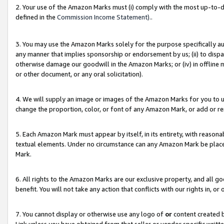
2. Your use of the Amazon Marks must (i) comply with the most up-to-da
defined in the
Commission Income Statement).
.
3. You may use the Amazon Marks solely for the purpose specifically a
any manner that implies sponsorship or endorsement by us; (ii) to disparag
otherwise damage our goodwill in the Amazon Marks; or (iv) in offline ma
or other document, or any oral solicitation).
4. We will supply an image or images of the Amazon Marks for you to 
change the proportion, color, or font of any Amazon Mark, or add or
5. Each Amazon Mark must appear by itself, in its entirety, with reason
textual elements. Under no circumstance can any Amazon Mark be placed
Mark.
6. All rights to the Amazon Marks are our exclusive property, and all 
benefit. You will not take any action that conflicts with our rights in, 
7. You cannot display or otherwise use any logo of
or
content created b