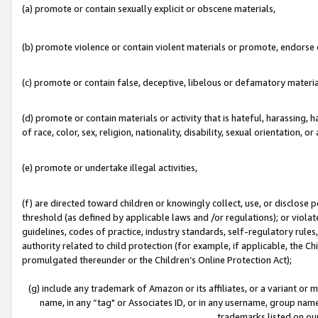
(a) promote or contain sexually explicit or obscene materials,
(b) promote violence or contain violent materials or promote, endorse o
(c) promote or contain false, deceptive, libelous or defamatory materia
(d) promote or contain materials or activity that is hateful, harassing, h
of race, color, sex, religion, nationality, disability, sexual orientation, or 
(e) promote or undertake illegal activities,
(f) are directed toward children or knowingly collect, use, or disclose
threshold (as defined by applicable laws and /or regulations); or violate
guidelines, codes of practice, industry standards, self-regulatory rule
authority related to child protection (for example, if applicable, the C
promulgated thereunder or the Children’s Online Protection Act);
(g) include any trademark of Amazon or its affiliates, or a variant or
name, in any “tag" or Associates ID, or in any username, group name,
trademarks listed on ou