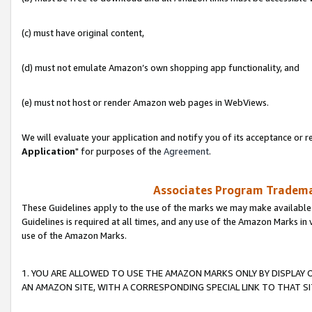
(c) must have original content,
(d) must not emulate Amazon’s own shopping app functionality, and
(e) must not host or render Amazon web pages in WebViews.
We will evaluate your application and notify you of its acceptance or re
Application
" for purposes of the
Agreement
.
Associates Program Trademar
These Guidelines apply to the use of the marks we may make available
Guidelines is required at all times, and any use of the Amazon Marks in 
use of the Amazon Marks.
1. YOU ARE ALLOWED TO USE THE AMAZON MARKS ONLY BY DISPLAY 
AN AMAZON SITE, WITH A CORRESPONDING SPECIAL LINK TO THAT SI