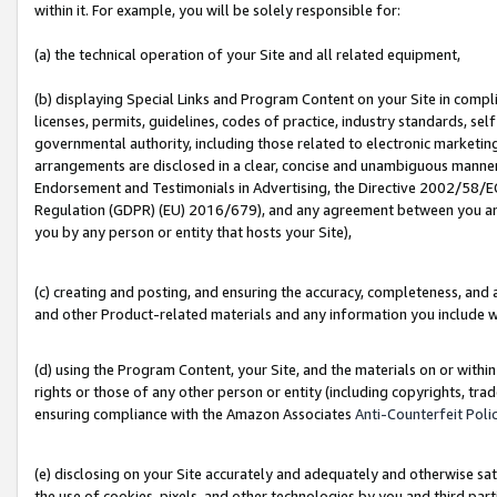
within it. For example, you will be solely responsible for:
(a) the technical operation of your Site and all related equipment,
(b) displaying Special Links and Program Content on your Site in compl
licenses, permits, guidelines, codes of practice, industry standards, se
governmental authority, including those related to electronic marketin
arrangements are disclosed in a clear, concise and unambiguous manner 
Endorsement and Testimonials in Advertising, the Directive 2002/58/EC
Regulation (GDPR) (EU) 2016/679), and any agreement between you and 
you by any person or entity that hosts your Site),
(c) creating and posting, and ensuring the accuracy, completeness, and 
and other Product-related materials and any information you include wit
(d) using the Program Content, your Site, and the materials on or within
rights or those of any other person or entity (including copyrights, trad
ensuring compliance with the Amazon Associates
Anti-Counterfeit Poli
(e) disclosing on your Site accurately and adequately and otherwise sat
the use of cookies, pixels, and other technologies by you and third part