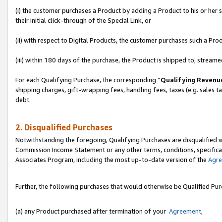
(i) the customer purchases a Product by adding a Product to his or her
their initial click-through of the Special Link, or
(ii) with respect to Digital Products, the customer purchases such a P
(iii) within 180 days of the purchase, the Product is shipped to, stre
For each Qualifying Purchase, the corresponding “
Qualifying Revenu
shipping charges, gift-wrapping fees, handling fees, taxes (e.g. sales ta
debt.
2. Disqualified Purchases
Notwithstanding the foregoing, Qualifying Purchases are disqualified w
Commission Income Statement or any other terms, conditions, specificat
Associates Program, including the most up-to-date version of the
Agr
Further, the following purchases that would otherwise be Qualified Pu
(a) any Product purchased after termination of your
Agreement
,