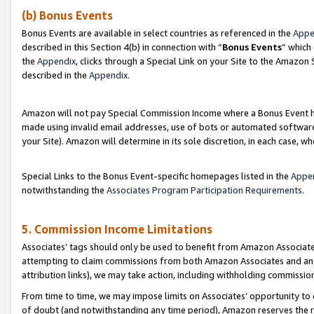
(b) Bonus Events
Bonus Events are available in select countries as referenced in the
Appe
described in this Section 4(b) in connection with “
Bonus Events
” which
the
Appendix
, clicks through a Special Link on your Site to the Amazon
described in the
Appendix
.
Amazon will not pay Special Commission Income where a Bonus Event has
made using invalid email addresses, use of bots or automated software,
your Site). Amazon will determine in its sole discretion, in each case, w
Special Links to the Bonus Event-specific homepages listed in the
Appe
notwithstanding the
Associates Program Participation Requirements
.
5. Commission Income Limitations
Associates’ tags should only be used to benefit from Amazon Associates
attempting to claim commissions from both Amazon Associates and ano
attribution links), we may take action, including withholding commissio
From time to time, we may impose limits on Associates’ opportunity t
of doubt (and notwithstanding any time period), Amazon reserves the ri