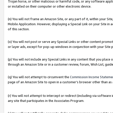
Trojan horse, or other malicious or harmful code, or any software app
or installed on their computer or other electronic device.
(n) You will not frame an Amazon Site, or any part of it, within your Sit
Mobile Application. However, displaying a Special Link on your Site in a
of this section.
(o) You will not post or serve any Special Links or other content prom
or layer ads, except for pop-up windows in conjunction with your Site 
(p) You will not include any Special Links in any content that you place
through an Amazon Site or in a customer review, forum, Wish List, guid
(q) You will not attempt to circumvent the
Commission Income Stateme
page of an Amazon Site to open in a customer’s browser other than as a 
(r) You will not attempt to intercept or redirect (including via softwar
any site that participates in the Associates Program.