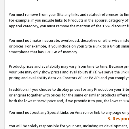
You must remove from your Site any links and related references to li
For example, if you include links to Products in the apparel category 
apparel category, you must remove the mention of the 15% discount f
You must not make inaccurate, overbroad, deceptive or otherwise misle
or prices. For example, if you include on your Site a link to a 64 GB sm
smartphone that has 128 GB of memory.
Product prices and availability may vary from time to time. Because pri
your Site may only show prices and availability if: (a) we serve the link 
pricing and availability data via Creators API or PA API and you comply
In addition, if you choose to display prices for any Product on your Si
or engine) together with prices for the same or similar products offer
both the lowest “new" price and, if we provide it to you, the lowest “us
You must not post any Special Links on Amazon or link to any page on 
3. Respon
You will be solely responsible for your Site, including its development