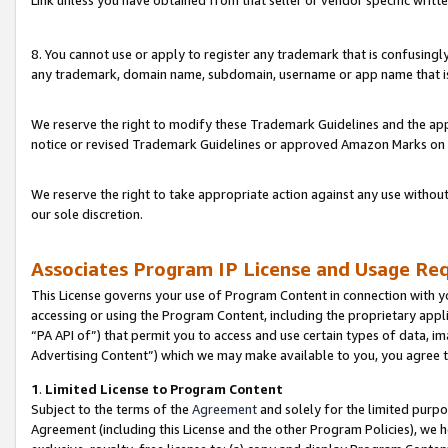
Link unless you have obtained from that seller or vendor specific writte
8. You cannot use or apply to register any trademark that is confusingly
any trademark, domain name, subdomain, username or app name that is c
We reserve the right to modify these Trademark Guidelines and the app
notice or revised Trademark Guidelines or approved Amazon Marks on t
We reserve the right to take appropriate action against any use without
our sole discretion.
Associates Program IP License and Usage Re
This License governs your use of Program Content in connection with yo
accessing or using the Program Content, including the proprietary appli
“PA API of”) that permit you to access and use certain types of data, i
Advertising Content”) which we may make available to you, you agree t
1
.
Limited License to Program Content
Subject to the terms of the
Agreement
and solely for the limited purpo
Agreement (including this License and the other Program Policies), we 