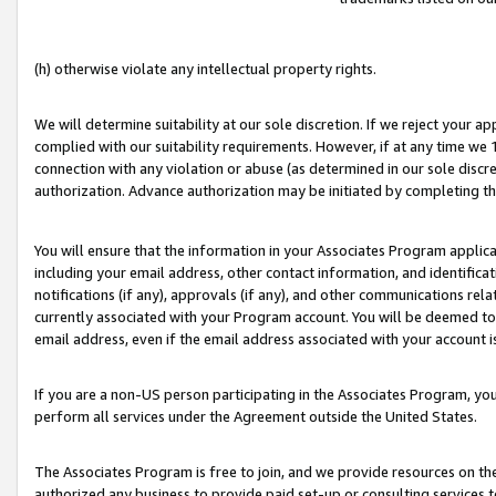
(h) otherwise violate any intellectual property rights.
We will determine suitability at our sole discretion. If we reject your 
complied with our suitability requirements. However, if at any time we 1
connection with any violation or abuse (as determined in our sole disc
authorization. Advance authorization may be initiated by completing t
You will ensure that the information in your Associates Program applic
including your email address, other contact information, and identifica
notifications (if any), approvals (if any), and other communications re
currently associated with your Program account. You will be deemed to 
email address, even if the email address associated with your account i
If you are a non-US person participating in the Associates Program, you
perform all services under the Agreement outside the United States.
The Associates Program is free to join, and we provide resources on th
authorized any business to provide paid set-up or consulting services t