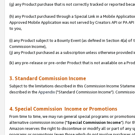
(g) any Product purchase that is not correctly tracked or reported beca
(h) any Product purchased through a Special Link in a Mobile Applicatio
Approved Mobile Application was not served by Creators API or PA API (
to you,
(i) any Product subject to a Bounty Event (as defined in Section 4(a) o
Commission Income),
(j) any Product purchased as a subscription unless otherwise provided
(k) any pre-release or pre-order Product that is not available on a Prod
3. Standard Commission Income
Subject to the limitations described in this Commission Income Statem
described in the
Appendix
("Standard Commission Income"). Commission 
4. Special Commission Income or Promotions
From time to time, we may run general special programs or promotions 
alternative commission income ("
Special Commission Income
"). For 
Amazon reserves the right to discontinue or modify all or part of any s
programs or promotions (even those which do not involve purchases of P