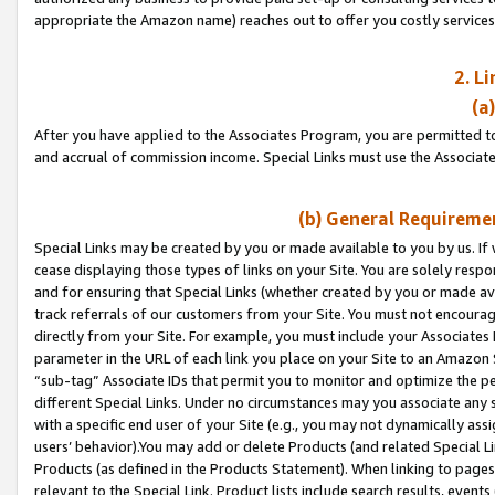
appropriate the Amazon name) reaches out to offer you costly services
2. L
(a
After you have applied to the Associates Program, you are permitted to 
and accrual of commission income. Special Links must use the Associate
(b) General Requiremen
Special Links may be created by you or made available to you by us. If 
cease displaying those types of links on your Site. You are solely respo
and for ensuring that Special Links (whether created by you or made av
track referrals of our customers from your Site. You must not encoura
directly from your Site. For example, you must include your Associates
parameter in the URL of each link you place on your Site to an Amazon 
“sub-tag” Associate IDs that permit you to monitor and optimize the pe
different Special Links. Under no circumstances may you associate any 
with a specific end user of your Site (e.g., you may not dynamically ass
users’ behavior).You may add or delete Products (and related Special Li
Products (as defined in the Products Statement). When linking to pages 
relevant to the Special Link. Product lists include search results, even