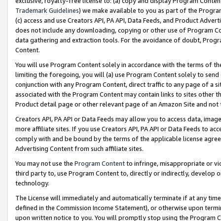
exclusive, royalty-free license to: (a) copy and display Program Conten
Trademark Guidelines
) we make available to you as part of the Progra
(c) access and use Creators API, PA API, Data Feeds, and Product Adverti
does not include any downloading, copying or other use of Program Conte
data gathering and extraction tools. For the avoidance of doubt, Progr
Content.
You will use Program Content solely in accordance with the terms of t
limiting the foregoing, you will (a) use Program Content solely to send
conjunction with any Program Content, direct traffic to any page of a si
associated with the Program Content may contain links to sites other t
Product detail page or other relevant page of an Amazon Site and not 
Creators API, PA API or Data Feeds may allow you to access data, image
more affiliate sites. If you use Creators API, PA API or Data Feeds to ac
comply with and be bound by the terms of the applicable license agreem
Advertising Content from such affiliate sites.
You may not use the
Program Content
to infringe, misappropriate or vio
third party to, use Program Content to, directly or indirectly, develo
technology.
The License will immediately and automatically terminate if at any ti
defined in the Commission Income Statement), or otherwise upon termina
upon written notice to you. You will promptly stop using the Program 