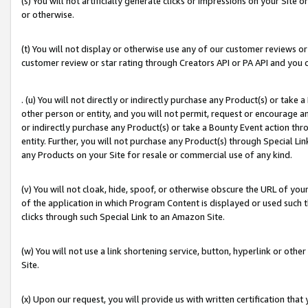
(s) You will not artificially generate clicks or impressions on your Si
or otherwise.
(t) You will not display or otherwise use any of our customer reviews or 
customer review or star rating through Creators API or PA API and you 
. (u) You will not directly or indirectly purchase any Product(s) or take
other person or entity, and you will not permit, request or encourage an
or indirectly purchase any Product(s) or take a Bounty Event action thro
entity. Further, you will not purchase any Product(s) through Special Li
any Products on your Site for resale or commercial use of any kind.
(v) You will not cloak, hide, spoof, or otherwise obscure the URL of your
of the application in which Program Content is displayed or used such 
clicks through such Special Link to an Amazon Site.
(w) You will not use a link shortening service, button, hyperlink or oth
Site.
(x) Upon our request, you will provide us with written certification tha