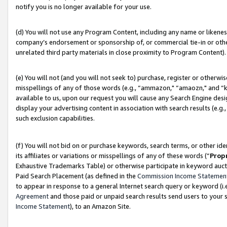
notify you is no longer available for your use.
(d) You will not use any Program Content, including any name or likene
company’s endorsement or sponsorship of, or commercial tie-in or other 
unrelated third party materials in close proximity to Program Content).
(e) You will not (and you will not seek to) purchase, register or otherw
misspellings of any of those words (e.g., “ammazon," “amaozn," and “kin
available to us, upon our request you will cause any Search Engine de
display your advertising content in association with search results (e.
such exclusion capabilities.
(f) You will not bid on or purchase keywords, search terms, or other id
its affiliates or variations or misspellings of any of these words (“
Prop
Exhaustive Trademarks Table) or otherwise participate in keyword aucti
Paid Search Placement (as defined in the
Commission Income Statemen
to appear in response to a general Internet search query or keyword (i.e.
Agreement
and those paid or unpaid search results send users to your sit
Income Statement
), to an Amazon Site.