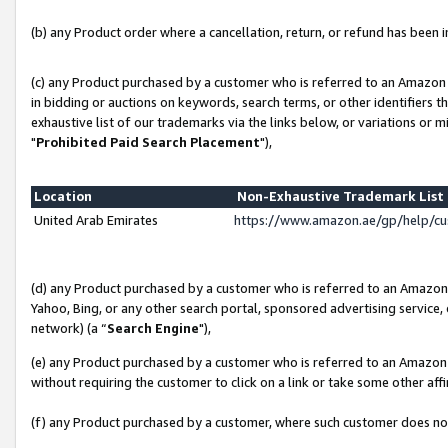
(b) any Product order where a cancellation, return, or refund has been in
(c) any Product purchased by a customer who is referred to an Amazon 
in bidding or auctions on keywords, search terms, or other identifiers 
exhaustive list of our trademarks via the links below, or variations or 
"
Prohibited Paid Search Placement
"),
Location
Non-Exhaustive Trademark Lis
United Arab Emirates
https://www.amazon.ae/gp/help/c
(d) any Product purchased by a customer who is referred to an Amazon S
Yahoo, Bing, or any other search portal, sponsored advertising service, o
network) (a “
Search Engine
"),
(e) any Product purchased by a customer who is referred to an Amazon Si
without requiring the customer to click on a link or take some other affi
(f) any Product purchased by a customer, where such customer does no