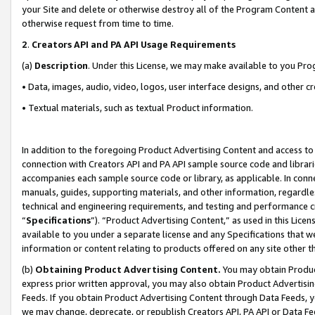
your Site and delete or otherwise destroy all of the Program Content 
otherwise request from time to time.
2
.
Creators API and PA API Usage Requirements
(a)
Description
. Under this License, we may make available to you Pr
• Data, images, audio, video, logos, user interface designs, and other c
• Textual materials, such as textual Product information.
In addition to the foregoing Product Advertising Content and access to
connection with Creators API and PA API sample source code and librarie
accompanies each sample source code or library, as applicable. In conne
manuals, guides, supporting materials, and other information, regardless
technical and engineering requirements, and testing and performance cri
“
Specifications
”). “Product Advertising Content,” as used in this Lic
available to you under a separate license and any Specifications that we
information or content relating to products offered on any site other 
(b)
Obtaining Product Advertising Content.
You may obtain Product
express prior written approval, you may also obtain Product Advertisi
Feeds. If you obtain Product Advertising Content through Data Feeds, yo
we may change, deprecate, or republish Creators API, PA API or Data Fee