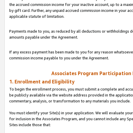
the accrued commission income for your inactive account, up to a ma
by gift card. Further, any unpaid accrued commission income in your a
applicable statute of limitation.
Payments made to you, as reduced by all deductions or withholdings de
amounts payable under the Agreement.
If any excess payment has been made to you for any reason whatsoever,
commission income payable to you under the Agreement.
Associates Program Participation
1. Enrollment and Eligibility
To begin the enrollment process, you must submit a complete and accur
be publicly available via the website address provided in the application
commentary, analysis, or transformation to any materials you include.
You must identify your Site(s) in your application. We will evaluate your 
for inclusion in the Associates Program, and you cannot include any Speci
Sites include those that: