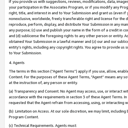
If you provide us with suggestions, reviews, modifications, data, image
your participation in the Associates Program, or if you modify any Prog
right, title, and interest in and to Your Submission and grant us (even 
nonexclusive, worldwide, freely transferable right and license for the du
reproduce, perform, display, and distribute Your Submission in any man
any purpose; (c) use and publish your name in the form of a credit in c
and (d) sublicense the foregoing rights to any other person or entity. A
obtained Your Submission in a lawful manner and (z) our and our sublice
entity’s rights, including any copyright rights. You agree to provide us
to Your Submission.
4. Agents
The terms in this section (“Agent Terms”) apply if you use, allow, enab
Content. For the purposes of these Agent Terms, "Agent” means any so
at the instruction of, any person or entity.
(a) Transparency and Consent. No Agent may access, use, or interact with 
accordance with the requirements in section 3 of these Agent Terms. In
requested that the Agent refrain from accessing, using, or interacting
(b) Limitation on Access. At our sole discretion, we may limit, includin
Program Content.
(c) Technical Requirements. Agents must: