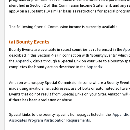
identified in Section 2 of this Commission Income Statement, and any r
apply on a substantially similar basis as restrictions for special progr
The following Special Commission Income is currently available:
(a) Bounty Events
Bounty Events are available in select countries as referenced in the
App
described in this Section 4(a) in connection with "Bounty Events" which
the
Appendix
, clicks through a Special Link on your Site to a bounty-s
completes the bounty action described in the
Appendix
.
Amazon will not pay Special Commission Income where a Bounty Event ha
made using invalid email addresses, use of bots or automated software
Events that do not result from Special Links on your Site). Amazon will 
if there has been a violation or abuse.
Special Links to the bounty-specific homepages listed in the
Appendix
Associates Program Participation Requirements
.