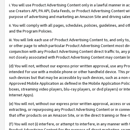
i. You will use Product Advertising Content only in a lawful manner in a
use Creators API, PA API, Data Feeds, or Product Advertising Content wit
purpose of advertising and marketing an Amazon Site and driving sales
ii. You will comply with all pages, schedules, policies, guidelines, and o
and the Program Policies.
iii. You will link each use of Product Advertising Content to, and only 
or other page to which particular Product Advertising Content most direc
conjunction with any Product Advertising Content direct traffic to, any 
not closely associated with Product Advertising Content may contain lin
(d) You will not, without our express prior written approval, use any Pr
intended for use with a mobile phone or other handheld device. This proh
such devices but that may be accessible by such devices, such as a non-
Approved Mobile Application as defined in the Mobile Application Policy; 
boxes, streaming video players, blu-ray players, or dvd players) or Inte
Internet Apps).
(e) You will not, without our express prior written approval, access or 
extracting, or repurposing any Product Advertising Content or in connec
that offer products on an Amazon Site, or in the direct training or fin
(f) You will not (i) interfere, or attempt to interfere, in any manner wit
Product Advertising Content for the purpose of direct marketing, spammi