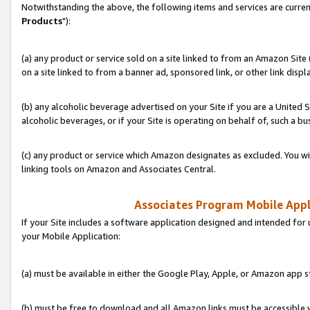
Notwithstanding the above, the following items and services are curren
Products
"):
(a) any product or service sold on a site linked to from an Amazon Site
on a site linked to from a banner ad, sponsored link, or other link disp
(b) any alcoholic beverage advertised on your Site if you are a United 
alcoholic beverages, or if your Site is operating on behalf of, such a bu
(c) any product or service which Amazon designates as excluded. You will 
linking tools on Amazon and Associates Central.
Associates Program Mobile Appli
If your Site includes a software application designed and intended for 
your Mobile Application:
(a) must be available in either the Google Play, Apple, or Amazon app s
(b) must be free to download and all Amazon links must be accessible 