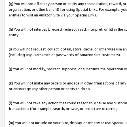
(g) You will not offer any person or entity any consideration, reward, or
organization, or other benefit) for using Special Links. For example, 
entities to visit an Amazon Site via your Special Links.
(h) You will not intercept, record, redirect, read, interpret, or fill in 
entity.
(i) You will not request, collect, obtain, store, cache, or otherwise us
(including any usernames or passwords of Amazon Site customers).
(j) You will not modify, redirect, suppress, or substitute the operation 
(k) You will not make any orders or engage in other transactions of any 
or encourage any other person or entity to do so.
(l) You will not take any action that could reasonably cause any custome
transactions (for example, search, browse, or order) are occurring.
(m) You will not include on your Site, display, or otherwise use Specia