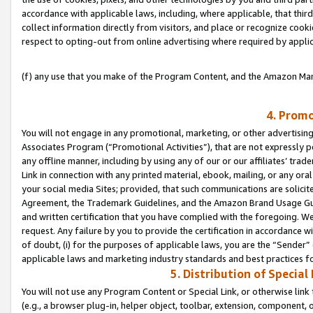
accordance with applicable laws, including, where applicable, that thir
collect information directly from visitors, and place or recognize cooki
respect to opting-out from online advertising where required by appli
(f) any use that you make of the Program Content, and the Amazon Mar
4. Promo
You will not engage in any promotional, marketing, or other advertising a
Associates Program (“Promotional Activities”), that are not expressly 
any offline manner, including by using any of our or our affiliates’ tr
Link in connection with any printed material, ebook, mailing, or any ora
your social media Sites; provided, that such communications are solicite
Agreement, the Trademark Guidelines, and the Amazon Brand Usage Guid
and written certification that you have complied with the foregoing. We w
request. Any failure by you to provide the certification in accordance w
of doubt, (i) for the purposes of applicable laws, you are the “Sender”
applicable laws and marketing industry standards and best practices f
5. Distribution of Specia
You will not use any Program Content or Special Link, or otherwise link 
(e.g., a browser plug-in, helper object, toolbar, extension, component, 