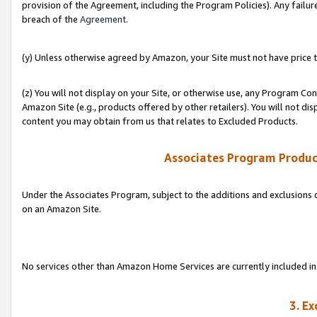
provision of the Agreement, including the Program Policies). Any failure
breach of the
Agreement
.
(y) Unless otherwise agreed by Amazon, your Site must not have price tr
(z) You will not display on your Site, or otherwise use, any Program Con
Amazon Site (e.g., products offered by other retailers). You will not di
content you may obtain from us that relates to Excluded Products.
Associates Program Produc
Under the Associates Program, subject to the additions and exclusions d
on an Amazon Site.
No services other than Amazon Home Services are currently included in 
3. E