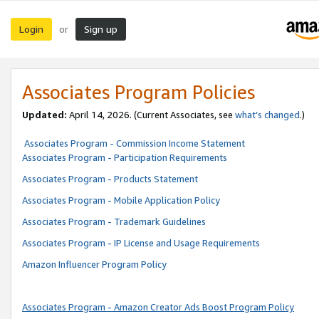
Login
Sign up
or
Associates Program Policies
Updated:
April 14, 2026. (Current Associates, see
what’s changed
.)
Associates Program - Commission Income Statement
Associates Program - Participation Requirements
Associates Program - Products Statement
Associates Program - Mobile Application Policy
Associates Program - Trademark Guidelines
Associates Program - IP License and Usage Requirements
Amazon Influencer Program Policy
Associates Program - Amazon Creator Ads Boost Program Policy