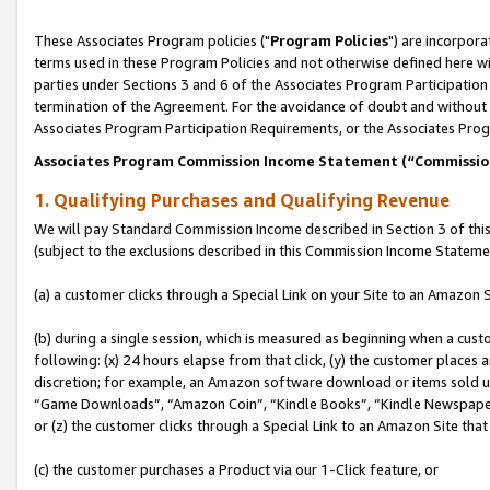
These Associates Program policies ("
Program Policies
") are incorpor
terms used in these Program Policies and not otherwise defined here wil
parties under Sections 3 and 6 of the Associates Program Participation
termination of the Agreement. For the avoidance of doubt and without l
Associates Program Participation Requirements, or the Associates Prog
Associates Program Commission Income Statement (“Commissi
1. Qualifying Purchases and Qualifying Revenue
We will pay Standard Commission Income described in Section 3 of thi
(subject to the exclusions described in this Commission Income Stateme
(a) a customer clicks through a Special Link on your Site to an Amazon S
(b) during a single session, which is measured as beginning when a custo
following: (x) 24 hours elapse from that click, (y) the customer places 
discretion; for example, an Amazon software download or items sold 
“Game Downloads”, “Amazon Coin”, “Kindle Books”, “Kindle Newspapers”
or (z) the customer clicks through a Special Link to an Amazon Site that
(c) the customer purchases a Product via our 1-Click feature, or