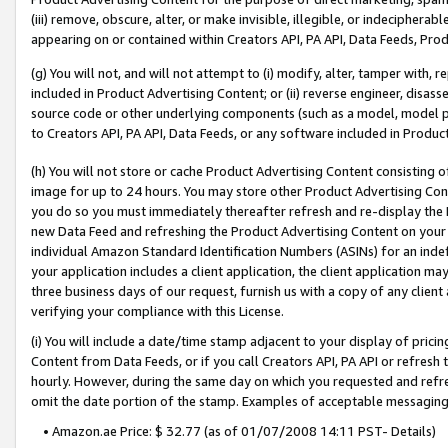
(iii) remove, obscure, alter, or make invisible, illegible, or indecipherab
appearing on or contained within Creators API, PA API, Data Feeds, Prod
(g) You will not, and will not attempt to (i) modify, alter, tamper with,
included in Product Advertising Content; or (ii) reverse engineer, disa
source code or other underlying components (such as a model, model pa
to Creators API, PA API, Data Feeds, or any software included in Produc
(h) You will not store or cache Product Advertising Content consisting 
image for up to 24 hours. You may store other Product Advertising Cont
you do so you must immediately thereafter refresh and re-display the P
new Data Feed and refreshing the Product Advertising Content on your 
individual Amazon Standard Identification Numbers (ASINs) for an indefi
your application includes a client application, the client application m
three business days of our request, furnish us with a copy of any clien
verifying your compliance with this License.
(i) You will include a date/time stamp adjacent to your display of prici
Content from Data Feeds, or if you call Creators API, PA API or refresh
hourly. However, during the same day on which you requested and refre
omit the date portion of the stamp. Examples of acceptable messaging
• Amazon.ae Price: $ 32.77 (as of 01/07/2008 14:11 PST- Details)