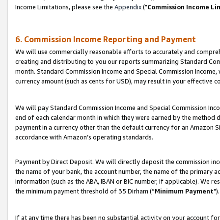
Income Limitations, please see the
Appendix
("
Commission Income Li
6. Commission Income Reporting and Payment
We will use commercially reasonable efforts to accurately and comprehe
creating and distributing to you our reports summarizing Standard C
month. Standard Commission Income and Special Commission Income, whi
currency amount (such as cents for USD), may result in your effective co
We will pay Standard Commission Income and Special Commission Incom
end of each calendar month in which they were earned by the method de
payment in a currency other than the default currency for an Amazon Sit
accordance with Amazon’s operating standards.
Payment by Direct Deposit. We will directly deposit the commission in
the name of your bank, the account number, the name of the primary ac
information (such as the ABA, IBAN or BIC number, if applicable). We re
the minimum payment threshold of 35 Dirham (“
Minimum Payment
").
If at any time there has been no substantial activity on your account for 