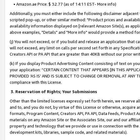
• Amazon.ae Price: $ 32.77 (as of 14:11 EST- More info)
Additionally, you must either include the following disclaimer adjacent t
scripted pop-up, or other similar method: "Product prices and availabil
availability information displayed on [relevant Amazon Site(s), as appli
above examples, "Details" and "More info" would provide a method for 
(j) You will not exceed, or if you build and release an application that c
will not exceed, any limit on calls per second set forth in any Specifica
Creators API or PA API that are greater than 40KB without our prior wr
(k) If you display Product Advertising Content consisting of text on your
your application: “CERTAIN CONTENT THAT APPEARS [IN THIS APPLIC
PROVIDED ‘AS IS’ AND IS SUBJECT TO CHANGE OR REMOVAL AT ANY TIME.”
compliance with this License.
3.
Reservation of Rights; Your Submissions
Other than the limited licenses expressly set forth herein, we reserve all 
and to, and you do not, by virtue of this License or otherwise, acquire an
formats, Program Content, Creators API, PA API, Data Feeds, Product 
materials on any Amazon Site or the Associates Site, our and our affili
property and technology that we provide or use in connection with the
development kits, libraries, sample code, and related materials).