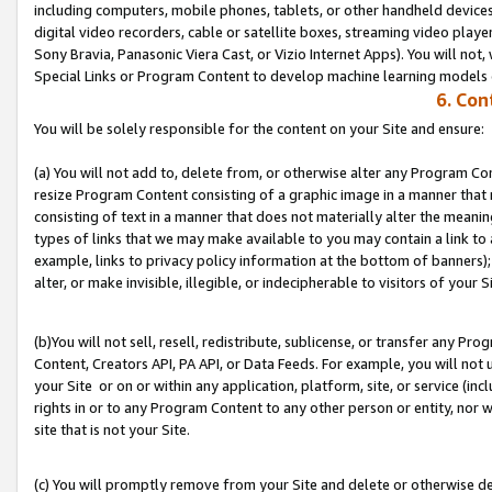
including computers, mobile phones, tablets, or other handheld devices 
digital video recorders, cable or satellite boxes, streaming video playe
Sony Bravia, Panasonic Viera Cast, or Vizio Internet Apps). You will not,
Special Links or Program Content to develop machine learning models 
6. Con
You will be solely responsible for the content on your Site and ensure:
(a) You will not add to, delete from, or otherwise alter any Program Co
resize Program Content consisting of a graphic image in a manner that
consisting of text in a manner that does not materially alter the meanin
types of links that we may make available to you may contain a link to 
example, links to privacy policy information at the bottom of banners);
alter, or make invisible, illegible, or indecipherable to visitors of your S
(b)You will not sell, resell, redistribute, sublicense, or transfer any P
Content, Creators API, PA API, or Data Feeds. For example, you will not 
your Site or on or within any application, platform, site, or service (in
rights in or to any Program Content to any other person or entity, nor wi
site that is not your Site.
(c) You will promptly remove from your Site and delete or otherwise d