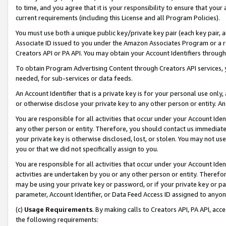
to time, and you agree that it is your responsibility to ensure that your
current requirements (including this License and all Program Policies).
You must use both a unique public key/private key pair (each key pair, a
Associate ID issued to you under the Amazon Associates Program or a r
Creators API or PA API. You may obtain your Account Identifiers through
To obtain Program Advertising Content through Creators API services, y
needed, for sub-services or data feeds.
An Account Identifier that is a private key is for your personal use only,
or otherwise disclose your private key to any other person or entity. An A
You are responsible for all activities that occur under your Account Ide
any other person or entity. Therefore, you should contact us immediate
your private key is otherwise disclosed, lost, or stolen. You may not u
you or that we did not specifically assign to you.
You are responsible for all activities that occur under your Account Ide
activities are undertaken by you or any other person or entity. Theref
may be using your private key or password, or if your private key or pa
parameter, Account Identifier, or Data Feed Access ID assigned to anyone
(c)
Usage Requirements
. By making calls to Creators API, PA API, ac
the following requirements: