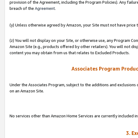
provision of the Agreement, including the Program Policies). Any failure
breach of the
Agreement
.
(y) Unless otherwise agreed by Amazon, your Site must not have price tr
(z) You will not display on your Site, or otherwise use, any Program Con
Amazon Site (e.g., products offered by other retailers). You will not di
content you may obtain from us that relates to Excluded Products.
Associates Program Produc
Under the Associates Program, subject to the additions and exclusions d
on an Amazon Site.
No services other than Amazon Home Services are currently included in 
3. E