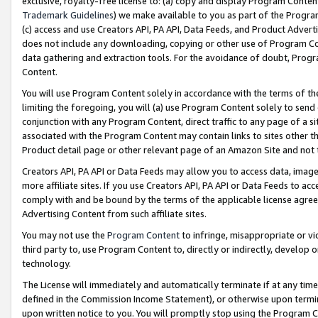
exclusive, royalty-free license to: (a) copy and display Program Conten
Trademark Guidelines
) we make available to you as part of the Progra
(c) access and use Creators API, PA API, Data Feeds, and Product Adverti
does not include any downloading, copying or other use of Program Conte
data gathering and extraction tools. For the avoidance of doubt, Progr
Content.
You will use Program Content solely in accordance with the terms of t
limiting the foregoing, you will (a) use Program Content solely to send
conjunction with any Program Content, direct traffic to any page of a si
associated with the Program Content may contain links to sites other t
Product detail page or other relevant page of an Amazon Site and not 
Creators API, PA API or Data Feeds may allow you to access data, image
more affiliate sites. If you use Creators API, PA API or Data Feeds to ac
comply with and be bound by the terms of the applicable license agreem
Advertising Content from such affiliate sites.
You may not use the
Program Content
to infringe, misappropriate or vio
third party to, use Program Content to, directly or indirectly, develo
technology.
The License will immediately and automatically terminate if at any ti
defined in the Commission Income Statement), or otherwise upon termina
upon written notice to you. You will promptly stop using the Program 