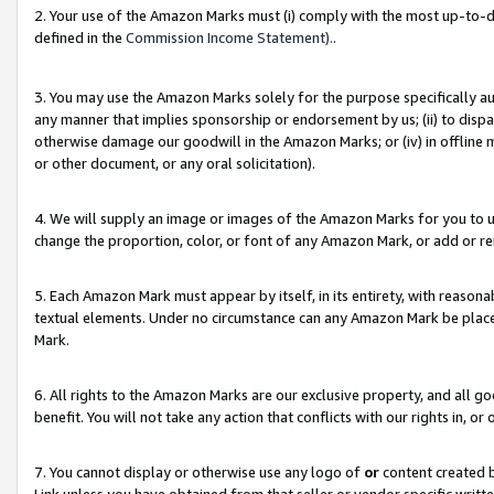
2. Your use of the Amazon Marks must (i) comply with the most up-to-da
defined in the
Commission Income Statement).
.
3. You may use the Amazon Marks solely for the purpose specifically a
any manner that implies sponsorship or endorsement by us; (ii) to disparag
otherwise damage our goodwill in the Amazon Marks; or (iv) in offline ma
or other document, or any oral solicitation).
4. We will supply an image or images of the Amazon Marks for you to 
change the proportion, color, or font of any Amazon Mark, or add or
5. Each Amazon Mark must appear by itself, in its entirety, with reason
textual elements. Under no circumstance can any Amazon Mark be placed
Mark.
6. All rights to the Amazon Marks are our exclusive property, and all 
benefit. You will not take any action that conflicts with our rights in, 
7. You cannot display or otherwise use any logo of
or
content created b