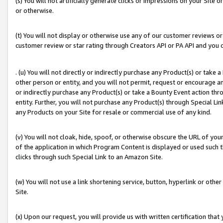
(s) You will not artificially generate clicks or impressions on your Si
or otherwise.
(t) You will not display or otherwise use any of our customer reviews or 
customer review or star rating through Creators API or PA API and you 
. (u) You will not directly or indirectly purchase any Product(s) or take
other person or entity, and you will not permit, request or encourage an
or indirectly purchase any Product(s) or take a Bounty Event action thro
entity. Further, you will not purchase any Product(s) through Special Li
any Products on your Site for resale or commercial use of any kind.
(v) You will not cloak, hide, spoof, or otherwise obscure the URL of your
of the application in which Program Content is displayed or used such 
clicks through such Special Link to an Amazon Site.
(w) You will not use a link shortening service, button, hyperlink or oth
Site.
(x) Upon our request, you will provide us with written certification tha