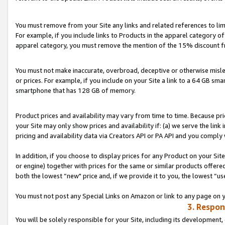
You must remove from your Site any links and related references to li
For example, if you include links to Products in the apparel category 
apparel category, you must remove the mention of the 15% discount f
You must not make inaccurate, overbroad, deceptive or otherwise misle
or prices. For example, if you include on your Site a link to a 64 GB sm
smartphone that has 128 GB of memory.
Product prices and availability may vary from time to time. Because pri
your Site may only show prices and availability if: (a) we serve the link 
pricing and availability data via Creators API or PA API and you comply
In addition, if you choose to display prices for any Product on your Si
or engine) together with prices for the same or similar products offer
both the lowest “new" price and, if we provide it to you, the lowest “us
You must not post any Special Links on Amazon or link to any page on 
3. Respon
You will be solely responsible for your Site, including its development