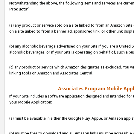
Notwithstanding the above, the following items and services are curren
Products
"):
(a) any product or service sold on a site linked to from an Amazon Site
on a site linked to from a banner ad, sponsored link, or other link disp
(b) any alcoholic beverage advertised on your Site if you are a United 
alcoholic beverages, or if your Site is operating on behalf of, such a bu
(c) any product or service which Amazon designates as excluded. You will 
linking tools on Amazon and Associates Central.
Associates Program Mobile Appli
If your Site includes a software application designed and intended for 
your Mobile Application:
(a) must be available in either the Google Play, Apple, or Amazon app s
(b) must be free to download and all Amazon links must be accessible 