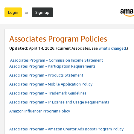
Login
Sign up
or
Associates Program Policies
Updated:
April 14, 2026. (Current Associates, see
what’s changed
.)
Associates Program - Commission Income Statement
Associates Program - Participation Requirements
Associates Program - Products Statement
Associates Program - Mobile Application Policy
Associates Program - Trademark Guidelines
Associates Program - IP License and Usage Requirements
Amazon Influencer Program Policy
Associates Program - Amazon Creator Ads Boost Program Policy