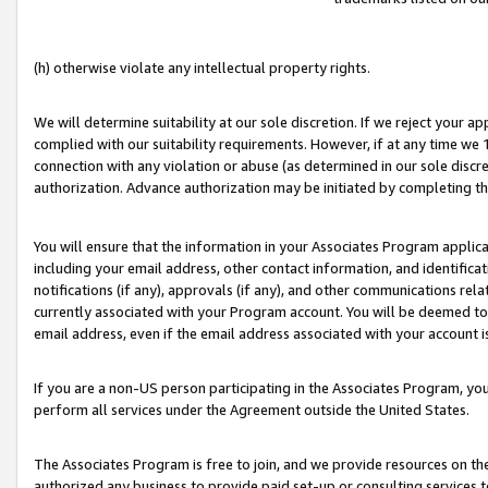
(h) otherwise violate any intellectual property rights.
We will determine suitability at our sole discretion. If we reject your 
complied with our suitability requirements. However, if at any time we 1
connection with any violation or abuse (as determined in our sole disc
authorization. Advance authorization may be initiated by completing t
You will ensure that the information in your Associates Program applic
including your email address, other contact information, and identifica
notifications (if any), approvals (if any), and other communications re
currently associated with your Program account. You will be deemed to 
email address, even if the email address associated with your account i
If you are a non-US person participating in the Associates Program, you
perform all services under the Agreement outside the United States.
The Associates Program is free to join, and we provide resources on th
authorized any business to provide paid set-up or consulting services t