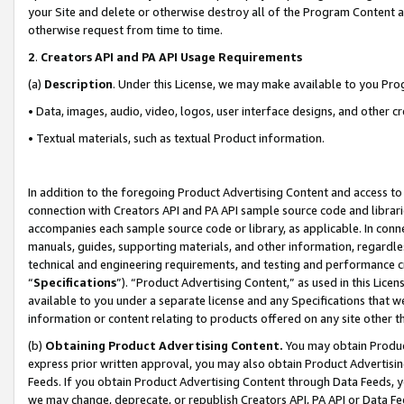
your Site and delete or otherwise destroy all of the Program Content 
otherwise request from time to time.
2
.
Creators API and PA API Usage Requirements
(a)
Description
. Under this License, we may make available to you Pr
• Data, images, audio, video, logos, user interface designs, and other c
• Textual materials, such as textual Product information.
In addition to the foregoing Product Advertising Content and access to
connection with Creators API and PA API sample source code and librarie
accompanies each sample source code or library, as applicable. In conne
manuals, guides, supporting materials, and other information, regardless
technical and engineering requirements, and testing and performance cri
“
Specifications
”). “Product Advertising Content,” as used in this Lic
available to you under a separate license and any Specifications that we
information or content relating to products offered on any site other 
(b)
Obtaining Product Advertising Content.
You may obtain Product
express prior written approval, you may also obtain Product Advertisi
Feeds. If you obtain Product Advertising Content through Data Feeds, yo
we may change, deprecate, or republish Creators API, PA API or Data Fee