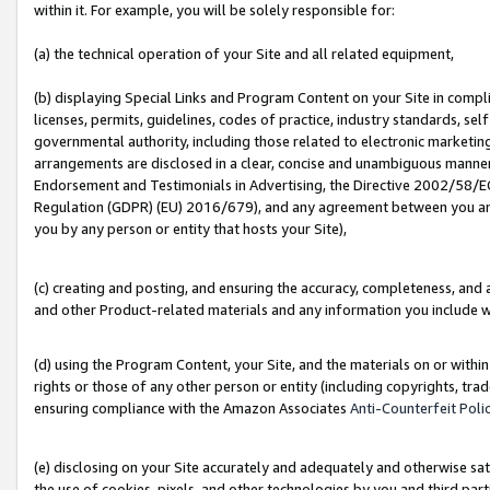
within it. For example, you will be solely responsible for:
(a) the technical operation of your Site and all related equipment,
(b) displaying Special Links and Program Content on your Site in compl
licenses, permits, guidelines, codes of practice, industry standards, se
governmental authority, including those related to electronic marketin
arrangements are disclosed in a clear, concise and unambiguous manner 
Endorsement and Testimonials in Advertising, the Directive 2002/58/EC
Regulation (GDPR) (EU) 2016/679), and any agreement between you and 
you by any person or entity that hosts your Site),
(c) creating and posting, and ensuring the accuracy, completeness, and 
and other Product-related materials and any information you include wit
(d) using the Program Content, your Site, and the materials on or within
rights or those of any other person or entity (including copyrights, trad
ensuring compliance with the Amazon Associates
Anti-Counterfeit Poli
(e) disclosing on your Site accurately and adequately and otherwise sat
the use of cookies, pixels, and other technologies by you and third part