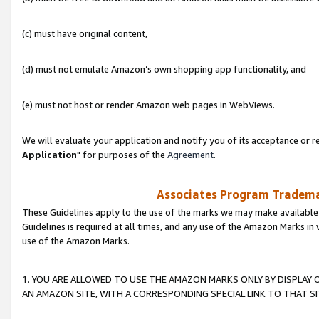
(c) must have original content,
(d) must not emulate Amazon’s own shopping app functionality, and
(e) must not host or render Amazon web pages in WebViews.
We will evaluate your application and notify you of its acceptance or re
Application
" for purposes of the
Agreement
.
Associates Program Trademar
These Guidelines apply to the use of the marks we may make available
Guidelines is required at all times, and any use of the Amazon Marks in 
use of the Amazon Marks.
1. YOU ARE ALLOWED TO USE THE AMAZON MARKS ONLY BY DISPLAY 
AN AMAZON SITE, WITH A CORRESPONDING SPECIAL LINK TO THAT SI