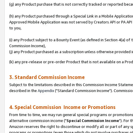
(g) any Product purchase that is not correctly tracked or reported beca
(h) any Product purchased through a Special Link in a Mobile Applicatio
Approved Mobile Application was not served by Creators API or PA API (
to you,
(i) any Product subject to a Bounty Event (as defined in Section 4(a) o
Commission Income),
(j) any Product purchased as a subscription unless otherwise provided
(k) any pre-release or pre-order Product that is not available on a Prod
3. Standard Commission Income
Subject to the limitations described in this Commission Income Statem
described in the
Appendix
("Standard Commission Income"). Commission 
4. Special Commission Income or Promotions
From time to time, we may run general special programs or promotions 
alternative commission income ("
Special Commission Income
"). For 
Amazon reserves the right to discontinue or modify all or part of any s
programs or promotions (even those which do not involve purchases of P