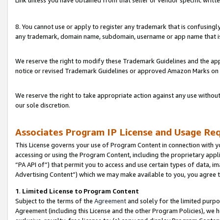
Link unless you have obtained from that seller or vendor specific writte
8. You cannot use or apply to register any trademark that is confusingly
any trademark, domain name, subdomain, username or app name that is c
We reserve the right to modify these Trademark Guidelines and the app
notice or revised Trademark Guidelines or approved Amazon Marks on t
We reserve the right to take appropriate action against any use without
our sole discretion.
Associates Program IP License and Usage Re
This License governs your use of Program Content in connection with yo
accessing or using the Program Content, including the proprietary appli
“PA API of”) that permit you to access and use certain types of data, i
Advertising Content”) which we may make available to you, you agree t
1
.
Limited License to Program Content
Subject to the terms of the
Agreement
and solely for the limited purpo
Agreement (including this License and the other Program Policies), we 