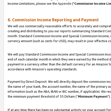
Income Limitations, please see the
Appendix
("
Commission Income Li
6. Commission Income Reporting and Payment
We will use commercially reasonable efforts to accurately and comprehe
creating and distributing to you our reports summarizing Standard C
month. Standard Commission Income and Special Commission Income, whi
currency amount (such as cents for USD), may result in your effective co
We will pay Standard Commission Income and Special Commission Incom
end of each calendar month in which they were earned by the method de
payment in a currency other than the default currency for an Amazon Sit
accordance with Amazon’s operating standards.
Payment by Direct Deposit. We will directly deposit the commission in
the name of your bank, the account number, the name of the primary ac
information (such as the ABA, IBAN or BIC number, if applicable). We re
the minimum payment threshold of 35 Dirham (“
Minimum Payment
").
If at any time there has been no substantial activity on your account for 