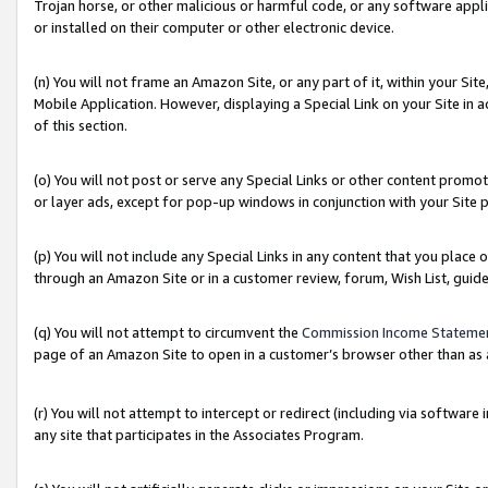
Trojan horse, or other malicious or harmful code, or any software app
or installed on their computer or other electronic device.
(n) You will not frame an Amazon Site, or any part of it, within your Sit
Mobile Application. However, displaying a Special Link on your Site in a
of this section.
(o) You will not post or serve any Special Links or other content prom
or layer ads, except for pop-up windows in conjunction with your Site 
(p) You will not include any Special Links in any content that you place
through an Amazon Site or in a customer review, forum, Wish List, guid
(q) You will not attempt to circumvent the
Commission Income Stateme
page of an Amazon Site to open in a customer’s browser other than as a 
(r) You will not attempt to intercept or redirect (including via softwar
any site that participates in the Associates Program.