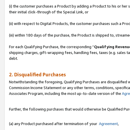
(i) the customer purchases a Product by adding a Product to his or her
their initial click-through of the Special Link, or
(ii) with respect to Digital Products, the customer purchases such a P
(iii) within 180 days of the purchase, the Product is shipped to, stre
For each Qualifying Purchase, the corresponding “
Qualifying Revenu
shipping charges, gift-wrapping fees, handling fees, taxes (e.g. sales ta
debt.
2. Disqualified Purchases
Notwithstanding the foregoing, Qualifying Purchases are disqualified w
Commission Income Statement or any other terms, conditions, specificat
Associates Program, including the most up-to-date version of the
Agr
Further, the following purchases that would otherwise be Qualified Pu
(a) any Product purchased after termination of your
Agreement
,