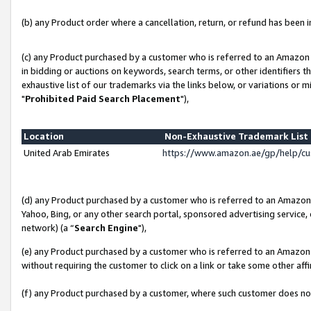
(b) any Product order where a cancellation, return, or refund has been in
(c) any Product purchased by a customer who is referred to an Amazon 
in bidding or auctions on keywords, search terms, or other identifiers 
exhaustive list of our trademarks via the links below, or variations or 
"
Prohibited Paid Search Placement
"),
Location
Non-Exhaustive Trademark Lis
United Arab Emirates
https://www.amazon.ae/gp/help/c
(d) any Product purchased by a customer who is referred to an Amazon S
Yahoo, Bing, or any other search portal, sponsored advertising service, o
network) (a “
Search Engine
"),
(e) any Product purchased by a customer who is referred to an Amazon Si
without requiring the customer to click on a link or take some other affi
(f) any Product purchased by a customer, where such customer does no