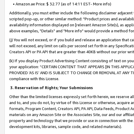
• Amazon.ae Price: $ 32.77 (as of 14:11 EST- More info)
Additionally, you must either include the following disclaimer adjacent t
scripted pop-up, or other similar method: "Product prices and availabil
availability information displayed on [relevant Amazon Site(s), as appli
above examples, "Details" and "More info" would provide a method for 
(j) You will not exceed, or if you build and release an application that c
will not exceed, any limit on calls per second set forth in any Specifica
Creators API or PA API that are greater than 40KB without our prior wr
(k) If you display Product Advertising Content consisting of text on your
your application: “CERTAIN CONTENT THAT APPEARS [IN THIS APPLIC
PROVIDED ‘AS IS’ AND IS SUBJECT TO CHANGE OR REMOVAL AT ANY TIME.”
compliance with this License.
3.
Reservation of Rights; Your Submissions
Other than the limited licenses expressly set forth herein, we reserve all 
and to, and you do not, by virtue of this License or otherwise, acquire an
formats, Program Content, Creators API, PA API, Data Feeds, Product 
materials on any Amazon Site or the Associates Site, our and our affili
property and technology that we provide or use in connection with the
development kits, libraries, sample code, and related materials).