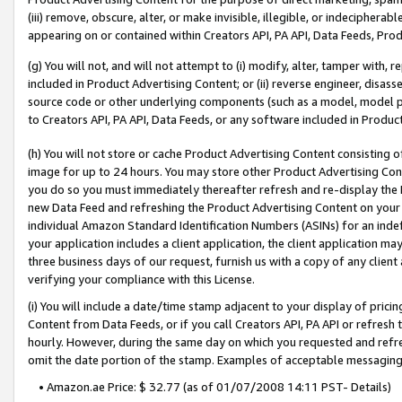
(iii) remove, obscure, alter, or make invisible, illegible, or indecipherab
appearing on or contained within Creators API, PA API, Data Feeds, Prod
(g) You will not, and will not attempt to (i) modify, alter, tamper with,
included in Product Advertising Content; or (ii) reverse engineer, disa
source code or other underlying components (such as a model, model pa
to Creators API, PA API, Data Feeds, or any software included in Produc
(h) You will not store or cache Product Advertising Content consisting 
image for up to 24 hours. You may store other Product Advertising Cont
you do so you must immediately thereafter refresh and re-display the P
new Data Feed and refreshing the Product Advertising Content on your 
individual Amazon Standard Identification Numbers (ASINs) for an indefi
your application includes a client application, the client application m
three business days of our request, furnish us with a copy of any clien
verifying your compliance with this License.
(i) You will include a date/time stamp adjacent to your display of prici
Content from Data Feeds, or if you call Creators API, PA API or refresh
hourly. However, during the same day on which you requested and refre
omit the date portion of the stamp. Examples of acceptable messaging
• Amazon.ae Price: $ 32.77 (as of 01/07/2008 14:11 PST- Details)