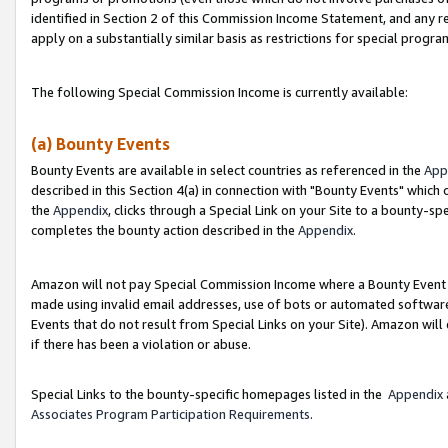
identified in Section 2 of this Commission Income Statement, and any r
apply on a substantially similar basis as restrictions for special progr
The following Special Commission Income is currently available:
(a) Bounty Events
Bounty Events are available in select countries as referenced in the
App
described in this Section 4(a) in connection with "Bounty Events" which
the
Appendix
, clicks through a Special Link on your Site to a bounty-s
completes the bounty action described in the
Appendix
.
Amazon will not pay Special Commission Income where a Bounty Event ha
made using invalid email addresses, use of bots or automated software
Events that do not result from Special Links on your Site). Amazon will 
if there has been a violation or abuse.
Special Links to the bounty-specific homepages listed in the
Appendix
Associates Program Participation Requirements
.