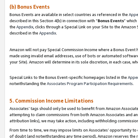
(b) Bonus Events
Bonus Events are available in select countries as referenced in the
Appe
described in this Section 4(b) in connection with “
Bonus Events
” which
the
Appendix
, clicks through a Special Link on your Site to the Amazon
described in the
Appendix
.
Amazon will not pay Special Commission Income where a Bonus Event has
made using invalid email addresses, use of bots or automated software,
your Site). Amazon will determine in its sole discretion, in each case, w
Special Links to the Bonus Event-specific homepages listed in the
Appe
notwithstanding the
Associates Program Participation Requirements
.
5. Commission Income Limitations
Associates’ tags should only be used to benefit from Amazon Associates
attempting to claim commissions from both Amazon Associates and ano
attribution links), we may take action, including withholding commissio
From time to time, we may impose limits on Associates’ opportunity t
of doubt (and notwithstanding any time period), Amazon reserves the ri