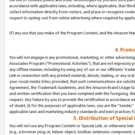
accordance with applicable laws, including, where applicable, that thir
collect information directly from visitors, and place or recognize cooki
respect to opting-out from online advertising where required by appli
(f) any use that you make of the Program Content, and the Amazon Mar
4. Promo
You will not engage in any promotional, marketing, or other advertising a
Associates Program (“Promotional Activities”), that are not expressly 
any offline manner, including by using any of our or our affiliates’ tr
Link in connection with any printed material, ebook, mailing, or any ora
your social media Sites; provided, that such communications are solicite
Agreement, the Trademark Guidelines, and the Amazon Brand Usage Guid
and written certification that you have complied with the foregoing. We w
request. Any failure by you to provide the certification in accordance w
of doubt, (i) for the purposes of applicable laws, you are the “Sender”
applicable laws and marketing industry standards and best practices f
5. Distribution of Specia
You will not use any Program Content or Special Link, or otherwise link 
(e.g., a browser plug-in, helper object, toolbar, extension, component, 