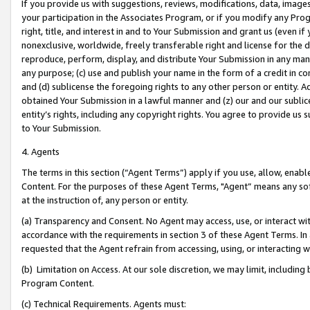
If you provide us with suggestions, reviews, modifications, data, image
your participation in the Associates Program, or if you modify any Prog
right, title, and interest in and to Your Submission and grant us (even 
nonexclusive, worldwide, freely transferable right and license for the du
reproduce, perform, display, and distribute Your Submission in any man
any purpose; (c) use and publish your name in the form of a credit in c
and (d) sublicense the foregoing rights to any other person or entity. A
obtained Your Submission in a lawful manner and (z) our and our sublice
entity’s rights, including any copyright rights. You agree to provide us
to Your Submission.
4. Agents
The terms in this section (“Agent Terms”) apply if you use, allow, enab
Content. For the purposes of these Agent Terms, "Agent” means any so
at the instruction of, any person or entity.
(a) Transparency and Consent. No Agent may access, use, or interact with 
accordance with the requirements in section 3 of these Agent Terms. In
requested that the Agent refrain from accessing, using, or interacting
(b) Limitation on Access. At our sole discretion, we may limit, includin
Program Content.
(c) Technical Requirements. Agents must: