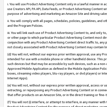
i. You will use Product Advertising Content only in a lawful manner in a
use Creators API, PA API, Data Feeds, or Product Advertising Content wit
purpose of advertising and marketing an Amazon Site and driving sales
ii. You will comply with all pages, schedules, policies, guidelines, and o
and the Program Policies.
iii. You will link each use of Product Advertising Content to, and only 
or other page to which particular Product Advertising Content most direc
conjunction with any Product Advertising Content direct traffic to, any 
not closely associated with Product Advertising Content may contain lin
(d) You will not, without our express prior written approval, use any Pr
intended for use with a mobile phone or other handheld device. This proh
such devices but that may be accessible by such devices, such as a non-
Approved Mobile Application as defined in the Mobile Application Policy; 
boxes, streaming video players, blu-ray players, or dvd players) or Inte
Internet Apps).
(e) You will not, without our express prior written approval, access or 
extracting, or repurposing any Product Advertising Content or in connec
that offer products on an Amazon Site, or in the direct training or fin
(f) You will not (i) interfere, or attempt to interfere, in any manner wit
Product Advertising Content for the purpose of direct marketing, spammi