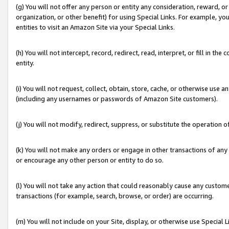
(g) You will not offer any person or entity any consideration, reward, or
organization, or other benefit) for using Special Links. For example, 
entities to visit an Amazon Site via your Special Links.
(h) You will not intercept, record, redirect, read, interpret, or fill in 
entity.
(i) You will not request, collect, obtain, store, cache, or otherwise us
(including any usernames or passwords of Amazon Site customers).
(j) You will not modify, redirect, suppress, or substitute the operation 
(k) You will not make any orders or engage in other transactions of any 
or encourage any other person or entity to do so.
(l) You will not take any action that could reasonably cause any custome
transactions (for example, search, browse, or order) are occurring.
(m) You will not include on your Site, display, or otherwise use Specia