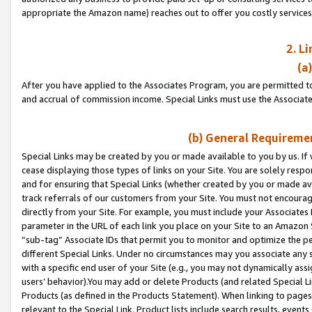
appropriate the Amazon name) reaches out to offer you costly services
2. L
(a
After you have applied to the Associates Program, you are permitted to 
and accrual of commission income. Special Links must use the Associate
(b) General Requiremen
Special Links may be created by you or made available to you by us. If 
cease displaying those types of links on your Site. You are solely respo
and for ensuring that Special Links (whether created by you or made av
track referrals of our customers from your Site. You must not encoura
directly from your Site. For example, you must include your Associates
parameter in the URL of each link you place on your Site to an Amazon 
“sub-tag” Associate IDs that permit you to monitor and optimize the pe
different Special Links. Under no circumstances may you associate any 
with a specific end user of your Site (e.g., you may not dynamically ass
users’ behavior).You may add or delete Products (and related Special Li
Products (as defined in the Products Statement). When linking to pages 
relevant to the Special Link. Product lists include search results, even