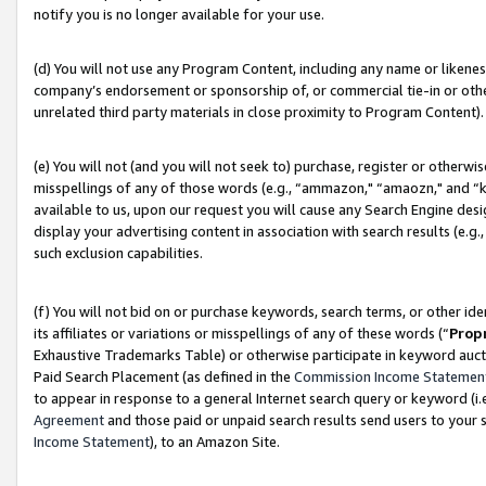
notify you is no longer available for your use.
(d) You will not use any Program Content, including any name or likene
company’s endorsement or sponsorship of, or commercial tie-in or other 
unrelated third party materials in close proximity to Program Content).
(e) You will not (and you will not seek to) purchase, register or otherw
misspellings of any of those words (e.g., “ammazon," “amaozn," and “kin
available to us, upon our request you will cause any Search Engine de
display your advertising content in association with search results (e.
such exclusion capabilities.
(f) You will not bid on or purchase keywords, search terms, or other id
its affiliates or variations or misspellings of any of these words (“
Prop
Exhaustive Trademarks Table) or otherwise participate in keyword aucti
Paid Search Placement (as defined in the
Commission Income Statemen
to appear in response to a general Internet search query or keyword (i.e.
Agreement
and those paid or unpaid search results send users to your sit
Income Statement
), to an Amazon Site.