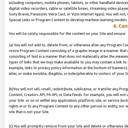
including computers, mobile phones, tablets, or other handheld devices 
digital video recorders, cable or satellite boxes, streaming video playe
Sony Bravia, Panasonic Viera Cast, or Vizio Internet Apps). You will not,
Special Links or Program Content to develop machine learning models 
6. Con
You will be solely responsible for the content on your Site and ensure:
(a) You will not add to, delete from, or otherwise alter any Program Co
resize Program Content consisting of a graphic image in a manner that
consisting of text in a manner that does not materially alter the meanin
types of links that we may make available to you may contain a link to 
example, links to privacy policy information at the bottom of banners);
alter, or make invisible, illegible, or indecipherable to visitors of your S
(b)You will not sell, resell, redistribute, sublicense, or transfer any P
Content, Creators API, PA API, or Data Feeds. For example, you will not 
your Site or on or within any application, platform, site, or service (in
rights in or to any Program Content to any other person or entity, nor wi
site that is not your Site.
(c) You will promptly remove from your Site and delete or otherwise d