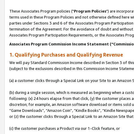
These Associates Program policies ("
Program Policies
") are incorpor
terms used in these Program Policies and not otherwise defined here wil
parties under Sections 3 and 6 of the Associates Program Participation
termination of the Agreement. For the avoidance of doubt and without l
Associates Program Participation Requirements, or the Associates Prog
Associates Program Commission Income Statement (“Commissi
1. Qualifying Purchases and Qualifying Revenue
We will pay Standard Commission Income described in Section 3 of thi
(subject to the exclusions described in this Commission Income Stateme
(a) a customer clicks through a Special Link on your Site to an Amazon S
(b) during a single session, which is measured as beginning when a custo
following: (x) 24 hours elapse from that click, (y) the customer places 
discretion; for example, an Amazon software download or items sold 
“Game Downloads”, “Amazon Coin”, “Kindle Books”, “Kindle Newspapers”
or (z) the customer clicks through a Special Link to an Amazon Site that
(c) the customer purchases a Product via our 1-Click feature, or