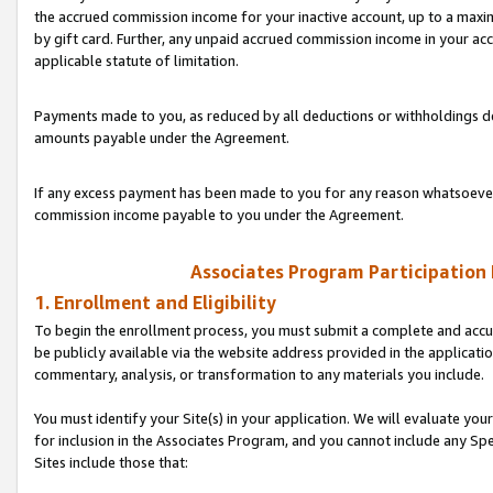
the accrued commission income for your inactive account, up to a ma
by gift card. Further, any unpaid accrued commission income in your a
applicable statute of limitation.
Payments made to you, as reduced by all deductions or withholdings de
amounts payable under the Agreement.
If any excess payment has been made to you for any reason whatsoever,
commission income payable to you under the Agreement.
Associates Program Participation
1. Enrollment and Eligibility
To begin the enrollment process, you must submit a complete and accur
be publicly available via the website address provided in the application
commentary, analysis, or transformation to any materials you include.
You must identify your Site(s) in your application. We will evaluate your 
for inclusion in the Associates Program, and you cannot include any Speci
Sites include those that: