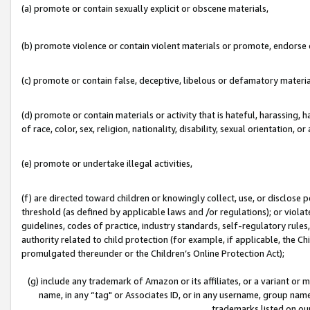
(a) promote or contain sexually explicit or obscene materials,
(b) promote violence or contain violent materials or promote, endorse o
(c) promote or contain false, deceptive, libelous or defamatory materia
(d) promote or contain materials or activity that is hateful, harassing, h
of race, color, sex, religion, nationality, disability, sexual orientation, or 
(e) promote or undertake illegal activities,
(f) are directed toward children or knowingly collect, use, or disclose
threshold (as defined by applicable laws and /or regulations); or violate
guidelines, codes of practice, industry standards, self-regulatory rule
authority related to child protection (for example, if applicable, the C
promulgated thereunder or the Children’s Online Protection Act);
(g) include any trademark of Amazon or its affiliates, or a variant or
name, in any “tag" or Associates ID, or in any username, group name,
trademarks listed on ou