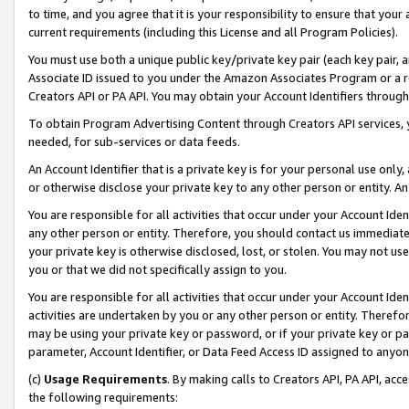
to time, and you agree that it is your responsibility to ensure that your
current requirements (including this License and all Program Policies).
You must use both a unique public key/private key pair (each key pair, a
Associate ID issued to you under the Amazon Associates Program or a r
Creators API or PA API. You may obtain your Account Identifiers through
To obtain Program Advertising Content through Creators API services, y
needed, for sub-services or data feeds.
An Account Identifier that is a private key is for your personal use only,
or otherwise disclose your private key to any other person or entity. An A
You are responsible for all activities that occur under your Account Ide
any other person or entity. Therefore, you should contact us immediate
your private key is otherwise disclosed, lost, or stolen. You may not u
you or that we did not specifically assign to you.
You are responsible for all activities that occur under your Account Ide
activities are undertaken by you or any other person or entity. Theref
may be using your private key or password, or if your private key or pa
parameter, Account Identifier, or Data Feed Access ID assigned to anyone
(c)
Usage Requirements
. By making calls to Creators API, PA API, ac
the following requirements: