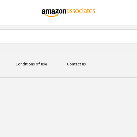
Conditions of use
Contact us