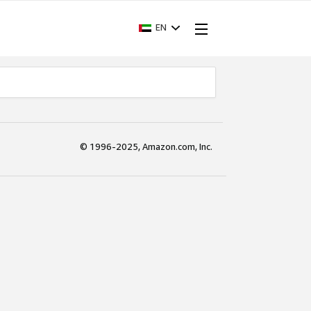
EN
© 1996-2025, Amazon.com, Inc.