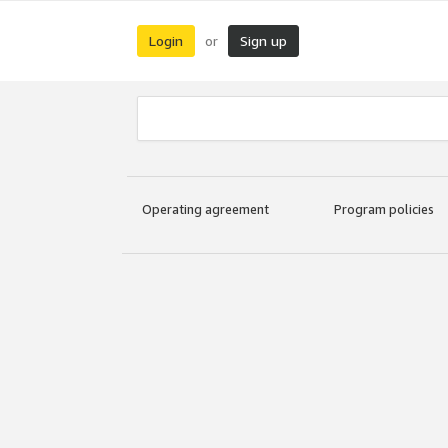
Login
Sign up
or
Operating agreement
Program policies