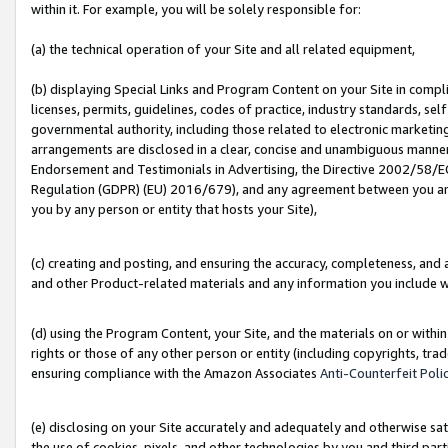
within it. For example, you will be solely responsible for:
(a) the technical operation of your Site and all related equipment,
(b) displaying Special Links and Program Content on your Site in compl
licenses, permits, guidelines, codes of practice, industry standards, se
governmental authority, including those related to electronic marketin
arrangements are disclosed in a clear, concise and unambiguous manner 
Endorsement and Testimonials in Advertising, the Directive 2002/58/EC
Regulation (GDPR) (EU) 2016/679), and any agreement between you and 
you by any person or entity that hosts your Site),
(c) creating and posting, and ensuring the accuracy, completeness, and 
and other Product-related materials and any information you include wit
(d) using the Program Content, your Site, and the materials on or within
rights or those of any other person or entity (including copyrights, trad
ensuring compliance with the Amazon Associates
Anti-Counterfeit Poli
(e) disclosing on your Site accurately and adequately and otherwise sat
the use of cookies, pixels, and other technologies by you and third part