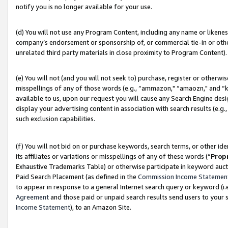
notify you is no longer available for your use.
(d) You will not use any Program Content, including any name or likene
company’s endorsement or sponsorship of, or commercial tie-in or other 
unrelated third party materials in close proximity to Program Content).
(e) You will not (and you will not seek to) purchase, register or otherw
misspellings of any of those words (e.g., “ammazon," “amaozn," and “kin
available to us, upon our request you will cause any Search Engine de
display your advertising content in association with search results (e.
such exclusion capabilities.
(f) You will not bid on or purchase keywords, search terms, or other id
its affiliates or variations or misspellings of any of these words (“
Prop
Exhaustive Trademarks Table) or otherwise participate in keyword aucti
Paid Search Placement (as defined in the
Commission Income Statemen
to appear in response to a general Internet search query or keyword (i.e.
Agreement
and those paid or unpaid search results send users to your sit
Income Statement
), to an Amazon Site.