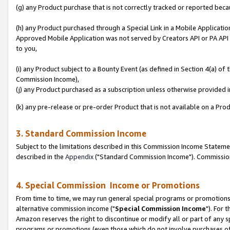
(g) any Product purchase that is not correctly tracked or reported beca
(h) any Product purchased through a Special Link in a Mobile Applicatio
Approved Mobile Application was not served by Creators API or PA API (
to you,
(i) any Product subject to a Bounty Event (as defined in Section 4(a) o
Commission Income),
(j) any Product purchased as a subscription unless otherwise provided
(k) any pre-release or pre-order Product that is not available on a Prod
3. Standard Commission Income
Subject to the limitations described in this Commission Income Statem
described in the
Appendix
("Standard Commission Income"). Commission 
4. Special Commission Income or Promotions
From time to time, we may run general special programs or promotions 
alternative commission income ("
Special Commission Income
"). For 
Amazon reserves the right to discontinue or modify all or part of any s
programs or promotions (even those which do not involve purchases of P