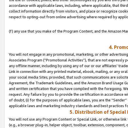
accordance with applicable laws, including, where applicable, that thir
collect information directly from visitors, and place or recognize cooki
respect to opting-out from online advertising where required by appli
(f) any use that you make of the Program Content, and the Amazon Mar
4. Promo
You will not engage in any promotional, marketing, or other advertising a
Associates Program (“Promotional Activities”), that are not expressly 
any offline manner, including by using any of our or our affiliates’ tr
Link in connection with any printed material, ebook, mailing, or any ora
your social media Sites; provided, that such communications are solicite
Agreement, the Trademark Guidelines, and the Amazon Brand Usage Guid
and written certification that you have complied with the foregoing. We w
request. Any failure by you to provide the certification in accordance w
of doubt, (i) for the purposes of applicable laws, you are the “Sender”
applicable laws and marketing industry standards and best practices f
5. Distribution of Specia
You will not use any Program Content or Special Link, or otherwise link 
(e.g., a browser plug-in, helper object, toolbar, extension, component, 