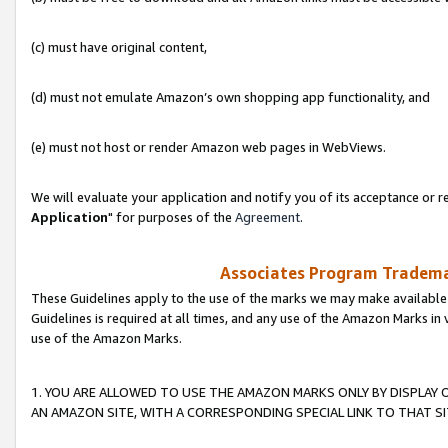
(c) must have original content,
(d) must not emulate Amazon’s own shopping app functionality, and
(e) must not host or render Amazon web pages in WebViews.
We will evaluate your application and notify you of its acceptance or re
Application
" for purposes of the
Agreement
.
Associates Program Trademar
These Guidelines apply to the use of the marks we may make available
Guidelines is required at all times, and any use of the Amazon Marks in 
use of the Amazon Marks.
1. YOU ARE ALLOWED TO USE THE AMAZON MARKS ONLY BY DISPLAY 
AN AMAZON SITE, WITH A CORRESPONDING SPECIAL LINK TO THAT SI