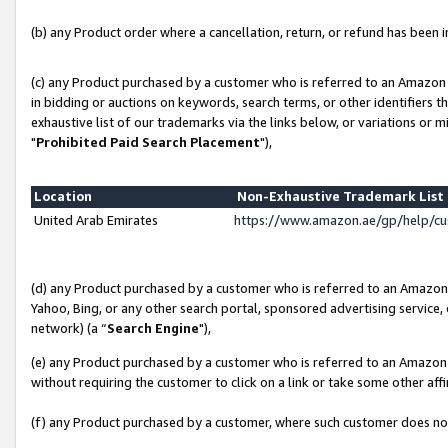
(b) any Product order where a cancellation, return, or refund has been in
(c) any Product purchased by a customer who is referred to an Amazon 
in bidding or auctions on keywords, search terms, or other identifiers 
exhaustive list of our trademarks via the links below, or variations or 
"
Prohibited Paid Search Placement
"),
Location
Non-Exhaustive Trademark Lis
United Arab Emirates
https://www.amazon.ae/gp/help/c
(d) any Product purchased by a customer who is referred to an Amazon S
Yahoo, Bing, or any other search portal, sponsored advertising service, o
network) (a “
Search Engine
"),
(e) any Product purchased by a customer who is referred to an Amazon Si
without requiring the customer to click on a link or take some other affi
(f) any Product purchased by a customer, where such customer does no