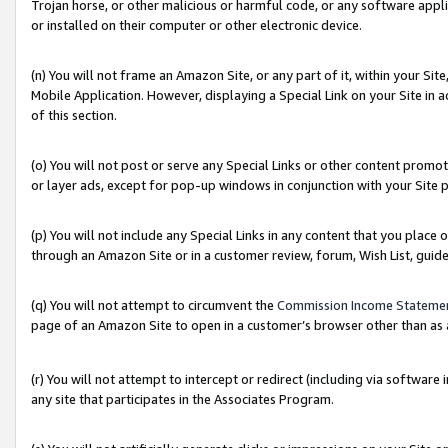
Trojan horse, or other malicious or harmful code, or any software app
or installed on their computer or other electronic device.
(n) You will not frame an Amazon Site, or any part of it, within your Sit
Mobile Application. However, displaying a Special Link on your Site in a
of this section.
(o) You will not post or serve any Special Links or other content prom
or layer ads, except for pop-up windows in conjunction with your Site 
(p) You will not include any Special Links in any content that you place
through an Amazon Site or in a customer review, forum, Wish List, guid
(q) You will not attempt to circumvent the
Commission Income Stateme
page of an Amazon Site to open in a customer’s browser other than as a 
(r) You will not attempt to intercept or redirect (including via softwar
any site that participates in the Associates Program.