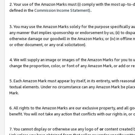
2. Your use of the Amazon Marks must (i) comply with the most up-to-da
defined in the
Commission Income Statement).
.
3. You may use the Amazon Marks solely for the purpose specifically a
any manner that implies sponsorship or endorsement by us; (ii) to disparag
otherwise damage our goodwill in the Amazon Marks; or (iv) in offline ma
or other document, or any oral solicitation).
4. We will supply an image or images of the Amazon Marks for you to 
change the proportion, color, or font of any Amazon Mark, or add or
5. Each Amazon Mark must appear by itself, in its entirety, with reason
textual elements. Under no circumstance can any Amazon Mark be placed
Mark.
6. All rights to the Amazon Marks are our exclusive property, and all 
benefit. You will not take any action that conflicts with our rights in, 
7. You cannot display or otherwise use any logo of
or
content created b