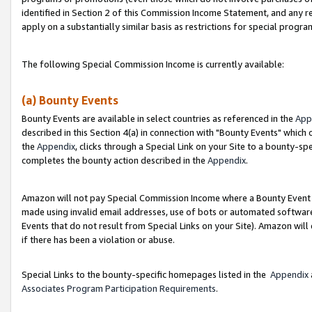
identified in Section 2 of this Commission Income Statement, and any r
apply on a substantially similar basis as restrictions for special progr
The following Special Commission Income is currently available:
(a) Bounty Events
Bounty Events are available in select countries as referenced in the
App
described in this Section 4(a) in connection with "Bounty Events" which
the
Appendix
, clicks through a Special Link on your Site to a bounty-s
completes the bounty action described in the
Appendix
.
Amazon will not pay Special Commission Income where a Bounty Event ha
made using invalid email addresses, use of bots or automated software
Events that do not result from Special Links on your Site). Amazon will 
if there has been a violation or abuse.
Special Links to the bounty-specific homepages listed in the
Appendix
Associates Program Participation Requirements
.