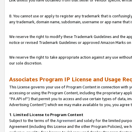
Link unless you have obtained from that seller or vendor specific writte
8. You cannot use or apply to register any trademark that is confusingly
any trademark, domain name, subdomain, username or app name that is c
We reserve the right to modify these Trademark Guidelines and the app
notice or revised Trademark Guidelines or approved Amazon Marks on t
We reserve the right to take appropriate action against any use without
our sole discretion.
Associates Program IP License and Usage Re
This License governs your use of Program Content in connection with yo
accessing or using the Program Content, including the proprietary appli
“PA API of”) that permit you to access and use certain types of data, i
Advertising Content”) which we may make available to you, you agree t
1
.
Limited License to Program Content
Subject to the terms of the
Agreement
and solely for the limited purpo
Agreement (including this License and the other Program Policies), we 