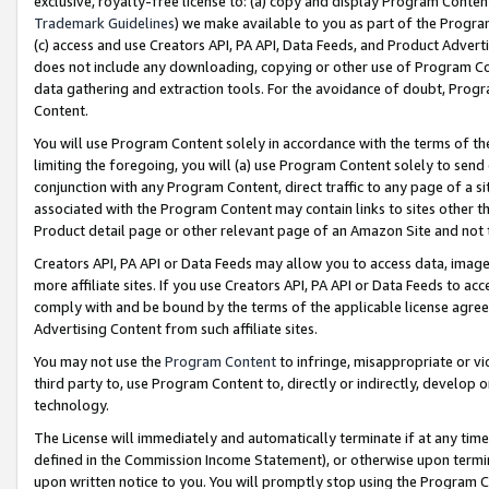
exclusive, royalty-free license to: (a) copy and display Program Conten
Trademark Guidelines
) we make available to you as part of the Progra
(c) access and use Creators API, PA API, Data Feeds, and Product Adverti
does not include any downloading, copying or other use of Program Conte
data gathering and extraction tools. For the avoidance of doubt, Progr
Content.
You will use Program Content solely in accordance with the terms of t
limiting the foregoing, you will (a) use Program Content solely to send
conjunction with any Program Content, direct traffic to any page of a si
associated with the Program Content may contain links to sites other t
Product detail page or other relevant page of an Amazon Site and not 
Creators API, PA API or Data Feeds may allow you to access data, image
more affiliate sites. If you use Creators API, PA API or Data Feeds to ac
comply with and be bound by the terms of the applicable license agreem
Advertising Content from such affiliate sites.
You may not use the
Program Content
to infringe, misappropriate or vio
third party to, use Program Content to, directly or indirectly, develo
technology.
The License will immediately and automatically terminate if at any ti
defined in the Commission Income Statement), or otherwise upon termina
upon written notice to you. You will promptly stop using the Program 