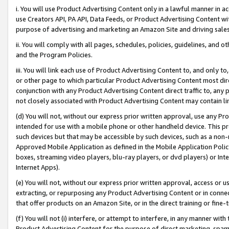
i. You will use Product Advertising Content only in a lawful manner in a
use Creators API, PA API, Data Feeds, or Product Advertising Content wit
purpose of advertising and marketing an Amazon Site and driving sales
ii. You will comply with all pages, schedules, policies, guidelines, and o
and the Program Policies.
iii. You will link each use of Product Advertising Content to, and only 
or other page to which particular Product Advertising Content most direc
conjunction with any Product Advertising Content direct traffic to, any 
not closely associated with Product Advertising Content may contain lin
(d) You will not, without our express prior written approval, use any Pr
intended for use with a mobile phone or other handheld device. This proh
such devices but that may be accessible by such devices, such as a non-
Approved Mobile Application as defined in the Mobile Application Policy; 
boxes, streaming video players, blu-ray players, or dvd players) or Inte
Internet Apps).
(e) You will not, without our express prior written approval, access or 
extracting, or repurposing any Product Advertising Content or in connec
that offer products on an Amazon Site, or in the direct training or fin
(f) You will not (i) interfere, or attempt to interfere, in any manner wit
Product Advertising Content for the purpose of direct marketing, spammi