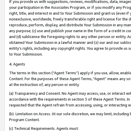
If you provide us with suggestions, reviews, modifications, data, image
your participation in the Associates Program, or if you modify any Prog
right, title, and interest in and to Your Submission and grant us (even 
nonexclusive, worldwide, freely transferable right and license for the du
reproduce, perform, display, and distribute Your Submission in any man
any purpose; (c) use and publish your name in the form of a credit in c
and (d) sublicense the foregoing rights to any other person or entity. A
obtained Your Submission in a lawful manner and (z) our and our sublice
entity’s rights, including any copyright rights. You agree to provide us
to Your Submission.
4. Agents
The terms in this section (“Agent Terms”) apply if you use, allow, enab
Content. For the purposes of these Agent Terms, "Agent” means any so
at the instruction of, any person or entity.
(a) Transparency and Consent. No Agent may access, use, or interact with 
accordance with the requirements in section 3 of these Agent Terms. In
requested that the Agent refrain from accessing, using, or interacting
(b) Limitation on Access. At our sole discretion, we may limit, includin
Program Content.
(c) Technical Requirements. Agents must: