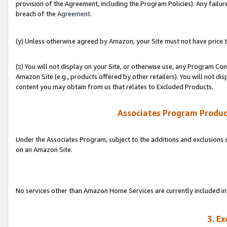
provision of the Agreement, including the Program Policies). Any failure
breach of the
Agreement
.
(y) Unless otherwise agreed by Amazon, your Site must not have price tr
(z) You will not display on your Site, or otherwise use, any Program Con
Amazon Site (e.g., products offered by other retailers). You will not di
content you may obtain from us that relates to Excluded Products.
Associates Program Produc
Under the Associates Program, subject to the additions and exclusions d
on an Amazon Site.
No services other than Amazon Home Services are currently included in 
3. E