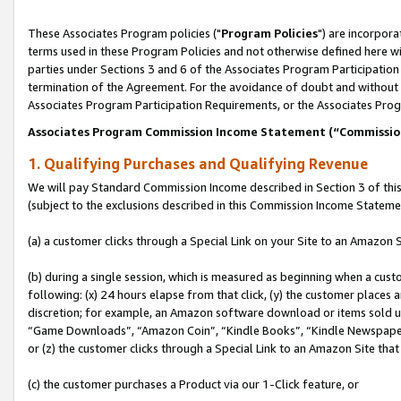
These Associates Program policies ("
Program Policies
") are incorpor
terms used in these Program Policies and not otherwise defined here wil
parties under Sections 3 and 6 of the Associates Program Participation
termination of the Agreement. For the avoidance of doubt and without l
Associates Program Participation Requirements, or the Associates Prog
Associates Program Commission Income Statement (“Commissi
1. Qualifying Purchases and Qualifying Revenue
We will pay Standard Commission Income described in Section 3 of thi
(subject to the exclusions described in this Commission Income Stateme
(a) a customer clicks through a Special Link on your Site to an Amazon S
(b) during a single session, which is measured as beginning when a custo
following: (x) 24 hours elapse from that click, (y) the customer places 
discretion; for example, an Amazon software download or items sold 
“Game Downloads”, “Amazon Coin”, “Kindle Books”, “Kindle Newspapers”
or (z) the customer clicks through a Special Link to an Amazon Site that
(c) the customer purchases a Product via our 1-Click feature, or