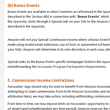
(b) Bonus Events
Bonus Events are available in select countries as referenced in the
Appe
described in this Section 4(b) in connection with “
Bonus Events
” which
the
Appendix
, clicks through a Special Link on your Site to the Amazon
described in the
Appendix
.
Amazon will not pay Special Commission Income where a Bonus Event has
made using invalid email addresses, use of bots or automated software,
your Site). Amazon will determine in its sole discretion, in each case, w
Special Links to the Bonus Event-specific homepages listed in the
Appe
notwithstanding the
Associates Program Participation Requirements
.
5. Commission Income Limitations
Associates’ tags should only be used to benefit from Amazon Associates
attempting to claim commissions from both Amazon Associates and ano
attribution links), we may take action, including withholding commissio
From time to time, we may impose limits on Associates’ opportunity t
of doubt (and notwithstanding any time period), Amazon reserves the ri