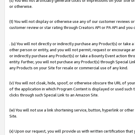
(s) You will not artificially generate clicks or impressions on your Si
or otherwise.
(t) You will not display or otherwise use any of our customer reviews or 
customer review or star rating through Creators API or PA API and you 
. (u) You will not directly or indirectly purchase any Product(s) or take
other person or entity, and you will not permit, request or encourage an
or indirectly purchase any Product(s) or take a Bounty Event action thro
entity. Further, you will not purchase any Product(s) through Special Li
any Products on your Site for resale or commercial use of any kind.
(v) You will not cloak, hide, spoof, or otherwise obscure the URL of your
of the application in which Program Content is displayed or used such 
clicks through such Special Link to an Amazon Site.
(w) You will not use a link shortening service, button, hyperlink or oth
Site.
(x) Upon our request, you will provide us with written certification tha