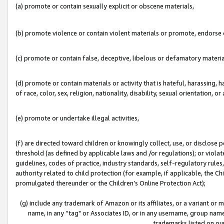
(a) promote or contain sexually explicit or obscene materials,
(b) promote violence or contain violent materials or promote, endorse o
(c) promote or contain false, deceptive, libelous or defamatory materia
(d) promote or contain materials or activity that is hateful, harassing, h
of race, color, sex, religion, nationality, disability, sexual orientation, or 
(e) promote or undertake illegal activities,
(f) are directed toward children or knowingly collect, use, or disclose
threshold (as defined by applicable laws and /or regulations); or violate
guidelines, codes of practice, industry standards, self-regulatory rule
authority related to child protection (for example, if applicable, the C
promulgated thereunder or the Children’s Online Protection Act);
(g) include any trademark of Amazon or its affiliates, or a variant or
name, in any “tag" or Associates ID, or in any username, group name,
trademarks listed on ou