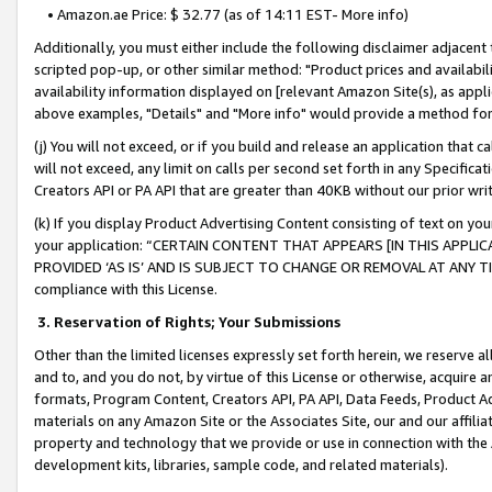
• Amazon.ae Price: $ 32.77 (as of 14:11 EST- More info)
Additionally, you must either include the following disclaimer adjacent t
scripted pop-up, or other similar method: "Product prices and availabil
availability information displayed on [relevant Amazon Site(s), as appli
above examples, "Details" and "More info" would provide a method for 
(j) You will not exceed, or if you build and release an application that c
will not exceed, any limit on calls per second set forth in any Specifica
Creators API or PA API that are greater than 40KB without our prior wr
(k) If you display Product Advertising Content consisting of text on your
your application: “CERTAIN CONTENT THAT APPEARS [IN THIS APPLIC
PROVIDED ‘AS IS’ AND IS SUBJECT TO CHANGE OR REMOVAL AT ANY TIME.”
compliance with this License.
3.
Reservation of Rights; Your Submissions
Other than the limited licenses expressly set forth herein, we reserve all 
and to, and you do not, by virtue of this License or otherwise, acquire an
formats, Program Content, Creators API, PA API, Data Feeds, Product 
materials on any Amazon Site or the Associates Site, our and our affili
property and technology that we provide or use in connection with the
development kits, libraries, sample code, and related materials).