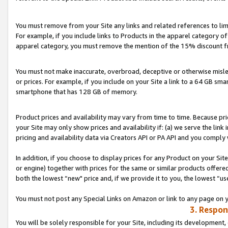
You must remove from your Site any links and related references to li
For example, if you include links to Products in the apparel category 
apparel category, you must remove the mention of the 15% discount f
You must not make inaccurate, overbroad, deceptive or otherwise misle
or prices. For example, if you include on your Site a link to a 64 GB sm
smartphone that has 128 GB of memory.
Product prices and availability may vary from time to time. Because pri
your Site may only show prices and availability if: (a) we serve the link 
pricing and availability data via Creators API or PA API and you comply
In addition, if you choose to display prices for any Product on your Si
or engine) together with prices for the same or similar products offer
both the lowest “new" price and, if we provide it to you, the lowest “us
You must not post any Special Links on Amazon or link to any page on 
3. Respon
You will be solely responsible for your Site, including its development