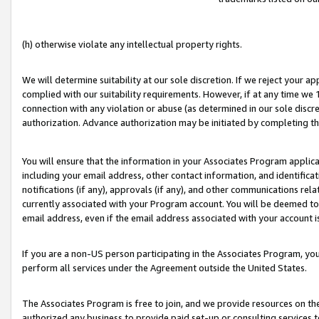
(h) otherwise violate any intellectual property rights.
We will determine suitability at our sole discretion. If we reject your 
complied with our suitability requirements. However, if at any time we 1
connection with any violation or abuse (as determined in our sole disc
authorization. Advance authorization may be initiated by completing t
You will ensure that the information in your Associates Program applic
including your email address, other contact information, and identifica
notifications (if any), approvals (if any), and other communications re
currently associated with your Program account. You will be deemed to 
email address, even if the email address associated with your account i
If you are a non-US person participating in the Associates Program, you
perform all services under the Agreement outside the United States.
The Associates Program is free to join, and we provide resources on th
authorized any business to provide paid set-up or consulting services t