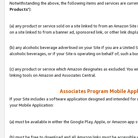
Notwithstanding the above, the following items and services are curren
Products
"):
(a) any product or service sold on a site linked to from an Amazon Site
on a site linked to from a banner ad, sponsored link, or other link disp
(b) any alcoholic beverage advertised on your Site if you are a United 
alcoholic beverages, or if your Site is operating on behalf of, such a bu
(c) any product or service which Amazon designates as excluded. You will 
linking tools on Amazon and Associates Central.
Associates Program Mobile Appli
If your Site includes a software application designed and intended for 
your Mobile Application:
(a) must be available in either the Google Play, Apple, or Amazon app s
(b) must be free to download and all Amazon links must be accessible 