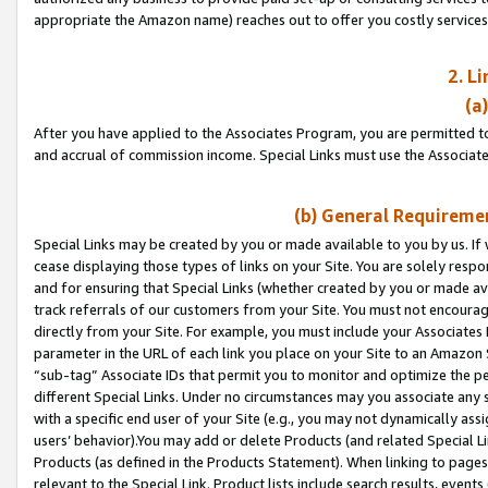
appropriate the Amazon name) reaches out to offer you costly services
2. L
(a
After you have applied to the Associates Program, you are permitted to 
and accrual of commission income. Special Links must use the Associate
(b) General Requiremen
Special Links may be created by you or made available to you by us. If 
cease displaying those types of links on your Site. You are solely respo
and for ensuring that Special Links (whether created by you or made av
track referrals of our customers from your Site. You must not encoura
directly from your Site. For example, you must include your Associates
parameter in the URL of each link you place on your Site to an Amazon 
“sub-tag” Associate IDs that permit you to monitor and optimize the pe
different Special Links. Under no circumstances may you associate any 
with a specific end user of your Site (e.g., you may not dynamically ass
users’ behavior).You may add or delete Products (and related Special Li
Products (as defined in the Products Statement). When linking to pages 
relevant to the Special Link. Product lists include search results, even