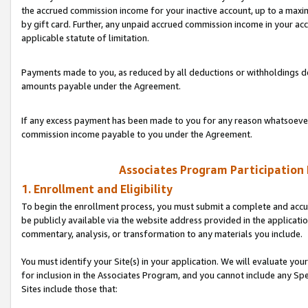
the accrued commission income for your inactive account, up to a ma
by gift card. Further, any unpaid accrued commission income in your a
applicable statute of limitation.
Payments made to you, as reduced by all deductions or withholdings de
amounts payable under the Agreement.
If any excess payment has been made to you for any reason whatsoever,
commission income payable to you under the Agreement.
Associates Program Participation
1. Enrollment and Eligibility
To begin the enrollment process, you must submit a complete and accur
be publicly available via the website address provided in the application
commentary, analysis, or transformation to any materials you include.
You must identify your Site(s) in your application. We will evaluate your 
for inclusion in the Associates Program, and you cannot include any Speci
Sites include those that: