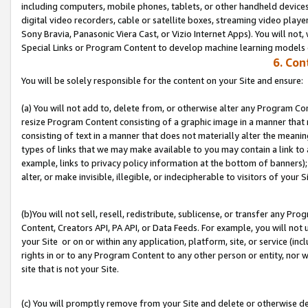
including computers, mobile phones, tablets, or other handheld devices 
digital video recorders, cable or satellite boxes, streaming video playe
Sony Bravia, Panasonic Viera Cast, or Vizio Internet Apps). You will not,
Special Links or Program Content to develop machine learning models 
6. Con
You will be solely responsible for the content on your Site and ensure:
(a) You will not add to, delete from, or otherwise alter any Program Co
resize Program Content consisting of a graphic image in a manner that
consisting of text in a manner that does not materially alter the meanin
types of links that we may make available to you may contain a link to 
example, links to privacy policy information at the bottom of banners);
alter, or make invisible, illegible, or indecipherable to visitors of your S
(b)You will not sell, resell, redistribute, sublicense, or transfer any P
Content, Creators API, PA API, or Data Feeds. For example, you will not 
your Site or on or within any application, platform, site, or service (in
rights in or to any Program Content to any other person or entity, nor wi
site that is not your Site.
(c) You will promptly remove from your Site and delete or otherwise d