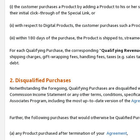
(i) the customer purchases a Product by adding a Product to his or her
their initial click-through of the Special Link, or
(ii) with respect to Digital Products, the customer purchases such a P
(iii) within 180 days of the purchase, the Product is shipped to, stre
For each Qualifying Purchase, the corresponding “
Qualifying Revenu
shipping charges, gift-wrapping fees, handling fees, taxes (e.g. sales ta
debt.
2. Disqualified Purchases
Notwithstanding the foregoing, Qualifying Purchases are disqualified w
Commission Income Statement or any other terms, conditions, specificat
Associates Program, including the most up-to-date version of the
Agr
Further, the following purchases that would otherwise be Qualified Pu
(a) any Product purchased after termination of your
Agreement
,