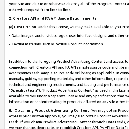
your Site and delete or otherwise destroy all of the Program Content 
otherwise request from time to time.
2
.
Creators API and PA API Usage Requirements
(a)
Description
. Under this License, we may make available to you Pr
• Data, images, audio, video, logos, user interface designs, and other c
• Textual materials, such as textual Product information.
In addition to the foregoing Product Advertising Content and access to
connection with Creators API and PA API sample source code and librarie
accompanies each sample source code or library, as applicable. In conne
manuals, guides, supporting materials, and other information, regardless
technical and engineering requirements, and testing and performance cri
“
Specifications
”). “Product Advertising Content,” as used in this Lic
available to you under a separate license and any Specifications that we
information or content relating to products offered on any site other 
(b)
Obtaining Product Advertising Content.
You may obtain Product
express prior written approval, you may also obtain Product Advertisi
Feeds. If you obtain Product Advertising Content through Data Feeds, yo
we may change, deprecate, or republish Creators API, PA API or Data Fee