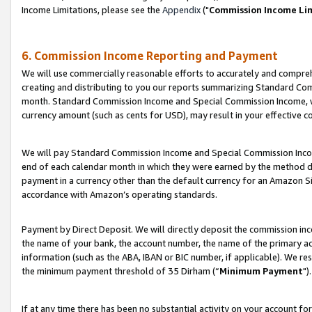
Income Limitations, please see the
Appendix
("
Commission Income Li
6. Commission Income Reporting and Payment
We will use commercially reasonable efforts to accurately and comprehe
creating and distributing to you our reports summarizing Standard C
month. Standard Commission Income and Special Commission Income, whi
currency amount (such as cents for USD), may result in your effective co
We will pay Standard Commission Income and Special Commission Incom
end of each calendar month in which they were earned by the method de
payment in a currency other than the default currency for an Amazon Sit
accordance with Amazon’s operating standards.
Payment by Direct Deposit. We will directly deposit the commission in
the name of your bank, the account number, the name of the primary ac
information (such as the ABA, IBAN or BIC number, if applicable). We re
the minimum payment threshold of 35 Dirham (“
Minimum Payment
").
If at any time there has been no substantial activity on your account for 