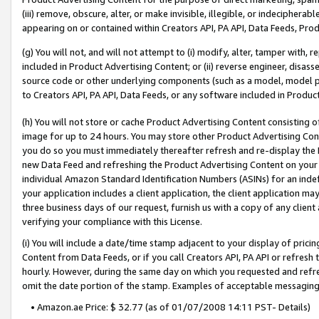
(iii) remove, obscure, alter, or make invisible, illegible, or indecipherab
appearing on or contained within Creators API, PA API, Data Feeds, Prod
(g) You will not, and will not attempt to (i) modify, alter, tamper with,
included in Product Advertising Content; or (ii) reverse engineer, disa
source code or other underlying components (such as a model, model pa
to Creators API, PA API, Data Feeds, or any software included in Produc
(h) You will not store or cache Product Advertising Content consisting 
image for up to 24 hours. You may store other Product Advertising Cont
you do so you must immediately thereafter refresh and re-display the P
new Data Feed and refreshing the Product Advertising Content on your 
individual Amazon Standard Identification Numbers (ASINs) for an indefi
your application includes a client application, the client application m
three business days of our request, furnish us with a copy of any clien
verifying your compliance with this License.
(i) You will include a date/time stamp adjacent to your display of prici
Content from Data Feeds, or if you call Creators API, PA API or refresh
hourly. However, during the same day on which you requested and refre
omit the date portion of the stamp. Examples of acceptable messaging
• Amazon.ae Price: $ 32.77 (as of 01/07/2008 14:11 PST- Details)