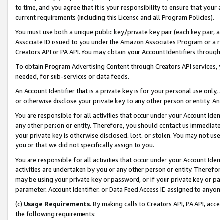
to time, and you agree that it is your responsibility to ensure that your
current requirements (including this License and all Program Policies).
You must use both a unique public key/private key pair (each key pair, a
Associate ID issued to you under the Amazon Associates Program or a r
Creators API or PA API. You may obtain your Account Identifiers through
To obtain Program Advertising Content through Creators API services, y
needed, for sub-services or data feeds.
An Account Identifier that is a private key is for your personal use only,
or otherwise disclose your private key to any other person or entity. An A
You are responsible for all activities that occur under your Account Ide
any other person or entity. Therefore, you should contact us immediate
your private key is otherwise disclosed, lost, or stolen. You may not u
you or that we did not specifically assign to you.
You are responsible for all activities that occur under your Account Ide
activities are undertaken by you or any other person or entity. Theref
may be using your private key or password, or if your private key or pa
parameter, Account Identifier, or Data Feed Access ID assigned to anyone
(c)
Usage Requirements
. By making calls to Creators API, PA API, ac
the following requirements: