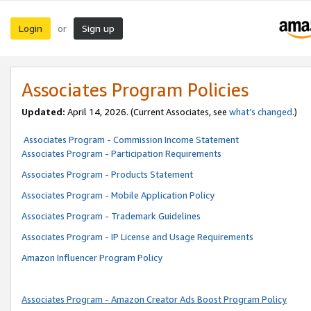
Login
Sign up
or
Associates Program Policies
Updated:
April 14, 2026. (Current Associates, see
what’s changed
.)
Associates Program - Commission Income Statement
Associates Program - Participation Requirements
Associates Program - Products Statement
Associates Program - Mobile Application Policy
Associates Program - Trademark Guidelines
Associates Program - IP License and Usage Requirements
Amazon Influencer Program Policy
Associates Program - Amazon Creator Ads Boost Program Policy