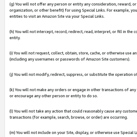
(g) You will not offer any person or entity any consideration, reward, or
organization, or other benefit) for using Special Links. For example, 
entities to visit an Amazon Site via your Special Links.
(h) You will not intercept, record, redirect, read, interpret, or fill in 
entity.
(i) You will not request, collect, obtain, store, cache, or otherwise us
(including any usernames or passwords of Amazon Site customers).
(j) You will not modify, redirect, suppress, or substitute the operation 
(k) You will not make any orders or engage in other transactions of any 
or encourage any other person or entity to do so.
(l) You will not take any action that could reasonably cause any custome
transactions (for example, search, browse, or order) are occurring.
(m) You will not include on your Site, display, or otherwise use Specia