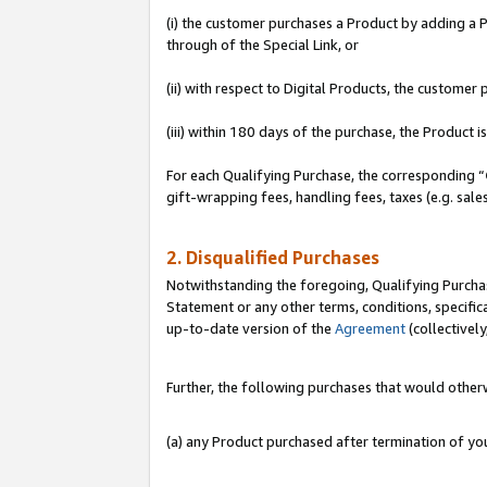
(i) the customer purchases a Product by adding a Pr
through of the Special Link, or
(ii) with respect to Digital Products, the custom
(iii) within 180 days of the purchase, the Product
For each Qualifying Purchase, the corresponding “
gift-wrapping fees, handling fees, taxes (e.g. sale
2. Disqualified Purchases
Notwithstanding the foregoing, Qualifying Purchas
Statement or any other terms, conditions, specific
up-to-date version of the
Agreement
(collectively
Further, the following purchases that would other
(a) any Product purchased after termination of y