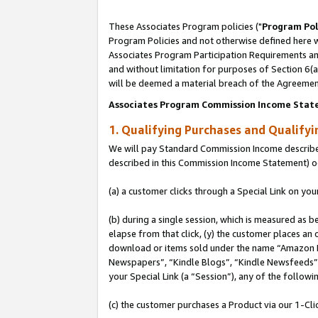
These Associates Program policies ("
Program Pol
Program Policies and not otherwise defined here wi
Associates Program Participation Requirements and
and without limitation for purposes of Section 6(
will be deemed a material breach of the Agreemen
Associates Program Commission Income Stat
1. Qualifying Purchases and Qualify
We will pay Standard Commission Income described 
described in this Commission Income Statement) o
(a) a customer clicks through a Special Link on you
(b) during a single session, which is measured as b
elapse from that click, (y) the customer places an
download or items sold under the name “Amazon M
Newspapers”, “Kindle Blogs”, “Kindle Newsfeeds”, o
your Special Link (a “Session”), any of the follow
(c) the customer purchases a Product via our 1-Clic