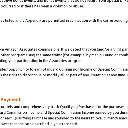
titive Bonus Events, and Bonus Events that do not result from Special Links 
 occurred or if there has been a violation or abuse.
es listed in the
Appendix
are permitted in connection with the correspondin
rom Amazon Associates commissions. If we detect that you (and/or a third par
her program using the same traffic (for example, by manipulating or combini
ting your participation in the Associates program.
iates’ opportunity to earn Standard Commission Income or Special Commissi
the right to discontinue or modify all or part of any limitation at any time.
d Payment
curately and comprehensively track Qualifying Purchases for the purposes of 
ndard Commission Income and Special Commission Income earned by you dur
or each Qualifying Purchase and rounded to the nearest local currency amoun
lower than the rate described in your rate card.