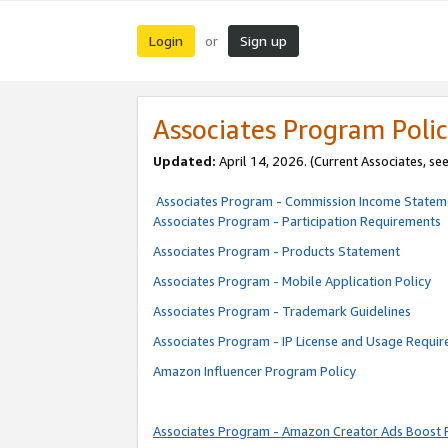
Login
Sign up
or
Associates Program Polic
Updated:
April 14, 2026. (Current Associates, se
Associates Program - Commission Income Statem
Associates Program - Participation Requirements
Associates Program - Products Statement
Associates Program - Mobile Application Policy
Associates Program - Trademark Guidelines
Associates Program - IP License and Usage Requi
Amazon Influencer Program Policy
Associates Program - Amazon Creator Ads Boost 