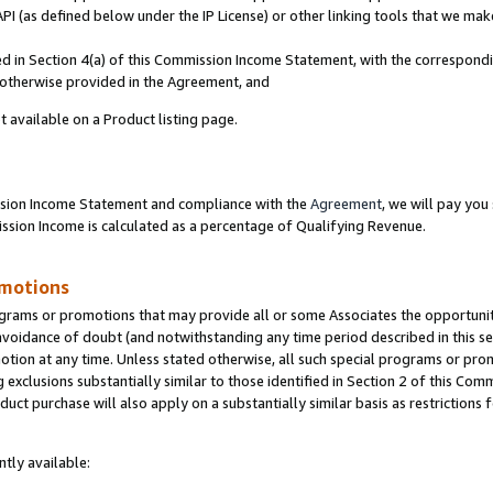
PI (as defined below under the IP License) or other linking tools that we mak
ined in Section 4(a) of this Commission Income Statement, with the correspon
s otherwise provided in the Agreement, and
t available on a Product listing page.
ission Income Statement and compliance with the
Agreement
, we will pay yo
ion Income is calculated as a percentage of Qualifying Revenue.
omotions
grams or promotions that may provide all or some Associates the opportunit
 avoidance of doubt (and notwithstanding any time period described in this se
otion at any time. Unless stated otherwise, all such special programs or pro
 exclusions substantially similar to those identified in Section 2 of this Co
ct purchase will also apply on a substantially similar basis as restrictions
tly available: