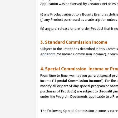
Application was not served by Creators API or PA A
(i) any Product subject to a Bounty Event (as def
(j) any Product purchased as a subscription unles
(k) any pre-release or pre-order Product that is no
3. Standard Commission Income
Subject to the limitations described in this Comm
Appendix
("Standard Commission Income"). Commiss
4. Special Commission Income or Pr
From time to time, we may run general special pro
income ("
Special Commission Income
"). For the
modify all or part of any special program or prom
purchases of Products) are subject to disqualifying
under the Program Documents applicable to a Produ
The following Special Commission Income is curren