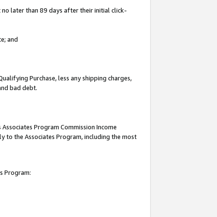
 later than 89 days after their initial click-
te; and
Qualifying Purchase, less any shipping charges,
 and bad debt.
this Associates Program Commission Income
ply to the Associates Program, including the most
es Program: