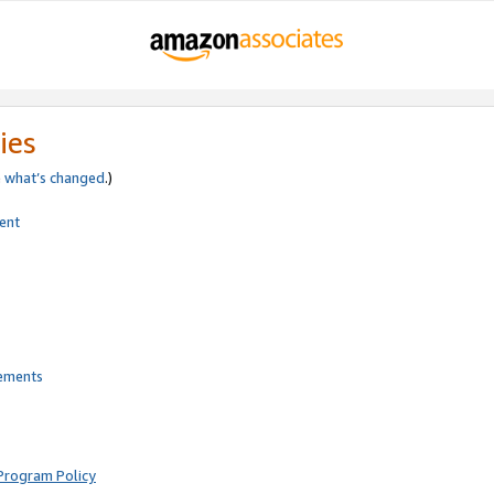
ies
e
what’s changed
.)
ent
rements
Program Policy