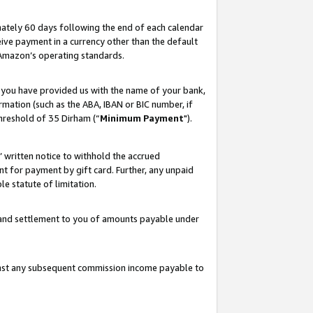
ately 60 days following the end of each calendar
ive payment in a currency other than the default
 Amazon’s operating standards.
 you have provided us with the name of your bank,
mation (such as the ABA, IBAN or BIC number, if
hreshold of 35 Dirham (“
Minimum Payment
").
s’ written notice to withhold the accrued
 for payment by gift card. Further, any unpaid
e statute of limitation.
t and settlement to you of amounts payable under
ainst any subsequent commission income payable to