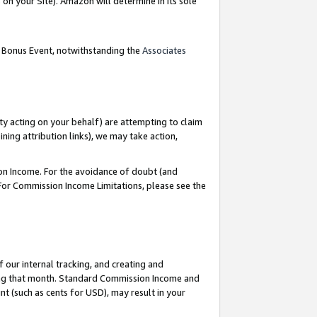
on your Site). Amazon will determine in its sole
g Bonus Event, notwithstanding the
Associates
ty acting on your behalf) are attempting to claim
ng attribution links), we may take action,
on Income. For the avoidance of doubt (and
 For Commission Income Limitations, please see the
our internal tracking, and creating and
ing that month. Standard Commission Income and
t (such as cents for USD), may result in your