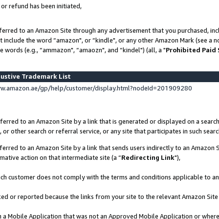
 or refund has been initiated,
ferred to an Amazon Site through any advertisement that you purchased, incl
at include the word “amazon", or “kindle", or any other Amazon Mark (see a no
e words (e.g., “ammazon", “amaozn", and “kindel") (all, a "
Prohibited Paid
ustive Trademark List
ww.amazon.ae/gp/help/customer/display.html?nodeId=201909280
erred to an Amazon Site by a link that is generated or displayed on a search
or other search or referral service, or any site that participates in such sear
erred to an Amazon Site by a link that sends users indirectly to an Amazon Si
mative action on that intermediate site (a “
Redirecting Link
"),
uch customer does not comply with the terms and conditions applicable to a
cked or reported because the links from your site to the relevant Amazon Sit
in a Mobile Application that was not an Approved Mobile Application or where