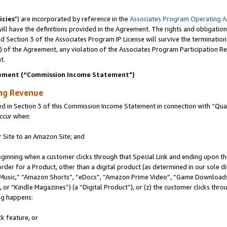
icies
") are incorporated by reference in the
Associates Program Operating 
ll have the definitions provided in the Agreement. The rights and obligation
 Section 3 of the Associates Program IP License will survive the terminatio
a) of the Agreement, any violation of the Associates Program Participation R
t.
ement (“Commission Income Statement")
ing Revenue
in Section 3 of this Commission Income Statement in connection with “Quali
ccur when:
r Site to an Amazon Site; and
eginning when a customer clicks through that Special Link and ending upon the 
 order for a Product, other than a digital product (as determined in our sole
usic,” “Amazon Shorts”, “eDocs”, “Amazon Prime Video”, “Game Downloads”
r “Kindle Magazines”) (a “Digital Product”), or (z) the customer clicks throu
ing happens:
k feature, or