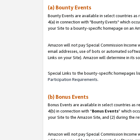
(a) Bounty Events
Bounty Events are available in select countries as 
4(a) in connection with "Bounty Events" which occu
your Site to a bounty-specific homepage on an Ama
Amazon will not pay Special Commission Income whe
email addresses, use of bots or automated softwar
Links on your Site). Amazon will determine in its s
Special Links to the bounty-specific homepages li
Participation Requirements
.
(b) Bonus Events
Bonus Events are available in select countries as r
4(b) in connection with “
Bonus Events
” which occ
your Site to the Amazon Site, and (2) during the r
Amazon will not pay Special Commission Income whe