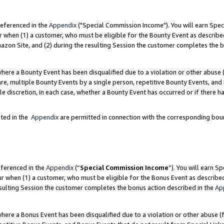
referenced in the
Appendix
("Special Commission Income"). You will earn Spec
r when (1) a customer, who must be eligible for the Bounty Event as describe
zon Site, and (2) during the resulting Session the customer completes the b
re a Bounty Event has been disqualified due to a violation or other abuse (
e, multiple Bounty Events by a single person, repetitive Bounty Events, and
ole discretion, in each case, whether a Bounty Event has occurred or if there h
sted in the
Appendix
are permitted in connection with the corresponding bou
eferenced in the
Appendix
(“
Special Commission Income
”). You will earn S
ur when (1) a customer, who must be eligible for the Bonus Event as describe
esulting Session the customer completes the bonus action described in the
Ap
re a Bonus Event has been disqualified due to a violation or other abuse (f