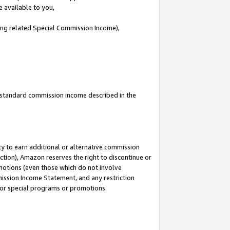
e available to you,
ding related Special Commission Income),
u standard commission income described in the
y to earn additional or alternative commission
ction), Amazon reserves the right to discontinue or
motions (even those which do not involve
mmission Income Statement, and any restriction
 for special programs or promotions.