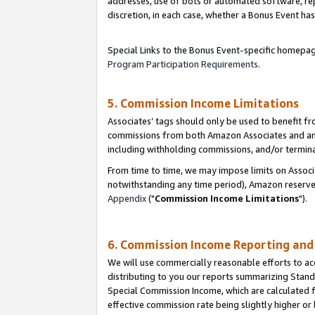
addresses, use of bots or automated software, repe
discretion, in each case, whether a Bonus Event has
Special Links to the Bonus Event-specific homepag
Program Participation Requirements
.
5. Commission Income Limitations
Associates’ tags should only be used to benefit f
commissions from both Amazon Associates and anot
including withholding commissions, and/or termina
From time to time, we may impose limits on Assoc
notwithstanding any time period), Amazon reserves 
Appendix
("
Commission Income Limitations
").
6. Commission Income Reporting an
We will use commercially reasonable efforts to ac
distributing to you our reports summarizing Sta
Special Commission Income, which are calculated f
effective commission rate being slightly higher or 