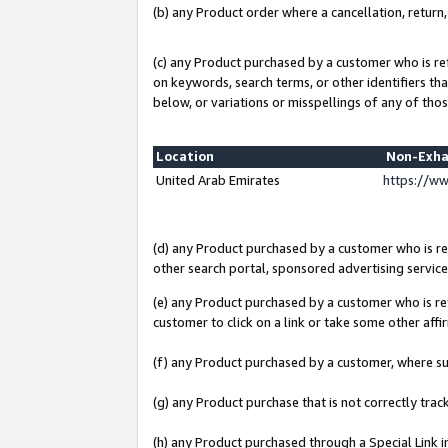
(b) any Product order where a cancellation, return,
(c) any Product purchased by a customer who is re
on keywords, search terms, or other identifiers th
below, or variations or misspellings of any of thos
Location
Non-Exha
United Arab Emirates
https://w
(d) any Product purchased by a customer who is ref
other search portal, sponsored advertising service, 
(e) any Product purchased by a customer who is ref
customer to click on a link or take some other affir
(f) any Product purchased by a customer, where s
(g) any Product purchase that is not correctly tra
(h) any Product purchased through a Special Link 