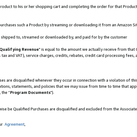
oduct to his or her shopping cart and completing the order for that Product no
er purchases such a Product by streaming or downloading it from an Amazon Si
 is shipped to, streamed or downloaded by, and paid for by the customer
Qualifying Revenue
" is equal to the amount we actually receive from that 
s tax and VAT), service charges, credits, rebates, credit card processing fees,
es are disqualified whenever they occur in connection with a violation of 
ations, statements, and policies that we may issue from time to time that ap
, the “
Program Documents
").
wise be Qualified Purchases are disqualified and excluded from the Associat
our
Agreement
,