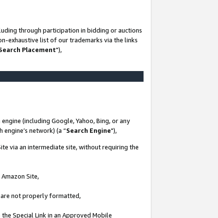
uding through participation in bidding or auctions
n-exhaustive list of our trademarks via the links
 Search Placement
"),
 engine (including Google, Yahoo, Bing, or any
ch engine’s network) (a “
Search Engine
"),
te via an intermediate site, without requiring the
n Amazon Site,
e are not properly formatted,
 the Special Link in an Approved Mobile