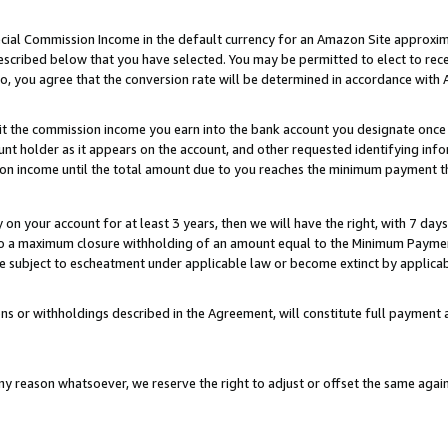
ial Commission Income in the default currency for an Amazon Site approxim
cribed below that you have selected. You may be permitted to elect to rece
so, you agree that the conversion rate will be determined in accordance with
sit the commission income you earn into the bank account you designate once
t holder as it appears on the account, and other requested identifying infor
sion income until the total amount due to you reaches the minimum payment t
y on your account for at least 3 years, then we will have the right, with 7 day
to a maximum closure withholding of an amount equal to the Minimum Payment
subject to escheatment under applicable law or become extinct by applicabl
ns or withholdings described in the Agreement, will constitute full paymen
ny reason whatsoever, we reserve the right to adjust or offset the same ag