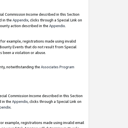
ial Commission Income described in this Section
d in the
Appendix
, clicks through a Special Link on
ounty action described in the
Appendix
.
for example, registrations made using invalid
 Bounty Events that do not result from Special
as been a violation or abuse.
nty, notwithstanding the
Associates Program
pecial Commission Income described in this Section
d in the
Appendix
, clicks through a Special Link on
pendix
.
or example, registrations made using invalid email