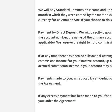
We will pay Standard Commission Income and Spec
month in which they were earned by the method des
currency for an Amazon Site. If you choose to do 
Payment by Direct Deposit. We will directly depo
the account number, the name of the primary accoun
applicable). We reserve the right to hold commis
If at any time there has been no substantial activit
commission income for your inactive account, up 
accrued commission income in your account may be 
Payments made to you, as reduced by all deductio
the Agreement.
If any excess payment has been made to you for a
you under the Agreement.