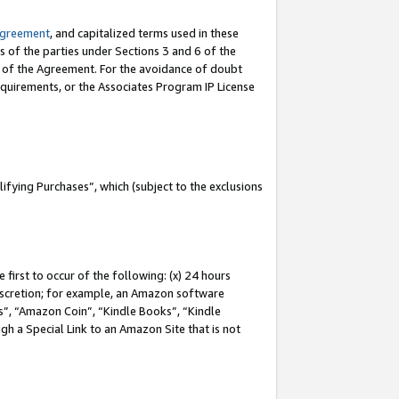
Agreement
, and capitalized terms used in these
s of the parties under Sections 3 and 6 of the
n of the Agreement. For the avoidance of doubt
equirements, or the Associates Program IP License
fying Purchases”, which (subject to the exclusions
first to occur of the following: (x) 24 hours
 discretion; for example, an Amazon software
, “Amazon Coin”, “Kindle Books”, “Kindle
gh a Special Link to an Amazon Site that is not