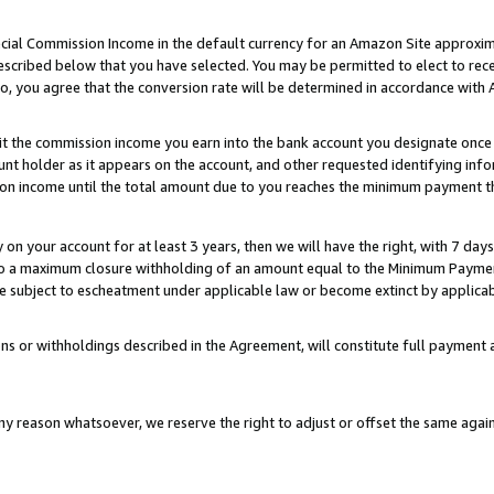
ial Commission Income in the default currency for an Amazon Site approxim
cribed below that you have selected. You may be permitted to elect to rece
so, you agree that the conversion rate will be determined in accordance with
sit the commission income you earn into the bank account you designate once
t holder as it appears on the account, and other requested identifying infor
sion income until the total amount due to you reaches the minimum payment t
y on your account for at least 3 years, then we will have the right, with 7 day
to a maximum closure withholding of an amount equal to the Minimum Payment
subject to escheatment under applicable law or become extinct by applicabl
ns or withholdings described in the Agreement, will constitute full paymen
ny reason whatsoever, we reserve the right to adjust or offset the same ag