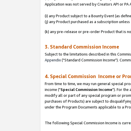
Application was not served by Creators API or PA A
(i) any Product subject to a Bounty Event (as def
(j) any Product purchased as a subscription unles
(k) any pre-release or pre-order Product that is no
3. Standard Commission Income
Subject to the limitations described in this Comm
Appendix
("Standard Commission Income"). Commiss
4. Special Commission Income or Pr
From time to time, we may run general special pro
income ("
Special Commission Income
"). For the
modify all or part of any special program or prom
purchases of Products) are subject to disqualifying
under the Program Documents applicable to a Produ
The following Special Commission Income is curren