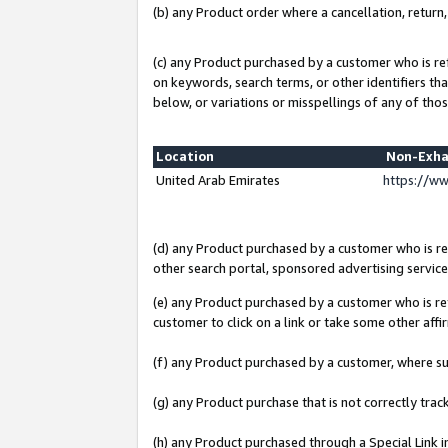
(b) any Product order where a cancellation, return,
(c) any Product purchased by a customer who is re
on keywords, search terms, or other identifiers th
below, or variations or misspellings of any of thos
Location
Non-Exha
United Arab Emirates
https://w
(d) any Product purchased by a customer who is ref
other search portal, sponsored advertising service, 
(e) any Product purchased by a customer who is ref
customer to click on a link or take some other affir
(f) any Product purchased by a customer, where s
(g) any Product purchase that is not correctly tra
(h) any Product purchased through a Special Link 