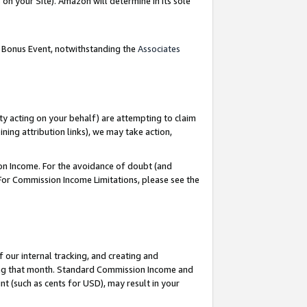
on your Site). Amazon will determine in its sole
g Bonus Event, notwithstanding the
Associates
ty acting on your behalf) are attempting to claim
ng attribution links), we may take action,
on Income. For the avoidance of doubt (and
 For Commission Income Limitations, please see the
our internal tracking, and creating and
ing that month. Standard Commission Income and
t (such as cents for USD), may result in your