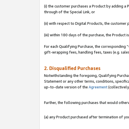
(i) the customer purchases a Product by adding a Pr
through of the Special Link, or
(ii) with respect to Digital Products, the custom
(iii) within 180 days of the purchase, the Product
For each Qualifying Purchase, the corresponding “
gift-wrapping fees, handling fees, taxes (e.g. sale
2. Disqualified Purchases
Notwithstanding the foregoing, Qualifying Purchas
Statement or any other terms, conditions, specific
up-to-date version of the
Agreement
(collectively
Further, the following purchases that would other
(a) any Product purchased after termination of y