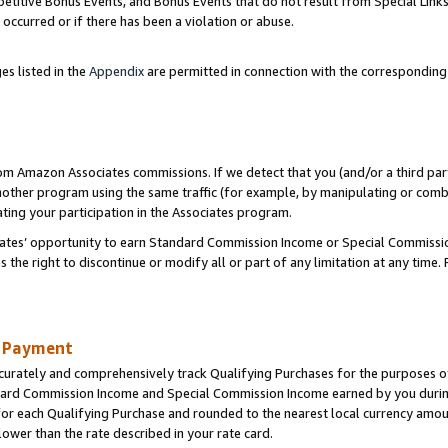
titive Bonus Events, and Bonus Events that do not result from Special Links 
 occurred or if there has been a violation or abuse.
es listed in the
Appendix
are permitted in connection with the correspondin
rom Amazon Associates commissions. If we detect that you (and/or a third par
her program using the same traffic (for example, by manipulating or combini
ting your participation in the Associates program.
iates’ opportunity to earn Standard Commission Income or Special Commissi
the right to discontinue or modify all or part of any limitation at any time.
d Payment
curately and comprehensively track Qualifying Purchases for the purposes of 
ndard Commission Income and Special Commission Income earned by you dur
or each Qualifying Purchase and rounded to the nearest local currency amoun
lower than the rate described in your rate card.