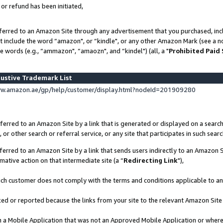
 or refund has been initiated,
ferred to an Amazon Site through any advertisement that you purchased, incl
at include the word “amazon", or “kindle", or any other Amazon Mark (see a no
e words (e.g., “ammazon", “amaozn", and “kindel") (all, a "
Prohibited Paid
ustive Trademark List
ww.amazon.ae/gp/help/customer/display.html?nodeId=201909280
erred to an Amazon Site by a link that is generated or displayed on a search
or other search or referral service, or any site that participates in such sear
erred to an Amazon Site by a link that sends users indirectly to an Amazon Si
mative action on that intermediate site (a “
Redirecting Link
"),
uch customer does not comply with the terms and conditions applicable to a
cked or reported because the links from your site to the relevant Amazon Sit
in a Mobile Application that was not an Approved Mobile Application or where