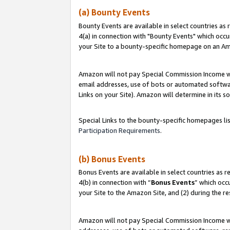
(a) Bounty Events
Bounty Events are available in select countries as 
4(a) in connection with "Bounty Events" which occu
your Site to a bounty-specific homepage on an Ama
Amazon will not pay Special Commission Income whe
email addresses, use of bots or automated softwar
Links on your Site). Amazon will determine in its s
Special Links to the bounty-specific homepages li
Participation Requirements
.
(b) Bonus Events
Bonus Events are available in select countries as r
4(b) in connection with “
Bonus Events
” which occ
your Site to the Amazon Site, and (2) during the r
Amazon will not pay Special Commission Income whe