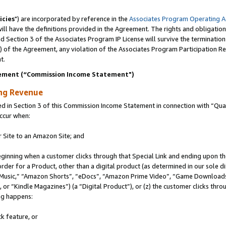
icies
") are incorporated by reference in the
Associates Program Operating 
ll have the definitions provided in the Agreement. The rights and obligation
 Section 3 of the Associates Program IP License will survive the terminatio
a) of the Agreement, any violation of the Associates Program Participation R
t.
ement (“Commission Income Statement")
ing Revenue
in Section 3 of this Commission Income Statement in connection with “Quali
ccur when:
r Site to an Amazon Site; and
eginning when a customer clicks through that Special Link and ending upon the 
 order for a Product, other than a digital product (as determined in our sole
usic,” “Amazon Shorts”, “eDocs”, “Amazon Prime Video”, “Game Downloads”
r “Kindle Magazines”) (a “Digital Product”), or (z) the customer clicks throu
ing happens:
k feature, or