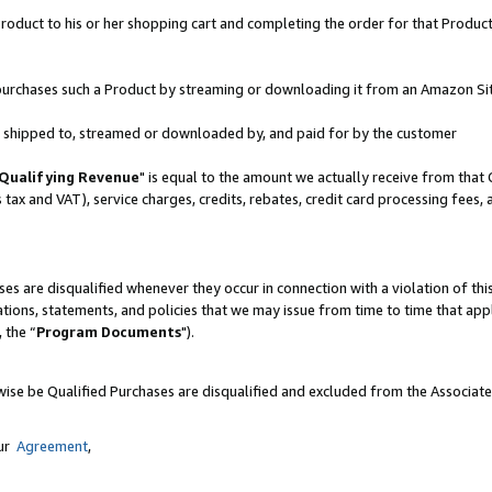
oduct to his or her shopping cart and completing the order for that Product no
er purchases such a Product by streaming or downloading it from an Amazon Si
 is shipped to, streamed or downloaded by, and paid for by the customer
Qualifying Revenue
" is equal to the amount we actually receive from that 
s tax and VAT), service charges, credits, rebates, credit card processing fees,
es are disqualified whenever they occur in connection with a violation of 
ations, statements, and policies that we may issue from time to time that ap
, the “
Program Documents
").
wise be Qualified Purchases are disqualified and excluded from the Associat
our
Agreement
,