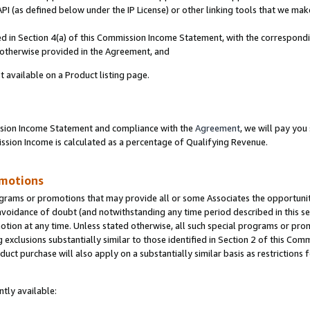
PI (as defined below under the IP License) or other linking tools that we mak
ined in Section 4(a) of this Commission Income Statement, with the correspon
s otherwise provided in the Agreement, and
t available on a Product listing page.
ission Income Statement and compliance with the
Agreement
, we will pay yo
ion Income is calculated as a percentage of Qualifying Revenue.
omotions
grams or promotions that may provide all or some Associates the opportunit
 avoidance of doubt (and notwithstanding any time period described in this se
otion at any time. Unless stated otherwise, all such special programs or pro
 exclusions substantially similar to those identified in Section 2 of this Co
ct purchase will also apply on a substantially similar basis as restrictions
tly available: