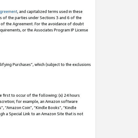
Agreement
, and capitalized terms used in these
s of the parties under Sections 3 and 6 of the
n of the Agreement. For the avoidance of doubt
equirements, or the Associates Program IP License
fying Purchases”, which (subject to the exclusions
first to occur of the following: (x) 24 hours
 discretion; for example, an Amazon software
, “Amazon Coin”, “Kindle Books”, “Kindle
gh a Special Link to an Amazon Site that is not