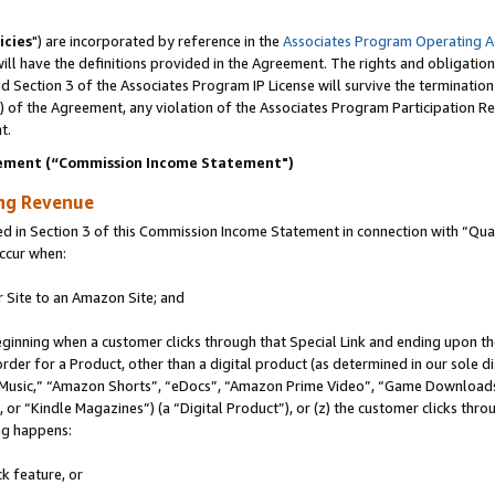
icies
") are incorporated by reference in the
Associates Program Operating 
ll have the definitions provided in the Agreement. The rights and obligation
 Section 3 of the Associates Program IP License will survive the terminatio
a) of the Agreement, any violation of the Associates Program Participation R
t.
ement (“Commission Income Statement")
ing Revenue
in Section 3 of this Commission Income Statement in connection with “Quali
ccur when:
r Site to an Amazon Site; and
eginning when a customer clicks through that Special Link and ending upon the 
 order for a Product, other than a digital product (as determined in our sole
usic,” “Amazon Shorts”, “eDocs”, “Amazon Prime Video”, “Game Downloads”
r “Kindle Magazines”) (a “Digital Product”), or (z) the customer clicks throu
ing happens:
k feature, or