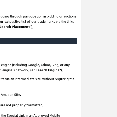
uding through participation in bidding or auctions
n-exhaustive list of our trademarks via the links
 Search Placement
"),
 engine (including Google, Yahoo, Bing, or any
ch engine’s network) (a “
Search Engine
"),
te via an intermediate site, without requiring the
n Amazon Site,
e are not properly formatted,
 the Special Link in an Approved Mobile