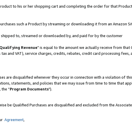
oduct to his or her shopping cart and completing the order for that Product no
er purchases such a Product by streaming or downloading it from an Amazon Si
 is shipped to, streamed or downloaded by, and paid for by the customer
Qualifying Revenue
" is equal to the amount we actually receive from that 
s tax and VAT), service charges, credits, rebates, credit card processing fees,
es are disqualified whenever they occur in connection with a violation of 
ations, statements, and policies that we may issue from time to time that ap
, the “
Program Documents
").
wise be Qualified Purchases are disqualified and excluded from the Associat
our
Agreement
,