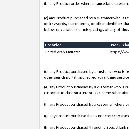
(b) any Product order where a cancellation, return,
(c) any Product purchased by a customer who is re
on keywords, search terms, or other identifiers th
below, or variations or misspellings of any of thos
Location
Non-Exha
United Arab Emirates
https://w
(d) any Product purchased by a customer who is ref
other search portal, sponsored advertising service, 
(e) any Product purchased by a customer who is ref
customer to click on a link or take some other affir
(f) any Product purchased by a customer, where s
(g) any Product purchase that is not correctly tra
(h) any Product purchased through a Special Link 