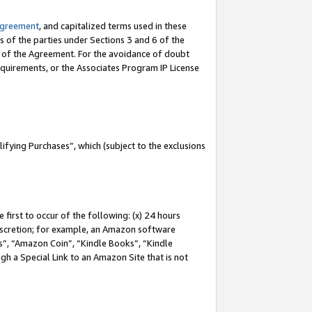
Agreement
, and capitalized terms used in these
s of the parties under Sections 3 and 6 of the
n of the Agreement. For the avoidance of doubt
equirements, or the Associates Program IP License
fying Purchases”, which (subject to the exclusions
first to occur of the following: (x) 24 hours
 discretion; for example, an Amazon software
, “Amazon Coin”, “Kindle Books”, “Kindle
gh a Special Link to an Amazon Site that is not