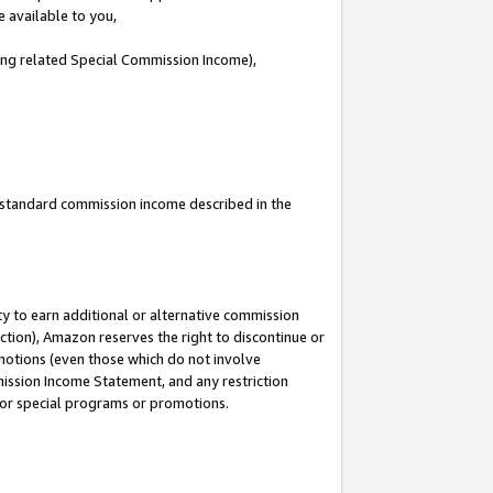
e available to you,
ding related Special Commission Income),
u standard commission income described in the
y to earn additional or alternative commission
ction), Amazon reserves the right to discontinue or
motions (even those which do not involve
mmission Income Statement, and any restriction
 for special programs or promotions.