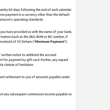
ately 60 days following the end of each calendar
ive payment in a currency other than the default
 Amazon’s operating standards.
 you have provided us with the name of your bank,
mation (such as the ABA, IBAN or BIC number, if
hreshold of 35 Dirham (“
Minimum Payment
").
s’ written notice to withhold the accrued
 for payment by gift card. Further, any unpaid
e statute of limitation.
t and settlement to you of amounts payable under
ainst any subsequent commission income payable to