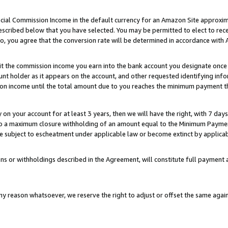
ial Commission Income in the default currency for an Amazon Site approxim
cribed below that you have selected. You may be permitted to elect to rece
so, you agree that the conversion rate will be determined in accordance with
sit the commission income you earn into the bank account you designate once
t holder as it appears on the account, and other requested identifying infor
sion income until the total amount due to you reaches the minimum payment t
y on your account for at least 3 years, then we will have the right, with 7 day
to a maximum closure withholding of an amount equal to the Minimum Payment
subject to escheatment under applicable law or become extinct by applicabl
ns or withholdings described in the Agreement, will constitute full paymen
ny reason whatsoever, we reserve the right to adjust or offset the same ag