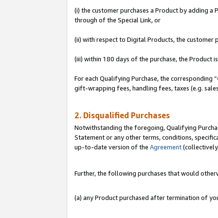
(i) the customer purchases a Product by adding a Pr
through of the Special Link, or
(ii) with respect to Digital Products, the custom
(iii) within 180 days of the purchase, the Product
For each Qualifying Purchase, the corresponding “
gift-wrapping fees, handling fees, taxes (e.g. sale
2. Disqualified Purchases
Notwithstanding the foregoing, Qualifying Purchas
Statement or any other terms, conditions, specific
up-to-date version of the
Agreement
(collectively
Further, the following purchases that would other
(a) any Product purchased after termination of y