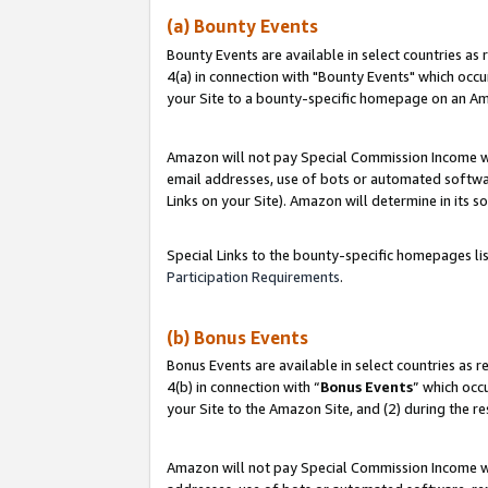
(a) Bounty Events
Bounty Events are available in select countries as 
4(a) in connection with "Bounty Events" which occu
your Site to a bounty-specific homepage on an Ama
Amazon will not pay Special Commission Income whe
email addresses, use of bots or automated softwar
Links on your Site). Amazon will determine in its s
Special Links to the bounty-specific homepages li
Participation Requirements
.
(b) Bonus Events
Bonus Events are available in select countries as r
4(b) in connection with “
Bonus Events
” which occ
your Site to the Amazon Site, and (2) during the r
Amazon will not pay Special Commission Income whe