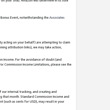
on your Site). Amazon will determine in its sole
g Bonus Event, notwithstanding the
Associates
ty acting on your behalf) are attempting to claim
ng attribution links), we may take action,
on Income. For the avoidance of doubt (and
 For Commission Income Limitations, please see the
our internal tracking, and creating and
ing that month. Standard Commission Income and
t (such as cents for USD), may result in your