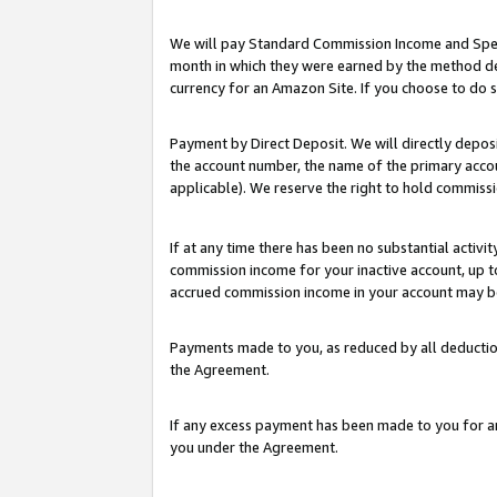
We will pay Standard Commission Income and Spec
month in which they were earned by the method des
currency for an Amazon Site. If you choose to do 
Payment by Direct Deposit. We will directly depo
the account number, the name of the primary accoun
applicable). We reserve the right to hold commis
If at any time there has been no substantial activit
commission income for your inactive account, up 
accrued commission income in your account may be 
Payments made to you, as reduced by all deductio
the Agreement.
If any excess payment has been made to you for a
you under the Agreement.