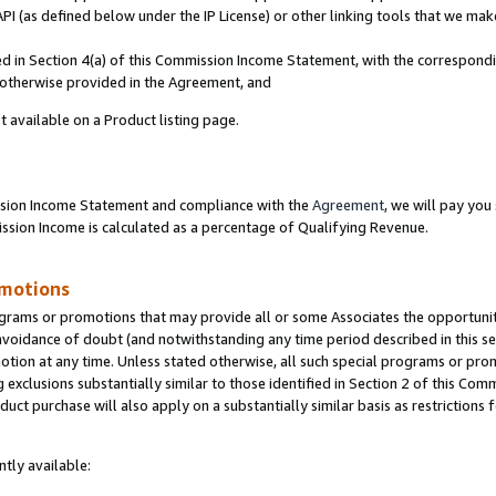
PI (as defined below under the IP License) or other linking tools that we mak
ined in Section 4(a) of this Commission Income Statement, with the correspon
s otherwise provided in the Agreement, and
t available on a Product listing page.
ission Income Statement and compliance with the
Agreement
, we will pay yo
ion Income is calculated as a percentage of Qualifying Revenue.
omotions
grams or promotions that may provide all or some Associates the opportunit
 avoidance of doubt (and notwithstanding any time period described in this se
otion at any time. Unless stated otherwise, all such special programs or pro
 exclusions substantially similar to those identified in Section 2 of this Co
ct purchase will also apply on a substantially similar basis as restrictions
tly available: