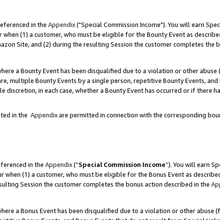
referenced in the
Appendix
("Special Commission Income"). You will earn Spec
r when (1) a customer, who must be eligible for the Bounty Event as describe
zon Site, and (2) during the resulting Session the customer completes the b
re a Bounty Event has been disqualified due to a violation or other abuse (
e, multiple Bounty Events by a single person, repetitive Bounty Events, and
ole discretion, in each case, whether a Bounty Event has occurred or if there h
sted in the
Appendix
are permitted in connection with the corresponding bou
eferenced in the
Appendix
(“
Special Commission Income
”). You will earn S
ur when (1) a customer, who must be eligible for the Bonus Event as describe
esulting Session the customer completes the bonus action described in the
Ap
re a Bonus Event has been disqualified due to a violation or other abuse (f