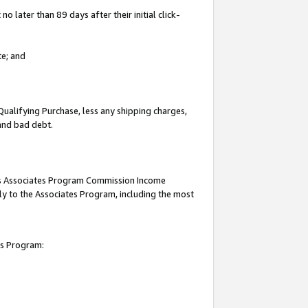
 later than 89 days after their initial click-
te; and
Qualifying Purchase, less any shipping charges,
 and bad debt.
this Associates Program Commission Income
ply to the Associates Program, including the most
es Program: