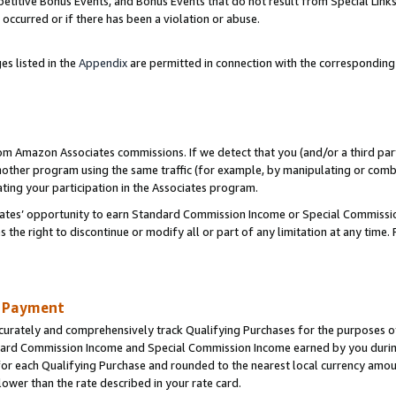
titive Bonus Events, and Bonus Events that do not result from Special Links 
 occurred or if there has been a violation or abuse.
es listed in the
Appendix
are permitted in connection with the correspondin
rom Amazon Associates commissions. If we detect that you (and/or a third par
her program using the same traffic (for example, by manipulating or combini
ting your participation in the Associates program.
iates’ opportunity to earn Standard Commission Income or Special Commissi
the right to discontinue or modify all or part of any limitation at any time.
d Payment
curately and comprehensively track Qualifying Purchases for the purposes of 
ndard Commission Income and Special Commission Income earned by you dur
or each Qualifying Purchase and rounded to the nearest local currency amoun
lower than the rate described in your rate card.