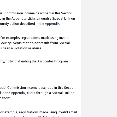
ial Commission Income described in this Section
d in the
Appendix
, clicks through a Special Link on
ounty action described in the
Appendix
.
for example, registrations made using invalid
 Bounty Events that do not result from Special
as been a violation or abuse.
nty, notwithstanding the
Associates Program
pecial Commission Income described in this Section
d in the
Appendix
, clicks through a Special Link on
pendix
.
or example, registrations made using invalid email