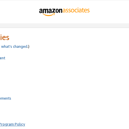
ies
e
what’s changed
.)
ent
rements
Program Policy