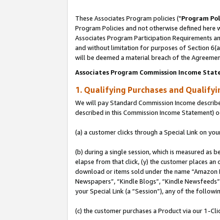
These Associates Program policies ("
Program Pol
Program Policies and not otherwise defined here wi
Associates Program Participation Requirements and
and without limitation for purposes of Section 6(
will be deemed a material breach of the Agreemen
Associates Program Commission Income Stat
1. Qualifying Purchases and Qualify
We will pay Standard Commission Income described 
described in this Commission Income Statement) o
(a) a customer clicks through a Special Link on you
(b) during a single session, which is measured as b
elapse from that click, (y) the customer places an
download or items sold under the name “Amazon M
Newspapers”, “Kindle Blogs”, “Kindle Newsfeeds”, o
your Special Link (a “Session”), any of the follow
(c) the customer purchases a Product via our 1-Clic