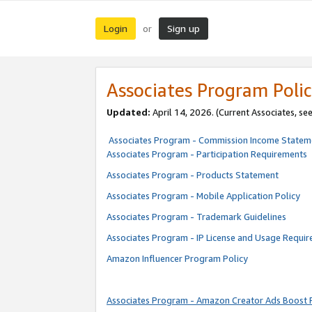
Login
Sign up
or
Associates Program Polic
Updated:
April 14, 2026. (Current Associates, se
Associates Program - Commission Income Statem
Associates Program - Participation Requirements
Associates Program - Products Statement
Associates Program - Mobile Application Policy
Associates Program - Trademark Guidelines
Associates Program - IP License and Usage Requi
Amazon Influencer Program Policy
Associates Program - Amazon Creator Ads Boost 