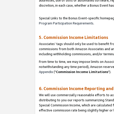
addresses, use of bots or automated software, repe
discretion, in each case, whether a Bonus Event has
Special Links to the Bonus Event-specific homepag
Program Participation Requirements
.
5. Commission Income Limitations
Associates’ tags should only be used to benefit f
commissions from both Amazon Associates and anot
including withholding commissions, and/or termina
From time to time, we may impose limits on Assoc
notwithstanding any time period), Amazon reserves 
Appendix
("
Commission Income Limitations
").
6. Commission Income Reporting an
We will use commercially reasonable efforts to ac
distributing to you our reports summarizing Sta
Special Commission Income, which are calculated f
effective commission rate being slightly higher or 