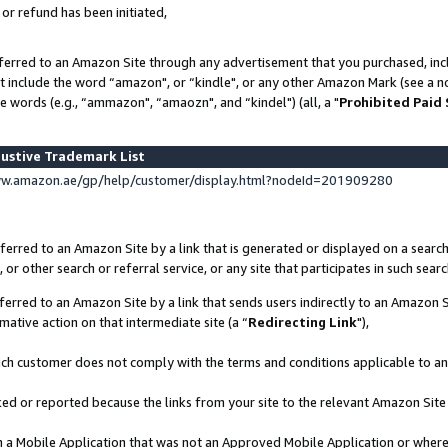
 or refund has been initiated,
ferred to an Amazon Site through any advertisement that you purchased, incl
at include the word “amazon", or “kindle", or any other Amazon Mark (see a no
e words (e.g., “ammazon", “amaozn", and “kindel") (all, a "
Prohibited Paid
ustive Trademark List
ww.amazon.ae/gp/help/customer/display.html?nodeId=201909280
erred to an Amazon Site by a link that is generated or displayed on a search
or other search or referral service, or any site that participates in such sear
erred to an Amazon Site by a link that sends users indirectly to an Amazon Si
mative action on that intermediate site (a “
Redirecting Link
"),
uch customer does not comply with the terms and conditions applicable to a
cked or reported because the links from your site to the relevant Amazon Sit
in a Mobile Application that was not an Approved Mobile Application or where