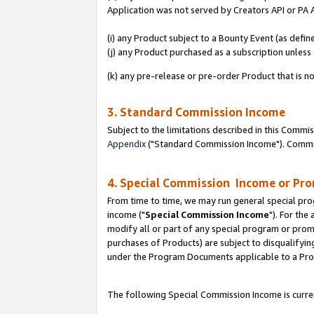
Application was not served by Creators API or PA A
(i) any Product subject to a Bounty Event (as def
(j) any Product purchased as a subscription unles
(k) any pre-release or pre-order Product that is no
3. Standard Commission Income
Subject to the limitations described in this Comm
Appendix
("Standard Commission Income"). Commiss
4. Special Commission Income or Pr
From time to time, we may run general special pro
income ("
Special Commission Income
"). For the
modify all or part of any special program or prom
purchases of Products) are subject to disqualifying
under the Program Documents applicable to a Produ
The following Special Commission Income is curren