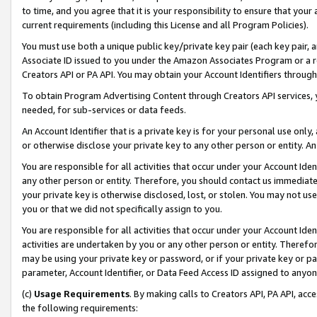
to time, and you agree that it is your responsibility to ensure that your
current requirements (including this License and all Program Policies).
You must use both a unique public key/private key pair (each key pair, a
Associate ID issued to you under the Amazon Associates Program or a r
Creators API or PA API. You may obtain your Account Identifiers through
To obtain Program Advertising Content through Creators API services, y
needed, for sub-services or data feeds.
An Account Identifier that is a private key is for your personal use only,
or otherwise disclose your private key to any other person or entity. An A
You are responsible for all activities that occur under your Account Ide
any other person or entity. Therefore, you should contact us immediate
your private key is otherwise disclosed, lost, or stolen. You may not u
you or that we did not specifically assign to you.
You are responsible for all activities that occur under your Account Ide
activities are undertaken by you or any other person or entity. Theref
may be using your private key or password, or if your private key or pa
parameter, Account Identifier, or Data Feed Access ID assigned to anyone
(c)
Usage Requirements
. By making calls to Creators API, PA API, ac
the following requirements: