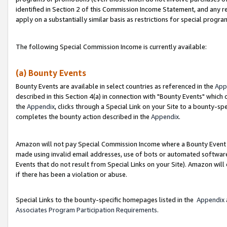
identified in Section 2 of this Commission Income Statement, and any r
apply on a substantially similar basis as restrictions for special progr
The following Special Commission Income is currently available:
(a) Bounty Events
Bounty Events are available in select countries as referenced in the
App
described in this Section 4(a) in connection with "Bounty Events" which
the
Appendix
, clicks through a Special Link on your Site to a bounty-s
completes the bounty action described in the
Appendix
.
Amazon will not pay Special Commission Income where a Bounty Event ha
made using invalid email addresses, use of bots or automated software
Events that do not result from Special Links on your Site). Amazon will 
if there has been a violation or abuse.
Special Links to the bounty-specific homepages listed in the
Appendix
Associates Program Participation Requirements
.