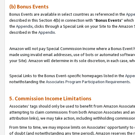
(b) Bonus Events
Bonus Events are available in select countries as referenced in the
Appe
described in this Section 4(b) in connection with “
Bonus Events
” which
the
Appendix
, clicks through a Special Link on your Site to the Amazon
described in the
Appendix
.
Amazon will not pay Special Commission Income where a Bonus Event has
made using invalid email addresses, use of bots or automated software,
your Site). Amazon will determine in its sole discretion, in each case, w
Special Links to the Bonus Event-specific homepages listed in the
Appe
notwithstanding the
Associates Program Participation Requirements
.
5. Commission Income Limitations
Associates’ tags should only be used to benefit from Amazon Associates
attempting to claim commissions from both Amazon Associates and ano
attribution links), we may take action, including withholding commissio
From time to time, we may impose limits on Associates’ opportunity t
of doubt (and notwithstanding any time period), Amazon reserves the ri