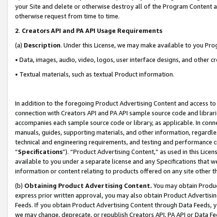
your Site and delete or otherwise destroy all of the Program Content 
otherwise request from time to time.
2
.
Creators API and PA API Usage Requirements
(a)
Description
. Under this License, we may make available to you Pr
• Data, images, audio, video, logos, user interface designs, and other c
• Textual materials, such as textual Product information.
In addition to the foregoing Product Advertising Content and access to
connection with Creators API and PA API sample source code and librarie
accompanies each sample source code or library, as applicable. In conne
manuals, guides, supporting materials, and other information, regardless
technical and engineering requirements, and testing and performance cri
“
Specifications
”). “Product Advertising Content,” as used in this Lic
available to you under a separate license and any Specifications that we
information or content relating to products offered on any site other 
(b)
Obtaining Product Advertising Content.
You may obtain Product
express prior written approval, you may also obtain Product Advertisi
Feeds. If you obtain Product Advertising Content through Data Feeds, yo
we may change, deprecate, or republish Creators API, PA API or Data Fee