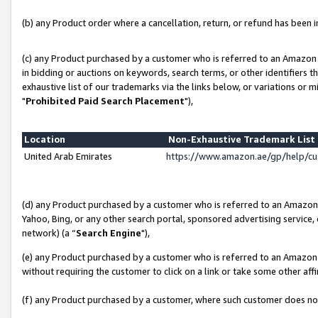
(b) any Product order where a cancellation, return, or refund has been in
(c) any Product purchased by a customer who is referred to an Amazon 
in bidding or auctions on keywords, search terms, or other identifiers 
exhaustive list of our trademarks via the links below, or variations or 
"
Prohibited Paid Search Placement
"),
Location
Non-Exhaustive Trademark Lis
United Arab Emirates
https://www.amazon.ae/gp/help/c
(d) any Product purchased by a customer who is referred to an Amazon S
Yahoo, Bing, or any other search portal, sponsored advertising service, o
network) (a “
Search Engine
"),
(e) any Product purchased by a customer who is referred to an Amazon Si
without requiring the customer to click on a link or take some other affi
(f) any Product purchased by a customer, where such customer does no