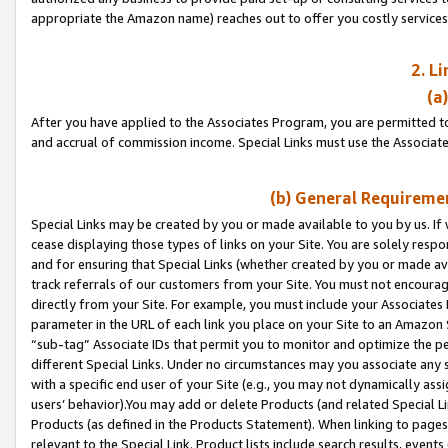
appropriate the Amazon name) reaches out to offer you costly services
2. L
(a
After you have applied to the Associates Program, you are permitted to 
and accrual of commission income. Special Links must use the Associate
(b) General Requiremen
Special Links may be created by you or made available to you by us. If 
cease displaying those types of links on your Site. You are solely respo
and for ensuring that Special Links (whether created by you or made av
track referrals of our customers from your Site. You must not encoura
directly from your Site. For example, you must include your Associates
parameter in the URL of each link you place on your Site to an Amazon 
“sub-tag” Associate IDs that permit you to monitor and optimize the pe
different Special Links. Under no circumstances may you associate any 
with a specific end user of your Site (e.g., you may not dynamically ass
users’ behavior).You may add or delete Products (and related Special Li
Products (as defined in the Products Statement). When linking to pages 
relevant to the Special Link. Product lists include search results, even