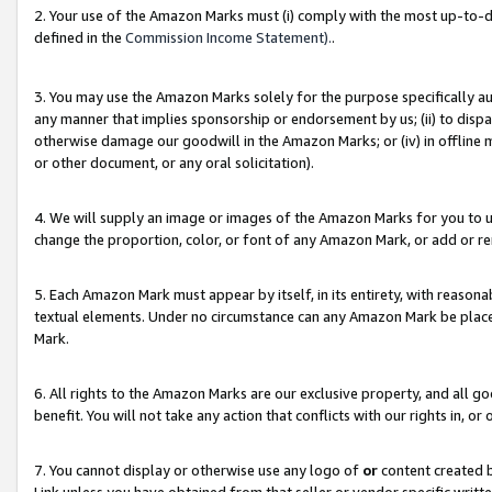
2. Your use of the Amazon Marks must (i) comply with the most up-to-da
defined in the
Commission Income Statement).
.
3. You may use the Amazon Marks solely for the purpose specifically a
any manner that implies sponsorship or endorsement by us; (ii) to disparag
otherwise damage our goodwill in the Amazon Marks; or (iv) in offline ma
or other document, or any oral solicitation).
4. We will supply an image or images of the Amazon Marks for you to 
change the proportion, color, or font of any Amazon Mark, or add or
5. Each Amazon Mark must appear by itself, in its entirety, with reason
textual elements. Under no circumstance can any Amazon Mark be placed
Mark.
6. All rights to the Amazon Marks are our exclusive property, and all 
benefit. You will not take any action that conflicts with our rights in, 
7. You cannot display or otherwise use any logo of
or
content created b