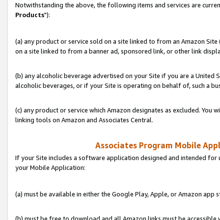
Notwithstanding the above, the following items and services are curren
Products
"):
(a) any product or service sold on a site linked to from an Amazon Site
on a site linked to from a banner ad, sponsored link, or other link disp
(b) any alcoholic beverage advertised on your Site if you are a United 
alcoholic beverages, or if your Site is operating on behalf of, such a bu
(c) any product or service which Amazon designates as excluded. You will 
linking tools on Amazon and Associates Central.
Associates Program Mobile Appli
If your Site includes a software application designed and intended for 
your Mobile Application:
(a) must be available in either the Google Play, Apple, or Amazon app s
(b) must be free to download and all Amazon links must be accessible 