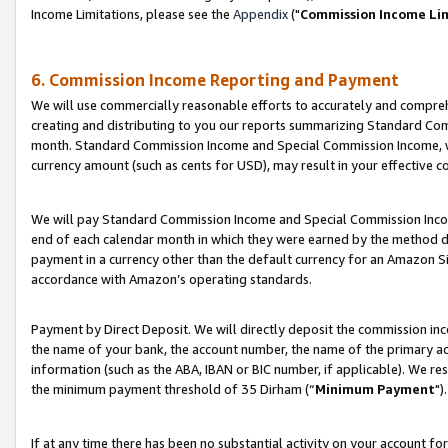
Income Limitations, please see the
Appendix
("
Commission Income Li
6. Commission Income Reporting and Payment
We will use commercially reasonable efforts to accurately and comprehe
creating and distributing to you our reports summarizing Standard C
month. Standard Commission Income and Special Commission Income, whi
currency amount (such as cents for USD), may result in your effective co
We will pay Standard Commission Income and Special Commission Incom
end of each calendar month in which they were earned by the method de
payment in a currency other than the default currency for an Amazon Sit
accordance with Amazon’s operating standards.
Payment by Direct Deposit. We will directly deposit the commission in
the name of your bank, the account number, the name of the primary ac
information (such as the ABA, IBAN or BIC number, if applicable). We re
the minimum payment threshold of 35 Dirham (“
Minimum Payment
").
If at any time there has been no substantial activity on your account for 