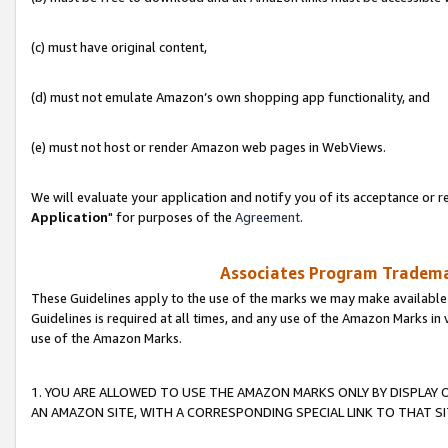
(c) must have original content,
(d) must not emulate Amazon’s own shopping app functionality, and
(e) must not host or render Amazon web pages in WebViews.
We will evaluate your application and notify you of its acceptance or re
Application
" for purposes of the
Agreement
.
Associates Program Trademar
These Guidelines apply to the use of the marks we may make available
Guidelines is required at all times, and any use of the Amazon Marks in 
use of the Amazon Marks.
1. YOU ARE ALLOWED TO USE THE AMAZON MARKS ONLY BY DISPLAY 
AN AMAZON SITE, WITH A CORRESPONDING SPECIAL LINK TO THAT SI