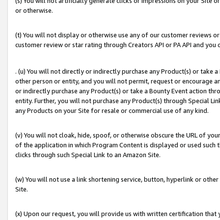
(s) You will not artificially generate clicks or impressions on your Si
or otherwise.
(t) You will not display or otherwise use any of our customer reviews or 
customer review or star rating through Creators API or PA API and you 
. (u) You will not directly or indirectly purchase any Product(s) or take
other person or entity, and you will not permit, request or encourage an
or indirectly purchase any Product(s) or take a Bounty Event action thro
entity. Further, you will not purchase any Product(s) through Special Li
any Products on your Site for resale or commercial use of any kind.
(v) You will not cloak, hide, spoof, or otherwise obscure the URL of your
of the application in which Program Content is displayed or used such 
clicks through such Special Link to an Amazon Site.
(w) You will not use a link shortening service, button, hyperlink or oth
Site.
(x) Upon our request, you will provide us with written certification tha