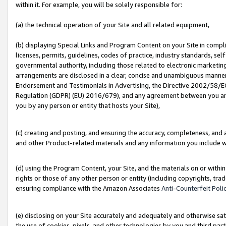
within it. For example, you will be solely responsible for:
(a) the technical operation of your Site and all related equipment,
(b) displaying Special Links and Program Content on your Site in compl
licenses, permits, guidelines, codes of practice, industry standards, se
governmental authority, including those related to electronic marketin
arrangements are disclosed in a clear, concise and unambiguous manner 
Endorsement and Testimonials in Advertising, the Directive 2002/58/EC
Regulation (GDPR) (EU) 2016/679), and any agreement between you and 
you by any person or entity that hosts your Site),
(c) creating and posting, and ensuring the accuracy, completeness, and 
and other Product-related materials and any information you include wit
(d) using the Program Content, your Site, and the materials on or within
rights or those of any other person or entity (including copyrights, trad
ensuring compliance with the Amazon Associates
Anti-Counterfeit Poli
(e) disclosing on your Site accurately and adequately and otherwise sat
the use of cookies, pixels, and other technologies by you and third part