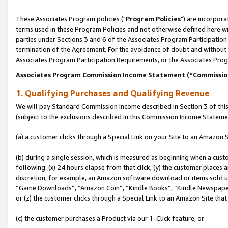
These Associates Program policies ("
Program Policies
") are incorpor
terms used in these Program Policies and not otherwise defined here wil
parties under Sections 3 and 6 of the Associates Program Participation
termination of the Agreement. For the avoidance of doubt and without l
Associates Program Participation Requirements, or the Associates Prog
Associates Program Commission Income Statement (“Commissi
1. Qualifying Purchases and Qualifying Revenue
We will pay Standard Commission Income described in Section 3 of thi
(subject to the exclusions described in this Commission Income Stateme
(a) a customer clicks through a Special Link on your Site to an Amazon S
(b) during a single session, which is measured as beginning when a custo
following: (x) 24 hours elapse from that click, (y) the customer places 
discretion; for example, an Amazon software download or items sold 
“Game Downloads”, “Amazon Coin”, “Kindle Books”, “Kindle Newspapers”
or (z) the customer clicks through a Special Link to an Amazon Site that
(c) the customer purchases a Product via our 1-Click feature, or