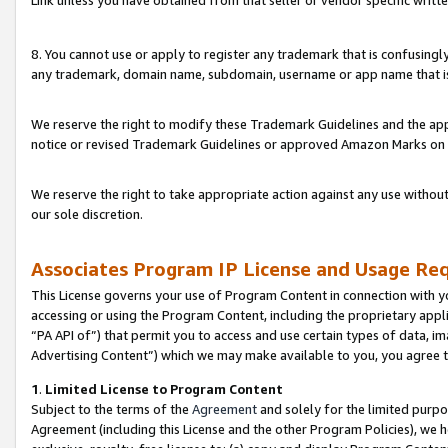
Link unless you have obtained from that seller or vendor specific writte
8. You cannot use or apply to register any trademark that is confusingly
any trademark, domain name, subdomain, username or app name that is c
We reserve the right to modify these Trademark Guidelines and the app
notice or revised Trademark Guidelines or approved Amazon Marks on t
We reserve the right to take appropriate action against any use without
our sole discretion.
Associates Program IP License and Usage Re
This License governs your use of Program Content in connection with yo
accessing or using the Program Content, including the proprietary appli
“PA API of”) that permit you to access and use certain types of data, i
Advertising Content”) which we may make available to you, you agree t
1
.
Limited License to Program Content
Subject to the terms of the
Agreement
and solely for the limited purpo
Agreement (including this License and the other Program Policies), we 