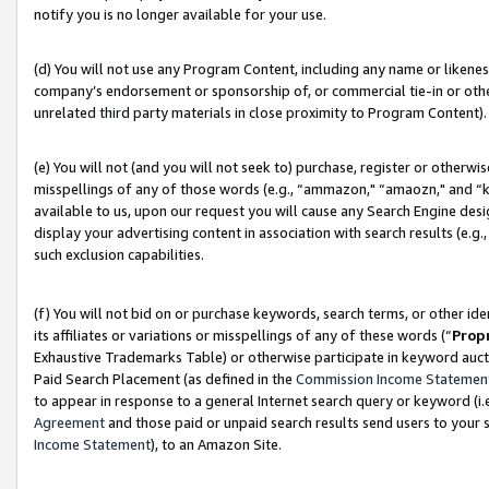
notify you is no longer available for your use.
(d) You will not use any Program Content, including any name or likene
company’s endorsement or sponsorship of, or commercial tie-in or other 
unrelated third party materials in close proximity to Program Content).
(e) You will not (and you will not seek to) purchase, register or otherw
misspellings of any of those words (e.g., “ammazon," “amaozn," and “kin
available to us, upon our request you will cause any Search Engine de
display your advertising content in association with search results (e.
such exclusion capabilities.
(f) You will not bid on or purchase keywords, search terms, or other id
its affiliates or variations or misspellings of any of these words (“
Prop
Exhaustive Trademarks Table) or otherwise participate in keyword aucti
Paid Search Placement (as defined in the
Commission Income Statemen
to appear in response to a general Internet search query or keyword (i.e.
Agreement
and those paid or unpaid search results send users to your sit
Income Statement
), to an Amazon Site.