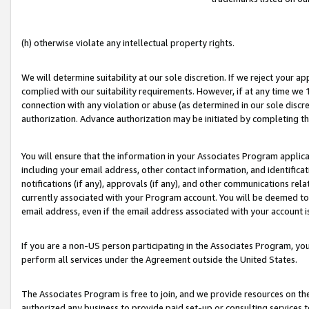
(h) otherwise violate any intellectual property rights.
We will determine suitability at our sole discretion. If we reject your 
complied with our suitability requirements. However, if at any time we 1
connection with any violation or abuse (as determined in our sole disc
authorization. Advance authorization may be initiated by completing t
You will ensure that the information in your Associates Program applic
including your email address, other contact information, and identifica
notifications (if any), approvals (if any), and other communications re
currently associated with your Program account. You will be deemed to 
email address, even if the email address associated with your account i
If you are a non-US person participating in the Associates Program, you
perform all services under the Agreement outside the United States.
The Associates Program is free to join, and we provide resources on th
authorized any business to provide paid set-up or consulting services t