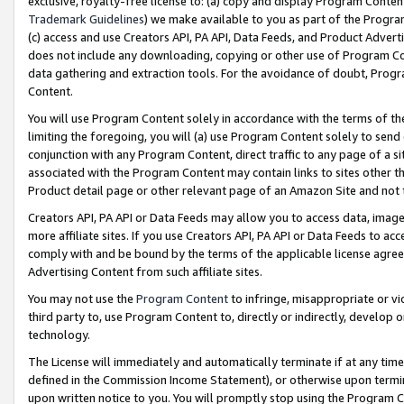
exclusive, royalty-free license to: (a) copy and display Program Conten
Trademark Guidelines
) we make available to you as part of the Progra
(c) access and use Creators API, PA API, Data Feeds, and Product Adverti
does not include any downloading, copying or other use of Program Conte
data gathering and extraction tools. For the avoidance of doubt, Progr
Content.
You will use Program Content solely in accordance with the terms of t
limiting the foregoing, you will (a) use Program Content solely to send
conjunction with any Program Content, direct traffic to any page of a si
associated with the Program Content may contain links to sites other t
Product detail page or other relevant page of an Amazon Site and not 
Creators API, PA API or Data Feeds may allow you to access data, image
more affiliate sites. If you use Creators API, PA API or Data Feeds to ac
comply with and be bound by the terms of the applicable license agreem
Advertising Content from such affiliate sites.
You may not use the
Program Content
to infringe, misappropriate or vio
third party to, use Program Content to, directly or indirectly, develo
technology.
The License will immediately and automatically terminate if at any ti
defined in the Commission Income Statement), or otherwise upon termina
upon written notice to you. You will promptly stop using the Program 