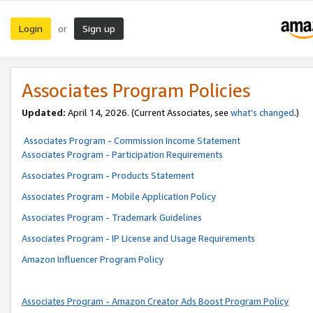
Login
Sign up
or
Associates Program Policies
Updated:
April 14, 2026. (Current Associates, see
what’s changed
.)
Associates Program - Commission Income Statement
Associates Program - Participation Requirements
Associates Program - Products Statement
Associates Program - Mobile Application Policy
Associates Program - Trademark Guidelines
Associates Program - IP License and Usage Requirements
Amazon Influencer Program Policy
Associates Program - Amazon Creator Ads Boost Program Policy