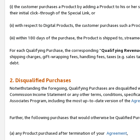
(i) the customer purchases a Product by adding a Product to his or her
their initial click-through of the Special Link, or
(ii) with respect to Digital Products, the customer purchases such a P
(iii) within 180 days of the purchase, the Product is shipped to, stre
For each Qualifying Purchase, the corresponding “
Qualifying Revenu
shipping charges, gift-wrapping fees, handling fees, taxes (e.g. sales ta
debt.
2. Disqualified Purchases
Notwithstanding the foregoing, Qualifying Purchases are disqualified w
Commission Income Statement or any other terms, conditions, specificat
Associates Program, including the most up-to-date version of the
Agr
Further, the following purchases that would otherwise be Qualified Pu
(a) any Product purchased after termination of your
Agreement
,