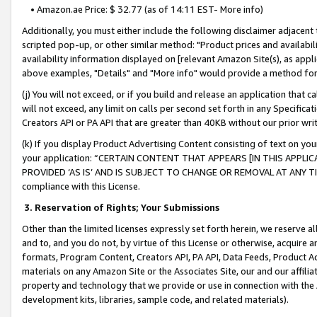
• Amazon.ae Price: $ 32.77 (as of 14:11 EST- More info)
Additionally, you must either include the following disclaimer adjacent t
scripted pop-up, or other similar method: "Product prices and availabil
availability information displayed on [relevant Amazon Site(s), as appli
above examples, "Details" and "More info" would provide a method for 
(j) You will not exceed, or if you build and release an application that c
will not exceed, any limit on calls per second set forth in any Specifica
Creators API or PA API that are greater than 40KB without our prior wr
(k) If you display Product Advertising Content consisting of text on your
your application: “CERTAIN CONTENT THAT APPEARS [IN THIS APPLIC
PROVIDED ‘AS IS’ AND IS SUBJECT TO CHANGE OR REMOVAL AT ANY TIME.”
compliance with this License.
3.
Reservation of Rights; Your Submissions
Other than the limited licenses expressly set forth herein, we reserve all 
and to, and you do not, by virtue of this License or otherwise, acquire an
formats, Program Content, Creators API, PA API, Data Feeds, Product 
materials on any Amazon Site or the Associates Site, our and our affili
property and technology that we provide or use in connection with the
development kits, libraries, sample code, and related materials).