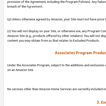
provision of the Agreement, including the Program Policies). Any failure
breach of the
Agreement
.
(y) Unless otherwise agreed by Amazon, your Site must not have price tr
(z) You will not display on your Site, or otherwise use, any Program Con
Amazon Site (e.g., products offered by other retailers). You will not di
content you may obtain from us that relates to Excluded Products.
Associates Program Produc
Under the Associates Program, subject to the additions and exclusions d
on an Amazon Site.
No services other than Amazon Home Services are currently included in 
3. E