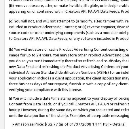
(iii) remove, obscure, alter, or make invisible, illegible, or indecipherab
appearing on or contained within Creators API, PA API, Data Feeds, Prod
(g) You will not, and will not attempt to (i) modify, alter, tamper with,
included in Product Advertising Content; or (ii) reverse engineer, disa
source code or other underlying components (such as a model, model pa
to Creators API, PA API, Data Feeds, or any software included in Produc
(h) You will not store or cache Product Advertising Content consisting 
image for up to 24 hours. You may store other Product Advertising Cont
you do so you must immediately thereafter refresh and re-display the P
new Data Feed and refreshing the Product Advertising Content on your 
individual Amazon Standard Identification Numbers (ASINs) for an indefi
your application includes a client application, the client application m
three business days of our request, furnish us with a copy of any clien
verifying your compliance with this License.
(i) You will include a date/time stamp adjacent to your display of prici
Content from Data Feeds, or if you call Creators API, PA API or refresh
hourly. However, during the same day on which you requested and refre
omit the date portion of the stamp. Examples of acceptable messaging
• Amazon.ae Price: $ 32.77 (as of 01/07/2008 14:11 PST- Details)