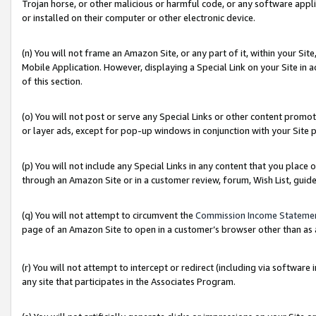
Trojan horse, or other malicious or harmful code, or any software app
or installed on their computer or other electronic device.
(n) You will not frame an Amazon Site, or any part of it, within your Sit
Mobile Application. However, displaying a Special Link on your Site in a
of this section.
(o) You will not post or serve any Special Links or other content prom
or layer ads, except for pop-up windows in conjunction with your Site 
(p) You will not include any Special Links in any content that you place
through an Amazon Site or in a customer review, forum, Wish List, guid
(q) You will not attempt to circumvent the
Commission Income Stateme
page of an Amazon Site to open in a customer’s browser other than as a 
(r) You will not attempt to intercept or redirect (including via softwar
any site that participates in the Associates Program.