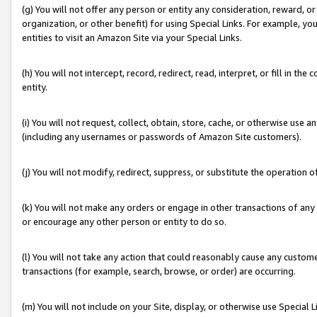
(g) You will not offer any person or entity any consideration, reward, or
organization, or other benefit) for using Special Links. For example, 
entities to visit an Amazon Site via your Special Links.
(h) You will not intercept, record, redirect, read, interpret, or fill in 
entity.
(i) You will not request, collect, obtain, store, cache, or otherwise us
(including any usernames or passwords of Amazon Site customers).
(j) You will not modify, redirect, suppress, or substitute the operation 
(k) You will not make any orders or engage in other transactions of any 
or encourage any other person or entity to do so.
(l) You will not take any action that could reasonably cause any custome
transactions (for example, search, browse, or order) are occurring.
(m) You will not include on your Site, display, or otherwise use Specia