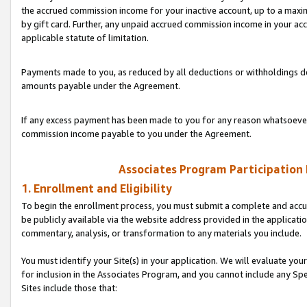
the accrued commission income for your inactive account, up to a ma
by gift card. Further, any unpaid accrued commission income in your a
applicable statute of limitation.
Payments made to you, as reduced by all deductions or withholdings de
amounts payable under the Agreement.
If any excess payment has been made to you for any reason whatsoever,
commission income payable to you under the Agreement.
Associates Program Participation
1. Enrollment and Eligibility
To begin the enrollment process, you must submit a complete and accur
be publicly available via the website address provided in the application
commentary, analysis, or transformation to any materials you include.
You must identify your Site(s) in your application. We will evaluate your 
for inclusion in the Associates Program, and you cannot include any Speci
Sites include those that: