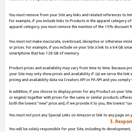
You must remove from your Site any links and related references to li
For example, if you include links to Products in the apparel category 
apparel category, you must remove the mention of the 15% discount f
You must not make inaccurate, overbroad, deceptive or otherwise misle
or prices. For example, if you include on your Site a link to a 64 GB sm
smartphone that has 128 GB of memory.
Product prices and availability may vary from time to time. Because pri
your Site may only show prices and availability if: (a) we serve the link 
pricing and availability data via Creators API or PA API and you comply
In addition, if you choose to display prices for any Product on your Si
or engine) together with prices for the same or similar products offer
both the lowest “new" price and, if we provide it to you, the lowest “us
You must not post any Special Links on Amazon or link to any page on 
3. Respon
You will be solely responsible for your Site, including its development