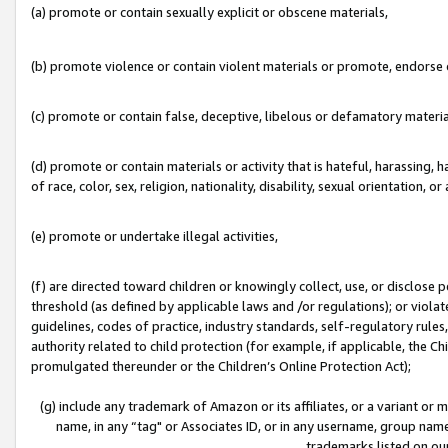
(a) promote or contain sexually explicit or obscene materials,
(b) promote violence or contain violent materials or promote, endorse o
(c) promote or contain false, deceptive, libelous or defamatory materia
(d) promote or contain materials or activity that is hateful, harassing, h
of race, color, sex, religion, nationality, disability, sexual orientation, or 
(e) promote or undertake illegal activities,
(f) are directed toward children or knowingly collect, use, or disclose
threshold (as defined by applicable laws and /or regulations); or violate
guidelines, codes of practice, industry standards, self-regulatory rule
authority related to child protection (for example, if applicable, the C
promulgated thereunder or the Children’s Online Protection Act);
(g) include any trademark of Amazon or its affiliates, or a variant or
name, in any “tag" or Associates ID, or in any username, group name,
trademarks listed on ou