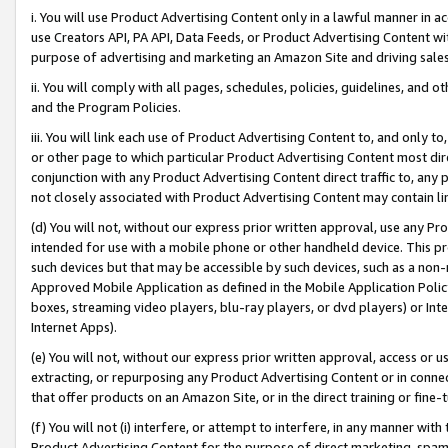
i. You will use Product Advertising Content only in a lawful manner in a
use Creators API, PA API, Data Feeds, or Product Advertising Content wit
purpose of advertising and marketing an Amazon Site and driving sales
ii. You will comply with all pages, schedules, policies, guidelines, and o
and the Program Policies.
iii. You will link each use of Product Advertising Content to, and only 
or other page to which particular Product Advertising Content most direc
conjunction with any Product Advertising Content direct traffic to, any 
not closely associated with Product Advertising Content may contain lin
(d) You will not, without our express prior written approval, use any Pr
intended for use with a mobile phone or other handheld device. This proh
such devices but that may be accessible by such devices, such as a non-
Approved Mobile Application as defined in the Mobile Application Policy; 
boxes, streaming video players, blu-ray players, or dvd players) or Inte
Internet Apps).
(e) You will not, without our express prior written approval, access or 
extracting, or repurposing any Product Advertising Content or in connec
that offer products on an Amazon Site, or in the direct training or fin
(f) You will not (i) interfere, or attempt to interfere, in any manner wit
Product Advertising Content for the purpose of direct marketing, spammi