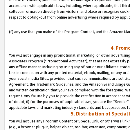
accordance with applicable laws, including, where applicable, that thir
collect information directly from visitors, and place or recognize cooki
respect to opting-out from online advertising where required by appli
(f) any use that you make of the Program Content, and the Amazon Mar
4. Promo
You will not engage in any promotional, marketing, or other advertising a
Associates Program (“Promotional Activities”), that are not expressly 
any offline manner, including by using any of our or our affiliates’ tr
Link in connection with any printed material, ebook, mailing, or any ora
your social media Sites; provided, that such communications are solicite
Agreement, the Trademark Guidelines, and the Amazon Brand Usage Guid
and written certification that you have complied with the foregoing. We w
request. Any failure by you to provide the certification in accordance w
of doubt, (i) for the purposes of applicable laws, you are the “Sender”
applicable laws and marketing industry standards and best practices f
5. Distribution of Specia
You will not use any Program Content or Special Link, or otherwise link 
(e.g., a browser plug-in, helper object, toolbar, extension, component, 