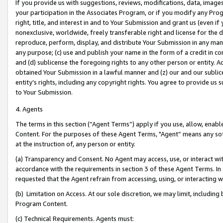
If you provide us with suggestions, reviews, modifications, data, image
your participation in the Associates Program, or if you modify any Prog
right, title, and interest in and to Your Submission and grant us (even 
nonexclusive, worldwide, freely transferable right and license for the du
reproduce, perform, display, and distribute Your Submission in any man
any purpose; (c) use and publish your name in the form of a credit in c
and (d) sublicense the foregoing rights to any other person or entity. A
obtained Your Submission in a lawful manner and (z) our and our sublice
entity’s rights, including any copyright rights. You agree to provide us
to Your Submission.
4. Agents
The terms in this section (“Agent Terms”) apply if you use, allow, enab
Content. For the purposes of these Agent Terms, "Agent” means any so
at the instruction of, any person or entity.
(a) Transparency and Consent. No Agent may access, use, or interact with 
accordance with the requirements in section 3 of these Agent Terms. In
requested that the Agent refrain from accessing, using, or interacting
(b) Limitation on Access. At our sole discretion, we may limit, includin
Program Content.
(c) Technical Requirements. Agents must: