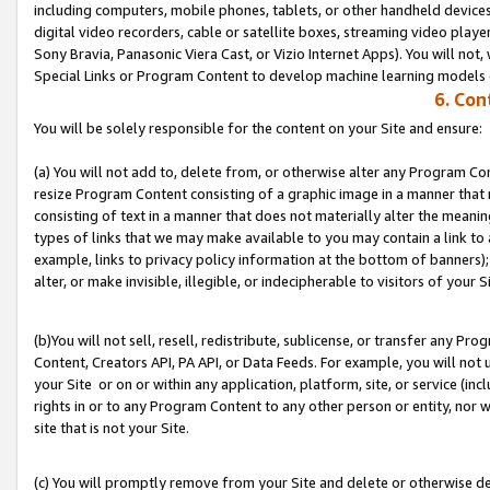
including computers, mobile phones, tablets, or other handheld devices 
digital video recorders, cable or satellite boxes, streaming video playe
Sony Bravia, Panasonic Viera Cast, or Vizio Internet Apps). You will not,
Special Links or Program Content to develop machine learning models 
6. Con
You will be solely responsible for the content on your Site and ensure:
(a) You will not add to, delete from, or otherwise alter any Program Co
resize Program Content consisting of a graphic image in a manner that
consisting of text in a manner that does not materially alter the meanin
types of links that we may make available to you may contain a link to 
example, links to privacy policy information at the bottom of banners);
alter, or make invisible, illegible, or indecipherable to visitors of your S
(b)You will not sell, resell, redistribute, sublicense, or transfer any P
Content, Creators API, PA API, or Data Feeds. For example, you will not 
your Site or on or within any application, platform, site, or service (in
rights in or to any Program Content to any other person or entity, nor wi
site that is not your Site.
(c) You will promptly remove from your Site and delete or otherwise d