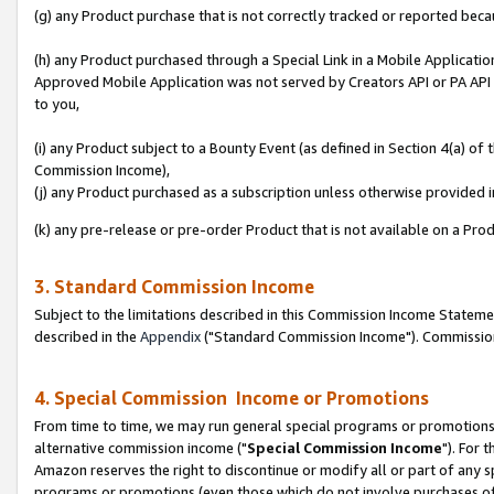
(g) any Product purchase that is not correctly tracked or reported beca
(h) any Product purchased through a Special Link in a Mobile Applicatio
Approved Mobile Application was not served by Creators API or PA API (
to you,
(i) any Product subject to a Bounty Event (as defined in Section 4(a) o
Commission Income),
(j) any Product purchased as a subscription unless otherwise provided
(k) any pre-release or pre-order Product that is not available on a Prod
3. Standard Commission Income
Subject to the limitations described in this Commission Income Statem
described in the
Appendix
("Standard Commission Income"). Commission 
4. Special Commission Income or Promotions
From time to time, we may run general special programs or promotions 
alternative commission income ("
Special Commission Income
"). For 
Amazon reserves the right to discontinue or modify all or part of any s
programs or promotions (even those which do not involve purchases of P