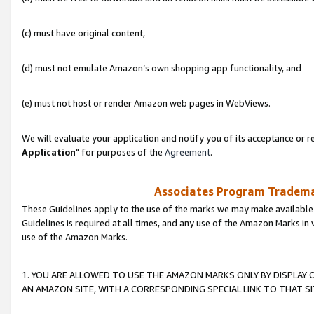
(c) must have original content,
(d) must not emulate Amazon’s own shopping app functionality, and
(e) must not host or render Amazon web pages in WebViews.
We will evaluate your application and notify you of its acceptance or re
Application
" for purposes of the
Agreement
.
Associates Program Trademar
These Guidelines apply to the use of the marks we may make available
Guidelines is required at all times, and any use of the Amazon Marks in 
use of the Amazon Marks.
1. YOU ARE ALLOWED TO USE THE AMAZON MARKS ONLY BY DISPLAY 
AN AMAZON SITE, WITH A CORRESPONDING SPECIAL LINK TO THAT SI