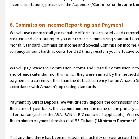
Income Limitations, please see the
Appendix
("
Commission Income Li
6. Commission Income Reporting and Payment
We will use commercially reasonable efforts to accurately and comprehe
creating and distributing to you our reports summarizing Standard C
month. Standard Commission Income and Special Commission Income, whi
currency amount (such as cents for USD), may result in your effective co
We will pay Standard Commission Income and Special Commission Incom
end of each calendar month in which they were earned by the method de
payment in a currency other than the default currency for an Amazon Sit
accordance with Amazon’s operating standards.
Payment by Direct Deposit. We will directly deposit the commission in
the name of your bank, the account number, the name of the primary ac
information (such as the ABA, IBAN or BIC number, if applicable). We re
the minimum payment threshold of 35 Dirham (“
Minimum Payment
").
If at any time there has been no substantial activity on your account for 