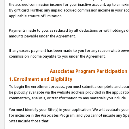
the accrued commission income for your inactive account, up to a ma
by gift card. Further, any unpaid accrued commission income in your a
applicable statute of limitation.
Payments made to you, as reduced by all deductions or withholdings de
amounts payable under the Agreement.
If any excess payment has been made to you for any reason whatsoever,
commission income payable to you under the Agreement.
Associates Program Participation
1. Enrollment and Eligibility
To begin the enrollment process, you must submit a complete and accur
be publicly available via the website address provided in the application
commentary, analysis, or transformation to any materials you include.
You must identify your Site(s) in your application. We will evaluate your 
for inclusion in the Associates Program, and you cannot include any Speci
Sites include those that: