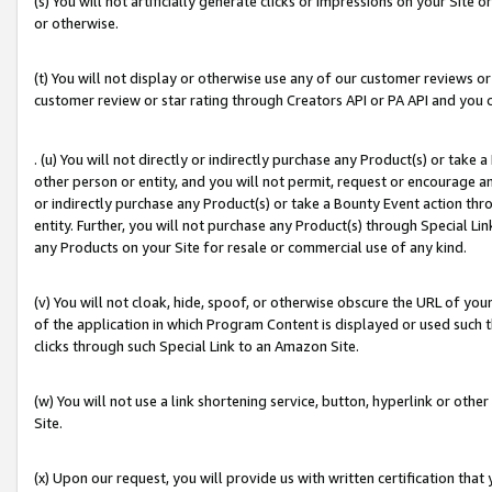
(s) You will not artificially generate clicks or impressions on your Si
or otherwise.
(t) You will not display or otherwise use any of our customer reviews or 
customer review or star rating through Creators API or PA API and you 
. (u) You will not directly or indirectly purchase any Product(s) or take
other person or entity, and you will not permit, request or encourage an
or indirectly purchase any Product(s) or take a Bounty Event action thro
entity. Further, you will not purchase any Product(s) through Special Li
any Products on your Site for resale or commercial use of any kind.
(v) You will not cloak, hide, spoof, or otherwise obscure the URL of your
of the application in which Program Content is displayed or used such 
clicks through such Special Link to an Amazon Site.
(w) You will not use a link shortening service, button, hyperlink or oth
Site.
(x) Upon our request, you will provide us with written certification tha