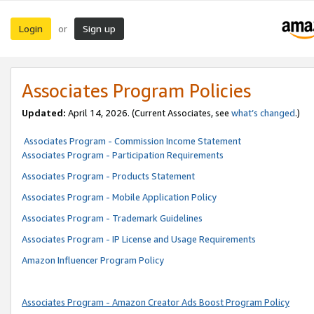
Login
Sign up
or
Associates Program Policies
Updated:
April 14, 2026. (Current Associates, see
what’s changed
.)
Associates Program - Commission Income Statement
Associates Program - Participation Requirements
Associates Program - Products Statement
Associates Program - Mobile Application Policy
Associates Program - Trademark Guidelines
Associates Program - IP License and Usage Requirements
Amazon Influencer Program Policy
Associates Program - Amazon Creator Ads Boost Program Policy