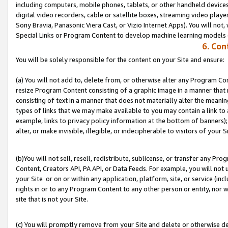
including computers, mobile phones, tablets, or other handheld devices 
digital video recorders, cable or satellite boxes, streaming video playe
Sony Bravia, Panasonic Viera Cast, or Vizio Internet Apps). You will not,
Special Links or Program Content to develop machine learning models 
6. Con
You will be solely responsible for the content on your Site and ensure:
(a) You will not add to, delete from, or otherwise alter any Program Co
resize Program Content consisting of a graphic image in a manner that
consisting of text in a manner that does not materially alter the meanin
types of links that we may make available to you may contain a link to 
example, links to privacy policy information at the bottom of banners);
alter, or make invisible, illegible, or indecipherable to visitors of your S
(b)You will not sell, resell, redistribute, sublicense, or transfer any P
Content, Creators API, PA API, or Data Feeds. For example, you will not 
your Site or on or within any application, platform, site, or service (in
rights in or to any Program Content to any other person or entity, nor wi
site that is not your Site.
(c) You will promptly remove from your Site and delete or otherwise d