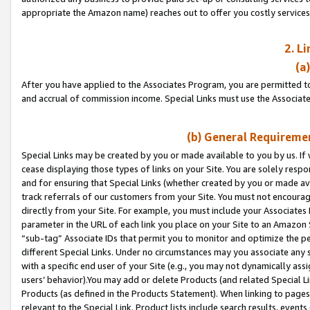
appropriate the Amazon name) reaches out to offer you costly services
2. L
(a
After you have applied to the Associates Program, you are permitted to 
and accrual of commission income. Special Links must use the Associate
(b) General Requiremen
Special Links may be created by you or made available to you by us. If 
cease displaying those types of links on your Site. You are solely respo
and for ensuring that Special Links (whether created by you or made av
track referrals of our customers from your Site. You must not encoura
directly from your Site. For example, you must include your Associates
parameter in the URL of each link you place on your Site to an Amazon 
“sub-tag” Associate IDs that permit you to monitor and optimize the pe
different Special Links. Under no circumstances may you associate any 
with a specific end user of your Site (e.g., you may not dynamically ass
users’ behavior).You may add or delete Products (and related Special Li
Products (as defined in the Products Statement). When linking to pages 
relevant to the Special Link. Product lists include search results, even