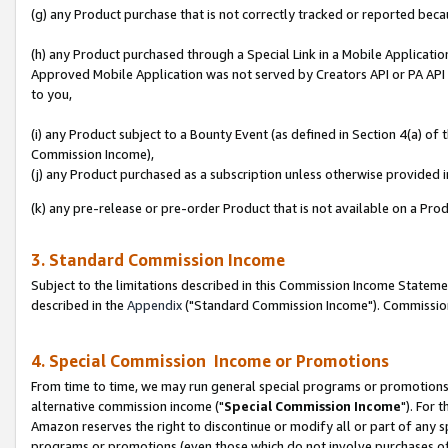
(g) any Product purchase that is not correctly tracked or reported beca
(h) any Product purchased through a Special Link in a Mobile Applicatio
Approved Mobile Application was not served by Creators API or PA API (
to you,
(i) any Product subject to a Bounty Event (as defined in Section 4(a) o
Commission Income),
(j) any Product purchased as a subscription unless otherwise provided
(k) any pre-release or pre-order Product that is not available on a Prod
3. Standard Commission Income
Subject to the limitations described in this Commission Income Statem
described in the
Appendix
("Standard Commission Income"). Commission 
4. Special Commission Income or Promotions
From time to time, we may run general special programs or promotions 
alternative commission income ("
Special Commission Income
"). For 
Amazon reserves the right to discontinue or modify all or part of any s
programs or promotions (even those which do not involve purchases of P