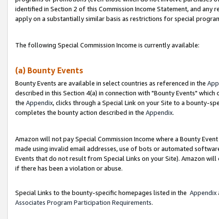
identified in Section 2 of this Commission Income Statement, and any r
apply on a substantially similar basis as restrictions for special progr
The following Special Commission Income is currently available:
(a) Bounty Events
Bounty Events are available in select countries as referenced in the
App
described in this Section 4(a) in connection with "Bounty Events" which
the
Appendix
, clicks through a Special Link on your Site to a bounty-s
completes the bounty action described in the
Appendix
.
Amazon will not pay Special Commission Income where a Bounty Event ha
made using invalid email addresses, use of bots or automated software
Events that do not result from Special Links on your Site). Amazon will 
if there has been a violation or abuse.
Special Links to the bounty-specific homepages listed in the
Appendix
Associates Program Participation Requirements
.