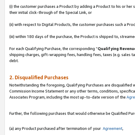
(i) the customer purchases a Product by adding a Product to his or her
their initial click-through of the Special Link, or
(ii) with respect to Digital Products, the customer purchases such a P
(iii) within 180 days of the purchase, the Product is shipped to, stre
For each Qualifying Purchase, the corresponding “
Qualifying Revenu
shipping charges, gift-wrapping fees, handling fees, taxes (e.g. sales ta
debt.
2. Disqualified Purchases
Notwithstanding the foregoing, Qualifying Purchases are disqualified w
Commission Income Statement or any other terms, conditions, specificat
Associates Program, including the most up-to-date version of the
Agr
Further, the following purchases that would otherwise be Qualified Pu
(a) any Product purchased after termination of your
Agreement
,