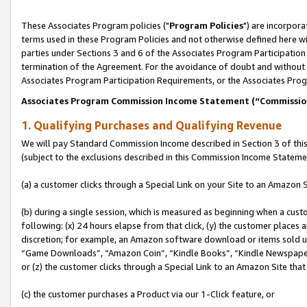
These Associates Program policies ("
Program Policies
") are incorpor
terms used in these Program Policies and not otherwise defined here wil
parties under Sections 3 and 6 of the Associates Program Participation
termination of the Agreement. For the avoidance of doubt and without l
Associates Program Participation Requirements, or the Associates Prog
Associates Program Commission Income Statement (“Commissi
1. Qualifying Purchases and Qualifying Revenue
We will pay Standard Commission Income described in Section 3 of thi
(subject to the exclusions described in this Commission Income Stateme
(a) a customer clicks through a Special Link on your Site to an Amazon S
(b) during a single session, which is measured as beginning when a custo
following: (x) 24 hours elapse from that click, (y) the customer places 
discretion; for example, an Amazon software download or items sold 
“Game Downloads”, “Amazon Coin”, “Kindle Books”, “Kindle Newspapers”
or (z) the customer clicks through a Special Link to an Amazon Site that
(c) the customer purchases a Product via our 1-Click feature, or