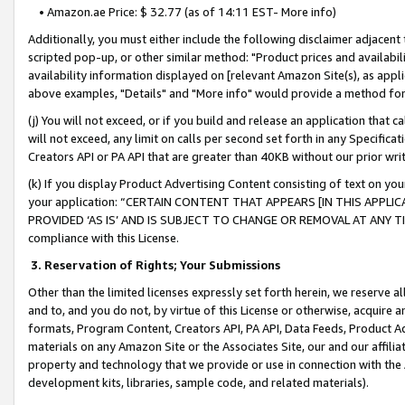
• Amazon.ae Price: $ 32.77 (as of 14:11 EST- More info)
Additionally, you must either include the following disclaimer adjacent t
scripted pop-up, or other similar method: "Product prices and availabil
availability information displayed on [relevant Amazon Site(s), as appli
above examples, "Details" and "More info" would provide a method for 
(j) You will not exceed, or if you build and release an application that c
will not exceed, any limit on calls per second set forth in any Specifica
Creators API or PA API that are greater than 40KB without our prior wr
(k) If you display Product Advertising Content consisting of text on your
your application: “CERTAIN CONTENT THAT APPEARS [IN THIS APPLIC
PROVIDED ‘AS IS’ AND IS SUBJECT TO CHANGE OR REMOVAL AT ANY TIME.”
compliance with this License.
3.
Reservation of Rights; Your Submissions
Other than the limited licenses expressly set forth herein, we reserve all 
and to, and you do not, by virtue of this License or otherwise, acquire an
formats, Program Content, Creators API, PA API, Data Feeds, Product 
materials on any Amazon Site or the Associates Site, our and our affili
property and technology that we provide or use in connection with the
development kits, libraries, sample code, and related materials).