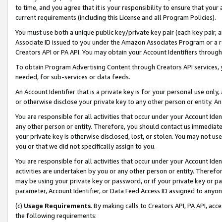
to time, and you agree that it is your responsibility to ensure that your
current requirements (including this License and all Program Policies).
You must use both a unique public key/private key pair (each key pair, a
Associate ID issued to you under the Amazon Associates Program or a r
Creators API or PA API. You may obtain your Account Identifiers through
To obtain Program Advertising Content through Creators API services, y
needed, for sub-services or data feeds.
An Account Identifier that is a private key is for your personal use only,
or otherwise disclose your private key to any other person or entity. An A
You are responsible for all activities that occur under your Account Ide
any other person or entity. Therefore, you should contact us immediate
your private key is otherwise disclosed, lost, or stolen. You may not u
you or that we did not specifically assign to you.
You are responsible for all activities that occur under your Account Ide
activities are undertaken by you or any other person or entity. Theref
may be using your private key or password, or if your private key or pa
parameter, Account Identifier, or Data Feed Access ID assigned to anyone
(c)
Usage Requirements
. By making calls to Creators API, PA API, ac
the following requirements: