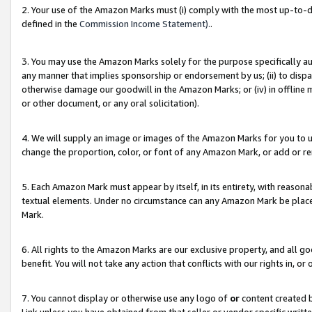
2. Your use of the Amazon Marks must (i) comply with the most up-to-da
defined in the
Commission Income Statement).
.
3. You may use the Amazon Marks solely for the purpose specifically a
any manner that implies sponsorship or endorsement by us; (ii) to disparag
otherwise damage our goodwill in the Amazon Marks; or (iv) in offline ma
or other document, or any oral solicitation).
4. We will supply an image or images of the Amazon Marks for you to 
change the proportion, color, or font of any Amazon Mark, or add or
5. Each Amazon Mark must appear by itself, in its entirety, with reason
textual elements. Under no circumstance can any Amazon Mark be placed
Mark.
6. All rights to the Amazon Marks are our exclusive property, and all 
benefit. You will not take any action that conflicts with our rights in, 
7. You cannot display or otherwise use any logo of
or
content created b