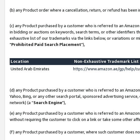
(b) any Product order where a cancellation, return, or refund has been in
(c) any Product purchased by a customer who is referred to an Amazon 
in bidding or auctions on keywords, search terms, or other identifiers 
exhaustive list of our trademarks via the links below, or variations or 
"
Prohibited Paid Search Placement
"),
Location
Non-Exhaustive Trademark Lis
United Arab Emirates
https://www.amazon.ae/gp/help/c
(d) any Product purchased by a customer who is referred to an Amazon S
Yahoo, Bing, or any other search portal, sponsored advertising service, o
network) (a “
Search Engine
"),
(e) any Product purchased by a customer who is referred to an Amazon Si
without requiring the customer to click on a link or take some other affi
(f) any Product purchased by a customer, where such customer does no