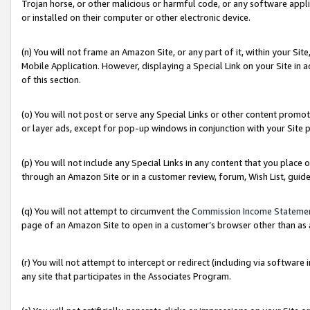
Trojan horse, or other malicious or harmful code, or any software app
or installed on their computer or other electronic device.
(n) You will not frame an Amazon Site, or any part of it, within your Sit
Mobile Application. However, displaying a Special Link on your Site in a
of this section.
(o) You will not post or serve any Special Links or other content prom
or layer ads, except for pop-up windows in conjunction with your Site 
(p) You will not include any Special Links in any content that you place
through an Amazon Site or in a customer review, forum, Wish List, guid
(q) You will not attempt to circumvent the
Commission Income Stateme
page of an Amazon Site to open in a customer’s browser other than as a 
(r) You will not attempt to intercept or redirect (including via softwar
any site that participates in the Associates Program.