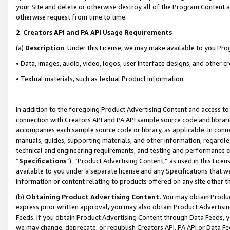
your Site and delete or otherwise destroy all of the Program Content 
otherwise request from time to time.
2
.
Creators API and PA API Usage Requirements
(a)
Description
. Under this License, we may make available to you Pr
• Data, images, audio, video, logos, user interface designs, and other c
• Textual materials, such as textual Product information.
In addition to the foregoing Product Advertising Content and access to
connection with Creators API and PA API sample source code and librarie
accompanies each sample source code or library, as applicable. In conne
manuals, guides, supporting materials, and other information, regardless
technical and engineering requirements, and testing and performance cri
“
Specifications
”). “Product Advertising Content,” as used in this Lic
available to you under a separate license and any Specifications that we
information or content relating to products offered on any site other 
(b)
Obtaining Product Advertising Content.
You may obtain Product
express prior written approval, you may also obtain Product Advertisi
Feeds. If you obtain Product Advertising Content through Data Feeds, yo
we may change, deprecate, or republish Creators API, PA API or Data Fee