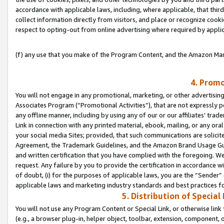
accordance with applicable laws, including, where applicable, that thir
collect information directly from visitors, and place or recognize cooki
respect to opting-out from online advertising where required by appli
(f) any use that you make of the Program Content, and the Amazon Mar
4. Promo
You will not engage in any promotional, marketing, or other advertising a
Associates Program (“Promotional Activities”), that are not expressly 
any offline manner, including by using any of our or our affiliates’ tr
Link in connection with any printed material, ebook, mailing, or any ora
your social media Sites; provided, that such communications are solicite
Agreement, the Trademark Guidelines, and the Amazon Brand Usage Guid
and written certification that you have complied with the foregoing. We w
request. Any failure by you to provide the certification in accordance w
of doubt, (i) for the purposes of applicable laws, you are the “Sender”
applicable laws and marketing industry standards and best practices f
5. Distribution of Specia
You will not use any Program Content or Special Link, or otherwise link 
(e.g., a browser plug-in, helper object, toolbar, extension, component, 