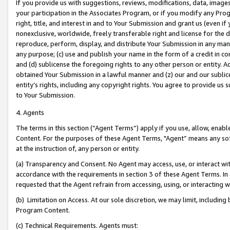
If you provide us with suggestions, reviews, modifications, data, image
your participation in the Associates Program, or if you modify any Prog
right, title, and interest in and to Your Submission and grant us (even 
nonexclusive, worldwide, freely transferable right and license for the du
reproduce, perform, display, and distribute Your Submission in any man
any purpose; (c) use and publish your name in the form of a credit in c
and (d) sublicense the foregoing rights to any other person or entity. A
obtained Your Submission in a lawful manner and (z) our and our sublice
entity’s rights, including any copyright rights. You agree to provide us
to Your Submission.
4. Agents
The terms in this section (“Agent Terms”) apply if you use, allow, enab
Content. For the purposes of these Agent Terms, "Agent” means any so
at the instruction of, any person or entity.
(a) Transparency and Consent. No Agent may access, use, or interact with 
accordance with the requirements in section 3 of these Agent Terms. In
requested that the Agent refrain from accessing, using, or interacting
(b) Limitation on Access. At our sole discretion, we may limit, includin
Program Content.
(c) Technical Requirements. Agents must: