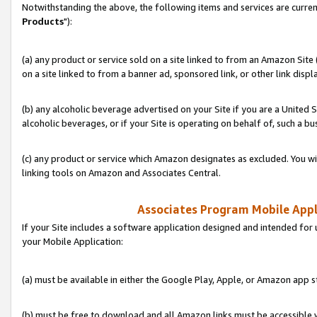
Notwithstanding the above, the following items and services are curren
Products
"):
(a) any product or service sold on a site linked to from an Amazon Site
on a site linked to from a banner ad, sponsored link, or other link disp
(b) any alcoholic beverage advertised on your Site if you are a United 
alcoholic beverages, or if your Site is operating on behalf of, such a bu
(c) any product or service which Amazon designates as excluded. You will 
linking tools on Amazon and Associates Central.
Associates Program Mobile Appli
If your Site includes a software application designed and intended for 
your Mobile Application:
(a) must be available in either the Google Play, Apple, or Amazon app s
(b) must be free to download and all Amazon links must be accessible 