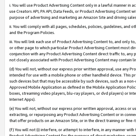
i. You will use Product Advertising Content only in a lawful manner in a
use Creators API, PA API, Data Feeds, or Product Advertising Content wit
purpose of advertising and marketing an Amazon Site and driving sales
ii. You will comply with all pages, schedules, policies, guidelines, and o
and the Program Policies.
iii. You will link each use of Product Advertising Content to, and only 
or other page to which particular Product Advertising Content most direc
conjunction with any Product Advertising Content direct traffic to, any 
not closely associated with Product Advertising Content may contain lin
(d) You will not, without our express prior written approval, use any Pr
intended for use with a mobile phone or other handheld device. This proh
such devices but that may be accessible by such devices, such as a non-
Approved Mobile Application as defined in the Mobile Application Policy; 
boxes, streaming video players, blu-ray players, or dvd players) or Inte
Internet Apps).
(e) You will not, without our express prior written approval, access or 
extracting, or repurposing any Product Advertising Content or in connec
that offer products on an Amazon Site, or in the direct training or fin
(f) You will not (i) interfere, or attempt to interfere, in any manner wit
Product Advertising Content for the purpose of direct marketing, spammi