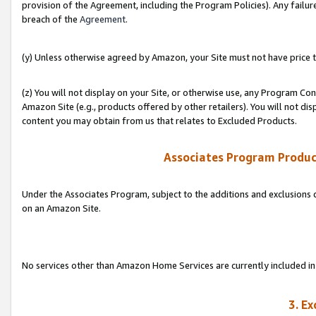
provision of the Agreement, including the Program Policies). Any failure
breach of the
Agreement
.
(y) Unless otherwise agreed by Amazon, your Site must not have price tr
(z) You will not display on your Site, or otherwise use, any Program Con
Amazon Site (e.g., products offered by other retailers). You will not di
content you may obtain from us that relates to Excluded Products.
Associates Program Produc
Under the Associates Program, subject to the additions and exclusions d
on an Amazon Site.
No services other than Amazon Home Services are currently included in 
3. E