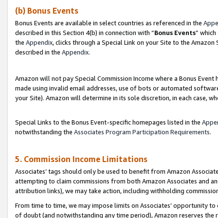
(b) Bonus Events
Bonus Events are available in select countries as referenced in the
Appe
described in this Section 4(b) in connection with “
Bonus Events
” which
the
Appendix
, clicks through a Special Link on your Site to the Amazon
described in the
Appendix
.
Amazon will not pay Special Commission Income where a Bonus Event has
made using invalid email addresses, use of bots or automated software,
your Site). Amazon will determine in its sole discretion, in each case, w
Special Links to the Bonus Event-specific homepages listed in the
Appe
notwithstanding the
Associates Program Participation Requirements
.
5. Commission Income Limitations
Associates’ tags should only be used to benefit from Amazon Associates
attempting to claim commissions from both Amazon Associates and ano
attribution links), we may take action, including withholding commissio
From time to time, we may impose limits on Associates’ opportunity t
of doubt (and notwithstanding any time period), Amazon reserves the ri