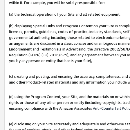
within it. For example, you will be solely responsible for:
(a) the technical operation of your Site and all related equipment,
(b) displaying Special Links and Program Content on your Site in compl
licenses, permits, guidelines, codes of practice, industry standards, se
governmental authority, including those related to electronic marketin
arrangements are disclosed in a clear, concise and unambiguous manner 
Endorsement and Testimonials in Advertising, the Directive 2002/58/EC
Regulation (GDPR) (EU) 2016/679), and any agreement between you and 
you by any person or entity that hosts your Site),
(c) creating and posting, and ensuring the accuracy, completeness, and 
and other Product-related materials and any information you include wit
(d) using the Program Content, your Site, and the materials on or within
rights or those of any other person or entity (including copyrights, trad
ensuring compliance with the Amazon Associates
Anti-Counterfeit Poli
(e) disclosing on your Site accurately and adequately and otherwise sat
the use of cookies, pixels, and other technologies by you and third part