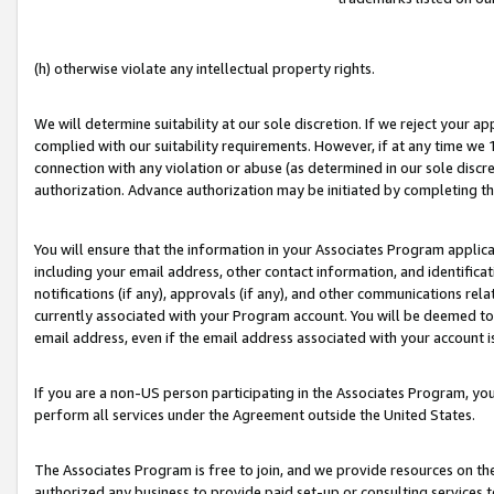
(h) otherwise violate any intellectual property rights.
We will determine suitability at our sole discretion. If we reject your 
complied with our suitability requirements. However, if at any time we 1
connection with any violation or abuse (as determined in our sole disc
authorization. Advance authorization may be initiated by completing t
You will ensure that the information in your Associates Program applic
including your email address, other contact information, and identifica
notifications (if any), approvals (if any), and other communications re
currently associated with your Program account. You will be deemed to 
email address, even if the email address associated with your account i
If you are a non-US person participating in the Associates Program, you
perform all services under the Agreement outside the United States.
The Associates Program is free to join, and we provide resources on th
authorized any business to provide paid set-up or consulting services t