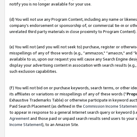
notify you is no longer available for your use.
(d) You will not use any Program Content, including any name or likene
company’s endorsement or sponsorship of, or commercial tie-in or other 
unrelated third party materials in close proximity to Program Content).
(e) You will not (and you will not seek to) purchase, register or otherw
misspellings of any of those words (e.g., “ammazon," “amaozn," and “kin
available to us, upon our request you will cause any Search Engine de
display your advertising content in association with search results (e.
such exclusion capabilities.
(f) You will not bid on or purchase keywords, search terms, or other id
its affiliates or variations or misspellings of any of these words (“
Prop
Exhaustive Trademarks Table) or otherwise participate in keyword aucti
Paid Search Placement (as defined in the
Commission Income Statemen
to appear in response to a general Internet search query or keyword (i.e.
Agreement
and those paid or unpaid search results send users to your sit
Income Statement
), to an Amazon Site.