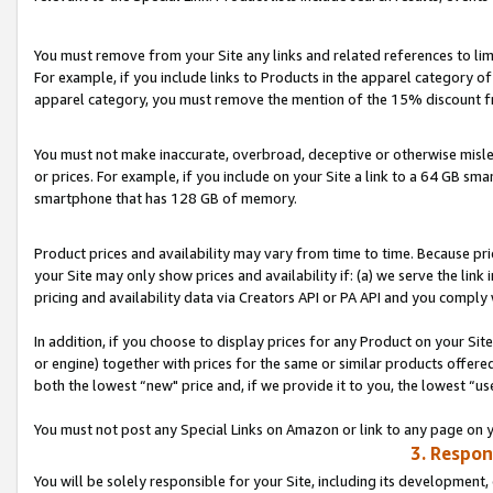
You must remove from your Site any links and related references to li
For example, if you include links to Products in the apparel category 
apparel category, you must remove the mention of the 15% discount f
You must not make inaccurate, overbroad, deceptive or otherwise misle
or prices. For example, if you include on your Site a link to a 64 GB sm
smartphone that has 128 GB of memory.
Product prices and availability may vary from time to time. Because pri
your Site may only show prices and availability if: (a) we serve the link 
pricing and availability data via Creators API or PA API and you comply
In addition, if you choose to display prices for any Product on your Si
or engine) together with prices for the same or similar products offer
both the lowest “new" price and, if we provide it to you, the lowest “us
You must not post any Special Links on Amazon or link to any page on 
3. Respon
You will be solely responsible for your Site, including its development