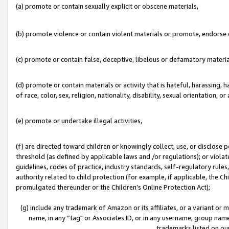
(a) promote or contain sexually explicit or obscene materials,
(b) promote violence or contain violent materials or promote, endorse o
(c) promote or contain false, deceptive, libelous or defamatory materia
(d) promote or contain materials or activity that is hateful, harassing, h
of race, color, sex, religion, nationality, disability, sexual orientation, or 
(e) promote or undertake illegal activities,
(f) are directed toward children or knowingly collect, use, or disclose
threshold (as defined by applicable laws and /or regulations); or violate
guidelines, codes of practice, industry standards, self-regulatory rule
authority related to child protection (for example, if applicable, the C
promulgated thereunder or the Children’s Online Protection Act);
(g) include any trademark of Amazon or its affiliates, or a variant or
name, in any “tag" or Associates ID, or in any username, group name,
trademarks listed on ou