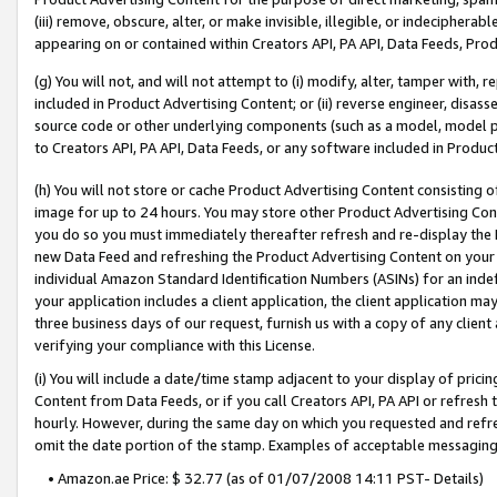
(iii) remove, obscure, alter, or make invisible, illegible, or indecipherab
appearing on or contained within Creators API, PA API, Data Feeds, Prod
(g) You will not, and will not attempt to (i) modify, alter, tamper with,
included in Product Advertising Content; or (ii) reverse engineer, disa
source code or other underlying components (such as a model, model pa
to Creators API, PA API, Data Feeds, or any software included in Produc
(h) You will not store or cache Product Advertising Content consisting 
image for up to 24 hours. You may store other Product Advertising Cont
you do so you must immediately thereafter refresh and re-display the P
new Data Feed and refreshing the Product Advertising Content on your 
individual Amazon Standard Identification Numbers (ASINs) for an indefi
your application includes a client application, the client application m
three business days of our request, furnish us with a copy of any clien
verifying your compliance with this License.
(i) You will include a date/time stamp adjacent to your display of prici
Content from Data Feeds, or if you call Creators API, PA API or refresh
hourly. However, during the same day on which you requested and refre
omit the date portion of the stamp. Examples of acceptable messaging
• Amazon.ae Price: $ 32.77 (as of 01/07/2008 14:11 PST- Details)