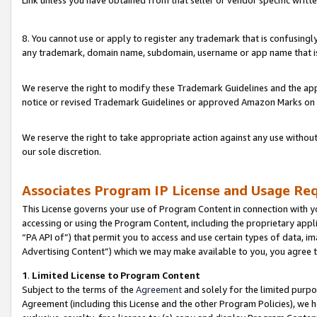
Link unless you have obtained from that seller or vendor specific writte
8. You cannot use or apply to register any trademark that is confusingly
any trademark, domain name, subdomain, username or app name that is c
We reserve the right to modify these Trademark Guidelines and the app
notice or revised Trademark Guidelines or approved Amazon Marks on t
We reserve the right to take appropriate action against any use without
our sole discretion.
Associates Program IP License and Usage Re
This License governs your use of Program Content in connection with yo
accessing or using the Program Content, including the proprietary appli
“PA API of”) that permit you to access and use certain types of data, i
Advertising Content”) which we may make available to you, you agree t
1
.
Limited License to Program Content
Subject to the terms of the
Agreement
and solely for the limited purpo
Agreement (including this License and the other Program Policies), we 