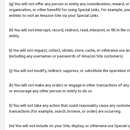
(g) You will not offer any person or entity any consideration, reward, or
organization, or other benefit) for using Special Links. For example, 
entities to visit an Amazon Site via your Special Links.
(h) You will not intercept, record, redirect, read, interpret, or fill in 
entity.
(i) You will not request, collect, obtain, store, cache, or otherwise us
(including any usernames or passwords of Amazon Site customers).
(j) You will not modify, redirect, suppress, or substitute the operation 
(k) You will not make any orders or engage in other transactions of any 
or encourage any other person or entity to do so.
(l) You will not take any action that could reasonably cause any custome
transactions (for example, search, browse, or order) are occurring.
(m) You will not include on your Site, display, or otherwise use Specia