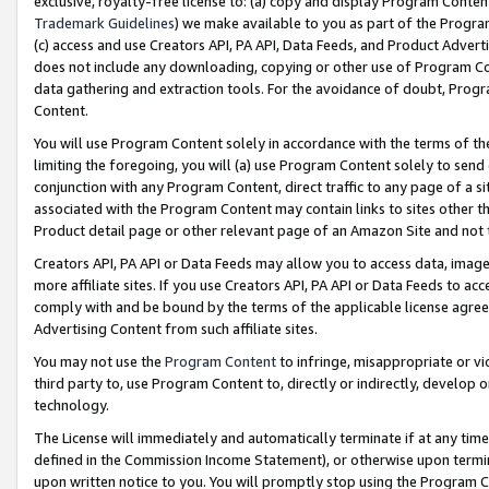
exclusive, royalty-free license to: (a) copy and display Program Conten
Trademark Guidelines
) we make available to you as part of the Progra
(c) access and use Creators API, PA API, Data Feeds, and Product Adverti
does not include any downloading, copying or other use of Program Conte
data gathering and extraction tools. For the avoidance of doubt, Progr
Content.
You will use Program Content solely in accordance with the terms of t
limiting the foregoing, you will (a) use Program Content solely to send
conjunction with any Program Content, direct traffic to any page of a si
associated with the Program Content may contain links to sites other t
Product detail page or other relevant page of an Amazon Site and not 
Creators API, PA API or Data Feeds may allow you to access data, image
more affiliate sites. If you use Creators API, PA API or Data Feeds to ac
comply with and be bound by the terms of the applicable license agreem
Advertising Content from such affiliate sites.
You may not use the
Program Content
to infringe, misappropriate or vio
third party to, use Program Content to, directly or indirectly, develo
technology.
The License will immediately and automatically terminate if at any ti
defined in the Commission Income Statement), or otherwise upon termina
upon written notice to you. You will promptly stop using the Program 