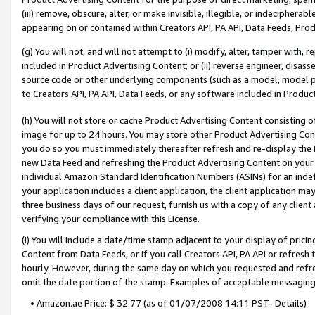
(iii) remove, obscure, alter, or make invisible, illegible, or indecipherab
appearing on or contained within Creators API, PA API, Data Feeds, Prod
(g) You will not, and will not attempt to (i) modify, alter, tamper with,
included in Product Advertising Content; or (ii) reverse engineer, disa
source code or other underlying components (such as a model, model pa
to Creators API, PA API, Data Feeds, or any software included in Produc
(h) You will not store or cache Product Advertising Content consisting 
image for up to 24 hours. You may store other Product Advertising Cont
you do so you must immediately thereafter refresh and re-display the P
new Data Feed and refreshing the Product Advertising Content on your 
individual Amazon Standard Identification Numbers (ASINs) for an indefi
your application includes a client application, the client application m
three business days of our request, furnish us with a copy of any clien
verifying your compliance with this License.
(i) You will include a date/time stamp adjacent to your display of prici
Content from Data Feeds, or if you call Creators API, PA API or refresh
hourly. However, during the same day on which you requested and refre
omit the date portion of the stamp. Examples of acceptable messaging
• Amazon.ae Price: $ 32.77 (as of 01/07/2008 14:11 PST- Details)