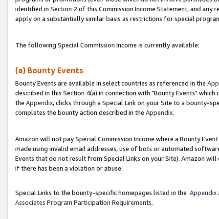
identified in Section 2 of this Commission Income Statement, and any r
apply on a substantially similar basis as restrictions for special progr
The following Special Commission Income is currently available:
(a) Bounty Events
Bounty Events are available in select countries as referenced in the
App
described in this Section 4(a) in connection with "Bounty Events" which
the
Appendix
, clicks through a Special Link on your Site to a bounty-s
completes the bounty action described in the
Appendix
.
Amazon will not pay Special Commission Income where a Bounty Event ha
made using invalid email addresses, use of bots or automated software
Events that do not result from Special Links on your Site). Amazon will 
if there has been a violation or abuse.
Special Links to the bounty-specific homepages listed in the
Appendix
Associates Program Participation Requirements
.