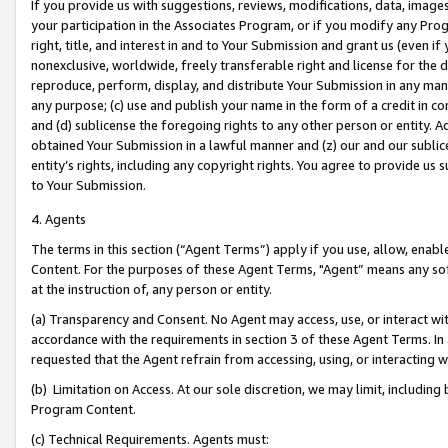
If you provide us with suggestions, reviews, modifications, data, image
your participation in the Associates Program, or if you modify any Prog
right, title, and interest in and to Your Submission and grant us (even 
nonexclusive, worldwide, freely transferable right and license for the du
reproduce, perform, display, and distribute Your Submission in any man
any purpose; (c) use and publish your name in the form of a credit in c
and (d) sublicense the foregoing rights to any other person or entity. A
obtained Your Submission in a lawful manner and (z) our and our sublice
entity’s rights, including any copyright rights. You agree to provide us
to Your Submission.
4. Agents
The terms in this section (“Agent Terms”) apply if you use, allow, enab
Content. For the purposes of these Agent Terms, "Agent” means any so
at the instruction of, any person or entity.
(a) Transparency and Consent. No Agent may access, use, or interact with 
accordance with the requirements in section 3 of these Agent Terms. In
requested that the Agent refrain from accessing, using, or interacting
(b) Limitation on Access. At our sole discretion, we may limit, includin
Program Content.
(c) Technical Requirements. Agents must: