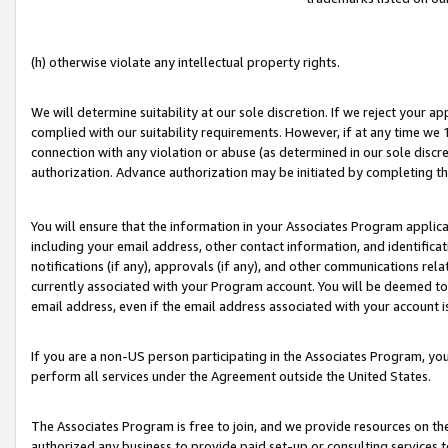
(h) otherwise violate any intellectual property rights.
We will determine suitability at our sole discretion. If we reject your 
complied with our suitability requirements. However, if at any time we 1
connection with any violation or abuse (as determined in our sole disc
authorization. Advance authorization may be initiated by completing t
You will ensure that the information in your Associates Program applic
including your email address, other contact information, and identifica
notifications (if any), approvals (if any), and other communications re
currently associated with your Program account. You will be deemed to 
email address, even if the email address associated with your account i
If you are a non-US person participating in the Associates Program, you
perform all services under the Agreement outside the United States.
The Associates Program is free to join, and we provide resources on th
authorized any business to provide paid set-up or consulting services t