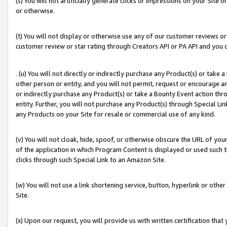
(s) You will not artificially generate clicks or impressions on your Si
or otherwise.
(t) You will not display or otherwise use any of our customer reviews or 
customer review or star rating through Creators API or PA API and you 
. (u) You will not directly or indirectly purchase any Product(s) or take
other person or entity, and you will not permit, request or encourage an
or indirectly purchase any Product(s) or take a Bounty Event action thro
entity. Further, you will not purchase any Product(s) through Special Li
any Products on your Site for resale or commercial use of any kind.
(v) You will not cloak, hide, spoof, or otherwise obscure the URL of your
of the application in which Program Content is displayed or used such 
clicks through such Special Link to an Amazon Site.
(w) You will not use a link shortening service, button, hyperlink or oth
Site.
(x) Upon our request, you will provide us with written certification tha