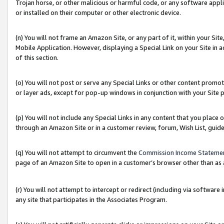
Trojan horse, or other malicious or harmful code, or any software app
or installed on their computer or other electronic device.
(n) You will not frame an Amazon Site, or any part of it, within your Sit
Mobile Application. However, displaying a Special Link on your Site in a
of this section.
(o) You will not post or serve any Special Links or other content prom
or layer ads, except for pop-up windows in conjunction with your Site 
(p) You will not include any Special Links in any content that you place
through an Amazon Site or in a customer review, forum, Wish List, guid
(q) You will not attempt to circumvent the
Commission Income Stateme
page of an Amazon Site to open in a customer’s browser other than as a 
(r) You will not attempt to intercept or redirect (including via softwar
any site that participates in the Associates Program.