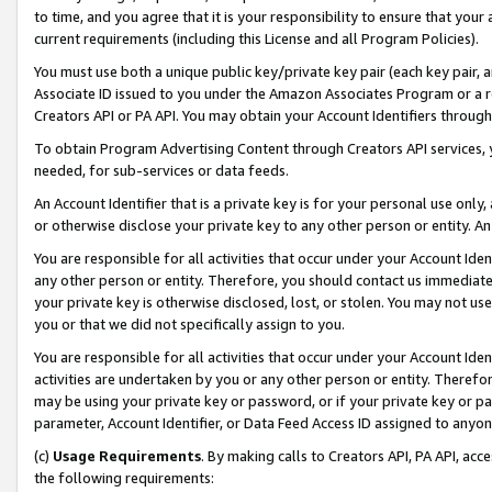
to time, and you agree that it is your responsibility to ensure that your
current requirements (including this License and all Program Policies).
You must use both a unique public key/private key pair (each key pair, a
Associate ID issued to you under the Amazon Associates Program or a r
Creators API or PA API. You may obtain your Account Identifiers through
To obtain Program Advertising Content through Creators API services, y
needed, for sub-services or data feeds.
An Account Identifier that is a private key is for your personal use only,
or otherwise disclose your private key to any other person or entity. An A
You are responsible for all activities that occur under your Account Ide
any other person or entity. Therefore, you should contact us immediate
your private key is otherwise disclosed, lost, or stolen. You may not u
you or that we did not specifically assign to you.
You are responsible for all activities that occur under your Account Ide
activities are undertaken by you or any other person or entity. Theref
may be using your private key or password, or if your private key or pa
parameter, Account Identifier, or Data Feed Access ID assigned to anyone
(c)
Usage Requirements
. By making calls to Creators API, PA API, ac
the following requirements: