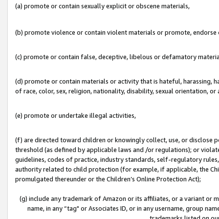
(a) promote or contain sexually explicit or obscene materials,
(b) promote violence or contain violent materials or promote, endorse o
(c) promote or contain false, deceptive, libelous or defamatory materia
(d) promote or contain materials or activity that is hateful, harassing, h
of race, color, sex, religion, nationality, disability, sexual orientation, or 
(e) promote or undertake illegal activities,
(f) are directed toward children or knowingly collect, use, or disclose
threshold (as defined by applicable laws and /or regulations); or violate
guidelines, codes of practice, industry standards, self-regulatory rule
authority related to child protection (for example, if applicable, the C
promulgated thereunder or the Children’s Online Protection Act);
(g) include any trademark of Amazon or its affiliates, or a variant or
name, in any “tag" or Associates ID, or in any username, group name,
trademarks listed on ou