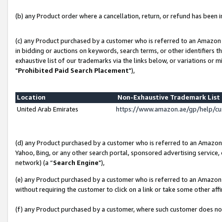
(b) any Product order where a cancellation, return, or refund has been in
(c) any Product purchased by a customer who is referred to an Amazon 
in bidding or auctions on keywords, search terms, or other identifiers 
exhaustive list of our trademarks via the links below, or variations or 
"
Prohibited Paid Search Placement
"),
Location
Non-Exhaustive Trademark Lis
United Arab Emirates
https://www.amazon.ae/gp/help/c
(d) any Product purchased by a customer who is referred to an Amazon S
Yahoo, Bing, or any other search portal, sponsored advertising service, o
network) (a “
Search Engine
"),
(e) any Product purchased by a customer who is referred to an Amazon Si
without requiring the customer to click on a link or take some other affi
(f) any Product purchased by a customer, where such customer does no