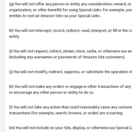
(g) You will not offer any person or entity any consideration, reward, or
organization, or other benefit) for using Special Links. For example, 
entities to visit an Amazon Site via your Special Links.
(h) You will not intercept, record, redirect, read, interpret, or fill in 
entity.
(i) You will not request, collect, obtain, store, cache, or otherwise us
(including any usernames or passwords of Amazon Site customers).
(j) You will not modify, redirect, suppress, or substitute the operation 
(k) You will not make any orders or engage in other transactions of any 
or encourage any other person or entity to do so.
(l) You will not take any action that could reasonably cause any custome
transactions (for example, search, browse, or order) are occurring.
(m) You will not include on your Site, display, or otherwise use Specia