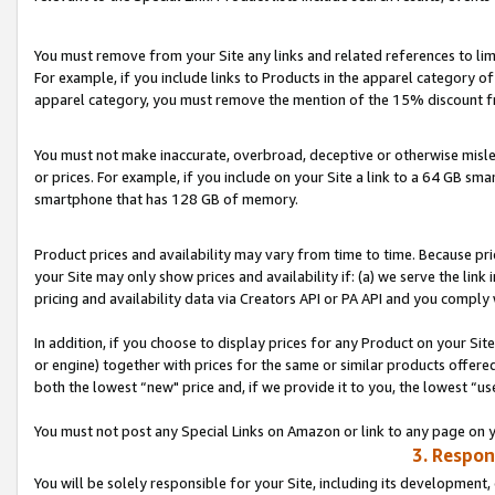
You must remove from your Site any links and related references to li
For example, if you include links to Products in the apparel category 
apparel category, you must remove the mention of the 15% discount f
You must not make inaccurate, overbroad, deceptive or otherwise misle
or prices. For example, if you include on your Site a link to a 64 GB sm
smartphone that has 128 GB of memory.
Product prices and availability may vary from time to time. Because pri
your Site may only show prices and availability if: (a) we serve the link 
pricing and availability data via Creators API or PA API and you comply
In addition, if you choose to display prices for any Product on your Si
or engine) together with prices for the same or similar products offer
both the lowest “new" price and, if we provide it to you, the lowest “us
You must not post any Special Links on Amazon or link to any page on 
3. Respon
You will be solely responsible for your Site, including its development