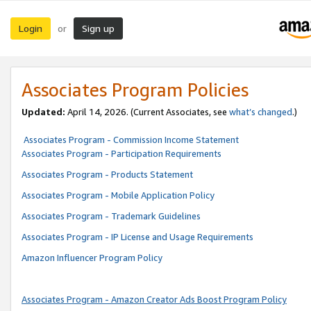
Login
Sign up
or
Associates Program Policies
Updated:
April 14, 2026. (Current Associates, see
what’s changed
.)
Associates Program - Commission Income Statement
Associates Program - Participation Requirements
Associates Program - Products Statement
Associates Program - Mobile Application Policy
Associates Program - Trademark Guidelines
Associates Program - IP License and Usage Requirements
Amazon Influencer Program Policy
Associates Program - Amazon Creator Ads Boost Program Policy