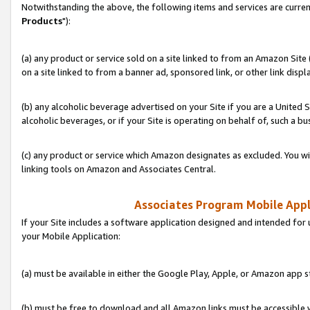
Notwithstanding the above, the following items and services are curren
Products
"):
(a) any product or service sold on a site linked to from an Amazon Site
on a site linked to from a banner ad, sponsored link, or other link disp
(b) any alcoholic beverage advertised on your Site if you are a United 
alcoholic beverages, or if your Site is operating on behalf of, such a bu
(c) any product or service which Amazon designates as excluded. You will 
linking tools on Amazon and Associates Central.
Associates Program Mobile Appli
If your Site includes a software application designed and intended for 
your Mobile Application:
(a) must be available in either the Google Play, Apple, or Amazon app s
(b) must be free to download and all Amazon links must be accessible 