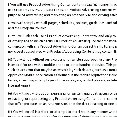
i. You will use Product Advertising Content only in a lawful manner in a
use Creators API, PA API, Data Feeds, or Product Advertising Content wit
purpose of advertising and marketing an Amazon Site and driving sales
ii. You will comply with all pages, schedules, policies, guidelines, and o
and the Program Policies.
iii. You will link each use of Product Advertising Content to, and only 
or other page to which particular Product Advertising Content most direc
conjunction with any Product Advertising Content direct traffic to, any 
not closely associated with Product Advertising Content may contain lin
(d) You will not, without our express prior written approval, use any Pr
intended for use with a mobile phone or other handheld device. This proh
such devices but that may be accessible by such devices, such as a non-
Approved Mobile Application as defined in the Mobile Application Policy; 
boxes, streaming video players, blu-ray players, or dvd players) or Inte
Internet Apps).
(e) You will not, without our express prior written approval, access or 
extracting, or repurposing any Product Advertising Content or in connec
that offer products on an Amazon Site, or in the direct training or fin
(f) You will not (i) interfere, or attempt to interfere, in any manner wit
Product Advertising Content for the purpose of direct marketing, spammi