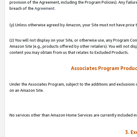
provision of the Agreement, including the Program Policies). Any failure
breach of the
Agreement
.
(y) Unless otherwise agreed by Amazon, your Site must not have price tr
(z) You will not display on your Site, or otherwise use, any Program Con
Amazon Site (e.g., products offered by other retailers). You will not di
content you may obtain from us that relates to Excluded Products.
Associates Program Produc
Under the Associates Program, subject to the additions and exclusions d
on an Amazon Site.
No services other than Amazon Home Services are currently included in 
3. E