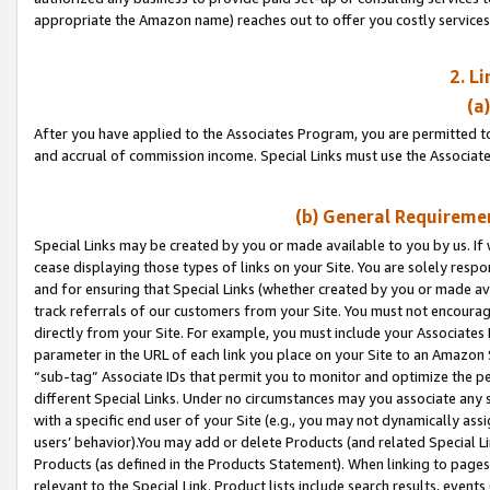
appropriate the Amazon name) reaches out to offer you costly services
2. L
(a
After you have applied to the Associates Program, you are permitted to 
and accrual of commission income. Special Links must use the Associate
(b) General Requiremen
Special Links may be created by you or made available to you by us. If 
cease displaying those types of links on your Site. You are solely respo
and for ensuring that Special Links (whether created by you or made av
track referrals of our customers from your Site. You must not encoura
directly from your Site. For example, you must include your Associates
parameter in the URL of each link you place on your Site to an Amazon 
“sub-tag” Associate IDs that permit you to monitor and optimize the pe
different Special Links. Under no circumstances may you associate any 
with a specific end user of your Site (e.g., you may not dynamically ass
users’ behavior).You may add or delete Products (and related Special Li
Products (as defined in the Products Statement). When linking to pages 
relevant to the Special Link. Product lists include search results, even