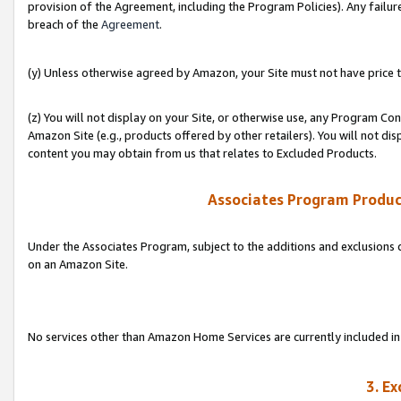
provision of the Agreement, including the Program Policies). Any failure
breach of the
Agreement
.
(y) Unless otherwise agreed by Amazon, your Site must not have price tr
(z) You will not display on your Site, or otherwise use, any Program Con
Amazon Site (e.g., products offered by other retailers). You will not di
content you may obtain from us that relates to Excluded Products.
Associates Program Produc
Under the Associates Program, subject to the additions and exclusions d
on an Amazon Site.
No services other than Amazon Home Services are currently included in 
3. E