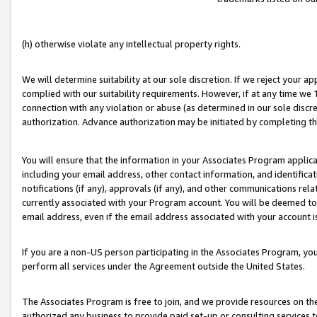
(h) otherwise violate any intellectual property rights.
We will determine suitability at our sole discretion. If we reject your 
complied with our suitability requirements. However, if at any time we 1
connection with any violation or abuse (as determined in our sole disc
authorization. Advance authorization may be initiated by completing t
You will ensure that the information in your Associates Program applic
including your email address, other contact information, and identifica
notifications (if any), approvals (if any), and other communications re
currently associated with your Program account. You will be deemed to 
email address, even if the email address associated with your account i
If you are a non-US person participating in the Associates Program, you
perform all services under the Agreement outside the United States.
The Associates Program is free to join, and we provide resources on th
authorized any business to provide paid set-up or consulting services t