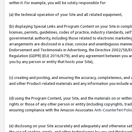
within it. For example, you will be solely responsible for:
(a) the technical operation of your Site and all related equipment,
(b) displaying Special Links and Program Content on your Site in compl
licenses, permits, guidelines, codes of practice, industry standards, se
governmental authority, including those related to electronic marketin
arrangements are disclosed in a clear, concise and unambiguous manner 
Endorsement and Testimonials in Advertising, the Directive 2002/58/EC
Regulation (GDPR) (EU) 2016/679), and any agreement between you and 
you by any person or entity that hosts your Site),
(c) creating and posting, and ensuring the accuracy, completeness, and 
and other Product-related materials and any information you include wit
(d) using the Program Content, your Site, and the materials on or within
rights or those of any other person or entity (including copyrights, trad
ensuring compliance with the Amazon Associates
Anti-Counterfeit Poli
(e) disclosing on your Site accurately and adequately and otherwise sat
the use of cookies, pixels, and other technologies by you and third part