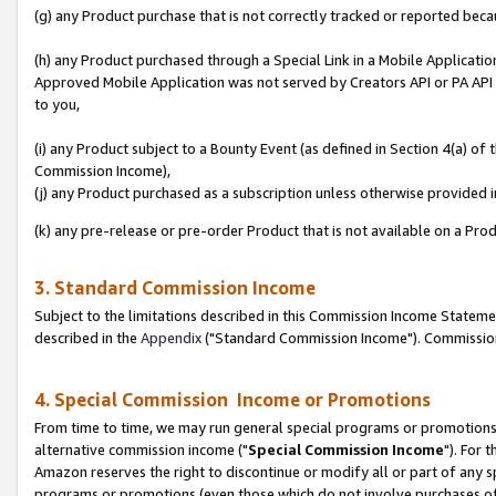
(g) any Product purchase that is not correctly tracked or reported beca
(h) any Product purchased through a Special Link in a Mobile Applicatio
Approved Mobile Application was not served by Creators API or PA API (
to you,
(i) any Product subject to a Bounty Event (as defined in Section 4(a) o
Commission Income),
(j) any Product purchased as a subscription unless otherwise provided
(k) any pre-release or pre-order Product that is not available on a Prod
3. Standard Commission Income
Subject to the limitations described in this Commission Income Statem
described in the
Appendix
("Standard Commission Income"). Commission 
4. Special Commission Income or Promotions
From time to time, we may run general special programs or promotions 
alternative commission income ("
Special Commission Income
"). For 
Amazon reserves the right to discontinue or modify all or part of any s
programs or promotions (even those which do not involve purchases of P