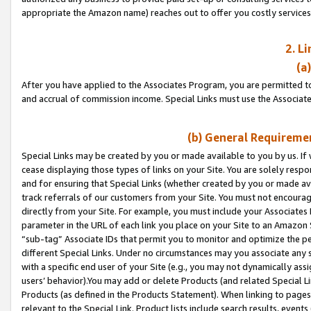
appropriate the Amazon name) reaches out to offer you costly services
2. L
(a
After you have applied to the Associates Program, you are permitted to 
and accrual of commission income. Special Links must use the Associate
(b) General Requiremen
Special Links may be created by you or made available to you by us. If 
cease displaying those types of links on your Site. You are solely respo
and for ensuring that Special Links (whether created by you or made av
track referrals of our customers from your Site. You must not encoura
directly from your Site. For example, you must include your Associates
parameter in the URL of each link you place on your Site to an Amazon 
“sub-tag” Associate IDs that permit you to monitor and optimize the pe
different Special Links. Under no circumstances may you associate any 
with a specific end user of your Site (e.g., you may not dynamically ass
users’ behavior).You may add or delete Products (and related Special Li
Products (as defined in the Products Statement). When linking to pages 
relevant to the Special Link. Product lists include search results, even