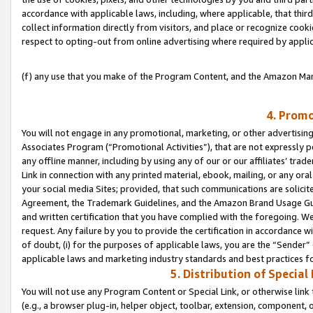
accordance with applicable laws, including, where applicable, that thir
collect information directly from visitors, and place or recognize cooki
respect to opting-out from online advertising where required by appli
(f) any use that you make of the Program Content, and the Amazon Mar
4. Promo
You will not engage in any promotional, marketing, or other advertising a
Associates Program (“Promotional Activities”), that are not expressly 
any offline manner, including by using any of our or our affiliates’ tr
Link in connection with any printed material, ebook, mailing, or any ora
your social media Sites; provided, that such communications are solicite
Agreement, the Trademark Guidelines, and the Amazon Brand Usage Guid
and written certification that you have complied with the foregoing. We w
request. Any failure by you to provide the certification in accordance w
of doubt, (i) for the purposes of applicable laws, you are the “Sender”
applicable laws and marketing industry standards and best practices f
5. Distribution of Specia
You will not use any Program Content or Special Link, or otherwise link 
(e.g., a browser plug-in, helper object, toolbar, extension, component, 