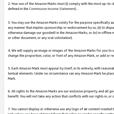
2. Your use of the Amazon Marks must (i) comply with the most up-to-da
defined in the
Commission Income Statement).
.
3. You may use the Amazon Marks solely for the purpose specifically a
any manner that implies sponsorship or endorsement by us; (ii) to disparag
otherwise damage our goodwill in the Amazon Marks; or (iv) in offline ma
or other document, or any oral solicitation).
4. We will supply an image or images of the Amazon Marks for you to 
change the proportion, color, or font of any Amazon Mark, or add or
5. Each Amazon Mark must appear by itself, in its entirety, with reason
textual elements. Under no circumstance can any Amazon Mark be placed
Mark.
6. All rights to the Amazon Marks are our exclusive property, and all 
benefit. You will not take any action that conflicts with our rights in, 
7. You cannot display or otherwise use any logo of
or
content created b