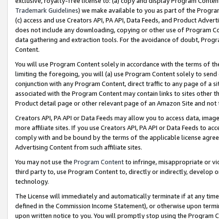
exclusive, royalty-free license to: (a) copy and display Program Conten
Trademark Guidelines
) we make available to you as part of the Progra
(c) access and use Creators API, PA API, Data Feeds, and Product Adverti
does not include any downloading, copying or other use of Program Conte
data gathering and extraction tools. For the avoidance of doubt, Progr
Content.
You will use Program Content solely in accordance with the terms of t
limiting the foregoing, you will (a) use Program Content solely to send
conjunction with any Program Content, direct traffic to any page of a si
associated with the Program Content may contain links to sites other t
Product detail page or other relevant page of an Amazon Site and not 
Creators API, PA API or Data Feeds may allow you to access data, image
more affiliate sites. If you use Creators API, PA API or Data Feeds to ac
comply with and be bound by the terms of the applicable license agreem
Advertising Content from such affiliate sites.
You may not use the
Program Content
to infringe, misappropriate or vio
third party to, use Program Content to, directly or indirectly, develo
technology.
The License will immediately and automatically terminate if at any ti
defined in the Commission Income Statement), or otherwise upon termina
upon written notice to you. You will promptly stop using the Program 