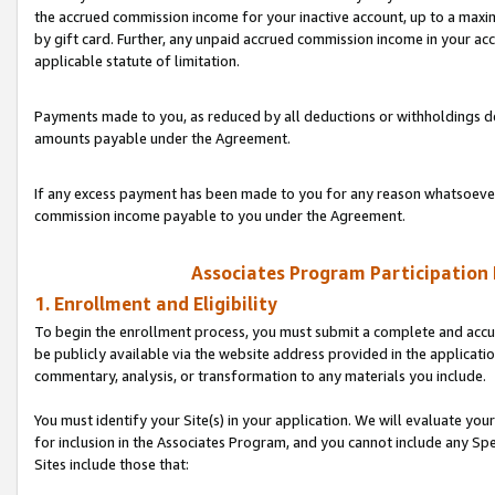
the accrued commission income for your inactive account, up to a ma
by gift card. Further, any unpaid accrued commission income in your a
applicable statute of limitation.
Payments made to you, as reduced by all deductions or withholdings de
amounts payable under the Agreement.
If any excess payment has been made to you for any reason whatsoever,
commission income payable to you under the Agreement.
Associates Program Participation
1. Enrollment and Eligibility
To begin the enrollment process, you must submit a complete and accur
be publicly available via the website address provided in the application
commentary, analysis, or transformation to any materials you include.
You must identify your Site(s) in your application. We will evaluate your 
for inclusion in the Associates Program, and you cannot include any Speci
Sites include those that: