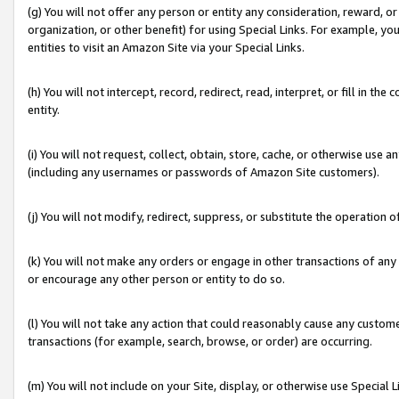
(g) You will not offer any person or entity any consideration, reward, or
organization, or other benefit) for using Special Links. For example, 
entities to visit an Amazon Site via your Special Links.
(h) You will not intercept, record, redirect, read, interpret, or fill in 
entity.
(i) You will not request, collect, obtain, store, cache, or otherwise us
(including any usernames or passwords of Amazon Site customers).
(j) You will not modify, redirect, suppress, or substitute the operation 
(k) You will not make any orders or engage in other transactions of any 
or encourage any other person or entity to do so.
(l) You will not take any action that could reasonably cause any custome
transactions (for example, search, browse, or order) are occurring.
(m) You will not include on your Site, display, or otherwise use Specia