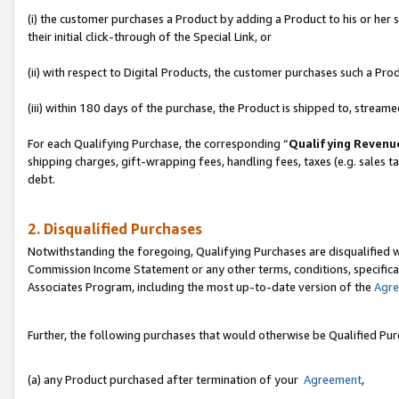
(i) the customer purchases a Product by adding a Product to his or her
their initial click-through of the Special Link, or
(ii) with respect to Digital Products, the customer purchases such a P
(iii) within 180 days of the purchase, the Product is shipped to, stre
For each Qualifying Purchase, the corresponding “
Qualifying Revenu
shipping charges, gift-wrapping fees, handling fees, taxes (e.g. sales ta
debt.
2. Disqualified Purchases
Notwithstanding the foregoing, Qualifying Purchases are disqualified w
Commission Income Statement or any other terms, conditions, specificat
Associates Program, including the most up-to-date version of the
Agr
Further, the following purchases that would otherwise be Qualified Pu
(a) any Product purchased after termination of your
Agreement
,