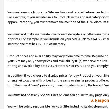
You must remove from your Site any links and related references to li
For example, if you include links to Products in the apparel category 
apparel category, you must remove the mention of the 15% discount f
You must not make inaccurate, overbroad, deceptive or otherwise misle
or prices. For example, if you include on your Site a link to a 64 GB sm
smartphone that has 128 GB of memory.
Product prices and availability may vary from time to time. Because pri
your Site may only show prices and availability if: (a) we serve the link 
pricing and availability data via Creators API or PA API and you comply
In addition, if you choose to display prices for any Product on your Si
or engine) together with prices for the same or similar products offer
both the lowest “new" price and, if we provide it to you, the lowest “us
You must not post any Special Links on Amazon or link to any page on 
3. Respon
You will be solely responsible for your Site, including its development