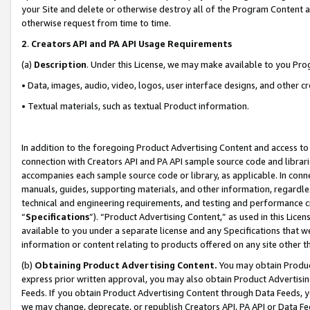
your Site and delete or otherwise destroy all of the Program Content 
otherwise request from time to time.
2
.
Creators API and PA API Usage Requirements
(a)
Description
. Under this License, we may make available to you Pr
• Data, images, audio, video, logos, user interface designs, and other c
• Textual materials, such as textual Product information.
In addition to the foregoing Product Advertising Content and access to
connection with Creators API and PA API sample source code and librarie
accompanies each sample source code or library, as applicable. In conne
manuals, guides, supporting materials, and other information, regardless
technical and engineering requirements, and testing and performance cri
“
Specifications
”). “Product Advertising Content,” as used in this Lic
available to you under a separate license and any Specifications that we
information or content relating to products offered on any site other 
(b)
Obtaining Product Advertising Content.
You may obtain Product
express prior written approval, you may also obtain Product Advertisi
Feeds. If you obtain Product Advertising Content through Data Feeds, yo
we may change, deprecate, or republish Creators API, PA API or Data Fee