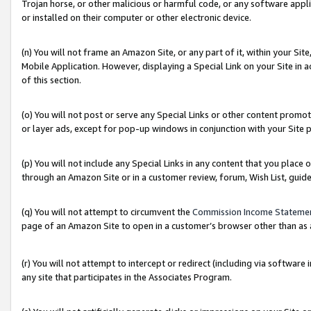
Trojan horse, or other malicious or harmful code, or any software app
or installed on their computer or other electronic device.
(n) You will not frame an Amazon Site, or any part of it, within your Sit
Mobile Application. However, displaying a Special Link on your Site in a
of this section.
(o) You will not post or serve any Special Links or other content prom
or layer ads, except for pop-up windows in conjunction with your Site 
(p) You will not include any Special Links in any content that you place
through an Amazon Site or in a customer review, forum, Wish List, guid
(q) You will not attempt to circumvent the
Commission Income Stateme
page of an Amazon Site to open in a customer’s browser other than as a 
(r) You will not attempt to intercept or redirect (including via softwar
any site that participates in the Associates Program.