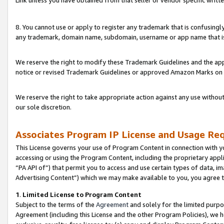
Link unless you have obtained from that seller or vendor specific writte
8. You cannot use or apply to register any trademark that is confusingly
any trademark, domain name, subdomain, username or app name that is c
We reserve the right to modify these Trademark Guidelines and the app
notice or revised Trademark Guidelines or approved Amazon Marks on t
We reserve the right to take appropriate action against any use without
our sole discretion.
Associates Program IP License and Usage Re
This License governs your use of Program Content in connection with yo
accessing or using the Program Content, including the proprietary appli
“PA API of”) that permit you to access and use certain types of data, i
Advertising Content”) which we may make available to you, you agree t
1
.
Limited License to Program Content
Subject to the terms of the
Agreement
and solely for the limited purpo
Agreement (including this License and the other Program Policies), we 