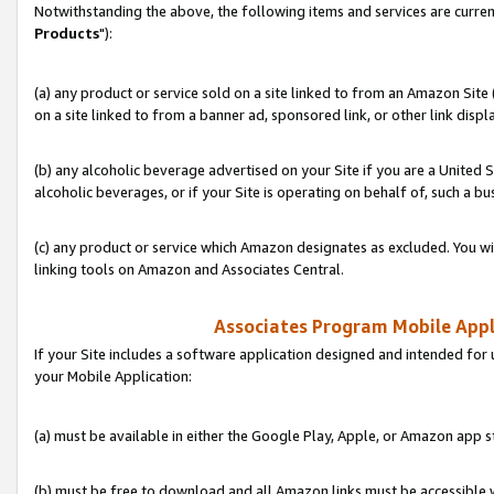
Notwithstanding the above, the following items and services are curren
Products
"):
(a) any product or service sold on a site linked to from an Amazon Site
on a site linked to from a banner ad, sponsored link, or other link disp
(b) any alcoholic beverage advertised on your Site if you are a United 
alcoholic beverages, or if your Site is operating on behalf of, such a bu
(c) any product or service which Amazon designates as excluded. You will 
linking tools on Amazon and Associates Central.
Associates Program Mobile Appli
If your Site includes a software application designed and intended for 
your Mobile Application:
(a) must be available in either the Google Play, Apple, or Amazon app s
(b) must be free to download and all Amazon links must be accessible 