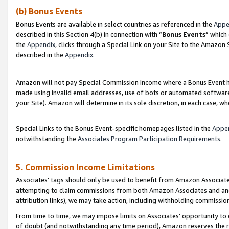
(b) Bonus Events
Bonus Events are available in select countries as referenced in the
Appe
described in this Section 4(b) in connection with “
Bonus Events
” which
the
Appendix
, clicks through a Special Link on your Site to the Amazon
described in the
Appendix
.
Amazon will not pay Special Commission Income where a Bonus Event has
made using invalid email addresses, use of bots or automated software,
your Site). Amazon will determine in its sole discretion, in each case, w
Special Links to the Bonus Event-specific homepages listed in the
Appe
notwithstanding the
Associates Program Participation Requirements
.
5. Commission Income Limitations
Associates’ tags should only be used to benefit from Amazon Associates
attempting to claim commissions from both Amazon Associates and ano
attribution links), we may take action, including withholding commissio
From time to time, we may impose limits on Associates’ opportunity t
of doubt (and notwithstanding any time period), Amazon reserves the ri