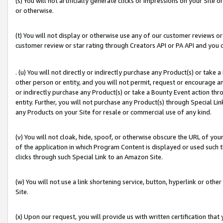
(s) You will not artificially generate clicks or impressions on your Si
or otherwise.
(t) You will not display or otherwise use any of our customer reviews or 
customer review or star rating through Creators API or PA API and you 
. (u) You will not directly or indirectly purchase any Product(s) or take
other person or entity, and you will not permit, request or encourage an
or indirectly purchase any Product(s) or take a Bounty Event action thro
entity. Further, you will not purchase any Product(s) through Special Li
any Products on your Site for resale or commercial use of any kind.
(v) You will not cloak, hide, spoof, or otherwise obscure the URL of your
of the application in which Program Content is displayed or used such 
clicks through such Special Link to an Amazon Site.
(w) You will not use a link shortening service, button, hyperlink or oth
Site.
(x) Upon our request, you will provide us with written certification tha