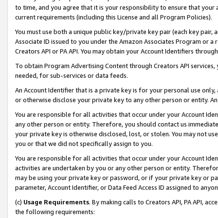
to time, and you agree that it is your responsibility to ensure that your
current requirements (including this License and all Program Policies).
You must use both a unique public key/private key pair (each key pair, a
Associate ID issued to you under the Amazon Associates Program or a r
Creators API or PA API. You may obtain your Account Identifiers through
To obtain Program Advertising Content through Creators API services, y
needed, for sub-services or data feeds.
An Account Identifier that is a private key is for your personal use only,
or otherwise disclose your private key to any other person or entity. An A
You are responsible for all activities that occur under your Account Ide
any other person or entity. Therefore, you should contact us immediate
your private key is otherwise disclosed, lost, or stolen. You may not u
you or that we did not specifically assign to you.
You are responsible for all activities that occur under your Account Ide
activities are undertaken by you or any other person or entity. Theref
may be using your private key or password, or if your private key or pa
parameter, Account Identifier, or Data Feed Access ID assigned to anyone
(c)
Usage Requirements
. By making calls to Creators API, PA API, ac
the following requirements: