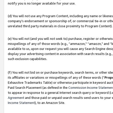
notify you is no longer available for your use.
(d) You will not use any Program Content, including any name or likene
company’s endorsement or sponsorship of, or commercial tie-in or other 
unrelated third party materials in close proximity to Program Content).
(e) You will not (and you will not seek to) purchase, register or otherw
misspellings of any of those words (e.g., “ammazon," “amaozn," and “kin
available to us, upon our request you will cause any Search Engine de
display your advertising content in association with search results (e.
such exclusion capabilities.
(f) You will not bid on or purchase keywords, search terms, or other id
its affiliates or variations or misspellings of any of these words (“
Prop
Exhaustive Trademarks Table) or otherwise participate in keyword aucti
Paid Search Placement (as defined in the
Commission Income Statemen
to appear in response to a general Internet search query or keyword (i.e.
Agreement
and those paid or unpaid search results send users to your sit
Income Statement
), to an Amazon Site.