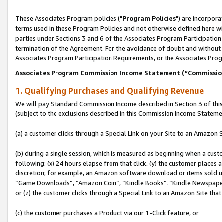
These Associates Program policies ("
Program Policies
") are incorpor
terms used in these Program Policies and not otherwise defined here wil
parties under Sections 3 and 6 of the Associates Program Participation
termination of the Agreement. For the avoidance of doubt and without l
Associates Program Participation Requirements, or the Associates Prog
Associates Program Commission Income Statement (“Commissi
1. Qualifying Purchases and Qualifying Revenue
We will pay Standard Commission Income described in Section 3 of thi
(subject to the exclusions described in this Commission Income Stateme
(a) a customer clicks through a Special Link on your Site to an Amazon S
(b) during a single session, which is measured as beginning when a custo
following: (x) 24 hours elapse from that click, (y) the customer places 
discretion; for example, an Amazon software download or items sold 
“Game Downloads”, “Amazon Coin”, “Kindle Books”, “Kindle Newspapers”
or (z) the customer clicks through a Special Link to an Amazon Site that
(c) the customer purchases a Product via our 1-Click feature, or