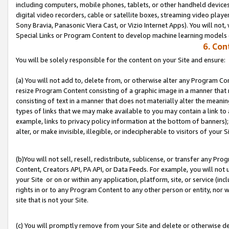
including computers, mobile phones, tablets, or other handheld devices 
digital video recorders, cable or satellite boxes, streaming video playe
Sony Bravia, Panasonic Viera Cast, or Vizio Internet Apps). You will not,
Special Links or Program Content to develop machine learning models 
6. Con
You will be solely responsible for the content on your Site and ensure:
(a) You will not add to, delete from, or otherwise alter any Program Co
resize Program Content consisting of a graphic image in a manner that
consisting of text in a manner that does not materially alter the meanin
types of links that we may make available to you may contain a link to 
example, links to privacy policy information at the bottom of banners);
alter, or make invisible, illegible, or indecipherable to visitors of your S
(b)You will not sell, resell, redistribute, sublicense, or transfer any P
Content, Creators API, PA API, or Data Feeds. For example, you will not 
your Site or on or within any application, platform, site, or service (in
rights in or to any Program Content to any other person or entity, nor wi
site that is not your Site.
(c) You will promptly remove from your Site and delete or otherwise d