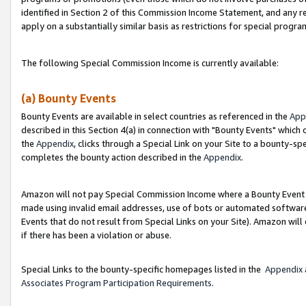
identified in Section 2 of this Commission Income Statement, and any r
apply on a substantially similar basis as restrictions for special progr
The following Special Commission Income is currently available:
(a) Bounty Events
Bounty Events are available in select countries as referenced in the
App
described in this Section 4(a) in connection with "Bounty Events" which
the
Appendix
, clicks through a Special Link on your Site to a bounty-s
completes the bounty action described in the
Appendix
.
Amazon will not pay Special Commission Income where a Bounty Event ha
made using invalid email addresses, use of bots or automated software
Events that do not result from Special Links on your Site). Amazon will 
if there has been a violation or abuse.
Special Links to the bounty-specific homepages listed in the
Appendix
Associates Program Participation Requirements
.