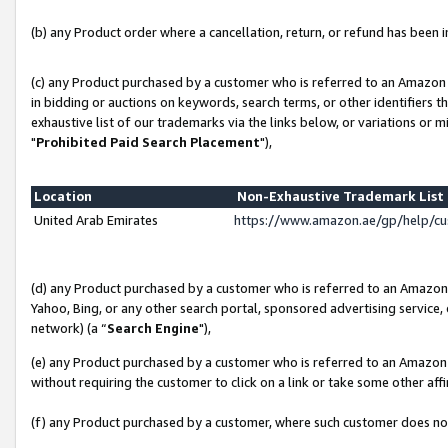
(b) any Product order where a cancellation, return, or refund has been in
(c) any Product purchased by a customer who is referred to an Amazon 
in bidding or auctions on keywords, search terms, or other identifiers 
exhaustive list of our trademarks via the links below, or variations or 
"
Prohibited Paid Search Placement
"),
Location
Non-Exhaustive Trademark Lis
United Arab Emirates
https://www.amazon.ae/gp/help/c
(d) any Product purchased by a customer who is referred to an Amazon S
Yahoo, Bing, or any other search portal, sponsored advertising service, o
network) (a “
Search Engine
"),
(e) any Product purchased by a customer who is referred to an Amazon Si
without requiring the customer to click on a link or take some other affi
(f) any Product purchased by a customer, where such customer does no