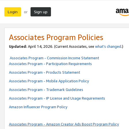
Login
Sign up
or
Associates Program Policies
Updated:
April 14, 2026. (Current Associates, see
what’s changed
.)
Associates Program - Commission Income Statement
Associates Program - Participation Requirements
Associates Program - Products Statement
Associates Program - Mobile Application Policy
Associates Program - Trademark Guidelines
Associates Program - IP License and Usage Requirements
Amazon Influencer Program Policy
Associates Program - Amazon Creator Ads Boost Program Policy