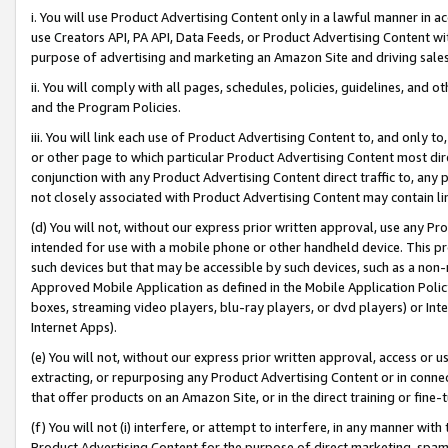
i. You will use Product Advertising Content only in a lawful manner in a
use Creators API, PA API, Data Feeds, or Product Advertising Content wit
purpose of advertising and marketing an Amazon Site and driving sales
ii. You will comply with all pages, schedules, policies, guidelines, and o
and the Program Policies.
iii. You will link each use of Product Advertising Content to, and only 
or other page to which particular Product Advertising Content most direc
conjunction with any Product Advertising Content direct traffic to, any 
not closely associated with Product Advertising Content may contain lin
(d) You will not, without our express prior written approval, use any Pr
intended for use with a mobile phone or other handheld device. This proh
such devices but that may be accessible by such devices, such as a non-
Approved Mobile Application as defined in the Mobile Application Policy; 
boxes, streaming video players, blu-ray players, or dvd players) or Inte
Internet Apps).
(e) You will not, without our express prior written approval, access or 
extracting, or repurposing any Product Advertising Content or in connec
that offer products on an Amazon Site, or in the direct training or fin
(f) You will not (i) interfere, or attempt to interfere, in any manner wit
Product Advertising Content for the purpose of direct marketing, spammi