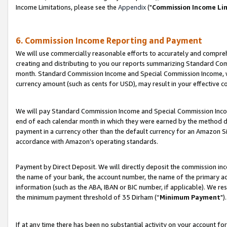
Income Limitations, please see the
Appendix
("
Commission Income Li
6. Commission Income Reporting and Payment
We will use commercially reasonable efforts to accurately and comprehe
creating and distributing to you our reports summarizing Standard C
month. Standard Commission Income and Special Commission Income, whi
currency amount (such as cents for USD), may result in your effective co
We will pay Standard Commission Income and Special Commission Incom
end of each calendar month in which they were earned by the method de
payment in a currency other than the default currency for an Amazon Sit
accordance with Amazon’s operating standards.
Payment by Direct Deposit. We will directly deposit the commission in
the name of your bank, the account number, the name of the primary ac
information (such as the ABA, IBAN or BIC number, if applicable). We re
the minimum payment threshold of 35 Dirham (“
Minimum Payment
").
If at any time there has been no substantial activity on your account for 