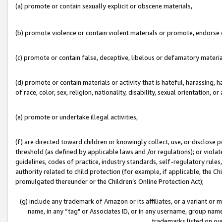
(a) promote or contain sexually explicit or obscene materials,
(b) promote violence or contain violent materials or promote, endorse o
(c) promote or contain false, deceptive, libelous or defamatory materia
(d) promote or contain materials or activity that is hateful, harassing, h
of race, color, sex, religion, nationality, disability, sexual orientation, or 
(e) promote or undertake illegal activities,
(f) are directed toward children or knowingly collect, use, or disclose
threshold (as defined by applicable laws and /or regulations); or violate
guidelines, codes of practice, industry standards, self-regulatory rule
authority related to child protection (for example, if applicable, the C
promulgated thereunder or the Children’s Online Protection Act);
(g) include any trademark of Amazon or its affiliates, or a variant or
name, in any “tag" or Associates ID, or in any username, group name,
trademarks listed on ou