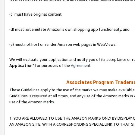
(c) must have original content,
(d) must not emulate Amazon’s own shopping app functionality, and
(e) must not host or render Amazon web pages in WebViews.
We will evaluate your application and notify you of its acceptance or re
Application
" for purposes of the
Agreement
.
Associates Program Trademar
These Guidelines apply to the use of the marks we may make available
Guidelines is required at all times, and any use of the Amazon Marks in 
use of the Amazon Marks.
1. YOU ARE ALLOWED TO USE THE AMAZON MARKS ONLY BY DISPLAY 
AN AMAZON SITE, WITH A CORRESPONDING SPECIAL LINK TO THAT SI