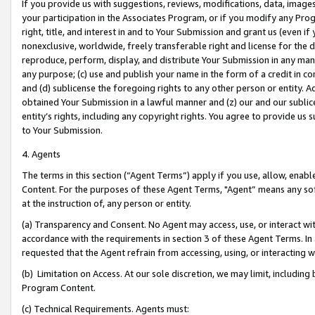
If you provide us with suggestions, reviews, modifications, data, image
your participation in the Associates Program, or if you modify any Prog
right, title, and interest in and to Your Submission and grant us (even 
nonexclusive, worldwide, freely transferable right and license for the du
reproduce, perform, display, and distribute Your Submission in any man
any purpose; (c) use and publish your name in the form of a credit in c
and (d) sublicense the foregoing rights to any other person or entity. A
obtained Your Submission in a lawful manner and (z) our and our sublice
entity’s rights, including any copyright rights. You agree to provide us
to Your Submission.
4. Agents
The terms in this section (“Agent Terms”) apply if you use, allow, enab
Content. For the purposes of these Agent Terms, "Agent” means any so
at the instruction of, any person or entity.
(a) Transparency and Consent. No Agent may access, use, or interact with 
accordance with the requirements in section 3 of these Agent Terms. In
requested that the Agent refrain from accessing, using, or interacting
(b) Limitation on Access. At our sole discretion, we may limit, includin
Program Content.
(c) Technical Requirements. Agents must: