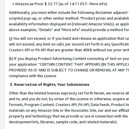
• Amazon.ae Price: $ 32.77 (as of 14:11 EST- More info)
Additionally, you must either include the following disclaimer adjacent t
scripted pop-up, or other similar method: "Product prices and availabil
availability information displayed on [relevant Amazon Site(s), as appli
above examples, "Details" and "More info" would provide a method for 
(j) You will not exceed, or if you build and release an application that c
will not exceed, any limit on calls per second set forth in any Specifica
Creators API or PA API that are greater than 40KB without our prior wr
(k) If you display Product Advertising Content consisting of text on your
your application: “CERTAIN CONTENT THAT APPEARS [IN THIS APPLIC
PROVIDED ‘AS IS’ AND IS SUBJECT TO CHANGE OR REMOVAL AT ANY TIME.”
compliance with this License.
3.
Reservation of Rights; Your Submissions
Other than the limited licenses expressly set forth herein, we reserve all 
and to, and you do not, by virtue of this License or otherwise, acquire an
formats, Program Content, Creators API, PA API, Data Feeds, Product 
materials on any Amazon Site or the Associates Site, our and our affili
property and technology that we provide or use in connection with the
development kits, libraries, sample code, and related materials).