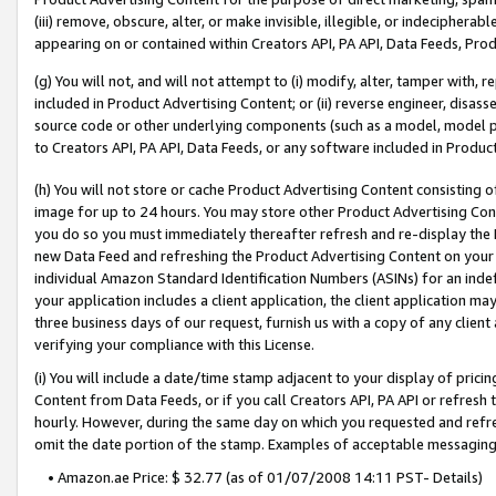
(iii) remove, obscure, alter, or make invisible, illegible, or indecipherab
appearing on or contained within Creators API, PA API, Data Feeds, Prod
(g) You will not, and will not attempt to (i) modify, alter, tamper with,
included in Product Advertising Content; or (ii) reverse engineer, disa
source code or other underlying components (such as a model, model pa
to Creators API, PA API, Data Feeds, or any software included in Produc
(h) You will not store or cache Product Advertising Content consisting 
image for up to 24 hours. You may store other Product Advertising Cont
you do so you must immediately thereafter refresh and re-display the P
new Data Feed and refreshing the Product Advertising Content on your 
individual Amazon Standard Identification Numbers (ASINs) for an indefi
your application includes a client application, the client application m
three business days of our request, furnish us with a copy of any clien
verifying your compliance with this License.
(i) You will include a date/time stamp adjacent to your display of prici
Content from Data Feeds, or if you call Creators API, PA API or refresh
hourly. However, during the same day on which you requested and refre
omit the date portion of the stamp. Examples of acceptable messaging
• Amazon.ae Price: $ 32.77 (as of 01/07/2008 14:11 PST- Details)