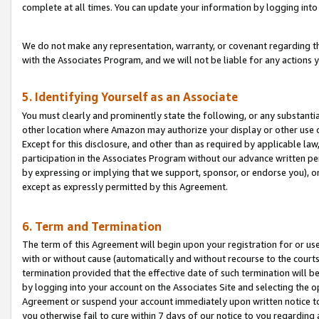
complete at all times. You can update your information by logging into 
We do not make any representation, warranty, or covenant regarding th
with the Associates Program, and we will not be liable for any actions
5. Identifying Yourself as an Associate
You must clearly and prominently state the following, or any substanti
other location where Amazon may authorize your display or other use 
Except for this disclosure, and other than as required by applicable la
participation in the Associates Program without our advance written per
by expressing or implying that we support, sponsor, or endorse you), or
except as expressly permitted by this Agreement.
6. Term and Termination
The term of this Agreement will begin upon your registration for or use
with or without cause (automatically and without recourse to the courts,
termination provided that the effective date of such termination will b
by logging into your account on the Associates Site and selecting the op
Agreement or suspend your account immediately upon written notice to y
you otherwise fail to cure within 7 days of our notice to you regarding