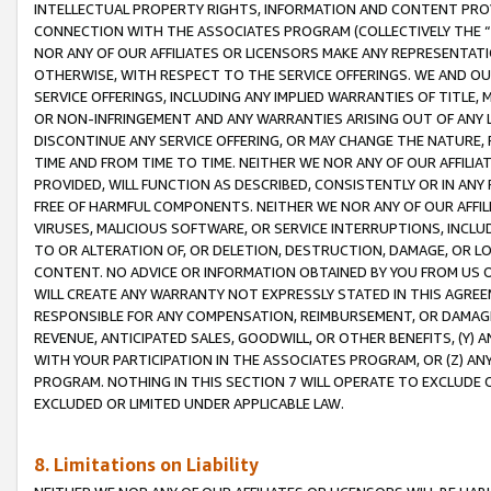
INTELLECTUAL PROPERTY RIGHTS, INFORMATION AND CONTENT PROVI
CONNECTION WITH THE ASSOCIATES PROGRAM (COLLECTIVELY THE “
NOR ANY OF OUR AFFILIATES OR LICENSORS MAKE ANY REPRESENTAT
OTHERWISE, WITH RESPECT TO THE SERVICE OFFERINGS. WE AND OU
SERVICE OFFERINGS, INCLUDING ANY IMPLIED WARRANTIES OF TITLE,
OR NON-INFRINGEMENT AND ANY WARRANTIES ARISING OUT OF ANY 
DISCONTINUE ANY SERVICE OFFERING, OR MAY CHANGE THE NATURE, 
TIME AND FROM TIME TO TIME. NEITHER WE NOR ANY OF OUR AFFILI
PROVIDED, WILL FUNCTION AS DESCRIBED, CONSISTENTLY OR IN ANY
FREE OF HARMFUL COMPONENTS. NEITHER WE NOR ANY OF OUR AFFILIA
VIRUSES, MALICIOUS SOFTWARE, OR SERVICE INTERRUPTIONS, INCL
TO OR ALTERATION OF, OR DELETION, DESTRUCTION, DAMAGE, OR LO
CONTENT. NO ADVICE OR INFORMATION OBTAINED BY YOU FROM US 
WILL CREATE ANY WARRANTY NOT EXPRESSLY STATED IN THIS AGREEM
RESPONSIBLE FOR ANY COMPENSATION, REIMBURSEMENT, OR DAMAGES
REVENUE, ANTICIPATED SALES, GOODWILL, OR OTHER BENEFITS, (Y
WITH YOUR PARTICIPATION IN THE ASSOCIATES PROGRAM, OR (Z) AN
PROGRAM. NOTHING IN THIS SECTION 7 WILL OPERATE TO EXCLUDE O
EXCLUDED OR LIMITED UNDER APPLICABLE LAW.
8. Limitations on Liability