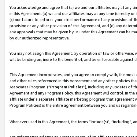
You acknowledge and agree that (a) we and our affiliates may at any time
in this Agreement, (b) we and our affiliates may at any time (directly or 
(c) our failure to enforce your strict performance of any provision of t
provision or any other provision of this Agreement, and (d) any determ
any approvals that may be given by us under this Agreement can be made,
by our authorized representative.
You may not assign this Agreement, by operation of law or otherwise, wi
will be binding on, inure to the benefit of, and be enforceable against t
This Agreement incorporates, and you agree to comply with, the most up-
and other rules referenced in this Agreement and any other policies th
Associates Program (“
Program Policies
”), including any updates of t
Agreement and any Program Policy, this Agreement will control. In th
affiliate under a separate affiliate marketing program that agreement 
Program Policies) is the entire agreement between you and us regardin
Whenever used in this Agreement, the terms “include(s)", “including”, a