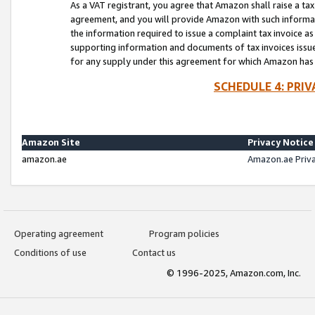
As a VAT registrant, you agree that Amazon shall raise a ta
agreement, and you will provide Amazon with such informati
the information required to issue a complaint tax invoice a
supporting information and documents of tax invoices issued
for any supply under this agreement for which Amazon has i
SCHEDULE 4: PRI
Amazon Site
Privacy Notice
amazon.ae
Amazon.ae Priv
Operating agreement
Program policies
Conditions of use
Contact us
© 1996-2025, Amazon.com, Inc.