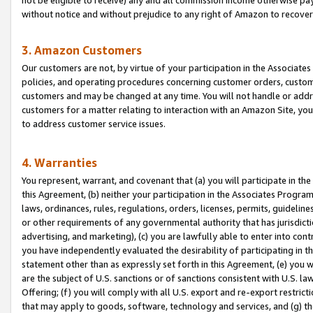
without notice and without prejudice to any right of Amazon to recove
3. Amazon Customers
Our customers are not, by virtue of your participation in the Associates
policies, and operating procedures concerning customer orders, custome
customers and may be changed at any time. You will not handle or addre
customers for a matter relating to interaction with an Amazon Site, yo
to address customer service issues.
4. Warranties
You represent, warrant, and covenant that (a) you will participate in t
this Agreement, (b) neither your participation in the Associates Program
laws, ordinances, rules, regulations, orders, licenses, permits, guidelin
or other requirements of any governmental authority that has jurisdicti
advertising, and marketing), (c) you are lawfully able to enter into cont
you have independently evaluated the desirability of participating in t
statement other than as expressly set forth in this Agreement, (e) you w
are the subject of U.S. sanctions or of sanctions consistent with U.S.
Offering; (f) you will comply with all U.S. export and re-export restric
that may apply to goods, software, technology and services, and (g) th