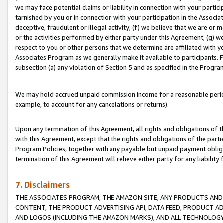
we may face potential claims or liability in connection with your partic
tarnished by you or in connection with your participation in the Associ
deceptive, fraudulent or illegal activity; (f) we believe that we are or
or the activities performed by either party under this Agreement; (g) 
respect to you or other persons that we determine are affiliated with yo
Associates Program as we generally make it available to participants. 
subsection (a) any violation of Section 5 and as specified in the Progr
We may hold accrued unpaid commission income for a reasonable period 
example, to account for any cancelations or returns).
Upon any termination of this Agreement, all rights and obligations of th
with this Agreement, except that the rights and obligations of the partie
Program Policies, together with any payable but unpaid payment obliga
termination of this Agreement will relieve either party for any liability 
7. Disclaimers
THE ASSOCIATES PROGRAM, THE AMAZON SITE, ANY PRODUCTS AND SE
CONTENT, THE PRODUCT ADVERTISING API, DATA FEED, PRODUCT A
AND LOGOS (INCLUDING THE AMAZON MARKS), AND ALL TECHNOLOGY,