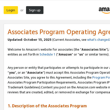
Login
Sign up
or
Associates Program Operating Ag
Updated
:
October 15, 2025
(Current Associates, see
what’s changed
Welcome to Amazon’s website for associates (the “
Associates Site
”)
entities as set forth in
Schedule 1
(“
Amazon
” or “
us
” or similar terms).
Any person or entity that participates or attempts to participate in ou
“
you
”, or an “
Associate
”) must accept this Associates Program Operat
Associates Site, you agree to this Agreement, including the
Program Pol
Associates Program Participation Requirements, Associates Program I
Trademark Guidelines).Content you post on the Amazon.com website mu
reviews that are created, edited, or removed in exchange for compensati
1. Description of the Associates Program