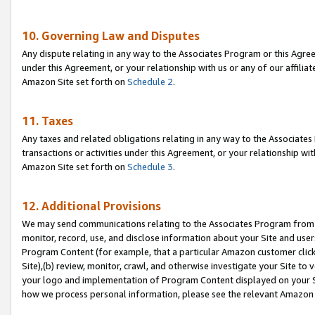
10. Governing Law and Disputes
Any dispute relating in any way to the Associates Program or this Agree
under this Agreement, or your relationship with us or any of our affilia
Amazon Site set forth on
Schedule 2
.
11. Taxes
Any taxes and related obligations relating in any way to the Associate
transactions or activities under this Agreement, or your relationship with
Amazon Site set forth on
Schedule 3
.
12. Additional Provisions
We may send communications relating to the Associates Program from tim
monitor, record, use, and disclose information about your Site and user
Program Content (for example, that a particular Amazon customer clic
Site),(b) review, monitor, crawl, and otherwise investigate your Site to 
your logo and implementation of Program Content displayed on your Sit
how we process personal information, please see the relevant Amazon P