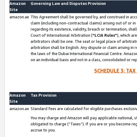
Amazon
Governing Law and Disputes Provision
Site
amazon.ae
This Agreement shall be governed by, and construed in accor
claim (including non-contractual claims) arising out of or 
regarding its existence, validity, breach or termination, sha
Court of International Arbitration (
“LCIA Rules”
), which a
arbitrators shall be one. The seat or legal place of arbitrat
arbitration shall be English. Any dispute or claim arising in
the laws of the Dubai International Financial Centre. Amaz
on an individual basis and not in a class, consolidated or re
SCHEDULE 3: TAX
Amazon
Tax Provision
Site
amazon.ae
Standard fees are calculated for eligible purchases exclusi
You may charge and Amazon will pay applicable national, sta
obligated to charge (“Taxes”). If you are or you become re
accrue to you.