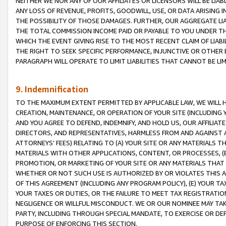
NEITHER WE NOR ANY OF OUR AFFILIATES OR LICENSORS WILL BE LIAB
ANY LOSS OF REVENUE, PROFITS, GOODWILL, USE, OR DATA ARISING 
THE POSSIBILITY OF THOSE DAMAGES. FURTHER, OUR AGGREGATE LIA
THE TOTAL COMMISSION INCOME PAID OR PAYABLE TO YOU UNDER T
WHICH THE EVENT GIVING RISE TO THE MOST RECENT CLAIM OF LIABI
THE RIGHT TO SEEK SPECIFIC PERFORMANCE, INJUNCTIVE OR OTHER 
PARAGRAPH WILL OPERATE TO LIMIT LIABILITIES THAT CANNOT BE LI
9. Indemnification
TO THE MAXIMUM EXTENT PERMITTED BY APPLICABLE LAW, WE WILL HA
CREATION, MAINTENANCE, OR OPERATION OF YOUR SITE (INCLUDING 
AND YOU AGREE TO DEFEND, INDEMNIFY, AND HOLD US, OUR AFFILIAT
DIRECTORS, AND REPRESENTATIVES, HARMLESS FROM AND AGAINST ALL
ATTORNEYS’ FEES) RELATING TO (A) YOUR SITE OR ANY MATERIALS 
MATERIALS WITH OTHER APPLICATIONS, CONTENT, OR PROCESSES, (
PROMOTION, OR MARKETING OF YOUR SITE OR ANY MATERIALS THAT A
WHETHER OR NOT SUCH USE IS AUTHORIZED BY OR VIOLATES THIS A
OF THIS AGREEMENT (INCLUDING ANY PROGRAM POLICY), (E) YOUR TA
YOUR TAXES OR DUTIES, OR THE FAILURE TO MEET TAX REGISTRATIO
NEGLIGENCE OR WILLFUL MISCONDUCT. WE OR OUR NOMINEE MAY TA
PARTY, INCLUDING THROUGH SPECIAL MANDATE, TO EXERCISE OR DEF
PURPOSE OF ENFORCING THIS SECTION.