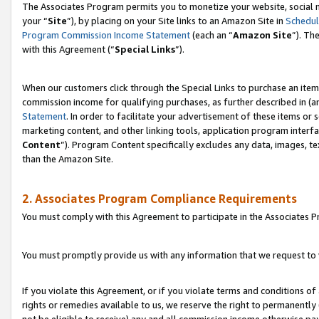
The Associates Program permits you to monetize your website, social m
your “
Site
”), by placing on your Site links to an Amazon Site in
Schedul
Program Commission Income Statement
(each an “
Amazon Site
”). Th
with this Agreement (“
Special Links
”).
When our customers click through the Special Links to purchase an item 
commission income for qualifying purchases, as further described in (and
Statement
. In order to facilitate your advertisement of these items or 
marketing content, and other linking tools, application program interf
Content
”). Program Content specifically excludes any data, images, te
than the Amazon Site.
2. Associates Program Compliance Requirements
You must comply with this Agreement to participate in the Associates
You must promptly provide us with any information that we request to 
If you violate this Agreement, or if you violate terms and conditions 
rights or remedies available to us, we reserve the right to permanently
not be eligible to receive) any and all commission income otherwise pay