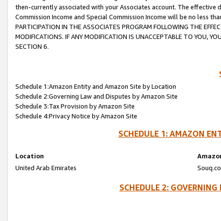
then-currently associated with your Associates account. The effective d
Commission Income and Special Commission Income will be no less tha
PARTICIPATION IN THE ASSOCIATES PROGRAM FOLLOWING THE EFFE
MODIFICATIONS. IF ANY MODIFICATION IS UNACCEPTABLE TO YOU, 
SECTION 6.
Schedule 1:Amazon Entity and Amazon Site by Location
Schedule 2:Governing Law and Disputes by Amazon Site
Schedule 3:Tax Provision by Amazon Site
Schedule 4:Privacy Notice by Amazon Site
SCHEDULE 1: AMAZON ENT
Location
Amazon
United Arab Emirates
Souq.co
SCHEDULE 2: GOVERNING 