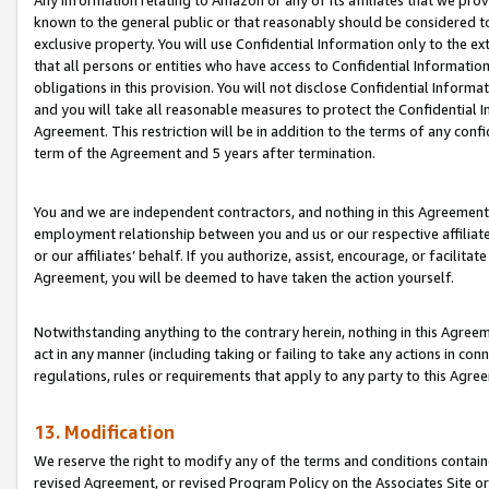
Any information relating to Amazon or any of its affiliates that we pro
known to the general public or that reasonably should be considered to
exclusive property. You will use Confidential Information only to the
that all persons or entities who have access to Confidential Informatio
obligations in this provision. You will not disclose Confidential Informa
and you will take all reasonable measures to protect the Confidential In
Agreement. This restriction will be in addition to the terms of any con
term of the Agreement and 5 years after termination.
You and we are independent contractors, and nothing in this Agreement wi
employment relationship between you and us or our respective affiliate
or our affiliates’ behalf. If you authorize, assist, encourage, or facilita
Agreement, you will be deemed to have taken the action yourself.
Notwithstanding anything to the contrary herein, nothing in this Agreeme
act in any manner (including taking or failing to take any actions in con
regulations, rules or requirements that apply to any party to this Agre
13. Modification
We reserve the right to modify any of the terms and conditions containe
revised Agreement, or revised Program Policy on the Associates Site or