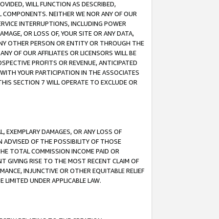
OVIDED, WILL FUNCTION AS DESCRIBED,
UL COMPONENTS. NEITHER WE NOR ANY OF OUR
 SERVICE INTERRUPTIONS, INCLUDING POWER
MAGE, OR LOSS OF, YOUR SITE OR ANY DATA,
 ANY OTHER PERSON OR ENTITY OR THROUGH THE
NY OF OUR AFFILIATES OR LICENSORS WILL BE
OSPECTIVE PROFITS OR REVENUE, ANTICIPATED
 WITH YOUR PARTICIPATION IN THE ASSOCIATES
THIS SECTION 7 WILL OPERATE TO EXCLUDE OR
IAL, EXEMPLARY DAMAGES, OR ANY LOSS OF
N ADVISED OF THE POSSIBILITY OF THOSE
 THE TOTAL COMMISSION INCOME PAID OR
T GIVING RISE TO THE MOST RECENT CLAIM OF
RMANCE, INJUNCTIVE OR OTHER EQUITABLE RELIEF
E LIMITED UNDER APPLICABLE LAW.