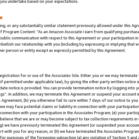
s you undertake based on your expectations.
te
ng, or any substantially similar statement previously allowed under this Agr
 Program Content: “As an Amazon Associate I earn from qualifying purchases.
 public communication with respect to this Agreement or your participation 
mbellish our relationship with you (including by expressing or implying that 
her person or entity except as expressly permitted by this Agreement.
gistration for or use of the Associates Site. Either you or we may terminate 
if permitted under applicable law), by giving the other party written notice 
date notice is provided. You can provide termination notice by logging into y
ings”. In addition, we may terminate this Agreement or suspend your account 
is Agreement, (b) you otherwise fail to cure within 7 days of our notice to y
 we may face potential claims or liability in connection with your participatio
connection with your participation in the Associates Program; (e) your parti
we believe that we are or may become subject to tax collection requirements in
g) we have previously terminated this Agreement (or suspended your account
cert with you for any reason, or (h) we have terminated the Associates Program
for purposes of the foregoing subsection (a) any violation of Section 5 and a