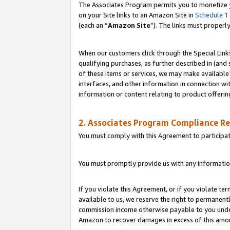
The Associates Program permits you to monetize yo
on your Site links to an Amazon Site in
Schedule 1
(each an “
Amazon Site
”). The links must properl
When our customers click through the Special Link
qualifying purchases, as further described in (and s
of these items or services, we may make available 
interfaces, and other information in connection wi
information or content relating to product offerin
2. Associates Program Compliance R
You must comply with this Agreement to participa
You must promptly provide us with any information
If you violate this Agreement, or if you violate t
available to us, we reserve the right to permanent
commission income otherwise payable to you under 
Amazon to recover damages in excess of this amo