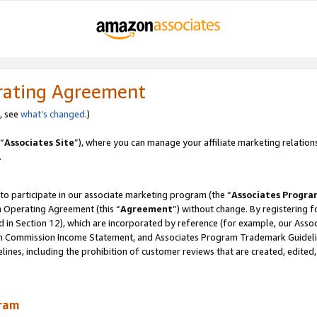
rating Agreement
, see
what’s changed
.)
“
Associates Site
”), where you can manage your affiliate marketing relation
.
 to participate in our associate marketing program (the “
Associates Progra
m Operating Agreement (this “
Agreement
”) without change. By registering fo
d in Section 12), which are incorporated by reference (for example, our Ass
am Commission Income Statement, and Associates Program Trademark Guidel
nes, including the prohibition of customer reviews that are created, edited
gram