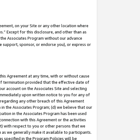
eement, on your Site or any other location where
” Except for this disclosure, and other than as
in the Associates Program without our advance
we support, sponsor, or endorse you), or express or
this Agreement at any time, with or without cause
of termination provided that the effective date of
our account on the Associates Site and selecting
immediately upon written notice to you for any of
ou regarding any other breach of this Agreement
n in the Associates Program; (d) we believe that our
cipation in the Associates Program has been used
 connection with this Agreement or the activities
) with respect to you or other persons that we
 as we generally make it available to participants.
s specified in the Program Policies will be