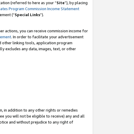
tion (referred to here as your “
Site
”), by placing
iates Program Commission Income Statement
eement (“
Special Links
”).
her actions, you can receive commission income for
tement
. In order to facilitate your advertisement
d other linking tools, application program
lly excludes any data, images, text, or other
, in addition to any other rights or remedies
 you will not be eligible to receive) any and all
tice and without prejudice to any right of