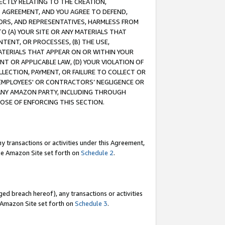
RECTLY RELATING TO THE CREATION,
S AGREEMENT, AND YOU AGREE TO DEFEND,
CTORS, AND REPRESENTATIVES, HARMLESS FROM
TO (A) YOUR SITE OR ANY MATERIALS THAT
TENT, OR PROCESSES, (B) THE USE,
ATERIALS THAT APPEAR ON OR WITHIN YOUR
NT OR APPLICABLE LAW, (D) YOUR VIOLATION OF
LLECTION, PAYMENT, OR FAILURE TO COLLECT OR
R EMPLOYEES' OR CONTRACTORS’ NEGLIGENCE OR
 ANY AMAZON PARTY, INCLUDING THROUGH
POSE OF ENFORCING THIS SECTION.
y transactions or activities under this Agreement,
ble Amazon Site set forth on
Schedule 2
.
ed breach hereof), any transactions or activities
le Amazon Site set forth on
Schedule 3
.