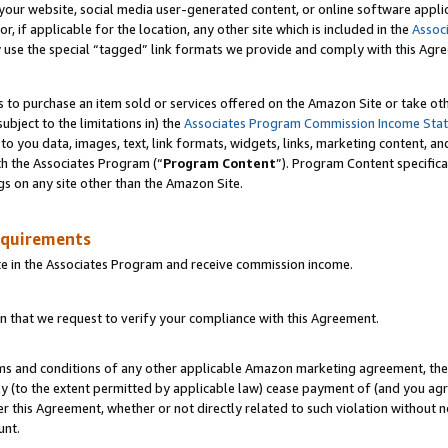
ur website, social media user-generated content, or online software applica
or, if applicable for the location, any other site which is included in the
Assoc
y use the special “tagged” link formats we provide and comply with this Agr
s to purchase an item sold or services offered on the Amazon Site or take ot
ubject to the limitations in) the
Associates Program Commission Income Sta
to you data, images, text, link formats, widgets, links, marketing content, an
th the Associates Program (“
Program Content
”). Program Content specifica
gs on any site other than the Amazon Site.
equirements
te in the Associates Program and receive commission income.
 that we request to verify your compliance with this Agreement.
erms and conditions of any other applicable Amazon marketing agreement, then
ly (to the extent permitted by applicable law) cease payment of (and you agree
this Agreement, whether or not directly related to such violation without no
unt.