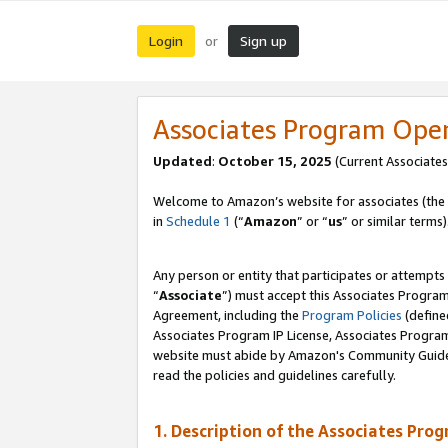
Login
Sign up
or
Associates Program Ope
Updated
:
October 15, 2025
(Current Associates
Welcome to Amazon’s website for associates (the 
in
Schedule 1
(“
Amazon
” or “
us
” or similar terms)
Any person or entity that participates or attempts
“
Associate
”) must accept this Associates Progra
Agreement, including the
Program Policies
(define
Associates Program IP License, Associates Progr
website must abide by Amazon's Community Guideli
read the policies and guidelines carefully.
1. Description of the Associates Pro