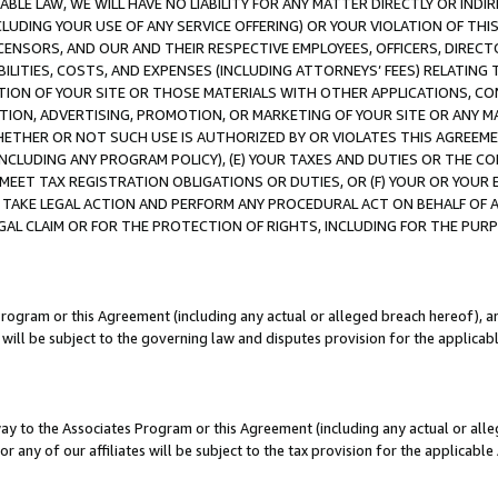
LE LAW, WE WILL HAVE NO LIABILITY FOR ANY MATTER DIRECTLY OR INDI
CLUDING YOUR USE OF ANY SERVICE OFFERING) OR YOUR VIOLATION OF THI
LICENSORS, AND OUR AND THEIR RESPECTIVE EMPLOYEES, OFFICERS, DIRE
BILITIES, COSTS, AND EXPENSES (INCLUDING ATTORNEYS’ FEES) RELATING 
TION OF YOUR SITE OR THOSE MATERIALS WITH OTHER APPLICATIONS, CON
ION, ADVERTISING, PROMOTION, OR MARKETING OF YOUR SITE OR ANY M
 WHETHER OR NOT SUCH USE IS AUTHORIZED BY OR VIOLATES THIS AGREEME
NCLUDING ANY PROGRAM POLICY), (E) YOUR TAXES AND DUTIES OR THE CO
O MEET TAX REGISTRATION OBLIGATIONS OR DUTIES, OR (F) YOUR OR YOU
 TAKE LEGAL ACTION AND PERFORM ANY PROCEDURAL ACT ON BEHALF OF
EGAL CLAIM OR FOR THE PROTECTION OF RIGHTS, INCLUDING FOR THE PUR
Program or this Agreement (including any actual or alleged breach hereof), an
es will be subject to the governing law and disputes provision for the applica
way to the Associates Program or this Agreement (including any actual or alleg
or any of our affiliates will be subject to the tax provision for the applicab