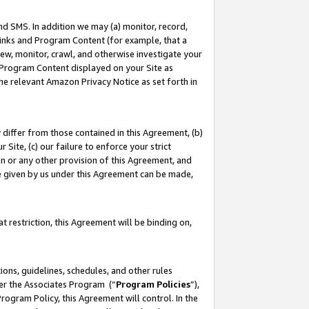
nd SMS. In addition we may (a) monitor, record,
 Links and Program Content (for example, that a
ew, monitor, crawl, and otherwise investigate your
f Program Content displayed on your Site as
he relevant Amazon Privacy Notice as set forth in
y differ from those contained in this Agreement, (b)
 Site, (c) our failure to enforce your strict
on or any other provision of this Agreement, and
e given by us under this Agreement can be made,
 restriction, this Agreement will be binding on,
ons, guidelines, schedules, and other rules
der the Associates Program (“
Program Policies
”),
rogram Policy, this Agreement will control. In the