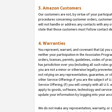
3. Amazon Customers
Our customers are not, by virtue of your participat
procedures concerning customer orders, customer 
will not handle or address any contacts with any o
state that those customers must follow contact di
4. Warranties
You represent, warrant, and covenant that (a) you 
neither your participation in the Associates Progra
orders, licenses, permits, guidelines, codes of pr
has jurisdiction over you (including all such rules
you are not a minor or otherwise legally prevented
not relying on any representation, guarantee, or st
other Service Offerings if you are the subject of 
Service Offering; (f) you will comply with all U.S.
apply to goods, software, technology and services,
update your information by logging into your acco
We do not make any representation, warranty, or c