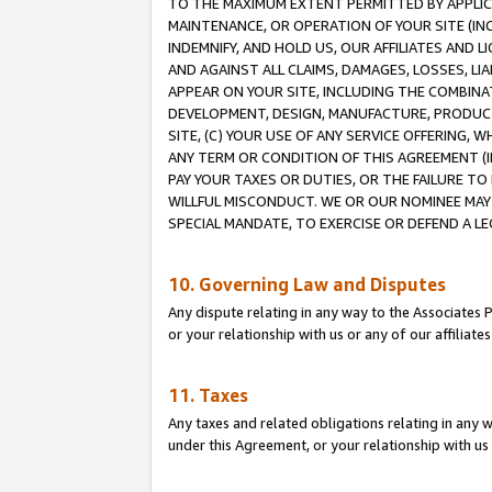
TO THE MAXIMUM EXTENT PERMITTED BY APPLICAB
MAINTENANCE, OR OPERATION OF YOUR SITE (IN
INDEMNIFY, AND HOLD US, OUR AFFILIATES AND 
AND AGAINST ALL CLAIMS, DAMAGES, LOSSES, LIA
APPEAR ON YOUR SITE, INCLUDING THE COMBINA
DEVELOPMENT, DESIGN, MANUFACTURE, PRODUCT
SITE, (C) YOUR USE OF ANY SERVICE OFFERING,
ANY TERM OR CONDITION OF THIS AGREEMENT (I
PAY YOUR TAXES OR DUTIES, OR THE FAILURE T
WILLFUL MISCONDUCT. WE OR OUR NOMINEE MAY
SPECIAL MANDATE, TO EXERCISE OR DEFEND A L
10. Governing Law and Disputes
Any dispute relating in any way to the Associates 
or your relationship with us or any of our affiliat
11. Taxes
Any taxes and related obligations relating in any 
under this Agreement, or your relationship with us 