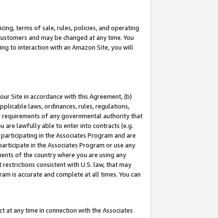
ing, terms of sale, rules, policies, and operating
 customers and may be changed at any time. You
ing to interaction with an Amazon Site, you will
our Site in accordance with this Agreement, (b)
pplicable laws, ordinances, rules, regulations,
her requirements of any governmental authority that
u are lawfully able to enter into contracts (e.g.
 participating in the Associates Program and are
 participate in the Associates Program or use any
nments of the country where you are using any
restrictions consistent with U.S. law, that may
ram is accurate and complete at all times. You can
 at any time in connection with the Associates