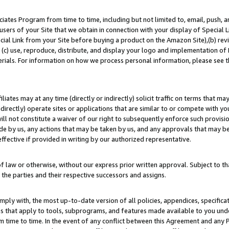
ates Program from time to time, including but not limited to, email, push, a
users of your Site that we obtain in connection with your display of Special
ial Link from your Site before buying a product on the Amazon Site),(b) revi
d (c) use, reproduce, distribute, and display your logo and implementation o
erials. For information on how we process personal information, please see t
iates may at any time (directly or indirectly) solicit traffic on terms that ma
ndirectly) operate sites or applications that are similar to or compete with your
ll not constitute a waiver of our right to subsequently enforce such provisi
e by us, any actions that may be taken by us, and any approvals that may b
effective if provided in writing by our authorized representative.
 law or otherwise, without our express prior written approval. Subject to that
 the parties and their respective successors and assigns.
ly with, the most up-to-date version of all policies, appendices, specificati
es that apply to tools, subprograms, and features made available to you un
 time to time. In the event of any conflict between this Agreement and any P