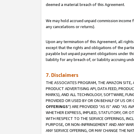
deemed a material breach of this Agreement.
We may hold accrued unpaid commission income for 
any cancelations or returns).
Upon any termination of this Agreement, all rights 
except that the rights and obligations of the parti
payable but unpaid payment obligations under this 
liability for any breach of, or liability accruing un
7. Disclaimers
THE ASSOCIATES PROGRAM, THE AMAZON SITE, A
PRODUCT ADVERTISING API, DATA FEED, PRODU
MARKS), AND ALL TECHNOLOGY, SOFTWARE, FUNC
PROVIDED OR USED BY OR ON BEHALF OF US OR 
OFFERINGS
”) ARE PROVIDED “AS IS” AND “AS 
WHETHER EXPRESS, IMPLIED, STATUTORY, OR OT
WITH RESPECT TO THE SERVICE OFFERINGS, INCL
PURPOSE, OR NON-INFRINGEMENT AND ANY WARR
ANY SERVICE OFFERING, OR MAY CHANGE THE NAT