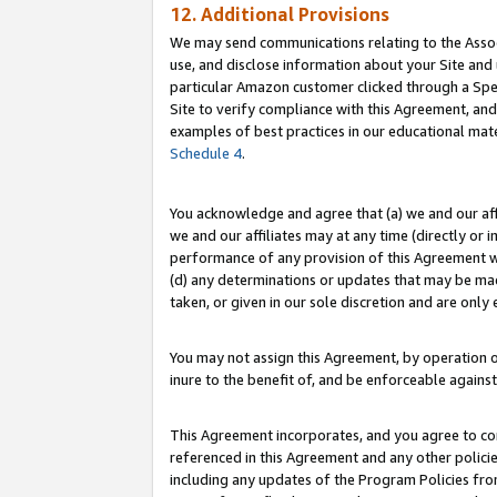
12. Additional Provisions
We may send communications relating to the Associ
use, and disclose information about your Site and 
particular Amazon customer clicked through a Spec
Site to verify compliance with this Agreement, an
examples of best practices in our educational mat
Schedule 4
.
You acknowledge and agree that (a) we and our affil
we and our affiliates may at any time (directly or i
performance of any provision of this Agreement wi
(d) any determinations or updates that may be mad
taken, or given in our sole discretion and are only 
You may not assign this Agreement, by operation of
inure to the benefit of, and be enforceable against
This Agreement incorporates, and you agree to comp
referenced in this Agreement and any other polici
including any updates of the Program Policies from