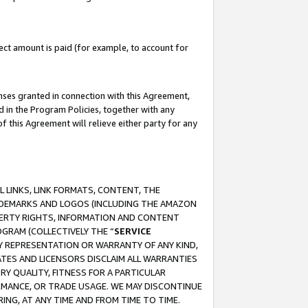
ct amount is paid (for example, to account for
enses granted in connection with this Agreement,
ed in the Program Policies, together with any
 this Agreement will relieve either party for any
 LINKS, LINK FORMATS, CONTENT, THE
RADEMARKS AND LOGOS (INCLUDING THE AMAZON
OPERTY RIGHTS, INFORMATION AND CONTENT
GRAM (COLLECTIVELY THE “
SERVICE
ANY REPRESENTATION OR WARRANTY OF ANY KIND,
ATES AND LICENSORS DISCLAIM ALL WARRANTIES
RY QUALITY, FITNESS FOR A PARTICULAR
RMANCE, OR TRADE USAGE. WE MAY DISCONTINUE
ING, AT ANY TIME AND FROM TIME TO TIME.