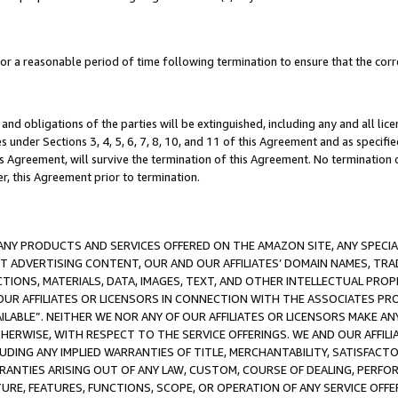
a reasonable period of time following termination to ensure that the corre
and obligations of the parties will be extinguished, including any and all lic
es under Sections 3, 4, 5, 6, 7, 8, 10, and 11 of this Agreement and as specifi
Agreement, will survive the termination of this Agreement. No termination of
der, this Agreement prior to termination.
NY PRODUCTS AND SERVICES OFFERED ON THE AMAZON SITE, ANY SPECIAL
CT ADVERTISING CONTENT, OUR AND OUR AFFILIATES’ DOMAIN NAMES, T
TIONS, MATERIALS, DATA, IMAGES, TEXT, AND OTHER INTELLECTUAL PR
OUR AFFILIATES OR LICENSORS IN CONNECTION WITH THE ASSOCIATES PRO
AVAILABLE”. NEITHER WE NOR ANY OF OUR AFFILIATES OR LICENSORS MAKE 
HERWISE, WITH RESPECT TO THE SERVICE OFFERINGS. WE AND OUR AFFILI
UDING ANY IMPLIED WARRANTIES OF TITLE, MERCHANTABILITY, SATISFACTO
ANTIES ARISING OUT OF ANY LAW, CUSTOM, COURSE OF DEALING, PERFO
URE, FEATURES, FUNCTIONS, SCOPE, OR OPERATION OF ANY SERVICE OFFER