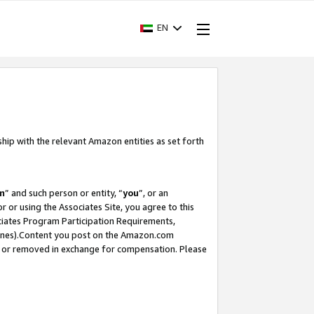
EN
ship with the relevant Amazon entities as set forth
m
” and such person or entity, “
you
”, or an
r or using the Associates Site, you agree to this
ociates Program Participation Requirements,
ines).Content you post on the Amazon.com
, or removed in exchange for compensation. Please