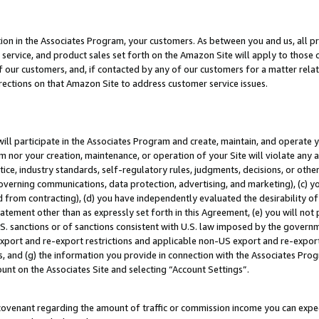
ion in the Associates Program, your customers. As between you and us, all pric
service, and product sales set forth on the Amazon Site will apply to those
f our customers, and, if contacted by any of our customers for a matter relat
rections on that Amazon Site to address customer service issues.
will participate in the Associates Program and create, maintain, and operate y
m nor your creation, maintenance, or operation of your Site will violate any a
actice, industry standards, self-regulatory rules, judgments, decisions, or ot
 governing communications, data protection, advertising, and marketing), (c) yo
 from contracting), (d) you have independently evaluated the desirability of
atement other than as expressly set forth in this Agreement, (e) you will not
U.S. sanctions or of sanctions consistent with U.S. law imposed by the gover
 export and re-export restrictions and applicable non-US export and re-export 
 and (g) the information you provide in connection with the Associates Prog
unt on the Associates Site and selecting “Account Settings”.
ovenant regarding the amount of traffic or commission income you can expect