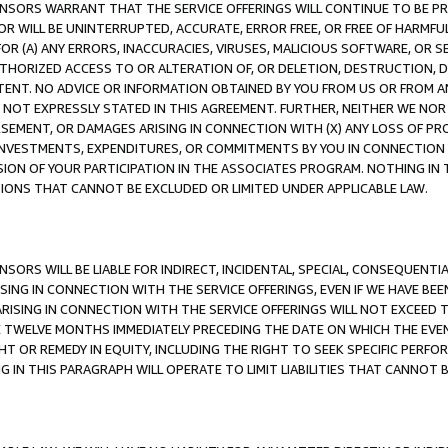
CENSORS WARRANT THAT THE SERVICE OFFERINGS WILL CONTINUE TO BE PR
OR WILL BE UNINTERRUPTED, ACCURATE, ERROR FREE, OR FREE OF HARMF
 FOR (A) ANY ERRORS, INACCURACIES, VIRUSES, MALICIOUS SOFTWARE, OR
THORIZED ACCESS TO OR ALTERATION OF, OR DELETION, DESTRUCTION, DA
TENT. NO ADVICE OR INFORMATION OBTAINED BY YOU FROM US OR FROM
NOT EXPRESSLY STATED IN THIS AGREEMENT. FURTHER, NEITHER WE NOR A
EMENT, OR DAMAGES ARISING IN CONNECTION WITH (X) ANY LOSS OF PR
Y INVESTMENTS, EXPENDITURES, OR COMMITMENTS BY YOU IN CONNECTION
ION OF YOUR PARTICIPATION IN THE ASSOCIATES PROGRAM. NOTHING IN 
ATIONS THAT CANNOT BE EXCLUDED OR LIMITED UNDER APPLICABLE LAW.
NSORS WILL BE LIABLE FOR INDIRECT, INCIDENTAL, SPECIAL, CONSEQUENT
ISING IN CONNECTION WITH THE SERVICE OFFERINGS, EVEN IF WE HAVE BEE
ARISING IN CONNECTION WITH THE SERVICE OFFERINGS WILL NOT EXCEED
E TWELVE MONTHS IMMEDIATELY PRECEDING THE DATE ON WHICH THE EVEN
GHT OR REMEDY IN EQUITY, INCLUDING THE RIGHT TO SEEK SPECIFIC PERFO
IN THIS PARAGRAPH WILL OPERATE TO LIMIT LIABILITIES THAT CANNOT B