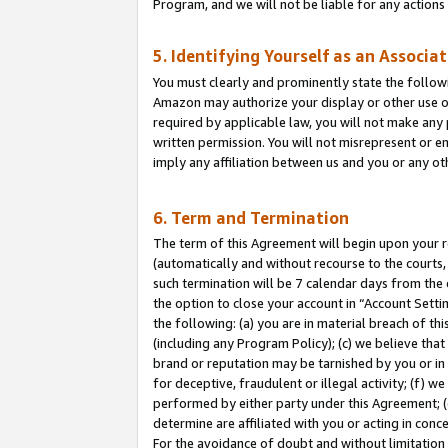
Program, and we will not be liable for any action
5. Identifying Yourself as an Associa
You must clearly and prominently state the followi
Amazon may authorize your display or other use of
required by applicable law, you will not make any
written permission. You will not misrepresent or e
imply any affiliation between us and you or any ot
6. Term and Termination
The term of this Agreement will begin upon your re
(automatically and without recourse to the courts, 
such termination will be 7 calendar days from the 
the option to close your account in “Account Sett
the following: (a) you are in material breach of th
(including any Program Policy); (c) we believe that
brand or reputation may be tarnished by you or in 
for deceptive, fraudulent or illegal activity; (f) 
performed by either party under this Agreement; (
determine are affiliated with you or acting in con
For the avoidance of doubt and without limitation 