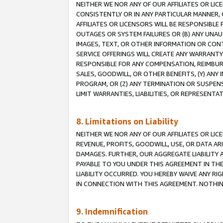
NEITHER WE NOR ANY OF OUR AFFILIATES OR LI
CONSISTENTLY OR IN ANY PARTICULAR MANNER, 
AFFILIATES OR LICENSORS WILL BE RESPONSIBLE
OUTAGES OR SYSTEM FAILURES OR (B) ANY UNAU
IMAGES, TEXT, OR OTHER INFORMATION OR CON
SERVICE OFFERINGS WILL CREATE ANY WARRANTY 
RESPONSIBLE FOR ANY COMPENSATION, REIMBURS
SALES, GOODWILL, OR OTHER BENEFITS, (Y) AN
PROGRAM, OR (Z) ANY TERMINATION OR SUSPENS
LIMIT WARRANTIES, LIABILITIES, OR REPRESENT
8. Limitations on Liability
NEITHER WE NOR ANY OF OUR AFFILIATES OR LICE
REVENUE, PROFITS, GOODWILL, USE, OR DATA AR
DAMAGES. FURTHER, OUR AGGREGATE LIABILITY 
PAYABLE TO YOU UNDER THIS AGREEMENT IN TH
LIABILITY OCCURRED. YOU HEREBY WAIVE ANY RI
IN CONNECTION WITH THIS AGREEMENT. NOTHING 
9. Indemnification