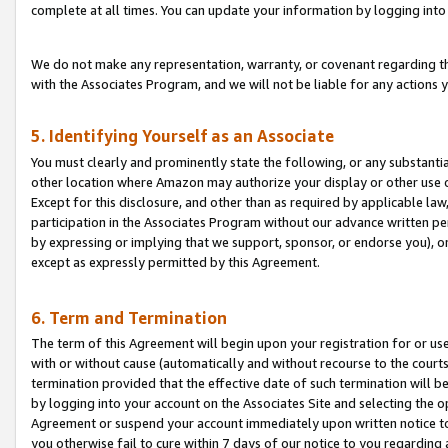
complete at all times. You can update your information by logging into 
We do not make any representation, warranty, or covenant regarding th
with the Associates Program, and we will not be liable for any actions
5. Identifying Yourself as an Associate
You must clearly and prominently state the following, or any substanti
other location where Amazon may authorize your display or other use 
Except for this disclosure, and other than as required by applicable la
participation in the Associates Program without our advance written per
by expressing or implying that we support, sponsor, or endorse you), or
except as expressly permitted by this Agreement.
6. Term and Termination
The term of this Agreement will begin upon your registration for or use
with or without cause (automatically and without recourse to the courts,
termination provided that the effective date of such termination will b
by logging into your account on the Associates Site and selecting the op
Agreement or suspend your account immediately upon written notice to y
you otherwise fail to cure within 7 days of our notice to you regarding