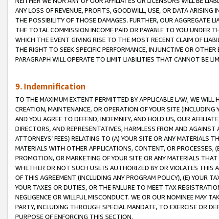
NEITHER WE NOR ANY OF OUR AFFILIATES OR LICENSORS WILL BE LIAB
ANY LOSS OF REVENUE, PROFITS, GOODWILL, USE, OR DATA ARISING 
THE POSSIBILITY OF THOSE DAMAGES. FURTHER, OUR AGGREGATE LIA
THE TOTAL COMMISSION INCOME PAID OR PAYABLE TO YOU UNDER T
WHICH THE EVENT GIVING RISE TO THE MOST RECENT CLAIM OF LIABI
THE RIGHT TO SEEK SPECIFIC PERFORMANCE, INJUNCTIVE OR OTHER 
PARAGRAPH WILL OPERATE TO LIMIT LIABILITIES THAT CANNOT BE LI
9. Indemnification
TO THE MAXIMUM EXTENT PERMITTED BY APPLICABLE LAW, WE WILL HA
CREATION, MAINTENANCE, OR OPERATION OF YOUR SITE (INCLUDING 
AND YOU AGREE TO DEFEND, INDEMNIFY, AND HOLD US, OUR AFFILIAT
DIRECTORS, AND REPRESENTATIVES, HARMLESS FROM AND AGAINST ALL
ATTORNEYS’ FEES) RELATING TO (A) YOUR SITE OR ANY MATERIALS 
MATERIALS WITH OTHER APPLICATIONS, CONTENT, OR PROCESSES, (
PROMOTION, OR MARKETING OF YOUR SITE OR ANY MATERIALS THAT A
WHETHER OR NOT SUCH USE IS AUTHORIZED BY OR VIOLATES THIS A
OF THIS AGREEMENT (INCLUDING ANY PROGRAM POLICY), (E) YOUR TA
YOUR TAXES OR DUTIES, OR THE FAILURE TO MEET TAX REGISTRATIO
NEGLIGENCE OR WILLFUL MISCONDUCT. WE OR OUR NOMINEE MAY TA
PARTY, INCLUDING THROUGH SPECIAL MANDATE, TO EXERCISE OR DEF
PURPOSE OF ENFORCING THIS SECTION.