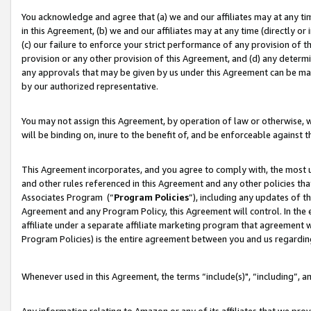
You acknowledge and agree that (a) we and our affiliates may at any time
in this Agreement, (b) we and our affiliates may at any time (directly or 
(c) our failure to enforce your strict performance of any provision of t
provision or any other provision of this Agreement, and (d) any determ
any approvals that may be given by us under this Agreement can be made,
by our authorized representative.
You may not assign this Agreement, by operation of law or otherwise, wi
will be binding on, inure to the benefit of, and be enforceable against t
This Agreement incorporates, and you agree to comply with, the most up-
and other rules referenced in this Agreement and any other policies th
Associates Program (“
Program Policies
”), including any updates of t
Agreement and any Program Policy, this Agreement will control. In th
affiliate under a separate affiliate marketing program that agreement 
Program Policies) is the entire agreement between you and us regardin
Whenever used in this Agreement, the terms “include(s)", “including”, a