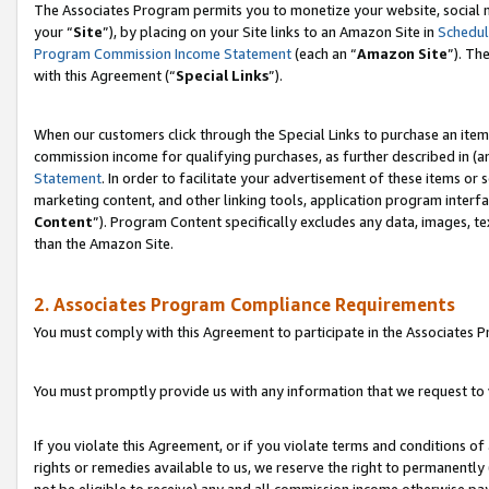
The Associates Program permits you to monetize your website, social m
your “
Site
”), by placing on your Site links to an Amazon Site in
Schedul
Program Commission Income Statement
(each an “
Amazon Site
”). Th
with this Agreement (“
Special Links
”).
When our customers click through the Special Links to purchase an item 
commission income for qualifying purchases, as further described in (and
Statement
. In order to facilitate your advertisement of these items or 
marketing content, and other linking tools, application program interf
Content
”). Program Content specifically excludes any data, images, te
than the Amazon Site.
2. Associates Program Compliance Requirements
You must comply with this Agreement to participate in the Associates
You must promptly provide us with any information that we request to 
If you violate this Agreement, or if you violate terms and conditions 
rights or remedies available to us, we reserve the right to permanently
not be eligible to receive) any and all commission income otherwise pay