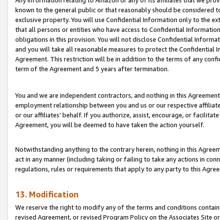
Any information relating to Amazon or any of its affiliates that we pro
known to the general public or that reasonably should be considered to
exclusive property. You will use Confidential Information only to the
that all persons or entities who have access to Confidential Informatio
obligations in this provision. You will not disclose Confidential Informa
and you will take all reasonable measures to protect the Confidential In
Agreement. This restriction will be in addition to the terms of any con
term of the Agreement and 5 years after termination.
You and we are independent contractors, and nothing in this Agreement wi
employment relationship between you and us or our respective affiliate
or our affiliates’ behalf. If you authorize, assist, encourage, or facilita
Agreement, you will be deemed to have taken the action yourself.
Notwithstanding anything to the contrary herein, nothing in this Agreeme
act in any manner (including taking or failing to take any actions in con
regulations, rules or requirements that apply to any party to this Agre
13. Modification
We reserve the right to modify any of the terms and conditions containe
revised Agreement, or revised Program Policy on the Associates Site or