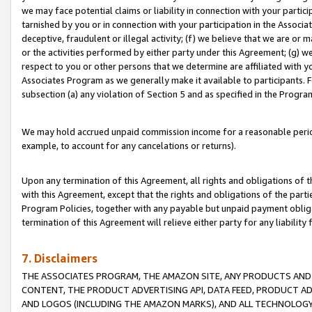
we may face potential claims or liability in connection with your partic
tarnished by you or in connection with your participation in the Associ
deceptive, fraudulent or illegal activity; (f) we believe that we are or
or the activities performed by either party under this Agreement; (g) 
respect to you or other persons that we determine are affiliated with yo
Associates Program as we generally make it available to participants. 
subsection (a) any violation of Section 5 and as specified in the Progr
We may hold accrued unpaid commission income for a reasonable period 
example, to account for any cancelations or returns).
Upon any termination of this Agreement, all rights and obligations of th
with this Agreement, except that the rights and obligations of the partie
Program Policies, together with any payable but unpaid payment obliga
termination of this Agreement will relieve either party for any liability 
7. Disclaimers
THE ASSOCIATES PROGRAM, THE AMAZON SITE, ANY PRODUCTS AND SE
CONTENT, THE PRODUCT ADVERTISING API, DATA FEED, PRODUCT A
AND LOGOS (INCLUDING THE AMAZON MARKS), AND ALL TECHNOLOGY,