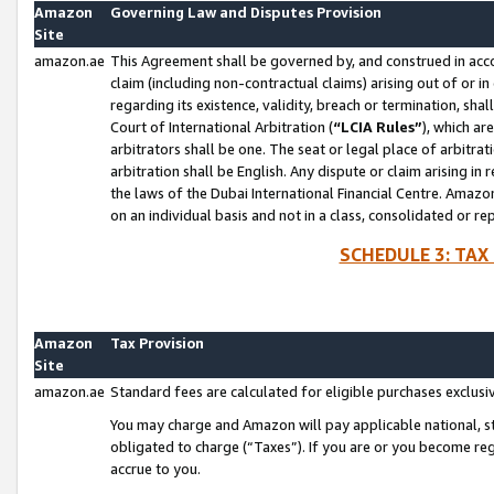
Amazon
Governing Law and Disputes Provision
Site
amazon.ae
This Agreement shall be governed by, and construed in accor
claim (including non-contractual claims) arising out of or 
regarding its existence, validity, breach or termination, sha
Court of International Arbitration (
“LCIA Rules”
), which a
arbitrators shall be one. The seat or legal place of arbitrat
arbitration shall be English. Any dispute or claim arising in
the laws of the Dubai International Financial Centre. Amaz
on an individual basis and not in a class, consolidated or re
SCHEDULE 3: TAX
Amazon
Tax Provision
Site
amazon.ae
Standard fees are calculated for eligible purchases exclusi
You may charge and Amazon will pay applicable national, sta
obligated to charge (“Taxes”). If you are or you become re
accrue to you.