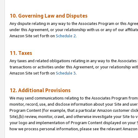
10. Governing Law and Disputes
Any dispute relating in any way to the Associates Program or this Agree
under this Agreement, or your relationship with us or any of our affilia
Amazon Site set forth on
Schedule 2
.
11. Taxes
Any taxes and related obligations relating in any way to the Associate
transactions or activities under this Agreement, or your relationship with
Amazon Site set forth on
Schedule 3
.
12. Additional Provisions
We may send communications relating to the Associates Program from tim
monitor, record, use, and disclose information about your Site and user
Program Content (for example, that a particular Amazon customer clic
Site),(b) review, monitor, crawl, and otherwise investigate your Site to 
your logo and implementation of Program Content displayed on your Sit
how we process personal information, please see the relevant Amazon P