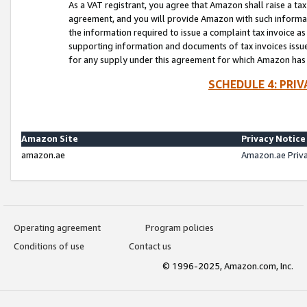
As a VAT registrant, you agree that Amazon shall raise a ta
agreement, and you will provide Amazon with such informati
the information required to issue a complaint tax invoice a
supporting information and documents of tax invoices issued
for any supply under this agreement for which Amazon has i
SCHEDULE 4: PRI
Amazon Site
Privacy Notice
amazon.ae
Amazon.ae Priv
Operating agreement
Program policies
Conditions of use
Contact us
© 1996-2025, Amazon.com, Inc.