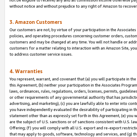
without notice and without prejudice to any right of Amazon to recove
3. Amazon Customers
Our customers are not, by virtue of your participation in the Associates
policies, and operating procedures concerning customer orders, custome
customers and may be changed at any time. You will not handle or addre
customers for a matter relating to interaction with an Amazon Site, yo
to address customer service issues.
4. Warranties
You represent, warrant, and covenant that (a) you will participate in t
this Agreement, (b) neither your participation in the Associates Program
laws, ordinances, rules, regulations, orders, licenses, permits, guidelin
or other requirements of any governmental authority that has jurisdicti
advertising, and marketing), (c) you are lawfully able to enter into cont
you have independently evaluated the desirability of participating in t
statement other than as expressly set forth in this Agreement, (e) you w
are the subject of U.S. sanctions or of sanctions consistent with U.S.
Offering; (f) you will comply with all U.S. export and re-export restric
that may apply to goods, software, technology and services, and (g) th