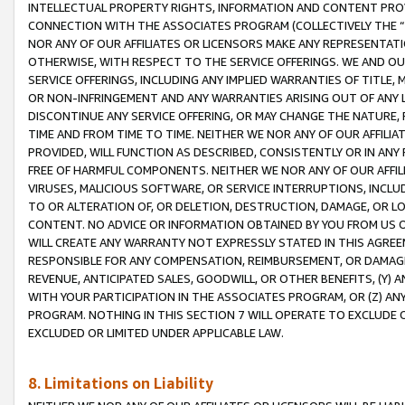
INTELLECTUAL PROPERTY RIGHTS, INFORMATION AND CONTENT PROVI
CONNECTION WITH THE ASSOCIATES PROGRAM (COLLECTIVELY THE “
NOR ANY OF OUR AFFILIATES OR LICENSORS MAKE ANY REPRESENTAT
OTHERWISE, WITH RESPECT TO THE SERVICE OFFERINGS. WE AND OU
SERVICE OFFERINGS, INCLUDING ANY IMPLIED WARRANTIES OF TITLE,
OR NON-INFRINGEMENT AND ANY WARRANTIES ARISING OUT OF ANY 
DISCONTINUE ANY SERVICE OFFERING, OR MAY CHANGE THE NATURE, 
TIME AND FROM TIME TO TIME. NEITHER WE NOR ANY OF OUR AFFILI
PROVIDED, WILL FUNCTION AS DESCRIBED, CONSISTENTLY OR IN ANY
FREE OF HARMFUL COMPONENTS. NEITHER WE NOR ANY OF OUR AFFILIA
VIRUSES, MALICIOUS SOFTWARE, OR SERVICE INTERRUPTIONS, INCL
TO OR ALTERATION OF, OR DELETION, DESTRUCTION, DAMAGE, OR LO
CONTENT. NO ADVICE OR INFORMATION OBTAINED BY YOU FROM US 
WILL CREATE ANY WARRANTY NOT EXPRESSLY STATED IN THIS AGREEM
RESPONSIBLE FOR ANY COMPENSATION, REIMBURSEMENT, OR DAMAGES
REVENUE, ANTICIPATED SALES, GOODWILL, OR OTHER BENEFITS, (Y
WITH YOUR PARTICIPATION IN THE ASSOCIATES PROGRAM, OR (Z) AN
PROGRAM. NOTHING IN THIS SECTION 7 WILL OPERATE TO EXCLUDE O
EXCLUDED OR LIMITED UNDER APPLICABLE LAW.
8. Limitations on Liability