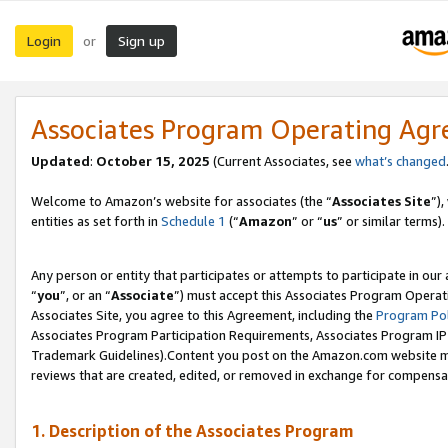
Login
Sign up
or
Associates Program Operating Ag
Updated
:
October 15, 2025
(Current Associates, see
what’s changed
Welcome to Amazon’s website for associates (the “
Associates Site
”)
entities as set forth in
Schedule 1
(“
Amazon
” or “
us
” or similar terms).
Any person or entity that participates or attempts to participate in ou
“
you
”, or an “
Associate
”) must accept this Associates Program Operat
Associates Site, you agree to this Agreement, including the
Program Pol
Associates Program Participation Requirements, Associates Program I
Trademark Guidelines).Content you post on the Amazon.com website mu
reviews that are created, edited, or removed in exchange for compensati
1. Description of the Associates Program