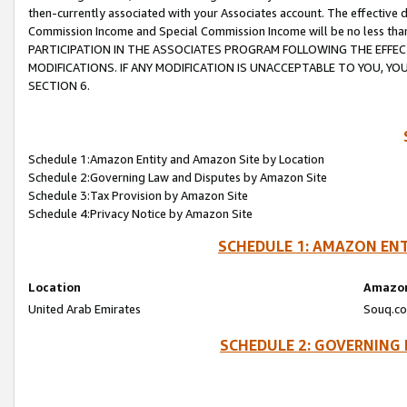
then-currently associated with your Associates account. The effective d
Commission Income and Special Commission Income will be no less tha
PARTICIPATION IN THE ASSOCIATES PROGRAM FOLLOWING THE EFFE
MODIFICATIONS. IF ANY MODIFICATION IS UNACCEPTABLE TO YOU, 
SECTION 6.
Schedule 1:Amazon Entity and Amazon Site by Location
Schedule 2:Governing Law and Disputes by Amazon Site
Schedule 3:Tax Provision by Amazon Site
Schedule 4:Privacy Notice by Amazon Site
SCHEDULE 1: AMAZON ENT
Location
Amazon
United Arab Emirates
Souq.co
SCHEDULE 2: GOVERNING 