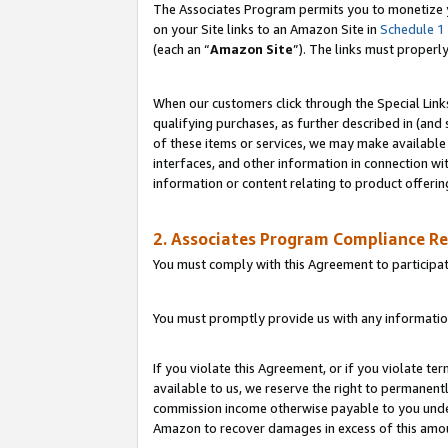
The Associates Program permits you to monetize yo
on your Site links to an Amazon Site in
Schedule 1
(each an “
Amazon Site
”). The links must properl
When our customers click through the Special Link
qualifying purchases, as further described in (and s
of these items or services, we may make available 
interfaces, and other information in connection wi
information or content relating to product offerin
2. Associates Program Compliance R
You must comply with this Agreement to participa
You must promptly provide us with any information
If you violate this Agreement, or if you violate t
available to us, we reserve the right to permanent
commission income otherwise payable to you under 
Amazon to recover damages in excess of this amo