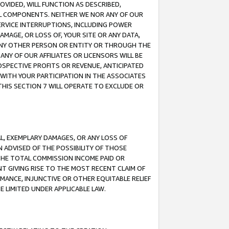
OVIDED, WILL FUNCTION AS DESCRIBED,
UL COMPONENTS. NEITHER WE NOR ANY OF OUR
 SERVICE INTERRUPTIONS, INCLUDING POWER
MAGE, OR LOSS OF, YOUR SITE OR ANY DATA,
 ANY OTHER PERSON OR ENTITY OR THROUGH THE
NY OF OUR AFFILIATES OR LICENSORS WILL BE
OSPECTIVE PROFITS OR REVENUE, ANTICIPATED
 WITH YOUR PARTICIPATION IN THE ASSOCIATES
THIS SECTION 7 WILL OPERATE TO EXCLUDE OR
IAL, EXEMPLARY DAMAGES, OR ANY LOSS OF
N ADVISED OF THE POSSIBILITY OF THOSE
 THE TOTAL COMMISSION INCOME PAID OR
T GIVING RISE TO THE MOST RECENT CLAIM OF
RMANCE, INJUNCTIVE OR OTHER EQUITABLE RELIEF
E LIMITED UNDER APPLICABLE LAW.