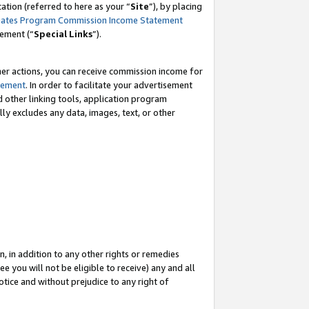
tion (referred to here as your “
Site
”), by placing
iates Program Commission Income Statement
eement (“
Special Links
”).
her actions, you can receive commission income for
tement
. In order to facilitate your advertisement
d other linking tools, application program
lly excludes any data, images, text, or other
, in addition to any other rights or remedies
 you will not be eligible to receive) any and all
tice and without prejudice to any right of