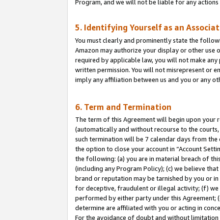
Program, and we will not be liable for any action
5. Identifying Yourself as an Associa
You must clearly and prominently state the followi
Amazon may authorize your display or other use of
required by applicable law, you will not make any
written permission. You will not misrepresent or e
imply any affiliation between us and you or any ot
6. Term and Termination
The term of this Agreement will begin upon your re
(automatically and without recourse to the courts, 
such termination will be 7 calendar days from the 
the option to close your account in “Account Sett
the following: (a) you are in material breach of th
(including any Program Policy); (c) we believe that
brand or reputation may be tarnished by you or in 
for deceptive, fraudulent or illegal activity; (f) 
performed by either party under this Agreement; (
determine are affiliated with you or acting in con
For the avoidance of doubt and without limitation 