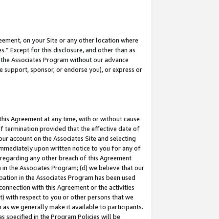
eement, on your Site or any other location where
” Except for this disclosure, and other than as
in the Associates Program without our advance
we support, sponsor, or endorse you), or express or
this Agreement at any time, with or without cause
of termination provided that the effective date of
our account on the Associates Site and selecting
immediately upon written notice to you for any of
ou regarding any other breach of this Agreement
n in the Associates Program; (d) we believe that our
cipation in the Associates Program has been used
 connection with this Agreement or the activities
) with respect to you or other persons that we
 as we generally make it available to participants.
s specified in the Program Policies will be