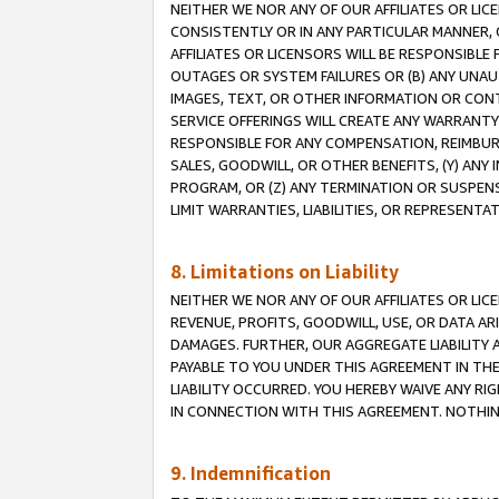
NEITHER WE NOR ANY OF OUR AFFILIATES OR LI
CONSISTENTLY OR IN ANY PARTICULAR MANNER, 
AFFILIATES OR LICENSORS WILL BE RESPONSIBLE
OUTAGES OR SYSTEM FAILURES OR (B) ANY UNAU
IMAGES, TEXT, OR OTHER INFORMATION OR CON
SERVICE OFFERINGS WILL CREATE ANY WARRANTY 
RESPONSIBLE FOR ANY COMPENSATION, REIMBURS
SALES, GOODWILL, OR OTHER BENEFITS, (Y) AN
PROGRAM, OR (Z) ANY TERMINATION OR SUSPENS
LIMIT WARRANTIES, LIABILITIES, OR REPRESENT
8. Limitations on Liability
NEITHER WE NOR ANY OF OUR AFFILIATES OR LICE
REVENUE, PROFITS, GOODWILL, USE, OR DATA AR
DAMAGES. FURTHER, OUR AGGREGATE LIABILITY 
PAYABLE TO YOU UNDER THIS AGREEMENT IN TH
LIABILITY OCCURRED. YOU HEREBY WAIVE ANY RI
IN CONNECTION WITH THIS AGREEMENT. NOTHING 
9. Indemnification