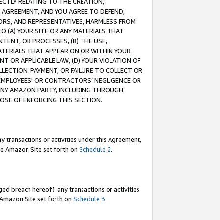
RECTLY RELATING TO THE CREATION,
S AGREEMENT, AND YOU AGREE TO DEFEND,
CTORS, AND REPRESENTATIVES, HARMLESS FROM
TO (A) YOUR SITE OR ANY MATERIALS THAT
TENT, OR PROCESSES, (B) THE USE,
ATERIALS THAT APPEAR ON OR WITHIN YOUR
NT OR APPLICABLE LAW, (D) YOUR VIOLATION OF
LLECTION, PAYMENT, OR FAILURE TO COLLECT OR
R EMPLOYEES' OR CONTRACTORS’ NEGLIGENCE OR
 ANY AMAZON PARTY, INCLUDING THROUGH
POSE OF ENFORCING THIS SECTION.
y transactions or activities under this Agreement,
ble Amazon Site set forth on
Schedule 2
.
ed breach hereof), any transactions or activities
le Amazon Site set forth on
Schedule 3
.