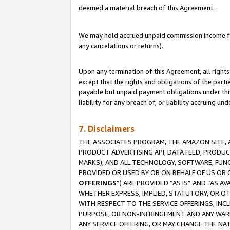
deemed a material breach of this Agreement.
We may hold accrued unpaid commission income for 
any cancelations or returns).
Upon any termination of this Agreement, all rights 
except that the rights and obligations of the parti
payable but unpaid payment obligations under this 
liability for any breach of, or liability accruing un
7. Disclaimers
THE ASSOCIATES PROGRAM, THE AMAZON SITE, A
PRODUCT ADVERTISING API, DATA FEED, PRODU
MARKS), AND ALL TECHNOLOGY, SOFTWARE, FUNC
PROVIDED OR USED BY OR ON BEHALF OF US OR 
OFFERINGS
”) ARE PROVIDED “AS IS” AND “AS 
WHETHER EXPRESS, IMPLIED, STATUTORY, OR OT
WITH RESPECT TO THE SERVICE OFFERINGS, INCL
PURPOSE, OR NON-INFRINGEMENT AND ANY WARR
ANY SERVICE OFFERING, OR MAY CHANGE THE NAT