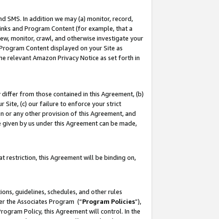
nd SMS. In addition we may (a) monitor, record,
 Links and Program Content (for example, that a
ew, monitor, crawl, and otherwise investigate your
f Program Content displayed on your Site as
he relevant Amazon Privacy Notice as set forth in
y differ from those contained in this Agreement, (b)
 Site, (c) our failure to enforce your strict
on or any other provision of this Agreement, and
e given by us under this Agreement can be made,
 restriction, this Agreement will be binding on,
ons, guidelines, schedules, and other rules
der the Associates Program (“
Program Policies
”),
rogram Policy, this Agreement will control. In the