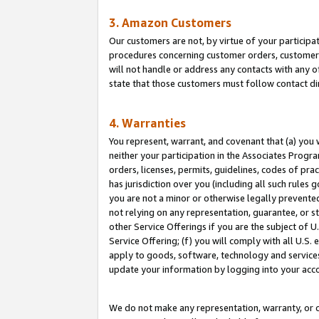
3. Amazon Customers
Our customers are not, by virtue of your participat
procedures concerning customer orders, customer 
will not handle or address any contacts with any o
state that those customers must follow contact di
4. Warranties
You represent, warrant, and covenant that (a) you 
neither your participation in the Associates Progra
orders, licenses, permits, guidelines, codes of pr
has jurisdiction over you (including all such rules
you are not a minor or otherwise legally prevented
not relying on any representation, guarantee, or st
other Service Offerings if you are the subject of 
Service Offering; (f) you will comply with all U.S.
apply to goods, software, technology and services,
update your information by logging into your acco
We do not make any representation, warranty, or c