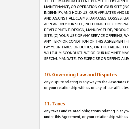
TO THE MAXIMUM EXTENT PERMITTED BY APPLICAB
MAINTENANCE, OR OPERATION OF YOUR SITE (IN
INDEMNIFY, AND HOLD US, OUR AFFILIATES AND 
AND AGAINST ALL CLAIMS, DAMAGES, LOSSES, LIA
APPEAR ON YOUR SITE, INCLUDING THE COMBINA
DEVELOPMENT, DESIGN, MANUFACTURE, PRODUCT
SITE, (C) YOUR USE OF ANY SERVICE OFFERING,
ANY TERM OR CONDITION OF THIS AGREEMENT (I
PAY YOUR TAXES OR DUTIES, OR THE FAILURE T
WILLFUL MISCONDUCT. WE OR OUR NOMINEE MAY
SPECIAL MANDATE, TO EXERCISE OR DEFEND A L
10. Governing Law and Disputes
Any dispute relating in any way to the Associates 
or your relationship with us or any of our affiliat
11. Taxes
Any taxes and related obligations relating in any 
under this Agreement, or your relationship with us 