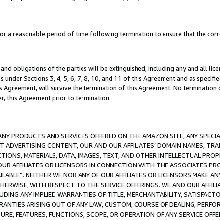
a reasonable period of time following termination to ensure that the corre
and obligations of the parties will be extinguished, including any and all lic
es under Sections 3, 4, 5, 6, 7, 8, 10, and 11 of this Agreement and as specifi
Agreement, will survive the termination of this Agreement. No termination of
der, this Agreement prior to termination.
NY PRODUCTS AND SERVICES OFFERED ON THE AMAZON SITE, ANY SPECIAL
CT ADVERTISING CONTENT, OUR AND OUR AFFILIATES’ DOMAIN NAMES, T
TIONS, MATERIALS, DATA, IMAGES, TEXT, AND OTHER INTELLECTUAL PR
OUR AFFILIATES OR LICENSORS IN CONNECTION WITH THE ASSOCIATES PRO
AVAILABLE”. NEITHER WE NOR ANY OF OUR AFFILIATES OR LICENSORS MAKE 
HERWISE, WITH RESPECT TO THE SERVICE OFFERINGS. WE AND OUR AFFILI
UDING ANY IMPLIED WARRANTIES OF TITLE, MERCHANTABILITY, SATISFACTO
ANTIES ARISING OUT OF ANY LAW, CUSTOM, COURSE OF DEALING, PERFO
URE, FEATURES, FUNCTIONS, SCOPE, OR OPERATION OF ANY SERVICE OFFER