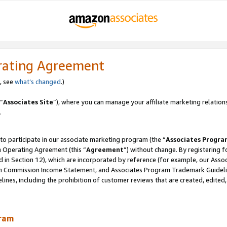
rating Agreement
, see
what’s changed
.)
“
Associates Site
”), where you can manage your affiliate marketing relation
.
 to participate in our associate marketing program (the “
Associates Progra
m Operating Agreement (this “
Agreement
”) without change. By registering fo
d in Section 12), which are incorporated by reference (for example, our Ass
am Commission Income Statement, and Associates Program Trademark Guidel
nes, including the prohibition of customer reviews that are created, edited
gram