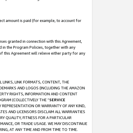
ct amount is paid (for example, to account for
enses granted in connection with this Agreement,
ed in the Program Policies, together with any
 this Agreement will relieve either party for any
 LINKS, LINK FORMATS, CONTENT, THE
RADEMARKS AND LOGOS (INCLUDING THE AMAZON
OPERTY RIGHTS, INFORMATION AND CONTENT
GRAM (COLLECTIVELY THE “
SERVICE
ANY REPRESENTATION OR WARRANTY OF ANY KIND,
ATES AND LICENSORS DISCLAIM ALL WARRANTIES
RY QUALITY, FITNESS FOR A PARTICULAR
RMANCE, OR TRADE USAGE. WE MAY DISCONTINUE
ING, AT ANY TIME AND FROM TIME TO TIME.