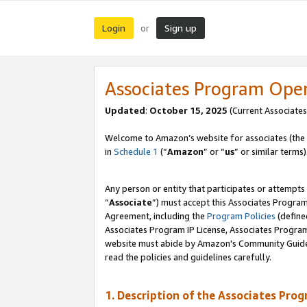
Login
Sign up
or
Associates Program Ope
Updated
:
October 15, 2025
(Current Associates
Welcome to Amazon’s website for associates (the 
in
Schedule 1
(“
Amazon
” or “
us
” or similar terms)
Any person or entity that participates or attempts
“
Associate
”) must accept this Associates Progra
Agreement, including the
Program Policies
(define
Associates Program IP License, Associates Progr
website must abide by Amazon's Community Guideli
read the policies and guidelines carefully.
1. Description of the Associates Pro