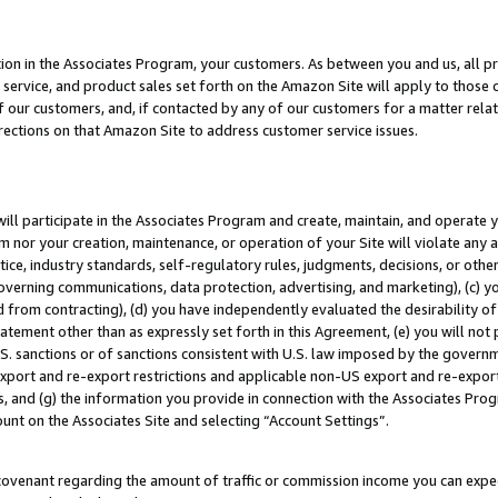
ion in the Associates Program, your customers. As between you and us, all pric
service, and product sales set forth on the Amazon Site will apply to those
f our customers, and, if contacted by any of our customers for a matter relat
rections on that Amazon Site to address customer service issues.
will participate in the Associates Program and create, maintain, and operate y
m nor your creation, maintenance, or operation of your Site will violate any a
actice, industry standards, self-regulatory rules, judgments, decisions, or ot
 governing communications, data protection, advertising, and marketing), (c) yo
 from contracting), (d) you have independently evaluated the desirability of
atement other than as expressly set forth in this Agreement, (e) you will not
U.S. sanctions or of sanctions consistent with U.S. law imposed by the gover
 export and re-export restrictions and applicable non-US export and re-export 
 and (g) the information you provide in connection with the Associates Prog
unt on the Associates Site and selecting “Account Settings”.
ovenant regarding the amount of traffic or commission income you can expect