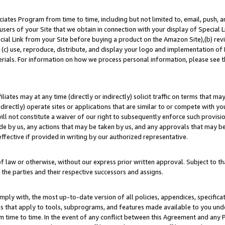
ates Program from time to time, including but not limited to, email, push, a
users of your Site that we obtain in connection with your display of Special
ial Link from your Site before buying a product on the Amazon Site),(b) revi
d (c) use, reproduce, distribute, and display your logo and implementation o
erials. For information on how we process personal information, please see t
iates may at any time (directly or indirectly) solicit traffic on terms that ma
ndirectly) operate sites or applications that are similar to or compete with your
ll not constitute a waiver of our right to subsequently enforce such provisi
e by us, any actions that may be taken by us, and any approvals that may b
effective if provided in writing by our authorized representative.
 law or otherwise, without our express prior written approval. Subject to that
 the parties and their respective successors and assigns.
ly with, the most up-to-date version of all policies, appendices, specificati
es that apply to tools, subprograms, and features made available to you un
 time to time. In the event of any conflict between this Agreement and any P