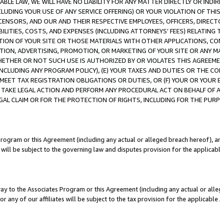
LE LAW, WE WILL HAVE NO LIABILITY FOR ANY MATTER DIRECTLY OR INDI
CLUDING YOUR USE OF ANY SERVICE OFFERING) OR YOUR VIOLATION OF THI
LICENSORS, AND OUR AND THEIR RESPECTIVE EMPLOYEES, OFFICERS, DIRE
BILITIES, COSTS, AND EXPENSES (INCLUDING ATTORNEYS’ FEES) RELATING 
TION OF YOUR SITE OR THOSE MATERIALS WITH OTHER APPLICATIONS, CON
ION, ADVERTISING, PROMOTION, OR MARKETING OF YOUR SITE OR ANY M
 WHETHER OR NOT SUCH USE IS AUTHORIZED BY OR VIOLATES THIS AGREEME
NCLUDING ANY PROGRAM POLICY), (E) YOUR TAXES AND DUTIES OR THE CO
O MEET TAX REGISTRATION OBLIGATIONS OR DUTIES, OR (F) YOUR OR YOU
 TAKE LEGAL ACTION AND PERFORM ANY PROCEDURAL ACT ON BEHALF OF
EGAL CLAIM OR FOR THE PROTECTION OF RIGHTS, INCLUDING FOR THE PUR
Program or this Agreement (including any actual or alleged breach hereof), an
es will be subject to the governing law and disputes provision for the applica
way to the Associates Program or this Agreement (including any actual or alleg
or any of our affiliates will be subject to the tax provision for the applicab