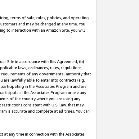
ing, terms of sale, rules, policies, and operating
 customers and may be changed at any time. You
ing to interaction with an Amazon Site, you will
our Site in accordance with this Agreement, (b)
pplicable laws, ordinances, rules, regulations,
her requirements of any governmental authority that
u are lawfully able to enter into contracts (e.g.
 participating in the Associates Program and are
 participate in the Associates Program or use any
nments of the country where you are using any
restrictions consistent with U.S. law, that may
ram is accurate and complete at all times. You can
 at any time in connection with the Associates