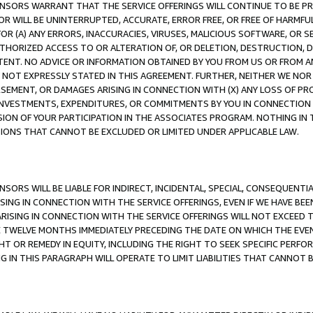
CENSORS WARRANT THAT THE SERVICE OFFERINGS WILL CONTINUE TO BE PR
OR WILL BE UNINTERRUPTED, ACCURATE, ERROR FREE, OR FREE OF HARMF
 FOR (A) ANY ERRORS, INACCURACIES, VIRUSES, MALICIOUS SOFTWARE, OR
THORIZED ACCESS TO OR ALTERATION OF, OR DELETION, DESTRUCTION, DA
TENT. NO ADVICE OR INFORMATION OBTAINED BY YOU FROM US OR FROM
NOT EXPRESSLY STATED IN THIS AGREEMENT. FURTHER, NEITHER WE NOR A
EMENT, OR DAMAGES ARISING IN CONNECTION WITH (X) ANY LOSS OF PR
Y INVESTMENTS, EXPENDITURES, OR COMMITMENTS BY YOU IN CONNECTION
ION OF YOUR PARTICIPATION IN THE ASSOCIATES PROGRAM. NOTHING IN 
ATIONS THAT CANNOT BE EXCLUDED OR LIMITED UNDER APPLICABLE LAW.
NSORS WILL BE LIABLE FOR INDIRECT, INCIDENTAL, SPECIAL, CONSEQUENT
ISING IN CONNECTION WITH THE SERVICE OFFERINGS, EVEN IF WE HAVE BEE
ARISING IN CONNECTION WITH THE SERVICE OFFERINGS WILL NOT EXCEED
E TWELVE MONTHS IMMEDIATELY PRECEDING THE DATE ON WHICH THE EVEN
GHT OR REMEDY IN EQUITY, INCLUDING THE RIGHT TO SEEK SPECIFIC PERFO
IN THIS PARAGRAPH WILL OPERATE TO LIMIT LIABILITIES THAT CANNOT B