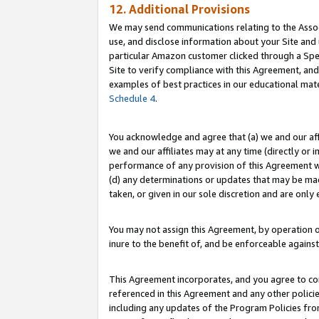
12. Additional Provisions
We may send communications relating to the Associ
use, and disclose information about your Site and 
particular Amazon customer clicked through a Spec
Site to verify compliance with this Agreement, an
examples of best practices in our educational mat
Schedule 4
.
You acknowledge and agree that (a) we and our affil
we and our affiliates may at any time (directly or i
performance of any provision of this Agreement wi
(d) any determinations or updates that may be mad
taken, or given in our sole discretion and are only 
You may not assign this Agreement, by operation of
inure to the benefit of, and be enforceable against
This Agreement incorporates, and you agree to comp
referenced in this Agreement and any other polici
including any updates of the Program Policies from