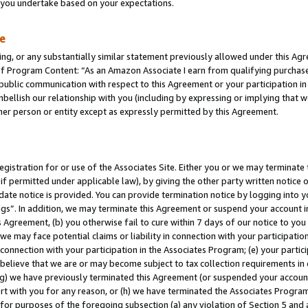
s you undertake based on your expectations.
te
ng, or any substantially similar statement previously allowed under this Agr
 Program Content: “As an Amazon Associate I earn from qualifying purchases.
 public communication with respect to this Agreement or your participation 
mbellish our relationship with you (including by expressing or implying that 
her person or entity except as expressly permitted by this Agreement.
gistration for or use of the Associates Site. Either you or we may terminate 
if permitted under applicable law), by giving the other party written notice 
date notice is provided. You can provide termination notice by logging into y
ings”. In addition, we may terminate this Agreement or suspend your account 
is Agreement, (b) you otherwise fail to cure within 7 days of our notice to y
 we may face potential claims or liability in connection with your participatio
connection with your participation in the Associates Program; (e) your parti
we believe that we are or may become subject to tax collection requirements in
g) we have previously terminated this Agreement (or suspended your account
cert with you for any reason, or (h) we have terminated the Associates Program
for purposes of the foregoing subsection (a) any violation of Section 5 and a