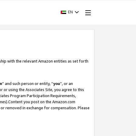
EN
ship with the relevant Amazon entities as set forth
m
” and such person or entity, “
you
”, or an
r or using the Associates Site, you agree to this
ociates Program Participation Requirements,
ines).Content you post on the Amazon.com
, or removed in exchange for compensation. Please