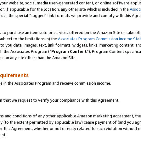
ur website, social media user-generated content, or online software applica
or, if applicable for the location, any other site which is included in the
Assoc
y use the special “tagged” link formats we provide and comply with this Agr
s to purchase an item sold or services offered on the Amazon Site or take ot
ubject to the limitations in) the
Associates Program Commission Income Sta
to you data, images, text, link formats, widgets, links, marketing content, an
th the Associates Program (“
Program Content
”). Program Content specifica
gs on any site other than the Amazon Site.
equirements
te in the Associates Program and receive commission income.
 that we request to verify your compliance with this Agreement.
erms and conditions of any other applicable Amazon marketing agreement, then
ly (to the extent permitted by applicable law) cease payment of (and you agree
this Agreement, whether or not directly related to such violation without no
unt.