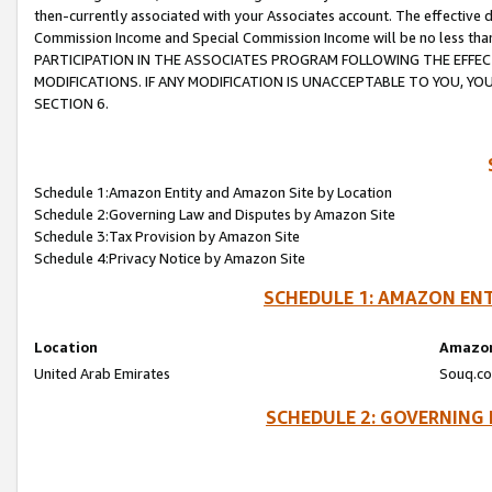
then-currently associated with your Associates account. The effective d
Commission Income and Special Commission Income will be no less tha
PARTICIPATION IN THE ASSOCIATES PROGRAM FOLLOWING THE EFFE
MODIFICATIONS. IF ANY MODIFICATION IS UNACCEPTABLE TO YOU, 
SECTION 6.
Schedule 1:Amazon Entity and Amazon Site by Location
Schedule 2:Governing Law and Disputes by Amazon Site
Schedule 3:Tax Provision by Amazon Site
Schedule 4:Privacy Notice by Amazon Site
SCHEDULE 1: AMAZON ENT
Location
Amazon
United Arab Emirates
Souq.co
SCHEDULE 2: GOVERNING 