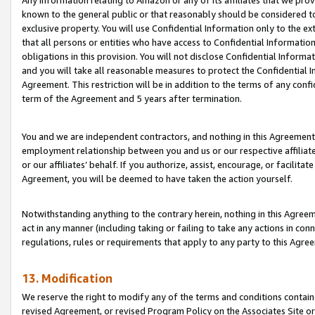
Any information relating to Amazon or any of its affiliates that we pro
known to the general public or that reasonably should be considered to
exclusive property. You will use Confidential Information only to the
that all persons or entities who have access to Confidential Informatio
obligations in this provision. You will not disclose Confidential Informa
and you will take all reasonable measures to protect the Confidential In
Agreement. This restriction will be in addition to the terms of any con
term of the Agreement and 5 years after termination.
You and we are independent contractors, and nothing in this Agreement wi
employment relationship between you and us or our respective affiliate
or our affiliates’ behalf. If you authorize, assist, encourage, or facilita
Agreement, you will be deemed to have taken the action yourself.
Notwithstanding anything to the contrary herein, nothing in this Agreeme
act in any manner (including taking or failing to take any actions in con
regulations, rules or requirements that apply to any party to this Agre
13. Modification
We reserve the right to modify any of the terms and conditions containe
revised Agreement, or revised Program Policy on the Associates Site or