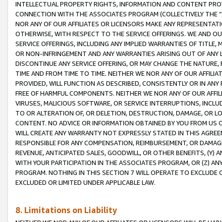
INTELLECTUAL PROPERTY RIGHTS, INFORMATION AND CONTENT PROVI
CONNECTION WITH THE ASSOCIATES PROGRAM (COLLECTIVELY THE “
NOR ANY OF OUR AFFILIATES OR LICENSORS MAKE ANY REPRESENTAT
OTHERWISE, WITH RESPECT TO THE SERVICE OFFERINGS. WE AND OU
SERVICE OFFERINGS, INCLUDING ANY IMPLIED WARRANTIES OF TITLE,
OR NON-INFRINGEMENT AND ANY WARRANTIES ARISING OUT OF ANY 
DISCONTINUE ANY SERVICE OFFERING, OR MAY CHANGE THE NATURE, 
TIME AND FROM TIME TO TIME. NEITHER WE NOR ANY OF OUR AFFILI
PROVIDED, WILL FUNCTION AS DESCRIBED, CONSISTENTLY OR IN ANY
FREE OF HARMFUL COMPONENTS. NEITHER WE NOR ANY OF OUR AFFILIA
VIRUSES, MALICIOUS SOFTWARE, OR SERVICE INTERRUPTIONS, INCL
TO OR ALTERATION OF, OR DELETION, DESTRUCTION, DAMAGE, OR LO
CONTENT. NO ADVICE OR INFORMATION OBTAINED BY YOU FROM US 
WILL CREATE ANY WARRANTY NOT EXPRESSLY STATED IN THIS AGREEM
RESPONSIBLE FOR ANY COMPENSATION, REIMBURSEMENT, OR DAMAGES
REVENUE, ANTICIPATED SALES, GOODWILL, OR OTHER BENEFITS, (Y
WITH YOUR PARTICIPATION IN THE ASSOCIATES PROGRAM, OR (Z) AN
PROGRAM. NOTHING IN THIS SECTION 7 WILL OPERATE TO EXCLUDE O
EXCLUDED OR LIMITED UNDER APPLICABLE LAW.
8. Limitations on Liability