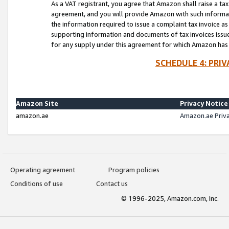
As a VAT registrant, you agree that Amazon shall raise a ta
agreement, and you will provide Amazon with such informati
the information required to issue a complaint tax invoice a
supporting information and documents of tax invoices issued
for any supply under this agreement for which Amazon has i
SCHEDULE 4: PRI
Amazon Site
Privacy Notice
amazon.ae
Amazon.ae Priv
Operating agreement
Program policies
Conditions of use
Contact us
© 1996-2025, Amazon.com, Inc.