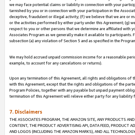
we may face potential claims or liability in connection with your partic
tarnished by you or in connection with your participation in the Associ
deceptive, fraudulent or illegal activity; (f) we believe that we are or
or the activities performed by either party under this Agreement; (g) 
respect to you or other persons that we determine are affiliated with yo
Associates Program as we generally make it available to participants. 
subsection (a) any violation of Section 5 and as specified in the Progr
We may hold accrued unpaid commission income for a reasonable period 
example, to account for any cancelations or returns).
Upon any termination of this Agreement, all rights and obligations of th
with this Agreement, except that the rights and obligations of the partie
Program Policies, together with any payable but unpaid payment obliga
termination of this Agreement will relieve either party for any liability 
7. Disclaimers
THE ASSOCIATES PROGRAM, THE AMAZON SITE, ANY PRODUCTS AND SE
CONTENT, THE PRODUCT ADVERTISING API, DATA FEED, PRODUCT A
AND LOGOS (INCLUDING THE AMAZON MARKS), AND ALL TECHNOLOGY,