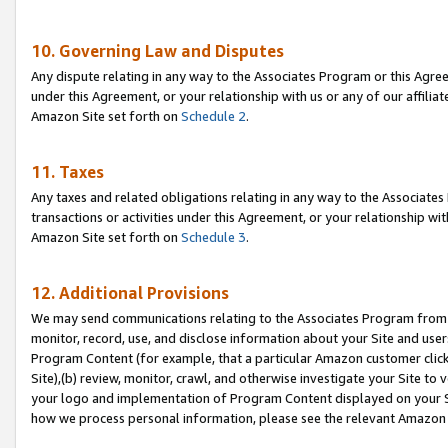
10. Governing Law and Disputes
Any dispute relating in any way to the Associates Program or this Agree
under this Agreement, or your relationship with us or any of our affilia
Amazon Site set forth on
Schedule 2
.
11. Taxes
Any taxes and related obligations relating in any way to the Associate
transactions or activities under this Agreement, or your relationship with
Amazon Site set forth on
Schedule 3
.
12. Additional Provisions
We may send communications relating to the Associates Program from tim
monitor, record, use, and disclose information about your Site and user
Program Content (for example, that a particular Amazon customer clic
Site),(b) review, monitor, crawl, and otherwise investigate your Site to 
your logo and implementation of Program Content displayed on your Sit
how we process personal information, please see the relevant Amazon P