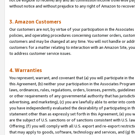
without notice and without prejudice to any right of Amazon to recove
3. Amazon Customers
Our customers are not, by virtue of your participation in the Associates
policies, and operating procedures concerning customer orders, custome
customers and may be changed at any time. You will not handle or addre
customers for a matter relating to interaction with an Amazon Site, yo
to address customer service issues.
4. Warranties
You represent, warrant, and covenant that (a) you will participate in t
this Agreement, (b) neither your participation in the Associates Program
laws, ordinances, rules, regulations, orders, licenses, permits, guidelin
or other requirements of any governmental authority that has jurisdicti
advertising, and marketing), (c) you are lawfully able to enter into cont
you have independently evaluated the desirability of participating in t
statement other than as expressly set forth in this Agreement, (e) you w
are the subject of U.S. sanctions or of sanctions consistent with U.S.
Offering; (f) you will comply with all U.S. export and re-export restric
that may apply to goods, software, technology and services, and (g) th