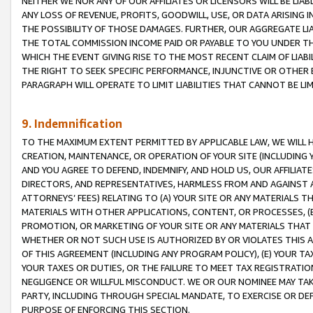
NEITHER WE NOR ANY OF OUR AFFILIATES OR LICENSORS WILL BE LIAB
ANY LOSS OF REVENUE, PROFITS, GOODWILL, USE, OR DATA ARISING 
THE POSSIBILITY OF THOSE DAMAGES. FURTHER, OUR AGGREGATE LIA
THE TOTAL COMMISSION INCOME PAID OR PAYABLE TO YOU UNDER T
WHICH THE EVENT GIVING RISE TO THE MOST RECENT CLAIM OF LIABI
THE RIGHT TO SEEK SPECIFIC PERFORMANCE, INJUNCTIVE OR OTHER 
PARAGRAPH WILL OPERATE TO LIMIT LIABILITIES THAT CANNOT BE LI
9. Indemnification
TO THE MAXIMUM EXTENT PERMITTED BY APPLICABLE LAW, WE WILL HA
CREATION, MAINTENANCE, OR OPERATION OF YOUR SITE (INCLUDING 
AND YOU AGREE TO DEFEND, INDEMNIFY, AND HOLD US, OUR AFFILIAT
DIRECTORS, AND REPRESENTATIVES, HARMLESS FROM AND AGAINST ALL
ATTORNEYS’ FEES) RELATING TO (A) YOUR SITE OR ANY MATERIALS 
MATERIALS WITH OTHER APPLICATIONS, CONTENT, OR PROCESSES, (
PROMOTION, OR MARKETING OF YOUR SITE OR ANY MATERIALS THAT A
WHETHER OR NOT SUCH USE IS AUTHORIZED BY OR VIOLATES THIS A
OF THIS AGREEMENT (INCLUDING ANY PROGRAM POLICY), (E) YOUR TA
YOUR TAXES OR DUTIES, OR THE FAILURE TO MEET TAX REGISTRATIO
NEGLIGENCE OR WILLFUL MISCONDUCT. WE OR OUR NOMINEE MAY TA
PARTY, INCLUDING THROUGH SPECIAL MANDATE, TO EXERCISE OR DEF
PURPOSE OF ENFORCING THIS SECTION.