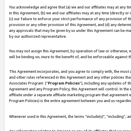
You acknowledge and agree that (a) we and our affiliates may at any time
in this Agreement, (b) we and our affiliates may at any time (directly or 
(c) our failure to enforce your strict performance of any provision of t
provision or any other provision of this Agreement, and (d) any determ
any approvals that may be given by us under this Agreement can be made,
by our authorized representative.
You may not assign this Agreement, by operation of law or otherwise, wi
will be binding on, inure to the benefit of, and be enforceable against t
This Agreement incorporates, and you agree to comply with, the most up-
and other rules referenced in this Agreement and any other policies th
Associates Program (“
Program Policies
”), including any updates of t
Agreement and any Program Policy, this Agreement will control. In th
affiliate under a separate affiliate marketing program that agreement 
Program Policies) is the entire agreement between you and us regardin
Whenever used in this Agreement, the terms “include(s)", “including”, a