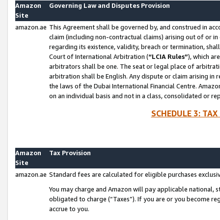
Amazon
Governing Law and Disputes Provision
Site
amazon.ae
This Agreement shall be governed by, and construed in accor
claim (including non-contractual claims) arising out of or 
regarding its existence, validity, breach or termination, sha
Court of International Arbitration (
“LCIA Rules”
), which a
arbitrators shall be one. The seat or legal place of arbitrat
arbitration shall be English. Any dispute or claim arising in
the laws of the Dubai International Financial Centre. Amaz
on an individual basis and not in a class, consolidated or re
SCHEDULE 3: TAX
Amazon
Tax Provision
Site
amazon.ae
Standard fees are calculated for eligible purchases exclusi
You may charge and Amazon will pay applicable national, sta
obligated to charge (“Taxes”). If you are or you become re
accrue to you.