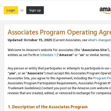
Login
Sign up
or
Associates Program Operating Ag
Updated
:
October 15, 2025
(Current Associates, see
what’s changed
Welcome to Amazon’s website for associates (the “
Associates Site
”)
entities as set forth in
Schedule 1
(“
Amazon
” or “
us
” or similar terms).
Any person or entity that participates or attempts to participate in ou
“
you
”, or an “
Associate
”) must accept this Associates Program Operat
Associates Site, you agree to this Agreement, including the
Program Pol
Associates Program Participation Requirements, Associates Program I
Trademark Guidelines).Content you post on the Amazon.com website mu
reviews that are created, edited, or removed in exchange for compensati
1. Description of the Associates Program