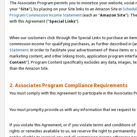
The Associates Program permits you to monetize your website, social m
your “
Site
”), by placing on your Site links to an Amazon Site in
Schedul
Program Commission Income Statement
(each an “
Amazon Site
”). Th
with this Agreement (“
Special Links
”).
When our customers click through the Special Links to purchase an item 
commission income for qualifying purchases, as further described in (and
Statement
. In order to facilitate your advertisement of these items or 
marketing content, and other linking tools, application program interf
Content
”). Program Content specifically excludes any data, images, te
than the Amazon Site.
2. Associates Program Compliance Requirements
You must comply with this Agreement to participate in the Associates
You must promptly provide us with any information that we request to 
If you violate this Agreement, or if you violate terms and conditions 
rights or remedies available to us, we reserve the right to permanently
not be eligible to receive) any and all commission income otherwise pay