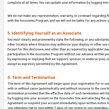
complete at all times. You can update your information by logging into 
We do not make any representation, warranty, or covenant regarding th
with the Associates Program, and we will not be liable for any actions
5. Identifying Yourself as an Associate
You must clearly and prominently state the following, or any substanti
other location where Amazon may authorize your display or other use 
Except for this disclosure, and other than as required by applicable la
participation in the Associates Program without our advance written per
by expressing or implying that we support, sponsor, or endorse you), or
except as expressly permitted by this Agreement.
6. Term and Termination
The term of this Agreement will begin upon your registration for or use
with or without cause (automatically and without recourse to the courts,
termination provided that the effective date of such termination will b
by logging into your account on the Associates Site and selecting the op
Agreement or suspend your account immediately upon written notice to y
you otherwise fail to cure within 7 days of our notice to you regarding