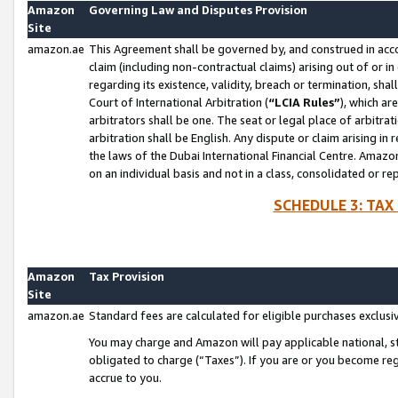
Amazon
Governing Law and Disputes Provision
Site
amazon.ae
This Agreement shall be governed by, and construed in accor
claim (including non-contractual claims) arising out of or 
regarding its existence, validity, breach or termination, sha
Court of International Arbitration (
“LCIA Rules”
), which a
arbitrators shall be one. The seat or legal place of arbitrat
arbitration shall be English. Any dispute or claim arising in
the laws of the Dubai International Financial Centre. Amaz
on an individual basis and not in a class, consolidated or re
SCHEDULE 3: TAX
Amazon
Tax Provision
Site
amazon.ae
Standard fees are calculated for eligible purchases exclusi
You may charge and Amazon will pay applicable national, sta
obligated to charge (“Taxes”). If you are or you become re
accrue to you.