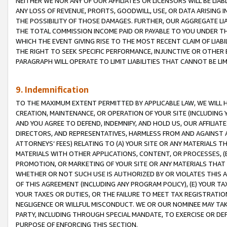
NEITHER WE NOR ANY OF OUR AFFILIATES OR LICENSORS WILL BE LIAB
ANY LOSS OF REVENUE, PROFITS, GOODWILL, USE, OR DATA ARISING 
THE POSSIBILITY OF THOSE DAMAGES. FURTHER, OUR AGGREGATE LIA
THE TOTAL COMMISSION INCOME PAID OR PAYABLE TO YOU UNDER T
WHICH THE EVENT GIVING RISE TO THE MOST RECENT CLAIM OF LIABI
THE RIGHT TO SEEK SPECIFIC PERFORMANCE, INJUNCTIVE OR OTHER 
PARAGRAPH WILL OPERATE TO LIMIT LIABILITIES THAT CANNOT BE LI
9. Indemnification
TO THE MAXIMUM EXTENT PERMITTED BY APPLICABLE LAW, WE WILL HA
CREATION, MAINTENANCE, OR OPERATION OF YOUR SITE (INCLUDING 
AND YOU AGREE TO DEFEND, INDEMNIFY, AND HOLD US, OUR AFFILIAT
DIRECTORS, AND REPRESENTATIVES, HARMLESS FROM AND AGAINST ALL
ATTORNEYS’ FEES) RELATING TO (A) YOUR SITE OR ANY MATERIALS 
MATERIALS WITH OTHER APPLICATIONS, CONTENT, OR PROCESSES, (
PROMOTION, OR MARKETING OF YOUR SITE OR ANY MATERIALS THAT A
WHETHER OR NOT SUCH USE IS AUTHORIZED BY OR VIOLATES THIS A
OF THIS AGREEMENT (INCLUDING ANY PROGRAM POLICY), (E) YOUR TA
YOUR TAXES OR DUTIES, OR THE FAILURE TO MEET TAX REGISTRATIO
NEGLIGENCE OR WILLFUL MISCONDUCT. WE OR OUR NOMINEE MAY TA
PARTY, INCLUDING THROUGH SPECIAL MANDATE, TO EXERCISE OR DEF
PURPOSE OF ENFORCING THIS SECTION.