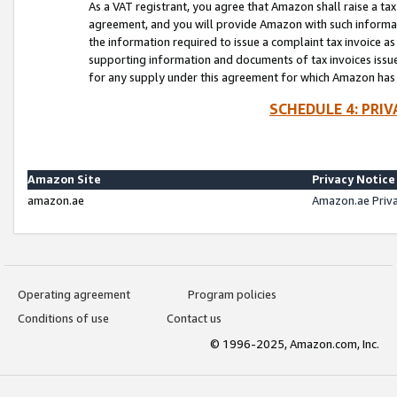
As a VAT registrant, you agree that Amazon shall raise a ta
agreement, and you will provide Amazon with such informati
the information required to issue a complaint tax invoice a
supporting information and documents of tax invoices issued
for any supply under this agreement for which Amazon has i
SCHEDULE 4: PRI
Amazon Site
Privacy Notice
amazon.ae
Amazon.ae Priv
Operating agreement
Program policies
Conditions of use
Contact us
© 1996-2025, Amazon.com, Inc.