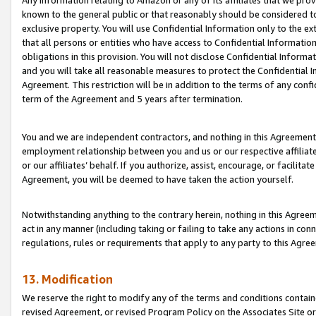
Any information relating to Amazon or any of its affiliates that we pro
known to the general public or that reasonably should be considered to
exclusive property. You will use Confidential Information only to the
that all persons or entities who have access to Confidential Informatio
obligations in this provision. You will not disclose Confidential Informa
and you will take all reasonable measures to protect the Confidential In
Agreement. This restriction will be in addition to the terms of any con
term of the Agreement and 5 years after termination.
You and we are independent contractors, and nothing in this Agreement wi
employment relationship between you and us or our respective affiliate
or our affiliates’ behalf. If you authorize, assist, encourage, or facilita
Agreement, you will be deemed to have taken the action yourself.
Notwithstanding anything to the contrary herein, nothing in this Agreeme
act in any manner (including taking or failing to take any actions in con
regulations, rules or requirements that apply to any party to this Agre
13. Modification
We reserve the right to modify any of the terms and conditions containe
revised Agreement, or revised Program Policy on the Associates Site or