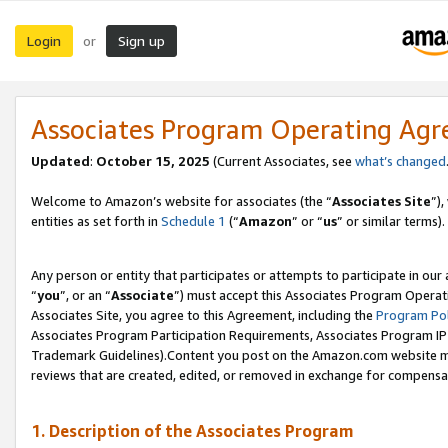
Login
Sign up
or
Associates Program Operating Ag
Updated
:
October 15, 2025
(Current Associates, see
what’s changed
Welcome to Amazon’s website for associates (the “
Associates Site
”)
entities as set forth in
Schedule 1
(“
Amazon
” or “
us
” or similar terms).
Any person or entity that participates or attempts to participate in ou
“
you
”, or an “
Associate
”) must accept this Associates Program Operat
Associates Site, you agree to this Agreement, including the
Program Pol
Associates Program Participation Requirements, Associates Program I
Trademark Guidelines).Content you post on the Amazon.com website mu
reviews that are created, edited, or removed in exchange for compensati
1. Description of the Associates Program