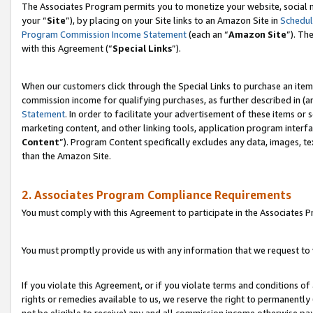
The Associates Program permits you to monetize your website, social m
your “
Site
”), by placing on your Site links to an Amazon Site in
Schedul
Program Commission Income Statement
(each an “
Amazon Site
”). Th
with this Agreement (“
Special Links
”).
When our customers click through the Special Links to purchase an item 
commission income for qualifying purchases, as further described in (and
Statement
. In order to facilitate your advertisement of these items or 
marketing content, and other linking tools, application program interf
Content
”). Program Content specifically excludes any data, images, te
than the Amazon Site.
2. Associates Program Compliance Requirements
You must comply with this Agreement to participate in the Associates
You must promptly provide us with any information that we request to 
If you violate this Agreement, or if you violate terms and conditions 
rights or remedies available to us, we reserve the right to permanently
not be eligible to receive) any and all commission income otherwise pay