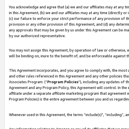
You acknowledge and agree that (a) we and our affiliates may at any time
in this Agreement, (b) we and our affiliates may at any time (directly or 
(c) our failure to enforce your strict performance of any provision of t
provision or any other provision of this Agreement, and (d) any determ
any approvals that may be given by us under this Agreement can be made,
by our authorized representative.
You may not assign this Agreement, by operation of law or otherwise, wi
will be binding on, inure to the benefit of, and be enforceable against t
This Agreement incorporates, and you agree to comply with, the most up-
and other rules referenced in this Agreement and any other policies th
Associates Program (“
Program Policies
”), including any updates of t
Agreement and any Program Policy, this Agreement will control. In th
affiliate under a separate affiliate marketing program that agreement 
Program Policies) is the entire agreement between you and us regardin
Whenever used in this Agreement, the terms “include(s)", “including”, a