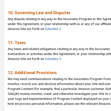
10. Governing Law and Disputes
Any dispute relating in any way to the Associates Program or this Agree
under this Agreement, or your relationship with us or any of our affilia
Amazon Site set forth on
Schedule 2
.
11. Taxes
Any taxes and related obligations relating in any way to the Associate
transactions or activities under this Agreement, or your relationship with
Amazon Site set forth on
Schedule 3
.
12. Additional Provisions
We may send communications relating to the Associates Program from tim
monitor, record, use, and disclose information about your Site and user
Program Content (for example, that a particular Amazon customer clic
Site),(b) review, monitor, crawl, and otherwise investigate your Site to 
your logo and implementation of Program Content displayed on your Sit
how we process personal information, please see the relevant Amazon P