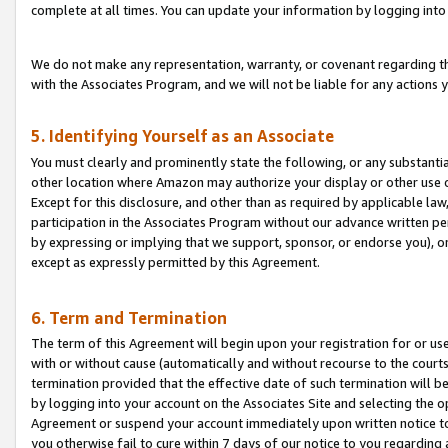
complete at all times. You can update your information by logging into 
We do not make any representation, warranty, or covenant regarding th
with the Associates Program, and we will not be liable for any actions
5. Identifying Yourself as an Associate
You must clearly and prominently state the following, or any substanti
other location where Amazon may authorize your display or other use 
Except for this disclosure, and other than as required by applicable la
participation in the Associates Program without our advance written per
by expressing or implying that we support, sponsor, or endorse you), or
except as expressly permitted by this Agreement.
6. Term and Termination
The term of this Agreement will begin upon your registration for or use
with or without cause (automatically and without recourse to the courts,
termination provided that the effective date of such termination will b
by logging into your account on the Associates Site and selecting the op
Agreement or suspend your account immediately upon written notice to y
you otherwise fail to cure within 7 days of our notice to you regarding