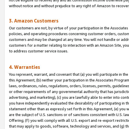
without notice and without prejudice to any right of Amazon to recove
3. Amazon Customers
Our customers are not, by virtue of your participation in the Associates
policies, and operating procedures concerning customer orders, custome
customers and may be changed at any time. You will not handle or addre
customers for a matter relating to interaction with an Amazon Site, yo
to address customer service issues.
4. Warranties
You represent, warrant, and covenant that (a) you will participate in t
this Agreement, (b) neither your participation in the Associates Program
laws, ordinances, rules, regulations, orders, licenses, permits, guidelin
or other requirements of any governmental authority that has jurisdicti
advertising, and marketing), (c) you are lawfully able to enter into cont
you have independently evaluated the desirability of participating in t
statement other than as expressly set forth in this Agreement, (e) you w
are the subject of U.S. sanctions or of sanctions consistent with U.S.
Offering; (f) you will comply with all U.S. export and re-export restric
that may apply to goods, software, technology and services, and (g) th