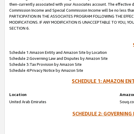
then-currently associated with your Associates account. The effective d
Commission Income and Special Commission Income will be no less tha
PARTICIPATION IN THE ASSOCIATES PROGRAM FOLLOWING THE EFFE
MODIFICATIONS. IF ANY MODIFICATION IS UNACCEPTABLE TO YOU, 
SECTION 6.
Schedule 1:Amazon Entity and Amazon Site by Location
Schedule 2:Governing Law and Disputes by Amazon Site
Schedule 3:Tax Provision by Amazon Site
Schedule 4:Privacy Notice by Amazon Site
SCHEDULE 1: AMAZON ENT
Location
Amazon
United Arab Emirates
Souq.co
SCHEDULE 2: GOVERNING 