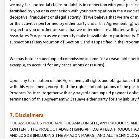
we may face potential claims or liability in connection with your partic
tarnished by you or in connection with your participation in the Associ
deceptive, fraudulent or illegal activity; (f) we believe that we are or
or the activities performed by either party under this Agreement; (g) 
respect to you or other persons that we determine are affiliated with yo
Associates Program as we generally make it available to participants. 
subsection (a) any violation of Section 5 and as specified in the Progr
We may hold accrued unpaid commission income for a reasonable period 
example, to account for any cancelations or returns).
Upon any termination of this Agreement, all rights and obligations of th
with this Agreement, except that the rights and obligations of the partie
Program Policies, together with any payable but unpaid payment obliga
termination of this Agreement will relieve either party for any liability 
7. Disclaimers
THE ASSOCIATES PROGRAM, THE AMAZON SITE, ANY PRODUCTS AND SE
CONTENT, THE PRODUCT ADVERTISING API, DATA FEED, PRODUCT A
AND LOGOS (INCLUDING THE AMAZON MARKS), AND ALL TECHNOLOGY,