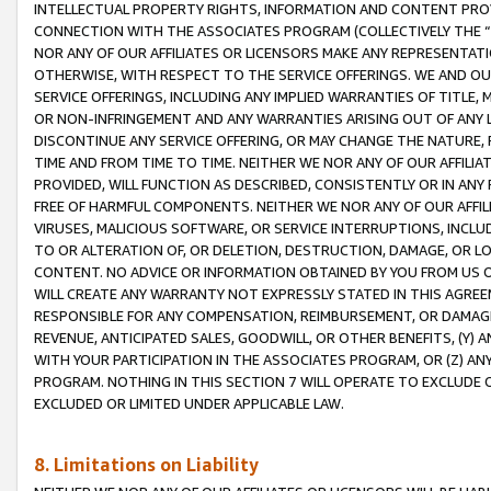
INTELLECTUAL PROPERTY RIGHTS, INFORMATION AND CONTENT PROVI
CONNECTION WITH THE ASSOCIATES PROGRAM (COLLECTIVELY THE “
NOR ANY OF OUR AFFILIATES OR LICENSORS MAKE ANY REPRESENTAT
OTHERWISE, WITH RESPECT TO THE SERVICE OFFERINGS. WE AND OU
SERVICE OFFERINGS, INCLUDING ANY IMPLIED WARRANTIES OF TITLE,
OR NON-INFRINGEMENT AND ANY WARRANTIES ARISING OUT OF ANY 
DISCONTINUE ANY SERVICE OFFERING, OR MAY CHANGE THE NATURE, 
TIME AND FROM TIME TO TIME. NEITHER WE NOR ANY OF OUR AFFILI
PROVIDED, WILL FUNCTION AS DESCRIBED, CONSISTENTLY OR IN ANY
FREE OF HARMFUL COMPONENTS. NEITHER WE NOR ANY OF OUR AFFILIA
VIRUSES, MALICIOUS SOFTWARE, OR SERVICE INTERRUPTIONS, INCL
TO OR ALTERATION OF, OR DELETION, DESTRUCTION, DAMAGE, OR LO
CONTENT. NO ADVICE OR INFORMATION OBTAINED BY YOU FROM US 
WILL CREATE ANY WARRANTY NOT EXPRESSLY STATED IN THIS AGREEM
RESPONSIBLE FOR ANY COMPENSATION, REIMBURSEMENT, OR DAMAGES
REVENUE, ANTICIPATED SALES, GOODWILL, OR OTHER BENEFITS, (Y
WITH YOUR PARTICIPATION IN THE ASSOCIATES PROGRAM, OR (Z) AN
PROGRAM. NOTHING IN THIS SECTION 7 WILL OPERATE TO EXCLUDE O
EXCLUDED OR LIMITED UNDER APPLICABLE LAW.
8. Limitations on Liability