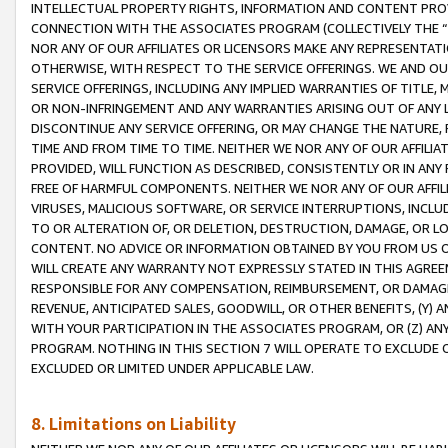
INTELLECTUAL PROPERTY RIGHTS, INFORMATION AND CONTENT PROVI
CONNECTION WITH THE ASSOCIATES PROGRAM (COLLECTIVELY THE “
NOR ANY OF OUR AFFILIATES OR LICENSORS MAKE ANY REPRESENTAT
OTHERWISE, WITH RESPECT TO THE SERVICE OFFERINGS. WE AND OU
SERVICE OFFERINGS, INCLUDING ANY IMPLIED WARRANTIES OF TITLE,
OR NON-INFRINGEMENT AND ANY WARRANTIES ARISING OUT OF ANY 
DISCONTINUE ANY SERVICE OFFERING, OR MAY CHANGE THE NATURE, 
TIME AND FROM TIME TO TIME. NEITHER WE NOR ANY OF OUR AFFILI
PROVIDED, WILL FUNCTION AS DESCRIBED, CONSISTENTLY OR IN ANY
FREE OF HARMFUL COMPONENTS. NEITHER WE NOR ANY OF OUR AFFILIA
VIRUSES, MALICIOUS SOFTWARE, OR SERVICE INTERRUPTIONS, INCL
TO OR ALTERATION OF, OR DELETION, DESTRUCTION, DAMAGE, OR LO
CONTENT. NO ADVICE OR INFORMATION OBTAINED BY YOU FROM US 
WILL CREATE ANY WARRANTY NOT EXPRESSLY STATED IN THIS AGREEM
RESPONSIBLE FOR ANY COMPENSATION, REIMBURSEMENT, OR DAMAGES
REVENUE, ANTICIPATED SALES, GOODWILL, OR OTHER BENEFITS, (Y
WITH YOUR PARTICIPATION IN THE ASSOCIATES PROGRAM, OR (Z) AN
PROGRAM. NOTHING IN THIS SECTION 7 WILL OPERATE TO EXCLUDE O
EXCLUDED OR LIMITED UNDER APPLICABLE LAW.
8. Limitations on Liability