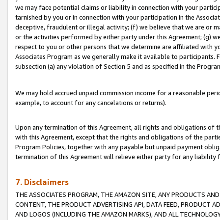
we may face potential claims or liability in connection with your partic
tarnished by you or in connection with your participation in the Associ
deceptive, fraudulent or illegal activity; (f) we believe that we are or
or the activities performed by either party under this Agreement; (g) 
respect to you or other persons that we determine are affiliated with yo
Associates Program as we generally make it available to participants. 
subsection (a) any violation of Section 5 and as specified in the Progr
We may hold accrued unpaid commission income for a reasonable period 
example, to account for any cancelations or returns).
Upon any termination of this Agreement, all rights and obligations of th
with this Agreement, except that the rights and obligations of the partie
Program Policies, together with any payable but unpaid payment obliga
termination of this Agreement will relieve either party for any liability 
7. Disclaimers
THE ASSOCIATES PROGRAM, THE AMAZON SITE, ANY PRODUCTS AND SE
CONTENT, THE PRODUCT ADVERTISING API, DATA FEED, PRODUCT A
AND LOGOS (INCLUDING THE AMAZON MARKS), AND ALL TECHNOLOGY,