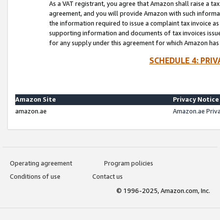
As a VAT registrant, you agree that Amazon shall raise a ta
agreement, and you will provide Amazon with such informati
the information required to issue a complaint tax invoice a
supporting information and documents of tax invoices issued
for any supply under this agreement for which Amazon has i
SCHEDULE 4: PRI
Amazon Site
Privacy Notice
amazon.ae
Amazon.ae Priv
Operating agreement
Program policies
Conditions of use
Contact us
© 1996-2025, Amazon.com, Inc.