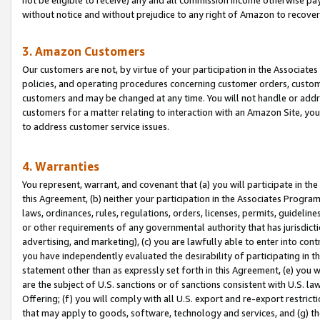
without notice and without prejudice to any right of Amazon to recove
3. Amazon Customers
Our customers are not, by virtue of your participation in the Associates
policies, and operating procedures concerning customer orders, custome
customers and may be changed at any time. You will not handle or addre
customers for a matter relating to interaction with an Amazon Site, yo
to address customer service issues.
4. Warranties
You represent, warrant, and covenant that (a) you will participate in t
this Agreement, (b) neither your participation in the Associates Program
laws, ordinances, rules, regulations, orders, licenses, permits, guidelin
or other requirements of any governmental authority that has jurisdicti
advertising, and marketing), (c) you are lawfully able to enter into cont
you have independently evaluated the desirability of participating in t
statement other than as expressly set forth in this Agreement, (e) you w
are the subject of U.S. sanctions or of sanctions consistent with U.S.
Offering; (f) you will comply with all U.S. export and re-export restric
that may apply to goods, software, technology and services, and (g) th