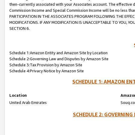
then-currently associated with your Associates account. The effective d
Commission Income and Special Commission Income will be no less tha
PARTICIPATION IN THE ASSOCIATES PROGRAM FOLLOWING THE EFFE
MODIFICATIONS. IF ANY MODIFICATION IS UNACCEPTABLE TO YOU, 
SECTION 6.
Schedule 1:Amazon Entity and Amazon Site by Location
Schedule 2:Governing Law and Disputes by Amazon Site
Schedule 3:Tax Provision by Amazon Site
Schedule 4:Privacy Notice by Amazon Site
SCHEDULE 1: AMAZON ENT
Location
Amazon
United Arab Emirates
Souq.co
SCHEDULE 2: GOVERNING 