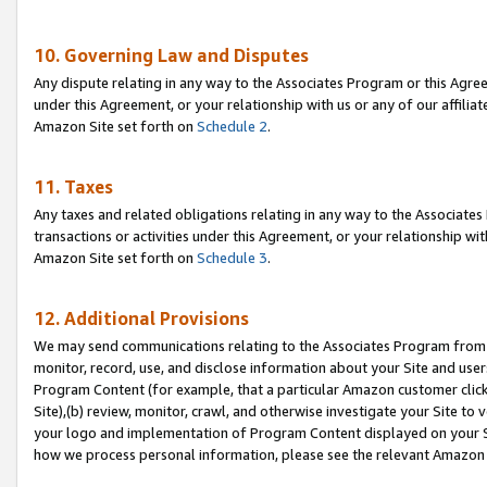
10. Governing Law and Disputes
Any dispute relating in any way to the Associates Program or this Agree
under this Agreement, or your relationship with us or any of our affilia
Amazon Site set forth on
Schedule 2
.
11. Taxes
Any taxes and related obligations relating in any way to the Associate
transactions or activities under this Agreement, or your relationship with
Amazon Site set forth on
Schedule 3
.
12. Additional Provisions
We may send communications relating to the Associates Program from tim
monitor, record, use, and disclose information about your Site and user
Program Content (for example, that a particular Amazon customer clic
Site),(b) review, monitor, crawl, and otherwise investigate your Site to 
your logo and implementation of Program Content displayed on your Sit
how we process personal information, please see the relevant Amazon P