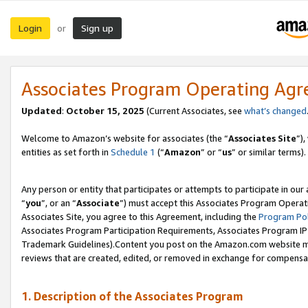
Login
Sign up
or
Associates Program Operating Ag
Updated
:
October 15, 2025
(Current Associates, see
what’s changed
Welcome to Amazon’s website for associates (the “
Associates Site
”)
entities as set forth in
Schedule 1
(“
Amazon
” or “
us
” or similar terms).
Any person or entity that participates or attempts to participate in ou
“
you
”, or an “
Associate
”) must accept this Associates Program Operat
Associates Site, you agree to this Agreement, including the
Program Pol
Associates Program Participation Requirements, Associates Program I
Trademark Guidelines).Content you post on the Amazon.com website mu
reviews that are created, edited, or removed in exchange for compensati
1. Description of the Associates Program