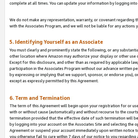
complete at all times. You can update your information by logging into 
We do not make any representation, warranty, or covenant regarding th
with the Associates Program, and we will not be liable for any actions
5. Identifying Yourself as an Associate
You must clearly and prominently state the following, or any substanti
other location where Amazon may authorize your display or other use 
Except for this disclosure, and other than as required by applicable la
participation in the Associates Program without our advance written per
by expressing or implying that we support, sponsor, or endorse you), or
except as expressly permitted by this Agreement.
6. Term and Termination
The term of this Agreement will begin upon your registration for or use
with or without cause (automatically and without recourse to the courts,
termination provided that the effective date of such termination will b
by logging into your account on the Associates Site and selecting the op
Agreement or suspend your account immediately upon written notice to y
you otherwise fail to cure within 7 days of our notice to you regarding