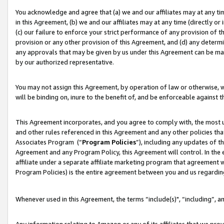
You acknowledge and agree that (a) we and our affiliates may at any time
in this Agreement, (b) we and our affiliates may at any time (directly or 
(c) our failure to enforce your strict performance of any provision of t
provision or any other provision of this Agreement, and (d) any determ
any approvals that may be given by us under this Agreement can be made,
by our authorized representative.
You may not assign this Agreement, by operation of law or otherwise, wi
will be binding on, inure to the benefit of, and be enforceable against t
This Agreement incorporates, and you agree to comply with, the most up-
and other rules referenced in this Agreement and any other policies th
Associates Program (“
Program Policies
”), including any updates of t
Agreement and any Program Policy, this Agreement will control. In th
affiliate under a separate affiliate marketing program that agreement 
Program Policies) is the entire agreement between you and us regardin
Whenever used in this Agreement, the terms “include(s)", “including”, a