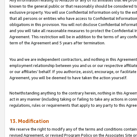
Any information relating to Amazon or any of its affiliates that we pro
known to the general public or that reasonably should be considered to
exclusive property. You will use Confidential Information only to the
that all persons or entities who have access to Confidential Informatio
obligations in this provision. You will not disclose Confidential Informa
and you will take all reasonable measures to protect the Confidential In
Agreement. This restriction will be in addition to the terms of any con
term of the Agreement and 5 years after termination.
You and we are independent contractors, and nothing in this Agreement wi
employment relationship between you and us or our respective affiliate
or our affiliates’ behalf. If you authorize, assist, encourage, or facilita
Agreement, you will be deemed to have taken the action yourself.
Notwithstanding anything to the contrary herein, nothing in this Agreeme
act in any manner (including taking or failing to take any actions in con
regulations, rules or requirements that apply to any party to this Agre
13. Modification
We reserve the right to modify any of the terms and conditions containe
revised Agreement, or revised Program Policy on the Associates Site or