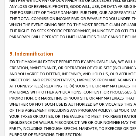
NEITHER WE NOR ANY OF OUR AFFILIATES OR LICENSORS WILL BE LIAB
ANY LOSS OF REVENUE, PROFITS, GOODWILL, USE, OR DATA ARISING 
THE POSSIBILITY OF THOSE DAMAGES. FURTHER, OUR AGGREGATE LIA
THE TOTAL COMMISSION INCOME PAID OR PAYABLE TO YOU UNDER T
WHICH THE EVENT GIVING RISE TO THE MOST RECENT CLAIM OF LIABI
THE RIGHT TO SEEK SPECIFIC PERFORMANCE, INJUNCTIVE OR OTHER 
PARAGRAPH WILL OPERATE TO LIMIT LIABILITIES THAT CANNOT BE LI
9. Indemnification
TO THE MAXIMUM EXTENT PERMITTED BY APPLICABLE LAW, WE WILL HA
CREATION, MAINTENANCE, OR OPERATION OF YOUR SITE (INCLUDING 
AND YOU AGREE TO DEFEND, INDEMNIFY, AND HOLD US, OUR AFFILIAT
DIRECTORS, AND REPRESENTATIVES, HARMLESS FROM AND AGAINST ALL
ATTORNEYS’ FEES) RELATING TO (A) YOUR SITE OR ANY MATERIALS 
MATERIALS WITH OTHER APPLICATIONS, CONTENT, OR PROCESSES, (
PROMOTION, OR MARKETING OF YOUR SITE OR ANY MATERIALS THAT A
WHETHER OR NOT SUCH USE IS AUTHORIZED BY OR VIOLATES THIS A
OF THIS AGREEMENT (INCLUDING ANY PROGRAM POLICY), (E) YOUR TA
YOUR TAXES OR DUTIES, OR THE FAILURE TO MEET TAX REGISTRATIO
NEGLIGENCE OR WILLFUL MISCONDUCT. WE OR OUR NOMINEE MAY TA
PARTY, INCLUDING THROUGH SPECIAL MANDATE, TO EXERCISE OR DEF
PURPOSE OF ENFORCING THIS SECTION.