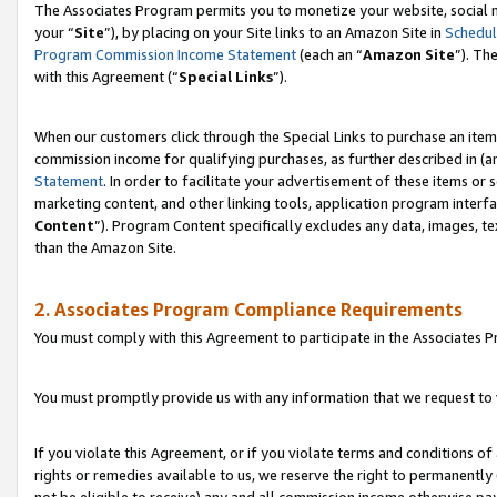
The Associates Program permits you to monetize your website, social m
your “
Site
”), by placing on your Site links to an Amazon Site in
Schedul
Program Commission Income Statement
(each an “
Amazon Site
”). Th
with this Agreement (“
Special Links
”).
When our customers click through the Special Links to purchase an item 
commission income for qualifying purchases, as further described in (and
Statement
. In order to facilitate your advertisement of these items or 
marketing content, and other linking tools, application program interf
Content
”). Program Content specifically excludes any data, images, te
than the Amazon Site.
2. Associates Program Compliance Requirements
You must comply with this Agreement to participate in the Associates
You must promptly provide us with any information that we request to 
If you violate this Agreement, or if you violate terms and conditions 
rights or remedies available to us, we reserve the right to permanently
not be eligible to receive) any and all commission income otherwise pay