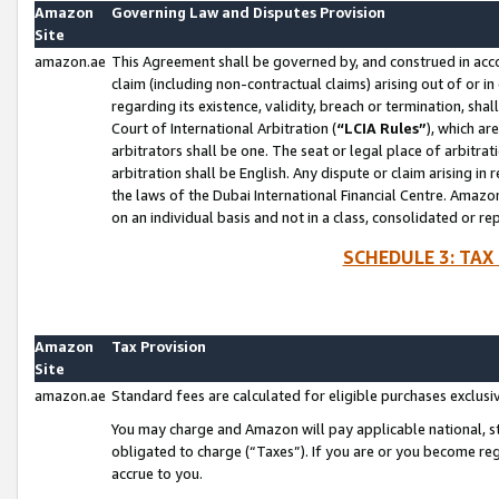
Amazon
Governing Law and Disputes Provision
Site
amazon.ae
This Agreement shall be governed by, and construed in accor
claim (including non-contractual claims) arising out of or 
regarding its existence, validity, breach or termination, sha
Court of International Arbitration (
“LCIA Rules”
), which a
arbitrators shall be one. The seat or legal place of arbitrat
arbitration shall be English. Any dispute or claim arising in
the laws of the Dubai International Financial Centre. Amaz
on an individual basis and not in a class, consolidated or re
SCHEDULE 3: TAX
Amazon
Tax Provision
Site
amazon.ae
Standard fees are calculated for eligible purchases exclusi
You may charge and Amazon will pay applicable national, sta
obligated to charge (“Taxes”). If you are or you become re
accrue to you.