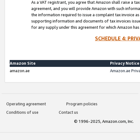
As a VAT registrant, you agree that Amazon shall raise a ta
agreement, and you will provide Amazon with such informati
the information required to issue a complaint tax invoice a
supporting information and documents of tax invoices issued
for any supply under this agreement for which Amazon has i
SCHEDULE 4: PRI
Amazon Site
Privacy Notice
amazon.ae
Amazon.ae Priv
Operating agreement
Program policies
Conditions of use
Contact us
© 1996-2025, Amazon.com, Inc.