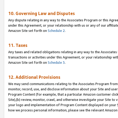
10. Governing Law and Disputes
Any dispute relating in any way to the Associates Program or this Agree
under this Agreement, or your relationship with us or any of our affilia
Amazon Site set forth on
Schedule 2
.
11. Taxes
Any taxes and related obligations relating in any way to the Associate
transactions or activities under this Agreement, or your relationship with
Amazon Site set forth on
Schedule 3
.
12. Additional Provisions
We may send communications relating to the Associates Program from tim
monitor, record, use, and disclose information about your Site and user
Program Content (for example, that a particular Amazon customer clic
Site),(b) review, monitor, crawl, and otherwise investigate your Site to 
your logo and implementation of Program Content displayed on your Sit
how we process personal information, please see the relevant Amazon P