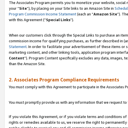
The Associates Program permits you to monetize your website, social m
your “
Site
”), by placing on your Site links to an Amazon Site in
Schedul
Program Commission Income Statement
(each an “
Amazon Site
”). Th
with this Agreement (“
Special Links
”).
When our customers click through the Special Links to purchase an item 
commission income for qualifying purchases, as further described in (and
Statement
. In order to facilitate your advertisement of these items or 
marketing content, and other linking tools, application program interf
Content
”). Program Content specifically excludes any data, images, te
than the Amazon Site.
2. Associates Program Compliance Requirements
You must comply with this Agreement to participate in the Associates
You must promptly provide us with any information that we request to 
If you violate this Agreement, or if you violate terms and conditions 
rights or remedies available to us, we reserve the right to permanently
not be eligible to receive) any and all commission income otherwise pay