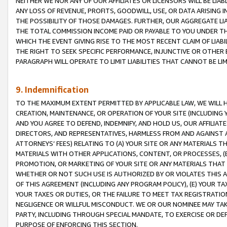
NEITHER WE NOR ANY OF OUR AFFILIATES OR LICENSORS WILL BE LIAB
ANY LOSS OF REVENUE, PROFITS, GOODWILL, USE, OR DATA ARISING 
THE POSSIBILITY OF THOSE DAMAGES. FURTHER, OUR AGGREGATE LIA
THE TOTAL COMMISSION INCOME PAID OR PAYABLE TO YOU UNDER T
WHICH THE EVENT GIVING RISE TO THE MOST RECENT CLAIM OF LIABI
THE RIGHT TO SEEK SPECIFIC PERFORMANCE, INJUNCTIVE OR OTHER 
PARAGRAPH WILL OPERATE TO LIMIT LIABILITIES THAT CANNOT BE LI
9. Indemnification
TO THE MAXIMUM EXTENT PERMITTED BY APPLICABLE LAW, WE WILL HA
CREATION, MAINTENANCE, OR OPERATION OF YOUR SITE (INCLUDING 
AND YOU AGREE TO DEFEND, INDEMNIFY, AND HOLD US, OUR AFFILIAT
DIRECTORS, AND REPRESENTATIVES, HARMLESS FROM AND AGAINST ALL
ATTORNEYS’ FEES) RELATING TO (A) YOUR SITE OR ANY MATERIALS 
MATERIALS WITH OTHER APPLICATIONS, CONTENT, OR PROCESSES, (
PROMOTION, OR MARKETING OF YOUR SITE OR ANY MATERIALS THAT A
WHETHER OR NOT SUCH USE IS AUTHORIZED BY OR VIOLATES THIS A
OF THIS AGREEMENT (INCLUDING ANY PROGRAM POLICY), (E) YOUR TA
YOUR TAXES OR DUTIES, OR THE FAILURE TO MEET TAX REGISTRATIO
NEGLIGENCE OR WILLFUL MISCONDUCT. WE OR OUR NOMINEE MAY TA
PARTY, INCLUDING THROUGH SPECIAL MANDATE, TO EXERCISE OR DEF
PURPOSE OF ENFORCING THIS SECTION.