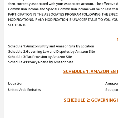
then-currently associated with your Associates account. The effective d
Commission Income and Special Commission Income will be no less tha
PARTICIPATION IN THE ASSOCIATES PROGRAM FOLLOWING THE EFFE
MODIFICATIONS. IF ANY MODIFICATION IS UNACCEPTABLE TO YOU, 
SECTION 6.
Schedule 1:Amazon Entity and Amazon Site by Location
Schedule 2:Governing Law and Disputes by Amazon Site
Schedule 3:Tax Provision by Amazon Site
Schedule 4:Privacy Notice by Amazon Site
SCHEDULE 1: AMAZON ENT
Location
Amazon
United Arab Emirates
Souq.co
SCHEDULE 2: GOVERNING 