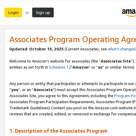
Login
Sign up
or
Associates Program Operating Ag
Updated
:
October 15, 2025
(Current Associates, see
what’s changed
Welcome to Amazon’s website for associates (the “
Associates Site
”)
entities as set forth in
Schedule 1
(“
Amazon
” or “
us
” or similar terms).
Any person or entity that participates or attempts to participate in ou
“
you
”, or an “
Associate
”) must accept this Associates Program Operat
Associates Site, you agree to this Agreement, including the
Program Pol
Associates Program Participation Requirements, Associates Program I
Trademark Guidelines).Content you post on the Amazon.com website mu
reviews that are created, edited, or removed in exchange for compensati
1. Description of the Associates Program