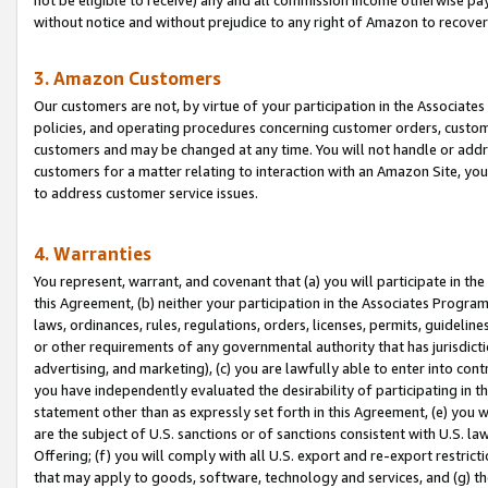
without notice and without prejudice to any right of Amazon to recove
3. Amazon Customers
Our customers are not, by virtue of your participation in the Associates
policies, and operating procedures concerning customer orders, custome
customers and may be changed at any time. You will not handle or addre
customers for a matter relating to interaction with an Amazon Site, yo
to address customer service issues.
4. Warranties
You represent, warrant, and covenant that (a) you will participate in t
this Agreement, (b) neither your participation in the Associates Program
laws, ordinances, rules, regulations, orders, licenses, permits, guidelin
or other requirements of any governmental authority that has jurisdicti
advertising, and marketing), (c) you are lawfully able to enter into cont
you have independently evaluated the desirability of participating in t
statement other than as expressly set forth in this Agreement, (e) you w
are the subject of U.S. sanctions or of sanctions consistent with U.S.
Offering; (f) you will comply with all U.S. export and re-export restric
that may apply to goods, software, technology and services, and (g) th