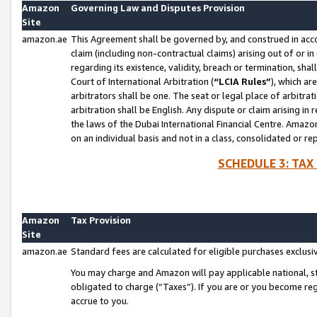
Amazon
Governing Law and Disputes Provision
Site
amazon.ae
This Agreement shall be governed by, and construed in accor
claim (including non-contractual claims) arising out of or 
regarding its existence, validity, breach or termination, sha
Court of International Arbitration (
“LCIA Rules”
), which a
arbitrators shall be one. The seat or legal place of arbitrat
arbitration shall be English. Any dispute or claim arising in
the laws of the Dubai International Financial Centre. Amaz
on an individual basis and not in a class, consolidated or re
SCHEDULE 3: TAX
Amazon
Tax Provision
Site
amazon.ae
Standard fees are calculated for eligible purchases exclusi
You may charge and Amazon will pay applicable national, sta
obligated to charge (“Taxes”). If you are or you become re
accrue to you.