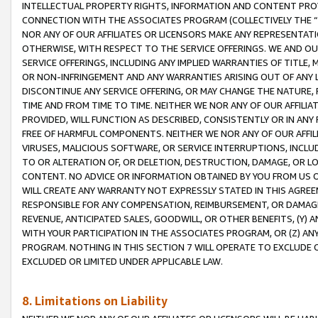
INTELLECTUAL PROPERTY RIGHTS, INFORMATION AND CONTENT PROVI
CONNECTION WITH THE ASSOCIATES PROGRAM (COLLECTIVELY THE “
NOR ANY OF OUR AFFILIATES OR LICENSORS MAKE ANY REPRESENTAT
OTHERWISE, WITH RESPECT TO THE SERVICE OFFERINGS. WE AND OU
SERVICE OFFERINGS, INCLUDING ANY IMPLIED WARRANTIES OF TITLE,
OR NON-INFRINGEMENT AND ANY WARRANTIES ARISING OUT OF ANY 
DISCONTINUE ANY SERVICE OFFERING, OR MAY CHANGE THE NATURE, 
TIME AND FROM TIME TO TIME. NEITHER WE NOR ANY OF OUR AFFILI
PROVIDED, WILL FUNCTION AS DESCRIBED, CONSISTENTLY OR IN ANY
FREE OF HARMFUL COMPONENTS. NEITHER WE NOR ANY OF OUR AFFILIA
VIRUSES, MALICIOUS SOFTWARE, OR SERVICE INTERRUPTIONS, INCL
TO OR ALTERATION OF, OR DELETION, DESTRUCTION, DAMAGE, OR LO
CONTENT. NO ADVICE OR INFORMATION OBTAINED BY YOU FROM US 
WILL CREATE ANY WARRANTY NOT EXPRESSLY STATED IN THIS AGREEM
RESPONSIBLE FOR ANY COMPENSATION, REIMBURSEMENT, OR DAMAGES
REVENUE, ANTICIPATED SALES, GOODWILL, OR OTHER BENEFITS, (Y
WITH YOUR PARTICIPATION IN THE ASSOCIATES PROGRAM, OR (Z) AN
PROGRAM. NOTHING IN THIS SECTION 7 WILL OPERATE TO EXCLUDE O
EXCLUDED OR LIMITED UNDER APPLICABLE LAW.
8. Limitations on Liability