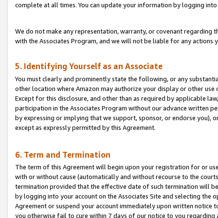
complete at all times. You can update your information by logging into 
We do not make any representation, warranty, or covenant regarding th
with the Associates Program, and we will not be liable for any actions
5. Identifying Yourself as an Associate
You must clearly and prominently state the following, or any substanti
other location where Amazon may authorize your display or other use 
Except for this disclosure, and other than as required by applicable la
participation in the Associates Program without our advance written per
by expressing or implying that we support, sponsor, or endorse you), or
except as expressly permitted by this Agreement.
6. Term and Termination
The term of this Agreement will begin upon your registration for or use
with or without cause (automatically and without recourse to the courts,
termination provided that the effective date of such termination will b
by logging into your account on the Associates Site and selecting the op
Agreement or suspend your account immediately upon written notice to y
you otherwise fail to cure within 7 days of our notice to you regarding