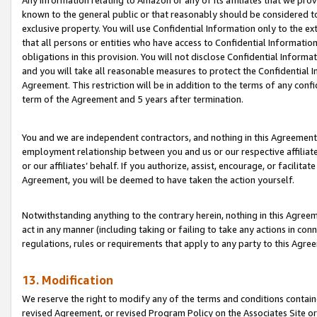
Any information relating to Amazon or any of its affiliates that we pro
known to the general public or that reasonably should be considered to
exclusive property. You will use Confidential Information only to the
that all persons or entities who have access to Confidential Informatio
obligations in this provision. You will not disclose Confidential Informa
and you will take all reasonable measures to protect the Confidential In
Agreement. This restriction will be in addition to the terms of any con
term of the Agreement and 5 years after termination.
You and we are independent contractors, and nothing in this Agreement wi
employment relationship between you and us or our respective affiliate
or our affiliates’ behalf. If you authorize, assist, encourage, or facilita
Agreement, you will be deemed to have taken the action yourself.
Notwithstanding anything to the contrary herein, nothing in this Agreeme
act in any manner (including taking or failing to take any actions in con
regulations, rules or requirements that apply to any party to this Agre
13. Modification
We reserve the right to modify any of the terms and conditions containe
revised Agreement, or revised Program Policy on the Associates Site or