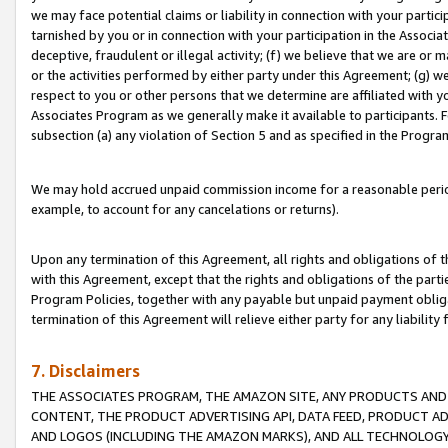
we may face potential claims or liability in connection with your partic
tarnished by you or in connection with your participation in the Associ
deceptive, fraudulent or illegal activity; (f) we believe that we are or
or the activities performed by either party under this Agreement; (g) 
respect to you or other persons that we determine are affiliated with yo
Associates Program as we generally make it available to participants. 
subsection (a) any violation of Section 5 and as specified in the Progr
We may hold accrued unpaid commission income for a reasonable period 
example, to account for any cancelations or returns).
Upon any termination of this Agreement, all rights and obligations of th
with this Agreement, except that the rights and obligations of the partie
Program Policies, together with any payable but unpaid payment obliga
termination of this Agreement will relieve either party for any liability 
7. Disclaimers
THE ASSOCIATES PROGRAM, THE AMAZON SITE, ANY PRODUCTS AND SE
CONTENT, THE PRODUCT ADVERTISING API, DATA FEED, PRODUCT A
AND LOGOS (INCLUDING THE AMAZON MARKS), AND ALL TECHNOLOGY,