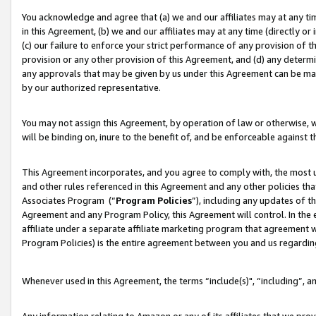
You acknowledge and agree that (a) we and our affiliates may at any time
in this Agreement, (b) we and our affiliates may at any time (directly or 
(c) our failure to enforce your strict performance of any provision of t
provision or any other provision of this Agreement, and (d) any determ
any approvals that may be given by us under this Agreement can be made,
by our authorized representative.
You may not assign this Agreement, by operation of law or otherwise, wi
will be binding on, inure to the benefit of, and be enforceable against t
This Agreement incorporates, and you agree to comply with, the most up-
and other rules referenced in this Agreement and any other policies th
Associates Program (“
Program Policies
”), including any updates of t
Agreement and any Program Policy, this Agreement will control. In th
affiliate under a separate affiliate marketing program that agreement 
Program Policies) is the entire agreement between you and us regardin
Whenever used in this Agreement, the terms “include(s)", “including”, a