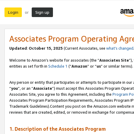
Login
Sign up
or
Associates Program Operating Ag
Updated
:
October 15, 2025
(Current Associates, see
what’s changed
Welcome to Amazon’s website for associates (the “
Associates Site
”)
entities as set forth in
Schedule 1
(“
Amazon
” or “
us
” or similar terms).
Any person or entity that participates or attempts to participate in ou
“
you
”, or an “
Associate
”) must accept this Associates Program Operat
Associates Site, you agree to this Agreement, including the
Program Pol
Associates Program Participation Requirements, Associates Program I
Trademark Guidelines).Content you post on the Amazon.com website mu
reviews that are created, edited, or removed in exchange for compensati
1. Description of the Associates Program