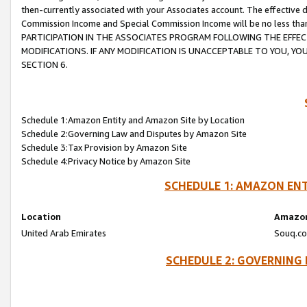
then-currently associated with your Associates account. The effective d
Commission Income and Special Commission Income will be no less tha
PARTICIPATION IN THE ASSOCIATES PROGRAM FOLLOWING THE EFFE
MODIFICATIONS. IF ANY MODIFICATION IS UNACCEPTABLE TO YOU, 
SECTION 6.
Schedule 1:Amazon Entity and Amazon Site by Location
Schedule 2:Governing Law and Disputes by Amazon Site
Schedule 3:Tax Provision by Amazon Site
Schedule 4:Privacy Notice by Amazon Site
SCHEDULE 1: AMAZON ENT
Location
Amazon
United Arab Emirates
Souq.co
SCHEDULE 2: GOVERNING 