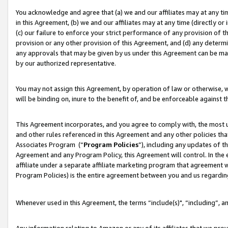
You acknowledge and agree that (a) we and our affiliates may at any time
in this Agreement, (b) we and our affiliates may at any time (directly or 
(c) our failure to enforce your strict performance of any provision of t
provision or any other provision of this Agreement, and (d) any determ
any approvals that may be given by us under this Agreement can be made,
by our authorized representative.
You may not assign this Agreement, by operation of law or otherwise, wi
will be binding on, inure to the benefit of, and be enforceable against t
This Agreement incorporates, and you agree to comply with, the most up-
and other rules referenced in this Agreement and any other policies th
Associates Program (“
Program Policies
”), including any updates of t
Agreement and any Program Policy, this Agreement will control. In th
affiliate under a separate affiliate marketing program that agreement 
Program Policies) is the entire agreement between you and us regardin
Whenever used in this Agreement, the terms “include(s)", “including”, a