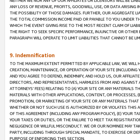
NEITHER WE NOR ANY OF OUR AFFILIATES OR LICENSORS WILL BE LIAB
ANY LOSS OF REVENUE, PROFITS, GOODWILL, USE, OR DATA ARISING 
THE POSSIBILITY OF THOSE DAMAGES. FURTHER, OUR AGGREGATE LIA
THE TOTAL COMMISSION INCOME PAID OR PAYABLE TO YOU UNDER T
WHICH THE EVENT GIVING RISE TO THE MOST RECENT CLAIM OF LIABI
THE RIGHT TO SEEK SPECIFIC PERFORMANCE, INJUNCTIVE OR OTHER 
PARAGRAPH WILL OPERATE TO LIMIT LIABILITIES THAT CANNOT BE LI
9. Indemnification
TO THE MAXIMUM EXTENT PERMITTED BY APPLICABLE LAW, WE WILL HA
CREATION, MAINTENANCE, OR OPERATION OF YOUR SITE (INCLUDING 
AND YOU AGREE TO DEFEND, INDEMNIFY, AND HOLD US, OUR AFFILIAT
DIRECTORS, AND REPRESENTATIVES, HARMLESS FROM AND AGAINST ALL
ATTORNEYS’ FEES) RELATING TO (A) YOUR SITE OR ANY MATERIALS 
MATERIALS WITH OTHER APPLICATIONS, CONTENT, OR PROCESSES, (
PROMOTION, OR MARKETING OF YOUR SITE OR ANY MATERIALS THAT A
WHETHER OR NOT SUCH USE IS AUTHORIZED BY OR VIOLATES THIS A
OF THIS AGREEMENT (INCLUDING ANY PROGRAM POLICY), (E) YOUR TA
YOUR TAXES OR DUTIES, OR THE FAILURE TO MEET TAX REGISTRATIO
NEGLIGENCE OR WILLFUL MISCONDUCT. WE OR OUR NOMINEE MAY TA
PARTY, INCLUDING THROUGH SPECIAL MANDATE, TO EXERCISE OR DEF
PURPOSE OF ENFORCING THIS SECTION.