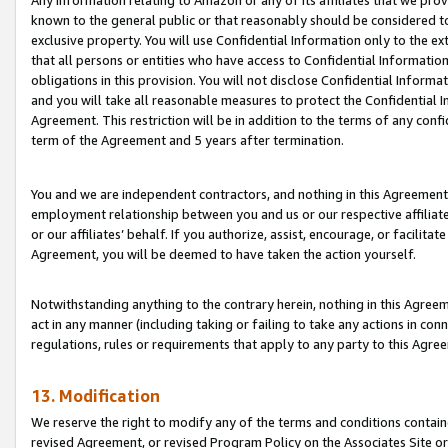
Any information relating to Amazon or any of its affiliates that we pro
known to the general public or that reasonably should be considered to
exclusive property. You will use Confidential Information only to the
that all persons or entities who have access to Confidential Informatio
obligations in this provision. You will not disclose Confidential Informa
and you will take all reasonable measures to protect the Confidential In
Agreement. This restriction will be in addition to the terms of any con
term of the Agreement and 5 years after termination.
You and we are independent contractors, and nothing in this Agreement wi
employment relationship between you and us or our respective affiliate
or our affiliates’ behalf. If you authorize, assist, encourage, or facilita
Agreement, you will be deemed to have taken the action yourself.
Notwithstanding anything to the contrary herein, nothing in this Agreeme
act in any manner (including taking or failing to take any actions in con
regulations, rules or requirements that apply to any party to this Agre
13. Modification
We reserve the right to modify any of the terms and conditions containe
revised Agreement, or revised Program Policy on the Associates Site or