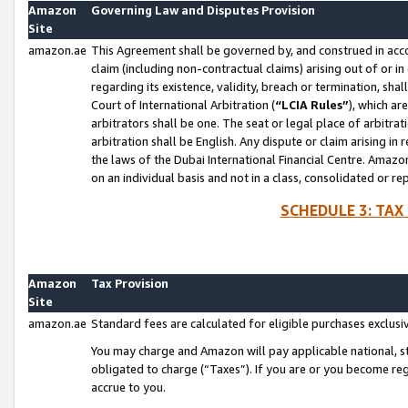
Amazon
Governing Law and Disputes Provision
Site
amazon.ae
This Agreement shall be governed by, and construed in accor
claim (including non-contractual claims) arising out of or 
regarding its existence, validity, breach or termination, sha
Court of International Arbitration (
“LCIA Rules”
), which a
arbitrators shall be one. The seat or legal place of arbitrat
arbitration shall be English. Any dispute or claim arising in
the laws of the Dubai International Financial Centre. Amaz
on an individual basis and not in a class, consolidated or re
SCHEDULE 3: TAX
Amazon
Tax Provision
Site
amazon.ae
Standard fees are calculated for eligible purchases exclusi
You may charge and Amazon will pay applicable national, sta
obligated to charge (“Taxes”). If you are or you become re
accrue to you.