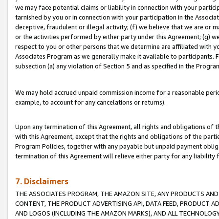
we may face potential claims or liability in connection with your partic
tarnished by you or in connection with your participation in the Associ
deceptive, fraudulent or illegal activity; (f) we believe that we are or
or the activities performed by either party under this Agreement; (g) 
respect to you or other persons that we determine are affiliated with yo
Associates Program as we generally make it available to participants. 
subsection (a) any violation of Section 5 and as specified in the Progr
We may hold accrued unpaid commission income for a reasonable period 
example, to account for any cancelations or returns).
Upon any termination of this Agreement, all rights and obligations of th
with this Agreement, except that the rights and obligations of the partie
Program Policies, together with any payable but unpaid payment obliga
termination of this Agreement will relieve either party for any liability 
7. Disclaimers
THE ASSOCIATES PROGRAM, THE AMAZON SITE, ANY PRODUCTS AND SE
CONTENT, THE PRODUCT ADVERTISING API, DATA FEED, PRODUCT A
AND LOGOS (INCLUDING THE AMAZON MARKS), AND ALL TECHNOLOGY,