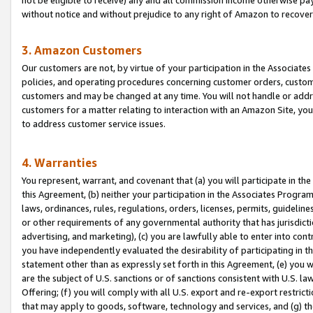
without notice and without prejudice to any right of Amazon to recove
3. Amazon Customers
Our customers are not, by virtue of your participation in the Associates
policies, and operating procedures concerning customer orders, custome
customers and may be changed at any time. You will not handle or addre
customers for a matter relating to interaction with an Amazon Site, yo
to address customer service issues.
4. Warranties
You represent, warrant, and covenant that (a) you will participate in t
this Agreement, (b) neither your participation in the Associates Program
laws, ordinances, rules, regulations, orders, licenses, permits, guidelin
or other requirements of any governmental authority that has jurisdicti
advertising, and marketing), (c) you are lawfully able to enter into cont
you have independently evaluated the desirability of participating in t
statement other than as expressly set forth in this Agreement, (e) you w
are the subject of U.S. sanctions or of sanctions consistent with U.S.
Offering; (f) you will comply with all U.S. export and re-export restric
that may apply to goods, software, technology and services, and (g) th