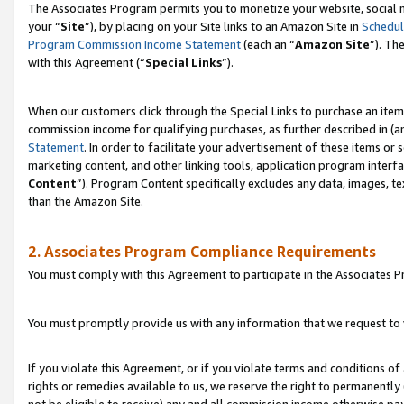
The Associates Program permits you to monetize your website, social m
your “
Site
”), by placing on your Site links to an Amazon Site in
Schedul
Program Commission Income Statement
(each an “
Amazon Site
”). Th
with this Agreement (“
Special Links
”).
When our customers click through the Special Links to purchase an item 
commission income for qualifying purchases, as further described in (and
Statement
. In order to facilitate your advertisement of these items or 
marketing content, and other linking tools, application program interf
Content
”). Program Content specifically excludes any data, images, te
than the Amazon Site.
2. Associates Program Compliance Requirements
You must comply with this Agreement to participate in the Associates
You must promptly provide us with any information that we request to 
If you violate this Agreement, or if you violate terms and conditions 
rights or remedies available to us, we reserve the right to permanently
not be eligible to receive) any and all commission income otherwise pay