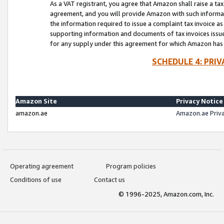
As a VAT registrant, you agree that Amazon shall raise a ta
agreement, and you will provide Amazon with such informati
the information required to issue a complaint tax invoice a
supporting information and documents of tax invoices issued
for any supply under this agreement for which Amazon has i
SCHEDULE 4: PRI
Amazon Site
Privacy Notice
amazon.ae
Amazon.ae Priv
Operating agreement
Program policies
Conditions of use
Contact us
© 1996-2025, Amazon.com, Inc.