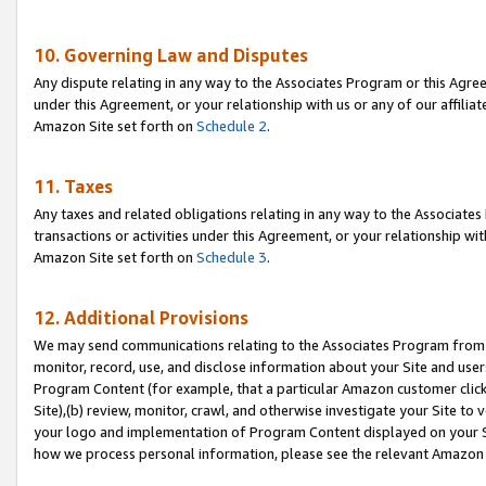
10. Governing Law and Disputes
Any dispute relating in any way to the Associates Program or this Agree
under this Agreement, or your relationship with us or any of our affilia
Amazon Site set forth on
Schedule 2
.
11. Taxes
Any taxes and related obligations relating in any way to the Associate
transactions or activities under this Agreement, or your relationship with
Amazon Site set forth on
Schedule 3
.
12. Additional Provisions
We may send communications relating to the Associates Program from tim
monitor, record, use, and disclose information about your Site and user
Program Content (for example, that a particular Amazon customer clic
Site),(b) review, monitor, crawl, and otherwise investigate your Site to 
your logo and implementation of Program Content displayed on your Sit
how we process personal information, please see the relevant Amazon P