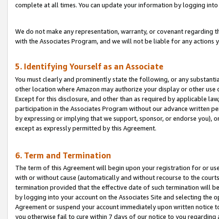
complete at all times. You can update your information by logging into 
We do not make any representation, warranty, or covenant regarding th
with the Associates Program, and we will not be liable for any actions
5. Identifying Yourself as an Associate
You must clearly and prominently state the following, or any substanti
other location where Amazon may authorize your display or other use 
Except for this disclosure, and other than as required by applicable la
participation in the Associates Program without our advance written per
by expressing or implying that we support, sponsor, or endorse you), or
except as expressly permitted by this Agreement.
6. Term and Termination
The term of this Agreement will begin upon your registration for or use
with or without cause (automatically and without recourse to the courts,
termination provided that the effective date of such termination will b
by logging into your account on the Associates Site and selecting the op
Agreement or suspend your account immediately upon written notice to y
you otherwise fail to cure within 7 days of our notice to you regarding