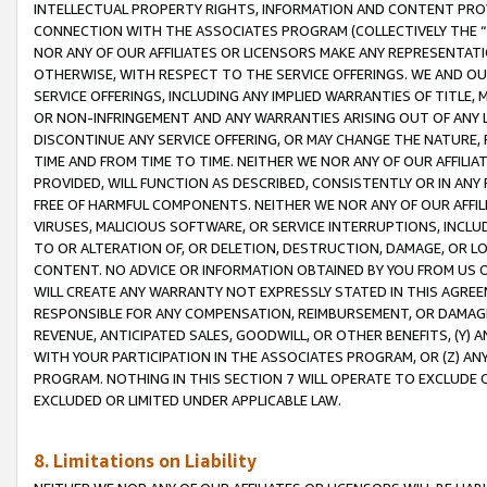
INTELLECTUAL PROPERTY RIGHTS, INFORMATION AND CONTENT PROVI
CONNECTION WITH THE ASSOCIATES PROGRAM (COLLECTIVELY THE “
NOR ANY OF OUR AFFILIATES OR LICENSORS MAKE ANY REPRESENTAT
OTHERWISE, WITH RESPECT TO THE SERVICE OFFERINGS. WE AND OU
SERVICE OFFERINGS, INCLUDING ANY IMPLIED WARRANTIES OF TITLE,
OR NON-INFRINGEMENT AND ANY WARRANTIES ARISING OUT OF ANY 
DISCONTINUE ANY SERVICE OFFERING, OR MAY CHANGE THE NATURE, 
TIME AND FROM TIME TO TIME. NEITHER WE NOR ANY OF OUR AFFILI
PROVIDED, WILL FUNCTION AS DESCRIBED, CONSISTENTLY OR IN ANY
FREE OF HARMFUL COMPONENTS. NEITHER WE NOR ANY OF OUR AFFILIA
VIRUSES, MALICIOUS SOFTWARE, OR SERVICE INTERRUPTIONS, INCL
TO OR ALTERATION OF, OR DELETION, DESTRUCTION, DAMAGE, OR LO
CONTENT. NO ADVICE OR INFORMATION OBTAINED BY YOU FROM US 
WILL CREATE ANY WARRANTY NOT EXPRESSLY STATED IN THIS AGREEM
RESPONSIBLE FOR ANY COMPENSATION, REIMBURSEMENT, OR DAMAGES
REVENUE, ANTICIPATED SALES, GOODWILL, OR OTHER BENEFITS, (Y
WITH YOUR PARTICIPATION IN THE ASSOCIATES PROGRAM, OR (Z) AN
PROGRAM. NOTHING IN THIS SECTION 7 WILL OPERATE TO EXCLUDE O
EXCLUDED OR LIMITED UNDER APPLICABLE LAW.
8. Limitations on Liability