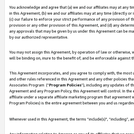
You acknowledge and agree that (a) we and our affiliates may at any time
in this Agreement, (b) we and our affiliates may at any time (directly or 
(c) our failure to enforce your strict performance of any provision of t
provision or any other provision of this Agreement, and (d) any determ
any approvals that may be given by us under this Agreement can be made,
by our authorized representative.
You may not assign this Agreement, by operation of law or otherwise, wi
will be binding on, inure to the benefit of, and be enforceable against t
This Agreement incorporates, and you agree to comply with, the most up-
and other rules referenced in this Agreement and any other policies th
Associates Program (“
Program Policies
”), including any updates of t
Agreement and any Program Policy, this Agreement will control. In th
affiliate under a separate affiliate marketing program that agreement 
Program Policies) is the entire agreement between you and us regardin
Whenever used in this Agreement, the terms “include(s)", “including”, a