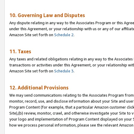
10. Governing Law and Disputes
Any dispute relating in any way to the Associates Program or this Agree
under this Agreement, or your relationship with us or any of our affilia
Amazon Site set forth on
Schedule 2
.
11. Taxes
Any taxes and related obligations relating in any way to the Associate
transactions or activities under this Agreement, or your relationship with
Amazon Site set forth on
Schedule 3
.
12. Additional Provisions
We may send communications relating to the Associates Program from tim
monitor, record, use, and disclose information about your Site and user
Program Content (for example, that a particular Amazon customer clic
Site),(b) review, monitor, crawl, and otherwise investigate your Site to 
your logo and implementation of Program Content displayed on your Sit
how we process personal information, please see the relevant Amazon P