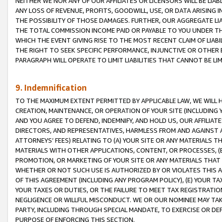
NEITHER WE NOR ANY OF OUR AFFILIATES OR LICENSORS WILL BE LIAB
ANY LOSS OF REVENUE, PROFITS, GOODWILL, USE, OR DATA ARISING 
THE POSSIBILITY OF THOSE DAMAGES. FURTHER, OUR AGGREGATE LIA
THE TOTAL COMMISSION INCOME PAID OR PAYABLE TO YOU UNDER T
WHICH THE EVENT GIVING RISE TO THE MOST RECENT CLAIM OF LIABI
THE RIGHT TO SEEK SPECIFIC PERFORMANCE, INJUNCTIVE OR OTHER 
PARAGRAPH WILL OPERATE TO LIMIT LIABILITIES THAT CANNOT BE LI
9. Indemnification
TO THE MAXIMUM EXTENT PERMITTED BY APPLICABLE LAW, WE WILL HA
CREATION, MAINTENANCE, OR OPERATION OF YOUR SITE (INCLUDING 
AND YOU AGREE TO DEFEND, INDEMNIFY, AND HOLD US, OUR AFFILIAT
DIRECTORS, AND REPRESENTATIVES, HARMLESS FROM AND AGAINST ALL
ATTORNEYS’ FEES) RELATING TO (A) YOUR SITE OR ANY MATERIALS 
MATERIALS WITH OTHER APPLICATIONS, CONTENT, OR PROCESSES, (
PROMOTION, OR MARKETING OF YOUR SITE OR ANY MATERIALS THAT A
WHETHER OR NOT SUCH USE IS AUTHORIZED BY OR VIOLATES THIS A
OF THIS AGREEMENT (INCLUDING ANY PROGRAM POLICY), (E) YOUR TA
YOUR TAXES OR DUTIES, OR THE FAILURE TO MEET TAX REGISTRATIO
NEGLIGENCE OR WILLFUL MISCONDUCT. WE OR OUR NOMINEE MAY TA
PARTY, INCLUDING THROUGH SPECIAL MANDATE, TO EXERCISE OR DEF
PURPOSE OF ENFORCING THIS SECTION.