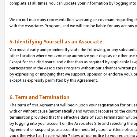
complete at all times. You can update your information by logging into 
We do not make any representation, warranty, or covenant regarding th
with the Associates Program, and we will not be liable for any actions
5. Identifying Yourself as an Associate
You must clearly and prominently state the following, or any substanti
other location where Amazon may authorize your display or other use 
Except for this disclosure, and other than as required by applicable la
participation in the Associates Program without our advance written per
by expressing or implying that we support, sponsor, or endorse you), or
except as expressly permitted by this Agreement.
6. Term and Termination
The term of this Agreement will begin upon your registration for or use
with or without cause (automatically and without recourse to the courts,
termination provided that the effective date of such termination will b
by logging into your account on the Associates Site and selecting the op
Agreement or suspend your account immediately upon written notice to y
you otherwise fail to cure within 7 days of our notice to you regarding