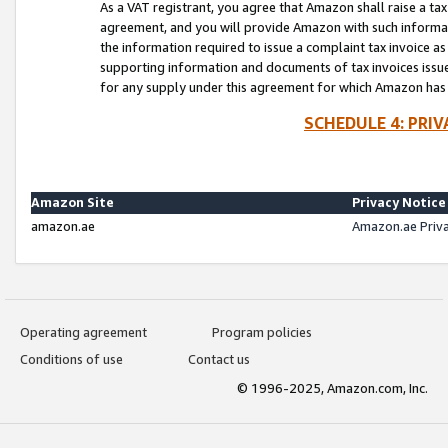
As a VAT registrant, you agree that Amazon shall raise a ta
agreement, and you will provide Amazon with such informati
the information required to issue a complaint tax invoice a
supporting information and documents of tax invoices issued
for any supply under this agreement for which Amazon has i
SCHEDULE 4: PRI
Amazon Site
Privacy Notice
amazon.ae
Amazon.ae Priv
Operating agreement
Program policies
Conditions of use
Contact us
© 1996-2025, Amazon.com, Inc.