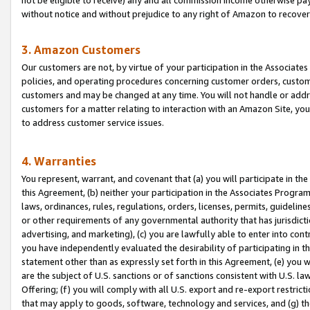
without notice and without prejudice to any right of Amazon to recove
3. Amazon Customers
Our customers are not, by virtue of your participation in the Associates
policies, and operating procedures concerning customer orders, custome
customers and may be changed at any time. You will not handle or addre
customers for a matter relating to interaction with an Amazon Site, yo
to address customer service issues.
4. Warranties
You represent, warrant, and covenant that (a) you will participate in t
this Agreement, (b) neither your participation in the Associates Program
laws, ordinances, rules, regulations, orders, licenses, permits, guidelin
or other requirements of any governmental authority that has jurisdicti
advertising, and marketing), (c) you are lawfully able to enter into cont
you have independently evaluated the desirability of participating in t
statement other than as expressly set forth in this Agreement, (e) you w
are the subject of U.S. sanctions or of sanctions consistent with U.S.
Offering; (f) you will comply with all U.S. export and re-export restric
that may apply to goods, software, technology and services, and (g) th