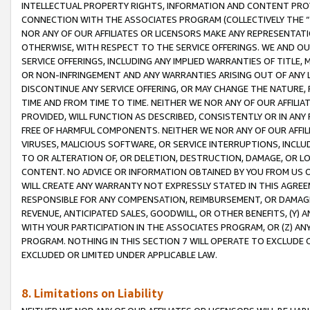
INTELLECTUAL PROPERTY RIGHTS, INFORMATION AND CONTENT PROVI
CONNECTION WITH THE ASSOCIATES PROGRAM (COLLECTIVELY THE “
NOR ANY OF OUR AFFILIATES OR LICENSORS MAKE ANY REPRESENTAT
OTHERWISE, WITH RESPECT TO THE SERVICE OFFERINGS. WE AND OU
SERVICE OFFERINGS, INCLUDING ANY IMPLIED WARRANTIES OF TITLE,
OR NON-INFRINGEMENT AND ANY WARRANTIES ARISING OUT OF ANY 
DISCONTINUE ANY SERVICE OFFERING, OR MAY CHANGE THE NATURE, 
TIME AND FROM TIME TO TIME. NEITHER WE NOR ANY OF OUR AFFILI
PROVIDED, WILL FUNCTION AS DESCRIBED, CONSISTENTLY OR IN ANY
FREE OF HARMFUL COMPONENTS. NEITHER WE NOR ANY OF OUR AFFILIA
VIRUSES, MALICIOUS SOFTWARE, OR SERVICE INTERRUPTIONS, INCL
TO OR ALTERATION OF, OR DELETION, DESTRUCTION, DAMAGE, OR LO
CONTENT. NO ADVICE OR INFORMATION OBTAINED BY YOU FROM US 
WILL CREATE ANY WARRANTY NOT EXPRESSLY STATED IN THIS AGREEM
RESPONSIBLE FOR ANY COMPENSATION, REIMBURSEMENT, OR DAMAGES
REVENUE, ANTICIPATED SALES, GOODWILL, OR OTHER BENEFITS, (Y
WITH YOUR PARTICIPATION IN THE ASSOCIATES PROGRAM, OR (Z) AN
PROGRAM. NOTHING IN THIS SECTION 7 WILL OPERATE TO EXCLUDE O
EXCLUDED OR LIMITED UNDER APPLICABLE LAW.
8. Limitations on Liability