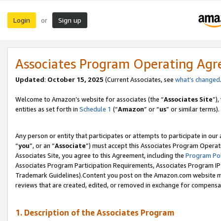
Login
Sign up
or
Associates Program Operating Ag
Updated
:
October 15, 2025
(Current Associates, see
what’s changed
Welcome to Amazon’s website for associates (the “
Associates Site
”)
entities as set forth in
Schedule 1
(“
Amazon
” or “
us
” or similar terms).
Any person or entity that participates or attempts to participate in ou
“
you
”, or an “
Associate
”) must accept this Associates Program Operat
Associates Site, you agree to this Agreement, including the
Program Pol
Associates Program Participation Requirements, Associates Program I
Trademark Guidelines).Content you post on the Amazon.com website mu
reviews that are created, edited, or removed in exchange for compensati
1. Description of the Associates Program