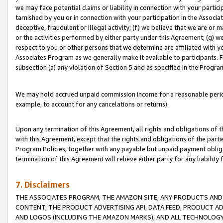
we may face potential claims or liability in connection with your partic
tarnished by you or in connection with your participation in the Associ
deceptive, fraudulent or illegal activity; (f) we believe that we are or
or the activities performed by either party under this Agreement; (g) 
respect to you or other persons that we determine are affiliated with yo
Associates Program as we generally make it available to participants. 
subsection (a) any violation of Section 5 and as specified in the Progr
We may hold accrued unpaid commission income for a reasonable period 
example, to account for any cancelations or returns).
Upon any termination of this Agreement, all rights and obligations of th
with this Agreement, except that the rights and obligations of the partie
Program Policies, together with any payable but unpaid payment obliga
termination of this Agreement will relieve either party for any liability 
7. Disclaimers
THE ASSOCIATES PROGRAM, THE AMAZON SITE, ANY PRODUCTS AND SE
CONTENT, THE PRODUCT ADVERTISING API, DATA FEED, PRODUCT A
AND LOGOS (INCLUDING THE AMAZON MARKS), AND ALL TECHNOLOGY,