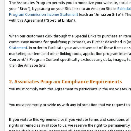
The Associates Program permits you to monetize your website, social m
your “
Site
”), by placing on your Site links to an Amazon Site in
Schedul
Program Commission Income Statement
(each an “
Amazon Site
”). Th
with this Agreement (“
Special Links
”).
When our customers click through the Special Links to purchase an item 
commission income for qualifying purchases, as further described in (and
Statement
. In order to facilitate your advertisement of these items or 
marketing content, and other linking tools, application program interf
Content
”). Program Content specifically excludes any data, images, te
than the Amazon Site.
2. Associates Program Compliance Requirements
You must comply with this Agreement to participate in the Associates
You must promptly provide us with any information that we request to 
If you violate this Agreement, or if you violate terms and conditions 
rights or remedies available to us, we reserve the right to permanently
not be eligible to receive) any and all commission income otherwise pay