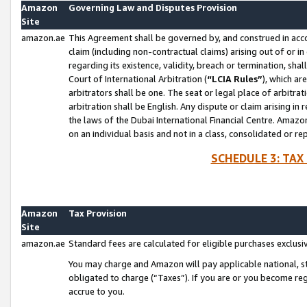
Amazon
Governing Law and Disputes Provision
Site
amazon.ae
This Agreement shall be governed by, and construed in accor
claim (including non-contractual claims) arising out of or 
regarding its existence, validity, breach or termination, sha
Court of International Arbitration (
“LCIA Rules”
), which a
arbitrators shall be one. The seat or legal place of arbitrat
arbitration shall be English. Any dispute or claim arising in
the laws of the Dubai International Financial Centre. Amaz
on an individual basis and not in a class, consolidated or re
SCHEDULE 3: TAX
Amazon
Tax Provision
Site
amazon.ae
Standard fees are calculated for eligible purchases exclusi
You may charge and Amazon will pay applicable national, sta
obligated to charge (“Taxes”). If you are or you become re
accrue to you.