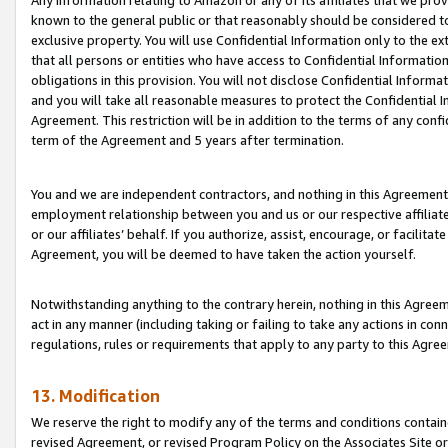
Any information relating to Amazon or any of its affiliates that we pro
known to the general public or that reasonably should be considered to
exclusive property. You will use Confidential Information only to the
that all persons or entities who have access to Confidential Informatio
obligations in this provision. You will not disclose Confidential Informa
and you will take all reasonable measures to protect the Confidential In
Agreement. This restriction will be in addition to the terms of any con
term of the Agreement and 5 years after termination.
You and we are independent contractors, and nothing in this Agreement wi
employment relationship between you and us or our respective affiliate
or our affiliates’ behalf. If you authorize, assist, encourage, or facilita
Agreement, you will be deemed to have taken the action yourself.
Notwithstanding anything to the contrary herein, nothing in this Agreeme
act in any manner (including taking or failing to take any actions in con
regulations, rules or requirements that apply to any party to this Agre
13. Modification
We reserve the right to modify any of the terms and conditions containe
revised Agreement, or revised Program Policy on the Associates Site or