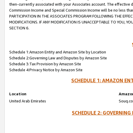
then-currently associated with your Associates account. The effective d
Commission Income and Special Commission Income will be no less tha
PARTICIPATION IN THE ASSOCIATES PROGRAM FOLLOWING THE EFFE
MODIFICATIONS. IF ANY MODIFICATION IS UNACCEPTABLE TO YOU, 
SECTION 6.
Schedule 1:Amazon Entity and Amazon Site by Location
Schedule 2:Governing Law and Disputes by Amazon Site
Schedule 3:Tax Provision by Amazon Site
Schedule 4:Privacy Notice by Amazon Site
SCHEDULE 1: AMAZON ENT
Location
Amazon
United Arab Emirates
Souq.co
SCHEDULE 2: GOVERNING 