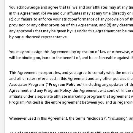
You acknowledge and agree that (a) we and our affiliates may at any time
in this Agreement, (b) we and our affiliates may at any time (directly or 
(c) our failure to enforce your strict performance of any provision of t
provision or any other provision of this Agreement, and (d) any determ
any approvals that may be given by us under this Agreement can be made,
by our authorized representative.
You may not assign this Agreement, by operation of law or otherwise, wi
will be binding on, inure to the benefit of, and be enforceable against t
This Agreement incorporates, and you agree to comply with, the most up-
and other rules referenced in this Agreement and any other policies th
Associates Program (“
Program Policies
”), including any updates of t
Agreement and any Program Policy, this Agreement will control. In th
affiliate under a separate affiliate marketing program that agreement 
Program Policies) is the entire agreement between you and us regardin
Whenever used in this Agreement, the terms “include(s)", “including”, a