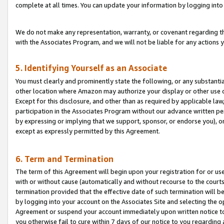
complete at all times. You can update your information by logging into 
We do not make any representation, warranty, or covenant regarding th
with the Associates Program, and we will not be liable for any actions
5. Identifying Yourself as an Associate
You must clearly and prominently state the following, or any substanti
other location where Amazon may authorize your display or other use 
Except for this disclosure, and other than as required by applicable la
participation in the Associates Program without our advance written per
by expressing or implying that we support, sponsor, or endorse you), or
except as expressly permitted by this Agreement.
6. Term and Termination
The term of this Agreement will begin upon your registration for or use
with or without cause (automatically and without recourse to the courts,
termination provided that the effective date of such termination will b
by logging into your account on the Associates Site and selecting the op
Agreement or suspend your account immediately upon written notice to y
you otherwise fail to cure within 7 days of our notice to you regarding