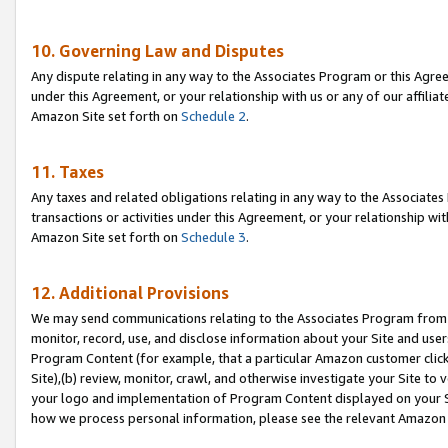
10. Governing Law and Disputes
Any dispute relating in any way to the Associates Program or this Agree
under this Agreement, or your relationship with us or any of our affilia
Amazon Site set forth on
Schedule 2
.
11. Taxes
Any taxes and related obligations relating in any way to the Associate
transactions or activities under this Agreement, or your relationship with
Amazon Site set forth on
Schedule 3
.
12. Additional Provisions
We may send communications relating to the Associates Program from tim
monitor, record, use, and disclose information about your Site and user
Program Content (for example, that a particular Amazon customer clic
Site),(b) review, monitor, crawl, and otherwise investigate your Site to 
your logo and implementation of Program Content displayed on your Sit
how we process personal information, please see the relevant Amazon P