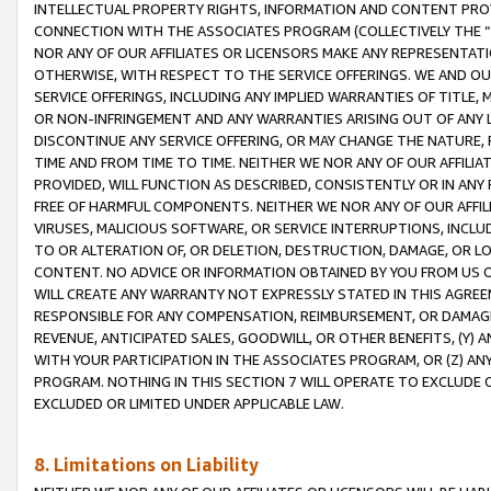
INTELLECTUAL PROPERTY RIGHTS, INFORMATION AND CONTENT PROVI
CONNECTION WITH THE ASSOCIATES PROGRAM (COLLECTIVELY THE “
NOR ANY OF OUR AFFILIATES OR LICENSORS MAKE ANY REPRESENTAT
OTHERWISE, WITH RESPECT TO THE SERVICE OFFERINGS. WE AND OU
SERVICE OFFERINGS, INCLUDING ANY IMPLIED WARRANTIES OF TITLE,
OR NON-INFRINGEMENT AND ANY WARRANTIES ARISING OUT OF ANY 
DISCONTINUE ANY SERVICE OFFERING, OR MAY CHANGE THE NATURE, 
TIME AND FROM TIME TO TIME. NEITHER WE NOR ANY OF OUR AFFILI
PROVIDED, WILL FUNCTION AS DESCRIBED, CONSISTENTLY OR IN ANY
FREE OF HARMFUL COMPONENTS. NEITHER WE NOR ANY OF OUR AFFILIA
VIRUSES, MALICIOUS SOFTWARE, OR SERVICE INTERRUPTIONS, INCL
TO OR ALTERATION OF, OR DELETION, DESTRUCTION, DAMAGE, OR LO
CONTENT. NO ADVICE OR INFORMATION OBTAINED BY YOU FROM US 
WILL CREATE ANY WARRANTY NOT EXPRESSLY STATED IN THIS AGREEM
RESPONSIBLE FOR ANY COMPENSATION, REIMBURSEMENT, OR DAMAGES
REVENUE, ANTICIPATED SALES, GOODWILL, OR OTHER BENEFITS, (Y
WITH YOUR PARTICIPATION IN THE ASSOCIATES PROGRAM, OR (Z) AN
PROGRAM. NOTHING IN THIS SECTION 7 WILL OPERATE TO EXCLUDE O
EXCLUDED OR LIMITED UNDER APPLICABLE LAW.
8. Limitations on Liability