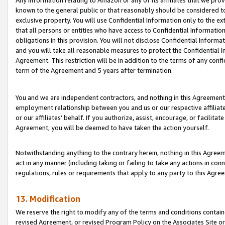
Any information relating to Amazon or any of its affiliates that we pro
known to the general public or that reasonably should be considered to
exclusive property. You will use Confidential Information only to the
that all persons or entities who have access to Confidential Informatio
obligations in this provision. You will not disclose Confidential Informa
and you will take all reasonable measures to protect the Confidential In
Agreement. This restriction will be in addition to the terms of any con
term of the Agreement and 5 years after termination.
You and we are independent contractors, and nothing in this Agreement wi
employment relationship between you and us or our respective affiliate
or our affiliates’ behalf. If you authorize, assist, encourage, or facilita
Agreement, you will be deemed to have taken the action yourself.
Notwithstanding anything to the contrary herein, nothing in this Agreeme
act in any manner (including taking or failing to take any actions in con
regulations, rules or requirements that apply to any party to this Agre
13. Modification
We reserve the right to modify any of the terms and conditions containe
revised Agreement, or revised Program Policy on the Associates Site or