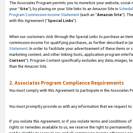
The Associates Program permits you to monetize your website, social m
your “
Site
”), by placing on your Site links to an Amazon Site in
Schedul
Program Commission Income Statement
(each an “
Amazon Site
”). Th
with this Agreement (“
Special Links
”).
When our customers click through the Special Links to purchase an item 
commission income for qualifying purchases, as further described in (and
Statement
. In order to facilitate your advertisement of these items or 
marketing content, and other linking tools, application program interf
Content
”). Program Content specifically excludes any data, images, te
than the Amazon Site.
2. Associates Program Compliance Requirements
You must comply with this Agreement to participate in the Associates
You must promptly provide us with any information that we request to 
If you violate this Agreement, or if you violate terms and conditions 
rights or remedies available to us, we reserve the right to permanently
not be eligible to receive) any and all commission income otherwise pay