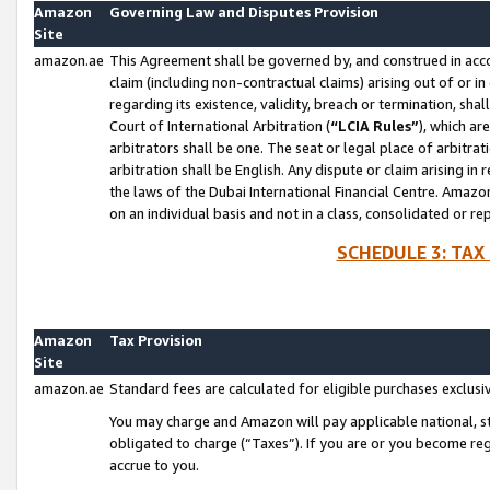
Amazon
Governing Law and Disputes Provision
Site
amazon.ae
This Agreement shall be governed by, and construed in accor
claim (including non-contractual claims) arising out of or 
regarding its existence, validity, breach or termination, sha
Court of International Arbitration (
“LCIA Rules”
), which a
arbitrators shall be one. The seat or legal place of arbitrat
arbitration shall be English. Any dispute or claim arising in
the laws of the Dubai International Financial Centre. Amaz
on an individual basis and not in a class, consolidated or re
SCHEDULE 3: TAX
Amazon
Tax Provision
Site
amazon.ae
Standard fees are calculated for eligible purchases exclusi
You may charge and Amazon will pay applicable national, sta
obligated to charge (“Taxes”). If you are or you become re
accrue to you.