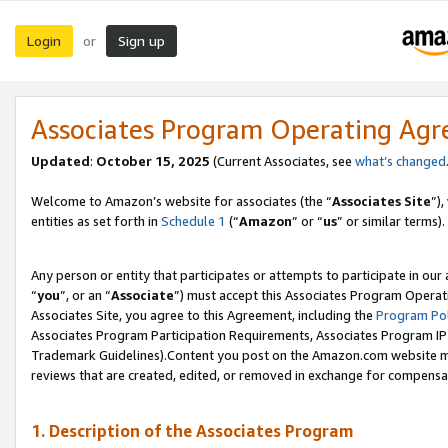
Login
Sign up
or
Associates Program Operating Ag
Updated
:
October 15, 2025
(Current Associates, see
what’s changed
Welcome to Amazon’s website for associates (the “
Associates Site
”)
entities as set forth in
Schedule 1
(“
Amazon
” or “
us
” or similar terms).
Any person or entity that participates or attempts to participate in ou
“
you
”, or an “
Associate
”) must accept this Associates Program Operat
Associates Site, you agree to this Agreement, including the
Program Pol
Associates Program Participation Requirements, Associates Program I
Trademark Guidelines).Content you post on the Amazon.com website mu
reviews that are created, edited, or removed in exchange for compensati
1. Description of the Associates Program