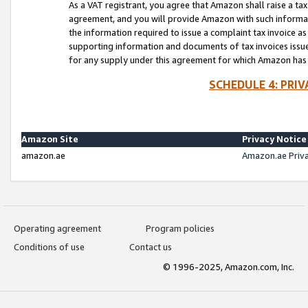
As a VAT registrant, you agree that Amazon shall raise a ta
agreement, and you will provide Amazon with such informati
the information required to issue a complaint tax invoice a
supporting information and documents of tax invoices issued
for any supply under this agreement for which Amazon has i
SCHEDULE 4: PRI
Amazon Site
Privacy Notice
amazon.ae
Amazon.ae Priv
Operating agreement
Program policies
Conditions of use
Contact us
© 1996-2025, Amazon.com, Inc.