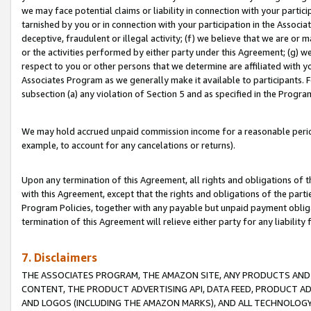
we may face potential claims or liability in connection with your partic
tarnished by you or in connection with your participation in the Associ
deceptive, fraudulent or illegal activity; (f) we believe that we are or
or the activities performed by either party under this Agreement; (g) 
respect to you or other persons that we determine are affiliated with yo
Associates Program as we generally make it available to participants. 
subsection (a) any violation of Section 5 and as specified in the Progr
We may hold accrued unpaid commission income for a reasonable period 
example, to account for any cancelations or returns).
Upon any termination of this Agreement, all rights and obligations of th
with this Agreement, except that the rights and obligations of the partie
Program Policies, together with any payable but unpaid payment obliga
termination of this Agreement will relieve either party for any liability 
7. Disclaimers
THE ASSOCIATES PROGRAM, THE AMAZON SITE, ANY PRODUCTS AND SE
CONTENT, THE PRODUCT ADVERTISING API, DATA FEED, PRODUCT A
AND LOGOS (INCLUDING THE AMAZON MARKS), AND ALL TECHNOLOGY,