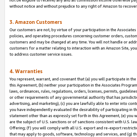
without notice and without prejudice to any right of Amazon to recove
3. Amazon Customers
Our customers are not, by virtue of your participation in the Associates
policies, and operating procedures concerning customer orders, custome
customers and may be changed at any time. You will not handle or addre
customers for a matter relating to interaction with an Amazon Site, yo
to address customer service issues.
4. Warranties
You represent, warrant, and covenant that (a) you will participate in t
this Agreement, (b) neither your participation in the Associates Program
laws, ordinances, rules, regulations, orders, licenses, permits, guidelin
or other requirements of any governmental authority that has jurisdicti
advertising, and marketing), (c) you are lawfully able to enter into cont
you have independently evaluated the desirability of participating in t
statement other than as expressly set forth in this Agreement, (e) you w
are the subject of U.S. sanctions or of sanctions consistent with U.S.
Offering; (f) you will comply with all U.S. export and re-export restric
that may apply to goods, software, technology and services, and (g) th