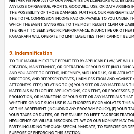
NEITHER WE NOR ANY OF OUR AFFILIATES OR LICENSORS WILL BE LIAB
ANY LOSS OF REVENUE, PROFITS, GOODWILL, USE, OR DATA ARISING 
THE POSSIBILITY OF THOSE DAMAGES. FURTHER, OUR AGGREGATE LIA
THE TOTAL COMMISSION INCOME PAID OR PAYABLE TO YOU UNDER T
WHICH THE EVENT GIVING RISE TO THE MOST RECENT CLAIM OF LIABI
THE RIGHT TO SEEK SPECIFIC PERFORMANCE, INJUNCTIVE OR OTHER 
PARAGRAPH WILL OPERATE TO LIMIT LIABILITIES THAT CANNOT BE LI
9. Indemnification
TO THE MAXIMUM EXTENT PERMITTED BY APPLICABLE LAW, WE WILL HA
CREATION, MAINTENANCE, OR OPERATION OF YOUR SITE (INCLUDING 
AND YOU AGREE TO DEFEND, INDEMNIFY, AND HOLD US, OUR AFFILIAT
DIRECTORS, AND REPRESENTATIVES, HARMLESS FROM AND AGAINST ALL
ATTORNEYS’ FEES) RELATING TO (A) YOUR SITE OR ANY MATERIALS 
MATERIALS WITH OTHER APPLICATIONS, CONTENT, OR PROCESSES, (
PROMOTION, OR MARKETING OF YOUR SITE OR ANY MATERIALS THAT A
WHETHER OR NOT SUCH USE IS AUTHORIZED BY OR VIOLATES THIS A
OF THIS AGREEMENT (INCLUDING ANY PROGRAM POLICY), (E) YOUR TA
YOUR TAXES OR DUTIES, OR THE FAILURE TO MEET TAX REGISTRATIO
NEGLIGENCE OR WILLFUL MISCONDUCT. WE OR OUR NOMINEE MAY TA
PARTY, INCLUDING THROUGH SPECIAL MANDATE, TO EXERCISE OR DEF
PURPOSE OF ENFORCING THIS SECTION.