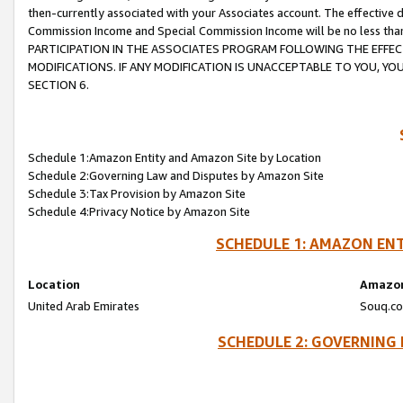
then-currently associated with your Associates account. The effective d
Commission Income and Special Commission Income will be no less tha
PARTICIPATION IN THE ASSOCIATES PROGRAM FOLLOWING THE EFFE
MODIFICATIONS. IF ANY MODIFICATION IS UNACCEPTABLE TO YOU, 
SECTION 6.
Schedule 1:Amazon Entity and Amazon Site by Location
Schedule 2:Governing Law and Disputes by Amazon Site
Schedule 3:Tax Provision by Amazon Site
Schedule 4:Privacy Notice by Amazon Site
SCHEDULE 1: AMAZON ENT
Location
Amazon
United Arab Emirates
Souq.co
SCHEDULE 2: GOVERNING 