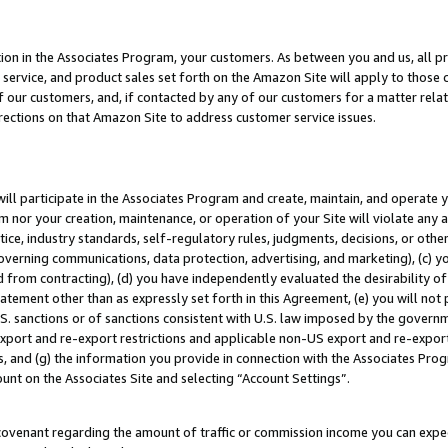
ion in the Associates Program, your customers. As between you and us, all pric
service, and product sales set forth on the Amazon Site will apply to those
f our customers, and, if contacted by any of our customers for a matter relat
rections on that Amazon Site to address customer service issues.
will participate in the Associates Program and create, maintain, and operate y
m nor your creation, maintenance, or operation of your Site will violate any a
actice, industry standards, self-regulatory rules, judgments, decisions, or ot
 governing communications, data protection, advertising, and marketing), (c) yo
 from contracting), (d) you have independently evaluated the desirability of
atement other than as expressly set forth in this Agreement, (e) you will not
U.S. sanctions or of sanctions consistent with U.S. law imposed by the gover
 export and re-export restrictions and applicable non-US export and re-export 
 and (g) the information you provide in connection with the Associates Prog
unt on the Associates Site and selecting “Account Settings”.
ovenant regarding the amount of traffic or commission income you can expect