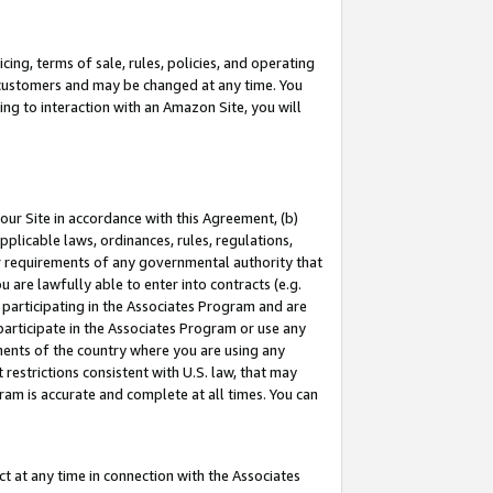
ing, terms of sale, rules, policies, and operating
 customers and may be changed at any time. You
ing to interaction with an Amazon Site, you will
our Site in accordance with this Agreement, (b)
pplicable laws, ordinances, rules, regulations,
her requirements of any governmental authority that
u are lawfully able to enter into contracts (e.g.
 participating in the Associates Program and are
 participate in the Associates Program or use any
nments of the country where you are using any
restrictions consistent with U.S. law, that may
ram is accurate and complete at all times. You can
 at any time in connection with the Associates