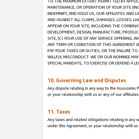
TO THE MAXIMUM EXTENT PERMITTED BY APPLICAB
MAINTENANCE, OR OPERATION OF YOUR SITE (IN
INDEMNIFY, AND HOLD US, OUR AFFILIATES AND 
AND AGAINST ALL CLAIMS, DAMAGES, LOSSES, LIA
APPEAR ON YOUR SITE, INCLUDING THE COMBINA
DEVELOPMENT, DESIGN, MANUFACTURE, PRODUCT
SITE, (C) YOUR USE OF ANY SERVICE OFFERING,
ANY TERM OR CONDITION OF THIS AGREEMENT (I
PAY YOUR TAXES OR DUTIES, OR THE FAILURE T
WILLFUL MISCONDUCT. WE OR OUR NOMINEE MAY
SPECIAL MANDATE, TO EXERCISE OR DEFEND A L
10. Governing Law and Disputes
Any dispute relating in any way to the Associates 
or your relationship with us or any of our affiliat
11. Taxes
Any taxes and related obligations relating in any 
under this Agreement, or your relationship with us 