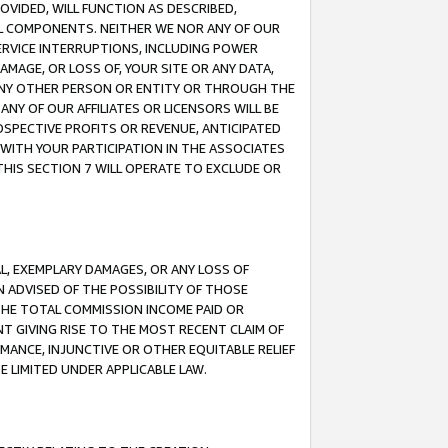
OVIDED, WILL FUNCTION AS DESCRIBED,
UL COMPONENTS. NEITHER WE NOR ANY OF OUR
 SERVICE INTERRUPTIONS, INCLUDING POWER
MAGE, OR LOSS OF, YOUR SITE OR ANY DATA,
 ANY OTHER PERSON OR ENTITY OR THROUGH THE
NY OF OUR AFFILIATES OR LICENSORS WILL BE
OSPECTIVE PROFITS OR REVENUE, ANTICIPATED
 WITH YOUR PARTICIPATION IN THE ASSOCIATES
THIS SECTION 7 WILL OPERATE TO EXCLUDE OR
IAL, EXEMPLARY DAMAGES, OR ANY LOSS OF
N ADVISED OF THE POSSIBILITY OF THOSE
 THE TOTAL COMMISSION INCOME PAID OR
T GIVING RISE TO THE MOST RECENT CLAIM OF
RMANCE, INJUNCTIVE OR OTHER EQUITABLE RELIEF
E LIMITED UNDER APPLICABLE LAW.