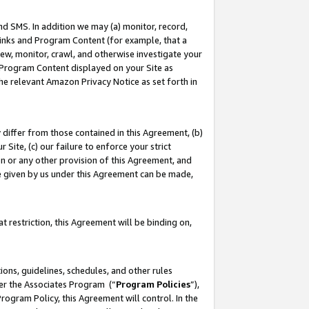
nd SMS. In addition we may (a) monitor, record,
 Links and Program Content (for example, that a
ew, monitor, crawl, and otherwise investigate your
f Program Content displayed on your Site as
he relevant Amazon Privacy Notice as set forth in
y differ from those contained in this Agreement, (b)
 Site, (c) our failure to enforce your strict
on or any other provision of this Agreement, and
e given by us under this Agreement can be made,
 restriction, this Agreement will be binding on,
ons, guidelines, schedules, and other rules
der the Associates Program (“
Program Policies
”),
rogram Policy, this Agreement will control. In the