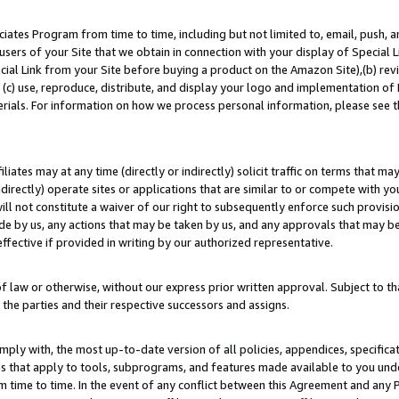
ates Program from time to time, including but not limited to, email, push, a
users of your Site that we obtain in connection with your display of Special
ial Link from your Site before buying a product on the Amazon Site),(b) revi
d (c) use, reproduce, distribute, and display your logo and implementation o
erials. For information on how we process personal information, please see t
iates may at any time (directly or indirectly) solicit traffic on terms that ma
ndirectly) operate sites or applications that are similar to or compete with your
ll not constitute a waiver of our right to subsequently enforce such provisi
e by us, any actions that may be taken by us, and any approvals that may b
effective if provided in writing by our authorized representative.
 law or otherwise, without our express prior written approval. Subject to that
 the parties and their respective successors and assigns.
ly with, the most up-to-date version of all policies, appendices, specificati
es that apply to tools, subprograms, and features made available to you un
 time to time. In the event of any conflict between this Agreement and any P