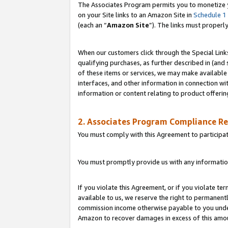
The Associates Program permits you to monetize yo
on your Site links to an Amazon Site in
Schedule 1
(each an “
Amazon Site
”). The links must properl
When our customers click through the Special Link
qualifying purchases, as further described in (and s
of these items or services, we may make available 
interfaces, and other information in connection wi
information or content relating to product offerin
2. Associates Program Compliance R
You must comply with this Agreement to participa
You must promptly provide us with any information
If you violate this Agreement, or if you violate t
available to us, we reserve the right to permanent
commission income otherwise payable to you under 
Amazon to recover damages in excess of this amo