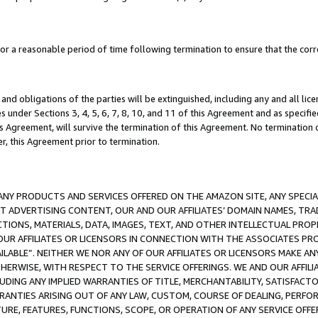
a reasonable period of time following termination to ensure that the corre
and obligations of the parties will be extinguished, including any and all lic
es under Sections 3, 4, 5, 6, 7, 8, 10, and 11 of this Agreement and as specifi
Agreement, will survive the termination of this Agreement. No termination of
der, this Agreement prior to termination.
NY PRODUCTS AND SERVICES OFFERED ON THE AMAZON SITE, ANY SPECIAL
CT ADVERTISING CONTENT, OUR AND OUR AFFILIATES’ DOMAIN NAMES, T
TIONS, MATERIALS, DATA, IMAGES, TEXT, AND OTHER INTELLECTUAL PR
OUR AFFILIATES OR LICENSORS IN CONNECTION WITH THE ASSOCIATES PRO
AVAILABLE”. NEITHER WE NOR ANY OF OUR AFFILIATES OR LICENSORS MAKE 
HERWISE, WITH RESPECT TO THE SERVICE OFFERINGS. WE AND OUR AFFILI
UDING ANY IMPLIED WARRANTIES OF TITLE, MERCHANTABILITY, SATISFACTO
ANTIES ARISING OUT OF ANY LAW, CUSTOM, COURSE OF DEALING, PERFO
URE, FEATURES, FUNCTIONS, SCOPE, OR OPERATION OF ANY SERVICE OFFER