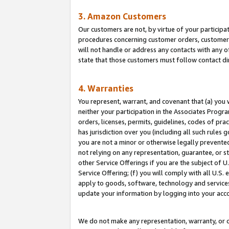
3. Amazon Customers
Our customers are not, by virtue of your participat
procedures concerning customer orders, customer 
will not handle or address any contacts with any o
state that those customers must follow contact di
4. Warranties
You represent, warrant, and covenant that (a) you 
neither your participation in the Associates Progra
orders, licenses, permits, guidelines, codes of pr
has jurisdiction over you (including all such rules
you are not a minor or otherwise legally prevented
not relying on any representation, guarantee, or st
other Service Offerings if you are the subject of 
Service Offering; (f) you will comply with all U.S.
apply to goods, software, technology and services,
update your information by logging into your acco
We do not make any representation, warranty, or c