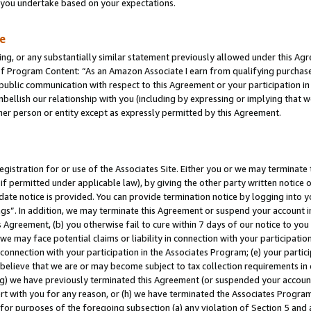
s you undertake based on your expectations.
te
ng, or any substantially similar statement previously allowed under this Agr
 Program Content: “As an Amazon Associate I earn from qualifying purchases.
 public communication with respect to this Agreement or your participation 
mbellish our relationship with you (including by expressing or implying that 
her person or entity except as expressly permitted by this Agreement.
gistration for or use of the Associates Site. Either you or we may terminate 
if permitted under applicable law), by giving the other party written notice 
date notice is provided. You can provide termination notice by logging into y
ings”. In addition, we may terminate this Agreement or suspend your account 
is Agreement, (b) you otherwise fail to cure within 7 days of our notice to y
 we may face potential claims or liability in connection with your participatio
connection with your participation in the Associates Program; (e) your parti
we believe that we are or may become subject to tax collection requirements in
g) we have previously terminated this Agreement (or suspended your account
cert with you for any reason, or (h) we have terminated the Associates Program
for purposes of the foregoing subsection (a) any violation of Section 5 and a