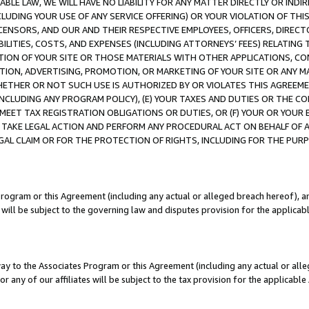
LE LAW, WE WILL HAVE NO LIABILITY FOR ANY MATTER DIRECTLY OR INDI
CLUDING YOUR USE OF ANY SERVICE OFFERING) OR YOUR VIOLATION OF THI
LICENSORS, AND OUR AND THEIR RESPECTIVE EMPLOYEES, OFFICERS, DIRE
BILITIES, COSTS, AND EXPENSES (INCLUDING ATTORNEYS’ FEES) RELATING 
TION OF YOUR SITE OR THOSE MATERIALS WITH OTHER APPLICATIONS, CON
ION, ADVERTISING, PROMOTION, OR MARKETING OF YOUR SITE OR ANY M
 WHETHER OR NOT SUCH USE IS AUTHORIZED BY OR VIOLATES THIS AGREEME
NCLUDING ANY PROGRAM POLICY), (E) YOUR TAXES AND DUTIES OR THE CO
O MEET TAX REGISTRATION OBLIGATIONS OR DUTIES, OR (F) YOUR OR YOU
 TAKE LEGAL ACTION AND PERFORM ANY PROCEDURAL ACT ON BEHALF OF
EGAL CLAIM OR FOR THE PROTECTION OF RIGHTS, INCLUDING FOR THE PUR
Program or this Agreement (including any actual or alleged breach hereof), an
es will be subject to the governing law and disputes provision for the applica
way to the Associates Program or this Agreement (including any actual or alleg
or any of our affiliates will be subject to the tax provision for the applicab