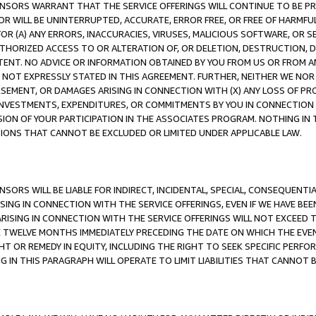
CENSORS WARRANT THAT THE SERVICE OFFERINGS WILL CONTINUE TO BE PR
OR WILL BE UNINTERRUPTED, ACCURATE, ERROR FREE, OR FREE OF HARMF
 FOR (A) ANY ERRORS, INACCURACIES, VIRUSES, MALICIOUS SOFTWARE, OR
THORIZED ACCESS TO OR ALTERATION OF, OR DELETION, DESTRUCTION, DA
TENT. NO ADVICE OR INFORMATION OBTAINED BY YOU FROM US OR FROM
NOT EXPRESSLY STATED IN THIS AGREEMENT. FURTHER, NEITHER WE NOR A
EMENT, OR DAMAGES ARISING IN CONNECTION WITH (X) ANY LOSS OF PR
Y INVESTMENTS, EXPENDITURES, OR COMMITMENTS BY YOU IN CONNECTION
ION OF YOUR PARTICIPATION IN THE ASSOCIATES PROGRAM. NOTHING IN 
ATIONS THAT CANNOT BE EXCLUDED OR LIMITED UNDER APPLICABLE LAW.
NSORS WILL BE LIABLE FOR INDIRECT, INCIDENTAL, SPECIAL, CONSEQUENT
ISING IN CONNECTION WITH THE SERVICE OFFERINGS, EVEN IF WE HAVE BEE
ARISING IN CONNECTION WITH THE SERVICE OFFERINGS WILL NOT EXCEED
E TWELVE MONTHS IMMEDIATELY PRECEDING THE DATE ON WHICH THE EVEN
GHT OR REMEDY IN EQUITY, INCLUDING THE RIGHT TO SEEK SPECIFIC PERFO
IN THIS PARAGRAPH WILL OPERATE TO LIMIT LIABILITIES THAT CANNOT B