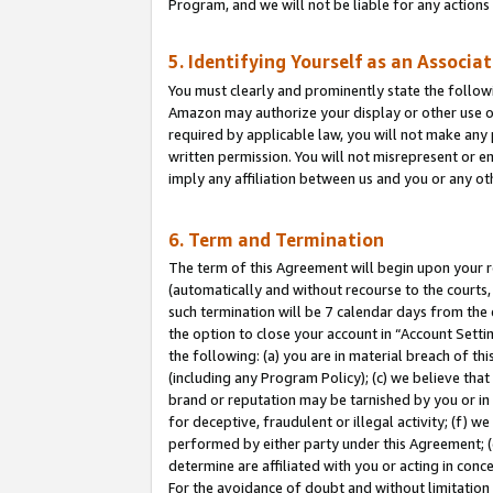
Program, and we will not be liable for any action
5. Identifying Yourself as an Associa
You must clearly and prominently state the followi
Amazon may authorize your display or other use of
required by applicable law, you will not make any
written permission. You will not misrepresent or e
imply any affiliation between us and you or any ot
6. Term and Termination
The term of this Agreement will begin upon your re
(automatically and without recourse to the courts, 
such termination will be 7 calendar days from the 
the option to close your account in “Account Sett
the following: (a) you are in material breach of th
(including any Program Policy); (c) we believe that
brand or reputation may be tarnished by you or in 
for deceptive, fraudulent or illegal activity; (f) 
performed by either party under this Agreement; (
determine are affiliated with you or acting in con
For the avoidance of doubt and without limitation 