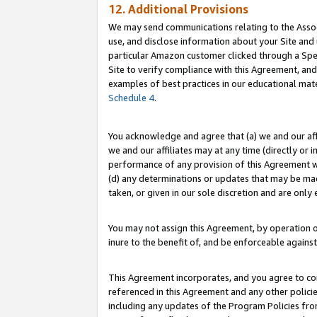
12. Additional Provisions
We may send communications relating to the Associ
use, and disclose information about your Site and 
particular Amazon customer clicked through a Spec
Site to verify compliance with this Agreement, an
examples of best practices in our educational mat
Schedule 4
.
You acknowledge and agree that (a) we and our affil
we and our affiliates may at any time (directly or i
performance of any provision of this Agreement wi
(d) any determinations or updates that may be mad
taken, or given in our sole discretion and are only 
You may not assign this Agreement, by operation of
inure to the benefit of, and be enforceable against
This Agreement incorporates, and you agree to comp
referenced in this Agreement and any other polici
including any updates of the Program Policies from