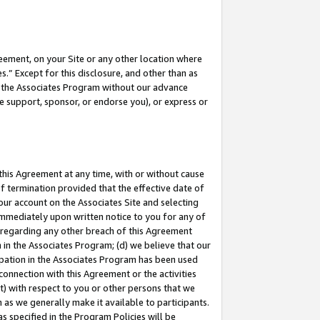
eement, on your Site or any other location where
” Except for this disclosure, and other than as
in the Associates Program without our advance
we support, sponsor, or endorse you), or express or
this Agreement at any time, with or without cause
of termination provided that the effective date of
our account on the Associates Site and selecting
immediately upon written notice to you for any of
ou regarding any other breach of this Agreement
n in the Associates Program; (d) we believe that our
cipation in the Associates Program has been used
 connection with this Agreement or the activities
) with respect to you or other persons that we
 as we generally make it available to participants.
s specified in the Program Policies will be