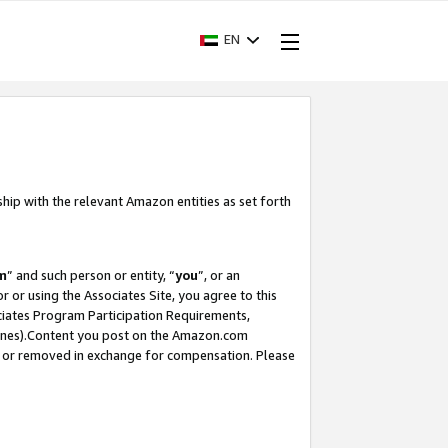
EN
ship with the relevant Amazon entities as set forth
m
” and such person or entity, “
you
”, or an
r or using the Associates Site, you agree to this
ociates Program Participation Requirements,
ines).Content you post on the Amazon.com
, or removed in exchange for compensation. Please