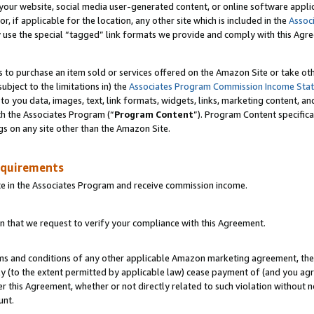
ur website, social media user-generated content, or online software applica
or, if applicable for the location, any other site which is included in the
Assoc
y use the special “tagged” link formats we provide and comply with this Agr
s to purchase an item sold or services offered on the Amazon Site or take ot
ubject to the limitations in) the
Associates Program Commission Income Sta
to you data, images, text, link formats, widgets, links, marketing content, an
th the Associates Program (“
Program Content
”). Program Content specifica
gs on any site other than the Amazon Site.
equirements
te in the Associates Program and receive commission income.
 that we request to verify your compliance with this Agreement.
erms and conditions of any other applicable Amazon marketing agreement, then
ly (to the extent permitted by applicable law) cease payment of (and you agree
this Agreement, whether or not directly related to such violation without no
unt.