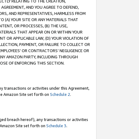
RECTLY RELATING TO THE CREATION,
S AGREEMENT, AND YOU AGREE TO DEFEND,
CTORS, AND REPRESENTATIVES, HARMLESS FROM
TO (A) YOUR SITE OR ANY MATERIALS THAT
TENT, OR PROCESSES, (B) THE USE,
ATERIALS THAT APPEAR ON OR WITHIN YOUR
NT OR APPLICABLE LAW, (D) YOUR VIOLATION OF
LLECTION, PAYMENT, OR FAILURE TO COLLECT OR
R EMPLOYEES' OR CONTRACTORS’ NEGLIGENCE OR
 ANY AMAZON PARTY, INCLUDING THROUGH
POSE OF ENFORCING THIS SECTION.
y transactions or activities under this Agreement,
ble Amazon Site set forth on
Schedule 2
.
ed breach hereof), any transactions or activities
le Amazon Site set forth on
Schedule 3
.