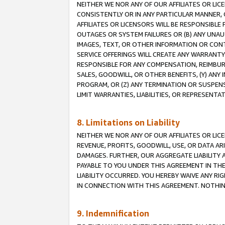
NEITHER WE NOR ANY OF OUR AFFILIATES OR LI
CONSISTENTLY OR IN ANY PARTICULAR MANNER, 
AFFILIATES OR LICENSORS WILL BE RESPONSIBLE
OUTAGES OR SYSTEM FAILURES OR (B) ANY UNAU
IMAGES, TEXT, OR OTHER INFORMATION OR CON
SERVICE OFFERINGS WILL CREATE ANY WARRANTY 
RESPONSIBLE FOR ANY COMPENSATION, REIMBURS
SALES, GOODWILL, OR OTHER BENEFITS, (Y) AN
PROGRAM, OR (Z) ANY TERMINATION OR SUSPENS
LIMIT WARRANTIES, LIABILITIES, OR REPRESENT
8. Limitations on Liability
NEITHER WE NOR ANY OF OUR AFFILIATES OR LICE
REVENUE, PROFITS, GOODWILL, USE, OR DATA AR
DAMAGES. FURTHER, OUR AGGREGATE LIABILITY 
PAYABLE TO YOU UNDER THIS AGREEMENT IN TH
LIABILITY OCCURRED. YOU HEREBY WAIVE ANY RI
IN CONNECTION WITH THIS AGREEMENT. NOTHING 
9. Indemnification