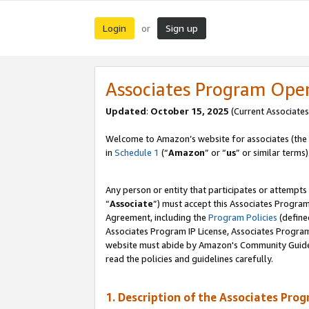
Login
Sign up
or
Associates Program Ope
Updated
:
October 15, 2025
(Current Associates
Welcome to Amazon’s website for associates (the 
in
Schedule 1
(“
Amazon
” or “
us
” or similar terms)
Any person or entity that participates or attempts
“
Associate
”) must accept this Associates Progra
Agreement, including the
Program Policies
(define
Associates Program IP License, Associates Progr
website must abide by Amazon's Community Guideli
read the policies and guidelines carefully.
1. Description of the Associates Pro