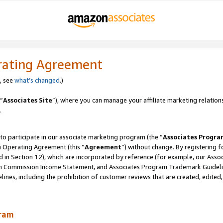
rating Agreement
, see
what’s changed
.)
“
Associates Site
”), where you can manage your affiliate marketing relation
.
 to participate in our associate marketing program (the “
Associates Progra
m Operating Agreement (this “
Agreement
”) without change. By registering fo
d in Section 12), which are incorporated by reference (for example, our Ass
am Commission Income Statement, and Associates Program Trademark Guidel
nes, including the prohibition of customer reviews that are created, edited
gram