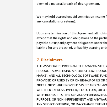
deemed a material breach of this Agreement.
We may hold accrued unpaid commission income for 
any cancelations or returns).
Upon any termination of this Agreement, all rights 
except that the rights and obligations of the parti
payable but unpaid payment obligations under this 
liability for any breach of, or liability accruing un
7. Disclaimers
THE ASSOCIATES PROGRAM, THE AMAZON SITE, A
PRODUCT ADVERTISING API, DATA FEED, PRODU
MARKS), AND ALL TECHNOLOGY, SOFTWARE, FUNC
PROVIDED OR USED BY OR ON BEHALF OF US OR 
OFFERINGS
”) ARE PROVIDED “AS IS” AND “AS 
WHETHER EXPRESS, IMPLIED, STATUTORY, OR OT
WITH RESPECT TO THE SERVICE OFFERINGS, INCL
PURPOSE, OR NON-INFRINGEMENT AND ANY WARR
ANY SERVICE OFFERING, OR MAY CHANGE THE NAT