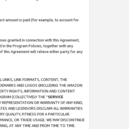
ct amount is paid (for example, to account for
enses granted in connection with this Agreement,
ed in the Program Policies, together with any
 this Agreement will relieve either party for any
 LINKS, LINK FORMATS, CONTENT, THE
RADEMARKS AND LOGOS (INCLUDING THE AMAZON
OPERTY RIGHTS, INFORMATION AND CONTENT
GRAM (COLLECTIVELY THE “
SERVICE
ANY REPRESENTATION OR WARRANTY OF ANY KIND,
ATES AND LICENSORS DISCLAIM ALL WARRANTIES
RY QUALITY, FITNESS FOR A PARTICULAR
RMANCE, OR TRADE USAGE. WE MAY DISCONTINUE
ING, AT ANY TIME AND FROM TIME TO TIME.