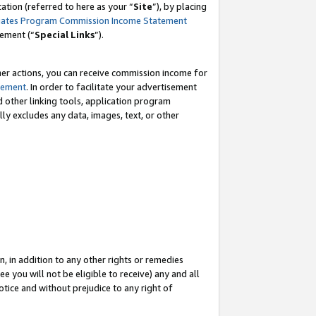
tion (referred to here as your “
Site
”), by placing
iates Program Commission Income Statement
eement (“
Special Links
”).
her actions, you can receive commission income for
tement
. In order to facilitate your advertisement
d other linking tools, application program
lly excludes any data, images, text, or other
, in addition to any other rights or remedies
 you will not be eligible to receive) any and all
tice and without prejudice to any right of