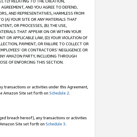
RECTLY RELATING TO THE CREATION,
S AGREEMENT, AND YOU AGREE TO DEFEND,
CTORS, AND REPRESENTATIVES, HARMLESS FROM
TO (A) YOUR SITE OR ANY MATERIALS THAT
TENT, OR PROCESSES, (B) THE USE,
ATERIALS THAT APPEAR ON OR WITHIN YOUR
NT OR APPLICABLE LAW, (D) YOUR VIOLATION OF
LLECTION, PAYMENT, OR FAILURE TO COLLECT OR
R EMPLOYEES' OR CONTRACTORS’ NEGLIGENCE OR
 ANY AMAZON PARTY, INCLUDING THROUGH
POSE OF ENFORCING THIS SECTION.
y transactions or activities under this Agreement,
ble Amazon Site set forth on
Schedule 2
.
ed breach hereof), any transactions or activities
le Amazon Site set forth on
Schedule 3
.