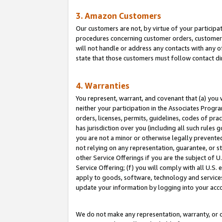
3. Amazon Customers
Our customers are not, by virtue of your participat
procedures concerning customer orders, customer 
will not handle or address any contacts with any o
state that those customers must follow contact di
4. Warranties
You represent, warrant, and covenant that (a) you 
neither your participation in the Associates Progra
orders, licenses, permits, guidelines, codes of pr
has jurisdiction over you (including all such rules
you are not a minor or otherwise legally prevented
not relying on any representation, guarantee, or st
other Service Offerings if you are the subject of 
Service Offering; (f) you will comply with all U.S.
apply to goods, software, technology and services,
update your information by logging into your acco
We do not make any representation, warranty, or c