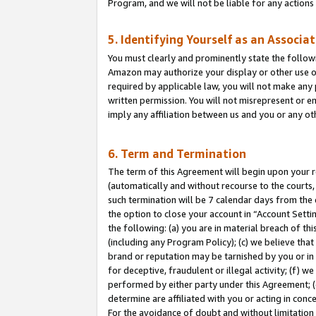
Program, and we will not be liable for any action
5. Identifying Yourself as an Associa
You must clearly and prominently state the followi
Amazon may authorize your display or other use of
required by applicable law, you will not make any
written permission. You will not misrepresent or e
imply any affiliation between us and you or any ot
6. Term and Termination
The term of this Agreement will begin upon your re
(automatically and without recourse to the courts, 
such termination will be 7 calendar days from the 
the option to close your account in “Account Sett
the following: (a) you are in material breach of th
(including any Program Policy); (c) we believe that
brand or reputation may be tarnished by you or in 
for deceptive, fraudulent or illegal activity; (f) 
performed by either party under this Agreement; (
determine are affiliated with you or acting in con
For the avoidance of doubt and without limitation 