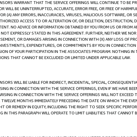
CENSORS WARRANT THAT THE SERVICE OFFERINGS WILL CONTINUE TO BE PR
OR WILL BE UNINTERRUPTED, ACCURATE, ERROR FREE, OR FREE OF HARMF
 FOR (A) ANY ERRORS, INACCURACIES, VIRUSES, MALICIOUS SOFTWARE, OR
THORIZED ACCESS TO OR ALTERATION OF, OR DELETION, DESTRUCTION, DA
TENT. NO ADVICE OR INFORMATION OBTAINED BY YOU FROM US OR FROM
NOT EXPRESSLY STATED IN THIS AGREEMENT. FURTHER, NEITHER WE NOR A
EMENT, OR DAMAGES ARISING IN CONNECTION WITH (X) ANY LOSS OF PR
Y INVESTMENTS, EXPENDITURES, OR COMMITMENTS BY YOU IN CONNECTION
ION OF YOUR PARTICIPATION IN THE ASSOCIATES PROGRAM. NOTHING IN 
ATIONS THAT CANNOT BE EXCLUDED OR LIMITED UNDER APPLICABLE LAW.
NSORS WILL BE LIABLE FOR INDIRECT, INCIDENTAL, SPECIAL, CONSEQUENT
ISING IN CONNECTION WITH THE SERVICE OFFERINGS, EVEN IF WE HAVE BEE
ARISING IN CONNECTION WITH THE SERVICE OFFERINGS WILL NOT EXCEED
E TWELVE MONTHS IMMEDIATELY PRECEDING THE DATE ON WHICH THE EVEN
GHT OR REMEDY IN EQUITY, INCLUDING THE RIGHT TO SEEK SPECIFIC PERFO
IN THIS PARAGRAPH WILL OPERATE TO LIMIT LIABILITIES THAT CANNOT B