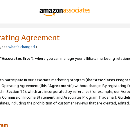
rating Agreement
, see
what’s changed
.)
“
Associates Site
”), where you can manage your affiliate marketing relation
.
 to participate in our associate marketing program (the “
Associates Progra
m Operating Agreement (this “
Agreement
”) without change. By registering fo
d in Section 12), which are incorporated by reference (for example, our Ass
am Commission Income Statement, and Associates Program Trademark Guidel
nes, including the prohibition of customer reviews that are created, edited
gram