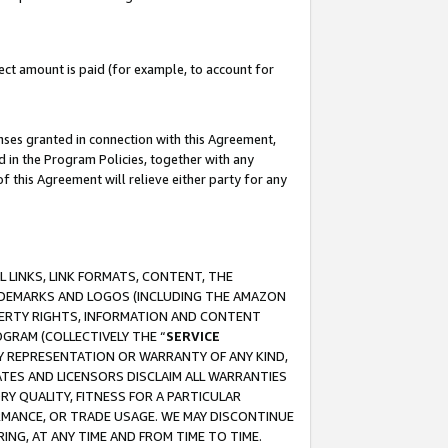
ct amount is paid (for example, to account for
enses granted in connection with this Agreement,
ed in the Program Policies, together with any
 this Agreement will relieve either party for any
 LINKS, LINK FORMATS, CONTENT, THE
RADEMARKS AND LOGOS (INCLUDING THE AMAZON
OPERTY RIGHTS, INFORMATION AND CONTENT
GRAM (COLLECTIVELY THE “
SERVICE
ANY REPRESENTATION OR WARRANTY OF ANY KIND,
ATES AND LICENSORS DISCLAIM ALL WARRANTIES
RY QUALITY, FITNESS FOR A PARTICULAR
RMANCE, OR TRADE USAGE. WE MAY DISCONTINUE
ING, AT ANY TIME AND FROM TIME TO TIME.