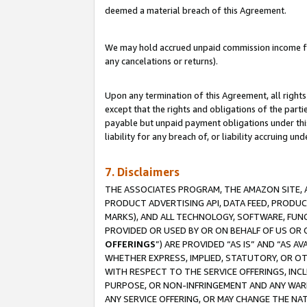
deemed a material breach of this Agreement.
We may hold accrued unpaid commission income for 
any cancelations or returns).
Upon any termination of this Agreement, all rights 
except that the rights and obligations of the parti
payable but unpaid payment obligations under this 
liability for any breach of, or liability accruing un
7. Disclaimers
THE ASSOCIATES PROGRAM, THE AMAZON SITE, A
PRODUCT ADVERTISING API, DATA FEED, PRODU
MARKS), AND ALL TECHNOLOGY, SOFTWARE, FUNC
PROVIDED OR USED BY OR ON BEHALF OF US OR 
OFFERINGS
”) ARE PROVIDED “AS IS” AND “AS 
WHETHER EXPRESS, IMPLIED, STATUTORY, OR OT
WITH RESPECT TO THE SERVICE OFFERINGS, INCL
PURPOSE, OR NON-INFRINGEMENT AND ANY WARR
ANY SERVICE OFFERING, OR MAY CHANGE THE NAT