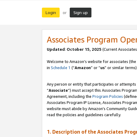
Login
Sign up
or
Associates Program Ope
Updated
:
October 15, 2025
(Current Associates
Welcome to Amazon’s website for associates (the 
in
Schedule 1
(“
Amazon
” or “
us
” or similar terms)
Any person or entity that participates or attempts
“
Associate
”) must accept this Associates Progra
Agreement, including the
Program Policies
(define
Associates Program IP License, Associates Progr
website must abide by Amazon's Community Guideli
read the policies and guidelines carefully.
1. Description of the Associates Pro