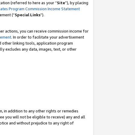
tion (referred to here as your “
Site
”), by placing
iates Program Commission Income Statement
eement (“
Special Links
”).
her actions, you can receive commission income for
tement
. In order to facilitate your advertisement
d other linking tools, application program
lly excludes any data, images, text, or other
, in addition to any other rights or remedies
 you will not be eligible to receive) any and all
tice and without prejudice to any right of