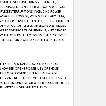
OVIDED, WILL FUNCTION AS DESCRIBED,
UL COMPONENTS. NEITHER WE NOR ANY OF OUR
 SERVICE INTERRUPTIONS, INCLUDING POWER
MAGE, OR LOSS OF, YOUR SITE OR ANY DATA,
 ANY OTHER PERSON OR ENTITY OR THROUGH THE
NY OF OUR AFFILIATES OR LICENSORS WILL BE
OSPECTIVE PROFITS OR REVENUE, ANTICIPATED
 WITH YOUR PARTICIPATION IN THE ASSOCIATES
THIS SECTION 7 WILL OPERATE TO EXCLUDE OR
IAL, EXEMPLARY DAMAGES, OR ANY LOSS OF
N ADVISED OF THE POSSIBILITY OF THOSE
 THE TOTAL COMMISSION INCOME PAID OR
T GIVING RISE TO THE MOST RECENT CLAIM OF
RMANCE, INJUNCTIVE OR OTHER EQUITABLE RELIEF
E LIMITED UNDER APPLICABLE LAW.