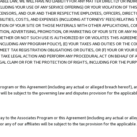
LE LAW, WE WILL HAVE NO LIABILITY FOR ANY MATTER DIRECTLY OR INDI
CLUDING YOUR USE OF ANY SERVICE OFFERING) OR YOUR VIOLATION OF THI
LICENSORS, AND OUR AND THEIR RESPECTIVE EMPLOYEES, OFFICERS, DIRE
BILITIES, COSTS, AND EXPENSES (INCLUDING ATTORNEYS’ FEES) RELATING 
TION OF YOUR SITE OR THOSE MATERIALS WITH OTHER APPLICATIONS, CON
ION, ADVERTISING, PROMOTION, OR MARKETING OF YOUR SITE OR ANY M
 WHETHER OR NOT SUCH USE IS AUTHORIZED BY OR VIOLATES THIS AGREEME
NCLUDING ANY PROGRAM POLICY), (E) YOUR TAXES AND DUTIES OR THE CO
O MEET TAX REGISTRATION OBLIGATIONS OR DUTIES, OR (F) YOUR OR YOU
 TAKE LEGAL ACTION AND PERFORM ANY PROCEDURAL ACT ON BEHALF OF
EGAL CLAIM OR FOR THE PROTECTION OF RIGHTS, INCLUDING FOR THE PUR
Program or this Agreement (including any actual or alleged breach hereof), an
es will be subject to the governing law and disputes provision for the applica
way to the Associates Program or this Agreement (including any actual or alleg
or any of our affiliates will be subject to the tax provision for the applicab