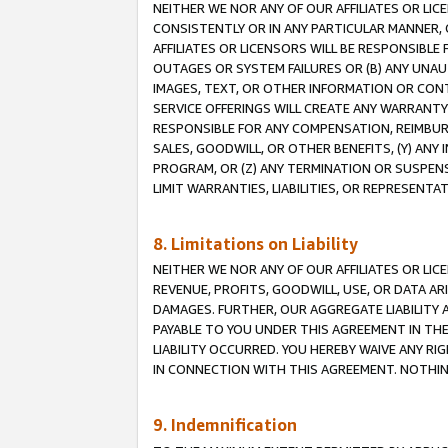
NEITHER WE NOR ANY OF OUR AFFILIATES OR LI
CONSISTENTLY OR IN ANY PARTICULAR MANNER, 
AFFILIATES OR LICENSORS WILL BE RESPONSIBLE
OUTAGES OR SYSTEM FAILURES OR (B) ANY UNAU
IMAGES, TEXT, OR OTHER INFORMATION OR CON
SERVICE OFFERINGS WILL CREATE ANY WARRANTY 
RESPONSIBLE FOR ANY COMPENSATION, REIMBURS
SALES, GOODWILL, OR OTHER BENEFITS, (Y) AN
PROGRAM, OR (Z) ANY TERMINATION OR SUSPENS
LIMIT WARRANTIES, LIABILITIES, OR REPRESENT
8. Limitations on Liability
NEITHER WE NOR ANY OF OUR AFFILIATES OR LICE
REVENUE, PROFITS, GOODWILL, USE, OR DATA AR
DAMAGES. FURTHER, OUR AGGREGATE LIABILITY 
PAYABLE TO YOU UNDER THIS AGREEMENT IN TH
LIABILITY OCCURRED. YOU HEREBY WAIVE ANY RI
IN CONNECTION WITH THIS AGREEMENT. NOTHING 
9. Indemnification