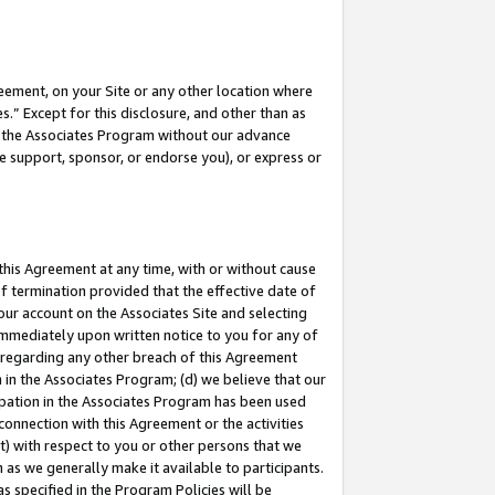
eement, on your Site or any other location where
” Except for this disclosure, and other than as
in the Associates Program without our advance
we support, sponsor, or endorse you), or express or
this Agreement at any time, with or without cause
of termination provided that the effective date of
our account on the Associates Site and selecting
immediately upon written notice to you for any of
ou regarding any other breach of this Agreement
n in the Associates Program; (d) we believe that our
cipation in the Associates Program has been used
 connection with this Agreement or the activities
) with respect to you or other persons that we
 as we generally make it available to participants.
s specified in the Program Policies will be