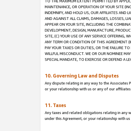
TO THE MAXIMUM EXTENT PERMITTED BY APPLICAB
MAINTENANCE, OR OPERATION OF YOUR SITE (IN
INDEMNIFY, AND HOLD US, OUR AFFILIATES AND 
AND AGAINST ALL CLAIMS, DAMAGES, LOSSES, LIA
APPEAR ON YOUR SITE, INCLUDING THE COMBINA
DEVELOPMENT, DESIGN, MANUFACTURE, PRODUCT
SITE, (C) YOUR USE OF ANY SERVICE OFFERING,
ANY TERM OR CONDITION OF THIS AGREEMENT (I
PAY YOUR TAXES OR DUTIES, OR THE FAILURE T
WILLFUL MISCONDUCT. WE OR OUR NOMINEE MAY
SPECIAL MANDATE, TO EXERCISE OR DEFEND A L
10. Governing Law and Disputes
Any dispute relating in any way to the Associates 
or your relationship with us or any of our affiliat
11. Taxes
Any taxes and related obligations relating in any 
under this Agreement, or your relationship with us 