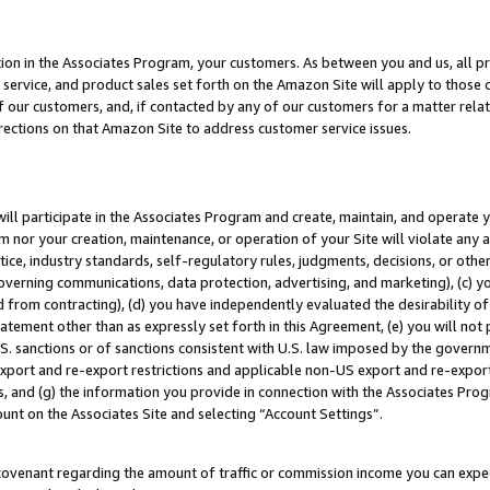
ion in the Associates Program, your customers. As between you and us, all pric
service, and product sales set forth on the Amazon Site will apply to those
f our customers, and, if contacted by any of our customers for a matter relat
rections on that Amazon Site to address customer service issues.
will participate in the Associates Program and create, maintain, and operate y
m nor your creation, maintenance, or operation of your Site will violate any a
actice, industry standards, self-regulatory rules, judgments, decisions, or ot
 governing communications, data protection, advertising, and marketing), (c) yo
 from contracting), (d) you have independently evaluated the desirability of
atement other than as expressly set forth in this Agreement, (e) you will not
U.S. sanctions or of sanctions consistent with U.S. law imposed by the gover
 export and re-export restrictions and applicable non-US export and re-export 
 and (g) the information you provide in connection with the Associates Prog
unt on the Associates Site and selecting “Account Settings”.
ovenant regarding the amount of traffic or commission income you can expect