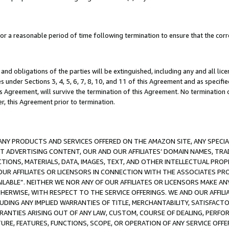
a reasonable period of time following termination to ensure that the corre
and obligations of the parties will be extinguished, including any and all lic
es under Sections 3, 4, 5, 6, 7, 8, 10, and 11 of this Agreement and as specifi
Agreement, will survive the termination of this Agreement. No termination of
der, this Agreement prior to termination.
NY PRODUCTS AND SERVICES OFFERED ON THE AMAZON SITE, ANY SPECIAL
CT ADVERTISING CONTENT, OUR AND OUR AFFILIATES’ DOMAIN NAMES, T
TIONS, MATERIALS, DATA, IMAGES, TEXT, AND OTHER INTELLECTUAL PR
OUR AFFILIATES OR LICENSORS IN CONNECTION WITH THE ASSOCIATES PRO
AVAILABLE”. NEITHER WE NOR ANY OF OUR AFFILIATES OR LICENSORS MAKE 
HERWISE, WITH RESPECT TO THE SERVICE OFFERINGS. WE AND OUR AFFILI
UDING ANY IMPLIED WARRANTIES OF TITLE, MERCHANTABILITY, SATISFACTO
ANTIES ARISING OUT OF ANY LAW, CUSTOM, COURSE OF DEALING, PERFO
URE, FEATURES, FUNCTIONS, SCOPE, OR OPERATION OF ANY SERVICE OFFER