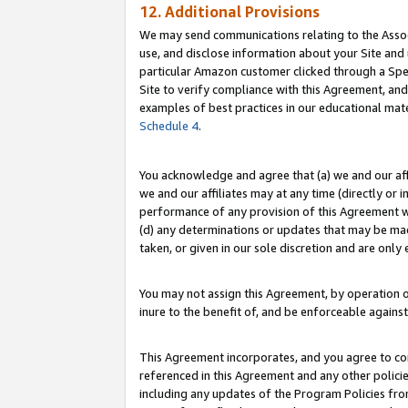
12. Additional Provisions
We may send communications relating to the Associ
use, and disclose information about your Site and 
particular Amazon customer clicked through a Spec
Site to verify compliance with this Agreement, an
examples of best practices in our educational mat
Schedule 4
.
You acknowledge and agree that (a) we and our affil
we and our affiliates may at any time (directly or i
performance of any provision of this Agreement wi
(d) any determinations or updates that may be mad
taken, or given in our sole discretion and are only 
You may not assign this Agreement, by operation of
inure to the benefit of, and be enforceable against
This Agreement incorporates, and you agree to comp
referenced in this Agreement and any other polici
including any updates of the Program Policies from