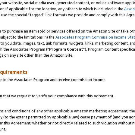
ur website, social media user-generated content, or online software applica
or, if applicable for the location, any other site which is included in the
Assoc
y use the special “tagged” link formats we provide and comply with this Agr
s to purchase an item sold or services offered on the Amazon Site or take ot
ubject to the limitations in) the
Associates Program Commission Income Sta
to you data, images, text, link formats, widgets, links, marketing content, an
th the Associates Program (“
Program Content
”). Program Content specifica
gs on any site other than the Amazon Site.
equirements
te in the Associates Program and receive commission income.
 that we request to verify your compliance with this Agreement.
erms and conditions of any other applicable Amazon marketing agreement, then
ly (to the extent permitted by applicable law) cease payment of (and you agree
this Agreement, whether or not directly related to such violation without no
unt.