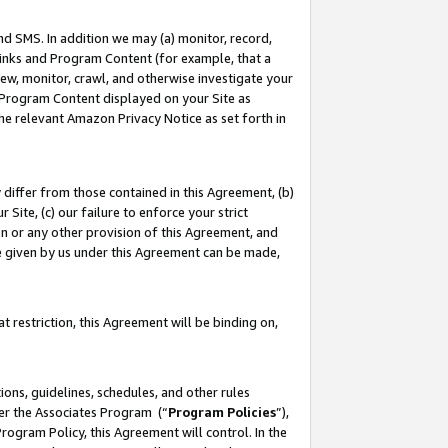
nd SMS. In addition we may (a) monitor, record,
 Links and Program Content (for example, that a
ew, monitor, crawl, and otherwise investigate your
f Program Content displayed on your Site as
he relevant Amazon Privacy Notice as set forth in
y differ from those contained in this Agreement, (b)
 Site, (c) our failure to enforce your strict
on or any other provision of this Agreement, and
e given by us under this Agreement can be made,
 restriction, this Agreement will be binding on,
ons, guidelines, schedules, and other rules
der the Associates Program (“
Program Policies
”),
rogram Policy, this Agreement will control. In the