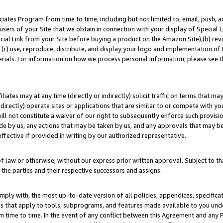
ates Program from time to time, including but not limited to, email, push, a
users of your Site that we obtain in connection with your display of Special
ial Link from your Site before buying a product on the Amazon Site),(b) revi
d (c) use, reproduce, distribute, and display your logo and implementation o
erials. For information on how we process personal information, please see t
iates may at any time (directly or indirectly) solicit traffic on terms that ma
ndirectly) operate sites or applications that are similar to or compete with your
ll not constitute a waiver of our right to subsequently enforce such provisi
e by us, any actions that may be taken by us, and any approvals that may b
effective if provided in writing by our authorized representative.
 law or otherwise, without our express prior written approval. Subject to that
 the parties and their respective successors and assigns.
ly with, the most up-to-date version of all policies, appendices, specificati
es that apply to tools, subprograms, and features made available to you un
 time to time. In the event of any conflict between this Agreement and any P