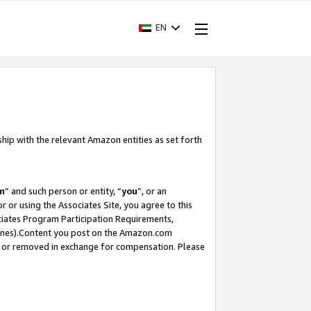
EN
ship with the relevant Amazon entities as set forth
m
” and such person or entity, “
you
”, or an
r or using the Associates Site, you agree to this
ociates Program Participation Requirements,
ines).Content you post on the Amazon.com
, or removed in exchange for compensation. Please