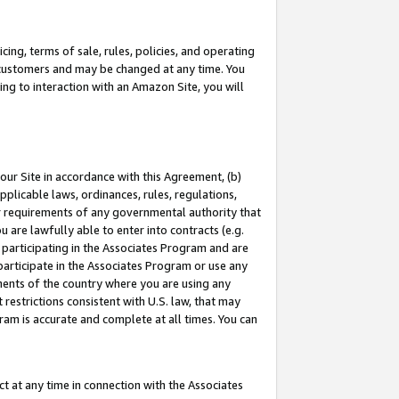
ing, terms of sale, rules, policies, and operating
 customers and may be changed at any time. You
ing to interaction with an Amazon Site, you will
our Site in accordance with this Agreement, (b)
pplicable laws, ordinances, rules, regulations,
her requirements of any governmental authority that
u are lawfully able to enter into contracts (e.g.
 participating in the Associates Program and are
 participate in the Associates Program or use any
nments of the country where you are using any
restrictions consistent with U.S. law, that may
ram is accurate and complete at all times. You can
 at any time in connection with the Associates