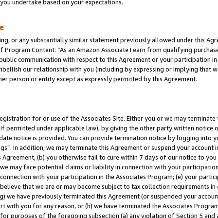
s you undertake based on your expectations.
te
ng, or any substantially similar statement previously allowed under this Agr
 Program Content: “As an Amazon Associate I earn from qualifying purchases.
 public communication with respect to this Agreement or your participation 
mbellish our relationship with you (including by expressing or implying that 
her person or entity except as expressly permitted by this Agreement.
gistration for or use of the Associates Site. Either you or we may terminate 
if permitted under applicable law), by giving the other party written notice 
date notice is provided. You can provide termination notice by logging into y
ings”. In addition, we may terminate this Agreement or suspend your account 
is Agreement, (b) you otherwise fail to cure within 7 days of our notice to y
 we may face potential claims or liability in connection with your participatio
connection with your participation in the Associates Program; (e) your parti
we believe that we are or may become subject to tax collection requirements in
g) we have previously terminated this Agreement (or suspended your account
cert with you for any reason, or (h) we have terminated the Associates Program
for purposes of the foregoing subsection (a) any violation of Section 5 and a