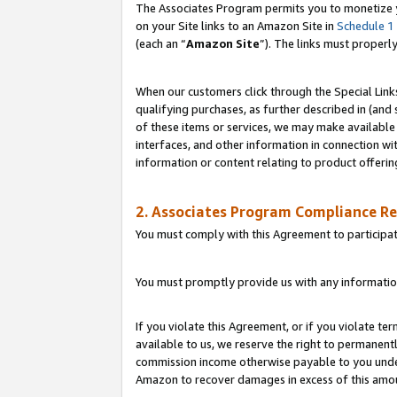
The Associates Program permits you to monetize yo
on your Site links to an Amazon Site in
Schedule 1
(each an “
Amazon Site
”). The links must properl
When our customers click through the Special Link
qualifying purchases, as further described in (and s
of these items or services, we may make available 
interfaces, and other information in connection wi
information or content relating to product offerin
2. Associates Program Compliance R
You must comply with this Agreement to participa
You must promptly provide us with any information
If you violate this Agreement, or if you violate t
available to us, we reserve the right to permanent
commission income otherwise payable to you under 
Amazon to recover damages in excess of this amo