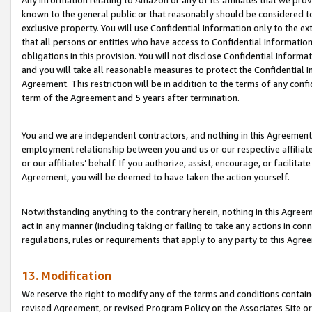
Any information relating to Amazon or any of its affiliates that we pro
known to the general public or that reasonably should be considered to
exclusive property. You will use Confidential Information only to the
that all persons or entities who have access to Confidential Informatio
obligations in this provision. You will not disclose Confidential Informa
and you will take all reasonable measures to protect the Confidential In
Agreement. This restriction will be in addition to the terms of any con
term of the Agreement and 5 years after termination.
You and we are independent contractors, and nothing in this Agreement wi
employment relationship between you and us or our respective affiliate
or our affiliates’ behalf. If you authorize, assist, encourage, or facilita
Agreement, you will be deemed to have taken the action yourself.
Notwithstanding anything to the contrary herein, nothing in this Agreeme
act in any manner (including taking or failing to take any actions in con
regulations, rules or requirements that apply to any party to this Agre
13. Modification
We reserve the right to modify any of the terms and conditions containe
revised Agreement, or revised Program Policy on the Associates Site or