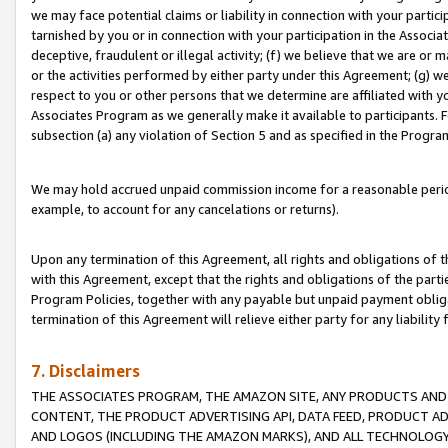
we may face potential claims or liability in connection with your partic
tarnished by you or in connection with your participation in the Associ
deceptive, fraudulent or illegal activity; (f) we believe that we are or
or the activities performed by either party under this Agreement; (g) 
respect to you or other persons that we determine are affiliated with yo
Associates Program as we generally make it available to participants. 
subsection (a) any violation of Section 5 and as specified in the Progr
We may hold accrued unpaid commission income for a reasonable period 
example, to account for any cancelations or returns).
Upon any termination of this Agreement, all rights and obligations of th
with this Agreement, except that the rights and obligations of the partie
Program Policies, together with any payable but unpaid payment obliga
termination of this Agreement will relieve either party for any liability 
7. Disclaimers
THE ASSOCIATES PROGRAM, THE AMAZON SITE, ANY PRODUCTS AND SE
CONTENT, THE PRODUCT ADVERTISING API, DATA FEED, PRODUCT A
AND LOGOS (INCLUDING THE AMAZON MARKS), AND ALL TECHNOLOGY,