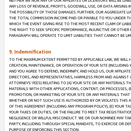
NEITHER WE NOR ANY OF OUR AFFILIATES OR LICENSORS WILL BE LIAB
ANY LOSS OF REVENUE, PROFITS, GOODWILL, USE, OR DATA ARISING 
THE POSSIBILITY OF THOSE DAMAGES. FURTHER, OUR AGGREGATE LIA
THE TOTAL COMMISSION INCOME PAID OR PAYABLE TO YOU UNDER T
WHICH THE EVENT GIVING RISE TO THE MOST RECENT CLAIM OF LIABI
THE RIGHT TO SEEK SPECIFIC PERFORMANCE, INJUNCTIVE OR OTHER 
PARAGRAPH WILL OPERATE TO LIMIT LIABILITIES THAT CANNOT BE LI
9. Indemnification
TO THE MAXIMUM EXTENT PERMITTED BY APPLICABLE LAW, WE WILL HA
CREATION, MAINTENANCE, OR OPERATION OF YOUR SITE (INCLUDING 
AND YOU AGREE TO DEFEND, INDEMNIFY, AND HOLD US, OUR AFFILIAT
DIRECTORS, AND REPRESENTATIVES, HARMLESS FROM AND AGAINST ALL
ATTORNEYS’ FEES) RELATING TO (A) YOUR SITE OR ANY MATERIALS 
MATERIALS WITH OTHER APPLICATIONS, CONTENT, OR PROCESSES, (
PROMOTION, OR MARKETING OF YOUR SITE OR ANY MATERIALS THAT A
WHETHER OR NOT SUCH USE IS AUTHORIZED BY OR VIOLATES THIS A
OF THIS AGREEMENT (INCLUDING ANY PROGRAM POLICY), (E) YOUR TA
YOUR TAXES OR DUTIES, OR THE FAILURE TO MEET TAX REGISTRATIO
NEGLIGENCE OR WILLFUL MISCONDUCT. WE OR OUR NOMINEE MAY TA
PARTY, INCLUDING THROUGH SPECIAL MANDATE, TO EXERCISE OR DEF
PURPOSE OF ENFORCING THIS SECTION.