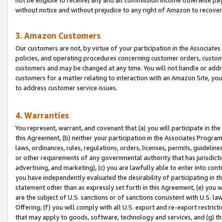
without notice and without prejudice to any right of Amazon to recove
3. Amazon Customers
Our customers are not, by virtue of your participation in the Associates
policies, and operating procedures concerning customer orders, custome
customers and may be changed at any time. You will not handle or addre
customers for a matter relating to interaction with an Amazon Site, yo
to address customer service issues.
4. Warranties
You represent, warrant, and covenant that (a) you will participate in t
this Agreement, (b) neither your participation in the Associates Program
laws, ordinances, rules, regulations, orders, licenses, permits, guidelin
or other requirements of any governmental authority that has jurisdicti
advertising, and marketing), (c) you are lawfully able to enter into cont
you have independently evaluated the desirability of participating in t
statement other than as expressly set forth in this Agreement, (e) you w
are the subject of U.S. sanctions or of sanctions consistent with U.S.
Offering; (f) you will comply with all U.S. export and re-export restric
that may apply to goods, software, technology and services, and (g) th