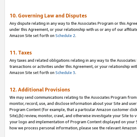
10. Governing Law and Disputes
Any dispute relating in any way to the Associates Program or this Agree
under this Agreement, or your relationship with us or any of our affilia
Amazon Site set forth on
Schedule 2
.
11. Taxes
Any taxes and related obligations relating in any way to the Associate
transactions or activities under this Agreement, or your relationship with
Amazon Site set forth on
Schedule 3
.
12. Additional Provisions
We may send communications relating to the Associates Program from tim
monitor, record, use, and disclose information about your Site and user
Program Content (for example, that a particular Amazon customer clic
Site),(b) review, monitor, crawl, and otherwise investigate your Site to 
your logo and implementation of Program Content displayed on your Sit
how we process personal information, please see the relevant Amazon P