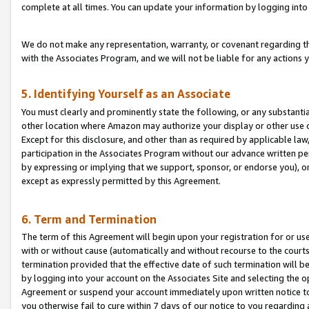
complete at all times. You can update your information by logging into 
We do not make any representation, warranty, or covenant regarding th
with the Associates Program, and we will not be liable for any actions
5. Identifying Yourself as an Associate
You must clearly and prominently state the following, or any substanti
other location where Amazon may authorize your display or other use 
Except for this disclosure, and other than as required by applicable la
participation in the Associates Program without our advance written per
by expressing or implying that we support, sponsor, or endorse you), or
except as expressly permitted by this Agreement.
6. Term and Termination
The term of this Agreement will begin upon your registration for or use
with or without cause (automatically and without recourse to the courts,
termination provided that the effective date of such termination will b
by logging into your account on the Associates Site and selecting the op
Agreement or suspend your account immediately upon written notice to y
you otherwise fail to cure within 7 days of our notice to you regarding