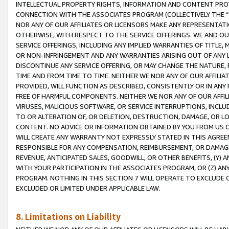
INTELLECTUAL PROPERTY RIGHTS, INFORMATION AND CONTENT PROVI
CONNECTION WITH THE ASSOCIATES PROGRAM (COLLECTIVELY THE “
NOR ANY OF OUR AFFILIATES OR LICENSORS MAKE ANY REPRESENTAT
OTHERWISE, WITH RESPECT TO THE SERVICE OFFERINGS. WE AND OU
SERVICE OFFERINGS, INCLUDING ANY IMPLIED WARRANTIES OF TITLE,
OR NON-INFRINGEMENT AND ANY WARRANTIES ARISING OUT OF ANY 
DISCONTINUE ANY SERVICE OFFERING, OR MAY CHANGE THE NATURE, 
TIME AND FROM TIME TO TIME. NEITHER WE NOR ANY OF OUR AFFILI
PROVIDED, WILL FUNCTION AS DESCRIBED, CONSISTENTLY OR IN ANY
FREE OF HARMFUL COMPONENTS. NEITHER WE NOR ANY OF OUR AFFILIA
VIRUSES, MALICIOUS SOFTWARE, OR SERVICE INTERRUPTIONS, INCL
TO OR ALTERATION OF, OR DELETION, DESTRUCTION, DAMAGE, OR LO
CONTENT. NO ADVICE OR INFORMATION OBTAINED BY YOU FROM US 
WILL CREATE ANY WARRANTY NOT EXPRESSLY STATED IN THIS AGREEM
RESPONSIBLE FOR ANY COMPENSATION, REIMBURSEMENT, OR DAMAGES
REVENUE, ANTICIPATED SALES, GOODWILL, OR OTHER BENEFITS, (Y
WITH YOUR PARTICIPATION IN THE ASSOCIATES PROGRAM, OR (Z) AN
PROGRAM. NOTHING IN THIS SECTION 7 WILL OPERATE TO EXCLUDE O
EXCLUDED OR LIMITED UNDER APPLICABLE LAW.
8. Limitations on Liability