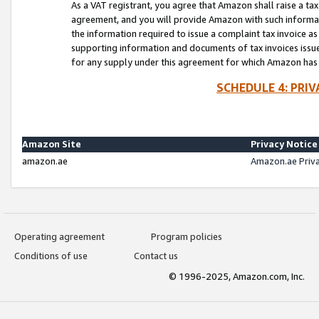
As a VAT registrant, you agree that Amazon shall raise a ta
agreement, and you will provide Amazon with such informati
the information required to issue a complaint tax invoice a
supporting information and documents of tax invoices issued
for any supply under this agreement for which Amazon has i
SCHEDULE 4: PRI
Amazon Site
Privacy Notice
amazon.ae
Amazon.ae Priv
Operating agreement
Program policies
Conditions of use
Contact us
© 1996-2025, Amazon.com, Inc.