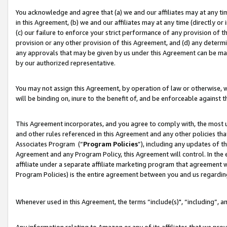
You acknowledge and agree that (a) we and our affiliates may at any time
in this Agreement, (b) we and our affiliates may at any time (directly or 
(c) our failure to enforce your strict performance of any provision of t
provision or any other provision of this Agreement, and (d) any determ
any approvals that may be given by us under this Agreement can be made,
by our authorized representative.
You may not assign this Agreement, by operation of law or otherwise, wi
will be binding on, inure to the benefit of, and be enforceable against t
This Agreement incorporates, and you agree to comply with, the most up-
and other rules referenced in this Agreement and any other policies th
Associates Program (“
Program Policies
”), including any updates of t
Agreement and any Program Policy, this Agreement will control. In th
affiliate under a separate affiliate marketing program that agreement 
Program Policies) is the entire agreement between you and us regardin
Whenever used in this Agreement, the terms “include(s)", “including”, a