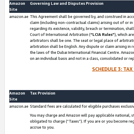
Amazon
Governing Law and Disputes Provision
Site
amazon.ae
This Agreement shall be governed by, and construed in accor
claim (including non-contractual claims) arising out of or 
regarding its existence, validity, breach or termination, sha
Court of International Arbitration (
“LCIA Rules”
), which a
arbitrators shall be one. The seat or legal place of arbitrat
arbitration shall be English. Any dispute or claim arising in
the laws of the Dubai International Financial Centre. Amaz
on an individual basis and not in a class, consolidated or re
SCHEDULE 3: TAX
Amazon
Tax Provision
Site
amazon.ae
Standard fees are calculated for eligible purchases exclusi
You may charge and Amazon will pay applicable national, sta
obligated to charge (“Taxes”). If you are or you become re
accrue to you.