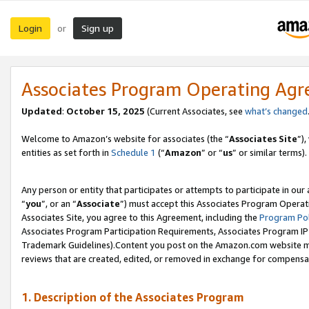
Login
Sign up
or
Associates Program Operating Ag
Updated
:
October 15, 2025
(Current Associates, see
what’s changed
Welcome to Amazon’s website for associates (the “
Associates Site
”)
entities as set forth in
Schedule 1
(“
Amazon
” or “
us
” or similar terms).
Any person or entity that participates or attempts to participate in ou
“
you
”, or an “
Associate
”) must accept this Associates Program Operat
Associates Site, you agree to this Agreement, including the
Program Pol
Associates Program Participation Requirements, Associates Program I
Trademark Guidelines).Content you post on the Amazon.com website mu
reviews that are created, edited, or removed in exchange for compensati
1. Description of the Associates Program