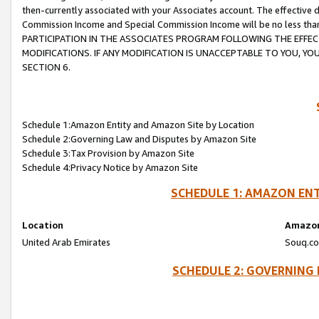
then-currently associated with your Associates account. The effective d
Commission Income and Special Commission Income will be no less tha
PARTICIPATION IN THE ASSOCIATES PROGRAM FOLLOWING THE EFFE
MODIFICATIONS. IF ANY MODIFICATION IS UNACCEPTABLE TO YOU, 
SECTION 6.
Schedule 1:Amazon Entity and Amazon Site by Location
Schedule 2:Governing Law and Disputes by Amazon Site
Schedule 3:Tax Provision by Amazon Site
Schedule 4:Privacy Notice by Amazon Site
SCHEDULE 1: AMAZON ENT
Location
Amazon
United Arab Emirates
Souq.co
SCHEDULE 2: GOVERNING 