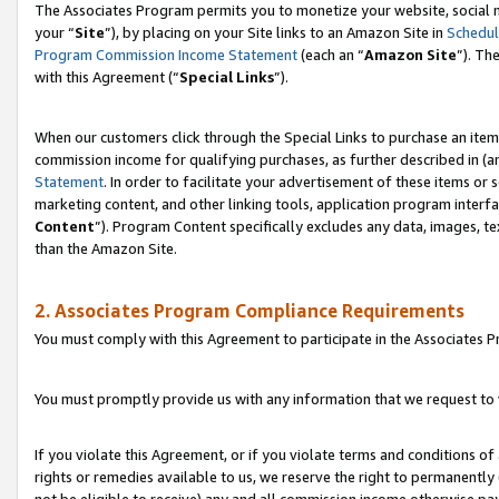
The Associates Program permits you to monetize your website, social m
your “
Site
”), by placing on your Site links to an Amazon Site in
Schedul
Program Commission Income Statement
(each an “
Amazon Site
”). Th
with this Agreement (“
Special Links
”).
When our customers click through the Special Links to purchase an item 
commission income for qualifying purchases, as further described in (and
Statement
. In order to facilitate your advertisement of these items or 
marketing content, and other linking tools, application program interf
Content
”). Program Content specifically excludes any data, images, te
than the Amazon Site.
2. Associates Program Compliance Requirements
You must comply with this Agreement to participate in the Associates
You must promptly provide us with any information that we request to 
If you violate this Agreement, or if you violate terms and conditions 
rights or remedies available to us, we reserve the right to permanently
not be eligible to receive) any and all commission income otherwise pay