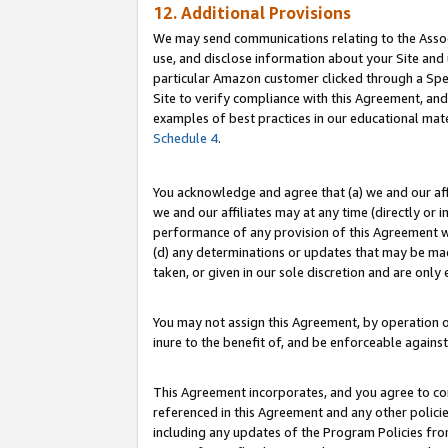
12. Additional Provisions
We may send communications relating to the Associ
use, and disclose information about your Site and 
particular Amazon customer clicked through a Spec
Site to verify compliance with this Agreement, an
examples of best practices in our educational mat
Schedule 4
.
You acknowledge and agree that (a) we and our affil
we and our affiliates may at any time (directly or i
performance of any provision of this Agreement wi
(d) any determinations or updates that may be mad
taken, or given in our sole discretion and are only 
You may not assign this Agreement, by operation of
inure to the benefit of, and be enforceable against
This Agreement incorporates, and you agree to comp
referenced in this Agreement and any other polici
including any updates of the Program Policies from