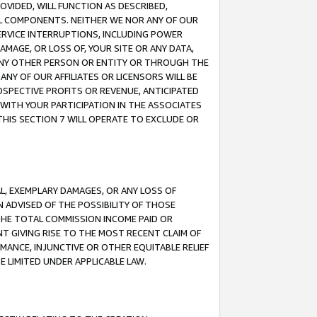
OVIDED, WILL FUNCTION AS DESCRIBED,
UL COMPONENTS. NEITHER WE NOR ANY OF OUR
 SERVICE INTERRUPTIONS, INCLUDING POWER
MAGE, OR LOSS OF, YOUR SITE OR ANY DATA,
 ANY OTHER PERSON OR ENTITY OR THROUGH THE
NY OF OUR AFFILIATES OR LICENSORS WILL BE
OSPECTIVE PROFITS OR REVENUE, ANTICIPATED
 WITH YOUR PARTICIPATION IN THE ASSOCIATES
THIS SECTION 7 WILL OPERATE TO EXCLUDE OR
IAL, EXEMPLARY DAMAGES, OR ANY LOSS OF
N ADVISED OF THE POSSIBILITY OF THOSE
 THE TOTAL COMMISSION INCOME PAID OR
T GIVING RISE TO THE MOST RECENT CLAIM OF
RMANCE, INJUNCTIVE OR OTHER EQUITABLE RELIEF
E LIMITED UNDER APPLICABLE LAW.