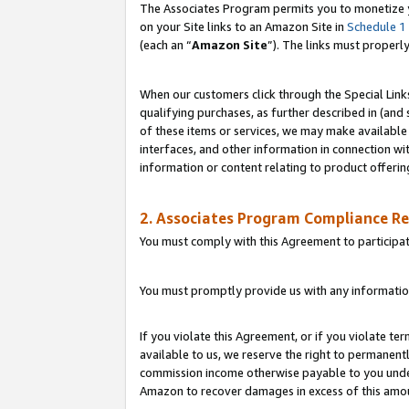
The Associates Program permits you to monetize yo
on your Site links to an Amazon Site in
Schedule 1
(each an “
Amazon Site
”). The links must properl
When our customers click through the Special Link
qualifying purchases, as further described in (and s
of these items or services, we may make available 
interfaces, and other information in connection wi
information or content relating to product offerin
2. Associates Program Compliance R
You must comply with this Agreement to participa
You must promptly provide us with any information
If you violate this Agreement, or if you violate t
available to us, we reserve the right to permanent
commission income otherwise payable to you under 
Amazon to recover damages in excess of this amo