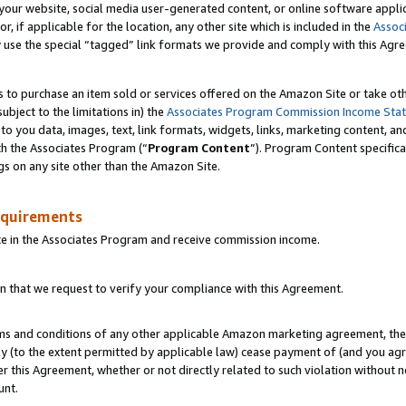
ur website, social media user-generated content, or online software applica
or, if applicable for the location, any other site which is included in the
Assoc
y use the special “tagged” link formats we provide and comply with this Agr
s to purchase an item sold or services offered on the Amazon Site or take ot
ubject to the limitations in) the
Associates Program Commission Income Sta
to you data, images, text, link formats, widgets, links, marketing content, an
th the Associates Program (“
Program Content
”). Program Content specifica
gs on any site other than the Amazon Site.
equirements
te in the Associates Program and receive commission income.
 that we request to verify your compliance with this Agreement.
erms and conditions of any other applicable Amazon marketing agreement, then
ly (to the extent permitted by applicable law) cease payment of (and you agree
this Agreement, whether or not directly related to such violation without no
unt.