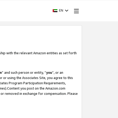
EN
ship with the relevant Amazon entities as set forth
m
” and such person or entity, “
you
”, or an
r or using the Associates Site, you agree to this
ociates Program Participation Requirements,
ines).Content you post on the Amazon.com
, or removed in exchange for compensation. Please