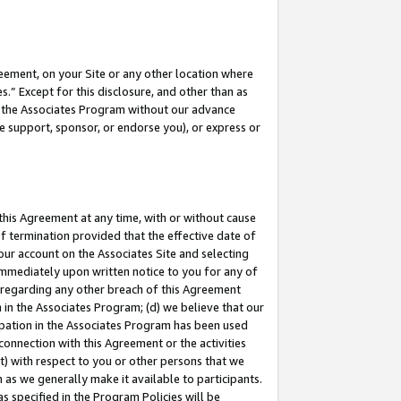
eement, on your Site or any other location where
” Except for this disclosure, and other than as
in the Associates Program without our advance
we support, sponsor, or endorse you), or express or
this Agreement at any time, with or without cause
of termination provided that the effective date of
our account on the Associates Site and selecting
immediately upon written notice to you for any of
ou regarding any other breach of this Agreement
n in the Associates Program; (d) we believe that our
cipation in the Associates Program has been used
 connection with this Agreement or the activities
) with respect to you or other persons that we
 as we generally make it available to participants.
s specified in the Program Policies will be