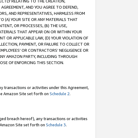
RECTLY RELATING TO THE CREATION,
S AGREEMENT, AND YOU AGREE TO DEFEND,
CTORS, AND REPRESENTATIVES, HARMLESS FROM
TO (A) YOUR SITE OR ANY MATERIALS THAT
TENT, OR PROCESSES, (B) THE USE,
ATERIALS THAT APPEAR ON OR WITHIN YOUR
NT OR APPLICABLE LAW, (D) YOUR VIOLATION OF
LLECTION, PAYMENT, OR FAILURE TO COLLECT OR
R EMPLOYEES' OR CONTRACTORS’ NEGLIGENCE OR
 ANY AMAZON PARTY, INCLUDING THROUGH
POSE OF ENFORCING THIS SECTION.
y transactions or activities under this Agreement,
ble Amazon Site set forth on
Schedule 2
.
ed breach hereof), any transactions or activities
le Amazon Site set forth on
Schedule 3
.