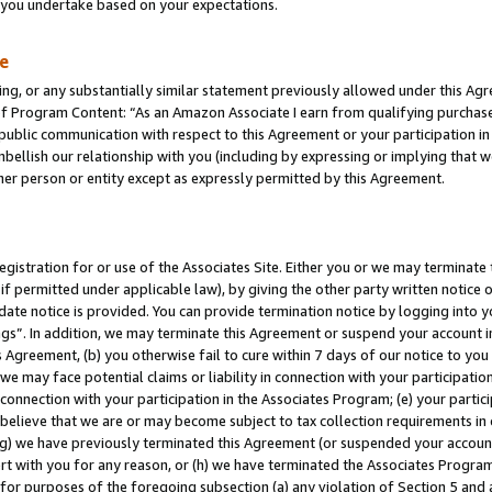
s you undertake based on your expectations.
te
ng, or any substantially similar statement previously allowed under this Agr
 Program Content: “As an Amazon Associate I earn from qualifying purchases.
 public communication with respect to this Agreement or your participation 
mbellish our relationship with you (including by expressing or implying that 
her person or entity except as expressly permitted by this Agreement.
gistration for or use of the Associates Site. Either you or we may terminate 
if permitted under applicable law), by giving the other party written notice 
date notice is provided. You can provide termination notice by logging into y
ings”. In addition, we may terminate this Agreement or suspend your account 
is Agreement, (b) you otherwise fail to cure within 7 days of our notice to y
 we may face potential claims or liability in connection with your participatio
connection with your participation in the Associates Program; (e) your parti
we believe that we are or may become subject to tax collection requirements in
g) we have previously terminated this Agreement (or suspended your account
cert with you for any reason, or (h) we have terminated the Associates Program
for purposes of the foregoing subsection (a) any violation of Section 5 and a