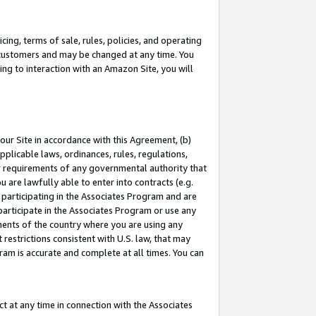
ing, terms of sale, rules, policies, and operating
 customers and may be changed at any time. You
ing to interaction with an Amazon Site, you will
our Site in accordance with this Agreement, (b)
pplicable laws, ordinances, rules, regulations,
her requirements of any governmental authority that
u are lawfully able to enter into contracts (e.g.
 participating in the Associates Program and are
 participate in the Associates Program or use any
nments of the country where you are using any
restrictions consistent with U.S. law, that may
ram is accurate and complete at all times. You can
 at any time in connection with the Associates