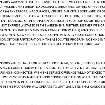
CENSORS WARRANT THAT THE SERVICE OFFERINGS WILL CONTINUE TO BE PR
OR WILL BE UNINTERRUPTED, ACCURATE, ERROR FREE, OR FREE OF HARMF
 FOR (A) ANY ERRORS, INACCURACIES, VIRUSES, MALICIOUS SOFTWARE, OR
THORIZED ACCESS TO OR ALTERATION OF, OR DELETION, DESTRUCTION, DA
TENT. NO ADVICE OR INFORMATION OBTAINED BY YOU FROM US OR FROM
NOT EXPRESSLY STATED IN THIS AGREEMENT. FURTHER, NEITHER WE NOR A
EMENT, OR DAMAGES ARISING IN CONNECTION WITH (X) ANY LOSS OF PR
Y INVESTMENTS, EXPENDITURES, OR COMMITMENTS BY YOU IN CONNECTION
ION OF YOUR PARTICIPATION IN THE ASSOCIATES PROGRAM. NOTHING IN 
ATIONS THAT CANNOT BE EXCLUDED OR LIMITED UNDER APPLICABLE LAW.
NSORS WILL BE LIABLE FOR INDIRECT, INCIDENTAL, SPECIAL, CONSEQUENT
ISING IN CONNECTION WITH THE SERVICE OFFERINGS, EVEN IF WE HAVE BEE
ARISING IN CONNECTION WITH THE SERVICE OFFERINGS WILL NOT EXCEED
E TWELVE MONTHS IMMEDIATELY PRECEDING THE DATE ON WHICH THE EVEN
GHT OR REMEDY IN EQUITY, INCLUDING THE RIGHT TO SEEK SPECIFIC PERFO
IN THIS PARAGRAPH WILL OPERATE TO LIMIT LIABILITIES THAT CANNOT B