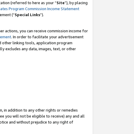
tion (referred to here as your “
Site
”), by placing
iates Program Commission Income Statement
eement (“
Special Links
”).
her actions, you can receive commission income for
tement
. In order to facilitate your advertisement
d other linking tools, application program
lly excludes any data, images, text, or other
, in addition to any other rights or remedies
 you will not be eligible to receive) any and all
tice and without prejudice to any right of