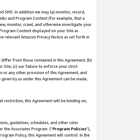
nd SMS. In addition we may (a) monitor, record,
 Links and Program Content (for example, that a
ew, monitor, crawl, and otherwise investigate your
f Program Content displayed on your Site as
he relevant Amazon Privacy Notice as set forth in
y differ from those contained in this Agreement, (b)
 Site, (c) our failure to enforce your strict
on or any other provision of this Agreement, and
e given by us under this Agreement can be made,
 restriction, this Agreement will be binding on,
ons, guidelines, schedules, and other rules
der the Associates Program (“
Program Policies
”),
rogram Policy, this Agreement will control. In the