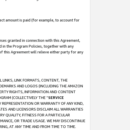
ct amount is paid (for example, to account for
enses granted in connection with this Agreement,
ed in the Program Policies, together with any
 this Agreement will relieve either party for any
 LINKS, LINK FORMATS, CONTENT, THE
RADEMARKS AND LOGOS (INCLUDING THE AMAZON
OPERTY RIGHTS, INFORMATION AND CONTENT
GRAM (COLLECTIVELY THE “
SERVICE
ANY REPRESENTATION OR WARRANTY OF ANY KIND,
ATES AND LICENSORS DISCLAIM ALL WARRANTIES
RY QUALITY, FITNESS FOR A PARTICULAR
RMANCE, OR TRADE USAGE. WE MAY DISCONTINUE
ING, AT ANY TIME AND FROM TIME TO TIME.