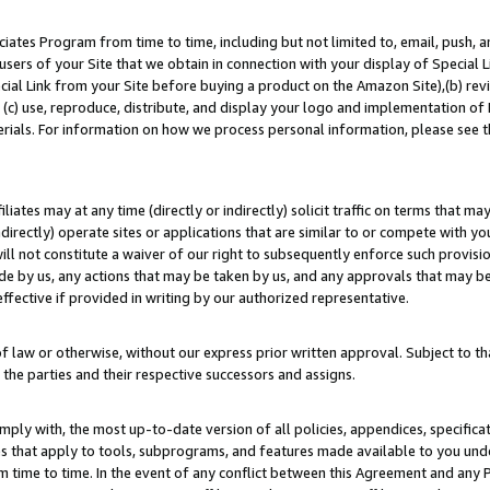
ates Program from time to time, including but not limited to, email, push, a
users of your Site that we obtain in connection with your display of Special
ial Link from your Site before buying a product on the Amazon Site),(b) revi
d (c) use, reproduce, distribute, and display your logo and implementation o
erials. For information on how we process personal information, please see t
iates may at any time (directly or indirectly) solicit traffic on terms that ma
ndirectly) operate sites or applications that are similar to or compete with your
ll not constitute a waiver of our right to subsequently enforce such provisi
e by us, any actions that may be taken by us, and any approvals that may b
effective if provided in writing by our authorized representative.
 law or otherwise, without our express prior written approval. Subject to that
 the parties and their respective successors and assigns.
ly with, the most up-to-date version of all policies, appendices, specificati
es that apply to tools, subprograms, and features made available to you un
 time to time. In the event of any conflict between this Agreement and any P