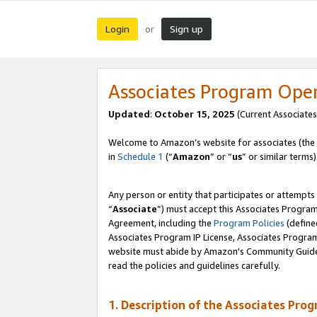
Login
Sign up
or
Associates Program Ope
Updated
:
October 15, 2025
(Current Associates
Welcome to Amazon’s website for associates (the 
in
Schedule 1
(“
Amazon
” or “
us
” or similar terms)
Any person or entity that participates or attempts
“
Associate
”) must accept this Associates Progra
Agreement, including the
Program Policies
(define
Associates Program IP License, Associates Progr
website must abide by Amazon's Community Guideli
read the policies and guidelines carefully.
1. Description of the Associates Pro