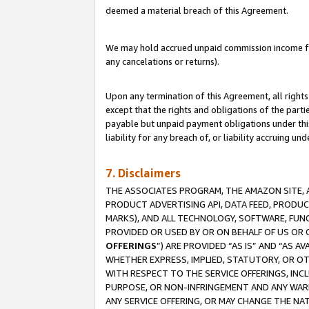
deemed a material breach of this Agreement.
We may hold accrued unpaid commission income for 
any cancelations or returns).
Upon any termination of this Agreement, all rights 
except that the rights and obligations of the parti
payable but unpaid payment obligations under this 
liability for any breach of, or liability accruing un
7. Disclaimers
THE ASSOCIATES PROGRAM, THE AMAZON SITE, A
PRODUCT ADVERTISING API, DATA FEED, PRODU
MARKS), AND ALL TECHNOLOGY, SOFTWARE, FUNC
PROVIDED OR USED BY OR ON BEHALF OF US OR 
OFFERINGS
”) ARE PROVIDED “AS IS” AND “AS 
WHETHER EXPRESS, IMPLIED, STATUTORY, OR OT
WITH RESPECT TO THE SERVICE OFFERINGS, INCL
PURPOSE, OR NON-INFRINGEMENT AND ANY WARR
ANY SERVICE OFFERING, OR MAY CHANGE THE NAT