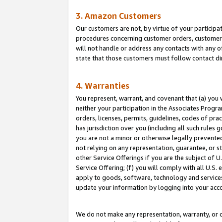
3. Amazon Customers
Our customers are not, by virtue of your participat
procedures concerning customer orders, customer 
will not handle or address any contacts with any o
state that those customers must follow contact di
4. Warranties
You represent, warrant, and covenant that (a) you 
neither your participation in the Associates Progra
orders, licenses, permits, guidelines, codes of pr
has jurisdiction over you (including all such rules
you are not a minor or otherwise legally prevented
not relying on any representation, guarantee, or st
other Service Offerings if you are the subject of 
Service Offering; (f) you will comply with all U.S.
apply to goods, software, technology and services,
update your information by logging into your acco
We do not make any representation, warranty, or c