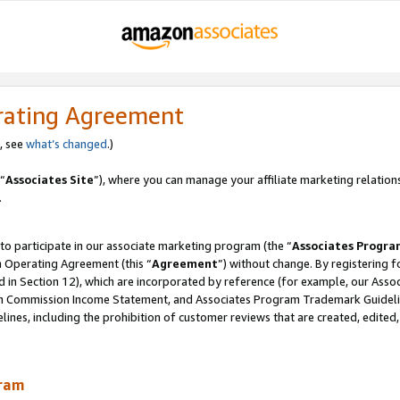
rating Agreement
, see
what’s changed
.)
“
Associates Site
”), where you can manage your affiliate marketing relation
.
 to participate in our associate marketing program (the “
Associates Progra
m Operating Agreement (this “
Agreement
”) without change. By registering fo
d in Section 12), which are incorporated by reference (for example, our Ass
am Commission Income Statement, and Associates Program Trademark Guidel
nes, including the prohibition of customer reviews that are created, edited
gram