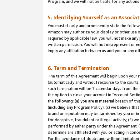
Program, and we will not be liable for any action
5. Identifying Yourself as an Associa
You must clearly and prominently state the followi
Amazon may authorize your display or other use of
required by applicable law, you will not make any
written permission. You will not misrepresent or e
imply any affiliation between us and you or any ot
6. Term and Termination
The term of this Agreement will begin upon your re
(automatically and without recourse to the courts, 
such termination will be 7 calendar days from the 
the option to close your account in “Account Sett
the following: (a) you are in material breach of th
(including any Program Policy); (c) we believe that
brand or reputation may be tarnished by you or in 
for deceptive, fraudulent or illegal activity; (f) 
performed by either party under this Agreement; (
determine are affiliated with you or acting in con
For the avoidance of doubt and without limitation 