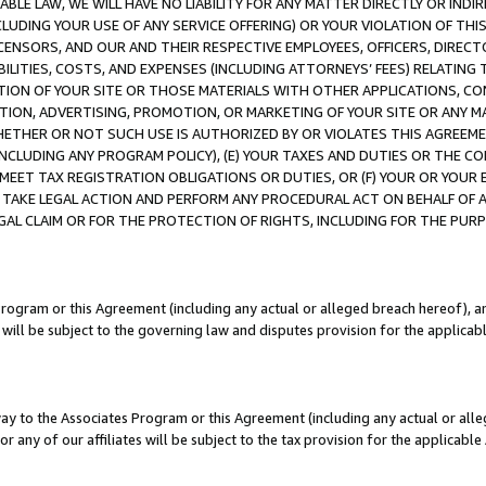
LE LAW, WE WILL HAVE NO LIABILITY FOR ANY MATTER DIRECTLY OR INDI
CLUDING YOUR USE OF ANY SERVICE OFFERING) OR YOUR VIOLATION OF THI
LICENSORS, AND OUR AND THEIR RESPECTIVE EMPLOYEES, OFFICERS, DIRE
BILITIES, COSTS, AND EXPENSES (INCLUDING ATTORNEYS’ FEES) RELATING 
TION OF YOUR SITE OR THOSE MATERIALS WITH OTHER APPLICATIONS, CON
ION, ADVERTISING, PROMOTION, OR MARKETING OF YOUR SITE OR ANY M
 WHETHER OR NOT SUCH USE IS AUTHORIZED BY OR VIOLATES THIS AGREEME
NCLUDING ANY PROGRAM POLICY), (E) YOUR TAXES AND DUTIES OR THE CO
O MEET TAX REGISTRATION OBLIGATIONS OR DUTIES, OR (F) YOUR OR YOU
 TAKE LEGAL ACTION AND PERFORM ANY PROCEDURAL ACT ON BEHALF OF
EGAL CLAIM OR FOR THE PROTECTION OF RIGHTS, INCLUDING FOR THE PUR
Program or this Agreement (including any actual or alleged breach hereof), an
es will be subject to the governing law and disputes provision for the applica
way to the Associates Program or this Agreement (including any actual or alleg
or any of our affiliates will be subject to the tax provision for the applicab