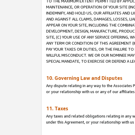
TO THE MAXIMUM EXTENT PERMITTED BY APPLICAB
MAINTENANCE, OR OPERATION OF YOUR SITE (IN
INDEMNIFY, AND HOLD US, OUR AFFILIATES AND 
AND AGAINST ALL CLAIMS, DAMAGES, LOSSES, LIA
APPEAR ON YOUR SITE, INCLUDING THE COMBINA
DEVELOPMENT, DESIGN, MANUFACTURE, PRODUCT
SITE, (C) YOUR USE OF ANY SERVICE OFFERING,
ANY TERM OR CONDITION OF THIS AGREEMENT (I
PAY YOUR TAXES OR DUTIES, OR THE FAILURE T
WILLFUL MISCONDUCT. WE OR OUR NOMINEE MAY
SPECIAL MANDATE, TO EXERCISE OR DEFEND A L
10. Governing Law and Disputes
Any dispute relating in any way to the Associates 
or your relationship with us or any of our affiliat
11. Taxes
Any taxes and related obligations relating in any 
under this Agreement, or your relationship with us 