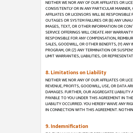
NEITHER WE NOR ANY OF OUR AFFILIATES OR LI
CONSISTENTLY OR IN ANY PARTICULAR MANNER, 
AFFILIATES OR LICENSORS WILL BE RESPONSIBLE
OUTAGES OR SYSTEM FAILURES OR (B) ANY UNAU
IMAGES, TEXT, OR OTHER INFORMATION OR CON
SERVICE OFFERINGS WILL CREATE ANY WARRANTY 
RESPONSIBLE FOR ANY COMPENSATION, REIMBURS
SALES, GOODWILL, OR OTHER BENEFITS, (Y) AN
PROGRAM, OR (Z) ANY TERMINATION OR SUSPENS
LIMIT WARRANTIES, LIABILITIES, OR REPRESENT
8. Limitations on Liability
NEITHER WE NOR ANY OF OUR AFFILIATES OR LICE
REVENUE, PROFITS, GOODWILL, USE, OR DATA AR
DAMAGES. FURTHER, OUR AGGREGATE LIABILITY 
PAYABLE TO YOU UNDER THIS AGREEMENT IN TH
LIABILITY OCCURRED. YOU HEREBY WAIVE ANY RI
IN CONNECTION WITH THIS AGREEMENT. NOTHING 
9. Indemnification