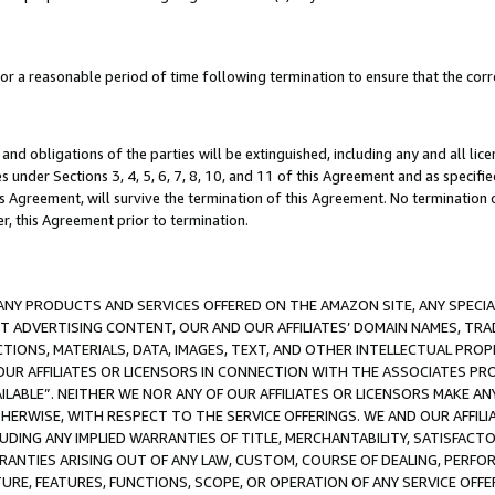
a reasonable period of time following termination to ensure that the corre
and obligations of the parties will be extinguished, including any and all lic
es under Sections 3, 4, 5, 6, 7, 8, 10, and 11 of this Agreement and as specifi
Agreement, will survive the termination of this Agreement. No termination of
der, this Agreement prior to termination.
NY PRODUCTS AND SERVICES OFFERED ON THE AMAZON SITE, ANY SPECIAL
CT ADVERTISING CONTENT, OUR AND OUR AFFILIATES’ DOMAIN NAMES, T
TIONS, MATERIALS, DATA, IMAGES, TEXT, AND OTHER INTELLECTUAL PR
OUR AFFILIATES OR LICENSORS IN CONNECTION WITH THE ASSOCIATES PRO
AVAILABLE”. NEITHER WE NOR ANY OF OUR AFFILIATES OR LICENSORS MAKE 
HERWISE, WITH RESPECT TO THE SERVICE OFFERINGS. WE AND OUR AFFILI
UDING ANY IMPLIED WARRANTIES OF TITLE, MERCHANTABILITY, SATISFACTO
ANTIES ARISING OUT OF ANY LAW, CUSTOM, COURSE OF DEALING, PERFO
URE, FEATURES, FUNCTIONS, SCOPE, OR OPERATION OF ANY SERVICE OFFER