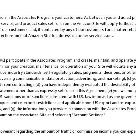
ion in the Associates Program, your customers. As between you and us, all pric
service, and product sales set forth on the Amazon Site will apply to those
f our customers, and, if contacted by any of our customers for a matter relat
rections on that Amazon Site to address customer service issues.
will participate in the Associates Program and create, maintain, and operate y
m nor your creation, maintenance, or operation of your Site will violate any a
actice, industry standards, self-regulatory rules, judgments, decisions, or ot
 governing communications, data protection, advertising, and marketing), (c) yo
 from contracting), (d) you have independently evaluated the desirability of
atement other than as expressly set forth in this Agreement, (e) you will not
U.S. sanctions or of sanctions consistent with U.S. law imposed by the gover
 export and re-export restrictions and applicable non-US export and re-export 
 and (g) the information you provide in connection with the Associates Prog
unt on the Associates Site and selecting “Account Settings”.
ovenant regarding the amount of traffic or commission income you can expect