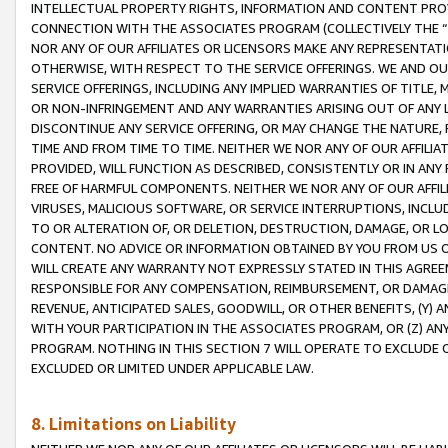
INTELLECTUAL PROPERTY RIGHTS, INFORMATION AND CONTENT PROVI
CONNECTION WITH THE ASSOCIATES PROGRAM (COLLECTIVELY THE “
NOR ANY OF OUR AFFILIATES OR LICENSORS MAKE ANY REPRESENTAT
OTHERWISE, WITH RESPECT TO THE SERVICE OFFERINGS. WE AND OU
SERVICE OFFERINGS, INCLUDING ANY IMPLIED WARRANTIES OF TITLE,
OR NON-INFRINGEMENT AND ANY WARRANTIES ARISING OUT OF ANY 
DISCONTINUE ANY SERVICE OFFERING, OR MAY CHANGE THE NATURE, 
TIME AND FROM TIME TO TIME. NEITHER WE NOR ANY OF OUR AFFILI
PROVIDED, WILL FUNCTION AS DESCRIBED, CONSISTENTLY OR IN ANY
FREE OF HARMFUL COMPONENTS. NEITHER WE NOR ANY OF OUR AFFILIA
VIRUSES, MALICIOUS SOFTWARE, OR SERVICE INTERRUPTIONS, INCL
TO OR ALTERATION OF, OR DELETION, DESTRUCTION, DAMAGE, OR LO
CONTENT. NO ADVICE OR INFORMATION OBTAINED BY YOU FROM US 
WILL CREATE ANY WARRANTY NOT EXPRESSLY STATED IN THIS AGREEM
RESPONSIBLE FOR ANY COMPENSATION, REIMBURSEMENT, OR DAMAGES
REVENUE, ANTICIPATED SALES, GOODWILL, OR OTHER BENEFITS, (Y
WITH YOUR PARTICIPATION IN THE ASSOCIATES PROGRAM, OR (Z) AN
PROGRAM. NOTHING IN THIS SECTION 7 WILL OPERATE TO EXCLUDE O
EXCLUDED OR LIMITED UNDER APPLICABLE LAW.
8. Limitations on Liability