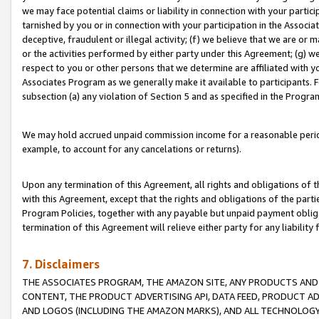
we may face potential claims or liability in connection with your partic
tarnished by you or in connection with your participation in the Associ
deceptive, fraudulent or illegal activity; (f) we believe that we are or
or the activities performed by either party under this Agreement; (g) 
respect to you or other persons that we determine are affiliated with yo
Associates Program as we generally make it available to participants. 
subsection (a) any violation of Section 5 and as specified in the Progr
We may hold accrued unpaid commission income for a reasonable period 
example, to account for any cancelations or returns).
Upon any termination of this Agreement, all rights and obligations of th
with this Agreement, except that the rights and obligations of the partie
Program Policies, together with any payable but unpaid payment obliga
termination of this Agreement will relieve either party for any liability 
7. Disclaimers
THE ASSOCIATES PROGRAM, THE AMAZON SITE, ANY PRODUCTS AND SE
CONTENT, THE PRODUCT ADVERTISING API, DATA FEED, PRODUCT A
AND LOGOS (INCLUDING THE AMAZON MARKS), AND ALL TECHNOLOGY,