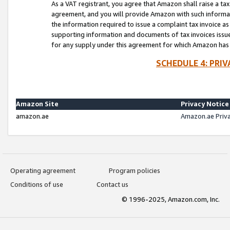
As a VAT registrant, you agree that Amazon shall raise a ta
agreement, and you will provide Amazon with such informati
the information required to issue a complaint tax invoice a
supporting information and documents of tax invoices issued
for any supply under this agreement for which Amazon has i
SCHEDULE 4: PRI
Amazon Site
Privacy Notice
amazon.ae
Amazon.ae Priv
Operating agreement
Program policies
Conditions of use
Contact us
© 1996-2025, Amazon.com, Inc.