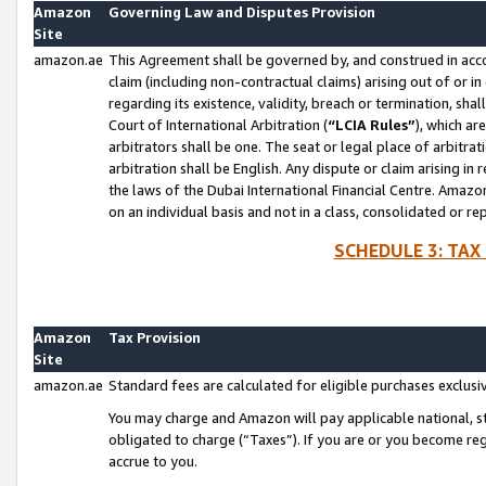
Amazon
Governing Law and Disputes Provision
Site
amazon.ae
This Agreement shall be governed by, and construed in accor
claim (including non-contractual claims) arising out of or 
regarding its existence, validity, breach or termination, sha
Court of International Arbitration (
“LCIA Rules”
), which a
arbitrators shall be one. The seat or legal place of arbitrat
arbitration shall be English. Any dispute or claim arising in
the laws of the Dubai International Financial Centre. Amaz
on an individual basis and not in a class, consolidated or re
SCHEDULE 3: TAX
Amazon
Tax Provision
Site
amazon.ae
Standard fees are calculated for eligible purchases exclusi
You may charge and Amazon will pay applicable national, sta
obligated to charge (“Taxes”). If you are or you become re
accrue to you.