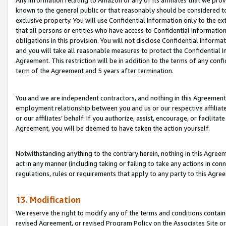
Any information relating to Amazon or any of its affiliates that we pro
known to the general public or that reasonably should be considered to
exclusive property. You will use Confidential Information only to the
that all persons or entities who have access to Confidential Informatio
obligations in this provision. You will not disclose Confidential Informa
and you will take all reasonable measures to protect the Confidential In
Agreement. This restriction will be in addition to the terms of any con
term of the Agreement and 5 years after termination.
You and we are independent contractors, and nothing in this Agreement wi
employment relationship between you and us or our respective affiliate
or our affiliates’ behalf. If you authorize, assist, encourage, or facilita
Agreement, you will be deemed to have taken the action yourself.
Notwithstanding anything to the contrary herein, nothing in this Agreeme
act in any manner (including taking or failing to take any actions in con
regulations, rules or requirements that apply to any party to this Agre
13. Modification
We reserve the right to modify any of the terms and conditions containe
revised Agreement, or revised Program Policy on the Associates Site or