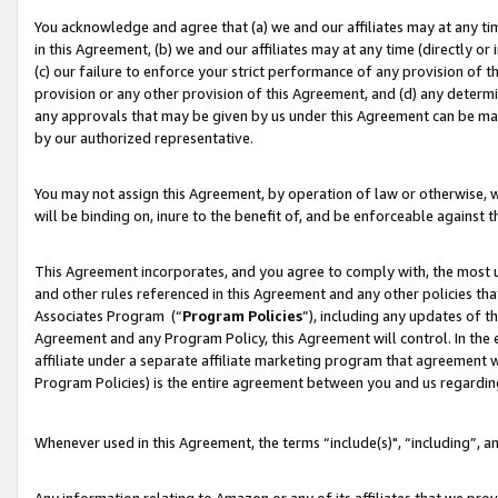
You acknowledge and agree that (a) we and our affiliates may at any time
in this Agreement, (b) we and our affiliates may at any time (directly or 
(c) our failure to enforce your strict performance of any provision of t
provision or any other provision of this Agreement, and (d) any determ
any approvals that may be given by us under this Agreement can be made,
by our authorized representative.
You may not assign this Agreement, by operation of law or otherwise, wi
will be binding on, inure to the benefit of, and be enforceable against t
This Agreement incorporates, and you agree to comply with, the most up-
and other rules referenced in this Agreement and any other policies th
Associates Program (“
Program Policies
”), including any updates of t
Agreement and any Program Policy, this Agreement will control. In th
affiliate under a separate affiliate marketing program that agreement 
Program Policies) is the entire agreement between you and us regardin
Whenever used in this Agreement, the terms “include(s)", “including”, a