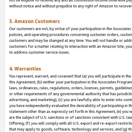
without notice and without prejudice to any right of Amazon to recove
3. Amazon Customers
Our customers are not, by virtue of your participation in the Associates
policies, and operating procedures concerning customer orders, custome
customers and may be changed at any time. You will not handle or addre
customers for a matter relating to interaction with an Amazon Site, yo
to address customer service issues.
4. Warranties
You represent, warrant, and covenant that (a) you will participate in t
this Agreement, (b) neither your participation in the Associates Program
laws, ordinances, rules, regulations, orders, licenses, permits, guidelin
or other requirements of any governmental authority that has jurisdicti
advertising, and marketing), (c) you are lawfully able to enter into cont
you have independently evaluated the desirability of participating in t
statement other than as expressly set forth in this Agreement, (e) you w
are the subject of U.S. sanctions or of sanctions consistent with U.S.
Offering; (f) you will comply with all U.S. export and re-export restric
that may apply to goods, software, technology and services, and (g) th