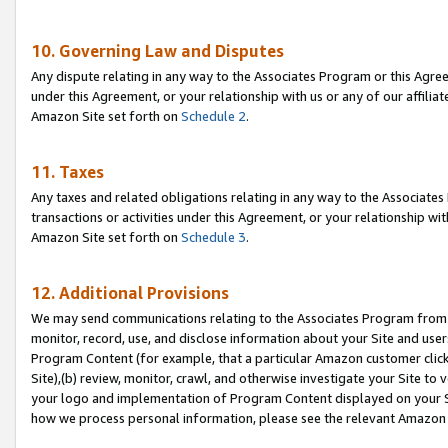
10. Governing Law and Disputes
Any dispute relating in any way to the Associates Program or this Agree
under this Agreement, or your relationship with us or any of our affilia
Amazon Site set forth on
Schedule 2
.
11. Taxes
Any taxes and related obligations relating in any way to the Associate
transactions or activities under this Agreement, or your relationship with
Amazon Site set forth on
Schedule 3
.
12. Additional Provisions
We may send communications relating to the Associates Program from tim
monitor, record, use, and disclose information about your Site and user
Program Content (for example, that a particular Amazon customer clic
Site),(b) review, monitor, crawl, and otherwise investigate your Site to 
your logo and implementation of Program Content displayed on your Sit
how we process personal information, please see the relevant Amazon P