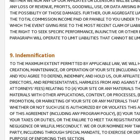
NEITHER WE NOR ANY OF OUR AFFILIATES OR LICENSORS WILL BE LIAB
ANY LOSS OF REVENUE, PROFITS, GOODWILL, USE, OR DATA ARISING 
THE POSSIBILITY OF THOSE DAMAGES. FURTHER, OUR AGGREGATE LIA
THE TOTAL COMMISSION INCOME PAID OR PAYABLE TO YOU UNDER T
WHICH THE EVENT GIVING RISE TO THE MOST RECENT CLAIM OF LIABI
THE RIGHT TO SEEK SPECIFIC PERFORMANCE, INJUNCTIVE OR OTHER 
PARAGRAPH WILL OPERATE TO LIMIT LIABILITIES THAT CANNOT BE LI
9. Indemnification
TO THE MAXIMUM EXTENT PERMITTED BY APPLICABLE LAW, WE WILL HA
CREATION, MAINTENANCE, OR OPERATION OF YOUR SITE (INCLUDING 
AND YOU AGREE TO DEFEND, INDEMNIFY, AND HOLD US, OUR AFFILIAT
DIRECTORS, AND REPRESENTATIVES, HARMLESS FROM AND AGAINST ALL
ATTORNEYS’ FEES) RELATING TO (A) YOUR SITE OR ANY MATERIALS 
MATERIALS WITH OTHER APPLICATIONS, CONTENT, OR PROCESSES, (
PROMOTION, OR MARKETING OF YOUR SITE OR ANY MATERIALS THAT A
WHETHER OR NOT SUCH USE IS AUTHORIZED BY OR VIOLATES THIS A
OF THIS AGREEMENT (INCLUDING ANY PROGRAM POLICY), (E) YOUR TA
YOUR TAXES OR DUTIES, OR THE FAILURE TO MEET TAX REGISTRATIO
NEGLIGENCE OR WILLFUL MISCONDUCT. WE OR OUR NOMINEE MAY TA
PARTY, INCLUDING THROUGH SPECIAL MANDATE, TO EXERCISE OR DEF
PURPOSE OF ENFORCING THIS SECTION.