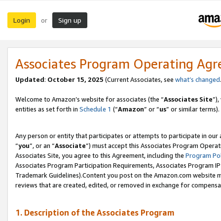
Login
Sign up
or
Associates Program Operating Ag
Updated
:
October 15, 2025
(Current Associates, see
what’s changed
Welcome to Amazon’s website for associates (the “
Associates Site
”)
entities as set forth in
Schedule 1
(“
Amazon
” or “
us
” or similar terms).
Any person or entity that participates or attempts to participate in ou
“
you
”, or an “
Associate
”) must accept this Associates Program Operat
Associates Site, you agree to this Agreement, including the
Program Pol
Associates Program Participation Requirements, Associates Program I
Trademark Guidelines).Content you post on the Amazon.com website mu
reviews that are created, edited, or removed in exchange for compensati
1. Description of the Associates Program