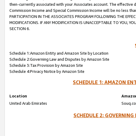
then-currently associated with your Associates account. The effective d
Commission Income and Special Commission Income will be no less tha
PARTICIPATION IN THE ASSOCIATES PROGRAM FOLLOWING THE EFFE
MODIFICATIONS. IF ANY MODIFICATION IS UNACCEPTABLE TO YOU, 
SECTION 6.
Schedule 1:Amazon Entity and Amazon Site by Location
Schedule 2:Governing Law and Disputes by Amazon Site
Schedule 3:Tax Provision by Amazon Site
Schedule 4:Privacy Notice by Amazon Site
SCHEDULE 1: AMAZON ENT
Location
Amazon
United Arab Emirates
Souq.co
SCHEDULE 2: GOVERNING 