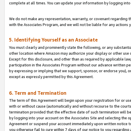
complete at all times. You can update your information by logging into 
We do not make any representation, warranty, or covenant regarding th
with the Associates Program, and we will not be liable for any actions
5. Identifying Yourself as an Associate
You must clearly and prominently state the following, or any substanti
other location where Amazon may authorize your display or other use 
Except for this disclosure, and other than as required by applicable la
participation in the Associates Program without our advance written per
by expressing or implying that we support, sponsor, or endorse you), or
except as expressly permitted by this Agreement.
6. Term and Termination
The term of this Agreement will begin upon your registration for or use
with or without cause (automatically and without recourse to the courts,
termination provided that the effective date of such termination will b
by logging into your account on the Associates Site and selecting the op
Agreement or suspend your account immediately upon written notice to y
you otherwise fail to cure within 7 days of our notice to you regarding