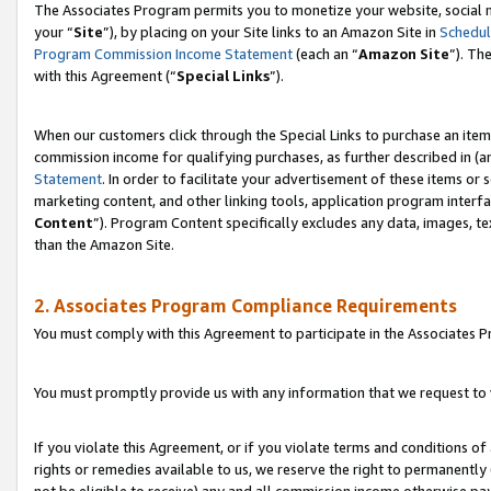
The Associates Program permits you to monetize your website, social m
your “
Site
”), by placing on your Site links to an Amazon Site in
Schedul
Program Commission Income Statement
(each an “
Amazon Site
”). Th
with this Agreement (“
Special Links
”).
When our customers click through the Special Links to purchase an item 
commission income for qualifying purchases, as further described in (and
Statement
. In order to facilitate your advertisement of these items or 
marketing content, and other linking tools, application program interf
Content
”). Program Content specifically excludes any data, images, te
than the Amazon Site.
2. Associates Program Compliance Requirements
You must comply with this Agreement to participate in the Associates
You must promptly provide us with any information that we request to 
If you violate this Agreement, or if you violate terms and conditions 
rights or remedies available to us, we reserve the right to permanently
not be eligible to receive) any and all commission income otherwise pay