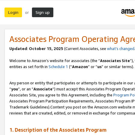
Login
Sign up
or
Associates Program Operating Ag
Updated
:
October 15, 2025
(Current Associates, see
what’s changed
Welcome to Amazon’s website for associates (the “
Associates Site
”)
entities as set forth in
Schedule 1
(“
Amazon
” or “
us
” or similar terms).
Any person or entity that participates or attempts to participate in ou
“
you
”, or an “
Associate
”) must accept this Associates Program Operat
Associates Site, you agree to this Agreement, including the
Program Pol
Associates Program Participation Requirements, Associates Program I
Trademark Guidelines).Content you post on the Amazon.com website mu
reviews that are created, edited, or removed in exchange for compensati
1. Description of the Associates Program