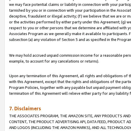
we may face potential claims or liability in connection with your partic
tarnished by you or in connection with your participation in the Associ
deceptive, fraudulent or illegal activity; (f) we believe that we are or
or the activities performed by either party under this Agreement; (g) 
respect to you or other persons that we determine are affiliated with yo
Associates Program as we generally make it available to participants. 
subsection (a) any violation of Section 5 and as specified in the Progr
We may hold accrued unpaid commission income for a reasonable period 
example, to account for any cancelations or returns).
Upon any termination of this Agreement, all rights and obligations of th
with this Agreement, except that the rights and obligations of the partie
Program Policies, together with any payable but unpaid payment obliga
termination of this Agreement will relieve either party for any liability 
7. Disclaimers
THE ASSOCIATES PROGRAM, THE AMAZON SITE, ANY PRODUCTS AND SE
CONTENT, THE PRODUCT ADVERTISING API, DATA FEED, PRODUCT A
AND LOGOS (INCLUDING THE AMAZON MARKS), AND ALL TECHNOLOGY,