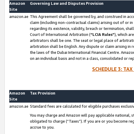
Amazon
Governing Law and Disputes Provision
Site
amazon.ae
This Agreement shall be governed by, and construed in accor
claim (including non-contractual claims) arising out of or 
regarding its existence, validity, breach or termination, sha
Court of International Arbitration (
“LCIA Rules”
), which a
arbitrators shall be one. The seat or legal place of arbitrat
arbitration shall be English. Any dispute or claim arising in
the laws of the Dubai International Financial Centre. Amaz
on an individual basis and not in a class, consolidated or re
SCHEDULE 3: TAX
Amazon
Tax Provision
Site
amazon.ae
Standard fees are calculated for eligible purchases exclusi
You may charge and Amazon will pay applicable national, sta
obligated to charge (“Taxes”). If you are or you become re
accrue to you.