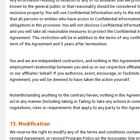
Any information relating to Amazon or any of its affiliates that we pro
known to the general public or that reasonably should be considered to
exclusive property. You will use Confidential Information only to the
that all persons or entities who have access to Confidential Informatio
obligations in this provision. You will not disclose Confidential Informa
and you will take all reasonable measures to protect the Confidential In
Agreement. This restriction will be in addition to the terms of any con
term of the Agreement and 5 years after termination.
You and we are independent contractors, and nothing in this Agreement wi
employment relationship between you and us or our respective affiliate
or our affiliates’ behalf. If you authorize, assist, encourage, or facilita
Agreement, you will be deemed to have taken the action yourself.
Notwithstanding anything to the contrary herein, nothing in this Agreeme
act in any manner (including taking or failing to take any actions in con
regulations, rules or requirements that apply to any party to this Agre
13. Modification
We reserve the right to modify any of the terms and conditions containe
revised Agreement, or revised Program Policy on the Associates Site or