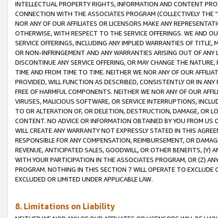
INTELLECTUAL PROPERTY RIGHTS, INFORMATION AND CONTENT PROVI
CONNECTION WITH THE ASSOCIATES PROGRAM (COLLECTIVELY THE “
NOR ANY OF OUR AFFILIATES OR LICENSORS MAKE ANY REPRESENTAT
OTHERWISE, WITH RESPECT TO THE SERVICE OFFERINGS. WE AND OU
SERVICE OFFERINGS, INCLUDING ANY IMPLIED WARRANTIES OF TITLE,
OR NON-INFRINGEMENT AND ANY WARRANTIES ARISING OUT OF ANY 
DISCONTINUE ANY SERVICE OFFERING, OR MAY CHANGE THE NATURE, 
TIME AND FROM TIME TO TIME. NEITHER WE NOR ANY OF OUR AFFILI
PROVIDED, WILL FUNCTION AS DESCRIBED, CONSISTENTLY OR IN ANY
FREE OF HARMFUL COMPONENTS. NEITHER WE NOR ANY OF OUR AFFILIA
VIRUSES, MALICIOUS SOFTWARE, OR SERVICE INTERRUPTIONS, INCL
TO OR ALTERATION OF, OR DELETION, DESTRUCTION, DAMAGE, OR LO
CONTENT. NO ADVICE OR INFORMATION OBTAINED BY YOU FROM US 
WILL CREATE ANY WARRANTY NOT EXPRESSLY STATED IN THIS AGREEM
RESPONSIBLE FOR ANY COMPENSATION, REIMBURSEMENT, OR DAMAGES
REVENUE, ANTICIPATED SALES, GOODWILL, OR OTHER BENEFITS, (Y
WITH YOUR PARTICIPATION IN THE ASSOCIATES PROGRAM, OR (Z) AN
PROGRAM. NOTHING IN THIS SECTION 7 WILL OPERATE TO EXCLUDE O
EXCLUDED OR LIMITED UNDER APPLICABLE LAW.
8. Limitations on Liability