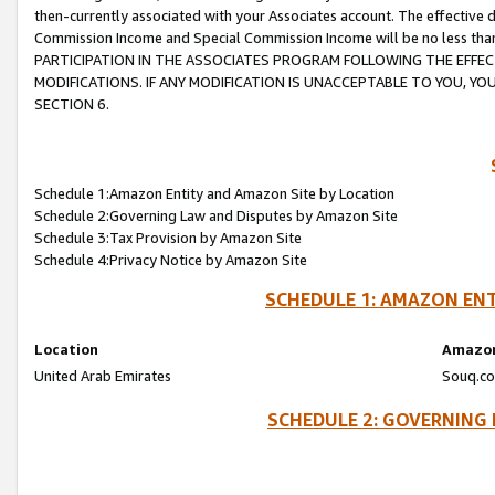
then-currently associated with your Associates account. The effective d
Commission Income and Special Commission Income will be no less tha
PARTICIPATION IN THE ASSOCIATES PROGRAM FOLLOWING THE EFFE
MODIFICATIONS. IF ANY MODIFICATION IS UNACCEPTABLE TO YOU, 
SECTION 6.
Schedule 1:Amazon Entity and Amazon Site by Location
Schedule 2:Governing Law and Disputes by Amazon Site
Schedule 3:Tax Provision by Amazon Site
Schedule 4:Privacy Notice by Amazon Site
SCHEDULE 1: AMAZON ENT
Location
Amazon
United Arab Emirates
Souq.co
SCHEDULE 2: GOVERNING 