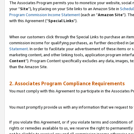
The Associates Program permits you to monetize your website, social m
your “
Site
”), by placing on your Site links to an Amazon Site in
Schedul
Program Commission Income Statement
(each an “
Amazon Site
”). Th
with this Agreement (“
Special Links
”).
When our customers click through the Special Links to purchase an item 
commission income for qualifying purchases, as further described in (and
Statement
. In order to facilitate your advertisement of these items or 
marketing content, and other linking tools, application program interf
Content
”). Program Content specifically excludes any data, images, te
than the Amazon Site.
2. Associates Program Compliance Requirements
You must comply with this Agreement to participate in the Associates
You must promptly provide us with any information that we request to 
If you violate this Agreement, or if you violate terms and conditions 
rights or remedies available to us, we reserve the right to permanently
not be eligible to receive) any and all commission income otherwise pay