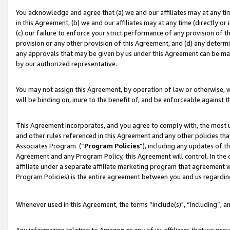
You acknowledge and agree that (a) we and our affiliates may at any time
in this Agreement, (b) we and our affiliates may at any time (directly or 
(c) our failure to enforce your strict performance of any provision of t
provision or any other provision of this Agreement, and (d) any determ
any approvals that may be given by us under this Agreement can be made,
by our authorized representative.
You may not assign this Agreement, by operation of law or otherwise, wi
will be binding on, inure to the benefit of, and be enforceable against t
This Agreement incorporates, and you agree to comply with, the most up-
and other rules referenced in this Agreement and any other policies th
Associates Program (“
Program Policies
”), including any updates of t
Agreement and any Program Policy, this Agreement will control. In th
affiliate under a separate affiliate marketing program that agreement 
Program Policies) is the entire agreement between you and us regardin
Whenever used in this Agreement, the terms “include(s)", “including”, a