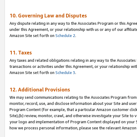
10. Governing Law and Disputes
Any dispute relating in any way to the Associates Program or this Agree
under this Agreement, or your relationship with us or any of our affilia
Amazon Site set forth on
Schedule 2
.
11. Taxes
Any taxes and related obligations relating in any way to the Associate
transactions or activities under this Agreement, or your relationship with
Amazon Site set forth on
Schedule 3
.
12. Additional Provisions
We may send communications relating to the Associates Program from tim
monitor, record, use, and disclose information about your Site and user
Program Content (for example, that a particular Amazon customer clic
Site),(b) review, monitor, crawl, and otherwise investigate your Site to 
your logo and implementation of Program Content displayed on your Sit
how we process personal information, please see the relevant Amazon P