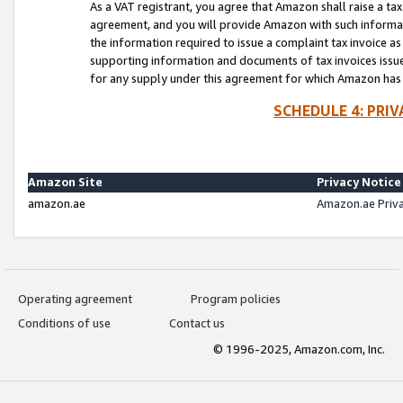
As a VAT registrant, you agree that Amazon shall raise a ta
agreement, and you will provide Amazon with such informati
the information required to issue a complaint tax invoice a
supporting information and documents of tax invoices issued
for any supply under this agreement for which Amazon has i
SCHEDULE 4: PRI
Amazon Site
Privacy Notice
amazon.ae
Amazon.ae Priv
Operating agreement
Program policies
Conditions of use
Contact us
© 1996-2025, Amazon.com, Inc.