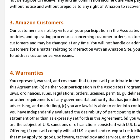
without notice and without prejudice to any right of Amazon to recove
3. Amazon Customers
Our customers are not, by virtue of your participation in the Associates
policies, and operating procedures concerning customer orders, custome
customers and may be changed at any time. You will not handle or addre
customers for a matter relating to interaction with an Amazon Site, yo
to address customer service issues.
4. Warranties
You represent, warrant, and covenant that (a) you will participate in t
this Agreement, (b) neither your participation in the Associates Program
laws, ordinances, rules, regulations, orders, licenses, permits, guidelin
or other requirements of any governmental authority that has jurisdicti
advertising, and marketing), (c) you are lawfully able to enter into cont
you have independently evaluated the desirability of participating in t
statement other than as expressly set forth in this Agreement, (e) you w
are the subject of U.S. sanctions or of sanctions consistent with U.S.
Offering; (f) you will comply with all U.S. export and re-export restric
that may apply to goods, software, technology and services, and (g) th