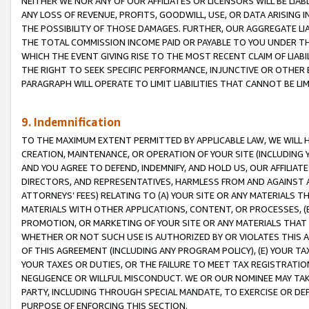
NEITHER WE NOR ANY OF OUR AFFILIATES OR LICENSORS WILL BE LIAB
ANY LOSS OF REVENUE, PROFITS, GOODWILL, USE, OR DATA ARISING 
THE POSSIBILITY OF THOSE DAMAGES. FURTHER, OUR AGGREGATE LIA
THE TOTAL COMMISSION INCOME PAID OR PAYABLE TO YOU UNDER T
WHICH THE EVENT GIVING RISE TO THE MOST RECENT CLAIM OF LIABI
THE RIGHT TO SEEK SPECIFIC PERFORMANCE, INJUNCTIVE OR OTHER 
PARAGRAPH WILL OPERATE TO LIMIT LIABILITIES THAT CANNOT BE LI
9. Indemnification
TO THE MAXIMUM EXTENT PERMITTED BY APPLICABLE LAW, WE WILL HA
CREATION, MAINTENANCE, OR OPERATION OF YOUR SITE (INCLUDING 
AND YOU AGREE TO DEFEND, INDEMNIFY, AND HOLD US, OUR AFFILIAT
DIRECTORS, AND REPRESENTATIVES, HARMLESS FROM AND AGAINST ALL
ATTORNEYS’ FEES) RELATING TO (A) YOUR SITE OR ANY MATERIALS 
MATERIALS WITH OTHER APPLICATIONS, CONTENT, OR PROCESSES, (
PROMOTION, OR MARKETING OF YOUR SITE OR ANY MATERIALS THAT A
WHETHER OR NOT SUCH USE IS AUTHORIZED BY OR VIOLATES THIS A
OF THIS AGREEMENT (INCLUDING ANY PROGRAM POLICY), (E) YOUR TA
YOUR TAXES OR DUTIES, OR THE FAILURE TO MEET TAX REGISTRATIO
NEGLIGENCE OR WILLFUL MISCONDUCT. WE OR OUR NOMINEE MAY TA
PARTY, INCLUDING THROUGH SPECIAL MANDATE, TO EXERCISE OR DEF
PURPOSE OF ENFORCING THIS SECTION.