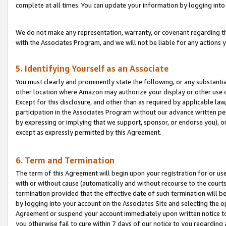
complete at all times. You can update your information by logging into 
We do not make any representation, warranty, or covenant regarding th
with the Associates Program, and we will not be liable for any actions
5. Identifying Yourself as an Associate
You must clearly and prominently state the following, or any substanti
other location where Amazon may authorize your display or other use 
Except for this disclosure, and other than as required by applicable la
participation in the Associates Program without our advance written per
by expressing or implying that we support, sponsor, or endorse you), or
except as expressly permitted by this Agreement.
6. Term and Termination
The term of this Agreement will begin upon your registration for or use
with or without cause (automatically and without recourse to the courts,
termination provided that the effective date of such termination will b
by logging into your account on the Associates Site and selecting the op
Agreement or suspend your account immediately upon written notice to y
you otherwise fail to cure within 7 days of our notice to you regarding