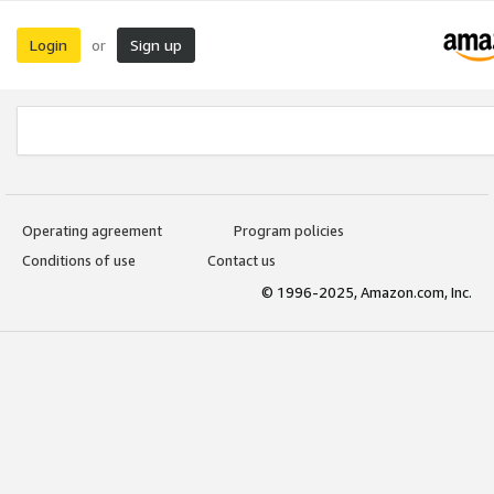
Login
Sign up
or
Operating agreement
Program policies
Conditions of use
Contact us
© 1996-2025, Amazon.com, Inc.