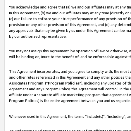
You acknowledge and agree that (a) we and our affiliates may at any time
in this Agreement, (b) we and our affiliates may at any time (directly or 
(c) our failure to enforce your strict performance of any provision of t
provision or any other provision of this Agreement, and (d) any determ
any approvals that may be given by us under this Agreement can be made,
by our authorized representative.
You may not assign this Agreement, by operation of law or otherwise, wi
will be binding on, inure to the benefit of, and be enforceable against t
This Agreement incorporates, and you agree to comply with, the most up-
and other rules referenced in this Agreement and any other policies th
Associates Program (“
Program Policies
”), including any updates of t
Agreement and any Program Policy, this Agreement will control. In th
affiliate under a separate affiliate marketing program that agreement 
Program Policies) is the entire agreement between you and us regardin
Whenever used in this Agreement, the terms “include(s)", “including”, a