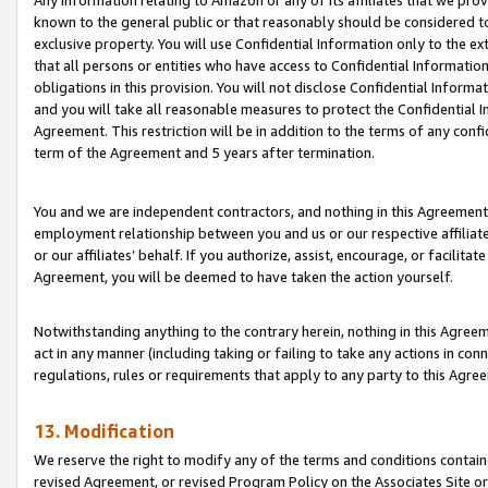
Any information relating to Amazon or any of its affiliates that we pro
known to the general public or that reasonably should be considered to
exclusive property. You will use Confidential Information only to the
that all persons or entities who have access to Confidential Informatio
obligations in this provision. You will not disclose Confidential Informa
and you will take all reasonable measures to protect the Confidential In
Agreement. This restriction will be in addition to the terms of any con
term of the Agreement and 5 years after termination.
You and we are independent contractors, and nothing in this Agreement wi
employment relationship between you and us or our respective affiliate
or our affiliates’ behalf. If you authorize, assist, encourage, or facilita
Agreement, you will be deemed to have taken the action yourself.
Notwithstanding anything to the contrary herein, nothing in this Agreeme
act in any manner (including taking or failing to take any actions in con
regulations, rules or requirements that apply to any party to this Agre
13. Modification
We reserve the right to modify any of the terms and conditions containe
revised Agreement, or revised Program Policy on the Associates Site or