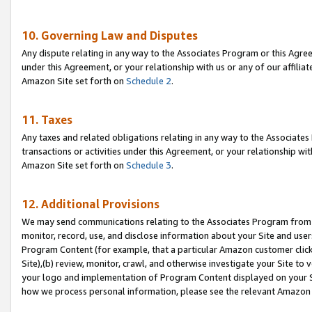
10. Governing Law and Disputes
Any dispute relating in any way to the Associates Program or this Agree
under this Agreement, or your relationship with us or any of our affilia
Amazon Site set forth on
Schedule 2
.
11. Taxes
Any taxes and related obligations relating in any way to the Associate
transactions or activities under this Agreement, or your relationship with
Amazon Site set forth on
Schedule 3
.
12. Additional Provisions
We may send communications relating to the Associates Program from tim
monitor, record, use, and disclose information about your Site and user
Program Content (for example, that a particular Amazon customer clic
Site),(b) review, monitor, crawl, and otherwise investigate your Site to 
your logo and implementation of Program Content displayed on your Sit
how we process personal information, please see the relevant Amazon P