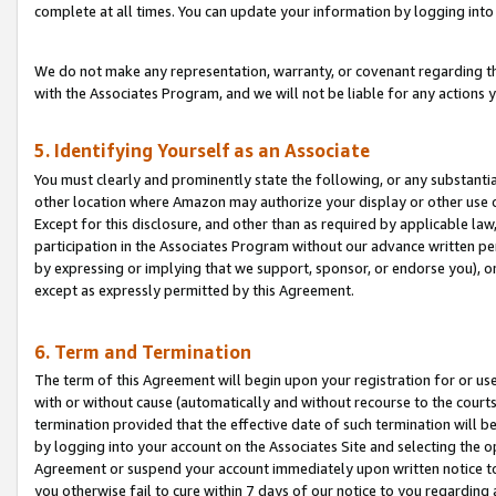
complete at all times. You can update your information by logging into 
We do not make any representation, warranty, or covenant regarding th
with the Associates Program, and we will not be liable for any actions
5. Identifying Yourself as an Associate
You must clearly and prominently state the following, or any substanti
other location where Amazon may authorize your display or other use 
Except for this disclosure, and other than as required by applicable la
participation in the Associates Program without our advance written per
by expressing or implying that we support, sponsor, or endorse you), or
except as expressly permitted by this Agreement.
6. Term and Termination
The term of this Agreement will begin upon your registration for or use
with or without cause (automatically and without recourse to the courts,
termination provided that the effective date of such termination will b
by logging into your account on the Associates Site and selecting the op
Agreement or suspend your account immediately upon written notice to y
you otherwise fail to cure within 7 days of our notice to you regarding