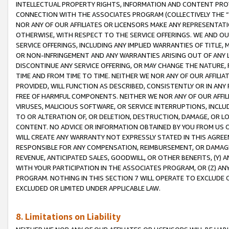
INTELLECTUAL PROPERTY RIGHTS, INFORMATION AND CONTENT PROVI
CONNECTION WITH THE ASSOCIATES PROGRAM (COLLECTIVELY THE “
NOR ANY OF OUR AFFILIATES OR LICENSORS MAKE ANY REPRESENTAT
OTHERWISE, WITH RESPECT TO THE SERVICE OFFERINGS. WE AND OU
SERVICE OFFERINGS, INCLUDING ANY IMPLIED WARRANTIES OF TITLE,
OR NON-INFRINGEMENT AND ANY WARRANTIES ARISING OUT OF ANY 
DISCONTINUE ANY SERVICE OFFERING, OR MAY CHANGE THE NATURE, 
TIME AND FROM TIME TO TIME. NEITHER WE NOR ANY OF OUR AFFILI
PROVIDED, WILL FUNCTION AS DESCRIBED, CONSISTENTLY OR IN ANY
FREE OF HARMFUL COMPONENTS. NEITHER WE NOR ANY OF OUR AFFILIA
VIRUSES, MALICIOUS SOFTWARE, OR SERVICE INTERRUPTIONS, INCL
TO OR ALTERATION OF, OR DELETION, DESTRUCTION, DAMAGE, OR LO
CONTENT. NO ADVICE OR INFORMATION OBTAINED BY YOU FROM US 
WILL CREATE ANY WARRANTY NOT EXPRESSLY STATED IN THIS AGREEM
RESPONSIBLE FOR ANY COMPENSATION, REIMBURSEMENT, OR DAMAGES
REVENUE, ANTICIPATED SALES, GOODWILL, OR OTHER BENEFITS, (Y
WITH YOUR PARTICIPATION IN THE ASSOCIATES PROGRAM, OR (Z) AN
PROGRAM. NOTHING IN THIS SECTION 7 WILL OPERATE TO EXCLUDE O
EXCLUDED OR LIMITED UNDER APPLICABLE LAW.
8. Limitations on Liability