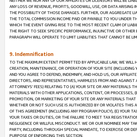
NEITHER WE NOR ANY OF OUR AFFILIATES OR LICENSORS WILL BE LIAB
ANY LOSS OF REVENUE, PROFITS, GOODWILL, USE, OR DATA ARISING 
THE POSSIBILITY OF THOSE DAMAGES. FURTHER, OUR AGGREGATE LIA
THE TOTAL COMMISSION INCOME PAID OR PAYABLE TO YOU UNDER T
WHICH THE EVENT GIVING RISE TO THE MOST RECENT CLAIM OF LIABI
THE RIGHT TO SEEK SPECIFIC PERFORMANCE, INJUNCTIVE OR OTHER 
PARAGRAPH WILL OPERATE TO LIMIT LIABILITIES THAT CANNOT BE LI
9. Indemnification
TO THE MAXIMUM EXTENT PERMITTED BY APPLICABLE LAW, WE WILL HA
CREATION, MAINTENANCE, OR OPERATION OF YOUR SITE (INCLUDING 
AND YOU AGREE TO DEFEND, INDEMNIFY, AND HOLD US, OUR AFFILIAT
DIRECTORS, AND REPRESENTATIVES, HARMLESS FROM AND AGAINST ALL
ATTORNEYS’ FEES) RELATING TO (A) YOUR SITE OR ANY MATERIALS 
MATERIALS WITH OTHER APPLICATIONS, CONTENT, OR PROCESSES, (
PROMOTION, OR MARKETING OF YOUR SITE OR ANY MATERIALS THAT A
WHETHER OR NOT SUCH USE IS AUTHORIZED BY OR VIOLATES THIS A
OF THIS AGREEMENT (INCLUDING ANY PROGRAM POLICY), (E) YOUR TA
YOUR TAXES OR DUTIES, OR THE FAILURE TO MEET TAX REGISTRATIO
NEGLIGENCE OR WILLFUL MISCONDUCT. WE OR OUR NOMINEE MAY TA
PARTY, INCLUDING THROUGH SPECIAL MANDATE, TO EXERCISE OR DEF
PURPOSE OF ENFORCING THIS SECTION.