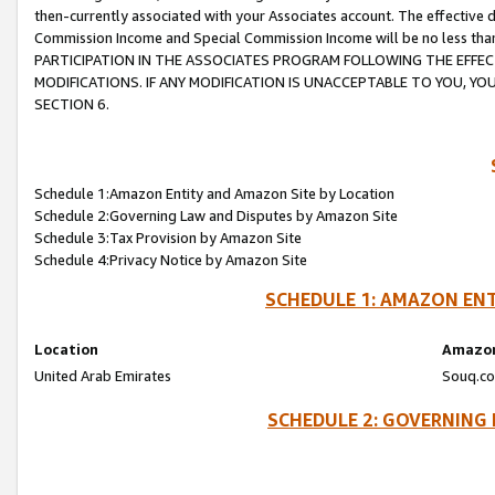
then-currently associated with your Associates account. The effective d
Commission Income and Special Commission Income will be no less tha
PARTICIPATION IN THE ASSOCIATES PROGRAM FOLLOWING THE EFFE
MODIFICATIONS. IF ANY MODIFICATION IS UNACCEPTABLE TO YOU, 
SECTION 6.
Schedule 1:Amazon Entity and Amazon Site by Location
Schedule 2:Governing Law and Disputes by Amazon Site
Schedule 3:Tax Provision by Amazon Site
Schedule 4:Privacy Notice by Amazon Site
SCHEDULE 1: AMAZON ENT
Location
Amazon
United Arab Emirates
Souq.co
SCHEDULE 2: GOVERNING 