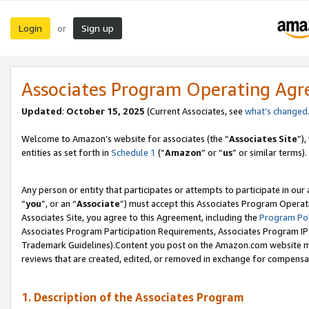
Login
Sign up
or
Associates Program Operating Ag
Updated
:
October 15, 2025
(Current Associates, see
what’s changed
Welcome to Amazon’s website for associates (the “
Associates Site
”)
entities as set forth in
Schedule 1
(“
Amazon
” or “
us
” or similar terms).
Any person or entity that participates or attempts to participate in ou
“
you
”, or an “
Associate
”) must accept this Associates Program Operat
Associates Site, you agree to this Agreement, including the
Program Pol
Associates Program Participation Requirements, Associates Program I
Trademark Guidelines).Content you post on the Amazon.com website mu
reviews that are created, edited, or removed in exchange for compensati
1. Description of the Associates Program