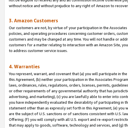
without notice and without prejudice to any right of Amazon to recove
3. Amazon Customers
Our customers are not, by virtue of your participation in the Associates
policies, and operating procedures concerning customer orders, custome
customers and may be changed at any time. You will not handle or addre
customers for a matter relating to interaction with an Amazon Site, yo
to address customer service issues.
4. Warranties
You represent, warrant, and covenant that (a) you will participate in t
this Agreement, (b) neither your participation in the Associates Program
laws, ordinances, rules, regulations, orders, licenses, permits, guidelin
or other requirements of any governmental authority that has jurisdicti
advertising, and marketing), (c) you are lawfully able to enter into cont
you have independently evaluated the desirability of participating in t
statement other than as expressly set forth in this Agreement, (e) you w
are the subject of U.S. sanctions or of sanctions consistent with U.S.
Offering; (f) you will comply with all U.S. export and re-export restric
that may apply to goods, software, technology and services, and (g) th