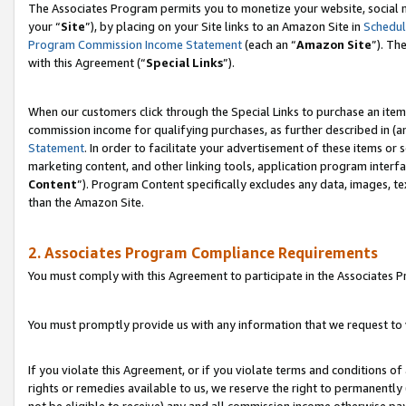
The Associates Program permits you to monetize your website, social m
your “
Site
”), by placing on your Site links to an Amazon Site in
Schedul
Program Commission Income Statement
(each an “
Amazon Site
”). Th
with this Agreement (“
Special Links
”).
When our customers click through the Special Links to purchase an item 
commission income for qualifying purchases, as further described in (and
Statement
. In order to facilitate your advertisement of these items or 
marketing content, and other linking tools, application program interf
Content
”). Program Content specifically excludes any data, images, te
than the Amazon Site.
2. Associates Program Compliance Requirements
You must comply with this Agreement to participate in the Associates
You must promptly provide us with any information that we request to 
If you violate this Agreement, or if you violate terms and conditions 
rights or remedies available to us, we reserve the right to permanently
not be eligible to receive) any and all commission income otherwise pay