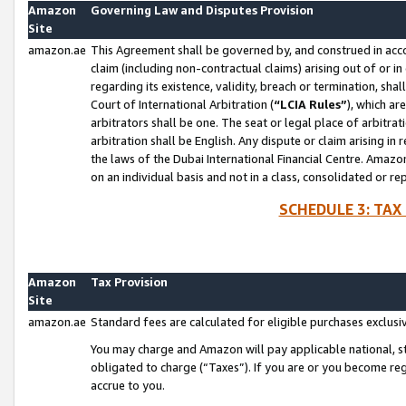
Amazon
Governing Law and Disputes Provision
Site
amazon.ae
This Agreement shall be governed by, and construed in accor
claim (including non-contractual claims) arising out of or 
regarding its existence, validity, breach or termination, sha
Court of International Arbitration (
“LCIA Rules”
), which a
arbitrators shall be one. The seat or legal place of arbitrat
arbitration shall be English. Any dispute or claim arising in
the laws of the Dubai International Financial Centre. Amaz
on an individual basis and not in a class, consolidated or re
SCHEDULE 3: TAX
Amazon
Tax Provision
Site
amazon.ae
Standard fees are calculated for eligible purchases exclusi
You may charge and Amazon will pay applicable national, sta
obligated to charge (“Taxes”). If you are or you become re
accrue to you.