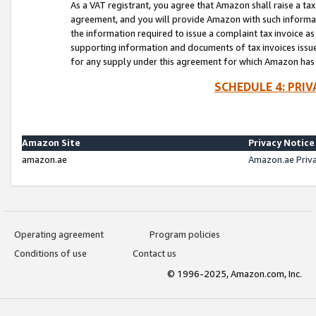
As a VAT registrant, you agree that Amazon shall raise a ta
agreement, and you will provide Amazon with such informati
the information required to issue a complaint tax invoice a
supporting information and documents of tax invoices issued
for any supply under this agreement for which Amazon has i
SCHEDULE 4: PRI
Amazon Site
Privacy Notice
amazon.ae
Amazon.ae Priv
Operating agreement
Program policies
Conditions of use
Contact us
© 1996-2025, Amazon.com, Inc.