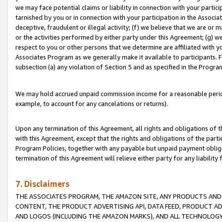
we may face potential claims or liability in connection with your partic
tarnished by you or in connection with your participation in the Associ
deceptive, fraudulent or illegal activity; (f) we believe that we are or
or the activities performed by either party under this Agreement; (g) 
respect to you or other persons that we determine are affiliated with yo
Associates Program as we generally make it available to participants. 
subsection (a) any violation of Section 5 and as specified in the Progr
We may hold accrued unpaid commission income for a reasonable period 
example, to account for any cancelations or returns).
Upon any termination of this Agreement, all rights and obligations of th
with this Agreement, except that the rights and obligations of the partie
Program Policies, together with any payable but unpaid payment obliga
termination of this Agreement will relieve either party for any liability 
7. Disclaimers
THE ASSOCIATES PROGRAM, THE AMAZON SITE, ANY PRODUCTS AND SE
CONTENT, THE PRODUCT ADVERTISING API, DATA FEED, PRODUCT A
AND LOGOS (INCLUDING THE AMAZON MARKS), AND ALL TECHNOLOGY,