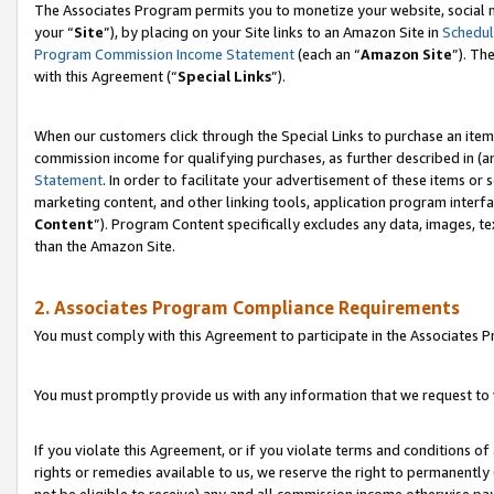
The Associates Program permits you to monetize your website, social m
your “
Site
”), by placing on your Site links to an Amazon Site in
Schedul
Program Commission Income Statement
(each an “
Amazon Site
”). Th
with this Agreement (“
Special Links
”).
When our customers click through the Special Links to purchase an item 
commission income for qualifying purchases, as further described in (and
Statement
. In order to facilitate your advertisement of these items or 
marketing content, and other linking tools, application program interf
Content
”). Program Content specifically excludes any data, images, te
than the Amazon Site.
2. Associates Program Compliance Requirements
You must comply with this Agreement to participate in the Associates
You must promptly provide us with any information that we request to 
If you violate this Agreement, or if you violate terms and conditions 
rights or remedies available to us, we reserve the right to permanently
not be eligible to receive) any and all commission income otherwise pay