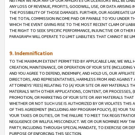
NEITHER WE NOR ANY OF OUR AFFILIATES OR LICENSORS WILL BE LIAB
ANY LOSS OF REVENUE, PROFITS, GOODWILL, USE, OR DATA ARISING 
THE POSSIBILITY OF THOSE DAMAGES. FURTHER, OUR AGGREGATE LIA
THE TOTAL COMMISSION INCOME PAID OR PAYABLE TO YOU UNDER T
WHICH THE EVENT GIVING RISE TO THE MOST RECENT CLAIM OF LIABI
THE RIGHT TO SEEK SPECIFIC PERFORMANCE, INJUNCTIVE OR OTHER 
PARAGRAPH WILL OPERATE TO LIMIT LIABILITIES THAT CANNOT BE LI
9. Indemnification
TO THE MAXIMUM EXTENT PERMITTED BY APPLICABLE LAW, WE WILL HA
CREATION, MAINTENANCE, OR OPERATION OF YOUR SITE (INCLUDING 
AND YOU AGREE TO DEFEND, INDEMNIFY, AND HOLD US, OUR AFFILIAT
DIRECTORS, AND REPRESENTATIVES, HARMLESS FROM AND AGAINST ALL
ATTORNEYS’ FEES) RELATING TO (A) YOUR SITE OR ANY MATERIALS 
MATERIALS WITH OTHER APPLICATIONS, CONTENT, OR PROCESSES, (
PROMOTION, OR MARKETING OF YOUR SITE OR ANY MATERIALS THAT A
WHETHER OR NOT SUCH USE IS AUTHORIZED BY OR VIOLATES THIS A
OF THIS AGREEMENT (INCLUDING ANY PROGRAM POLICY), (E) YOUR TA
YOUR TAXES OR DUTIES, OR THE FAILURE TO MEET TAX REGISTRATIO
NEGLIGENCE OR WILLFUL MISCONDUCT. WE OR OUR NOMINEE MAY TA
PARTY, INCLUDING THROUGH SPECIAL MANDATE, TO EXERCISE OR DEF
PURPOSE OF ENFORCING THIS SECTION.