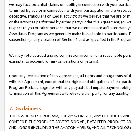
we may face potential claims or liability in connection with your partic
tarnished by you or in connection with your participation in the Associ
deceptive, fraudulent or illegal activity; (f) we believe that we are or
or the activities performed by either party under this Agreement; (g) 
respect to you or other persons that we determine are affiliated with yo
Associates Program as we generally make it available to participants. 
subsection (a) any violation of Section 5 and as specified in the Progr
We may hold accrued unpaid commission income for a reasonable period 
example, to account for any cancelations or returns).
Upon any termination of this Agreement, all rights and obligations of th
with this Agreement, except that the rights and obligations of the partie
Program Policies, together with any payable but unpaid payment obliga
termination of this Agreement will relieve either party for any liability 
7. Disclaimers
THE ASSOCIATES PROGRAM, THE AMAZON SITE, ANY PRODUCTS AND SE
CONTENT, THE PRODUCT ADVERTISING API, DATA FEED, PRODUCT A
AND LOGOS (INCLUDING THE AMAZON MARKS), AND ALL TECHNOLOGY,