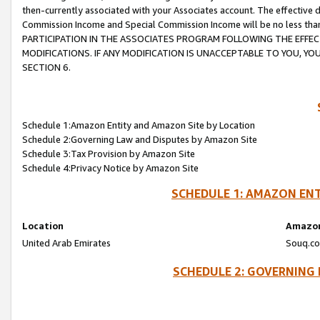
then-currently associated with your Associates account. The effective d
Commission Income and Special Commission Income will be no less tha
PARTICIPATION IN THE ASSOCIATES PROGRAM FOLLOWING THE EFFE
MODIFICATIONS. IF ANY MODIFICATION IS UNACCEPTABLE TO YOU, 
SECTION 6.
Schedule 1:Amazon Entity and Amazon Site by Location
Schedule 2:Governing Law and Disputes by Amazon Site
Schedule 3:Tax Provision by Amazon Site
Schedule 4:Privacy Notice by Amazon Site
SCHEDULE 1: AMAZON ENT
Location
Amazon
United Arab Emirates
Souq.co
SCHEDULE 2: GOVERNING 