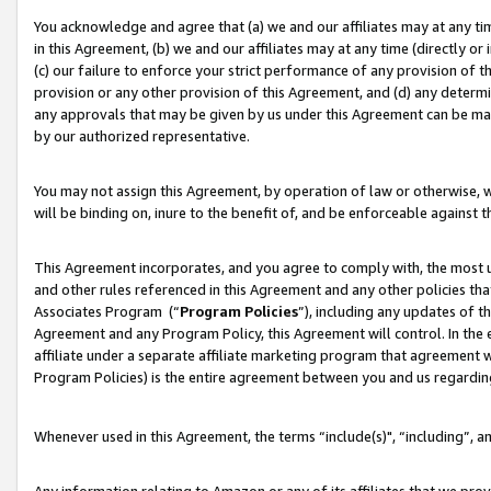
You acknowledge and agree that (a) we and our affiliates may at any time
in this Agreement, (b) we and our affiliates may at any time (directly or 
(c) our failure to enforce your strict performance of any provision of t
provision or any other provision of this Agreement, and (d) any determ
any approvals that may be given by us under this Agreement can be made,
by our authorized representative.
You may not assign this Agreement, by operation of law or otherwise, wi
will be binding on, inure to the benefit of, and be enforceable against t
This Agreement incorporates, and you agree to comply with, the most up-
and other rules referenced in this Agreement and any other policies th
Associates Program (“
Program Policies
”), including any updates of t
Agreement and any Program Policy, this Agreement will control. In th
affiliate under a separate affiliate marketing program that agreement 
Program Policies) is the entire agreement between you and us regardin
Whenever used in this Agreement, the terms “include(s)", “including”, a