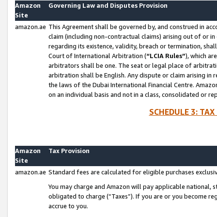
Amazon
Governing Law and Disputes Provision
Site
amazon.ae
This Agreement shall be governed by, and construed in accor
claim (including non-contractual claims) arising out of or 
regarding its existence, validity, breach or termination, sha
Court of International Arbitration (
“LCIA Rules”
), which a
arbitrators shall be one. The seat or legal place of arbitrat
arbitration shall be English. Any dispute or claim arising in
the laws of the Dubai International Financial Centre. Amaz
on an individual basis and not in a class, consolidated or re
SCHEDULE 3: TAX
Amazon
Tax Provision
Site
amazon.ae
Standard fees are calculated for eligible purchases exclusi
You may charge and Amazon will pay applicable national, sta
obligated to charge (“Taxes”). If you are or you become re
accrue to you.