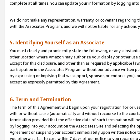
complete at all times. You can update your information by logging into 
We do not make any representation, warranty, or covenant regarding th
with the Associates Program, and we will not be liable for any actions
5. Identifying Yourself as an Associate
You must clearly and prominently state the following, or any substanti
other location where Amazon may authorize your display or other use 
Except for this disclosure, and other than as required by applicable la
participation in the Associates Program without our advance written per
by expressing or implying that we support, sponsor, or endorse you), or
except as expressly permitted by this Agreement.
6. Term and Termination
The term of this Agreement will begin upon your registration for or use
with or without cause (automatically and without recourse to the courts,
termination provided that the effective date of such termination will b
by logging into your account on the Associates Site and selecting the op
Agreement or suspend your account immediately upon written notice to y
you otherwise fail to cure within 7 days of our notice to you regarding