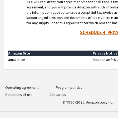
As a VAT registrant, you agree that Amazon shall raise a ta
agreement, and you will provide Amazon with such informati
the information required to issue a complaint tax invoice a
supporting information and documents of tax invoices issued
for any supply under this agreement for which Amazon has i
SCHEDULE 4: PRI
Amazon Site
Privacy Notice
amazon.ae
Amazon.ae Priv
Operating agreement
Program policies
Conditions of use
Contact us
© 1996-2025, Amazon.com, Inc.