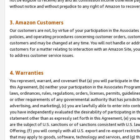
without notice and without prejudice to any right of Amazon to recove
3. Amazon Customers
Our customers are not, by virtue of your participation in the Associates
policies, and operating procedures concerning customer orders, custome
customers and may be changed at any time. You will not handle or addre
customers for a matter relating to interaction with an Amazon Site, yo
to address customer service issues.
4. Warranties
You represent, warrant, and covenant that (a) you will participate in t
this Agreement, (b) neither your participation in the Associates Program
laws, ordinances, rules, regulations, orders, licenses, permits, guidelin
or other requirements of any governmental authority that has jurisdicti
advertising, and marketing), (c) you are lawfully able to enter into cont
you have independently evaluated the desirability of participating in t
statement other than as expressly set forth in this Agreement, (e) you w
are the subject of U.S. sanctions or of sanctions consistent with U.S.
Offering; (f) you will comply with all U.S. export and re-export restric
that may apply to goods, software, technology and services, and (g) th