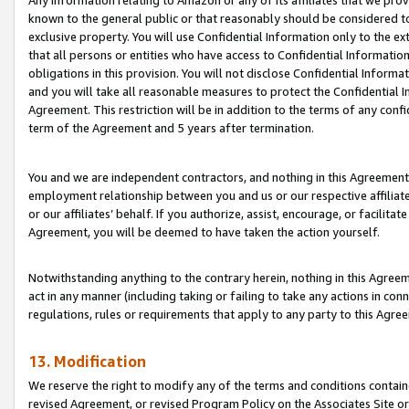
Any information relating to Amazon or any of its affiliates that we pro
known to the general public or that reasonably should be considered to
exclusive property. You will use Confidential Information only to the
that all persons or entities who have access to Confidential Informatio
obligations in this provision. You will not disclose Confidential Informa
and you will take all reasonable measures to protect the Confidential In
Agreement. This restriction will be in addition to the terms of any con
term of the Agreement and 5 years after termination.
You and we are independent contractors, and nothing in this Agreement wi
employment relationship between you and us or our respective affiliate
or our affiliates’ behalf. If you authorize, assist, encourage, or facilita
Agreement, you will be deemed to have taken the action yourself.
Notwithstanding anything to the contrary herein, nothing in this Agreeme
act in any manner (including taking or failing to take any actions in con
regulations, rules or requirements that apply to any party to this Agre
13. Modification
We reserve the right to modify any of the terms and conditions containe
revised Agreement, or revised Program Policy on the Associates Site or