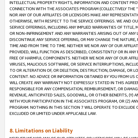
INTELLECTUAL PROPERTY RIGHTS, INFORMATION AND CONTENT PROVI
CONNECTION WITH THE ASSOCIATES PROGRAM (COLLECTIVELY THE “
NOR ANY OF OUR AFFILIATES OR LICENSORS MAKE ANY REPRESENTAT
OTHERWISE, WITH RESPECT TO THE SERVICE OFFERINGS. WE AND OU
SERVICE OFFERINGS, INCLUDING ANY IMPLIED WARRANTIES OF TITLE,
OR NON-INFRINGEMENT AND ANY WARRANTIES ARISING OUT OF ANY 
DISCONTINUE ANY SERVICE OFFERING, OR MAY CHANGE THE NATURE, 
TIME AND FROM TIME TO TIME. NEITHER WE NOR ANY OF OUR AFFILI
PROVIDED, WILL FUNCTION AS DESCRIBED, CONSISTENTLY OR IN ANY
FREE OF HARMFUL COMPONENTS. NEITHER WE NOR ANY OF OUR AFFILIA
VIRUSES, MALICIOUS SOFTWARE, OR SERVICE INTERRUPTIONS, INCL
TO OR ALTERATION OF, OR DELETION, DESTRUCTION, DAMAGE, OR LO
CONTENT. NO ADVICE OR INFORMATION OBTAINED BY YOU FROM US 
WILL CREATE ANY WARRANTY NOT EXPRESSLY STATED IN THIS AGREEM
RESPONSIBLE FOR ANY COMPENSATION, REIMBURSEMENT, OR DAMAGES
REVENUE, ANTICIPATED SALES, GOODWILL, OR OTHER BENEFITS, (Y
WITH YOUR PARTICIPATION IN THE ASSOCIATES PROGRAM, OR (Z) AN
PROGRAM. NOTHING IN THIS SECTION 7 WILL OPERATE TO EXCLUDE O
EXCLUDED OR LIMITED UNDER APPLICABLE LAW.
8. Limitations on Liability