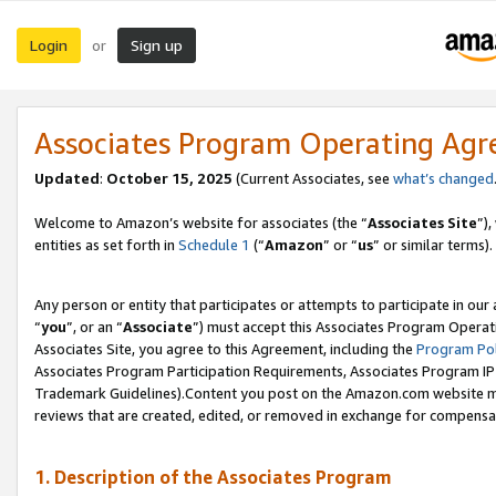
Login
Sign up
or
Associates Program Operating Ag
Updated
:
October 15, 2025
(Current Associates, see
what’s changed
Welcome to Amazon’s website for associates (the “
Associates Site
”)
entities as set forth in
Schedule 1
(“
Amazon
” or “
us
” or similar terms).
Any person or entity that participates or attempts to participate in ou
“
you
”, or an “
Associate
”) must accept this Associates Program Operat
Associates Site, you agree to this Agreement, including the
Program Pol
Associates Program Participation Requirements, Associates Program I
Trademark Guidelines).Content you post on the Amazon.com website mu
reviews that are created, edited, or removed in exchange for compensati
1. Description of the Associates Program