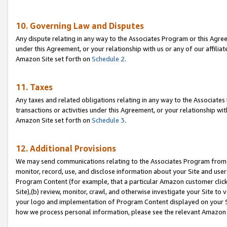
10. Governing Law and Disputes
Any dispute relating in any way to the Associates Program or this Agree
under this Agreement, or your relationship with us or any of our affilia
Amazon Site set forth on
Schedule 2
.
11. Taxes
Any taxes and related obligations relating in any way to the Associate
transactions or activities under this Agreement, or your relationship with
Amazon Site set forth on
Schedule 3
.
12. Additional Provisions
We may send communications relating to the Associates Program from tim
monitor, record, use, and disclose information about your Site and user
Program Content (for example, that a particular Amazon customer clic
Site),(b) review, monitor, crawl, and otherwise investigate your Site to 
your logo and implementation of Program Content displayed on your Sit
how we process personal information, please see the relevant Amazon P