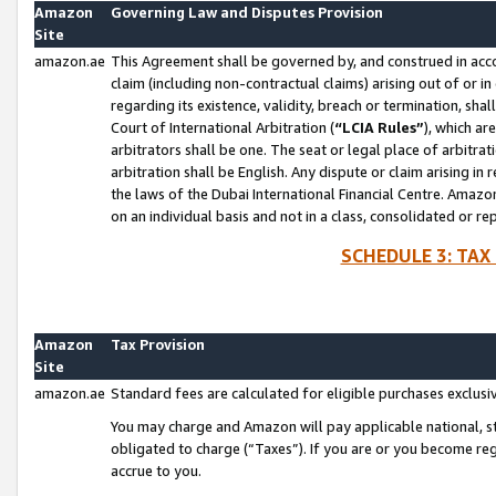
Amazon
Governing Law and Disputes Provision
Site
amazon.ae
This Agreement shall be governed by, and construed in accor
claim (including non-contractual claims) arising out of or 
regarding its existence, validity, breach or termination, sha
Court of International Arbitration (
“LCIA Rules”
), which a
arbitrators shall be one. The seat or legal place of arbitrat
arbitration shall be English. Any dispute or claim arising in
the laws of the Dubai International Financial Centre. Amaz
on an individual basis and not in a class, consolidated or re
SCHEDULE 3: TAX
Amazon
Tax Provision
Site
amazon.ae
Standard fees are calculated for eligible purchases exclusi
You may charge and Amazon will pay applicable national, sta
obligated to charge (“Taxes”). If you are or you become re
accrue to you.