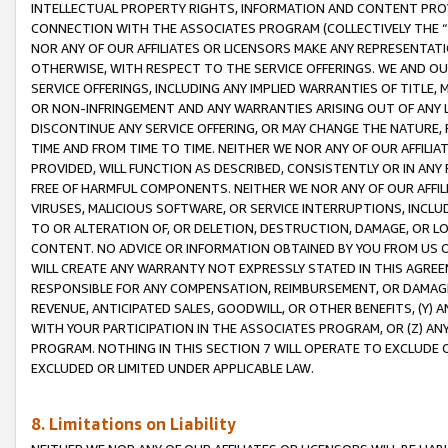
INTELLECTUAL PROPERTY RIGHTS, INFORMATION AND CONTENT PROVI
CONNECTION WITH THE ASSOCIATES PROGRAM (COLLECTIVELY THE “
NOR ANY OF OUR AFFILIATES OR LICENSORS MAKE ANY REPRESENTAT
OTHERWISE, WITH RESPECT TO THE SERVICE OFFERINGS. WE AND OU
SERVICE OFFERINGS, INCLUDING ANY IMPLIED WARRANTIES OF TITLE,
OR NON-INFRINGEMENT AND ANY WARRANTIES ARISING OUT OF ANY 
DISCONTINUE ANY SERVICE OFFERING, OR MAY CHANGE THE NATURE, 
TIME AND FROM TIME TO TIME. NEITHER WE NOR ANY OF OUR AFFILI
PROVIDED, WILL FUNCTION AS DESCRIBED, CONSISTENTLY OR IN ANY
FREE OF HARMFUL COMPONENTS. NEITHER WE NOR ANY OF OUR AFFILIA
VIRUSES, MALICIOUS SOFTWARE, OR SERVICE INTERRUPTIONS, INCL
TO OR ALTERATION OF, OR DELETION, DESTRUCTION, DAMAGE, OR LO
CONTENT. NO ADVICE OR INFORMATION OBTAINED BY YOU FROM US 
WILL CREATE ANY WARRANTY NOT EXPRESSLY STATED IN THIS AGREEM
RESPONSIBLE FOR ANY COMPENSATION, REIMBURSEMENT, OR DAMAGES
REVENUE, ANTICIPATED SALES, GOODWILL, OR OTHER BENEFITS, (Y
WITH YOUR PARTICIPATION IN THE ASSOCIATES PROGRAM, OR (Z) AN
PROGRAM. NOTHING IN THIS SECTION 7 WILL OPERATE TO EXCLUDE O
EXCLUDED OR LIMITED UNDER APPLICABLE LAW.
8. Limitations on Liability