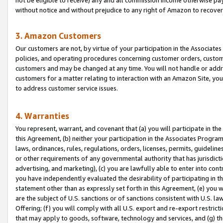
without notice and without prejudice to any right of Amazon to recove
3. Amazon Customers
Our customers are not, by virtue of your participation in the Associates
policies, and operating procedures concerning customer orders, custome
customers and may be changed at any time. You will not handle or addre
customers for a matter relating to interaction with an Amazon Site, yo
to address customer service issues.
4. Warranties
You represent, warrant, and covenant that (a) you will participate in t
this Agreement, (b) neither your participation in the Associates Program
laws, ordinances, rules, regulations, orders, licenses, permits, guidelin
or other requirements of any governmental authority that has jurisdicti
advertising, and marketing), (c) you are lawfully able to enter into cont
you have independently evaluated the desirability of participating in t
statement other than as expressly set forth in this Agreement, (e) you w
are the subject of U.S. sanctions or of sanctions consistent with U.S.
Offering; (f) you will comply with all U.S. export and re-export restric
that may apply to goods, software, technology and services, and (g) th