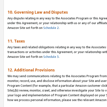
10. Governing Law and Disputes
Any dispute relating in any way to the Associates Program or this Agree
under this Agreement, or your relationship with us or any of our affilia
Amazon Site set forth on
Schedule 2
.
11. Taxes
Any taxes and related obligations relating in any way to the Associate
transactions or activities under this Agreement, or your relationship with
Amazon Site set forth on
Schedule 3
.
12. Additional Provisions
We may send communications relating to the Associates Program from tim
monitor, record, use, and disclose information about your Site and user
Program Content (for example, that a particular Amazon customer clic
Site),(b) review, monitor, crawl, and otherwise investigate your Site to 
your logo and implementation of Program Content displayed on your Sit
how we process personal information, please see the relevant Amazon P