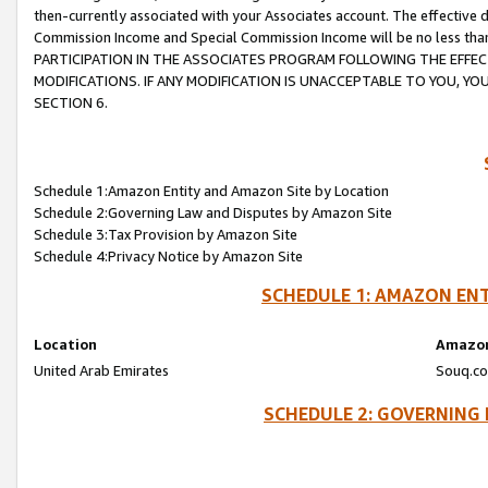
then-currently associated with your Associates account. The effective d
Commission Income and Special Commission Income will be no less tha
PARTICIPATION IN THE ASSOCIATES PROGRAM FOLLOWING THE EFFE
MODIFICATIONS. IF ANY MODIFICATION IS UNACCEPTABLE TO YOU, 
SECTION 6.
Schedule 1:Amazon Entity and Amazon Site by Location
Schedule 2:Governing Law and Disputes by Amazon Site
Schedule 3:Tax Provision by Amazon Site
Schedule 4:Privacy Notice by Amazon Site
SCHEDULE 1: AMAZON ENT
Location
Amazon
United Arab Emirates
Souq.co
SCHEDULE 2: GOVERNING 