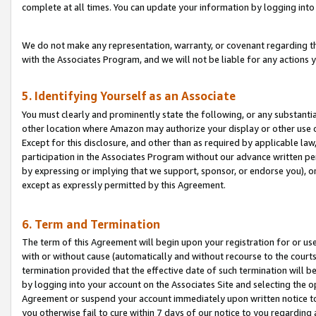
complete at all times. You can update your information by logging into 
We do not make any representation, warranty, or covenant regarding th
with the Associates Program, and we will not be liable for any actions
5. Identifying Yourself as an Associate
You must clearly and prominently state the following, or any substanti
other location where Amazon may authorize your display or other use 
Except for this disclosure, and other than as required by applicable la
participation in the Associates Program without our advance written per
by expressing or implying that we support, sponsor, or endorse you), or
except as expressly permitted by this Agreement.
6. Term and Termination
The term of this Agreement will begin upon your registration for or use
with or without cause (automatically and without recourse to the courts,
termination provided that the effective date of such termination will b
by logging into your account on the Associates Site and selecting the op
Agreement or suspend your account immediately upon written notice to y
you otherwise fail to cure within 7 days of our notice to you regarding