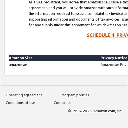
As a VAT registrant, you agree that Amazon shall raise a ta
agreement, and you will provide Amazon with such informati
the information required to issue a complaint tax invoice a
supporting information and documents of tax invoices issued
for any supply under this agreement for which Amazon has i
SCHEDULE 4: PRI
Amazon Site
Privacy Notice
amazon.ae
Amazon.ae Priv
Operating agreement
Program policies
Conditions of use
Contact us
© 1996-2025, Amazon.com, Inc.