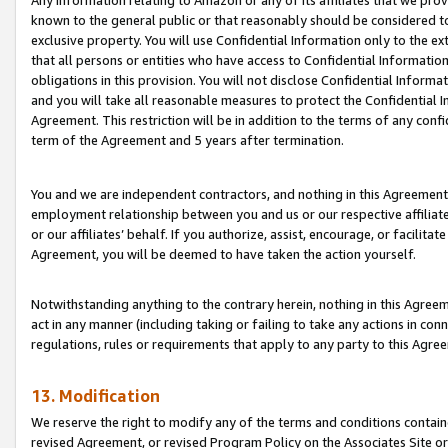
Any information relating to Amazon or any of its affiliates that we pro
known to the general public or that reasonably should be considered to
exclusive property. You will use Confidential Information only to the
that all persons or entities who have access to Confidential Informatio
obligations in this provision. You will not disclose Confidential Informa
and you will take all reasonable measures to protect the Confidential In
Agreement. This restriction will be in addition to the terms of any con
term of the Agreement and 5 years after termination.
You and we are independent contractors, and nothing in this Agreement wi
employment relationship between you and us or our respective affiliate
or our affiliates’ behalf. If you authorize, assist, encourage, or facilita
Agreement, you will be deemed to have taken the action yourself.
Notwithstanding anything to the contrary herein, nothing in this Agreeme
act in any manner (including taking or failing to take any actions in con
regulations, rules or requirements that apply to any party to this Agre
13. Modification
We reserve the right to modify any of the terms and conditions containe
revised Agreement, or revised Program Policy on the Associates Site or