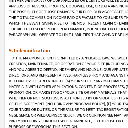
NEITHER WE NOR ANY OF OUR AFFILIATES OR LICENSORS WILL BE LIAB
ANY LOSS OF REVENUE, PROFITS, GOODWILL, USE, OR DATA ARISING 
THE POSSIBILITY OF THOSE DAMAGES. FURTHER, OUR AGGREGATE LIA
THE TOTAL COMMISSION INCOME PAID OR PAYABLE TO YOU UNDER T
WHICH THE EVENT GIVING RISE TO THE MOST RECENT CLAIM OF LIABI
THE RIGHT TO SEEK SPECIFIC PERFORMANCE, INJUNCTIVE OR OTHER 
PARAGRAPH WILL OPERATE TO LIMIT LIABILITIES THAT CANNOT BE LI
9. Indemnification
TO THE MAXIMUM EXTENT PERMITTED BY APPLICABLE LAW, WE WILL HA
CREATION, MAINTENANCE, OR OPERATION OF YOUR SITE (INCLUDING 
AND YOU AGREE TO DEFEND, INDEMNIFY, AND HOLD US, OUR AFFILIAT
DIRECTORS, AND REPRESENTATIVES, HARMLESS FROM AND AGAINST ALL
ATTORNEYS’ FEES) RELATING TO (A) YOUR SITE OR ANY MATERIALS 
MATERIALS WITH OTHER APPLICATIONS, CONTENT, OR PROCESSES, (
PROMOTION, OR MARKETING OF YOUR SITE OR ANY MATERIALS THAT A
WHETHER OR NOT SUCH USE IS AUTHORIZED BY OR VIOLATES THIS A
OF THIS AGREEMENT (INCLUDING ANY PROGRAM POLICY), (E) YOUR TA
YOUR TAXES OR DUTIES, OR THE FAILURE TO MEET TAX REGISTRATIO
NEGLIGENCE OR WILLFUL MISCONDUCT. WE OR OUR NOMINEE MAY TA
PARTY, INCLUDING THROUGH SPECIAL MANDATE, TO EXERCISE OR DEF
PURPOSE OF ENFORCING THIS SECTION.