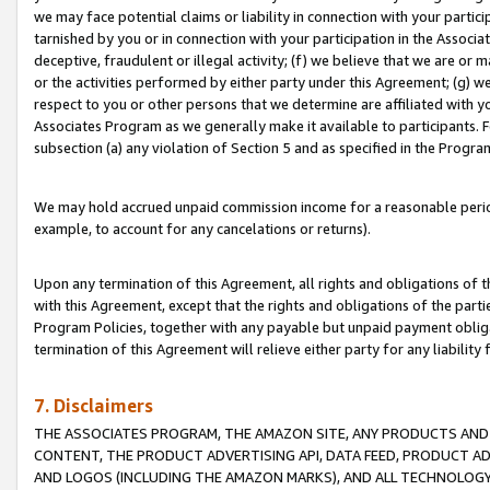
we may face potential claims or liability in connection with your partic
tarnished by you or in connection with your participation in the Associ
deceptive, fraudulent or illegal activity; (f) we believe that we are or
or the activities performed by either party under this Agreement; (g) 
respect to you or other persons that we determine are affiliated with yo
Associates Program as we generally make it available to participants. 
subsection (a) any violation of Section 5 and as specified in the Progr
We may hold accrued unpaid commission income for a reasonable period 
example, to account for any cancelations or returns).
Upon any termination of this Agreement, all rights and obligations of th
with this Agreement, except that the rights and obligations of the partie
Program Policies, together with any payable but unpaid payment obliga
termination of this Agreement will relieve either party for any liability 
7. Disclaimers
THE ASSOCIATES PROGRAM, THE AMAZON SITE, ANY PRODUCTS AND SE
CONTENT, THE PRODUCT ADVERTISING API, DATA FEED, PRODUCT A
AND LOGOS (INCLUDING THE AMAZON MARKS), AND ALL TECHNOLOGY,