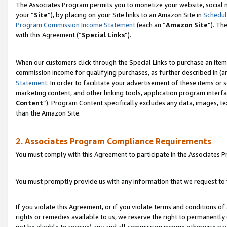
The Associates Program permits you to monetize your website, social m
your “
Site
”), by placing on your Site links to an Amazon Site in
Schedul
Program Commission Income Statement
(each an “
Amazon Site
”). Th
with this Agreement (“
Special Links
”).
When our customers click through the Special Links to purchase an item 
commission income for qualifying purchases, as further described in (and
Statement
. In order to facilitate your advertisement of these items or 
marketing content, and other linking tools, application program interf
Content
”). Program Content specifically excludes any data, images, te
than the Amazon Site.
2. Associates Program Compliance Requirements
You must comply with this Agreement to participate in the Associates
You must promptly provide us with any information that we request to 
If you violate this Agreement, or if you violate terms and conditions 
rights or remedies available to us, we reserve the right to permanently
not be eligible to receive) any and all commission income otherwise pay