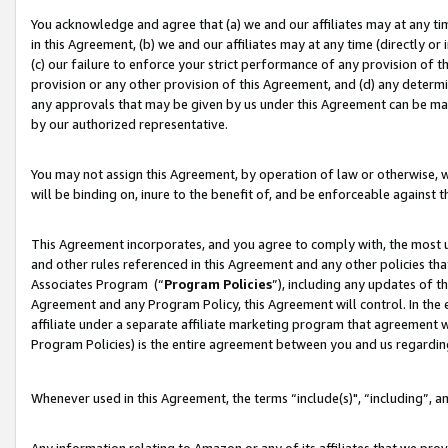
You acknowledge and agree that (a) we and our affiliates may at any time
in this Agreement, (b) we and our affiliates may at any time (directly or 
(c) our failure to enforce your strict performance of any provision of t
provision or any other provision of this Agreement, and (d) any determ
any approvals that may be given by us under this Agreement can be made,
by our authorized representative.
You may not assign this Agreement, by operation of law or otherwise, wi
will be binding on, inure to the benefit of, and be enforceable against t
This Agreement incorporates, and you agree to comply with, the most up-
and other rules referenced in this Agreement and any other policies th
Associates Program (“
Program Policies
”), including any updates of t
Agreement and any Program Policy, this Agreement will control. In th
affiliate under a separate affiliate marketing program that agreement 
Program Policies) is the entire agreement between you and us regardin
Whenever used in this Agreement, the terms “include(s)", “including”, a