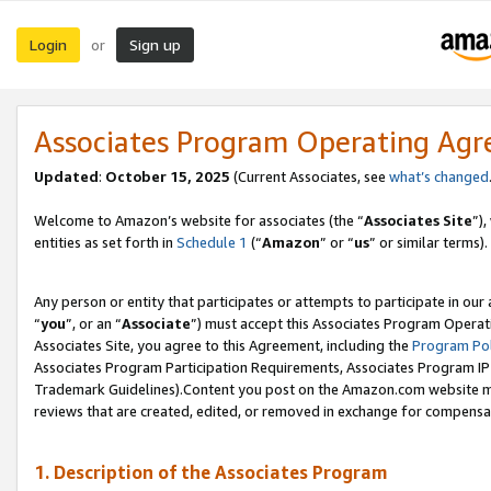
Login
Sign up
or
Associates Program Operating Ag
Updated
:
October 15, 2025
(Current Associates, see
what’s changed
Welcome to Amazon’s website for associates (the “
Associates Site
”)
entities as set forth in
Schedule 1
(“
Amazon
” or “
us
” or similar terms).
Any person or entity that participates or attempts to participate in ou
“
you
”, or an “
Associate
”) must accept this Associates Program Operat
Associates Site, you agree to this Agreement, including the
Program Pol
Associates Program Participation Requirements, Associates Program I
Trademark Guidelines).Content you post on the Amazon.com website mu
reviews that are created, edited, or removed in exchange for compensati
1. Description of the Associates Program