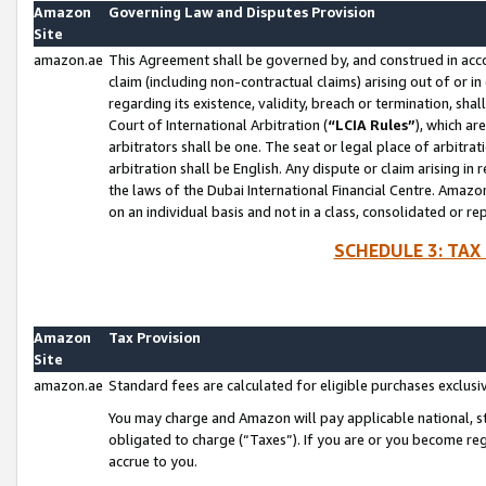
Amazon
Governing Law and Disputes Provision
Site
amazon.ae
This Agreement shall be governed by, and construed in accor
claim (including non-contractual claims) arising out of or 
regarding its existence, validity, breach or termination, sha
Court of International Arbitration (
“LCIA Rules”
), which a
arbitrators shall be one. The seat or legal place of arbitrat
arbitration shall be English. Any dispute or claim arising in
the laws of the Dubai International Financial Centre. Amaz
on an individual basis and not in a class, consolidated or re
SCHEDULE 3: TAX
Amazon
Tax Provision
Site
amazon.ae
Standard fees are calculated for eligible purchases exclusi
You may charge and Amazon will pay applicable national, sta
obligated to charge (“Taxes”). If you are or you become re
accrue to you.