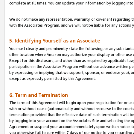
complete at all times. You can update your information by logging into 
We do not make any representation, warranty, or covenant regarding th
with the Associates Program, and we will not be liable for any actions
5. Identifying Yourself as an Associate
You must clearly and prominently state the following, or any substanti
other location where Amazon may authorize your display or other use 
Except for this disclosure, and other than as required by applicable la
participation in the Associates Program without our advance written per
by expressing or implying that we support, sponsor, or endorse you), or
except as expressly permitted by this Agreement.
6. Term and Termination
The term of this Agreement will begin upon your registration for or use
with or without cause (automatically and without recourse to the courts,
termination provided that the effective date of such termination will b
by logging into your account on the Associates Site and selecting the op
Agreement or suspend your account immediately upon written notice to y
you otherwise fail to cure within 7 days of our notice to you regarding