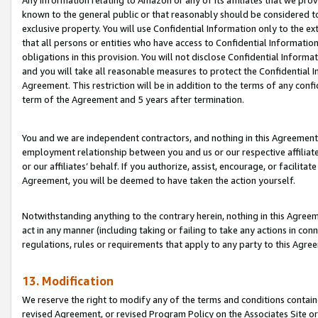
Any information relating to Amazon or any of its affiliates that we pro
known to the general public or that reasonably should be considered to
exclusive property. You will use Confidential Information only to the
that all persons or entities who have access to Confidential Informatio
obligations in this provision. You will not disclose Confidential Informa
and you will take all reasonable measures to protect the Confidential In
Agreement. This restriction will be in addition to the terms of any con
term of the Agreement and 5 years after termination.
You and we are independent contractors, and nothing in this Agreement wi
employment relationship between you and us or our respective affiliate
or our affiliates’ behalf. If you authorize, assist, encourage, or facilita
Agreement, you will be deemed to have taken the action yourself.
Notwithstanding anything to the contrary herein, nothing in this Agreeme
act in any manner (including taking or failing to take any actions in con
regulations, rules or requirements that apply to any party to this Agre
13. Modification
We reserve the right to modify any of the terms and conditions containe
revised Agreement, or revised Program Policy on the Associates Site or