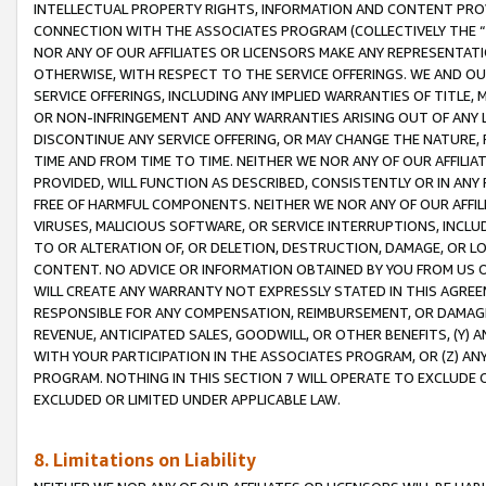
INTELLECTUAL PROPERTY RIGHTS, INFORMATION AND CONTENT PROVI
CONNECTION WITH THE ASSOCIATES PROGRAM (COLLECTIVELY THE “
NOR ANY OF OUR AFFILIATES OR LICENSORS MAKE ANY REPRESENTAT
OTHERWISE, WITH RESPECT TO THE SERVICE OFFERINGS. WE AND OU
SERVICE OFFERINGS, INCLUDING ANY IMPLIED WARRANTIES OF TITLE,
OR NON-INFRINGEMENT AND ANY WARRANTIES ARISING OUT OF ANY 
DISCONTINUE ANY SERVICE OFFERING, OR MAY CHANGE THE NATURE, 
TIME AND FROM TIME TO TIME. NEITHER WE NOR ANY OF OUR AFFILI
PROVIDED, WILL FUNCTION AS DESCRIBED, CONSISTENTLY OR IN ANY
FREE OF HARMFUL COMPONENTS. NEITHER WE NOR ANY OF OUR AFFILIA
VIRUSES, MALICIOUS SOFTWARE, OR SERVICE INTERRUPTIONS, INCL
TO OR ALTERATION OF, OR DELETION, DESTRUCTION, DAMAGE, OR LO
CONTENT. NO ADVICE OR INFORMATION OBTAINED BY YOU FROM US 
WILL CREATE ANY WARRANTY NOT EXPRESSLY STATED IN THIS AGREEM
RESPONSIBLE FOR ANY COMPENSATION, REIMBURSEMENT, OR DAMAGES
REVENUE, ANTICIPATED SALES, GOODWILL, OR OTHER BENEFITS, (Y
WITH YOUR PARTICIPATION IN THE ASSOCIATES PROGRAM, OR (Z) AN
PROGRAM. NOTHING IN THIS SECTION 7 WILL OPERATE TO EXCLUDE O
EXCLUDED OR LIMITED UNDER APPLICABLE LAW.
8. Limitations on Liability