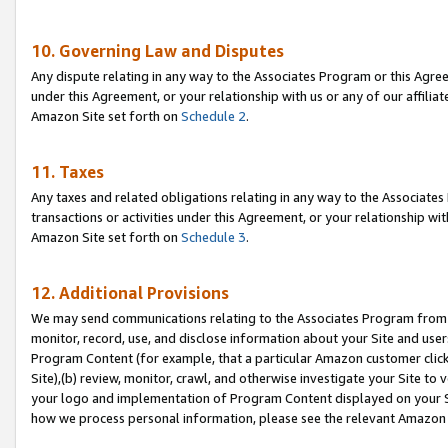
10. Governing Law and Disputes
Any dispute relating in any way to the Associates Program or this Agree
under this Agreement, or your relationship with us or any of our affilia
Amazon Site set forth on
Schedule 2
.
11. Taxes
Any taxes and related obligations relating in any way to the Associate
transactions or activities under this Agreement, or your relationship with
Amazon Site set forth on
Schedule 3
.
12. Additional Provisions
We may send communications relating to the Associates Program from tim
monitor, record, use, and disclose information about your Site and user
Program Content (for example, that a particular Amazon customer clic
Site),(b) review, monitor, crawl, and otherwise investigate your Site to 
your logo and implementation of Program Content displayed on your Sit
how we process personal information, please see the relevant Amazon P