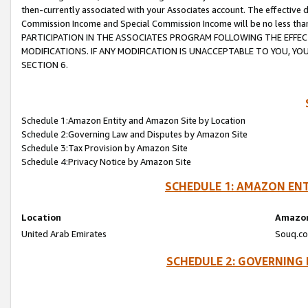
then-currently associated with your Associates account. The effective d
Commission Income and Special Commission Income will be no less tha
PARTICIPATION IN THE ASSOCIATES PROGRAM FOLLOWING THE EFFE
MODIFICATIONS. IF ANY MODIFICATION IS UNACCEPTABLE TO YOU, 
SECTION 6.
Schedule 1:Amazon Entity and Amazon Site by Location
Schedule 2:Governing Law and Disputes by Amazon Site
Schedule 3:Tax Provision by Amazon Site
Schedule 4:Privacy Notice by Amazon Site
SCHEDULE 1: AMAZON ENT
Location
Amazon
United Arab Emirates
Souq.co
SCHEDULE 2: GOVERNING 