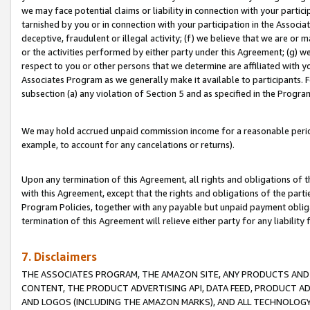
we may face potential claims or liability in connection with your partic
tarnished by you or in connection with your participation in the Associ
deceptive, fraudulent or illegal activity; (f) we believe that we are or
or the activities performed by either party under this Agreement; (g) 
respect to you or other persons that we determine are affiliated with yo
Associates Program as we generally make it available to participants. 
subsection (a) any violation of Section 5 and as specified in the Progr
We may hold accrued unpaid commission income for a reasonable period 
example, to account for any cancelations or returns).
Upon any termination of this Agreement, all rights and obligations of th
with this Agreement, except that the rights and obligations of the partie
Program Policies, together with any payable but unpaid payment obliga
termination of this Agreement will relieve either party for any liability 
7. Disclaimers
THE ASSOCIATES PROGRAM, THE AMAZON SITE, ANY PRODUCTS AND SE
CONTENT, THE PRODUCT ADVERTISING API, DATA FEED, PRODUCT A
AND LOGOS (INCLUDING THE AMAZON MARKS), AND ALL TECHNOLOGY,