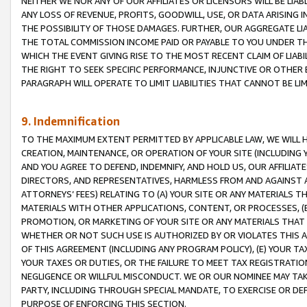
NEITHER WE NOR ANY OF OUR AFFILIATES OR LICENSORS WILL BE LIAB
ANY LOSS OF REVENUE, PROFITS, GOODWILL, USE, OR DATA ARISING 
THE POSSIBILITY OF THOSE DAMAGES. FURTHER, OUR AGGREGATE LIA
THE TOTAL COMMISSION INCOME PAID OR PAYABLE TO YOU UNDER T
WHICH THE EVENT GIVING RISE TO THE MOST RECENT CLAIM OF LIABI
THE RIGHT TO SEEK SPECIFIC PERFORMANCE, INJUNCTIVE OR OTHER 
PARAGRAPH WILL OPERATE TO LIMIT LIABILITIES THAT CANNOT BE LI
9. Indemnification
TO THE MAXIMUM EXTENT PERMITTED BY APPLICABLE LAW, WE WILL HA
CREATION, MAINTENANCE, OR OPERATION OF YOUR SITE (INCLUDING 
AND YOU AGREE TO DEFEND, INDEMNIFY, AND HOLD US, OUR AFFILIAT
DIRECTORS, AND REPRESENTATIVES, HARMLESS FROM AND AGAINST ALL
ATTORNEYS’ FEES) RELATING TO (A) YOUR SITE OR ANY MATERIALS 
MATERIALS WITH OTHER APPLICATIONS, CONTENT, OR PROCESSES, (
PROMOTION, OR MARKETING OF YOUR SITE OR ANY MATERIALS THAT A
WHETHER OR NOT SUCH USE IS AUTHORIZED BY OR VIOLATES THIS A
OF THIS AGREEMENT (INCLUDING ANY PROGRAM POLICY), (E) YOUR TA
YOUR TAXES OR DUTIES, OR THE FAILURE TO MEET TAX REGISTRATIO
NEGLIGENCE OR WILLFUL MISCONDUCT. WE OR OUR NOMINEE MAY TA
PARTY, INCLUDING THROUGH SPECIAL MANDATE, TO EXERCISE OR DEF
PURPOSE OF ENFORCING THIS SECTION.