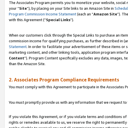
The Associates Program permits you to monetize your website, social m
your “
Site
”), by placing on your Site links to an Amazon Site in
Schedul
Program Commission Income Statement
(each an “
Amazon Site
”). Th
with this Agreement (“
Special Links
”).
When our customers click through the Special Links to purchase an item 
commission income for qualifying purchases, as further described in (and
Statement
. In order to facilitate your advertisement of these items or 
marketing content, and other linking tools, application program interf
Content
”). Program Content specifically excludes any data, images, te
than the Amazon Site.
2. Associates Program Compliance Requirements
You must comply with this Agreement to participate in the Associates
You must promptly provide us with any information that we request to 
If you violate this Agreement, or if you violate terms and conditions 
rights or remedies available to us, we reserve the right to permanently
not be eligible to receive) any and all commission income otherwise pay