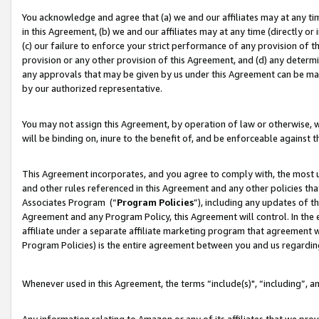
You acknowledge and agree that (a) we and our affiliates may at any time
in this Agreement, (b) we and our affiliates may at any time (directly or 
(c) our failure to enforce your strict performance of any provision of t
provision or any other provision of this Agreement, and (d) any determ
any approvals that may be given by us under this Agreement can be made,
by our authorized representative.
You may not assign this Agreement, by operation of law or otherwise, wi
will be binding on, inure to the benefit of, and be enforceable against t
This Agreement incorporates, and you agree to comply with, the most up-
and other rules referenced in this Agreement and any other policies th
Associates Program (“
Program Policies
”), including any updates of t
Agreement and any Program Policy, this Agreement will control. In th
affiliate under a separate affiliate marketing program that agreement 
Program Policies) is the entire agreement between you and us regardin
Whenever used in this Agreement, the terms “include(s)", “including”, a