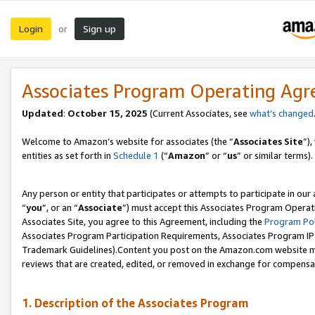
Login
Sign up
or
Associates Program Operating Ag
Updated
:
October 15, 2025
(Current Associates, see
what’s changed
Welcome to Amazon’s website for associates (the “
Associates Site
”)
entities as set forth in
Schedule 1
(“
Amazon
” or “
us
” or similar terms).
Any person or entity that participates or attempts to participate in ou
“
you
”, or an “
Associate
”) must accept this Associates Program Operat
Associates Site, you agree to this Agreement, including the
Program Pol
Associates Program Participation Requirements, Associates Program I
Trademark Guidelines).Content you post on the Amazon.com website mu
reviews that are created, edited, or removed in exchange for compensati
1. Description of the Associates Program