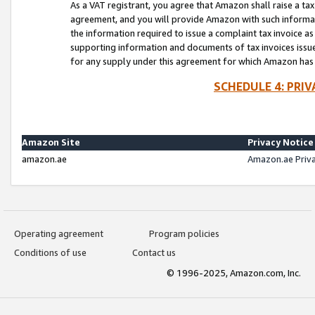
As a VAT registrant, you agree that Amazon shall raise a ta
agreement, and you will provide Amazon with such informati
the information required to issue a complaint tax invoice a
supporting information and documents of tax invoices issued
for any supply under this agreement for which Amazon has i
SCHEDULE 4: PRI
Amazon Site
Privacy Notice
amazon.ae
Amazon.ae Priv
Operating agreement
Program policies
Conditions of use
Contact us
© 1996-2025, Amazon.com, Inc.