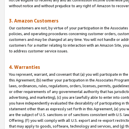
without notice and without prejudice to any right of Amazon to recove
3. Amazon Customers
Our customers are not, by virtue of your participation in the Associates
policies, and operating procedures concerning customer orders, custome
customers and may be changed at any time. You will not handle or addre
customers for a matter relating to interaction with an Amazon Site, yo
to address customer service issues.
4. Warranties
You represent, warrant, and covenant that (a) you will participate in t
this Agreement, (b) neither your participation in the Associates Program
laws, ordinances, rules, regulations, orders, licenses, permits, guidelin
or other requirements of any governmental authority that has jurisdicti
advertising, and marketing), (c) you are lawfully able to enter into cont
you have independently evaluated the desirability of participating in t
statement other than as expressly set forth in this Agreement, (e) you w
are the subject of U.S. sanctions or of sanctions consistent with U.S.
Offering; (f) you will comply with all U.S. export and re-export restric
that may apply to goods, software, technology and services, and (g) th