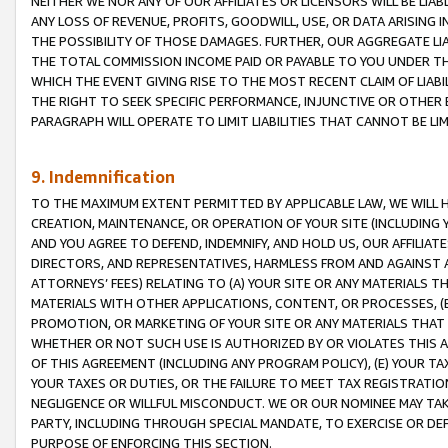
NEITHER WE NOR ANY OF OUR AFFILIATES OR LICENSORS WILL BE LIAB
ANY LOSS OF REVENUE, PROFITS, GOODWILL, USE, OR DATA ARISING 
THE POSSIBILITY OF THOSE DAMAGES. FURTHER, OUR AGGREGATE LIA
THE TOTAL COMMISSION INCOME PAID OR PAYABLE TO YOU UNDER T
WHICH THE EVENT GIVING RISE TO THE MOST RECENT CLAIM OF LIABI
THE RIGHT TO SEEK SPECIFIC PERFORMANCE, INJUNCTIVE OR OTHER 
PARAGRAPH WILL OPERATE TO LIMIT LIABILITIES THAT CANNOT BE LI
9. Indemnification
TO THE MAXIMUM EXTENT PERMITTED BY APPLICABLE LAW, WE WILL HA
CREATION, MAINTENANCE, OR OPERATION OF YOUR SITE (INCLUDING 
AND YOU AGREE TO DEFEND, INDEMNIFY, AND HOLD US, OUR AFFILIAT
DIRECTORS, AND REPRESENTATIVES, HARMLESS FROM AND AGAINST ALL
ATTORNEYS’ FEES) RELATING TO (A) YOUR SITE OR ANY MATERIALS 
MATERIALS WITH OTHER APPLICATIONS, CONTENT, OR PROCESSES, (
PROMOTION, OR MARKETING OF YOUR SITE OR ANY MATERIALS THAT A
WHETHER OR NOT SUCH USE IS AUTHORIZED BY OR VIOLATES THIS A
OF THIS AGREEMENT (INCLUDING ANY PROGRAM POLICY), (E) YOUR TA
YOUR TAXES OR DUTIES, OR THE FAILURE TO MEET TAX REGISTRATIO
NEGLIGENCE OR WILLFUL MISCONDUCT. WE OR OUR NOMINEE MAY TA
PARTY, INCLUDING THROUGH SPECIAL MANDATE, TO EXERCISE OR DEF
PURPOSE OF ENFORCING THIS SECTION.