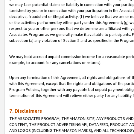
we may face potential claims or liability in connection with your partic
tarnished by you or in connection with your participation in the Associ
deceptive, fraudulent or illegal activity; (f) we believe that we are or
or the activities performed by either party under this Agreement; (g) 
respect to you or other persons that we determine are affiliated with yo
Associates Program as we generally make it available to participants. 
subsection (a) any violation of Section 5 and as specified in the Progr
We may hold accrued unpaid commission income for a reasonable period 
example, to account for any cancelations or returns).
Upon any termination of this Agreement, all rights and obligations of th
with this Agreement, except that the rights and obligations of the partie
Program Policies, together with any payable but unpaid payment obliga
termination of this Agreement will relieve either party for any liability 
7. Disclaimers
THE ASSOCIATES PROGRAM, THE AMAZON SITE, ANY PRODUCTS AND SE
CONTENT, THE PRODUCT ADVERTISING API, DATA FEED, PRODUCT A
AND LOGOS (INCLUDING THE AMAZON MARKS), AND ALL TECHNOLOGY,