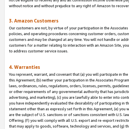
without notice and without prejudice to any right of Amazon to recove
3. Amazon Customers
Our customers are not, by virtue of your participation in the Associates
policies, and operating procedures concerning customer orders, custome
customers and may be changed at any time. You will not handle or addre
customers for a matter relating to interaction with an Amazon Site, yo
to address customer service issues.
4. Warranties
You represent, warrant, and covenant that (a) you will participate in t
this Agreement, (b) neither your participation in the Associates Program
laws, ordinances, rules, regulations, orders, licenses, permits, guidelin
or other requirements of any governmental authority that has jurisdicti
advertising, and marketing), (c) you are lawfully able to enter into cont
you have independently evaluated the desirability of participating in t
statement other than as expressly set forth in this Agreement, (e) you w
are the subject of U.S. sanctions or of sanctions consistent with U.S.
Offering; (f) you will comply with all U.S. export and re-export restric
that may apply to goods, software, technology and services, and (g) th