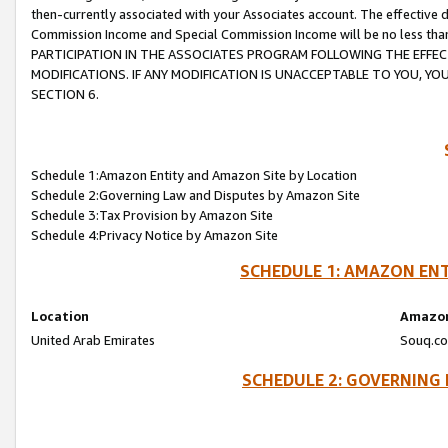
then-currently associated with your Associates account. The effective d
Commission Income and Special Commission Income will be no less tha
PARTICIPATION IN THE ASSOCIATES PROGRAM FOLLOWING THE EFFE
MODIFICATIONS. IF ANY MODIFICATION IS UNACCEPTABLE TO YOU, 
SECTION 6.
Schedule 1:Amazon Entity and Amazon Site by Location
Schedule 2:Governing Law and Disputes by Amazon Site
Schedule 3:Tax Provision by Amazon Site
Schedule 4:Privacy Notice by Amazon Site
SCHEDULE 1: AMAZON ENT
Location
Amazon
United Arab Emirates
Souq.co
SCHEDULE 2: GOVERNING 