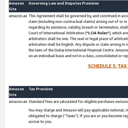
Amazon
Governing Law and Disputes Provision
Site
amazon.ae
This Agreement shall be governed by, and construed in accor
claim (including non-contractual claims) arising out of or 
regarding its existence, validity, breach or termination, sha
Court of International Arbitration (
“LCIA Rules”
), which a
arbitrators shall be one. The seat or legal place of arbitrat
arbitration shall be English. Any dispute or claim arising in
the laws of the Dubai International Financial Centre. Amaz
on an individual basis and not in a class, consolidated or re
SCHEDULE 3: TAX
Amazon
Tax Provision
Site
amazon.ae
Standard fees are calculated for eligible purchases exclusi
You may charge and Amazon will pay applicable national, sta
obligated to charge (“Taxes”). If you are or you become re
accrue to you.