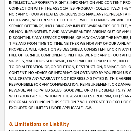
INTELLECTUAL PROPERTY RIGHTS, INFORMATION AND CONTENT PROVI
CONNECTION WITH THE ASSOCIATES PROGRAM (COLLECTIVELY THE “
NOR ANY OF OUR AFFILIATES OR LICENSORS MAKE ANY REPRESENTAT
OTHERWISE, WITH RESPECT TO THE SERVICE OFFERINGS. WE AND OU
SERVICE OFFERINGS, INCLUDING ANY IMPLIED WARRANTIES OF TITLE,
OR NON-INFRINGEMENT AND ANY WARRANTIES ARISING OUT OF ANY 
DISCONTINUE ANY SERVICE OFFERING, OR MAY CHANGE THE NATURE, 
TIME AND FROM TIME TO TIME. NEITHER WE NOR ANY OF OUR AFFILI
PROVIDED, WILL FUNCTION AS DESCRIBED, CONSISTENTLY OR IN ANY
FREE OF HARMFUL COMPONENTS. NEITHER WE NOR ANY OF OUR AFFILIA
VIRUSES, MALICIOUS SOFTWARE, OR SERVICE INTERRUPTIONS, INCL
TO OR ALTERATION OF, OR DELETION, DESTRUCTION, DAMAGE, OR LO
CONTENT. NO ADVICE OR INFORMATION OBTAINED BY YOU FROM US 
WILL CREATE ANY WARRANTY NOT EXPRESSLY STATED IN THIS AGREEM
RESPONSIBLE FOR ANY COMPENSATION, REIMBURSEMENT, OR DAMAGES
REVENUE, ANTICIPATED SALES, GOODWILL, OR OTHER BENEFITS, (Y
WITH YOUR PARTICIPATION IN THE ASSOCIATES PROGRAM, OR (Z) AN
PROGRAM. NOTHING IN THIS SECTION 7 WILL OPERATE TO EXCLUDE O
EXCLUDED OR LIMITED UNDER APPLICABLE LAW.
8. Limitations on Liability