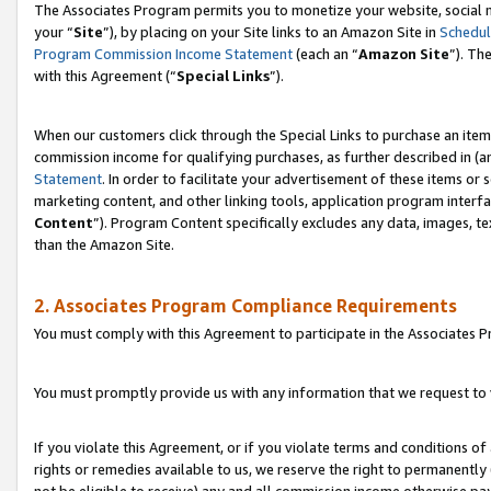
The Associates Program permits you to monetize your website, social m
your “
Site
”), by placing on your Site links to an Amazon Site in
Schedul
Program Commission Income Statement
(each an “
Amazon Site
”). Th
with this Agreement (“
Special Links
”).
When our customers click through the Special Links to purchase an item 
commission income for qualifying purchases, as further described in (and
Statement
. In order to facilitate your advertisement of these items or 
marketing content, and other linking tools, application program interf
Content
”). Program Content specifically excludes any data, images, te
than the Amazon Site.
2. Associates Program Compliance Requirements
You must comply with this Agreement to participate in the Associates
You must promptly provide us with any information that we request to 
If you violate this Agreement, or if you violate terms and conditions 
rights or remedies available to us, we reserve the right to permanently
not be eligible to receive) any and all commission income otherwise pay