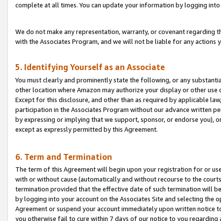
complete at all times. You can update your information by logging into 
We do not make any representation, warranty, or covenant regarding th
with the Associates Program, and we will not be liable for any actions
5. Identifying Yourself as an Associate
You must clearly and prominently state the following, or any substanti
other location where Amazon may authorize your display or other use 
Except for this disclosure, and other than as required by applicable la
participation in the Associates Program without our advance written per
by expressing or implying that we support, sponsor, or endorse you), or
except as expressly permitted by this Agreement.
6. Term and Termination
The term of this Agreement will begin upon your registration for or use
with or without cause (automatically and without recourse to the courts,
termination provided that the effective date of such termination will b
by logging into your account on the Associates Site and selecting the op
Agreement or suspend your account immediately upon written notice to y
you otherwise fail to cure within 7 days of our notice to you regarding