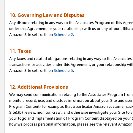
10. Governing Law and Disputes
Any dispute relating in any way to the Associates Program or this Agree
under this Agreement, or your relationship with us or any of our affilia
Amazon Site set forth on
Schedule 2
.
11. Taxes
Any taxes and related obligations relating in any way to the Associate
transactions or activities under this Agreement, or your relationship with
Amazon Site set forth on
Schedule 3
.
12. Additional Provisions
We may send communications relating to the Associates Program from tim
monitor, record, use, and disclose information about your Site and user
Program Content (for example, that a particular Amazon customer clic
Site),(b) review, monitor, crawl, and otherwise investigate your Site to 
your logo and implementation of Program Content displayed on your Sit
how we process personal information, please see the relevant Amazon P