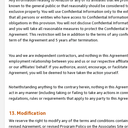
Any information relating to Amazon or any of its affiliates that we pro
known to the general public or that reasonably should be considered to
exclusive property. You will use Confidential Information only to the
that all persons or entities who have access to Confidential Informatio
obligations in this provision. You will not disclose Confidential Informa
and you will take all reasonable measures to protect the Confidential In
Agreement. This restriction will be in addition to the terms of any con
term of the Agreement and 5 years after termination.
You and we are independent contractors, and nothing in this Agreement wi
employment relationship between you and us or our respective affiliate
or our affiliates’ behalf. If you authorize, assist, encourage, or facilita
Agreement, you will be deemed to have taken the action yourself.
Notwithstanding anything to the contrary herein, nothing in this Agreeme
act in any manner (including taking or failing to take any actions in con
regulations, rules or requirements that apply to any party to this Agre
13. Modification
We reserve the right to modify any of the terms and conditions containe
revised Agreement, or revised Program Policy on the Associates Site or