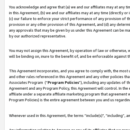
You acknowledge and agree that (a) we and our affiliates may at any time
in this Agreement, (b) we and our affiliates may at any time (directly or 
(c) our failure to enforce your strict performance of any provision of t
provision or any other provision of this Agreement, and (d) any determ
any approvals that may be given by us under this Agreement can be made,
by our authorized representative.
You may not assign this Agreement, by operation of law or otherwise, wi
will be binding on, inure to the benefit of, and be enforceable against t
This Agreement incorporates, and you agree to comply with, the most up-
and other rules referenced in this Agreement and any other policies th
Associates Program (“
Program Policies
”), including any updates of t
Agreement and any Program Policy, this Agreement will control. In th
affiliate under a separate affiliate marketing program that agreement 
Program Policies) is the entire agreement between you and us regardin
Whenever used in this Agreement, the terms “include(s)", “including”, a