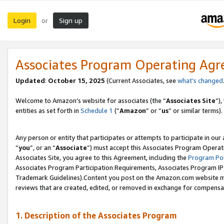
Login
Sign up
or
Associates Program Operating Ag
Updated
:
October 15, 2025
(Current Associates, see
what’s changed
Welcome to Amazon’s website for associates (the “
Associates Site
”)
entities as set forth in
Schedule 1
(“
Amazon
” or “
us
” or similar terms).
Any person or entity that participates or attempts to participate in ou
“
you
”, or an “
Associate
”) must accept this Associates Program Operat
Associates Site, you agree to this Agreement, including the
Program Pol
Associates Program Participation Requirements, Associates Program I
Trademark Guidelines).Content you post on the Amazon.com website mu
reviews that are created, edited, or removed in exchange for compensati
1. Description of the Associates Program