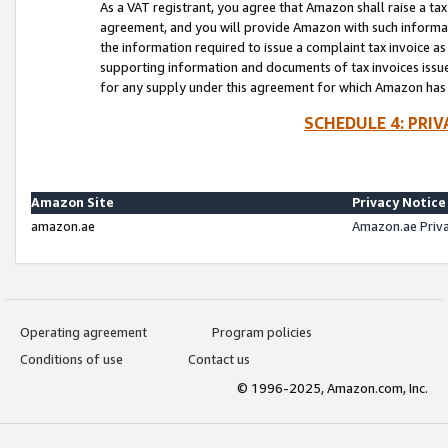
As a VAT registrant, you agree that Amazon shall raise a ta
agreement, and you will provide Amazon with such informati
the information required to issue a complaint tax invoice a
supporting information and documents of tax invoices issued
for any supply under this agreement for which Amazon has i
SCHEDULE 4: PRI
Amazon Site
Privacy Notice
amazon.ae
Amazon.ae Priv
Operating agreement
Program policies
Conditions of use
Contact us
© 1996-2025, Amazon.com, Inc.