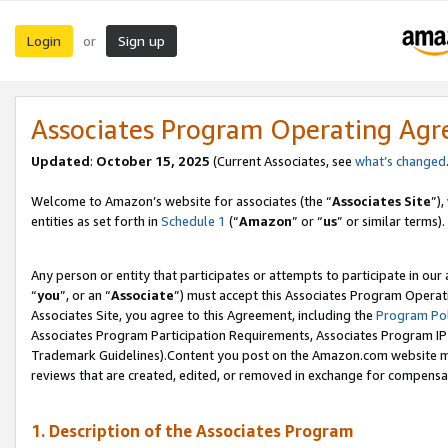
Login
Sign up
or
Associates Program Operating Ag
Updated
:
October 15, 2025
(Current Associates, see
what’s changed
Welcome to Amazon’s website for associates (the “
Associates Site
”)
entities as set forth in
Schedule 1
(“
Amazon
” or “
us
” or similar terms).
Any person or entity that participates or attempts to participate in ou
“
you
”, or an “
Associate
”) must accept this Associates Program Operat
Associates Site, you agree to this Agreement, including the
Program Pol
Associates Program Participation Requirements, Associates Program I
Trademark Guidelines).Content you post on the Amazon.com website mu
reviews that are created, edited, or removed in exchange for compensati
1. Description of the Associates Program