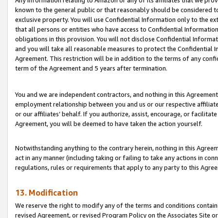
Any information relating to Amazon or any of its affiliates that we pro
known to the general public or that reasonably should be considered to
exclusive property. You will use Confidential Information only to the
that all persons or entities who have access to Confidential Informatio
obligations in this provision. You will not disclose Confidential Informa
and you will take all reasonable measures to protect the Confidential In
Agreement. This restriction will be in addition to the terms of any con
term of the Agreement and 5 years after termination.
You and we are independent contractors, and nothing in this Agreement wi
employment relationship between you and us or our respective affiliate
or our affiliates’ behalf. If you authorize, assist, encourage, or facilita
Agreement, you will be deemed to have taken the action yourself.
Notwithstanding anything to the contrary herein, nothing in this Agreeme
act in any manner (including taking or failing to take any actions in con
regulations, rules or requirements that apply to any party to this Agre
13. Modification
We reserve the right to modify any of the terms and conditions containe
revised Agreement, or revised Program Policy on the Associates Site or