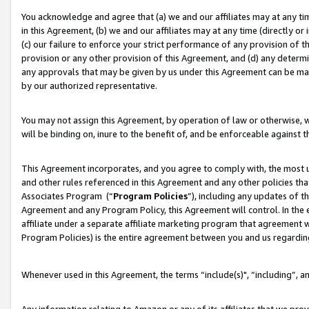
You acknowledge and agree that (a) we and our affiliates may at any time
in this Agreement, (b) we and our affiliates may at any time (directly or 
(c) our failure to enforce your strict performance of any provision of t
provision or any other provision of this Agreement, and (d) any determ
any approvals that may be given by us under this Agreement can be made,
by our authorized representative.
You may not assign this Agreement, by operation of law or otherwise, wi
will be binding on, inure to the benefit of, and be enforceable against t
This Agreement incorporates, and you agree to comply with, the most up-
and other rules referenced in this Agreement and any other policies th
Associates Program (“
Program Policies
”), including any updates of t
Agreement and any Program Policy, this Agreement will control. In th
affiliate under a separate affiliate marketing program that agreement 
Program Policies) is the entire agreement between you and us regardin
Whenever used in this Agreement, the terms “include(s)", “including”, a