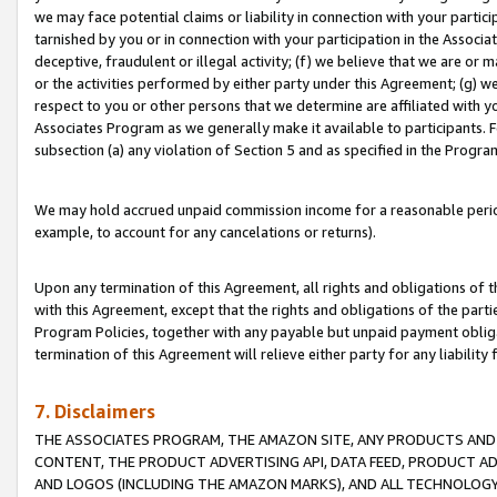
we may face potential claims or liability in connection with your partic
tarnished by you or in connection with your participation in the Associ
deceptive, fraudulent or illegal activity; (f) we believe that we are or
or the activities performed by either party under this Agreement; (g) 
respect to you or other persons that we determine are affiliated with yo
Associates Program as we generally make it available to participants. 
subsection (a) any violation of Section 5 and as specified in the Progr
We may hold accrued unpaid commission income for a reasonable period 
example, to account for any cancelations or returns).
Upon any termination of this Agreement, all rights and obligations of th
with this Agreement, except that the rights and obligations of the partie
Program Policies, together with any payable but unpaid payment obliga
termination of this Agreement will relieve either party for any liability 
7. Disclaimers
THE ASSOCIATES PROGRAM, THE AMAZON SITE, ANY PRODUCTS AND SE
CONTENT, THE PRODUCT ADVERTISING API, DATA FEED, PRODUCT A
AND LOGOS (INCLUDING THE AMAZON MARKS), AND ALL TECHNOLOGY,