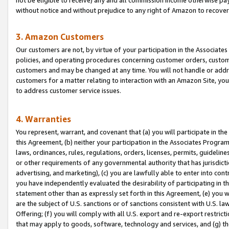
without notice and without prejudice to any right of Amazon to recove
3. Amazon Customers
Our customers are not, by virtue of your participation in the Associates
policies, and operating procedures concerning customer orders, custome
customers and may be changed at any time. You will not handle or addre
customers for a matter relating to interaction with an Amazon Site, yo
to address customer service issues.
4. Warranties
You represent, warrant, and covenant that (a) you will participate in t
this Agreement, (b) neither your participation in the Associates Program
laws, ordinances, rules, regulations, orders, licenses, permits, guidelin
or other requirements of any governmental authority that has jurisdicti
advertising, and marketing), (c) you are lawfully able to enter into cont
you have independently evaluated the desirability of participating in t
statement other than as expressly set forth in this Agreement, (e) you w
are the subject of U.S. sanctions or of sanctions consistent with U.S.
Offering; (f) you will comply with all U.S. export and re-export restric
that may apply to goods, software, technology and services, and (g) th