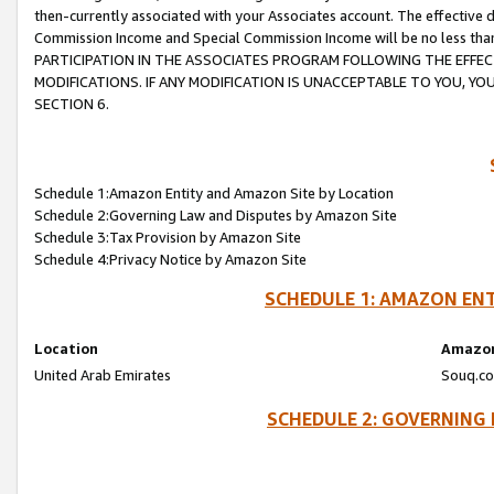
then-currently associated with your Associates account. The effective d
Commission Income and Special Commission Income will be no less tha
PARTICIPATION IN THE ASSOCIATES PROGRAM FOLLOWING THE EFFE
MODIFICATIONS. IF ANY MODIFICATION IS UNACCEPTABLE TO YOU, 
SECTION 6.
Schedule 1:Amazon Entity and Amazon Site by Location
Schedule 2:Governing Law and Disputes by Amazon Site
Schedule 3:Tax Provision by Amazon Site
Schedule 4:Privacy Notice by Amazon Site
SCHEDULE 1: AMAZON ENT
Location
Amazon
United Arab Emirates
Souq.co
SCHEDULE 2: GOVERNING 