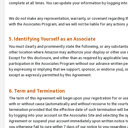
complete at all times. You can update your information by logging into 
We do not make any representation, warranty, or covenant regarding th
with the Associates Program, and we will not be liable for any actions
5. Identifying Yourself as an Associate
You must clearly and prominently state the following, or any substanti
other location where Amazon may authorize your display or other use 
Except for this disclosure, and other than as required by applicable la
participation in the Associates Program without our advance written per
by expressing or implying that we support, sponsor, or endorse you), or
except as expressly permitted by this Agreement.
6. Term and Termination
The term of this Agreement will begin upon your registration for or use
with or without cause (automatically and without recourse to the courts,
termination provided that the effective date of such termination will b
by logging into your account on the Associates Site and selecting the op
Agreement or suspend your account immediately upon written notice to y
you otherwise fail to cure within 7 days of our notice to you regarding