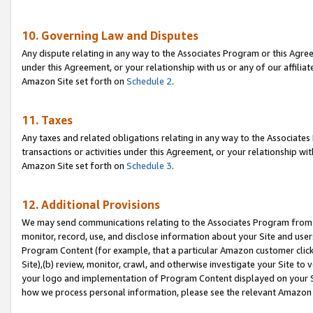
10. Governing Law and Disputes
Any dispute relating in any way to the Associates Program or this Agree
under this Agreement, or your relationship with us or any of our affilia
Amazon Site set forth on
Schedule 2
.
11. Taxes
Any taxes and related obligations relating in any way to the Associate
transactions or activities under this Agreement, or your relationship with
Amazon Site set forth on
Schedule 3
.
12. Additional Provisions
We may send communications relating to the Associates Program from tim
monitor, record, use, and disclose information about your Site and user
Program Content (for example, that a particular Amazon customer clic
Site),(b) review, monitor, crawl, and otherwise investigate your Site to 
your logo and implementation of Program Content displayed on your Sit
how we process personal information, please see the relevant Amazon P