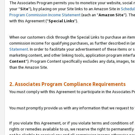
The Associates Program permits you to monetize your website, social m
your “
Site
”), by placing on your Site links to an Amazon Site in
Schedul
Program Commission Income Statement
(each an “
Amazon Site
”). Th
with this Agreement (“
Special Links
”).
When our customers click through the Special Links to purchase an item 
commission income for qualifying purchases, as further described in (and
Statement
. In order to facilitate your advertisement of these items or 
marketing content, and other linking tools, application program interf
Content
”). Program Content specifically excludes any data, images, te
than the Amazon Site.
2. Associates Program Compliance Requirements
You must comply with this Agreement to participate in the Associates
You must promptly provide us with any information that we request to 
If you violate this Agreement, or if you violate terms and conditions 
rights or remedies available to us, we reserve the right to permanently
not be eligible to receive) any and all commission income otherwise pay