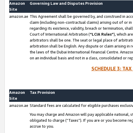
Amazon
Governing Law and Disputes Provision
Site
amazon.ae
This Agreement shall be governed by, and construed in accor
claim (including non-contractual claims) arising out of or 
regarding its existence, validity, breach or termination, sha
Court of International Arbitration (
“LCIA Rules”
), which a
arbitrators shall be one. The seat or legal place of arbitrat
arbitration shall be English. Any dispute or claim arising in
the laws of the Dubai International Financial Centre. Amaz
on an individual basis and not in a class, consolidated or re
SCHEDULE 3: TAX
Amazon
Tax Provision
Site
amazon.ae
Standard fees are calculated for eligible purchases exclusi
You may charge and Amazon will pay applicable national, sta
obligated to charge (“Taxes”). If you are or you become re
accrue to you.