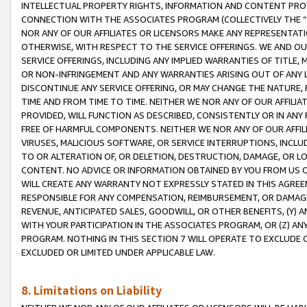
INTELLECTUAL PROPERTY RIGHTS, INFORMATION AND CONTENT PROVI
CONNECTION WITH THE ASSOCIATES PROGRAM (COLLECTIVELY THE “
NOR ANY OF OUR AFFILIATES OR LICENSORS MAKE ANY REPRESENTAT
OTHERWISE, WITH RESPECT TO THE SERVICE OFFERINGS. WE AND OU
SERVICE OFFERINGS, INCLUDING ANY IMPLIED WARRANTIES OF TITLE,
OR NON-INFRINGEMENT AND ANY WARRANTIES ARISING OUT OF ANY 
DISCONTINUE ANY SERVICE OFFERING, OR MAY CHANGE THE NATURE, 
TIME AND FROM TIME TO TIME. NEITHER WE NOR ANY OF OUR AFFILI
PROVIDED, WILL FUNCTION AS DESCRIBED, CONSISTENTLY OR IN ANY
FREE OF HARMFUL COMPONENTS. NEITHER WE NOR ANY OF OUR AFFILIA
VIRUSES, MALICIOUS SOFTWARE, OR SERVICE INTERRUPTIONS, INCL
TO OR ALTERATION OF, OR DELETION, DESTRUCTION, DAMAGE, OR LO
CONTENT. NO ADVICE OR INFORMATION OBTAINED BY YOU FROM US 
WILL CREATE ANY WARRANTY NOT EXPRESSLY STATED IN THIS AGREEM
RESPONSIBLE FOR ANY COMPENSATION, REIMBURSEMENT, OR DAMAGES
REVENUE, ANTICIPATED SALES, GOODWILL, OR OTHER BENEFITS, (Y
WITH YOUR PARTICIPATION IN THE ASSOCIATES PROGRAM, OR (Z) AN
PROGRAM. NOTHING IN THIS SECTION 7 WILL OPERATE TO EXCLUDE O
EXCLUDED OR LIMITED UNDER APPLICABLE LAW.
8. Limitations on Liability