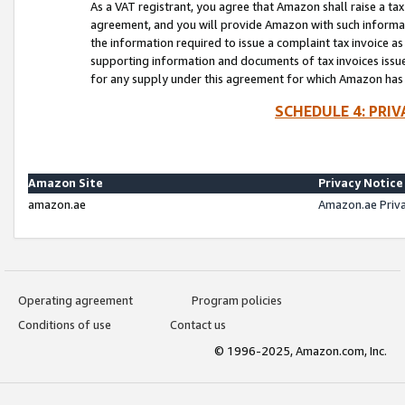
As a VAT registrant, you agree that Amazon shall raise a ta
agreement, and you will provide Amazon with such informati
the information required to issue a complaint tax invoice a
supporting information and documents of tax invoices issued
for any supply under this agreement for which Amazon has i
SCHEDULE 4: PRI
Amazon Site
Privacy Notice
amazon.ae
Amazon.ae Priv
Operating agreement
Program policies
Conditions of use
Contact us
© 1996-2025, Amazon.com, Inc.