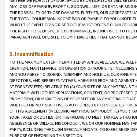
NEITHER WE NOR ANY OF OUR AFFILIATES OR LICENSORS WILL BE LIAB
ANY LOSS OF REVENUE, PROFITS, GOODWILL, USE, OR DATA ARISING 
THE POSSIBILITY OF THOSE DAMAGES. FURTHER, OUR AGGREGATE LIA
THE TOTAL COMMISSION INCOME PAID OR PAYABLE TO YOU UNDER T
WHICH THE EVENT GIVING RISE TO THE MOST RECENT CLAIM OF LIABI
THE RIGHT TO SEEK SPECIFIC PERFORMANCE, INJUNCTIVE OR OTHER 
PARAGRAPH WILL OPERATE TO LIMIT LIABILITIES THAT CANNOT BE LI
9. Indemnification
TO THE MAXIMUM EXTENT PERMITTED BY APPLICABLE LAW, WE WILL HA
CREATION, MAINTENANCE, OR OPERATION OF YOUR SITE (INCLUDING 
AND YOU AGREE TO DEFEND, INDEMNIFY, AND HOLD US, OUR AFFILIAT
DIRECTORS, AND REPRESENTATIVES, HARMLESS FROM AND AGAINST ALL
ATTORNEYS’ FEES) RELATING TO (A) YOUR SITE OR ANY MATERIALS 
MATERIALS WITH OTHER APPLICATIONS, CONTENT, OR PROCESSES, (
PROMOTION, OR MARKETING OF YOUR SITE OR ANY MATERIALS THAT A
WHETHER OR NOT SUCH USE IS AUTHORIZED BY OR VIOLATES THIS A
OF THIS AGREEMENT (INCLUDING ANY PROGRAM POLICY), (E) YOUR TA
YOUR TAXES OR DUTIES, OR THE FAILURE TO MEET TAX REGISTRATIO
NEGLIGENCE OR WILLFUL MISCONDUCT. WE OR OUR NOMINEE MAY TA
PARTY, INCLUDING THROUGH SPECIAL MANDATE, TO EXERCISE OR DEF
PURPOSE OF ENFORCING THIS SECTION.