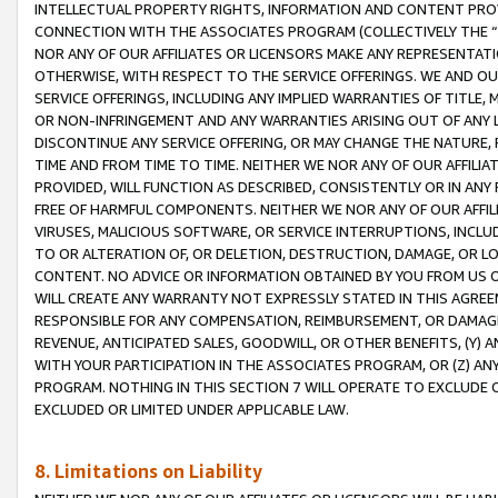
INTELLECTUAL PROPERTY RIGHTS, INFORMATION AND CONTENT PROVI
CONNECTION WITH THE ASSOCIATES PROGRAM (COLLECTIVELY THE “
NOR ANY OF OUR AFFILIATES OR LICENSORS MAKE ANY REPRESENTAT
OTHERWISE, WITH RESPECT TO THE SERVICE OFFERINGS. WE AND OU
SERVICE OFFERINGS, INCLUDING ANY IMPLIED WARRANTIES OF TITLE,
OR NON-INFRINGEMENT AND ANY WARRANTIES ARISING OUT OF ANY 
DISCONTINUE ANY SERVICE OFFERING, OR MAY CHANGE THE NATURE, 
TIME AND FROM TIME TO TIME. NEITHER WE NOR ANY OF OUR AFFILI
PROVIDED, WILL FUNCTION AS DESCRIBED, CONSISTENTLY OR IN ANY
FREE OF HARMFUL COMPONENTS. NEITHER WE NOR ANY OF OUR AFFILIA
VIRUSES, MALICIOUS SOFTWARE, OR SERVICE INTERRUPTIONS, INCL
TO OR ALTERATION OF, OR DELETION, DESTRUCTION, DAMAGE, OR LO
CONTENT. NO ADVICE OR INFORMATION OBTAINED BY YOU FROM US 
WILL CREATE ANY WARRANTY NOT EXPRESSLY STATED IN THIS AGREEM
RESPONSIBLE FOR ANY COMPENSATION, REIMBURSEMENT, OR DAMAGES
REVENUE, ANTICIPATED SALES, GOODWILL, OR OTHER BENEFITS, (Y
WITH YOUR PARTICIPATION IN THE ASSOCIATES PROGRAM, OR (Z) AN
PROGRAM. NOTHING IN THIS SECTION 7 WILL OPERATE TO EXCLUDE O
EXCLUDED OR LIMITED UNDER APPLICABLE LAW.
8. Limitations on Liability