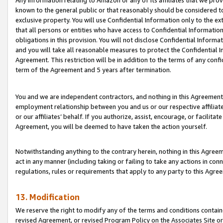
Any information relating to Amazon or any of its affiliates that we pro
known to the general public or that reasonably should be considered to
exclusive property. You will use Confidential Information only to the
that all persons or entities who have access to Confidential Informatio
obligations in this provision. You will not disclose Confidential Informa
and you will take all reasonable measures to protect the Confidential In
Agreement. This restriction will be in addition to the terms of any con
term of the Agreement and 5 years after termination.
You and we are independent contractors, and nothing in this Agreement wi
employment relationship between you and us or our respective affiliate
or our affiliates’ behalf. If you authorize, assist, encourage, or facilita
Agreement, you will be deemed to have taken the action yourself.
Notwithstanding anything to the contrary herein, nothing in this Agreeme
act in any manner (including taking or failing to take any actions in con
regulations, rules or requirements that apply to any party to this Agre
13. Modification
We reserve the right to modify any of the terms and conditions containe
revised Agreement, or revised Program Policy on the Associates Site or