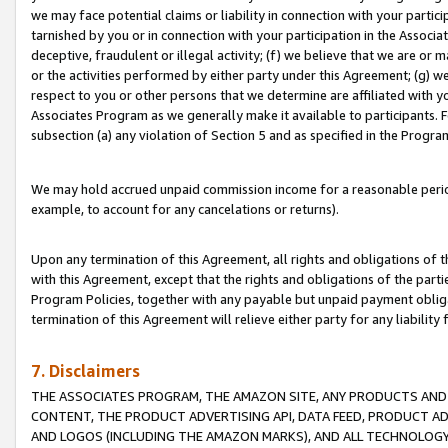
we may face potential claims or liability in connection with your partic
tarnished by you or in connection with your participation in the Associ
deceptive, fraudulent or illegal activity; (f) we believe that we are or
or the activities performed by either party under this Agreement; (g) 
respect to you or other persons that we determine are affiliated with yo
Associates Program as we generally make it available to participants. 
subsection (a) any violation of Section 5 and as specified in the Progr
We may hold accrued unpaid commission income for a reasonable period 
example, to account for any cancelations or returns).
Upon any termination of this Agreement, all rights and obligations of th
with this Agreement, except that the rights and obligations of the partie
Program Policies, together with any payable but unpaid payment obliga
termination of this Agreement will relieve either party for any liability 
7. Disclaimers
THE ASSOCIATES PROGRAM, THE AMAZON SITE, ANY PRODUCTS AND SE
CONTENT, THE PRODUCT ADVERTISING API, DATA FEED, PRODUCT A
AND LOGOS (INCLUDING THE AMAZON MARKS), AND ALL TECHNOLOGY,