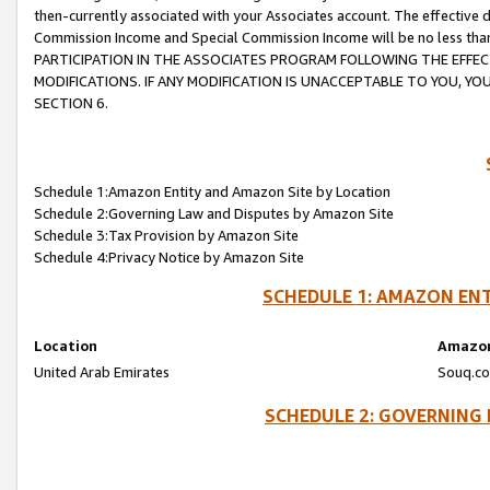
then-currently associated with your Associates account. The effective d
Commission Income and Special Commission Income will be no less tha
PARTICIPATION IN THE ASSOCIATES PROGRAM FOLLOWING THE EFFE
MODIFICATIONS. IF ANY MODIFICATION IS UNACCEPTABLE TO YOU, 
SECTION 6.
Schedule 1:Amazon Entity and Amazon Site by Location
Schedule 2:Governing Law and Disputes by Amazon Site
Schedule 3:Tax Provision by Amazon Site
Schedule 4:Privacy Notice by Amazon Site
SCHEDULE 1: AMAZON ENT
Location
Amazon
United Arab Emirates
Souq.co
SCHEDULE 2: GOVERNING 