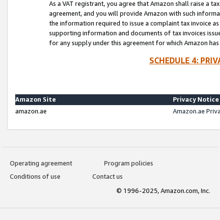
As a VAT registrant, you agree that Amazon shall raise a ta
agreement, and you will provide Amazon with such informati
the information required to issue a complaint tax invoice a
supporting information and documents of tax invoices issued
for any supply under this agreement for which Amazon has i
SCHEDULE 4: PRI
Amazon Site
Privacy Notice
amazon.ae
Amazon.ae Priv
Operating agreement
Program policies
Conditions of use
Contact us
© 1996-2025, Amazon.com, Inc.