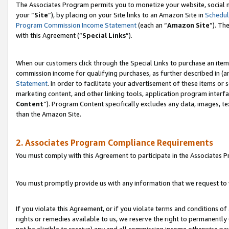
The Associates Program permits you to monetize your website, social m
your “
Site
”), by placing on your Site links to an Amazon Site in
Schedul
Program Commission Income Statement
(each an “
Amazon Site
”). Th
with this Agreement (“
Special Links
”).
When our customers click through the Special Links to purchase an item 
commission income for qualifying purchases, as further described in (and
Statement
. In order to facilitate your advertisement of these items or 
marketing content, and other linking tools, application program interf
Content
”). Program Content specifically excludes any data, images, te
than the Amazon Site.
2. Associates Program Compliance Requirements
You must comply with this Agreement to participate in the Associates
You must promptly provide us with any information that we request to 
If you violate this Agreement, or if you violate terms and conditions 
rights or remedies available to us, we reserve the right to permanently
not be eligible to receive) any and all commission income otherwise pay