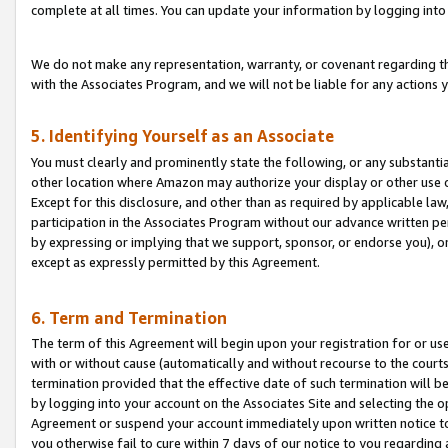
complete at all times. You can update your information by logging into 
We do not make any representation, warranty, or covenant regarding th
with the Associates Program, and we will not be liable for any actions
5. Identifying Yourself as an Associate
You must clearly and prominently state the following, or any substanti
other location where Amazon may authorize your display or other use 
Except for this disclosure, and other than as required by applicable la
participation in the Associates Program without our advance written per
by expressing or implying that we support, sponsor, or endorse you), or
except as expressly permitted by this Agreement.
6. Term and Termination
The term of this Agreement will begin upon your registration for or use
with or without cause (automatically and without recourse to the courts,
termination provided that the effective date of such termination will b
by logging into your account on the Associates Site and selecting the op
Agreement or suspend your account immediately upon written notice to y
you otherwise fail to cure within 7 days of our notice to you regarding