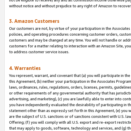
without notice and without prejudice to any right of Amazon to recove
3. Amazon Customers
Our customers are not, by virtue of your participation in the Associates
policies, and operating procedures concerning customer orders, custome
customers and may be changed at any time. You will not handle or addre
customers for a matter relating to interaction with an Amazon Site, yo
to address customer service issues.
4. Warranties
You represent, warrant, and covenant that (a) you will participate in t
this Agreement, (b) neither your participation in the Associates Program
laws, ordinances, rules, regulations, orders, licenses, permits, guidelin
or other requirements of any governmental authority that has jurisdicti
advertising, and marketing), (c) you are lawfully able to enter into cont
you have independently evaluated the desirability of participating in t
statement other than as expressly set forth in this Agreement, (e) you w
are the subject of U.S. sanctions or of sanctions consistent with U.S.
Offering; (f) you will comply with all U.S. export and re-export restric
that may apply to goods, software, technology and services, and (g) th