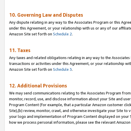
10. Governing Law and Disputes
Any dispute relating in any way to the Associates Program or this Agree
under this Agreement, or your relationship with us or any of our affilia
Amazon Site set forth on
Schedule 2
.
11. Taxes
Any taxes and related obligations relating in any way to the Associate
transactions or activities under this Agreement, or your relationship with
Amazon Site set forth on
Schedule 3
.
12. Additional Provisions
We may send communications relating to the Associates Program from tim
monitor, record, use, and disclose information about your Site and user
Program Content (for example, that a particular Amazon customer clic
Site),(b) review, monitor, crawl, and otherwise investigate your Site to 
your logo and implementation of Program Content displayed on your Sit
how we process personal information, please see the relevant Amazon P