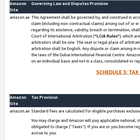
Amazon
Governing Law and Disputes Provision
Site
amazon.ae
This Agreement shall be governed by, and construed in accor
claim (including non-contractual claims) arising out of or 
regarding its existence, validity, breach or termination, sha
Court of International Arbitration (
“LCIA Rules”
), which a
arbitrators shall be one. The seat or legal place of arbitrat
arbitration shall be English. Any dispute or claim arising in
the laws of the Dubai International Financial Centre. Amaz
on an individual basis and not in a class, consolidated or re
SCHEDULE 3: TAX
Amazon
Tax Provision
Site
amazon.ae
Standard fees are calculated for eligible purchases exclusi
You may charge and Amazon will pay applicable national, sta
obligated to charge (“Taxes”). If you are or you become re
accrue to you.