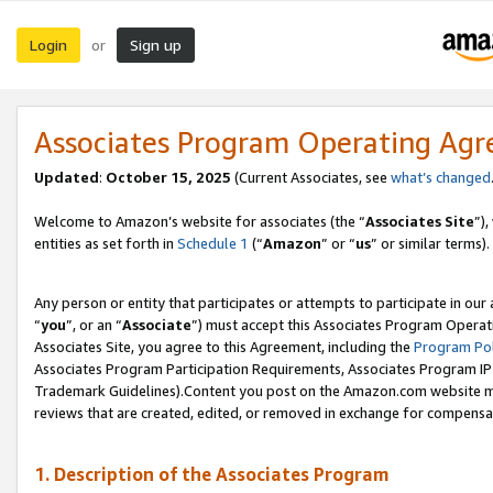
Login
Sign up
or
Associates Program Operating Ag
Updated
:
October 15, 2025
(Current Associates, see
what’s changed
Welcome to Amazon’s website for associates (the “
Associates Site
”)
entities as set forth in
Schedule 1
(“
Amazon
” or “
us
” or similar terms).
Any person or entity that participates or attempts to participate in ou
“
you
”, or an “
Associate
”) must accept this Associates Program Operat
Associates Site, you agree to this Agreement, including the
Program Pol
Associates Program Participation Requirements, Associates Program I
Trademark Guidelines).Content you post on the Amazon.com website mu
reviews that are created, edited, or removed in exchange for compensati
1. Description of the Associates Program