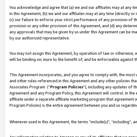
You acknowledge and agree that (a) we and our affiliates may at any time
in this Agreement, (b) we and our affiliates may at any time (directly or 
(c) our failure to enforce your strict performance of any provision of t
provision or any other provision of this Agreement, and (d) any determ
any approvals that may be given by us under this Agreement can be made,
by our authorized representative.
You may not assign this Agreement, by operation of law or otherwise, wi
will be binding on, inure to the benefit of, and be enforceable against t
This Agreement incorporates, and you agree to comply with, the most up-
and other rules referenced in this Agreement and any other policies th
Associates Program (“
Program Policies
”), including any updates of t
Agreement and any Program Policy, this Agreement will control. In th
affiliate under a separate affiliate marketing program that agreement 
Program Policies) is the entire agreement between you and us regardin
Whenever used in this Agreement, the terms “include(s)", “including”, a