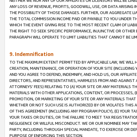
NEITHER WE NOR ANY OF OUR AFFILIATES OR LICENSORS WILL BE LIAB
ANY LOSS OF REVENUE, PROFITS, GOODWILL, USE, OR DATA ARISING 
THE POSSIBILITY OF THOSE DAMAGES. FURTHER, OUR AGGREGATE LIA
THE TOTAL COMMISSION INCOME PAID OR PAYABLE TO YOU UNDER T
WHICH THE EVENT GIVING RISE TO THE MOST RECENT CLAIM OF LIABI
THE RIGHT TO SEEK SPECIFIC PERFORMANCE, INJUNCTIVE OR OTHER 
PARAGRAPH WILL OPERATE TO LIMIT LIABILITIES THAT CANNOT BE LI
9. Indemnification
TO THE MAXIMUM EXTENT PERMITTED BY APPLICABLE LAW, WE WILL HA
CREATION, MAINTENANCE, OR OPERATION OF YOUR SITE (INCLUDING 
AND YOU AGREE TO DEFEND, INDEMNIFY, AND HOLD US, OUR AFFILIAT
DIRECTORS, AND REPRESENTATIVES, HARMLESS FROM AND AGAINST ALL
ATTORNEYS’ FEES) RELATING TO (A) YOUR SITE OR ANY MATERIALS 
MATERIALS WITH OTHER APPLICATIONS, CONTENT, OR PROCESSES, (
PROMOTION, OR MARKETING OF YOUR SITE OR ANY MATERIALS THAT A
WHETHER OR NOT SUCH USE IS AUTHORIZED BY OR VIOLATES THIS A
OF THIS AGREEMENT (INCLUDING ANY PROGRAM POLICY), (E) YOUR TA
YOUR TAXES OR DUTIES, OR THE FAILURE TO MEET TAX REGISTRATIO
NEGLIGENCE OR WILLFUL MISCONDUCT. WE OR OUR NOMINEE MAY TA
PARTY, INCLUDING THROUGH SPECIAL MANDATE, TO EXERCISE OR DEF
PURPOSE OF ENFORCING THIS SECTION.