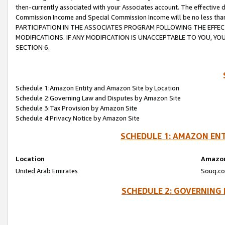
then-currently associated with your Associates account. The effective d
Commission Income and Special Commission Income will be no less tha
PARTICIPATION IN THE ASSOCIATES PROGRAM FOLLOWING THE EFFE
MODIFICATIONS. IF ANY MODIFICATION IS UNACCEPTABLE TO YOU, 
SECTION 6.
Schedule 1:Amazon Entity and Amazon Site by Location
Schedule 2:Governing Law and Disputes by Amazon Site
Schedule 3:Tax Provision by Amazon Site
Schedule 4:Privacy Notice by Amazon Site
SCHEDULE 1: AMAZON ENT
Location
Amazon
United Arab Emirates
Souq.co
SCHEDULE 2: GOVERNING 