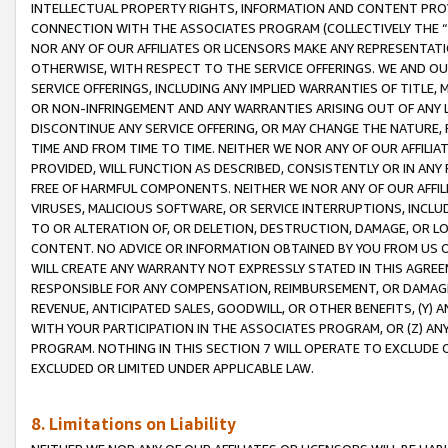
INTELLECTUAL PROPERTY RIGHTS, INFORMATION AND CONTENT PROVI
CONNECTION WITH THE ASSOCIATES PROGRAM (COLLECTIVELY THE “
NOR ANY OF OUR AFFILIATES OR LICENSORS MAKE ANY REPRESENTAT
OTHERWISE, WITH RESPECT TO THE SERVICE OFFERINGS. WE AND OU
SERVICE OFFERINGS, INCLUDING ANY IMPLIED WARRANTIES OF TITLE,
OR NON-INFRINGEMENT AND ANY WARRANTIES ARISING OUT OF ANY 
DISCONTINUE ANY SERVICE OFFERING, OR MAY CHANGE THE NATURE, 
TIME AND FROM TIME TO TIME. NEITHER WE NOR ANY OF OUR AFFILI
PROVIDED, WILL FUNCTION AS DESCRIBED, CONSISTENTLY OR IN ANY
FREE OF HARMFUL COMPONENTS. NEITHER WE NOR ANY OF OUR AFFILIA
VIRUSES, MALICIOUS SOFTWARE, OR SERVICE INTERRUPTIONS, INCL
TO OR ALTERATION OF, OR DELETION, DESTRUCTION, DAMAGE, OR LO
CONTENT. NO ADVICE OR INFORMATION OBTAINED BY YOU FROM US 
WILL CREATE ANY WARRANTY NOT EXPRESSLY STATED IN THIS AGREEM
RESPONSIBLE FOR ANY COMPENSATION, REIMBURSEMENT, OR DAMAGES
REVENUE, ANTICIPATED SALES, GOODWILL, OR OTHER BENEFITS, (Y
WITH YOUR PARTICIPATION IN THE ASSOCIATES PROGRAM, OR (Z) AN
PROGRAM. NOTHING IN THIS SECTION 7 WILL OPERATE TO EXCLUDE O
EXCLUDED OR LIMITED UNDER APPLICABLE LAW.
8. Limitations on Liability