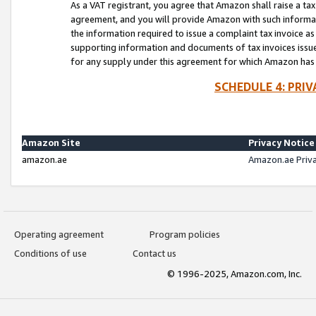
As a VAT registrant, you agree that Amazon shall raise a ta
agreement, and you will provide Amazon with such informati
the information required to issue a complaint tax invoice a
supporting information and documents of tax invoices issued
for any supply under this agreement for which Amazon has i
SCHEDULE 4: PRI
Amazon Site
Privacy Notice
amazon.ae
Amazon.ae Priv
Operating agreement
Program policies
Conditions of use
Contact us
© 1996-2025, Amazon.com, Inc.