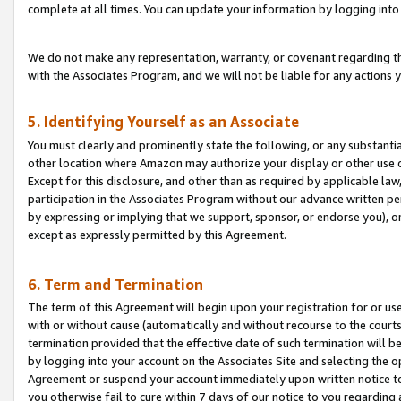
complete at all times. You can update your information by logging into 
We do not make any representation, warranty, or covenant regarding th
with the Associates Program, and we will not be liable for any actions
5. Identifying Yourself as an Associate
You must clearly and prominently state the following, or any substanti
other location where Amazon may authorize your display or other use 
Except for this disclosure, and other than as required by applicable la
participation in the Associates Program without our advance written per
by expressing or implying that we support, sponsor, or endorse you), or
except as expressly permitted by this Agreement.
6. Term and Termination
The term of this Agreement will begin upon your registration for or use
with or without cause (automatically and without recourse to the courts,
termination provided that the effective date of such termination will b
by logging into your account on the Associates Site and selecting the op
Agreement or suspend your account immediately upon written notice to y
you otherwise fail to cure within 7 days of our notice to you regarding