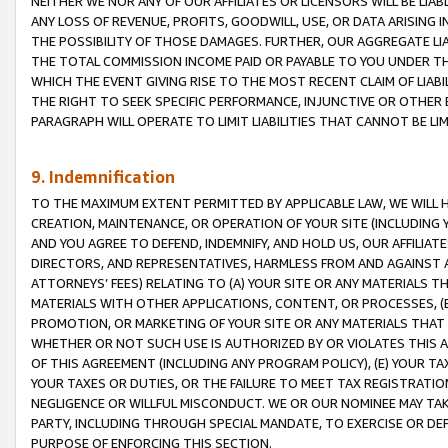
NEITHER WE NOR ANY OF OUR AFFILIATES OR LICENSORS WILL BE LIAB
ANY LOSS OF REVENUE, PROFITS, GOODWILL, USE, OR DATA ARISING 
THE POSSIBILITY OF THOSE DAMAGES. FURTHER, OUR AGGREGATE LIA
THE TOTAL COMMISSION INCOME PAID OR PAYABLE TO YOU UNDER T
WHICH THE EVENT GIVING RISE TO THE MOST RECENT CLAIM OF LIABI
THE RIGHT TO SEEK SPECIFIC PERFORMANCE, INJUNCTIVE OR OTHER 
PARAGRAPH WILL OPERATE TO LIMIT LIABILITIES THAT CANNOT BE LI
9. Indemnification
TO THE MAXIMUM EXTENT PERMITTED BY APPLICABLE LAW, WE WILL HA
CREATION, MAINTENANCE, OR OPERATION OF YOUR SITE (INCLUDING 
AND YOU AGREE TO DEFEND, INDEMNIFY, AND HOLD US, OUR AFFILIAT
DIRECTORS, AND REPRESENTATIVES, HARMLESS FROM AND AGAINST ALL
ATTORNEYS’ FEES) RELATING TO (A) YOUR SITE OR ANY MATERIALS 
MATERIALS WITH OTHER APPLICATIONS, CONTENT, OR PROCESSES, (
PROMOTION, OR MARKETING OF YOUR SITE OR ANY MATERIALS THAT A
WHETHER OR NOT SUCH USE IS AUTHORIZED BY OR VIOLATES THIS A
OF THIS AGREEMENT (INCLUDING ANY PROGRAM POLICY), (E) YOUR TA
YOUR TAXES OR DUTIES, OR THE FAILURE TO MEET TAX REGISTRATIO
NEGLIGENCE OR WILLFUL MISCONDUCT. WE OR OUR NOMINEE MAY TA
PARTY, INCLUDING THROUGH SPECIAL MANDATE, TO EXERCISE OR DEF
PURPOSE OF ENFORCING THIS SECTION.