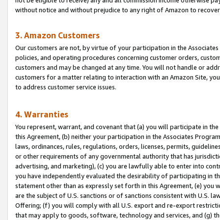
without notice and without prejudice to any right of Amazon to recove
3. Amazon Customers
Our customers are not, by virtue of your participation in the Associates
policies, and operating procedures concerning customer orders, custome
customers and may be changed at any time. You will not handle or addre
customers for a matter relating to interaction with an Amazon Site, yo
to address customer service issues.
4. Warranties
You represent, warrant, and covenant that (a) you will participate in t
this Agreement, (b) neither your participation in the Associates Program
laws, ordinances, rules, regulations, orders, licenses, permits, guidelin
or other requirements of any governmental authority that has jurisdicti
advertising, and marketing), (c) you are lawfully able to enter into cont
you have independently evaluated the desirability of participating in t
statement other than as expressly set forth in this Agreement, (e) you w
are the subject of U.S. sanctions or of sanctions consistent with U.S.
Offering; (f) you will comply with all U.S. export and re-export restric
that may apply to goods, software, technology and services, and (g) th