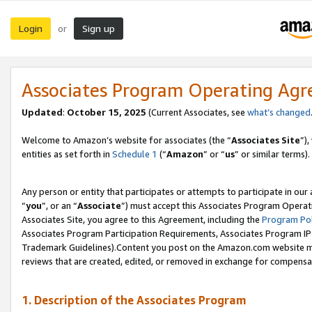
Login
Sign up
or
Associates Program Operating Ag
Updated
:
October 15, 2025
(Current Associates, see
what’s changed
Welcome to Amazon’s website for associates (the “
Associates Site
”)
entities as set forth in
Schedule 1
(“
Amazon
” or “
us
” or similar terms).
Any person or entity that participates or attempts to participate in ou
“
you
”, or an “
Associate
”) must accept this Associates Program Operat
Associates Site, you agree to this Agreement, including the
Program Pol
Associates Program Participation Requirements, Associates Program I
Trademark Guidelines).Content you post on the Amazon.com website mu
reviews that are created, edited, or removed in exchange for compensati
1. Description of the Associates Program