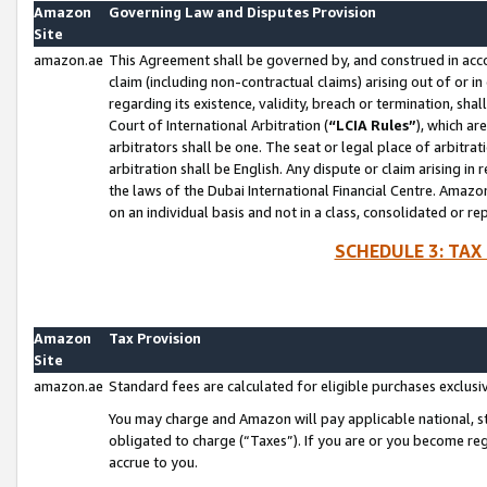
Amazon
Governing Law and Disputes Provision
Site
amazon.ae
This Agreement shall be governed by, and construed in accor
claim (including non-contractual claims) arising out of or 
regarding its existence, validity, breach or termination, sha
Court of International Arbitration (
“LCIA Rules”
), which a
arbitrators shall be one. The seat or legal place of arbitrat
arbitration shall be English. Any dispute or claim arising in
the laws of the Dubai International Financial Centre. Amaz
on an individual basis and not in a class, consolidated or re
SCHEDULE 3: TAX
Amazon
Tax Provision
Site
amazon.ae
Standard fees are calculated for eligible purchases exclusi
You may charge and Amazon will pay applicable national, sta
obligated to charge (“Taxes”). If you are or you become re
accrue to you.