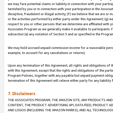
we may face potential claims or liability in connection with your partic
tarnished by you or in connection with your participation in the Associ
deceptive, fraudulent or illegal activity; (f) we believe that we are or
or the activities performed by either party under this Agreement; (g) 
respect to you or other persons that we determine are affiliated with yo
Associates Program as we generally make it available to participants. 
subsection (a) any violation of Section 5 and as specified in the Progr
We may hold accrued unpaid commission income for a reasonable period 
example, to account for any cancelations or returns).
Upon any termination of this Agreement, all rights and obligations of th
with this Agreement, except that the rights and obligations of the partie
Program Policies, together with any payable but unpaid payment obliga
termination of this Agreement will relieve either party for any liability 
7. Disclaimers
THE ASSOCIATES PROGRAM, THE AMAZON SITE, ANY PRODUCTS AND SE
CONTENT, THE PRODUCT ADVERTISING API, DATA FEED, PRODUCT A
AND LOGOS (INCLUDING THE AMAZON MARKS), AND ALL TECHNOLOGY,