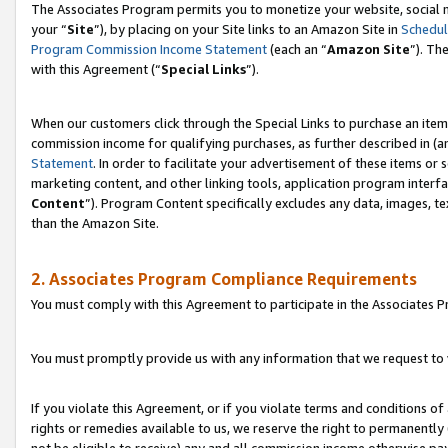
The Associates Program permits you to monetize your website, social m
your “
Site
”), by placing on your Site links to an Amazon Site in
Schedul
Program Commission Income Statement
(each an “
Amazon Site
”). Th
with this Agreement (“
Special Links
”).
When our customers click through the Special Links to purchase an item 
commission income for qualifying purchases, as further described in (and
Statement
. In order to facilitate your advertisement of these items or 
marketing content, and other linking tools, application program interf
Content
”). Program Content specifically excludes any data, images, te
than the Amazon Site.
2. Associates Program Compliance Requirements
You must comply with this Agreement to participate in the Associates
You must promptly provide us with any information that we request to 
If you violate this Agreement, or if you violate terms and conditions 
rights or remedies available to us, we reserve the right to permanently
not be eligible to receive) any and all commission income otherwise pay