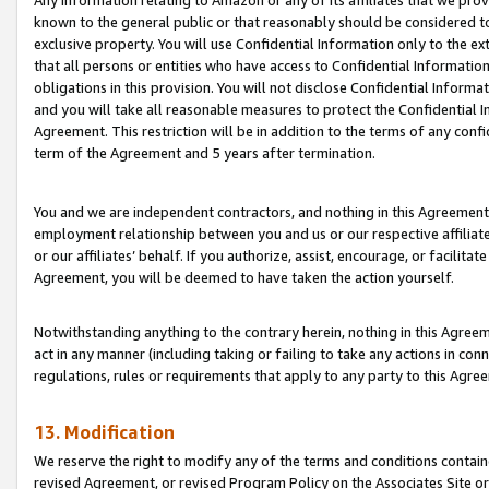
Any information relating to Amazon or any of its affiliates that we pro
known to the general public or that reasonably should be considered to
exclusive property. You will use Confidential Information only to the
that all persons or entities who have access to Confidential Informatio
obligations in this provision. You will not disclose Confidential Informa
and you will take all reasonable measures to protect the Confidential In
Agreement. This restriction will be in addition to the terms of any con
term of the Agreement and 5 years after termination.
You and we are independent contractors, and nothing in this Agreement wi
employment relationship between you and us or our respective affiliate
or our affiliates’ behalf. If you authorize, assist, encourage, or facilita
Agreement, you will be deemed to have taken the action yourself.
Notwithstanding anything to the contrary herein, nothing in this Agreeme
act in any manner (including taking or failing to take any actions in con
regulations, rules or requirements that apply to any party to this Agre
13. Modification
We reserve the right to modify any of the terms and conditions containe
revised Agreement, or revised Program Policy on the Associates Site or