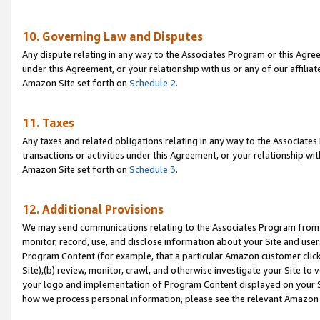
10. Governing Law and Disputes
Any dispute relating in any way to the Associates Program or this Agree
under this Agreement, or your relationship with us or any of our affilia
Amazon Site set forth on
Schedule 2
.
11. Taxes
Any taxes and related obligations relating in any way to the Associate
transactions or activities under this Agreement, or your relationship with
Amazon Site set forth on
Schedule 3
.
12. Additional Provisions
We may send communications relating to the Associates Program from tim
monitor, record, use, and disclose information about your Site and user
Program Content (for example, that a particular Amazon customer clic
Site),(b) review, monitor, crawl, and otherwise investigate your Site to 
your logo and implementation of Program Content displayed on your Sit
how we process personal information, please see the relevant Amazon P