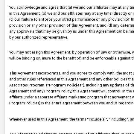
You acknowledge and agree that (a) we and our affiliates may at any time
in this Agreement, (b) we and our affiliates may at any time (directly or 
(c) our failure to enforce your strict performance of any provision of t
provision or any other provision of this Agreement, and (d) any determ
any approvals that may be given by us under this Agreement can be made,
by our authorized representative.
You may not assign this Agreement, by operation of law or otherwise, wi
will be binding on, inure to the benefit of, and be enforceable against t
This Agreement incorporates, and you agree to comply with, the most up-
and other rules referenced in this Agreement and any other policies th
Associates Program (“
Program Policies
”), including any updates of t
Agreement and any Program Policy, this Agreement will control. In th
affiliate under a separate affiliate marketing program that agreement 
Program Policies) is the entire agreement between you and us regardin
Whenever used in this Agreement, the terms “include(s)", “including”, a