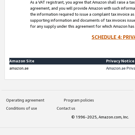
As a VAT registrant, you agree that Amazon shall raise a ta
agreement, and you will provide Amazon with such informati
the information required to issue a complaint tax invoice a
supporting information and documents of tax invoices issued
for any supply under this agreement for which Amazon has i
SCHEDULE 4: PRI
Amazon Site
Privacy Notice
amazon.ae
Amazon.ae Priv
Operating agreement
Program policies
Conditions of use
Contact us
© 1996-2025, Amazon.com, Inc.