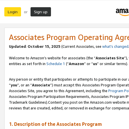
Login
Sign up
or
Associates Program Operating Ag
Updated
:
October 15, 2025
(Current Associates, see
what’s changed
Welcome to Amazon’s website for associates (the “
Associates Site
”)
entities as set forth in
Schedule 1
(“
Amazon
” or “
us
” or similar terms).
Any person or entity that participates or attempts to participate in ou
“
you
”, or an “
Associate
”) must accept this Associates Program Operat
Associates Site, you agree to this Agreement, including the
Program Pol
Associates Program Participation Requirements, Associates Program I
Trademark Guidelines).Content you post on the Amazon.com website mu
reviews that are created, edited, or removed in exchange for compensati
1. Description of the Associates Program