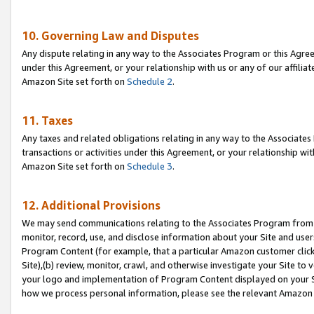
10. Governing Law and Disputes
Any dispute relating in any way to the Associates Program or this Agree
under this Agreement, or your relationship with us or any of our affilia
Amazon Site set forth on
Schedule 2
.
11. Taxes
Any taxes and related obligations relating in any way to the Associate
transactions or activities under this Agreement, or your relationship with
Amazon Site set forth on
Schedule 3
.
12. Additional Provisions
We may send communications relating to the Associates Program from tim
monitor, record, use, and disclose information about your Site and user
Program Content (for example, that a particular Amazon customer clic
Site),(b) review, monitor, crawl, and otherwise investigate your Site to 
your logo and implementation of Program Content displayed on your Sit
how we process personal information, please see the relevant Amazon P