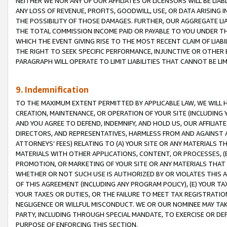
NEITHER WE NOR ANY OF OUR AFFILIATES OR LICENSORS WILL BE LIAB
ANY LOSS OF REVENUE, PROFITS, GOODWILL, USE, OR DATA ARISING 
THE POSSIBILITY OF THOSE DAMAGES. FURTHER, OUR AGGREGATE LIA
THE TOTAL COMMISSION INCOME PAID OR PAYABLE TO YOU UNDER T
WHICH THE EVENT GIVING RISE TO THE MOST RECENT CLAIM OF LIABI
THE RIGHT TO SEEK SPECIFIC PERFORMANCE, INJUNCTIVE OR OTHER 
PARAGRAPH WILL OPERATE TO LIMIT LIABILITIES THAT CANNOT BE LI
9. Indemnification
TO THE MAXIMUM EXTENT PERMITTED BY APPLICABLE LAW, WE WILL HA
CREATION, MAINTENANCE, OR OPERATION OF YOUR SITE (INCLUDING 
AND YOU AGREE TO DEFEND, INDEMNIFY, AND HOLD US, OUR AFFILIAT
DIRECTORS, AND REPRESENTATIVES, HARMLESS FROM AND AGAINST ALL
ATTORNEYS’ FEES) RELATING TO (A) YOUR SITE OR ANY MATERIALS 
MATERIALS WITH OTHER APPLICATIONS, CONTENT, OR PROCESSES, (
PROMOTION, OR MARKETING OF YOUR SITE OR ANY MATERIALS THAT A
WHETHER OR NOT SUCH USE IS AUTHORIZED BY OR VIOLATES THIS A
OF THIS AGREEMENT (INCLUDING ANY PROGRAM POLICY), (E) YOUR TA
YOUR TAXES OR DUTIES, OR THE FAILURE TO MEET TAX REGISTRATIO
NEGLIGENCE OR WILLFUL MISCONDUCT. WE OR OUR NOMINEE MAY TA
PARTY, INCLUDING THROUGH SPECIAL MANDATE, TO EXERCISE OR DEF
PURPOSE OF ENFORCING THIS SECTION.