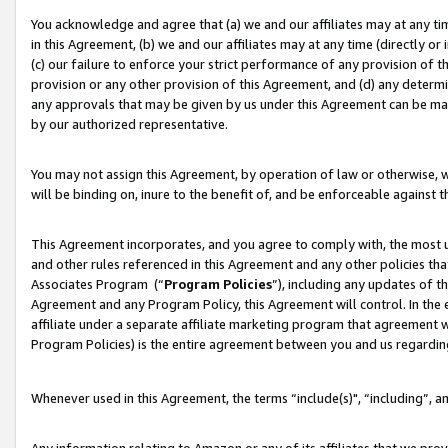
You acknowledge and agree that (a) we and our affiliates may at any time
in this Agreement, (b) we and our affiliates may at any time (directly or 
(c) our failure to enforce your strict performance of any provision of t
provision or any other provision of this Agreement, and (d) any determ
any approvals that may be given by us under this Agreement can be made,
by our authorized representative.
You may not assign this Agreement, by operation of law or otherwise, wi
will be binding on, inure to the benefit of, and be enforceable against t
This Agreement incorporates, and you agree to comply with, the most up-
and other rules referenced in this Agreement and any other policies th
Associates Program (“
Program Policies
”), including any updates of t
Agreement and any Program Policy, this Agreement will control. In th
affiliate under a separate affiliate marketing program that agreement 
Program Policies) is the entire agreement between you and us regardin
Whenever used in this Agreement, the terms “include(s)", “including”, a