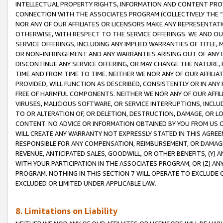
INTELLECTUAL PROPERTY RIGHTS, INFORMATION AND CONTENT PROVI
CONNECTION WITH THE ASSOCIATES PROGRAM (COLLECTIVELY THE “
NOR ANY OF OUR AFFILIATES OR LICENSORS MAKE ANY REPRESENTAT
OTHERWISE, WITH RESPECT TO THE SERVICE OFFERINGS. WE AND OU
SERVICE OFFERINGS, INCLUDING ANY IMPLIED WARRANTIES OF TITLE,
OR NON-INFRINGEMENT AND ANY WARRANTIES ARISING OUT OF ANY 
DISCONTINUE ANY SERVICE OFFERING, OR MAY CHANGE THE NATURE, 
TIME AND FROM TIME TO TIME. NEITHER WE NOR ANY OF OUR AFFILI
PROVIDED, WILL FUNCTION AS DESCRIBED, CONSISTENTLY OR IN ANY
FREE OF HARMFUL COMPONENTS. NEITHER WE NOR ANY OF OUR AFFILIA
VIRUSES, MALICIOUS SOFTWARE, OR SERVICE INTERRUPTIONS, INCL
TO OR ALTERATION OF, OR DELETION, DESTRUCTION, DAMAGE, OR LO
CONTENT. NO ADVICE OR INFORMATION OBTAINED BY YOU FROM US 
WILL CREATE ANY WARRANTY NOT EXPRESSLY STATED IN THIS AGREEM
RESPONSIBLE FOR ANY COMPENSATION, REIMBURSEMENT, OR DAMAGES
REVENUE, ANTICIPATED SALES, GOODWILL, OR OTHER BENEFITS, (Y
WITH YOUR PARTICIPATION IN THE ASSOCIATES PROGRAM, OR (Z) AN
PROGRAM. NOTHING IN THIS SECTION 7 WILL OPERATE TO EXCLUDE O
EXCLUDED OR LIMITED UNDER APPLICABLE LAW.
8. Limitations on Liability