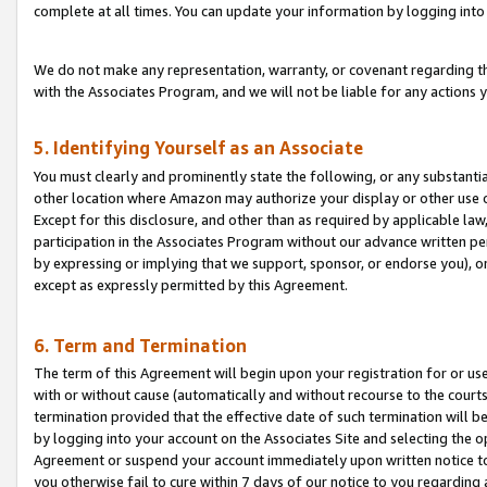
complete at all times. You can update your information by logging into 
We do not make any representation, warranty, or covenant regarding th
with the Associates Program, and we will not be liable for any actions
5. Identifying Yourself as an Associate
You must clearly and prominently state the following, or any substanti
other location where Amazon may authorize your display or other use 
Except for this disclosure, and other than as required by applicable la
participation in the Associates Program without our advance written per
by expressing or implying that we support, sponsor, or endorse you), or
except as expressly permitted by this Agreement.
6. Term and Termination
The term of this Agreement will begin upon your registration for or use
with or without cause (automatically and without recourse to the courts,
termination provided that the effective date of such termination will b
by logging into your account on the Associates Site and selecting the op
Agreement or suspend your account immediately upon written notice to y
you otherwise fail to cure within 7 days of our notice to you regarding