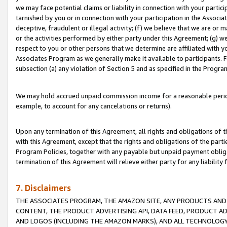
we may face potential claims or liability in connection with your partic
tarnished by you or in connection with your participation in the Associ
deceptive, fraudulent or illegal activity; (f) we believe that we are or
or the activities performed by either party under this Agreement; (g) 
respect to you or other persons that we determine are affiliated with yo
Associates Program as we generally make it available to participants. 
subsection (a) any violation of Section 5 and as specified in the Progr
We may hold accrued unpaid commission income for a reasonable period 
example, to account for any cancelations or returns).
Upon any termination of this Agreement, all rights and obligations of th
with this Agreement, except that the rights and obligations of the partie
Program Policies, together with any payable but unpaid payment obliga
termination of this Agreement will relieve either party for any liability 
7. Disclaimers
THE ASSOCIATES PROGRAM, THE AMAZON SITE, ANY PRODUCTS AND SE
CONTENT, THE PRODUCT ADVERTISING API, DATA FEED, PRODUCT A
AND LOGOS (INCLUDING THE AMAZON MARKS), AND ALL TECHNOLOGY,