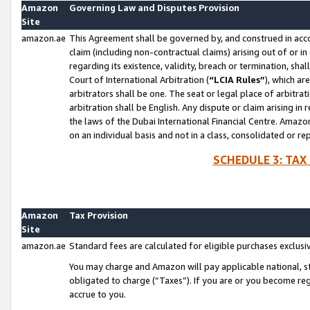
Amazon
Governing Law and Disputes Provision
Site
amazon.ae
This Agreement shall be governed by, and construed in accor
claim (including non-contractual claims) arising out of or 
regarding its existence, validity, breach or termination, sha
Court of International Arbitration (
“LCIA Rules”
), which a
arbitrators shall be one. The seat or legal place of arbitrat
arbitration shall be English. Any dispute or claim arising in
the laws of the Dubai International Financial Centre. Amaz
on an individual basis and not in a class, consolidated or re
SCHEDULE 3: TAX
Amazon
Tax Provision
Site
amazon.ae
Standard fees are calculated for eligible purchases exclusi
You may charge and Amazon will pay applicable national, sta
obligated to charge (“Taxes”). If you are or you become re
accrue to you.