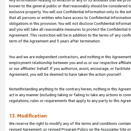
Any information relating to Amazon or any of its affiliates that we pro
known to the general public or that reasonably should be considered to
exclusive property. You will use Confidential Information only to the
that all persons or entities who have access to Confidential Informatio
obligations in this provision. You will not disclose Confidential Informa
and you will take all reasonable measures to protect the Confidential In
Agreement. This restriction will be in addition to the terms of any con
term of the Agreement and 5 years after termination.
You and we are independent contractors, and nothing in this Agreement wi
employment relationship between you and us or our respective affiliate
or our affiliates’ behalf. If you authorize, assist, encourage, or facilita
Agreement, you will be deemed to have taken the action yourself.
Notwithstanding anything to the contrary herein, nothing in this Agreeme
act in any manner (including taking or failing to take any actions in con
regulations, rules or requirements that apply to any party to this Agre
13. Modification
We reserve the right to modify any of the terms and conditions containe
revised Agreement, or revised Program Policy on the Associates Site or