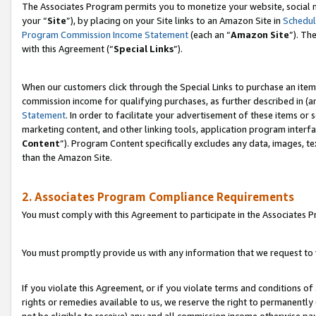
The Associates Program permits you to monetize your website, social m
your “
Site
”), by placing on your Site links to an Amazon Site in
Schedul
Program Commission Income Statement
(each an “
Amazon Site
”). Th
with this Agreement (“
Special Links
”).
When our customers click through the Special Links to purchase an item 
commission income for qualifying purchases, as further described in (and
Statement
. In order to facilitate your advertisement of these items or 
marketing content, and other linking tools, application program interf
Content
”). Program Content specifically excludes any data, images, te
than the Amazon Site.
2. Associates Program Compliance Requirements
You must comply with this Agreement to participate in the Associates
You must promptly provide us with any information that we request to 
If you violate this Agreement, or if you violate terms and conditions 
rights or remedies available to us, we reserve the right to permanently
not be eligible to receive) any and all commission income otherwise pay