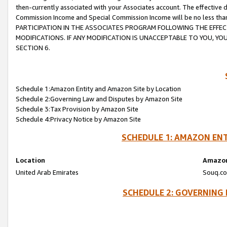
then-currently associated with your Associates account. The effective d
Commission Income and Special Commission Income will be no less tha
PARTICIPATION IN THE ASSOCIATES PROGRAM FOLLOWING THE EFFE
MODIFICATIONS. IF ANY MODIFICATION IS UNACCEPTABLE TO YOU, 
SECTION 6.
Schedule 1:Amazon Entity and Amazon Site by Location
Schedule 2:Governing Law and Disputes by Amazon Site
Schedule 3:Tax Provision by Amazon Site
Schedule 4:Privacy Notice by Amazon Site
SCHEDULE 1: AMAZON ENT
Location
Amazon
United Arab Emirates
Souq.co
SCHEDULE 2: GOVERNING 