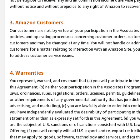
without notice and without prejudice to any right of Amazon to recove
3. Amazon Customers
Our customers are not, by virtue of your participation in the Associates
policies, and operating procedures concerning customer orders, custome
customers and may be changed at any time. You will not handle or addre
customers for a matter relating to interaction with an Amazon Site, yo
to address customer service issues.
4. Warranties
You represent, warrant, and covenant that (a) you will participate in t
this Agreement, (b) neither your participation in the Associates Program
laws, ordinances, rules, regulations, orders, licenses, permits, guidelin
or other requirements of any governmental authority that has jurisdicti
advertising, and marketing), (c) you are lawfully able to enter into cont
you have independently evaluated the desirability of participating in t
statement other than as expressly set forth in this Agreement, (e) you w
are the subject of U.S. sanctions or of sanctions consistent with U.S.
Offering; (f) you will comply with all U.S. export and re-export restric
that may apply to goods, software, technology and services, and (g) th