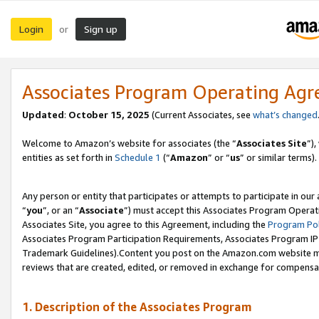
Login
Sign up
or
Associates Program Operating Ag
Updated
:
October 15, 2025
(Current Associates, see
what’s changed
Welcome to Amazon’s website for associates (the “
Associates Site
”)
entities as set forth in
Schedule 1
(“
Amazon
” or “
us
” or similar terms).
Any person or entity that participates or attempts to participate in ou
“
you
”, or an “
Associate
”) must accept this Associates Program Operat
Associates Site, you agree to this Agreement, including the
Program Pol
Associates Program Participation Requirements, Associates Program I
Trademark Guidelines).Content you post on the Amazon.com website mu
reviews that are created, edited, or removed in exchange for compensati
1. Description of the Associates Program