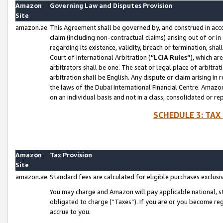
Amazon
Governing Law and Disputes Provision
Site
amazon.ae
This Agreement shall be governed by, and construed in accor
claim (including non-contractual claims) arising out of or 
regarding its existence, validity, breach or termination, sha
Court of International Arbitration (
“LCIA Rules”
), which a
arbitrators shall be one. The seat or legal place of arbitrat
arbitration shall be English. Any dispute or claim arising in
the laws of the Dubai International Financial Centre. Amaz
on an individual basis and not in a class, consolidated or re
SCHEDULE 3: TAX
Amazon
Tax Provision
Site
amazon.ae
Standard fees are calculated for eligible purchases exclusi
You may charge and Amazon will pay applicable national, sta
obligated to charge (“Taxes”). If you are or you become re
accrue to you.