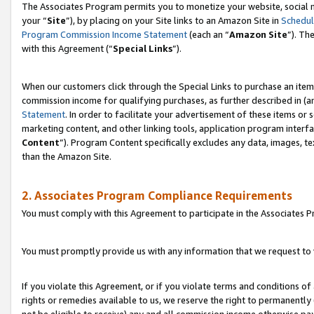
The Associates Program permits you to monetize your website, social m
your “
Site
”), by placing on your Site links to an Amazon Site in
Schedul
Program Commission Income Statement
(each an “
Amazon Site
”). Th
with this Agreement (“
Special Links
”).
When our customers click through the Special Links to purchase an item 
commission income for qualifying purchases, as further described in (and
Statement
. In order to facilitate your advertisement of these items or 
marketing content, and other linking tools, application program interf
Content
”). Program Content specifically excludes any data, images, te
than the Amazon Site.
2. Associates Program Compliance Requirements
You must comply with this Agreement to participate in the Associates
You must promptly provide us with any information that we request to 
If you violate this Agreement, or if you violate terms and conditions 
rights or remedies available to us, we reserve the right to permanently
not be eligible to receive) any and all commission income otherwise pay