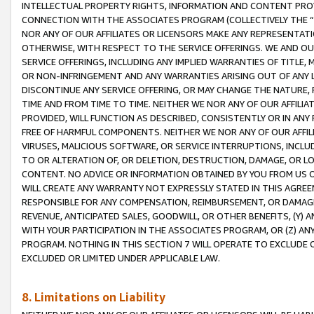
INTELLECTUAL PROPERTY RIGHTS, INFORMATION AND CONTENT PROVI
CONNECTION WITH THE ASSOCIATES PROGRAM (COLLECTIVELY THE “
NOR ANY OF OUR AFFILIATES OR LICENSORS MAKE ANY REPRESENTAT
OTHERWISE, WITH RESPECT TO THE SERVICE OFFERINGS. WE AND OU
SERVICE OFFERINGS, INCLUDING ANY IMPLIED WARRANTIES OF TITLE,
OR NON-INFRINGEMENT AND ANY WARRANTIES ARISING OUT OF ANY 
DISCONTINUE ANY SERVICE OFFERING, OR MAY CHANGE THE NATURE, 
TIME AND FROM TIME TO TIME. NEITHER WE NOR ANY OF OUR AFFILI
PROVIDED, WILL FUNCTION AS DESCRIBED, CONSISTENTLY OR IN ANY
FREE OF HARMFUL COMPONENTS. NEITHER WE NOR ANY OF OUR AFFILIA
VIRUSES, MALICIOUS SOFTWARE, OR SERVICE INTERRUPTIONS, INCL
TO OR ALTERATION OF, OR DELETION, DESTRUCTION, DAMAGE, OR LO
CONTENT. NO ADVICE OR INFORMATION OBTAINED BY YOU FROM US 
WILL CREATE ANY WARRANTY NOT EXPRESSLY STATED IN THIS AGREEM
RESPONSIBLE FOR ANY COMPENSATION, REIMBURSEMENT, OR DAMAGES
REVENUE, ANTICIPATED SALES, GOODWILL, OR OTHER BENEFITS, (Y
WITH YOUR PARTICIPATION IN THE ASSOCIATES PROGRAM, OR (Z) AN
PROGRAM. NOTHING IN THIS SECTION 7 WILL OPERATE TO EXCLUDE O
EXCLUDED OR LIMITED UNDER APPLICABLE LAW.
8. Limitations on Liability