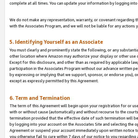
complete at all times. You can update your information by logging into 
We do not make any representation, warranty, or covenant regarding th
with the Associates Program, and we will not be liable for any actions
5. Identifying Yourself as an Associate
You must clearly and prominently state the following, or any substanti
other location where Amazon may authorize your display or other use 
Except for this disclosure, and other than as required by applicable la
participation in the Associates Program without our advance written per
by expressing or implying that we support, sponsor, or endorse you), or
except as expressly permitted by this Agreement.
6. Term and Termination
The term of this Agreement will begin upon your registration for or use
with or without cause (automatically and without recourse to the courts,
termination provided that the effective date of such termination will b
by logging into your account on the Associates Site and selecting the op
Agreement or suspend your account immediately upon written notice to y
you otherwise fail to cure within 7 days of our notice to you regarding