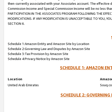
then-currently associated with your Associates account. The effective d
Commission Income and Special Commission Income will be no less tha
PARTICIPATION IN THE ASSOCIATES PROGRAM FOLLOWING THE EFFE
MODIFICATIONS. IF ANY MODIFICATION IS UNACCEPTABLE TO YOU, 
SECTION 6.
Schedule 1:Amazon Entity and Amazon Site by Location
Schedule 2:Governing Law and Disputes by Amazon Site
Schedule 3:Tax Provision by Amazon Site
Schedule 4:Privacy Notice by Amazon Site
SCHEDULE 1: AMAZON ENT
Location
Amazon
United Arab Emirates
Souq.co
SCHEDULE 2: GOVERNING 