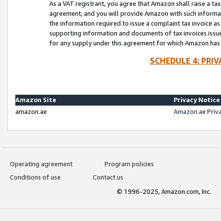
As a VAT registrant, you agree that Amazon shall raise a ta
agreement, and you will provide Amazon with such informati
the information required to issue a complaint tax invoice a
supporting information and documents of tax invoices issued
for any supply under this agreement for which Amazon has i
SCHEDULE 4: PRI
Amazon Site
Privacy Notice
amazon.ae
Amazon.ae Priv
Operating agreement
Program policies
Conditions of use
Contact us
© 1996-2025, Amazon.com, Inc.