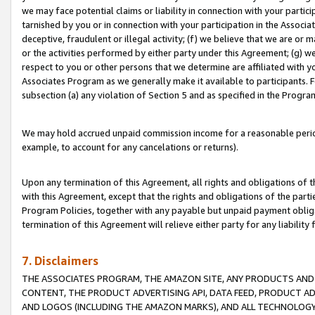
we may face potential claims or liability in connection with your partic
tarnished by you or in connection with your participation in the Associ
deceptive, fraudulent or illegal activity; (f) we believe that we are or
or the activities performed by either party under this Agreement; (g) 
respect to you or other persons that we determine are affiliated with yo
Associates Program as we generally make it available to participants. 
subsection (a) any violation of Section 5 and as specified in the Progr
We may hold accrued unpaid commission income for a reasonable period 
example, to account for any cancelations or returns).
Upon any termination of this Agreement, all rights and obligations of th
with this Agreement, except that the rights and obligations of the partie
Program Policies, together with any payable but unpaid payment obliga
termination of this Agreement will relieve either party for any liability 
7. Disclaimers
THE ASSOCIATES PROGRAM, THE AMAZON SITE, ANY PRODUCTS AND SE
CONTENT, THE PRODUCT ADVERTISING API, DATA FEED, PRODUCT A
AND LOGOS (INCLUDING THE AMAZON MARKS), AND ALL TECHNOLOGY,