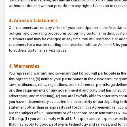
without notice and without prejudice to any right of Amazon to recove
3. Amazon Customers
Our customers are not, by virtue of your participation in the Associates
policies, and operating procedures concerning customer orders, custome
customers and may be changed at any time. You will not handle or addre
customers for a matter relating to interaction with an Amazon Site, yo
to address customer service issues.
4. Warranties
You represent, warrant, and covenant that (a) you will participate in t
this Agreement, (b) neither your participation in the Associates Program
laws, ordinances, rules, regulations, orders, licenses, permits, guidelin
or other requirements of any governmental authority that has jurisdicti
advertising, and marketing), (c) you are lawfully able to enter into cont
you have independently evaluated the desirability of participating in t
statement other than as expressly set forth in this Agreement, (e) you w
are the subject of U.S. sanctions or of sanctions consistent with U.S.
Offering; (f) you will comply with all U.S. export and re-export restric
that may apply to goods, software, technology and services, and (g) th