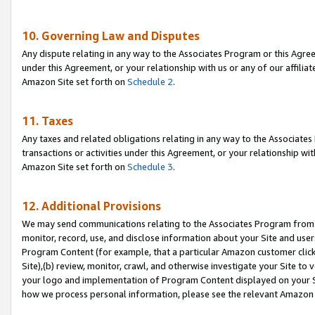
10. Governing Law and Disputes
Any dispute relating in any way to the Associates Program or this Agree
under this Agreement, or your relationship with us or any of our affilia
Amazon Site set forth on
Schedule 2
.
11. Taxes
Any taxes and related obligations relating in any way to the Associate
transactions or activities under this Agreement, or your relationship with
Amazon Site set forth on
Schedule 3
.
12. Additional Provisions
We may send communications relating to the Associates Program from tim
monitor, record, use, and disclose information about your Site and user
Program Content (for example, that a particular Amazon customer clic
Site),(b) review, monitor, crawl, and otherwise investigate your Site to 
your logo and implementation of Program Content displayed on your Sit
how we process personal information, please see the relevant Amazon P