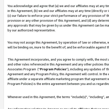
You acknowledge and agree that (a) we and our affiliates may at any time
in this Agreement, (b) we and our affiliates may at any time (directly or 
(c) our failure to enforce your strict performance of any provision of t
provision or any other provision of this Agreement, and (d) any determ
any approvals that may be given by us under this Agreement can be made,
by our authorized representative.
You may not assign this Agreement, by operation of law or otherwise, wi
will be binding on, inure to the benefit of, and be enforceable against t
This Agreement incorporates, and you agree to comply with, the most up-
and other rules referenced in this Agreement and any other policies th
Associates Program (“
Program Policies
”), including any updates of t
Agreement and any Program Policy, this Agreement will control. In th
affiliate under a separate affiliate marketing program that agreement 
Program Policies) is the entire agreement between you and us regardin
Whenever used in this Agreement, the terms “include(s)", “including”, a