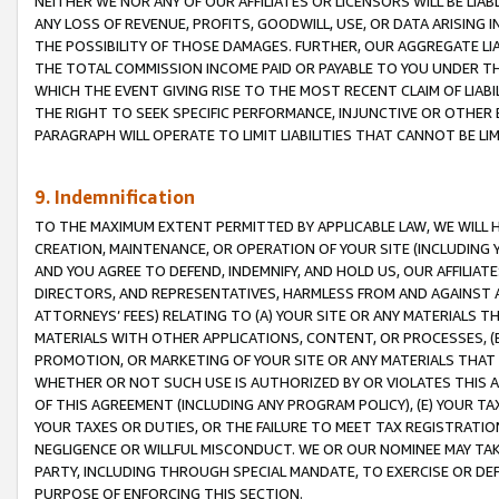
NEITHER WE NOR ANY OF OUR AFFILIATES OR LICENSORS WILL BE LIAB
ANY LOSS OF REVENUE, PROFITS, GOODWILL, USE, OR DATA ARISING 
THE POSSIBILITY OF THOSE DAMAGES. FURTHER, OUR AGGREGATE LIA
THE TOTAL COMMISSION INCOME PAID OR PAYABLE TO YOU UNDER T
WHICH THE EVENT GIVING RISE TO THE MOST RECENT CLAIM OF LIABI
THE RIGHT TO SEEK SPECIFIC PERFORMANCE, INJUNCTIVE OR OTHER 
PARAGRAPH WILL OPERATE TO LIMIT LIABILITIES THAT CANNOT BE LI
9. Indemnification
TO THE MAXIMUM EXTENT PERMITTED BY APPLICABLE LAW, WE WILL HA
CREATION, MAINTENANCE, OR OPERATION OF YOUR SITE (INCLUDING 
AND YOU AGREE TO DEFEND, INDEMNIFY, AND HOLD US, OUR AFFILIAT
DIRECTORS, AND REPRESENTATIVES, HARMLESS FROM AND AGAINST ALL
ATTORNEYS’ FEES) RELATING TO (A) YOUR SITE OR ANY MATERIALS 
MATERIALS WITH OTHER APPLICATIONS, CONTENT, OR PROCESSES, (
PROMOTION, OR MARKETING OF YOUR SITE OR ANY MATERIALS THAT A
WHETHER OR NOT SUCH USE IS AUTHORIZED BY OR VIOLATES THIS A
OF THIS AGREEMENT (INCLUDING ANY PROGRAM POLICY), (E) YOUR TA
YOUR TAXES OR DUTIES, OR THE FAILURE TO MEET TAX REGISTRATIO
NEGLIGENCE OR WILLFUL MISCONDUCT. WE OR OUR NOMINEE MAY TA
PARTY, INCLUDING THROUGH SPECIAL MANDATE, TO EXERCISE OR DEF
PURPOSE OF ENFORCING THIS SECTION.