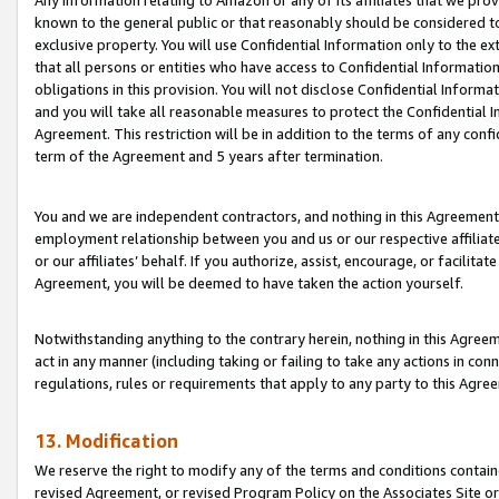
Any information relating to Amazon or any of its affiliates that we pro
known to the general public or that reasonably should be considered to
exclusive property. You will use Confidential Information only to the
that all persons or entities who have access to Confidential Informatio
obligations in this provision. You will not disclose Confidential Informa
and you will take all reasonable measures to protect the Confidential In
Agreement. This restriction will be in addition to the terms of any con
term of the Agreement and 5 years after termination.
You and we are independent contractors, and nothing in this Agreement wi
employment relationship between you and us or our respective affiliate
or our affiliates’ behalf. If you authorize, assist, encourage, or facilita
Agreement, you will be deemed to have taken the action yourself.
Notwithstanding anything to the contrary herein, nothing in this Agreeme
act in any manner (including taking or failing to take any actions in con
regulations, rules or requirements that apply to any party to this Agre
13. Modification
We reserve the right to modify any of the terms and conditions containe
revised Agreement, or revised Program Policy on the Associates Site or