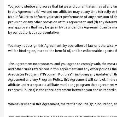
You acknowledge and agree that (a) we and our affiliates may at any time
in this Agreement, (b) we and our affiliates may at any time (directly or 
(c) our failure to enforce your strict performance of any provision of t
provision or any other provision of this Agreement, and (d) any determ
any approvals that may be given by us under this Agreement can be made,
by our authorized representative.
You may not assign this Agreement, by operation of law or otherwise, wi
will be binding on, inure to the benefit of, and be enforceable against t
This Agreement incorporates, and you agree to comply with, the most up-
and other rules referenced in this Agreement and any other policies th
Associates Program (“
Program Policies
”), including any updates of t
Agreement and any Program Policy, this Agreement will control. In th
affiliate under a separate affiliate marketing program that agreement 
Program Policies) is the entire agreement between you and us regardin
Whenever used in this Agreement, the terms “include(s)", “including”, a