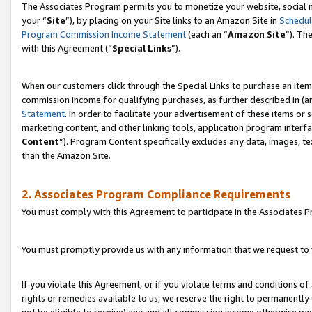
The Associates Program permits you to monetize your website, social m
your “
Site
”), by placing on your Site links to an Amazon Site in
Schedul
Program Commission Income Statement
(each an “
Amazon Site
”). Th
with this Agreement (“
Special Links
”).
When our customers click through the Special Links to purchase an item 
commission income for qualifying purchases, as further described in (and
Statement
. In order to facilitate your advertisement of these items or 
marketing content, and other linking tools, application program interf
Content
”). Program Content specifically excludes any data, images, te
than the Amazon Site.
2. Associates Program Compliance Requirements
You must comply with this Agreement to participate in the Associates
You must promptly provide us with any information that we request to 
If you violate this Agreement, or if you violate terms and conditions 
rights or remedies available to us, we reserve the right to permanently
not be eligible to receive) any and all commission income otherwise pay