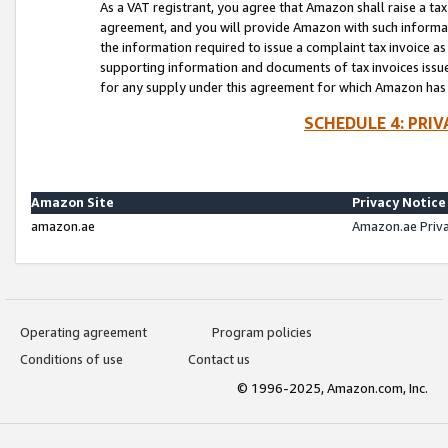
As a VAT registrant, you agree that Amazon shall raise a ta
agreement, and you will provide Amazon with such informati
the information required to issue a complaint tax invoice a
supporting information and documents of tax invoices issued
for any supply under this agreement for which Amazon has i
SCHEDULE 4: PRI
Amazon Site
Privacy Notice
amazon.ae
Amazon.ae Priv
Operating agreement
Program policies
Conditions of use
Contact us
© 1996-2025, Amazon.com, Inc.