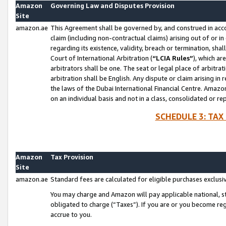
Amazon
Governing Law and Disputes Provision
Site
amazon.ae
This Agreement shall be governed by, and construed in accor
claim (including non-contractual claims) arising out of or 
regarding its existence, validity, breach or termination, sha
Court of International Arbitration (
“LCIA Rules”
), which a
arbitrators shall be one. The seat or legal place of arbitrat
arbitration shall be English. Any dispute or claim arising in
the laws of the Dubai International Financial Centre. Amaz
on an individual basis and not in a class, consolidated or re
SCHEDULE 3: TAX
Amazon
Tax Provision
Site
amazon.ae
Standard fees are calculated for eligible purchases exclusi
You may charge and Amazon will pay applicable national, sta
obligated to charge (“Taxes”). If you are or you become re
accrue to you.