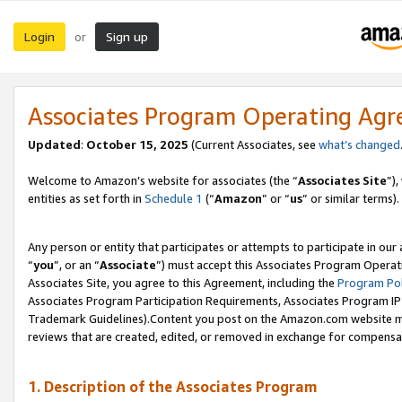
Login
Sign up
or
Associates Program Operating Ag
Updated
:
October 15, 2025
(Current Associates, see
what’s changed
Welcome to Amazon’s website for associates (the “
Associates Site
”)
entities as set forth in
Schedule 1
(“
Amazon
” or “
us
” or similar terms).
Any person or entity that participates or attempts to participate in ou
“
you
”, or an “
Associate
”) must accept this Associates Program Operat
Associates Site, you agree to this Agreement, including the
Program Pol
Associates Program Participation Requirements, Associates Program I
Trademark Guidelines).Content you post on the Amazon.com website mu
reviews that are created, edited, or removed in exchange for compensati
1. Description of the Associates Program