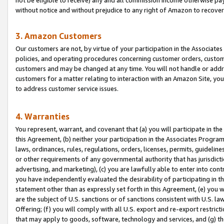
without notice and without prejudice to any right of Amazon to recove
3. Amazon Customers
Our customers are not, by virtue of your participation in the Associates
policies, and operating procedures concerning customer orders, custome
customers and may be changed at any time. You will not handle or addre
customers for a matter relating to interaction with an Amazon Site, yo
to address customer service issues.
4. Warranties
You represent, warrant, and covenant that (a) you will participate in t
this Agreement, (b) neither your participation in the Associates Program
laws, ordinances, rules, regulations, orders, licenses, permits, guidelin
or other requirements of any governmental authority that has jurisdicti
advertising, and marketing), (c) you are lawfully able to enter into cont
you have independently evaluated the desirability of participating in t
statement other than as expressly set forth in this Agreement, (e) you w
are the subject of U.S. sanctions or of sanctions consistent with U.S.
Offering; (f) you will comply with all U.S. export and re-export restric
that may apply to goods, software, technology and services, and (g) th