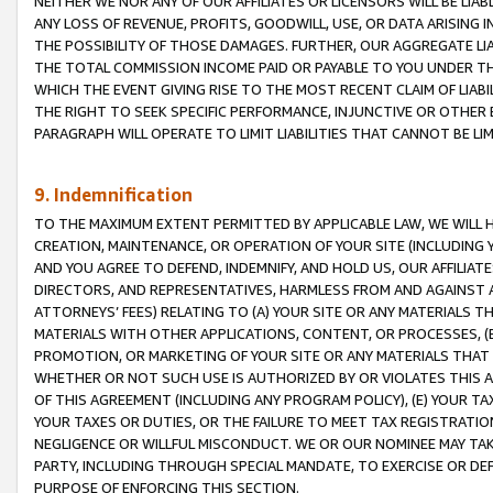
NEITHER WE NOR ANY OF OUR AFFILIATES OR LICENSORS WILL BE LIAB
ANY LOSS OF REVENUE, PROFITS, GOODWILL, USE, OR DATA ARISING 
THE POSSIBILITY OF THOSE DAMAGES. FURTHER, OUR AGGREGATE LIA
THE TOTAL COMMISSION INCOME PAID OR PAYABLE TO YOU UNDER T
WHICH THE EVENT GIVING RISE TO THE MOST RECENT CLAIM OF LIABI
THE RIGHT TO SEEK SPECIFIC PERFORMANCE, INJUNCTIVE OR OTHER 
PARAGRAPH WILL OPERATE TO LIMIT LIABILITIES THAT CANNOT BE LI
9. Indemnification
TO THE MAXIMUM EXTENT PERMITTED BY APPLICABLE LAW, WE WILL HA
CREATION, MAINTENANCE, OR OPERATION OF YOUR SITE (INCLUDING 
AND YOU AGREE TO DEFEND, INDEMNIFY, AND HOLD US, OUR AFFILIAT
DIRECTORS, AND REPRESENTATIVES, HARMLESS FROM AND AGAINST ALL
ATTORNEYS’ FEES) RELATING TO (A) YOUR SITE OR ANY MATERIALS 
MATERIALS WITH OTHER APPLICATIONS, CONTENT, OR PROCESSES, (
PROMOTION, OR MARKETING OF YOUR SITE OR ANY MATERIALS THAT A
WHETHER OR NOT SUCH USE IS AUTHORIZED BY OR VIOLATES THIS A
OF THIS AGREEMENT (INCLUDING ANY PROGRAM POLICY), (E) YOUR TA
YOUR TAXES OR DUTIES, OR THE FAILURE TO MEET TAX REGISTRATIO
NEGLIGENCE OR WILLFUL MISCONDUCT. WE OR OUR NOMINEE MAY TA
PARTY, INCLUDING THROUGH SPECIAL MANDATE, TO EXERCISE OR DEF
PURPOSE OF ENFORCING THIS SECTION.