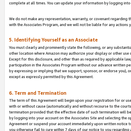
complete at all times. You can update your information by logging into 
We do not make any representation, warranty, or covenant regarding th
with the Associates Program, and we will not be liable for any actions
5. Identifying Yourself as an Associate
You must clearly and prominently state the following, or any substanti
other location where Amazon may authorize your display or other use 
Except for this disclosure, and other than as required by applicable la
participation in the Associates Program without our advance written per
by expressing or implying that we support, sponsor, or endorse you), or
except as expressly permitted by this Agreement.
6. Term and Termination
The term of this Agreement will begin upon your registration for or use
with or without cause (automatically and without recourse to the courts,
termination provided that the effective date of such termination will b
by logging into your account on the Associates Site and selecting the op
Agreement or suspend your account immediately upon written notice to y
you otherwise fail to cure within 7 days of our notice to you regarding