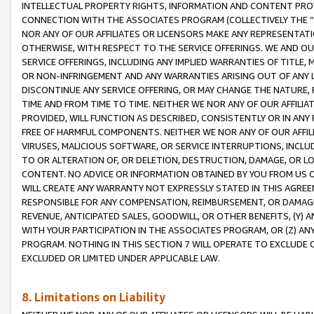
INTELLECTUAL PROPERTY RIGHTS, INFORMATION AND CONTENT PROVI
CONNECTION WITH THE ASSOCIATES PROGRAM (COLLECTIVELY THE “
NOR ANY OF OUR AFFILIATES OR LICENSORS MAKE ANY REPRESENTAT
OTHERWISE, WITH RESPECT TO THE SERVICE OFFERINGS. WE AND OU
SERVICE OFFERINGS, INCLUDING ANY IMPLIED WARRANTIES OF TITLE,
OR NON-INFRINGEMENT AND ANY WARRANTIES ARISING OUT OF ANY 
DISCONTINUE ANY SERVICE OFFERING, OR MAY CHANGE THE NATURE, 
TIME AND FROM TIME TO TIME. NEITHER WE NOR ANY OF OUR AFFILI
PROVIDED, WILL FUNCTION AS DESCRIBED, CONSISTENTLY OR IN ANY
FREE OF HARMFUL COMPONENTS. NEITHER WE NOR ANY OF OUR AFFILIA
VIRUSES, MALICIOUS SOFTWARE, OR SERVICE INTERRUPTIONS, INCL
TO OR ALTERATION OF, OR DELETION, DESTRUCTION, DAMAGE, OR LO
CONTENT. NO ADVICE OR INFORMATION OBTAINED BY YOU FROM US 
WILL CREATE ANY WARRANTY NOT EXPRESSLY STATED IN THIS AGREEM
RESPONSIBLE FOR ANY COMPENSATION, REIMBURSEMENT, OR DAMAGES
REVENUE, ANTICIPATED SALES, GOODWILL, OR OTHER BENEFITS, (Y
WITH YOUR PARTICIPATION IN THE ASSOCIATES PROGRAM, OR (Z) AN
PROGRAM. NOTHING IN THIS SECTION 7 WILL OPERATE TO EXCLUDE O
EXCLUDED OR LIMITED UNDER APPLICABLE LAW.
8. Limitations on Liability