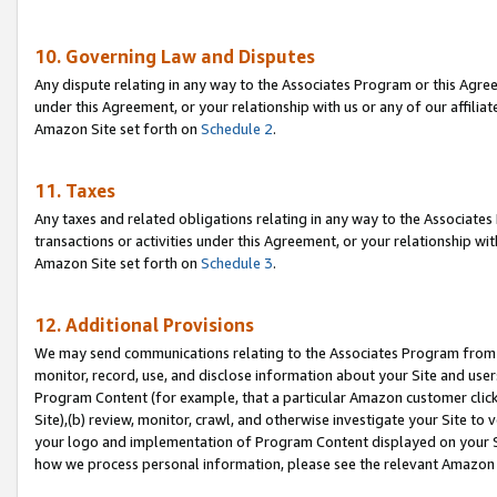
10. Governing Law and Disputes
Any dispute relating in any way to the Associates Program or this Agree
under this Agreement, or your relationship with us or any of our affilia
Amazon Site set forth on
Schedule 2
.
11. Taxes
Any taxes and related obligations relating in any way to the Associate
transactions or activities under this Agreement, or your relationship with
Amazon Site set forth on
Schedule 3
.
12. Additional Provisions
We may send communications relating to the Associates Program from tim
monitor, record, use, and disclose information about your Site and user
Program Content (for example, that a particular Amazon customer clic
Site),(b) review, monitor, crawl, and otherwise investigate your Site to 
your logo and implementation of Program Content displayed on your Sit
how we process personal information, please see the relevant Amazon P