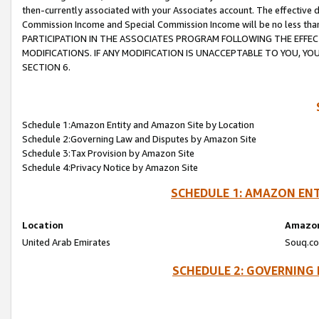
then-currently associated with your Associates account. The effective d
Commission Income and Special Commission Income will be no less tha
PARTICIPATION IN THE ASSOCIATES PROGRAM FOLLOWING THE EFFE
MODIFICATIONS. IF ANY MODIFICATION IS UNACCEPTABLE TO YOU, 
SECTION 6.
Schedule 1:Amazon Entity and Amazon Site by Location
Schedule 2:Governing Law and Disputes by Amazon Site
Schedule 3:Tax Provision by Amazon Site
Schedule 4:Privacy Notice by Amazon Site
SCHEDULE 1: AMAZON ENT
Location
Amazon
United Arab Emirates
Souq.co
SCHEDULE 2: GOVERNING 