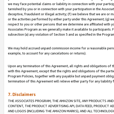
we may face potential claims or liability in connection with your partic
tarnished by you or in connection with your participation in the Associ
deceptive, fraudulent or illegal activity; (f) we believe that we are or
or the activities performed by either party under this Agreement; (g) 
respect to you or other persons that we determine are affiliated with yo
Associates Program as we generally make it available to participants. 
subsection (a) any violation of Section 5 and as specified in the Progr
We may hold accrued unpaid commission income for a reasonable period 
example, to account for any cancelations or returns).
Upon any termination of this Agreement, all rights and obligations of th
with this Agreement, except that the rights and obligations of the partie
Program Policies, together with any payable but unpaid payment obliga
termination of this Agreement will relieve either party for any liability 
7. Disclaimers
THE ASSOCIATES PROGRAM, THE AMAZON SITE, ANY PRODUCTS AND SE
CONTENT, THE PRODUCT ADVERTISING API, DATA FEED, PRODUCT A
AND LOGOS (INCLUDING THE AMAZON MARKS), AND ALL TECHNOLOGY,