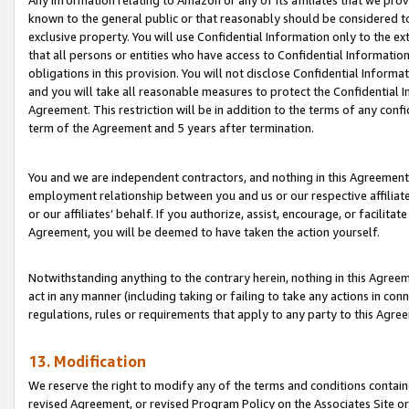
Any information relating to Amazon or any of its affiliates that we pro
known to the general public or that reasonably should be considered to
exclusive property. You will use Confidential Information only to the
that all persons or entities who have access to Confidential Informatio
obligations in this provision. You will not disclose Confidential Informa
and you will take all reasonable measures to protect the Confidential In
Agreement. This restriction will be in addition to the terms of any con
term of the Agreement and 5 years after termination.
You and we are independent contractors, and nothing in this Agreement wi
employment relationship between you and us or our respective affiliate
or our affiliates’ behalf. If you authorize, assist, encourage, or facilita
Agreement, you will be deemed to have taken the action yourself.
Notwithstanding anything to the contrary herein, nothing in this Agreeme
act in any manner (including taking or failing to take any actions in con
regulations, rules or requirements that apply to any party to this Agre
13. Modification
We reserve the right to modify any of the terms and conditions containe
revised Agreement, or revised Program Policy on the Associates Site or