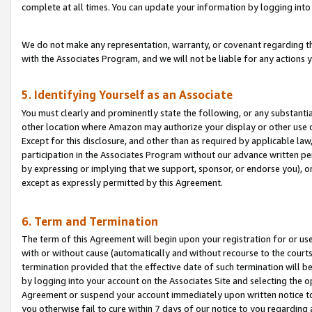
complete at all times. You can update your information by logging into 
We do not make any representation, warranty, or covenant regarding th
with the Associates Program, and we will not be liable for any actions
5. Identifying Yourself as an Associate
You must clearly and prominently state the following, or any substanti
other location where Amazon may authorize your display or other use 
Except for this disclosure, and other than as required by applicable la
participation in the Associates Program without our advance written per
by expressing or implying that we support, sponsor, or endorse you), or
except as expressly permitted by this Agreement.
6. Term and Termination
The term of this Agreement will begin upon your registration for or use
with or without cause (automatically and without recourse to the courts,
termination provided that the effective date of such termination will b
by logging into your account on the Associates Site and selecting the op
Agreement or suspend your account immediately upon written notice to y
you otherwise fail to cure within 7 days of our notice to you regarding