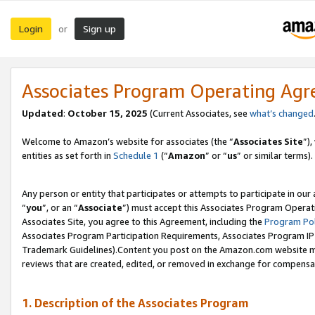
Login
Sign up
or
Associates Program Operating Ag
Updated
:
October 15, 2025
(Current Associates, see
what’s changed
Welcome to Amazon’s website for associates (the “
Associates Site
”)
entities as set forth in
Schedule 1
(“
Amazon
” or “
us
” or similar terms).
Any person or entity that participates or attempts to participate in ou
“
you
”, or an “
Associate
”) must accept this Associates Program Operat
Associates Site, you agree to this Agreement, including the
Program Pol
Associates Program Participation Requirements, Associates Program I
Trademark Guidelines).Content you post on the Amazon.com website mu
reviews that are created, edited, or removed in exchange for compensati
1. Description of the Associates Program