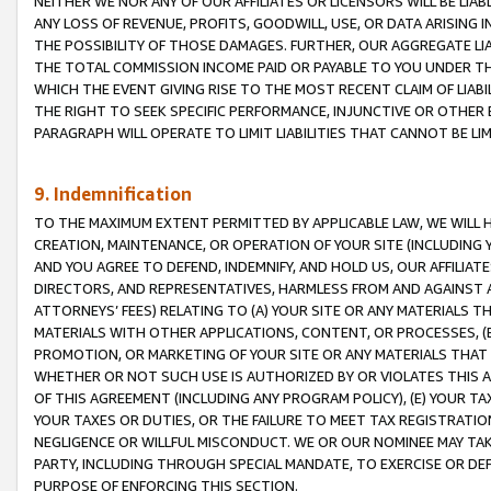
NEITHER WE NOR ANY OF OUR AFFILIATES OR LICENSORS WILL BE LIAB
ANY LOSS OF REVENUE, PROFITS, GOODWILL, USE, OR DATA ARISING 
THE POSSIBILITY OF THOSE DAMAGES. FURTHER, OUR AGGREGATE LIA
THE TOTAL COMMISSION INCOME PAID OR PAYABLE TO YOU UNDER T
WHICH THE EVENT GIVING RISE TO THE MOST RECENT CLAIM OF LIABI
THE RIGHT TO SEEK SPECIFIC PERFORMANCE, INJUNCTIVE OR OTHER 
PARAGRAPH WILL OPERATE TO LIMIT LIABILITIES THAT CANNOT BE LI
9. Indemnification
TO THE MAXIMUM EXTENT PERMITTED BY APPLICABLE LAW, WE WILL HA
CREATION, MAINTENANCE, OR OPERATION OF YOUR SITE (INCLUDING 
AND YOU AGREE TO DEFEND, INDEMNIFY, AND HOLD US, OUR AFFILIAT
DIRECTORS, AND REPRESENTATIVES, HARMLESS FROM AND AGAINST ALL
ATTORNEYS’ FEES) RELATING TO (A) YOUR SITE OR ANY MATERIALS 
MATERIALS WITH OTHER APPLICATIONS, CONTENT, OR PROCESSES, (
PROMOTION, OR MARKETING OF YOUR SITE OR ANY MATERIALS THAT A
WHETHER OR NOT SUCH USE IS AUTHORIZED BY OR VIOLATES THIS A
OF THIS AGREEMENT (INCLUDING ANY PROGRAM POLICY), (E) YOUR TA
YOUR TAXES OR DUTIES, OR THE FAILURE TO MEET TAX REGISTRATIO
NEGLIGENCE OR WILLFUL MISCONDUCT. WE OR OUR NOMINEE MAY TA
PARTY, INCLUDING THROUGH SPECIAL MANDATE, TO EXERCISE OR DEF
PURPOSE OF ENFORCING THIS SECTION.