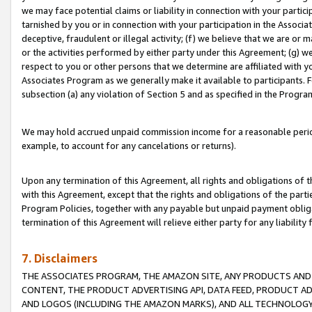
we may face potential claims or liability in connection with your partic
tarnished by you or in connection with your participation in the Associ
deceptive, fraudulent or illegal activity; (f) we believe that we are or
or the activities performed by either party under this Agreement; (g) 
respect to you or other persons that we determine are affiliated with yo
Associates Program as we generally make it available to participants. 
subsection (a) any violation of Section 5 and as specified in the Progr
We may hold accrued unpaid commission income for a reasonable period 
example, to account for any cancelations or returns).
Upon any termination of this Agreement, all rights and obligations of th
with this Agreement, except that the rights and obligations of the partie
Program Policies, together with any payable but unpaid payment obliga
termination of this Agreement will relieve either party for any liability 
7. Disclaimers
THE ASSOCIATES PROGRAM, THE AMAZON SITE, ANY PRODUCTS AND SE
CONTENT, THE PRODUCT ADVERTISING API, DATA FEED, PRODUCT A
AND LOGOS (INCLUDING THE AMAZON MARKS), AND ALL TECHNOLOGY,