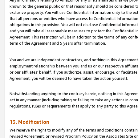
Any information relating to Amazon or any of its affiliates that we pro
known to the general public or that reasonably should be considered to
exclusive property. You will use Confidential Information only to the
that all persons or entities who have access to Confidential Informatio
obligations in this provision. You will not disclose Confidential Informa
and you will take all reasonable measures to protect the Confidential In
Agreement. This restriction will be in addition to the terms of any con
term of the Agreement and 5 years after termination.
You and we are independent contractors, and nothing in this Agreement wi
employment relationship between you and us or our respective affiliate
or our affiliates’ behalf. If you authorize, assist, encourage, or facilita
Agreement, you will be deemed to have taken the action yourself.
Notwithstanding anything to the contrary herein, nothing in this Agreeme
act in any manner (including taking or failing to take any actions in con
regulations, rules or requirements that apply to any party to this Agre
13. Modification
We reserve the right to modify any of the terms and conditions containe
revised Agreement, or revised Program Policy on the Associates Site or