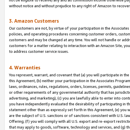
without notice and without prejudice to any right of Amazon to recove
3. Amazon Customers
Our customers are not, by virtue of your participation in the Associates
policies, and operating procedures concerning customer orders, custome
customers and may be changed at any time. You will not handle or addre
customers for a matter relating to interaction with an Amazon Site, yo
to address customer service issues.
4. Warranties
You represent, warrant, and covenant that (a) you will participate in t
this Agreement, (b) neither your participation in the Associates Program
laws, ordinances, rules, regulations, orders, licenses, permits, guidelin
or other requirements of any governmental authority that has jurisdicti
advertising, and marketing), (c) you are lawfully able to enter into cont
you have independently evaluated the desirability of participating in t
statement other than as expressly set forth in this Agreement, (e) you w
are the subject of U.S. sanctions or of sanctions consistent with U.S.
Offering; (f) you will comply with all U.S. export and re-export restric
that may apply to goods, software, technology and services, and (g) th