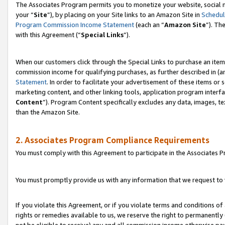
The Associates Program permits you to monetize your website, social m
your “
Site
”), by placing on your Site links to an Amazon Site in
Schedul
Program Commission Income Statement
(each an “
Amazon Site
”). Th
with this Agreement (“
Special Links
”).
When our customers click through the Special Links to purchase an item 
commission income for qualifying purchases, as further described in (and
Statement
. In order to facilitate your advertisement of these items or 
marketing content, and other linking tools, application program interf
Content
”). Program Content specifically excludes any data, images, te
than the Amazon Site.
2. Associates Program Compliance Requirements
You must comply with this Agreement to participate in the Associates
You must promptly provide us with any information that we request to 
If you violate this Agreement, or if you violate terms and conditions 
rights or remedies available to us, we reserve the right to permanently
not be eligible to receive) any and all commission income otherwise pay