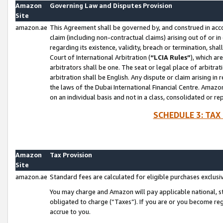
Amazon
Governing Law and Disputes Provision
Site
amazon.ae
This Agreement shall be governed by, and construed in accor
claim (including non-contractual claims) arising out of or 
regarding its existence, validity, breach or termination, sha
Court of International Arbitration (
“LCIA Rules”
), which a
arbitrators shall be one. The seat or legal place of arbitrat
arbitration shall be English. Any dispute or claim arising in
the laws of the Dubai International Financial Centre. Amaz
on an individual basis and not in a class, consolidated or re
SCHEDULE 3: TAX
Amazon
Tax Provision
Site
amazon.ae
Standard fees are calculated for eligible purchases exclusi
You may charge and Amazon will pay applicable national, sta
obligated to charge (“Taxes”). If you are or you become re
accrue to you.