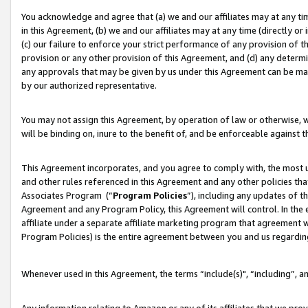
You acknowledge and agree that (a) we and our affiliates may at any time
in this Agreement, (b) we and our affiliates may at any time (directly or 
(c) our failure to enforce your strict performance of any provision of t
provision or any other provision of this Agreement, and (d) any determ
any approvals that may be given by us under this Agreement can be made,
by our authorized representative.
You may not assign this Agreement, by operation of law or otherwise, wi
will be binding on, inure to the benefit of, and be enforceable against t
This Agreement incorporates, and you agree to comply with, the most up-
and other rules referenced in this Agreement and any other policies th
Associates Program (“
Program Policies
”), including any updates of t
Agreement and any Program Policy, this Agreement will control. In th
affiliate under a separate affiliate marketing program that agreement 
Program Policies) is the entire agreement between you and us regardin
Whenever used in this Agreement, the terms “include(s)", “including”, a