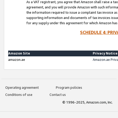
As a VAT registrant, you agree that Amazon shall raise a ta
agreement, and you will provide Amazon with such informati
the information required to issue a complaint tax invoice a
supporting information and documents of tax invoices issued
for any supply under this agreement for which Amazon has i
SCHEDULE 4: PRI
Amazon Site
Privacy Notice
amazon.ae
Amazon.ae Priv
Operating agreement
Program policies
Conditions of use
Contact us
© 1996-2025, Amazon.com, Inc.