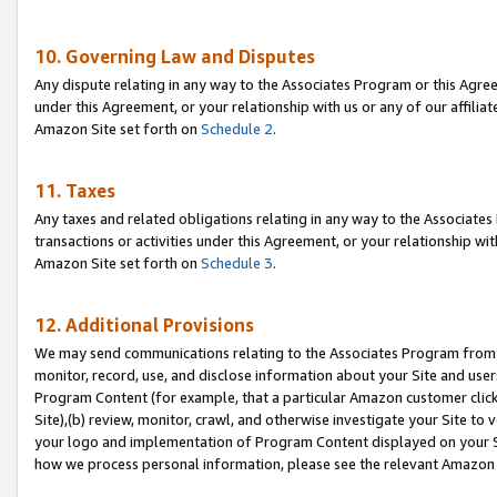
10. Governing Law and Disputes
Any dispute relating in any way to the Associates Program or this Agree
under this Agreement, or your relationship with us or any of our affilia
Amazon Site set forth on
Schedule 2
.
11. Taxes
Any taxes and related obligations relating in any way to the Associate
transactions or activities under this Agreement, or your relationship with
Amazon Site set forth on
Schedule 3
.
12. Additional Provisions
We may send communications relating to the Associates Program from tim
monitor, record, use, and disclose information about your Site and user
Program Content (for example, that a particular Amazon customer clic
Site),(b) review, monitor, crawl, and otherwise investigate your Site to 
your logo and implementation of Program Content displayed on your Sit
how we process personal information, please see the relevant Amazon P