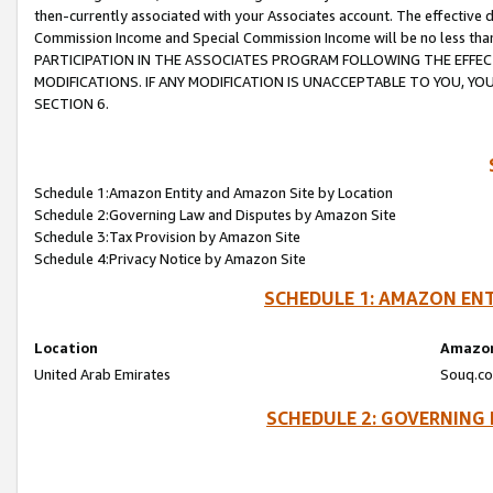
then-currently associated with your Associates account. The effective d
Commission Income and Special Commission Income will be no less tha
PARTICIPATION IN THE ASSOCIATES PROGRAM FOLLOWING THE EFFE
MODIFICATIONS. IF ANY MODIFICATION IS UNACCEPTABLE TO YOU, 
SECTION 6.
Schedule 1:Amazon Entity and Amazon Site by Location
Schedule 2:Governing Law and Disputes by Amazon Site
Schedule 3:Tax Provision by Amazon Site
Schedule 4:Privacy Notice by Amazon Site
SCHEDULE 1: AMAZON ENT
Location
Amazon
United Arab Emirates
Souq.co
SCHEDULE 2: GOVERNING 