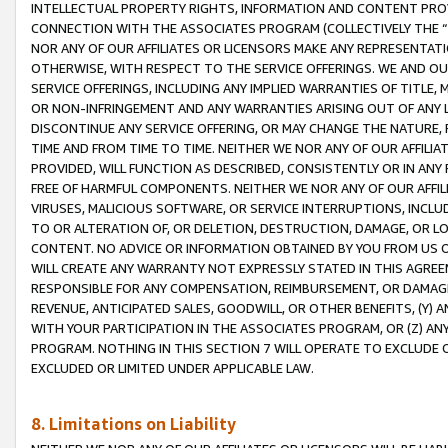
INTELLECTUAL PROPERTY RIGHTS, INFORMATION AND CONTENT PROVI
CONNECTION WITH THE ASSOCIATES PROGRAM (COLLECTIVELY THE “
NOR ANY OF OUR AFFILIATES OR LICENSORS MAKE ANY REPRESENTAT
OTHERWISE, WITH RESPECT TO THE SERVICE OFFERINGS. WE AND OU
SERVICE OFFERINGS, INCLUDING ANY IMPLIED WARRANTIES OF TITLE,
OR NON-INFRINGEMENT AND ANY WARRANTIES ARISING OUT OF ANY 
DISCONTINUE ANY SERVICE OFFERING, OR MAY CHANGE THE NATURE, 
TIME AND FROM TIME TO TIME. NEITHER WE NOR ANY OF OUR AFFILI
PROVIDED, WILL FUNCTION AS DESCRIBED, CONSISTENTLY OR IN ANY
FREE OF HARMFUL COMPONENTS. NEITHER WE NOR ANY OF OUR AFFILIA
VIRUSES, MALICIOUS SOFTWARE, OR SERVICE INTERRUPTIONS, INCL
TO OR ALTERATION OF, OR DELETION, DESTRUCTION, DAMAGE, OR LO
CONTENT. NO ADVICE OR INFORMATION OBTAINED BY YOU FROM US 
WILL CREATE ANY WARRANTY NOT EXPRESSLY STATED IN THIS AGREEM
RESPONSIBLE FOR ANY COMPENSATION, REIMBURSEMENT, OR DAMAGES
REVENUE, ANTICIPATED SALES, GOODWILL, OR OTHER BENEFITS, (Y
WITH YOUR PARTICIPATION IN THE ASSOCIATES PROGRAM, OR (Z) AN
PROGRAM. NOTHING IN THIS SECTION 7 WILL OPERATE TO EXCLUDE O
EXCLUDED OR LIMITED UNDER APPLICABLE LAW.
8. Limitations on Liability