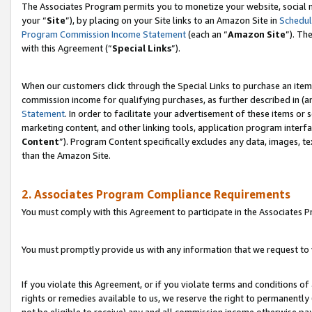
The Associates Program permits you to monetize your website, social m
your “
Site
”), by placing on your Site links to an Amazon Site in
Schedul
Program Commission Income Statement
(each an “
Amazon Site
”). Th
with this Agreement (“
Special Links
”).
When our customers click through the Special Links to purchase an item 
commission income for qualifying purchases, as further described in (and
Statement
. In order to facilitate your advertisement of these items or 
marketing content, and other linking tools, application program interf
Content
”). Program Content specifically excludes any data, images, te
than the Amazon Site.
2. Associates Program Compliance Requirements
You must comply with this Agreement to participate in the Associates
You must promptly provide us with any information that we request to 
If you violate this Agreement, or if you violate terms and conditions 
rights or remedies available to us, we reserve the right to permanently
not be eligible to receive) any and all commission income otherwise pay