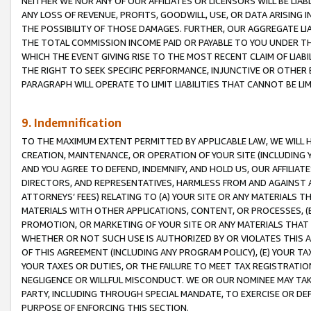
NEITHER WE NOR ANY OF OUR AFFILIATES OR LICENSORS WILL BE LIAB
ANY LOSS OF REVENUE, PROFITS, GOODWILL, USE, OR DATA ARISING 
THE POSSIBILITY OF THOSE DAMAGES. FURTHER, OUR AGGREGATE LIA
THE TOTAL COMMISSION INCOME PAID OR PAYABLE TO YOU UNDER T
WHICH THE EVENT GIVING RISE TO THE MOST RECENT CLAIM OF LIABI
THE RIGHT TO SEEK SPECIFIC PERFORMANCE, INJUNCTIVE OR OTHER 
PARAGRAPH WILL OPERATE TO LIMIT LIABILITIES THAT CANNOT BE LI
9. Indemnification
TO THE MAXIMUM EXTENT PERMITTED BY APPLICABLE LAW, WE WILL HA
CREATION, MAINTENANCE, OR OPERATION OF YOUR SITE (INCLUDING 
AND YOU AGREE TO DEFEND, INDEMNIFY, AND HOLD US, OUR AFFILIAT
DIRECTORS, AND REPRESENTATIVES, HARMLESS FROM AND AGAINST ALL
ATTORNEYS’ FEES) RELATING TO (A) YOUR SITE OR ANY MATERIALS 
MATERIALS WITH OTHER APPLICATIONS, CONTENT, OR PROCESSES, (
PROMOTION, OR MARKETING OF YOUR SITE OR ANY MATERIALS THAT A
WHETHER OR NOT SUCH USE IS AUTHORIZED BY OR VIOLATES THIS A
OF THIS AGREEMENT (INCLUDING ANY PROGRAM POLICY), (E) YOUR TA
YOUR TAXES OR DUTIES, OR THE FAILURE TO MEET TAX REGISTRATIO
NEGLIGENCE OR WILLFUL MISCONDUCT. WE OR OUR NOMINEE MAY TA
PARTY, INCLUDING THROUGH SPECIAL MANDATE, TO EXERCISE OR DEF
PURPOSE OF ENFORCING THIS SECTION.