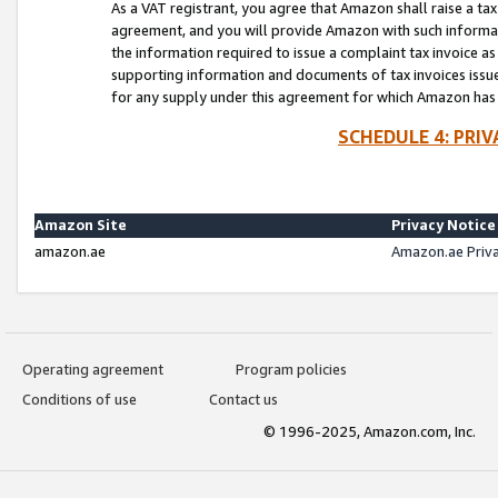
As a VAT registrant, you agree that Amazon shall raise a ta
agreement, and you will provide Amazon with such informati
the information required to issue a complaint tax invoice a
supporting information and documents of tax invoices issued
for any supply under this agreement for which Amazon has i
SCHEDULE 4: PRI
Amazon Site
Privacy Notice
amazon.ae
Amazon.ae Priv
Operating agreement
Program policies
Conditions of use
Contact us
© 1996-2025, Amazon.com, Inc.