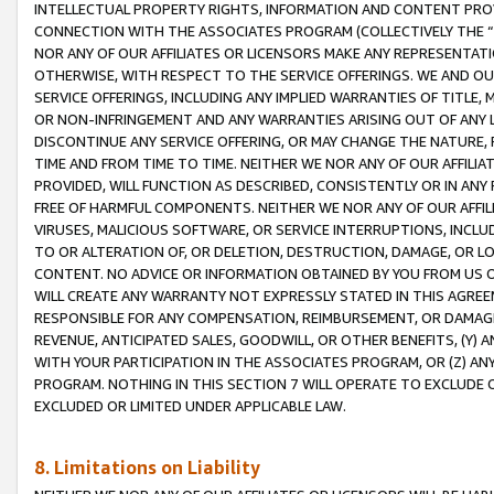
INTELLECTUAL PROPERTY RIGHTS, INFORMATION AND CONTENT PROVI
CONNECTION WITH THE ASSOCIATES PROGRAM (COLLECTIVELY THE “
NOR ANY OF OUR AFFILIATES OR LICENSORS MAKE ANY REPRESENTAT
OTHERWISE, WITH RESPECT TO THE SERVICE OFFERINGS. WE AND OU
SERVICE OFFERINGS, INCLUDING ANY IMPLIED WARRANTIES OF TITLE,
OR NON-INFRINGEMENT AND ANY WARRANTIES ARISING OUT OF ANY 
DISCONTINUE ANY SERVICE OFFERING, OR MAY CHANGE THE NATURE, 
TIME AND FROM TIME TO TIME. NEITHER WE NOR ANY OF OUR AFFILI
PROVIDED, WILL FUNCTION AS DESCRIBED, CONSISTENTLY OR IN ANY
FREE OF HARMFUL COMPONENTS. NEITHER WE NOR ANY OF OUR AFFILIA
VIRUSES, MALICIOUS SOFTWARE, OR SERVICE INTERRUPTIONS, INCL
TO OR ALTERATION OF, OR DELETION, DESTRUCTION, DAMAGE, OR LO
CONTENT. NO ADVICE OR INFORMATION OBTAINED BY YOU FROM US 
WILL CREATE ANY WARRANTY NOT EXPRESSLY STATED IN THIS AGREEM
RESPONSIBLE FOR ANY COMPENSATION, REIMBURSEMENT, OR DAMAGES
REVENUE, ANTICIPATED SALES, GOODWILL, OR OTHER BENEFITS, (Y
WITH YOUR PARTICIPATION IN THE ASSOCIATES PROGRAM, OR (Z) AN
PROGRAM. NOTHING IN THIS SECTION 7 WILL OPERATE TO EXCLUDE O
EXCLUDED OR LIMITED UNDER APPLICABLE LAW.
8. Limitations on Liability