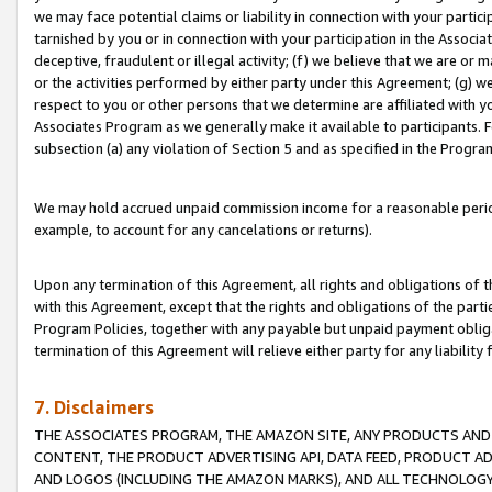
we may face potential claims or liability in connection with your partic
tarnished by you or in connection with your participation in the Associ
deceptive, fraudulent or illegal activity; (f) we believe that we are or
or the activities performed by either party under this Agreement; (g) 
respect to you or other persons that we determine are affiliated with yo
Associates Program as we generally make it available to participants. 
subsection (a) any violation of Section 5 and as specified in the Progr
We may hold accrued unpaid commission income for a reasonable period 
example, to account for any cancelations or returns).
Upon any termination of this Agreement, all rights and obligations of th
with this Agreement, except that the rights and obligations of the partie
Program Policies, together with any payable but unpaid payment obliga
termination of this Agreement will relieve either party for any liability 
7. Disclaimers
THE ASSOCIATES PROGRAM, THE AMAZON SITE, ANY PRODUCTS AND SE
CONTENT, THE PRODUCT ADVERTISING API, DATA FEED, PRODUCT A
AND LOGOS (INCLUDING THE AMAZON MARKS), AND ALL TECHNOLOGY,