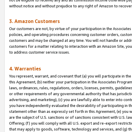
without notice and without prejudice to any right of Amazon to recove
3. Amazon Customers
Our customers are not, by virtue of your participation in the Associates
policies, and operating procedures concerning customer orders, custome
customers and may be changed at any time. You will not handle or addre
customers for a matter relating to interaction with an Amazon Site, yo
to address customer service issues.
4. Warranties
You represent, warrant, and covenant that (a) you will participate in t
this Agreement, (b) neither your participation in the Associates Program
laws, ordinances, rules, regulations, orders, licenses, permits, guidelin
or other requirements of any governmental authority that has jurisdicti
advertising, and marketing), (c) you are lawfully able to enter into cont
you have independently evaluated the desirability of participating in t
statement other than as expressly set forth in this Agreement, (e) you w
are the subject of U.S. sanctions or of sanctions consistent with U.S.
Offering; (f) you will comply with all U.S. export and re-export restric
that may apply to goods, software, technology and services, and (g) th