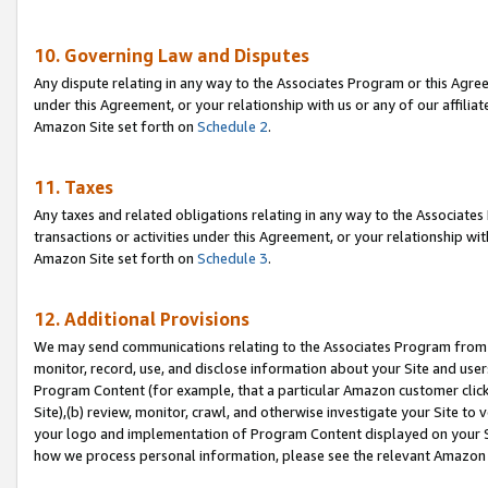
10. Governing Law and Disputes
Any dispute relating in any way to the Associates Program or this Agree
under this Agreement, or your relationship with us or any of our affilia
Amazon Site set forth on
Schedule 2
.
11. Taxes
Any taxes and related obligations relating in any way to the Associate
transactions or activities under this Agreement, or your relationship with
Amazon Site set forth on
Schedule 3
.
12. Additional Provisions
We may send communications relating to the Associates Program from tim
monitor, record, use, and disclose information about your Site and user
Program Content (for example, that a particular Amazon customer clic
Site),(b) review, monitor, crawl, and otherwise investigate your Site to 
your logo and implementation of Program Content displayed on your Sit
how we process personal information, please see the relevant Amazon P