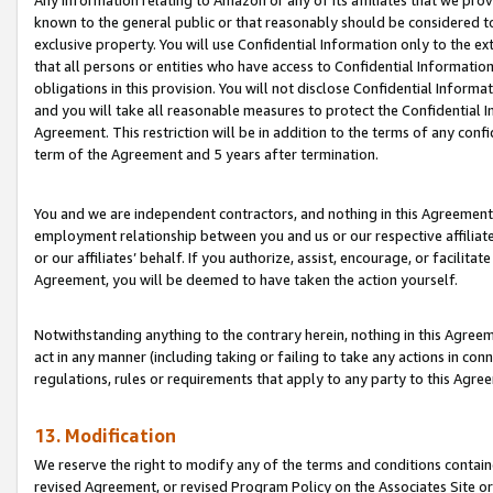
Any information relating to Amazon or any of its affiliates that we pro
known to the general public or that reasonably should be considered to
exclusive property. You will use Confidential Information only to the
that all persons or entities who have access to Confidential Informatio
obligations in this provision. You will not disclose Confidential Informa
and you will take all reasonable measures to protect the Confidential In
Agreement. This restriction will be in addition to the terms of any con
term of the Agreement and 5 years after termination.
You and we are independent contractors, and nothing in this Agreement wi
employment relationship between you and us or our respective affiliate
or our affiliates’ behalf. If you authorize, assist, encourage, or facilita
Agreement, you will be deemed to have taken the action yourself.
Notwithstanding anything to the contrary herein, nothing in this Agreeme
act in any manner (including taking or failing to take any actions in con
regulations, rules or requirements that apply to any party to this Agre
13. Modification
We reserve the right to modify any of the terms and conditions containe
revised Agreement, or revised Program Policy on the Associates Site or