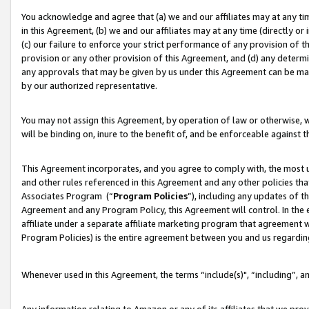
You acknowledge and agree that (a) we and our affiliates may at any time
in this Agreement, (b) we and our affiliates may at any time (directly or 
(c) our failure to enforce your strict performance of any provision of t
provision or any other provision of this Agreement, and (d) any determ
any approvals that may be given by us under this Agreement can be made,
by our authorized representative.
You may not assign this Agreement, by operation of law or otherwise, wi
will be binding on, inure to the benefit of, and be enforceable against t
This Agreement incorporates, and you agree to comply with, the most up-
and other rules referenced in this Agreement and any other policies th
Associates Program (“
Program Policies
”), including any updates of t
Agreement and any Program Policy, this Agreement will control. In th
affiliate under a separate affiliate marketing program that agreement 
Program Policies) is the entire agreement between you and us regardin
Whenever used in this Agreement, the terms “include(s)", “including”, a