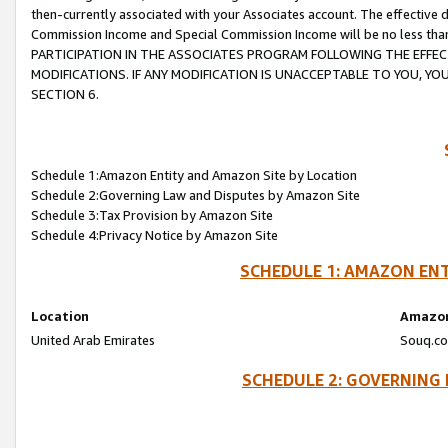
then-currently associated with your Associates account. The effective d
Commission Income and Special Commission Income will be no less tha
PARTICIPATION IN THE ASSOCIATES PROGRAM FOLLOWING THE EFFE
MODIFICATIONS. IF ANY MODIFICATION IS UNACCEPTABLE TO YOU, 
SECTION 6.
Schedule 1:Amazon Entity and Amazon Site by Location
Schedule 2:Governing Law and Disputes by Amazon Site
Schedule 3:Tax Provision by Amazon Site
Schedule 4:Privacy Notice by Amazon Site
SCHEDULE 1: AMAZON ENT
Location
Amazon
United Arab Emirates
Souq.co
SCHEDULE 2: GOVERNING 