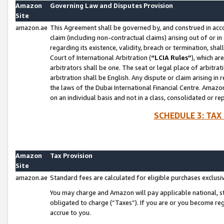
Amazon
Governing Law and Disputes Provision
Site
amazon.ae
This Agreement shall be governed by, and construed in accor
claim (including non-contractual claims) arising out of or 
regarding its existence, validity, breach or termination, sha
Court of International Arbitration (
“LCIA Rules”
), which a
arbitrators shall be one. The seat or legal place of arbitrat
arbitration shall be English. Any dispute or claim arising in
the laws of the Dubai International Financial Centre. Amaz
on an individual basis and not in a class, consolidated or re
SCHEDULE 3: TAX
Amazon
Tax Provision
Site
amazon.ae
Standard fees are calculated for eligible purchases exclusi
You may charge and Amazon will pay applicable national, sta
obligated to charge (“Taxes”). If you are or you become re
accrue to you.