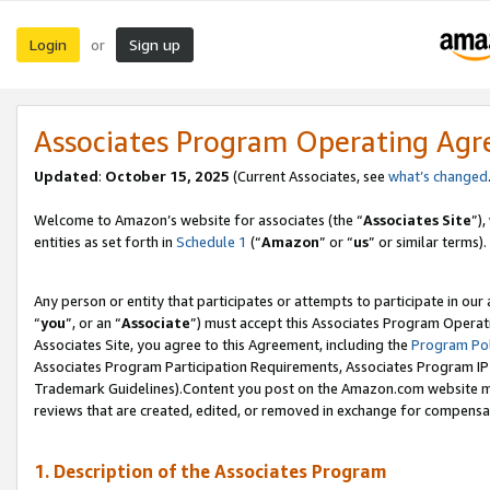
Login
Sign up
or
Associates Program Operating Ag
Updated
:
October 15, 2025
(Current Associates, see
what’s changed
Welcome to Amazon’s website for associates (the “
Associates Site
”)
entities as set forth in
Schedule 1
(“
Amazon
” or “
us
” or similar terms).
Any person or entity that participates or attempts to participate in ou
“
you
”, or an “
Associate
”) must accept this Associates Program Operat
Associates Site, you agree to this Agreement, including the
Program Pol
Associates Program Participation Requirements, Associates Program I
Trademark Guidelines).Content you post on the Amazon.com website mu
reviews that are created, edited, or removed in exchange for compensati
1. Description of the Associates Program