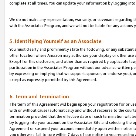
complete at all times. You can update your information by logging into 
We do not make any representation, warranty, or covenant regarding th
with the Associates Program, and we will not be liable for any actions
5. Identifying Yourself as an Associate
You must clearly and prominently state the following, or any substanti
other location where Amazon may authorize your display or other use 
Except for this disclosure, and other than as required by applicable la
participation in the Associates Program without our advance written per
by expressing or implying that we support, sponsor, or endorse you), or
except as expressly permitted by this Agreement.
6. Term and Termination
The term of this Agreement will begin upon your registration for or use
with or without cause (automatically and without recourse to the courts,
termination provided that the effective date of such termination will b
by logging into your account on the Associates Site and selecting the op
Agreement or suspend your account immediately upon written notice to y
you otherwise fail to cure within 7 days of our notice to you regarding