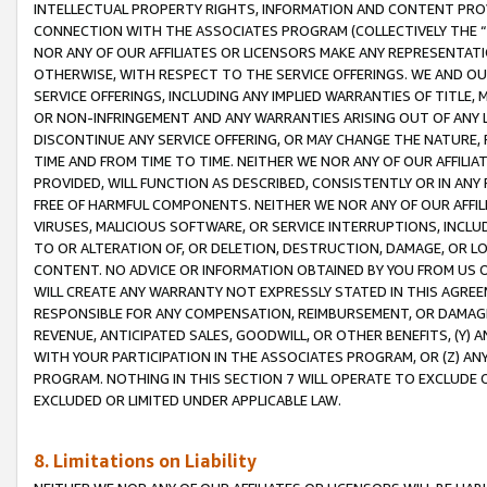
INTELLECTUAL PROPERTY RIGHTS, INFORMATION AND CONTENT PROVI
CONNECTION WITH THE ASSOCIATES PROGRAM (COLLECTIVELY THE “
NOR ANY OF OUR AFFILIATES OR LICENSORS MAKE ANY REPRESENTAT
OTHERWISE, WITH RESPECT TO THE SERVICE OFFERINGS. WE AND OU
SERVICE OFFERINGS, INCLUDING ANY IMPLIED WARRANTIES OF TITLE,
OR NON-INFRINGEMENT AND ANY WARRANTIES ARISING OUT OF ANY 
DISCONTINUE ANY SERVICE OFFERING, OR MAY CHANGE THE NATURE, 
TIME AND FROM TIME TO TIME. NEITHER WE NOR ANY OF OUR AFFILI
PROVIDED, WILL FUNCTION AS DESCRIBED, CONSISTENTLY OR IN ANY
FREE OF HARMFUL COMPONENTS. NEITHER WE NOR ANY OF OUR AFFILIA
VIRUSES, MALICIOUS SOFTWARE, OR SERVICE INTERRUPTIONS, INCL
TO OR ALTERATION OF, OR DELETION, DESTRUCTION, DAMAGE, OR LO
CONTENT. NO ADVICE OR INFORMATION OBTAINED BY YOU FROM US 
WILL CREATE ANY WARRANTY NOT EXPRESSLY STATED IN THIS AGREEM
RESPONSIBLE FOR ANY COMPENSATION, REIMBURSEMENT, OR DAMAGES
REVENUE, ANTICIPATED SALES, GOODWILL, OR OTHER BENEFITS, (Y
WITH YOUR PARTICIPATION IN THE ASSOCIATES PROGRAM, OR (Z) AN
PROGRAM. NOTHING IN THIS SECTION 7 WILL OPERATE TO EXCLUDE O
EXCLUDED OR LIMITED UNDER APPLICABLE LAW.
8. Limitations on Liability