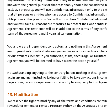
Any information relating to Amazon or any of its affiliates that we pro
known to the general public or that reasonably should be considered to
exclusive property. You will use Confidential Information only to the
that all persons or entities who have access to Confidential Informatio
obligations in this provision. You will not disclose Confidential Informa
and you will take all reasonable measures to protect the Confidential In
Agreement. This restriction will be in addition to the terms of any con
term of the Agreement and 5 years after termination.
You and we are independent contractors, and nothing in this Agreement wi
employment relationship between you and us or our respective affiliate
or our affiliates’ behalf. If you authorize, assist, encourage, or facilita
Agreement, you will be deemed to have taken the action yourself.
Notwithstanding anything to the contrary herein, nothing in this Agreeme
act in any manner (including taking or failing to take any actions in con
regulations, rules or requirements that apply to any party to this Agre
13. Modification
We reserve the right to modify any of the terms and conditions containe
revised Agreement, or revised Program Policy on the Associates Site or