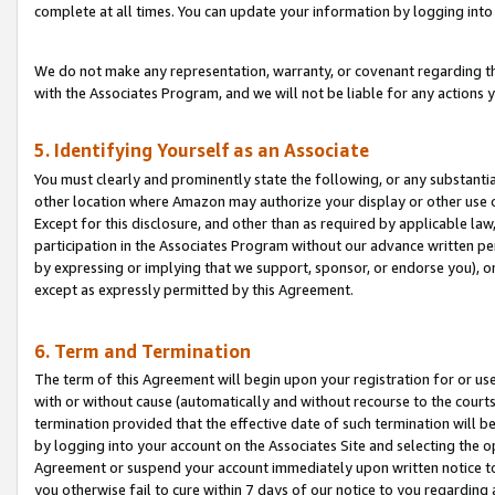
complete at all times. You can update your information by logging into 
We do not make any representation, warranty, or covenant regarding th
with the Associates Program, and we will not be liable for any actions
5. Identifying Yourself as an Associate
You must clearly and prominently state the following, or any substanti
other location where Amazon may authorize your display or other use 
Except for this disclosure, and other than as required by applicable la
participation in the Associates Program without our advance written per
by expressing or implying that we support, sponsor, or endorse you), or
except as expressly permitted by this Agreement.
6. Term and Termination
The term of this Agreement will begin upon your registration for or use
with or without cause (automatically and without recourse to the courts,
termination provided that the effective date of such termination will b
by logging into your account on the Associates Site and selecting the op
Agreement or suspend your account immediately upon written notice to y
you otherwise fail to cure within 7 days of our notice to you regarding