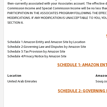
then-currently associated with your Associates account. The effective d
Commission Income and Special Commission Income will be no less tha
PARTICIPATION IN THE ASSOCIATES PROGRAM FOLLOWING THE EFFE
MODIFICATIONS. IF ANY MODIFICATION IS UNACCEPTABLE TO YOU, 
SECTION 6.
Schedule 1:Amazon Entity and Amazon Site by Location
Schedule 2:Governing Law and Disputes by Amazon Site
Schedule 3:Tax Provision by Amazon Site
Schedule 4:Privacy Notice by Amazon Site
SCHEDULE 1: AMAZON ENT
Location
Amazon
United Arab Emirates
Souq.co
SCHEDULE 2: GOVERNING 