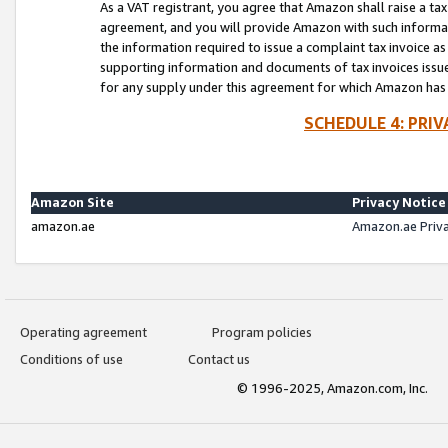
As a VAT registrant, you agree that Amazon shall raise a ta
agreement, and you will provide Amazon with such informati
the information required to issue a complaint tax invoice a
supporting information and documents of tax invoices issued
for any supply under this agreement for which Amazon has i
SCHEDULE 4: PRI
Amazon Site
Privacy Notice
amazon.ae
Amazon.ae Priv
Operating agreement
Program policies
Conditions of use
Contact us
© 1996-2025, Amazon.com, Inc.