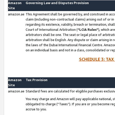
Amazon
Governing Law and Disputes Provision
Site
amazon.ae
This Agreement shall be governed by, and construed in accor
claim (including non-contractual claims) arising out of or 
regarding its existence, validity, breach or termination, sha
Court of International Arbitration (
“LCIA Rules”
), which a
arbitrators shall be one. The seat or legal place of arbitrat
arbitration shall be English. Any dispute or claim arising in
the laws of the Dubai International Financial Centre. Amaz
on an individual basis and not in a class, consolidated or re
SCHEDULE 3: TAX
Amazon
Tax Provision
Site
amazon.ae
Standard fees are calculated for eligible purchases exclusi
You may charge and Amazon will pay applicable national, sta
obligated to charge (“Taxes”). If you are or you become re
accrue to you.