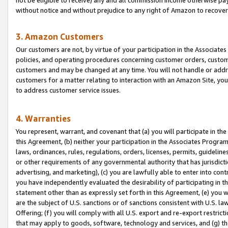
without notice and without prejudice to any right of Amazon to recove
3. Amazon Customers
Our customers are not, by virtue of your participation in the Associates
policies, and operating procedures concerning customer orders, custome
customers and may be changed at any time. You will not handle or addre
customers for a matter relating to interaction with an Amazon Site, yo
to address customer service issues.
4. Warranties
You represent, warrant, and covenant that (a) you will participate in t
this Agreement, (b) neither your participation in the Associates Program
laws, ordinances, rules, regulations, orders, licenses, permits, guidelin
or other requirements of any governmental authority that has jurisdicti
advertising, and marketing), (c) you are lawfully able to enter into cont
you have independently evaluated the desirability of participating in t
statement other than as expressly set forth in this Agreement, (e) you w
are the subject of U.S. sanctions or of sanctions consistent with U.S.
Offering; (f) you will comply with all U.S. export and re-export restric
that may apply to goods, software, technology and services, and (g) th