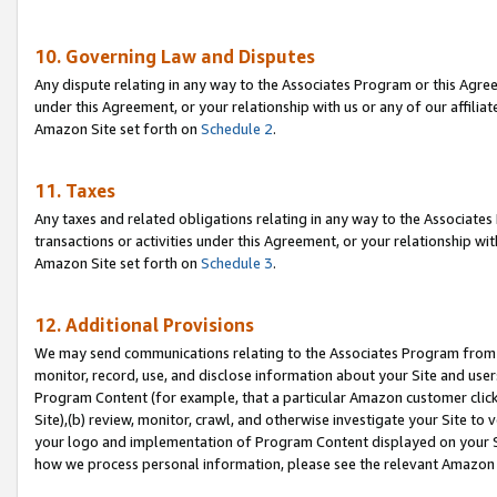
10. Governing Law and Disputes
Any dispute relating in any way to the Associates Program or this Agree
under this Agreement, or your relationship with us or any of our affilia
Amazon Site set forth on
Schedule 2
.
11. Taxes
Any taxes and related obligations relating in any way to the Associate
transactions or activities under this Agreement, or your relationship with
Amazon Site set forth on
Schedule 3
.
12. Additional Provisions
We may send communications relating to the Associates Program from tim
monitor, record, use, and disclose information about your Site and user
Program Content (for example, that a particular Amazon customer clic
Site),(b) review, monitor, crawl, and otherwise investigate your Site to 
your logo and implementation of Program Content displayed on your Sit
how we process personal information, please see the relevant Amazon P