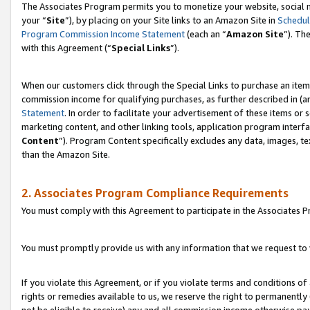
The Associates Program permits you to monetize your website, social m
your “
Site
”), by placing on your Site links to an Amazon Site in
Schedul
Program Commission Income Statement
(each an “
Amazon Site
”). Th
with this Agreement (“
Special Links
”).
When our customers click through the Special Links to purchase an item 
commission income for qualifying purchases, as further described in (and
Statement
. In order to facilitate your advertisement of these items or 
marketing content, and other linking tools, application program interf
Content
”). Program Content specifically excludes any data, images, te
than the Amazon Site.
2. Associates Program Compliance Requirements
You must comply with this Agreement to participate in the Associates
You must promptly provide us with any information that we request to 
If you violate this Agreement, or if you violate terms and conditions 
rights or remedies available to us, we reserve the right to permanently
not be eligible to receive) any and all commission income otherwise pay