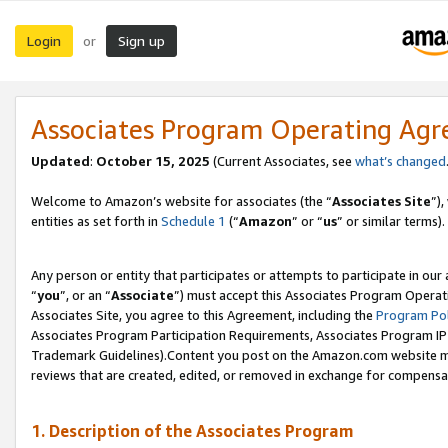
Login
Sign up
or
Associates Program Operating Ag
Updated
:
October 15, 2025
(Current Associates, see
what’s changed
Welcome to Amazon’s website for associates (the “
Associates Site
”)
entities as set forth in
Schedule 1
(“
Amazon
” or “
us
” or similar terms).
Any person or entity that participates or attempts to participate in ou
“
you
”, or an “
Associate
”) must accept this Associates Program Operat
Associates Site, you agree to this Agreement, including the
Program Pol
Associates Program Participation Requirements, Associates Program I
Trademark Guidelines).Content you post on the Amazon.com website mu
reviews that are created, edited, or removed in exchange for compensati
1. Description of the Associates Program