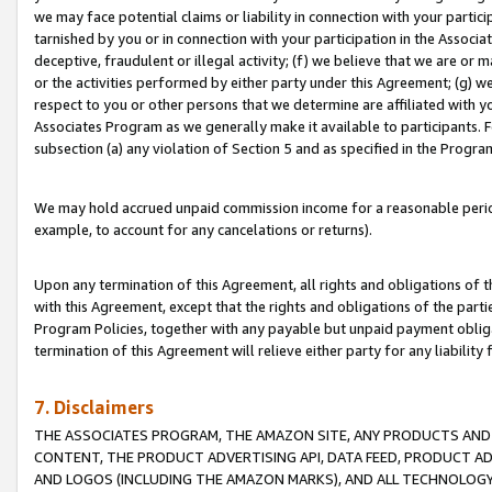
we may face potential claims or liability in connection with your partic
tarnished by you or in connection with your participation in the Associ
deceptive, fraudulent or illegal activity; (f) we believe that we are or
or the activities performed by either party under this Agreement; (g) 
respect to you or other persons that we determine are affiliated with yo
Associates Program as we generally make it available to participants. 
subsection (a) any violation of Section 5 and as specified in the Progr
We may hold accrued unpaid commission income for a reasonable period 
example, to account for any cancelations or returns).
Upon any termination of this Agreement, all rights and obligations of th
with this Agreement, except that the rights and obligations of the partie
Program Policies, together with any payable but unpaid payment obliga
termination of this Agreement will relieve either party for any liability 
7. Disclaimers
THE ASSOCIATES PROGRAM, THE AMAZON SITE, ANY PRODUCTS AND SE
CONTENT, THE PRODUCT ADVERTISING API, DATA FEED, PRODUCT A
AND LOGOS (INCLUDING THE AMAZON MARKS), AND ALL TECHNOLOGY,