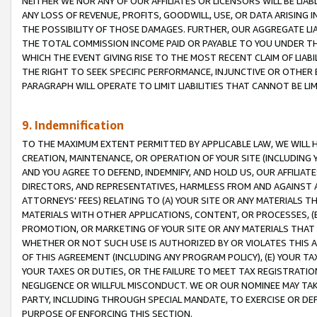
NEITHER WE NOR ANY OF OUR AFFILIATES OR LICENSORS WILL BE LIAB
ANY LOSS OF REVENUE, PROFITS, GOODWILL, USE, OR DATA ARISING 
THE POSSIBILITY OF THOSE DAMAGES. FURTHER, OUR AGGREGATE LIA
THE TOTAL COMMISSION INCOME PAID OR PAYABLE TO YOU UNDER T
WHICH THE EVENT GIVING RISE TO THE MOST RECENT CLAIM OF LIABI
THE RIGHT TO SEEK SPECIFIC PERFORMANCE, INJUNCTIVE OR OTHER 
PARAGRAPH WILL OPERATE TO LIMIT LIABILITIES THAT CANNOT BE LI
9. Indemnification
TO THE MAXIMUM EXTENT PERMITTED BY APPLICABLE LAW, WE WILL HA
CREATION, MAINTENANCE, OR OPERATION OF YOUR SITE (INCLUDING 
AND YOU AGREE TO DEFEND, INDEMNIFY, AND HOLD US, OUR AFFILIAT
DIRECTORS, AND REPRESENTATIVES, HARMLESS FROM AND AGAINST ALL
ATTORNEYS’ FEES) RELATING TO (A) YOUR SITE OR ANY MATERIALS 
MATERIALS WITH OTHER APPLICATIONS, CONTENT, OR PROCESSES, (
PROMOTION, OR MARKETING OF YOUR SITE OR ANY MATERIALS THAT A
WHETHER OR NOT SUCH USE IS AUTHORIZED BY OR VIOLATES THIS A
OF THIS AGREEMENT (INCLUDING ANY PROGRAM POLICY), (E) YOUR TA
YOUR TAXES OR DUTIES, OR THE FAILURE TO MEET TAX REGISTRATIO
NEGLIGENCE OR WILLFUL MISCONDUCT. WE OR OUR NOMINEE MAY TA
PARTY, INCLUDING THROUGH SPECIAL MANDATE, TO EXERCISE OR DEF
PURPOSE OF ENFORCING THIS SECTION.