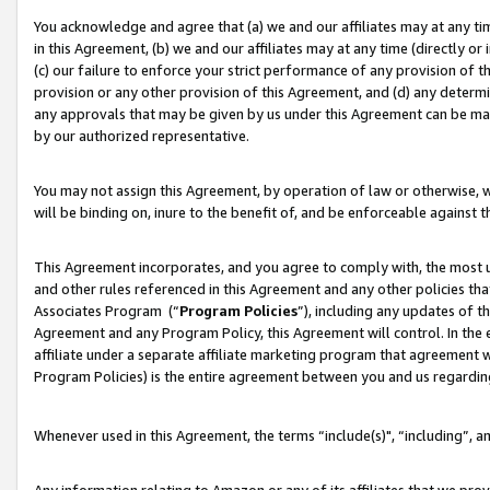
You acknowledge and agree that (a) we and our affiliates may at any time
in this Agreement, (b) we and our affiliates may at any time (directly or 
(c) our failure to enforce your strict performance of any provision of t
provision or any other provision of this Agreement, and (d) any determ
any approvals that may be given by us under this Agreement can be made,
by our authorized representative.
You may not assign this Agreement, by operation of law or otherwise, wi
will be binding on, inure to the benefit of, and be enforceable against t
This Agreement incorporates, and you agree to comply with, the most up-
and other rules referenced in this Agreement and any other policies th
Associates Program (“
Program Policies
”), including any updates of t
Agreement and any Program Policy, this Agreement will control. In th
affiliate under a separate affiliate marketing program that agreement 
Program Policies) is the entire agreement between you and us regardin
Whenever used in this Agreement, the terms “include(s)", “including”, a