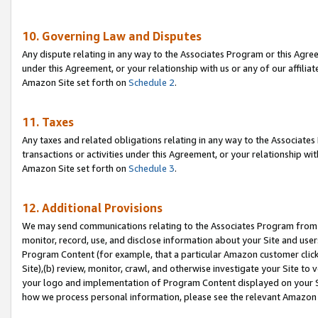
10. Governing Law and Disputes
Any dispute relating in any way to the Associates Program or this Agree
under this Agreement, or your relationship with us or any of our affilia
Amazon Site set forth on
Schedule 2
.
11. Taxes
Any taxes and related obligations relating in any way to the Associate
transactions or activities under this Agreement, or your relationship with
Amazon Site set forth on
Schedule 3
.
12. Additional Provisions
We may send communications relating to the Associates Program from tim
monitor, record, use, and disclose information about your Site and user
Program Content (for example, that a particular Amazon customer clic
Site),(b) review, monitor, crawl, and otherwise investigate your Site to 
your logo and implementation of Program Content displayed on your Sit
how we process personal information, please see the relevant Amazon P