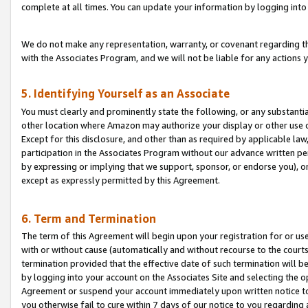
complete at all times. You can update your information by logging into 
We do not make any representation, warranty, or covenant regarding th
with the Associates Program, and we will not be liable for any actions
5. Identifying Yourself as an Associate
You must clearly and prominently state the following, or any substanti
other location where Amazon may authorize your display or other use 
Except for this disclosure, and other than as required by applicable la
participation in the Associates Program without our advance written per
by expressing or implying that we support, sponsor, or endorse you), or
except as expressly permitted by this Agreement.
6. Term and Termination
The term of this Agreement will begin upon your registration for or use
with or without cause (automatically and without recourse to the courts,
termination provided that the effective date of such termination will b
by logging into your account on the Associates Site and selecting the op
Agreement or suspend your account immediately upon written notice to y
you otherwise fail to cure within 7 days of our notice to you regarding