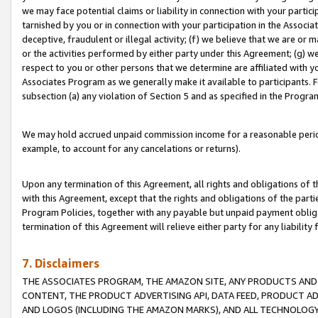
we may face potential claims or liability in connection with your partic
tarnished by you or in connection with your participation in the Associ
deceptive, fraudulent or illegal activity; (f) we believe that we are or
or the activities performed by either party under this Agreement; (g) 
respect to you or other persons that we determine are affiliated with yo
Associates Program as we generally make it available to participants. 
subsection (a) any violation of Section 5 and as specified in the Progr
We may hold accrued unpaid commission income for a reasonable period 
example, to account for any cancelations or returns).
Upon any termination of this Agreement, all rights and obligations of th
with this Agreement, except that the rights and obligations of the partie
Program Policies, together with any payable but unpaid payment obliga
termination of this Agreement will relieve either party for any liability 
7. Disclaimers
THE ASSOCIATES PROGRAM, THE AMAZON SITE, ANY PRODUCTS AND SE
CONTENT, THE PRODUCT ADVERTISING API, DATA FEED, PRODUCT A
AND LOGOS (INCLUDING THE AMAZON MARKS), AND ALL TECHNOLOGY,