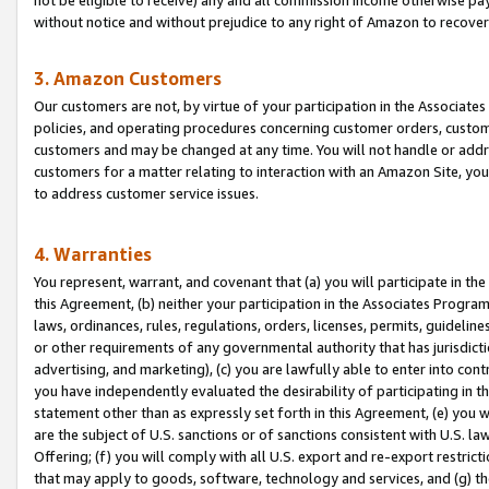
without notice and without prejudice to any right of Amazon to recove
3. Amazon Customers
Our customers are not, by virtue of your participation in the Associates
policies, and operating procedures concerning customer orders, custome
customers and may be changed at any time. You will not handle or addre
customers for a matter relating to interaction with an Amazon Site, yo
to address customer service issues.
4. Warranties
You represent, warrant, and covenant that (a) you will participate in t
this Agreement, (b) neither your participation in the Associates Program
laws, ordinances, rules, regulations, orders, licenses, permits, guidelin
or other requirements of any governmental authority that has jurisdicti
advertising, and marketing), (c) you are lawfully able to enter into cont
you have independently evaluated the desirability of participating in t
statement other than as expressly set forth in this Agreement, (e) you w
are the subject of U.S. sanctions or of sanctions consistent with U.S.
Offering; (f) you will comply with all U.S. export and re-export restric
that may apply to goods, software, technology and services, and (g) th