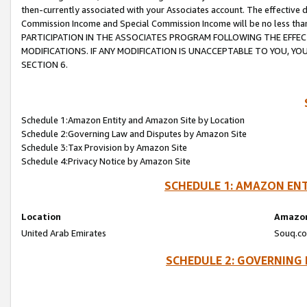
then-currently associated with your Associates account. The effective d
Commission Income and Special Commission Income will be no less tha
PARTICIPATION IN THE ASSOCIATES PROGRAM FOLLOWING THE EFFE
MODIFICATIONS. IF ANY MODIFICATION IS UNACCEPTABLE TO YOU, 
SECTION 6.
Schedule 1:Amazon Entity and Amazon Site by Location
Schedule 2:Governing Law and Disputes by Amazon Site
Schedule 3:Tax Provision by Amazon Site
Schedule 4:Privacy Notice by Amazon Site
SCHEDULE 1: AMAZON ENT
Location
Amazon
United Arab Emirates
Souq.co
SCHEDULE 2: GOVERNING 