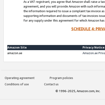
As a VAT registrant, you agree that Amazon shall raise a ta
agreement, and you will provide Amazon with such informati
the information required to issue a complaint tax invoice a
supporting information and documents of tax invoices issued
for any supply under this agreement for which Amazon has i
SCHEDULE 4: PRI
Amazon Site
Privacy Notice
amazon.ae
Amazon.ae Priv
Operating agreement
Program policies
Conditions of use
Contact us
© 1996-2025, Amazon.com, Inc.