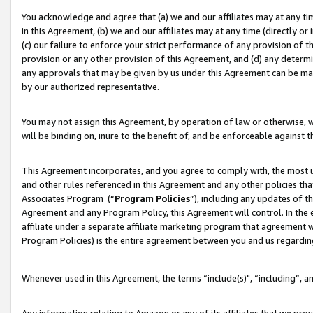
You acknowledge and agree that (a) we and our affiliates may at any time
in this Agreement, (b) we and our affiliates may at any time (directly or 
(c) our failure to enforce your strict performance of any provision of t
provision or any other provision of this Agreement, and (d) any determ
any approvals that may be given by us under this Agreement can be made,
by our authorized representative.
You may not assign this Agreement, by operation of law or otherwise, wi
will be binding on, inure to the benefit of, and be enforceable against t
This Agreement incorporates, and you agree to comply with, the most up-
and other rules referenced in this Agreement and any other policies th
Associates Program (“
Program Policies
”), including any updates of t
Agreement and any Program Policy, this Agreement will control. In th
affiliate under a separate affiliate marketing program that agreement 
Program Policies) is the entire agreement between you and us regardin
Whenever used in this Agreement, the terms “include(s)", “including”, a