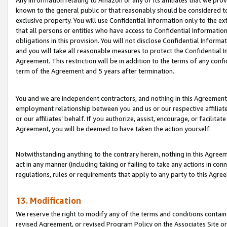
Any information relating to Amazon or any of its affiliates that we pro
known to the general public or that reasonably should be considered to
exclusive property. You will use Confidential Information only to the
that all persons or entities who have access to Confidential Informatio
obligations in this provision. You will not disclose Confidential Informa
and you will take all reasonable measures to protect the Confidential In
Agreement. This restriction will be in addition to the terms of any con
term of the Agreement and 5 years after termination.
You and we are independent contractors, and nothing in this Agreement wi
employment relationship between you and us or our respective affiliate
or our affiliates’ behalf. If you authorize, assist, encourage, or facilita
Agreement, you will be deemed to have taken the action yourself.
Notwithstanding anything to the contrary herein, nothing in this Agreeme
act in any manner (including taking or failing to take any actions in con
regulations, rules or requirements that apply to any party to this Agre
13. Modification
We reserve the right to modify any of the terms and conditions containe
revised Agreement, or revised Program Policy on the Associates Site or