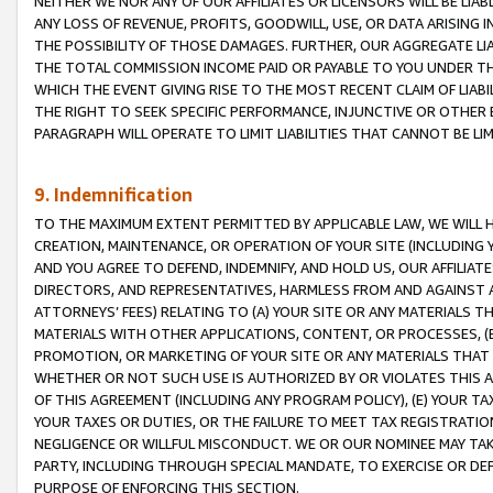
NEITHER WE NOR ANY OF OUR AFFILIATES OR LICENSORS WILL BE LIAB
ANY LOSS OF REVENUE, PROFITS, GOODWILL, USE, OR DATA ARISING 
THE POSSIBILITY OF THOSE DAMAGES. FURTHER, OUR AGGREGATE LIA
THE TOTAL COMMISSION INCOME PAID OR PAYABLE TO YOU UNDER T
WHICH THE EVENT GIVING RISE TO THE MOST RECENT CLAIM OF LIABI
THE RIGHT TO SEEK SPECIFIC PERFORMANCE, INJUNCTIVE OR OTHER 
PARAGRAPH WILL OPERATE TO LIMIT LIABILITIES THAT CANNOT BE LI
9. Indemnification
TO THE MAXIMUM EXTENT PERMITTED BY APPLICABLE LAW, WE WILL HA
CREATION, MAINTENANCE, OR OPERATION OF YOUR SITE (INCLUDING 
AND YOU AGREE TO DEFEND, INDEMNIFY, AND HOLD US, OUR AFFILIAT
DIRECTORS, AND REPRESENTATIVES, HARMLESS FROM AND AGAINST ALL
ATTORNEYS’ FEES) RELATING TO (A) YOUR SITE OR ANY MATERIALS 
MATERIALS WITH OTHER APPLICATIONS, CONTENT, OR PROCESSES, (
PROMOTION, OR MARKETING OF YOUR SITE OR ANY MATERIALS THAT A
WHETHER OR NOT SUCH USE IS AUTHORIZED BY OR VIOLATES THIS A
OF THIS AGREEMENT (INCLUDING ANY PROGRAM POLICY), (E) YOUR TA
YOUR TAXES OR DUTIES, OR THE FAILURE TO MEET TAX REGISTRATIO
NEGLIGENCE OR WILLFUL MISCONDUCT. WE OR OUR NOMINEE MAY TA
PARTY, INCLUDING THROUGH SPECIAL MANDATE, TO EXERCISE OR DEF
PURPOSE OF ENFORCING THIS SECTION.