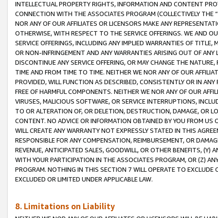
INTELLECTUAL PROPERTY RIGHTS, INFORMATION AND CONTENT PROVI
CONNECTION WITH THE ASSOCIATES PROGRAM (COLLECTIVELY THE “
NOR ANY OF OUR AFFILIATES OR LICENSORS MAKE ANY REPRESENTAT
OTHERWISE, WITH RESPECT TO THE SERVICE OFFERINGS. WE AND OU
SERVICE OFFERINGS, INCLUDING ANY IMPLIED WARRANTIES OF TITLE,
OR NON-INFRINGEMENT AND ANY WARRANTIES ARISING OUT OF ANY 
DISCONTINUE ANY SERVICE OFFERING, OR MAY CHANGE THE NATURE, 
TIME AND FROM TIME TO TIME. NEITHER WE NOR ANY OF OUR AFFILI
PROVIDED, WILL FUNCTION AS DESCRIBED, CONSISTENTLY OR IN ANY
FREE OF HARMFUL COMPONENTS. NEITHER WE NOR ANY OF OUR AFFILIA
VIRUSES, MALICIOUS SOFTWARE, OR SERVICE INTERRUPTIONS, INCL
TO OR ALTERATION OF, OR DELETION, DESTRUCTION, DAMAGE, OR LO
CONTENT. NO ADVICE OR INFORMATION OBTAINED BY YOU FROM US 
WILL CREATE ANY WARRANTY NOT EXPRESSLY STATED IN THIS AGREEM
RESPONSIBLE FOR ANY COMPENSATION, REIMBURSEMENT, OR DAMAGES
REVENUE, ANTICIPATED SALES, GOODWILL, OR OTHER BENEFITS, (Y
WITH YOUR PARTICIPATION IN THE ASSOCIATES PROGRAM, OR (Z) AN
PROGRAM. NOTHING IN THIS SECTION 7 WILL OPERATE TO EXCLUDE O
EXCLUDED OR LIMITED UNDER APPLICABLE LAW.
8. Limitations on Liability