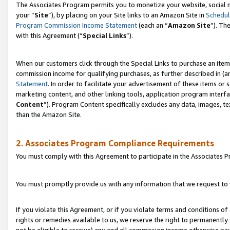
The Associates Program permits you to monetize your website, social m
your “
Site
”), by placing on your Site links to an Amazon Site in
Schedul
Program Commission Income Statement
(each an “
Amazon Site
”). Th
with this Agreement (“
Special Links
”).
When our customers click through the Special Links to purchase an item 
commission income for qualifying purchases, as further described in (and
Statement
. In order to facilitate your advertisement of these items or 
marketing content, and other linking tools, application program interf
Content
”). Program Content specifically excludes any data, images, te
than the Amazon Site.
2. Associates Program Compliance Requirements
You must comply with this Agreement to participate in the Associates
You must promptly provide us with any information that we request to 
If you violate this Agreement, or if you violate terms and conditions 
rights or remedies available to us, we reserve the right to permanently
not be eligible to receive) any and all commission income otherwise pay