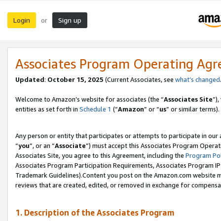
Login
Sign up
or
Associates Program Operating Ag
Updated
:
October 15, 2025
(Current Associates, see
what’s changed
Welcome to Amazon’s website for associates (the “
Associates Site
”)
entities as set forth in
Schedule 1
(“
Amazon
” or “
us
” or similar terms).
Any person or entity that participates or attempts to participate in ou
“
you
”, or an “
Associate
”) must accept this Associates Program Operat
Associates Site, you agree to this Agreement, including the
Program Pol
Associates Program Participation Requirements, Associates Program I
Trademark Guidelines).Content you post on the Amazon.com website mu
reviews that are created, edited, or removed in exchange for compensati
1. Description of the Associates Program