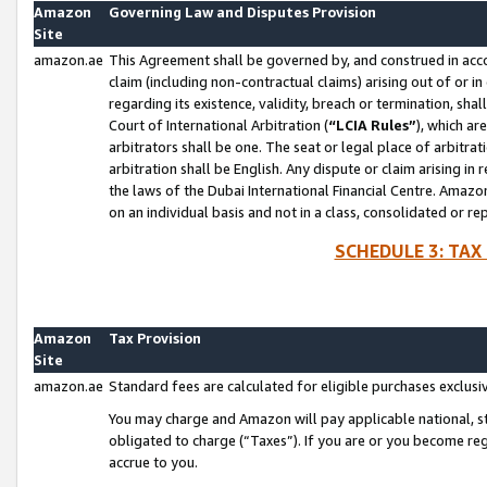
Amazon
Governing Law and Disputes Provision
Site
amazon.ae
This Agreement shall be governed by, and construed in accor
claim (including non-contractual claims) arising out of or 
regarding its existence, validity, breach or termination, sha
Court of International Arbitration (
“LCIA Rules”
), which a
arbitrators shall be one. The seat or legal place of arbitrat
arbitration shall be English. Any dispute or claim arising in
the laws of the Dubai International Financial Centre. Amaz
on an individual basis and not in a class, consolidated or re
SCHEDULE 3: TAX
Amazon
Tax Provision
Site
amazon.ae
Standard fees are calculated for eligible purchases exclusi
You may charge and Amazon will pay applicable national, sta
obligated to charge (“Taxes”). If you are or you become re
accrue to you.