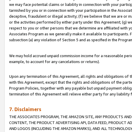
we may face potential claims or liability in connection with your partic
tarnished by you or in connection with your participation in the Associ
deceptive, fraudulent or illegal activity; (f) we believe that we are or
or the activities performed by either party under this Agreement; (g) 
respect to you or other persons that we determine are affiliated with yo
Associates Program as we generally make it available to participants. 
subsection (a) any violation of Section 5 and as specified in the Progr
We may hold accrued unpaid commission income for a reasonable period 
example, to account for any cancelations or returns).
Upon any termination of this Agreement, all rights and obligations of th
with this Agreement, except that the rights and obligations of the partie
Program Policies, together with any payable but unpaid payment obliga
termination of this Agreement will relieve either party for any liability 
7. Disclaimers
THE ASSOCIATES PROGRAM, THE AMAZON SITE, ANY PRODUCTS AND SE
CONTENT, THE PRODUCT ADVERTISING API, DATA FEED, PRODUCT A
AND LOGOS (INCLUDING THE AMAZON MARKS), AND ALL TECHNOLOGY,