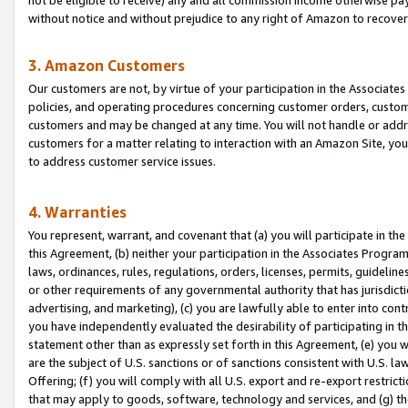
without notice and without prejudice to any right of Amazon to recove
3. Amazon Customers
Our customers are not, by virtue of your participation in the Associates
policies, and operating procedures concerning customer orders, custome
customers and may be changed at any time. You will not handle or addre
customers for a matter relating to interaction with an Amazon Site, yo
to address customer service issues.
4. Warranties
You represent, warrant, and covenant that (a) you will participate in t
this Agreement, (b) neither your participation in the Associates Program
laws, ordinances, rules, regulations, orders, licenses, permits, guidelin
or other requirements of any governmental authority that has jurisdicti
advertising, and marketing), (c) you are lawfully able to enter into cont
you have independently evaluated the desirability of participating in t
statement other than as expressly set forth in this Agreement, (e) you w
are the subject of U.S. sanctions or of sanctions consistent with U.S.
Offering; (f) you will comply with all U.S. export and re-export restric
that may apply to goods, software, technology and services, and (g) th