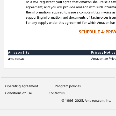
As a VAT registrant, you agree that Amazon shall raise a ta
agreement, and you will provide Amazon with such informati
the information required to issue a complaint tax invoice a
supporting information and documents of tax invoices issued
for any supply under this agreement for which Amazon has i
SCHEDULE 4: PRI
Amazon Site
Privacy Notice
amazon.ae
Amazon.ae Priv
Operating agreement
Program policies
Conditions of use
Contact us
© 1996-2025, Amazon.com, Inc.