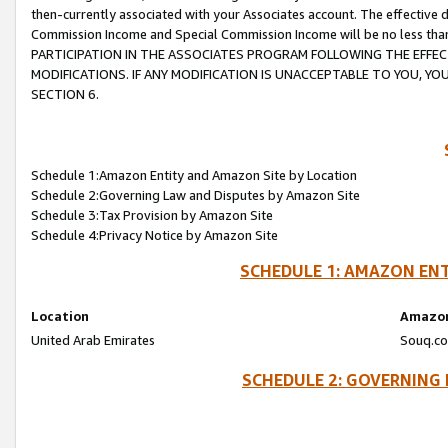
then-currently associated with your Associates account. The effective d
Commission Income and Special Commission Income will be no less tha
PARTICIPATION IN THE ASSOCIATES PROGRAM FOLLOWING THE EFFE
MODIFICATIONS. IF ANY MODIFICATION IS UNACCEPTABLE TO YOU, 
SECTION 6.
Schedule 1:Amazon Entity and Amazon Site by Location
Schedule 2:Governing Law and Disputes by Amazon Site
Schedule 3:Tax Provision by Amazon Site
Schedule 4:Privacy Notice by Amazon Site
SCHEDULE 1: AMAZON ENT
Location
Amazon
United Arab Emirates
Souq.co
SCHEDULE 2: GOVERNING 