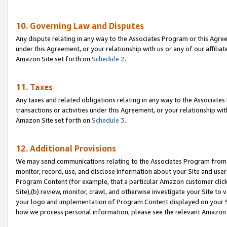
10. Governing Law and Disputes
Any dispute relating in any way to the Associates Program or this Agree
under this Agreement, or your relationship with us or any of our affilia
Amazon Site set forth on
Schedule 2
.
11. Taxes
Any taxes and related obligations relating in any way to the Associate
transactions or activities under this Agreement, or your relationship with
Amazon Site set forth on
Schedule 3
.
12. Additional Provisions
We may send communications relating to the Associates Program from tim
monitor, record, use, and disclose information about your Site and user
Program Content (for example, that a particular Amazon customer clic
Site),(b) review, monitor, crawl, and otherwise investigate your Site to 
your logo and implementation of Program Content displayed on your Sit
how we process personal information, please see the relevant Amazon P