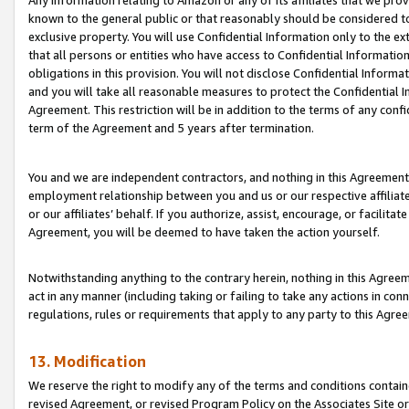
Any information relating to Amazon or any of its affiliates that we pro
known to the general public or that reasonably should be considered to
exclusive property. You will use Confidential Information only to the
that all persons or entities who have access to Confidential Informatio
obligations in this provision. You will not disclose Confidential Informa
and you will take all reasonable measures to protect the Confidential In
Agreement. This restriction will be in addition to the terms of any con
term of the Agreement and 5 years after termination.
You and we are independent contractors, and nothing in this Agreement wi
employment relationship between you and us or our respective affiliate
or our affiliates’ behalf. If you authorize, assist, encourage, or facilita
Agreement, you will be deemed to have taken the action yourself.
Notwithstanding anything to the contrary herein, nothing in this Agreeme
act in any manner (including taking or failing to take any actions in con
regulations, rules or requirements that apply to any party to this Agre
13. Modification
We reserve the right to modify any of the terms and conditions containe
revised Agreement, or revised Program Policy on the Associates Site or