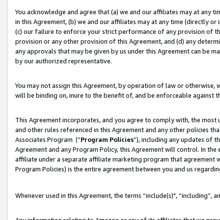
You acknowledge and agree that (a) we and our affiliates may at any time
in this Agreement, (b) we and our affiliates may at any time (directly or 
(c) our failure to enforce your strict performance of any provision of t
provision or any other provision of this Agreement, and (d) any determ
any approvals that may be given by us under this Agreement can be made,
by our authorized representative.
You may not assign this Agreement, by operation of law or otherwise, wi
will be binding on, inure to the benefit of, and be enforceable against t
This Agreement incorporates, and you agree to comply with, the most up-
and other rules referenced in this Agreement and any other policies th
Associates Program (“
Program Policies
”), including any updates of t
Agreement and any Program Policy, this Agreement will control. In th
affiliate under a separate affiliate marketing program that agreement 
Program Policies) is the entire agreement between you and us regardin
Whenever used in this Agreement, the terms “include(s)", “including”, a