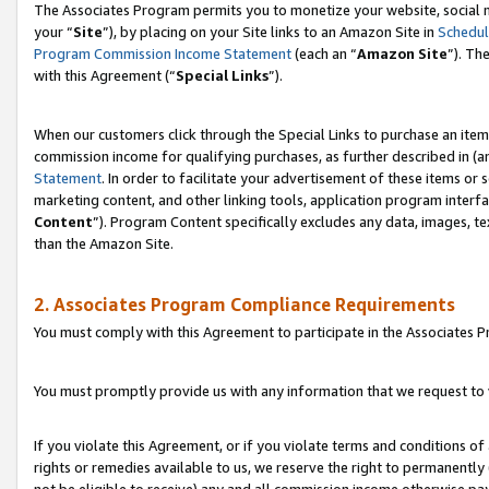
The Associates Program permits you to monetize your website, social m
your “
Site
”), by placing on your Site links to an Amazon Site in
Schedul
Program Commission Income Statement
(each an “
Amazon Site
”). Th
with this Agreement (“
Special Links
”).
When our customers click through the Special Links to purchase an item 
commission income for qualifying purchases, as further described in (and
Statement
. In order to facilitate your advertisement of these items or 
marketing content, and other linking tools, application program interf
Content
”). Program Content specifically excludes any data, images, te
than the Amazon Site.
2. Associates Program Compliance Requirements
You must comply with this Agreement to participate in the Associates
You must promptly provide us with any information that we request to 
If you violate this Agreement, or if you violate terms and conditions 
rights or remedies available to us, we reserve the right to permanently
not be eligible to receive) any and all commission income otherwise pay