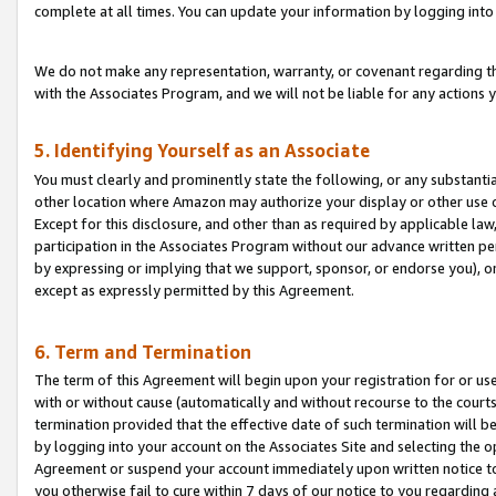
complete at all times. You can update your information by logging into 
We do not make any representation, warranty, or covenant regarding th
with the Associates Program, and we will not be liable for any actions
5. Identifying Yourself as an Associate
You must clearly and prominently state the following, or any substanti
other location where Amazon may authorize your display or other use 
Except for this disclosure, and other than as required by applicable la
participation in the Associates Program without our advance written per
by expressing or implying that we support, sponsor, or endorse you), or
except as expressly permitted by this Agreement.
6. Term and Termination
The term of this Agreement will begin upon your registration for or use
with or without cause (automatically and without recourse to the courts,
termination provided that the effective date of such termination will b
by logging into your account on the Associates Site and selecting the op
Agreement or suspend your account immediately upon written notice to y
you otherwise fail to cure within 7 days of our notice to you regarding