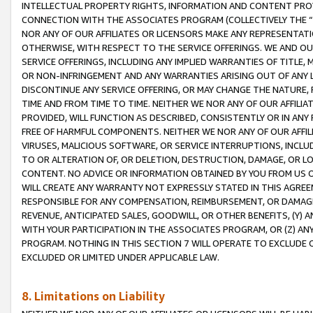
INTELLECTUAL PROPERTY RIGHTS, INFORMATION AND CONTENT PROVI
CONNECTION WITH THE ASSOCIATES PROGRAM (COLLECTIVELY THE “
NOR ANY OF OUR AFFILIATES OR LICENSORS MAKE ANY REPRESENTAT
OTHERWISE, WITH RESPECT TO THE SERVICE OFFERINGS. WE AND OU
SERVICE OFFERINGS, INCLUDING ANY IMPLIED WARRANTIES OF TITLE,
OR NON-INFRINGEMENT AND ANY WARRANTIES ARISING OUT OF ANY 
DISCONTINUE ANY SERVICE OFFERING, OR MAY CHANGE THE NATURE, 
TIME AND FROM TIME TO TIME. NEITHER WE NOR ANY OF OUR AFFILI
PROVIDED, WILL FUNCTION AS DESCRIBED, CONSISTENTLY OR IN ANY
FREE OF HARMFUL COMPONENTS. NEITHER WE NOR ANY OF OUR AFFILIA
VIRUSES, MALICIOUS SOFTWARE, OR SERVICE INTERRUPTIONS, INCL
TO OR ALTERATION OF, OR DELETION, DESTRUCTION, DAMAGE, OR LO
CONTENT. NO ADVICE OR INFORMATION OBTAINED BY YOU FROM US 
WILL CREATE ANY WARRANTY NOT EXPRESSLY STATED IN THIS AGREEM
RESPONSIBLE FOR ANY COMPENSATION, REIMBURSEMENT, OR DAMAGES
REVENUE, ANTICIPATED SALES, GOODWILL, OR OTHER BENEFITS, (Y
WITH YOUR PARTICIPATION IN THE ASSOCIATES PROGRAM, OR (Z) AN
PROGRAM. NOTHING IN THIS SECTION 7 WILL OPERATE TO EXCLUDE O
EXCLUDED OR LIMITED UNDER APPLICABLE LAW.
8. Limitations on Liability