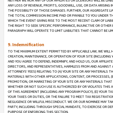
NEITHER WE NOR ANY OF OUR AFFILIATES OR LICENSORS WILL BE LIAB
ANY LOSS OF REVENUE, PROFITS, GOODWILL, USE, OR DATA ARISING 
THE POSSIBILITY OF THOSE DAMAGES. FURTHER, OUR AGGREGATE LIA
THE TOTAL COMMISSION INCOME PAID OR PAYABLE TO YOU UNDER T
WHICH THE EVENT GIVING RISE TO THE MOST RECENT CLAIM OF LIABI
THE RIGHT TO SEEK SPECIFIC PERFORMANCE, INJUNCTIVE OR OTHER 
PARAGRAPH WILL OPERATE TO LIMIT LIABILITIES THAT CANNOT BE LI
9. Indemnification
TO THE MAXIMUM EXTENT PERMITTED BY APPLICABLE LAW, WE WILL HA
CREATION, MAINTENANCE, OR OPERATION OF YOUR SITE (INCLUDING 
AND YOU AGREE TO DEFEND, INDEMNIFY, AND HOLD US, OUR AFFILIAT
DIRECTORS, AND REPRESENTATIVES, HARMLESS FROM AND AGAINST ALL
ATTORNEYS’ FEES) RELATING TO (A) YOUR SITE OR ANY MATERIALS 
MATERIALS WITH OTHER APPLICATIONS, CONTENT, OR PROCESSES, (
PROMOTION, OR MARKETING OF YOUR SITE OR ANY MATERIALS THAT A
WHETHER OR NOT SUCH USE IS AUTHORIZED BY OR VIOLATES THIS A
OF THIS AGREEMENT (INCLUDING ANY PROGRAM POLICY), (E) YOUR TA
YOUR TAXES OR DUTIES, OR THE FAILURE TO MEET TAX REGISTRATIO
NEGLIGENCE OR WILLFUL MISCONDUCT. WE OR OUR NOMINEE MAY TA
PARTY, INCLUDING THROUGH SPECIAL MANDATE, TO EXERCISE OR DEF
PURPOSE OF ENFORCING THIS SECTION.