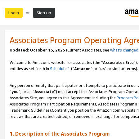
Login
Sign up
or
Associates Program Operating Ag
Updated
:
October 15, 2025
(Current Associates, see
what’s changed
Welcome to Amazon’s website for associates (the “
Associates Site
”)
entities as set forth in
Schedule 1
(“
Amazon
” or “
us
” or similar terms).
Any person or entity that participates or attempts to participate in ou
“
you
”, or an “
Associate
”) must accept this Associates Program Operat
Associates Site, you agree to this Agreement, including the
Program Pol
Associates Program Participation Requirements, Associates Program I
Trademark Guidelines).Content you post on the Amazon.com website mu
reviews that are created, edited, or removed in exchange for compensati
1. Description of the Associates Program