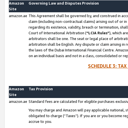
Amazon
Governing Law and Disputes Provision
Site
amazon.ae
This Agreement shall be governed by, and construed in accor
claim (including non-contractual claims) arising out of or 
regarding its existence, validity, breach or termination, sha
Court of International Arbitration (
“LCIA Rules”
), which a
arbitrators shall be one. The seat or legal place of arbitrat
arbitration shall be English. Any dispute or claim arising in
the laws of the Dubai International Financial Centre. Amaz
on an individual basis and not in a class, consolidated or re
SCHEDULE 3: TAX
Amazon
Tax Provision
Site
amazon.ae
Standard fees are calculated for eligible purchases exclusi
You may charge and Amazon will pay applicable national, sta
obligated to charge (“Taxes”). If you are or you become re
accrue to you.