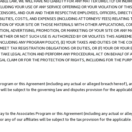
LE LAW, WE WILL HAVE NO LIABILITY FOR ANY MATTER DIRECTLY OR INDI
CLUDING YOUR USE OF ANY SERVICE OFFERING) OR YOUR VIOLATION OF THI
LICENSORS, AND OUR AND THEIR RESPECTIVE EMPLOYEES, OFFICERS, DIRE
BILITIES, COSTS, AND EXPENSES (INCLUDING ATTORNEYS’ FEES) RELATING 
TION OF YOUR SITE OR THOSE MATERIALS WITH OTHER APPLICATIONS, CON
ION, ADVERTISING, PROMOTION, OR MARKETING OF YOUR SITE OR ANY M
 WHETHER OR NOT SUCH USE IS AUTHORIZED BY OR VIOLATES THIS AGREEME
NCLUDING ANY PROGRAM POLICY), (E) YOUR TAXES AND DUTIES OR THE CO
O MEET TAX REGISTRATION OBLIGATIONS OR DUTIES, OR (F) YOUR OR YOU
 TAKE LEGAL ACTION AND PERFORM ANY PROCEDURAL ACT ON BEHALF OF
EGAL CLAIM OR FOR THE PROTECTION OF RIGHTS, INCLUDING FOR THE PUR
Program or this Agreement (including any actual or alleged breach hereof), an
es will be subject to the governing law and disputes provision for the applica
way to the Associates Program or this Agreement (including any actual or alleg
or any of our affiliates will be subject to the tax provision for the applicab