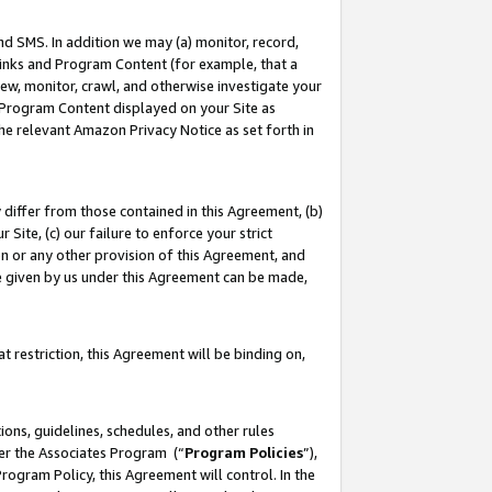
nd SMS. In addition we may (a) monitor, record,
 Links and Program Content (for example, that a
ew, monitor, crawl, and otherwise investigate your
f Program Content displayed on your Site as
he relevant Amazon Privacy Notice as set forth in
y differ from those contained in this Agreement, (b)
 Site, (c) our failure to enforce your strict
on or any other provision of this Agreement, and
e given by us under this Agreement can be made,
 restriction, this Agreement will be binding on,
ons, guidelines, schedules, and other rules
der the Associates Program (“
Program Policies
”),
rogram Policy, this Agreement will control. In the