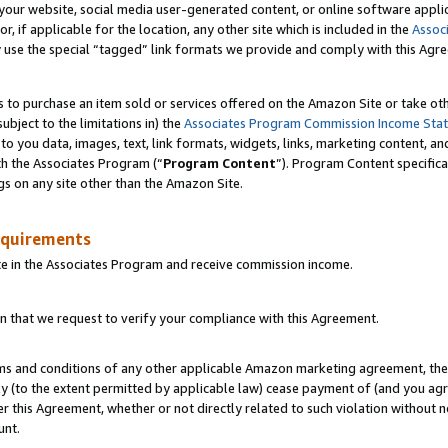
ur website, social media user-generated content, or online software applica
or, if applicable for the location, any other site which is included in the
Assoc
y use the special “tagged” link formats we provide and comply with this Agr
s to purchase an item sold or services offered on the Amazon Site or take ot
ubject to the limitations in) the
Associates Program Commission Income Sta
to you data, images, text, link formats, widgets, links, marketing content, an
th the Associates Program (“
Program Content
”). Program Content specifica
gs on any site other than the Amazon Site.
equirements
te in the Associates Program and receive commission income.
 that we request to verify your compliance with this Agreement.
erms and conditions of any other applicable Amazon marketing agreement, then
ly (to the extent permitted by applicable law) cease payment of (and you agree
this Agreement, whether or not directly related to such violation without no
unt.