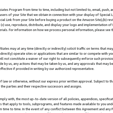
ates Program from time to time, including but not limited to, email, push, a
users of your Site that we obtain in connection with your display of Special
ial Link from your Site before buying a product on the Amazon Site),(b) revi
d (c) use, reproduce, distribute, and display your logo and implementation o
erials. For information on how we process personal information, please see t
iates may at any time (directly or indirectly) solicit traffic on terms that ma
ndirectly) operate sites or applications that are similar to or compete with your
ll not constitute a waiver of our right to subsequently enforce such provisi
e by us, any actions that may be taken by us, and any approvals that may b
effective if provided in writing by our authorized representative.
 law or otherwise, without our express prior written approval. Subject to that
 the parties and their respective successors and assigns.
ly with, the most up-to-date version of all policies, appendices, specificati
es that apply to tools, subprograms, and features made available to you un
 time to time. In the event of any conflict between this Agreement and any P