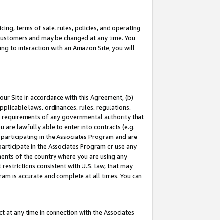
ing, terms of sale, rules, policies, and operating
 customers and may be changed at any time. You
ing to interaction with an Amazon Site, you will
our Site in accordance with this Agreement, (b)
pplicable laws, ordinances, rules, regulations,
her requirements of any governmental authority that
u are lawfully able to enter into contracts (e.g.
 participating in the Associates Program and are
 participate in the Associates Program or use any
nments of the country where you are using any
restrictions consistent with U.S. law, that may
ram is accurate and complete at all times. You can
 at any time in connection with the Associates