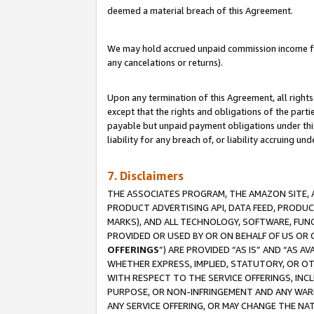
deemed a material breach of this Agreement.
We may hold accrued unpaid commission income for 
any cancelations or returns).
Upon any termination of this Agreement, all rights 
except that the rights and obligations of the parti
payable but unpaid payment obligations under this 
liability for any breach of, or liability accruing un
7. Disclaimers
THE ASSOCIATES PROGRAM, THE AMAZON SITE, A
PRODUCT ADVERTISING API, DATA FEED, PRODU
MARKS), AND ALL TECHNOLOGY, SOFTWARE, FUNC
PROVIDED OR USED BY OR ON BEHALF OF US OR 
OFFERINGS
”) ARE PROVIDED “AS IS” AND “AS 
WHETHER EXPRESS, IMPLIED, STATUTORY, OR OT
WITH RESPECT TO THE SERVICE OFFERINGS, INCL
PURPOSE, OR NON-INFRINGEMENT AND ANY WARR
ANY SERVICE OFFERING, OR MAY CHANGE THE NAT