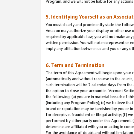
Program, and we will not be liable for any action
5. Identifying Yourself as an Associa
You must clearly and prominently state the followi
Amazon may authorize your display or other use of
required by applicable law, you will not make any
written permission. You will not misrepresent or e
imply any affiliation between us and you or any ot
6. Term and Termination
The term of this Agreement will begin upon your re
(automatically and without recourse to the courts, 
such termination will be 7 calendar days from the 
the option to close your account in “Account Sett
the following: (a) you are in material breach of th
(including any Program Policy); (c) we believe that
brand or reputation may be tarnished by you or in 
for deceptive, fraudulent or illegal activity; (f) 
performed by either party under this Agreement; (
determine are affiliated with you or acting in con
For the avoidance of doubt and without limitation 