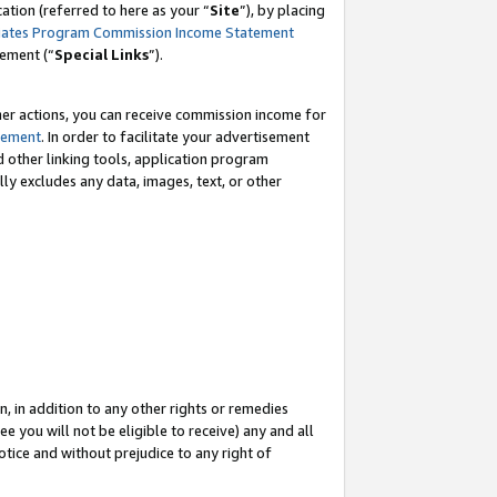
tion (referred to here as your “
Site
”), by placing
iates Program Commission Income Statement
eement (“
Special Links
”).
her actions, you can receive commission income for
tement
. In order to facilitate your advertisement
d other linking tools, application program
lly excludes any data, images, text, or other
, in addition to any other rights or remedies
 you will not be eligible to receive) any and all
tice and without prejudice to any right of