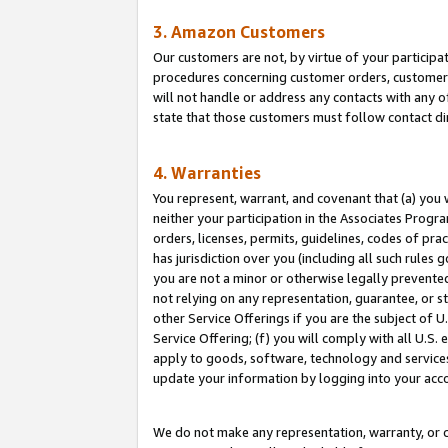
3. Amazon Customers
Our customers are not, by virtue of your participat
procedures concerning customer orders, customer 
will not handle or address any contacts with any o
state that those customers must follow contact di
4. Warranties
You represent, warrant, and covenant that (a) you 
neither your participation in the Associates Progra
orders, licenses, permits, guidelines, codes of pr
has jurisdiction over you (including all such rules
you are not a minor or otherwise legally prevented
not relying on any representation, guarantee, or st
other Service Offerings if you are the subject of 
Service Offering; (f) you will comply with all U.S.
apply to goods, software, technology and services,
update your information by logging into your acco
We do not make any representation, warranty, or c