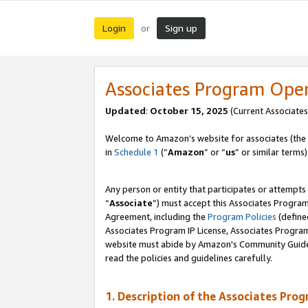
Login
Sign up
or
Associates Program Ope
Updated
:
October 15, 2025
(Current Associates
Welcome to Amazon’s website for associates (the 
in
Schedule 1
(“
Amazon
” or “
us
” or similar terms)
Any person or entity that participates or attempts
“
Associate
”) must accept this Associates Progra
Agreement, including the
Program Policies
(define
Associates Program IP License, Associates Progr
website must abide by Amazon's Community Guideli
read the policies and guidelines carefully.
1. Description of the Associates Pro