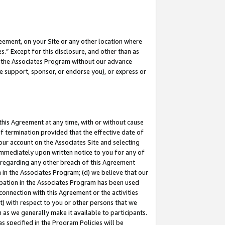
eement, on your Site or any other location where
” Except for this disclosure, and other than as
in the Associates Program without our advance
we support, sponsor, or endorse you), or express or
this Agreement at any time, with or without cause
of termination provided that the effective date of
our account on the Associates Site and selecting
immediately upon written notice to you for any of
ou regarding any other breach of this Agreement
n in the Associates Program; (d) we believe that our
cipation in the Associates Program has been used
 connection with this Agreement or the activities
) with respect to you or other persons that we
 as we generally make it available to participants.
s specified in the Program Policies will be