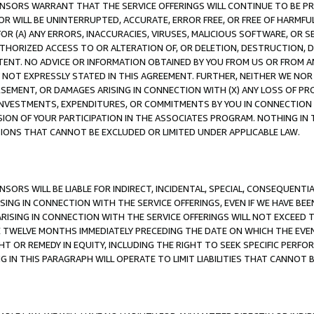
CENSORS WARRANT THAT THE SERVICE OFFERINGS WILL CONTINUE TO BE PR
OR WILL BE UNINTERRUPTED, ACCURATE, ERROR FREE, OR FREE OF HARMF
 FOR (A) ANY ERRORS, INACCURACIES, VIRUSES, MALICIOUS SOFTWARE, OR
THORIZED ACCESS TO OR ALTERATION OF, OR DELETION, DESTRUCTION, DA
TENT. NO ADVICE OR INFORMATION OBTAINED BY YOU FROM US OR FROM
NOT EXPRESSLY STATED IN THIS AGREEMENT. FURTHER, NEITHER WE NOR A
EMENT, OR DAMAGES ARISING IN CONNECTION WITH (X) ANY LOSS OF PR
Y INVESTMENTS, EXPENDITURES, OR COMMITMENTS BY YOU IN CONNECTION
ION OF YOUR PARTICIPATION IN THE ASSOCIATES PROGRAM. NOTHING IN 
ATIONS THAT CANNOT BE EXCLUDED OR LIMITED UNDER APPLICABLE LAW.
NSORS WILL BE LIABLE FOR INDIRECT, INCIDENTAL, SPECIAL, CONSEQUENT
ISING IN CONNECTION WITH THE SERVICE OFFERINGS, EVEN IF WE HAVE BEE
ARISING IN CONNECTION WITH THE SERVICE OFFERINGS WILL NOT EXCEED
E TWELVE MONTHS IMMEDIATELY PRECEDING THE DATE ON WHICH THE EVEN
GHT OR REMEDY IN EQUITY, INCLUDING THE RIGHT TO SEEK SPECIFIC PERFO
IN THIS PARAGRAPH WILL OPERATE TO LIMIT LIABILITIES THAT CANNOT B