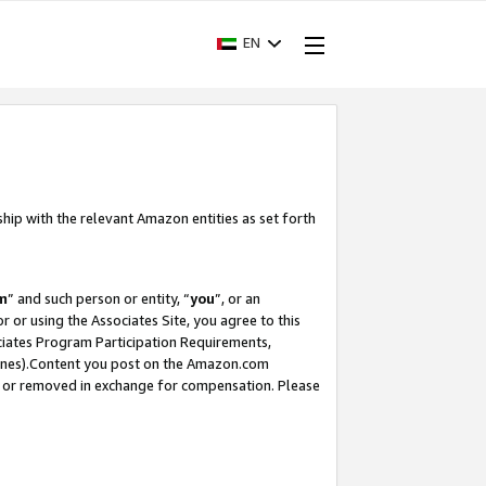
EN
ship with the relevant Amazon entities as set forth
m
” and such person or entity, “
you
”, or an
r or using the Associates Site, you agree to this
ociates Program Participation Requirements,
ines).Content you post on the Amazon.com
, or removed in exchange for compensation. Please