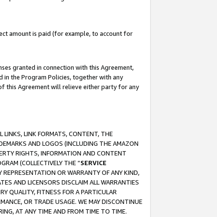
ct amount is paid (for example, to account for
enses granted in connection with this Agreement,
ed in the Program Policies, together with any
 this Agreement will relieve either party for any
 LINKS, LINK FORMATS, CONTENT, THE
RADEMARKS AND LOGOS (INCLUDING THE AMAZON
OPERTY RIGHTS, INFORMATION AND CONTENT
GRAM (COLLECTIVELY THE “
SERVICE
ANY REPRESENTATION OR WARRANTY OF ANY KIND,
ATES AND LICENSORS DISCLAIM ALL WARRANTIES
RY QUALITY, FITNESS FOR A PARTICULAR
RMANCE, OR TRADE USAGE. WE MAY DISCONTINUE
ING, AT ANY TIME AND FROM TIME TO TIME.