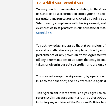
12. Additional Provisions
We may send communications relating to the Associ
use, and disclose information about your Site and 
particular Amazon customer clicked through a Spec
Site to verify compliance with this Agreement, an
examples of best practices in our educational mat
Schedule 4
.
You acknowledge and agree that (a) we and our affil
we and our affiliates may at any time (directly or i
performance of any provision of this Agreement wi
(d) any determinations or updates that may be mad
taken, or given in our sole discretion and are only 
You may not assign this Agreement, by operation of
inure to the benefit of, and be enforceable against
This Agreement incorporates, and you agree to comp
referenced in this Agreement and any other polici
including any updates of the Program Policies from