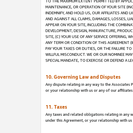
TO THE MAXIMUM EXTENT PERMITTED BY APPLICAB
MAINTENANCE, OR OPERATION OF YOUR SITE (IN
INDEMNIFY, AND HOLD US, OUR AFFILIATES AND 
AND AGAINST ALL CLAIMS, DAMAGES, LOSSES, LIA
APPEAR ON YOUR SITE, INCLUDING THE COMBINA
DEVELOPMENT, DESIGN, MANUFACTURE, PRODUCT
SITE, (C) YOUR USE OF ANY SERVICE OFFERING,
ANY TERM OR CONDITION OF THIS AGREEMENT (I
PAY YOUR TAXES OR DUTIES, OR THE FAILURE T
WILLFUL MISCONDUCT. WE OR OUR NOMINEE MAY
SPECIAL MANDATE, TO EXERCISE OR DEFEND A L
10. Governing Law and Disputes
Any dispute relating in any way to the Associates 
or your relationship with us or any of our affiliat
11. Taxes
Any taxes and related obligations relating in any 
under this Agreement, or your relationship with us 