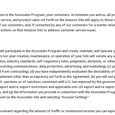
ion in the Associates Program, your customers. As between you and us, all pric
service, and product sales set forth on the Amazon Site will apply to those
f our customers, and, if contacted by any of our customers for a matter relat
rections on that Amazon Site to address customer service issues.
will participate in the Associates Program and create, maintain, and operate y
m nor your creation, maintenance, or operation of your Site will violate any a
actice, industry standards, self-regulatory rules, judgments, decisions, or ot
 governing communications, data protection, advertising, and marketing), (c) yo
 from contracting), (d) you have independently evaluated the desirability of
atement other than as expressly set forth in this Agreement, (e) you will not
U.S. sanctions or of sanctions consistent with U.S. law imposed by the gover
 export and re-export restrictions and applicable non-US export and re-export 
 and (g) the information you provide in connection with the Associates Prog
unt on the Associates Site and selecting “Account Settings”.
ovenant regarding the amount of traffic or commission income you can expect