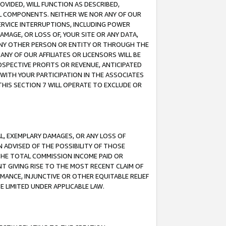
OVIDED, WILL FUNCTION AS DESCRIBED,
UL COMPONENTS. NEITHER WE NOR ANY OF OUR
 SERVICE INTERRUPTIONS, INCLUDING POWER
MAGE, OR LOSS OF, YOUR SITE OR ANY DATA,
 ANY OTHER PERSON OR ENTITY OR THROUGH THE
NY OF OUR AFFILIATES OR LICENSORS WILL BE
OSPECTIVE PROFITS OR REVENUE, ANTICIPATED
 WITH YOUR PARTICIPATION IN THE ASSOCIATES
THIS SECTION 7 WILL OPERATE TO EXCLUDE OR
IAL, EXEMPLARY DAMAGES, OR ANY LOSS OF
N ADVISED OF THE POSSIBILITY OF THOSE
 THE TOTAL COMMISSION INCOME PAID OR
T GIVING RISE TO THE MOST RECENT CLAIM OF
RMANCE, INJUNCTIVE OR OTHER EQUITABLE RELIEF
E LIMITED UNDER APPLICABLE LAW.