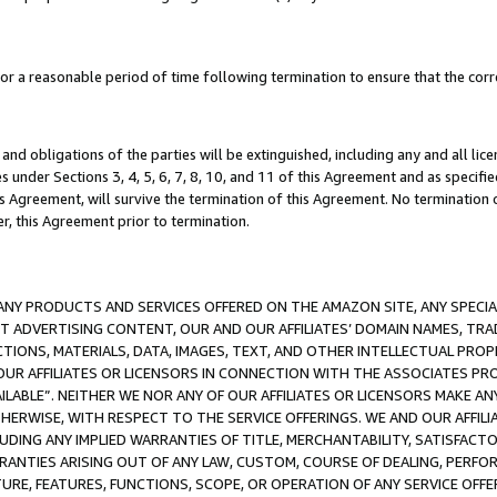
a reasonable period of time following termination to ensure that the corre
and obligations of the parties will be extinguished, including any and all lic
es under Sections 3, 4, 5, 6, 7, 8, 10, and 11 of this Agreement and as specifi
Agreement, will survive the termination of this Agreement. No termination of
der, this Agreement prior to termination.
NY PRODUCTS AND SERVICES OFFERED ON THE AMAZON SITE, ANY SPECIAL
CT ADVERTISING CONTENT, OUR AND OUR AFFILIATES’ DOMAIN NAMES, T
TIONS, MATERIALS, DATA, IMAGES, TEXT, AND OTHER INTELLECTUAL PR
OUR AFFILIATES OR LICENSORS IN CONNECTION WITH THE ASSOCIATES PRO
AVAILABLE”. NEITHER WE NOR ANY OF OUR AFFILIATES OR LICENSORS MAKE 
HERWISE, WITH RESPECT TO THE SERVICE OFFERINGS. WE AND OUR AFFILI
UDING ANY IMPLIED WARRANTIES OF TITLE, MERCHANTABILITY, SATISFACTO
ANTIES ARISING OUT OF ANY LAW, CUSTOM, COURSE OF DEALING, PERFO
URE, FEATURES, FUNCTIONS, SCOPE, OR OPERATION OF ANY SERVICE OFFER