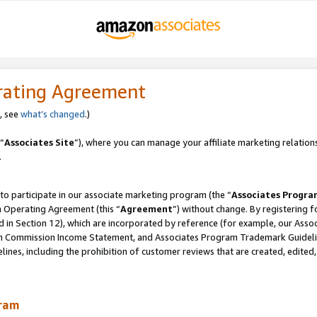
rating Agreement
, see
what’s changed
.)
“
Associates Site
”), where you can manage your affiliate marketing relation
.
 to participate in our associate marketing program (the “
Associates Progra
m Operating Agreement (this “
Agreement
”) without change. By registering fo
d in Section 12), which are incorporated by reference (for example, our Ass
am Commission Income Statement, and Associates Program Trademark Guidel
nes, including the prohibition of customer reviews that are created, edited
gram