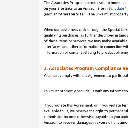
The Associates Program permits you to monetize yo
on your Site links to an Amazon Site in
Schedule 1
(each an “
Amazon Site
”). The links must properl
When our customers click through the Special Link
qualifying purchases, as further described in (and s
of these items or services, we may make available 
interfaces, and other information in connection wi
information or content relating to product offerin
2. Associates Program Compliance R
You must comply with this Agreement to participa
You must promptly provide us with any information
If you violate this Agreement, or if you violate t
available to us, we reserve the right to permanent
commission income otherwise payable to you under 
Amazon to recover damages in excess of this amo