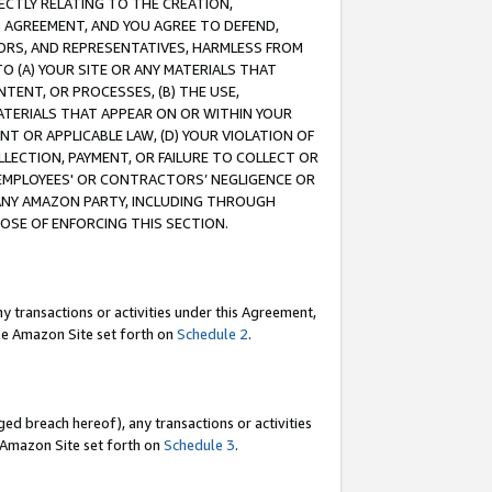
RECTLY RELATING TO THE CREATION,
S AGREEMENT, AND YOU AGREE TO DEFEND,
CTORS, AND REPRESENTATIVES, HARMLESS FROM
TO (A) YOUR SITE OR ANY MATERIALS THAT
TENT, OR PROCESSES, (B) THE USE,
ATERIALS THAT APPEAR ON OR WITHIN YOUR
NT OR APPLICABLE LAW, (D) YOUR VIOLATION OF
LLECTION, PAYMENT, OR FAILURE TO COLLECT OR
R EMPLOYEES' OR CONTRACTORS’ NEGLIGENCE OR
 ANY AMAZON PARTY, INCLUDING THROUGH
POSE OF ENFORCING THIS SECTION.
y transactions or activities under this Agreement,
ble Amazon Site set forth on
Schedule 2
.
ed breach hereof), any transactions or activities
le Amazon Site set forth on
Schedule 3
.