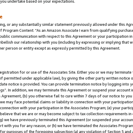
s you undertake based on your expectations.
te
ng, or any substantially similar statement previously allowed under this Agr
 Program Content: “As an Amazon Associate I earn from qualifying purchases.
 public communication with respect to this Agreement or your participation 
mbellish our relationship with you (including by expressing or implying that 
her person or entity except as expressly permitted by this Agreement.
gistration for or use of the Associates Site. Either you or we may terminate 
if permitted under applicable law), by giving the other party written notice 
date notice is provided. You can provide termination notice by logging into y
ings”. In addition, we may terminate this Agreement or suspend your account 
is Agreement, (b) you otherwise fail to cure within 7 days of our notice to y
 we may face potential claims or liability in connection with your participatio
connection with your participation in the Associates Program; (e) your parti
we believe that we are or may become subject to tax collection requirements in
g) we have previously terminated this Agreement (or suspended your account
cert with you for any reason, or (h) we have terminated the Associates Program
for purposes of the foregoing subsection (a) any violation of Section 5 and a