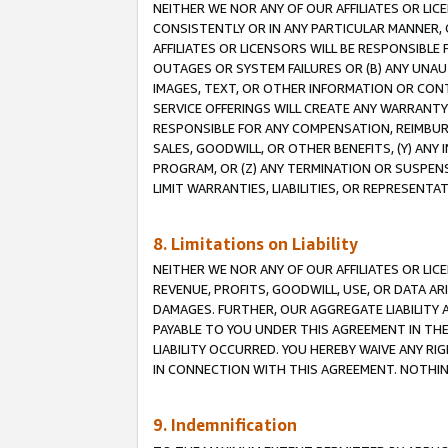
NEITHER WE NOR ANY OF OUR AFFILIATES OR LI
CONSISTENTLY OR IN ANY PARTICULAR MANNER, 
AFFILIATES OR LICENSORS WILL BE RESPONSIBLE
OUTAGES OR SYSTEM FAILURES OR (B) ANY UNAU
IMAGES, TEXT, OR OTHER INFORMATION OR CON
SERVICE OFFERINGS WILL CREATE ANY WARRANTY 
RESPONSIBLE FOR ANY COMPENSATION, REIMBURS
SALES, GOODWILL, OR OTHER BENEFITS, (Y) AN
PROGRAM, OR (Z) ANY TERMINATION OR SUSPENS
LIMIT WARRANTIES, LIABILITIES, OR REPRESENT
8. Limitations on Liability
NEITHER WE NOR ANY OF OUR AFFILIATES OR LICE
REVENUE, PROFITS, GOODWILL, USE, OR DATA AR
DAMAGES. FURTHER, OUR AGGREGATE LIABILITY 
PAYABLE TO YOU UNDER THIS AGREEMENT IN TH
LIABILITY OCCURRED. YOU HEREBY WAIVE ANY RI
IN CONNECTION WITH THIS AGREEMENT. NOTHING 
9. Indemnification