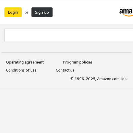
Login
Sign up
or
Operating agreement
Program policies
Conditions of use
Contact us
© 1996-2025, Amazon.com, Inc.