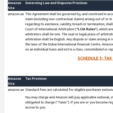
Amazon
Governing Law and Disputes Provision
Site
amazon.ae
This Agreement shall be governed by, and construed in accor
claim (including non-contractual claims) arising out of or 
regarding its existence, validity, breach or termination, sha
Court of International Arbitration (
“LCIA Rules”
), which a
arbitrators shall be one. The seat or legal place of arbitrat
arbitration shall be English. Any dispute or claim arising in
the laws of the Dubai International Financial Centre. Amaz
on an individual basis and not in a class, consolidated or re
SCHEDULE 3: TAX
Amazon
Tax Provision
Site
amazon.ae
Standard fees are calculated for eligible purchases exclusi
You may charge and Amazon will pay applicable national, sta
obligated to charge (“Taxes”). If you are or you become re
accrue to you.