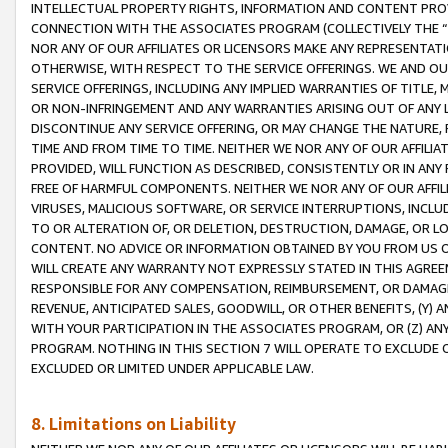
INTELLECTUAL PROPERTY RIGHTS, INFORMATION AND CONTENT PROVI
CONNECTION WITH THE ASSOCIATES PROGRAM (COLLECTIVELY THE “
NOR ANY OF OUR AFFILIATES OR LICENSORS MAKE ANY REPRESENTAT
OTHERWISE, WITH RESPECT TO THE SERVICE OFFERINGS. WE AND OU
SERVICE OFFERINGS, INCLUDING ANY IMPLIED WARRANTIES OF TITLE,
OR NON-INFRINGEMENT AND ANY WARRANTIES ARISING OUT OF ANY 
DISCONTINUE ANY SERVICE OFFERING, OR MAY CHANGE THE NATURE, 
TIME AND FROM TIME TO TIME. NEITHER WE NOR ANY OF OUR AFFILI
PROVIDED, WILL FUNCTION AS DESCRIBED, CONSISTENTLY OR IN ANY
FREE OF HARMFUL COMPONENTS. NEITHER WE NOR ANY OF OUR AFFILIA
VIRUSES, MALICIOUS SOFTWARE, OR SERVICE INTERRUPTIONS, INCL
TO OR ALTERATION OF, OR DELETION, DESTRUCTION, DAMAGE, OR LO
CONTENT. NO ADVICE OR INFORMATION OBTAINED BY YOU FROM US 
WILL CREATE ANY WARRANTY NOT EXPRESSLY STATED IN THIS AGREEM
RESPONSIBLE FOR ANY COMPENSATION, REIMBURSEMENT, OR DAMAGES
REVENUE, ANTICIPATED SALES, GOODWILL, OR OTHER BENEFITS, (Y
WITH YOUR PARTICIPATION IN THE ASSOCIATES PROGRAM, OR (Z) AN
PROGRAM. NOTHING IN THIS SECTION 7 WILL OPERATE TO EXCLUDE O
EXCLUDED OR LIMITED UNDER APPLICABLE LAW.
8. Limitations on Liability