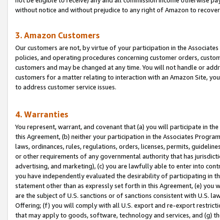
without notice and without prejudice to any right of Amazon to recove
3. Amazon Customers
Our customers are not, by virtue of your participation in the Associates
policies, and operating procedures concerning customer orders, custome
customers and may be changed at any time. You will not handle or addre
customers for a matter relating to interaction with an Amazon Site, yo
to address customer service issues.
4. Warranties
You represent, warrant, and covenant that (a) you will participate in t
this Agreement, (b) neither your participation in the Associates Program
laws, ordinances, rules, regulations, orders, licenses, permits, guidelin
or other requirements of any governmental authority that has jurisdicti
advertising, and marketing), (c) you are lawfully able to enter into cont
you have independently evaluated the desirability of participating in t
statement other than as expressly set forth in this Agreement, (e) you w
are the subject of U.S. sanctions or of sanctions consistent with U.S.
Offering; (f) you will comply with all U.S. export and re-export restric
that may apply to goods, software, technology and services, and (g) th