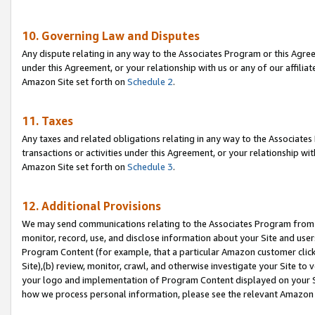
10. Governing Law and Disputes
Any dispute relating in any way to the Associates Program or this Agree
under this Agreement, or your relationship with us or any of our affilia
Amazon Site set forth on
Schedule 2
.
11. Taxes
Any taxes and related obligations relating in any way to the Associate
transactions or activities under this Agreement, or your relationship with
Amazon Site set forth on
Schedule 3
.
12. Additional Provisions
We may send communications relating to the Associates Program from tim
monitor, record, use, and disclose information about your Site and user
Program Content (for example, that a particular Amazon customer clic
Site),(b) review, monitor, crawl, and otherwise investigate your Site to 
your logo and implementation of Program Content displayed on your Sit
how we process personal information, please see the relevant Amazon P