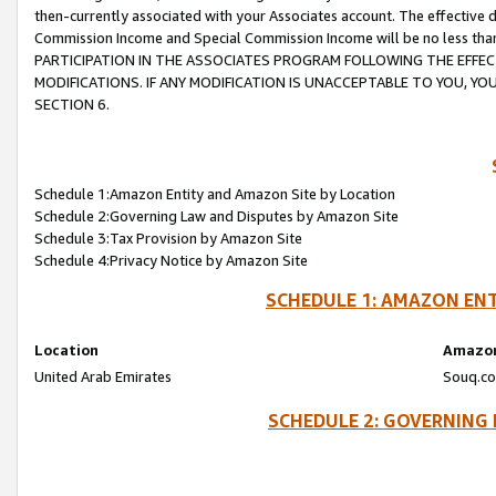
then-currently associated with your Associates account. The effective d
Commission Income and Special Commission Income will be no less tha
PARTICIPATION IN THE ASSOCIATES PROGRAM FOLLOWING THE EFFE
MODIFICATIONS. IF ANY MODIFICATION IS UNACCEPTABLE TO YOU, 
SECTION 6.
Schedule 1:Amazon Entity and Amazon Site by Location
Schedule 2:Governing Law and Disputes by Amazon Site
Schedule 3:Tax Provision by Amazon Site
Schedule 4:Privacy Notice by Amazon Site
SCHEDULE 1: AMAZON ENT
Location
Amazon
United Arab Emirates
Souq.co
SCHEDULE 2: GOVERNING 