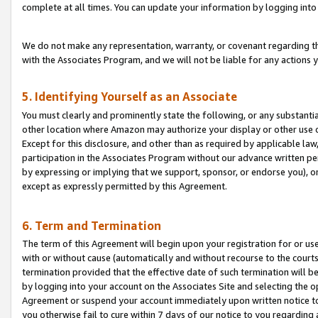
complete at all times. You can update your information by logging into 
We do not make any representation, warranty, or covenant regarding th
with the Associates Program, and we will not be liable for any actions
5. Identifying Yourself as an Associate
You must clearly and prominently state the following, or any substanti
other location where Amazon may authorize your display or other use 
Except for this disclosure, and other than as required by applicable la
participation in the Associates Program without our advance written per
by expressing or implying that we support, sponsor, or endorse you), or
except as expressly permitted by this Agreement.
6. Term and Termination
The term of this Agreement will begin upon your registration for or use
with or without cause (automatically and without recourse to the courts,
termination provided that the effective date of such termination will b
by logging into your account on the Associates Site and selecting the op
Agreement or suspend your account immediately upon written notice to y
you otherwise fail to cure within 7 days of our notice to you regarding