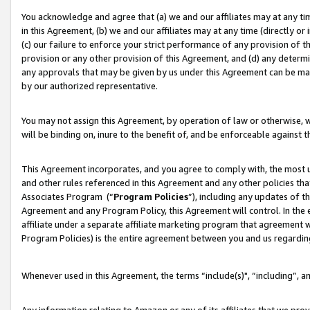
You acknowledge and agree that (a) we and our affiliates may at any time
in this Agreement, (b) we and our affiliates may at any time (directly or 
(c) our failure to enforce your strict performance of any provision of t
provision or any other provision of this Agreement, and (d) any determ
any approvals that may be given by us under this Agreement can be made,
by our authorized representative.
You may not assign this Agreement, by operation of law or otherwise, wi
will be binding on, inure to the benefit of, and be enforceable against t
This Agreement incorporates, and you agree to comply with, the most up-
and other rules referenced in this Agreement and any other policies th
Associates Program (“
Program Policies
”), including any updates of t
Agreement and any Program Policy, this Agreement will control. In th
affiliate under a separate affiliate marketing program that agreement 
Program Policies) is the entire agreement between you and us regardin
Whenever used in this Agreement, the terms “include(s)", “including”, a