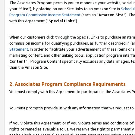
The Associates Program permits you to monetize your website, social m
your “
Site
”), by placing on your Site links to an Amazon Site in
Schedul
Program Commission Income Statement
(each an “
Amazon Site
”). Th
with this Agreement (“
Special Links
”).
When our customers click through the Special Links to purchase an item 
commission income for qualifying purchases, as further described in (and
Statement
. In order to facilitate your advertisement of these items or 
marketing content, and other linking tools, application program interf
Content
”). Program Content specifically excludes any data, images, te
than the Amazon Site.
2. Associates Program Compliance Requirements
You must comply with this Agreement to participate in the Associates
You must promptly provide us with any information that we request to 
If you violate this Agreement, or if you violate terms and conditions 
rights or remedies available to us, we reserve the right to permanently
not be eligible to receive) any and all commission income otherwise pay