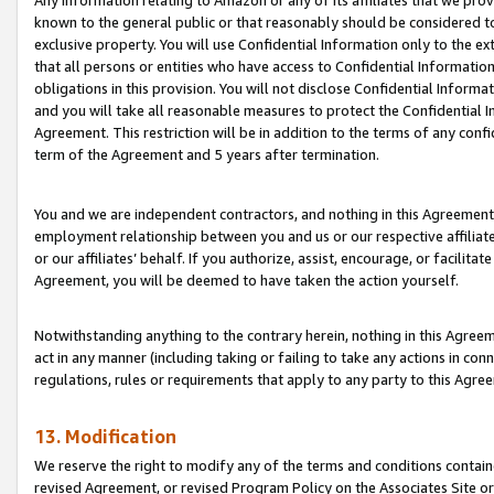
Any information relating to Amazon or any of its affiliates that we pro
known to the general public or that reasonably should be considered to
exclusive property. You will use Confidential Information only to the
that all persons or entities who have access to Confidential Informatio
obligations in this provision. You will not disclose Confidential Informa
and you will take all reasonable measures to protect the Confidential In
Agreement. This restriction will be in addition to the terms of any con
term of the Agreement and 5 years after termination.
You and we are independent contractors, and nothing in this Agreement wi
employment relationship between you and us or our respective affiliate
or our affiliates’ behalf. If you authorize, assist, encourage, or facilita
Agreement, you will be deemed to have taken the action yourself.
Notwithstanding anything to the contrary herein, nothing in this Agreeme
act in any manner (including taking or failing to take any actions in con
regulations, rules or requirements that apply to any party to this Agre
13. Modification
We reserve the right to modify any of the terms and conditions containe
revised Agreement, or revised Program Policy on the Associates Site or