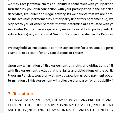
we may face potential claims or liability in connection with your partic
tarnished by you or in connection with your participation in the Associ
deceptive, fraudulent or illegal activity; (f) we believe that we are or
or the activities performed by either party under this Agreement; (g) 
respect to you or other persons that we determine are affiliated with yo
Associates Program as we generally make it available to participants. 
subsection (a) any violation of Section 5 and as specified in the Progr
We may hold accrued unpaid commission income for a reasonable period 
example, to account for any cancelations or returns).
Upon any termination of this Agreement, all rights and obligations of th
with this Agreement, except that the rights and obligations of the partie
Program Policies, together with any payable but unpaid payment obliga
termination of this Agreement will relieve either party for any liability 
7. Disclaimers
THE ASSOCIATES PROGRAM, THE AMAZON SITE, ANY PRODUCTS AND SE
CONTENT, THE PRODUCT ADVERTISING API, DATA FEED, PRODUCT A
AND LOGOS (INCLUDING THE AMAZON MARKS), AND ALL TECHNOLOGY,