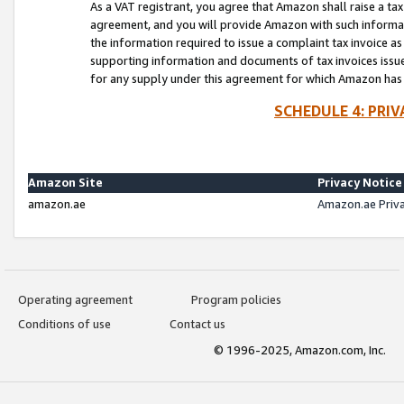
As a VAT registrant, you agree that Amazon shall raise a ta
agreement, and you will provide Amazon with such informati
the information required to issue a complaint tax invoice a
supporting information and documents of tax invoices issued
for any supply under this agreement for which Amazon has i
SCHEDULE 4: PRI
Amazon Site
Privacy Notice
amazon.ae
Amazon.ae Priv
Operating agreement
Program policies
Conditions of use
Contact us
© 1996-2025, Amazon.com, Inc.