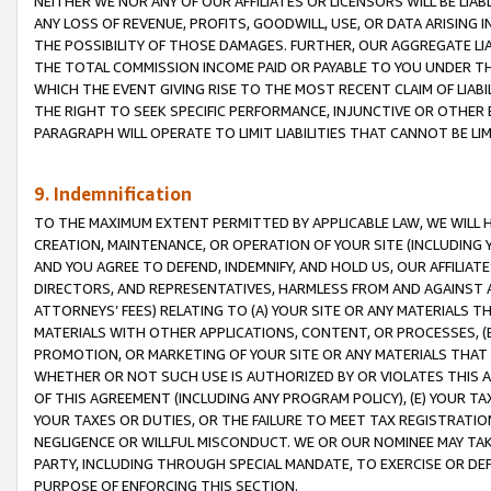
NEITHER WE NOR ANY OF OUR AFFILIATES OR LICENSORS WILL BE LIAB
ANY LOSS OF REVENUE, PROFITS, GOODWILL, USE, OR DATA ARISING 
THE POSSIBILITY OF THOSE DAMAGES. FURTHER, OUR AGGREGATE LIA
THE TOTAL COMMISSION INCOME PAID OR PAYABLE TO YOU UNDER T
WHICH THE EVENT GIVING RISE TO THE MOST RECENT CLAIM OF LIABI
THE RIGHT TO SEEK SPECIFIC PERFORMANCE, INJUNCTIVE OR OTHER 
PARAGRAPH WILL OPERATE TO LIMIT LIABILITIES THAT CANNOT BE LI
9. Indemnification
TO THE MAXIMUM EXTENT PERMITTED BY APPLICABLE LAW, WE WILL HA
CREATION, MAINTENANCE, OR OPERATION OF YOUR SITE (INCLUDING 
AND YOU AGREE TO DEFEND, INDEMNIFY, AND HOLD US, OUR AFFILIAT
DIRECTORS, AND REPRESENTATIVES, HARMLESS FROM AND AGAINST ALL
ATTORNEYS’ FEES) RELATING TO (A) YOUR SITE OR ANY MATERIALS 
MATERIALS WITH OTHER APPLICATIONS, CONTENT, OR PROCESSES, (
PROMOTION, OR MARKETING OF YOUR SITE OR ANY MATERIALS THAT A
WHETHER OR NOT SUCH USE IS AUTHORIZED BY OR VIOLATES THIS A
OF THIS AGREEMENT (INCLUDING ANY PROGRAM POLICY), (E) YOUR TA
YOUR TAXES OR DUTIES, OR THE FAILURE TO MEET TAX REGISTRATIO
NEGLIGENCE OR WILLFUL MISCONDUCT. WE OR OUR NOMINEE MAY TA
PARTY, INCLUDING THROUGH SPECIAL MANDATE, TO EXERCISE OR DEF
PURPOSE OF ENFORCING THIS SECTION.