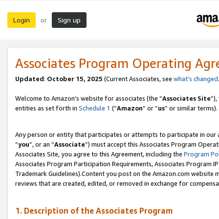
Login
Sign up
or
Associates Program Operating Ag
Updated
:
October 15, 2025
(Current Associates, see
what’s changed
Welcome to Amazon’s website for associates (the “
Associates Site
”)
entities as set forth in
Schedule 1
(“
Amazon
” or “
us
” or similar terms).
Any person or entity that participates or attempts to participate in ou
“
you
”, or an “
Associate
”) must accept this Associates Program Operat
Associates Site, you agree to this Agreement, including the
Program Pol
Associates Program Participation Requirements, Associates Program I
Trademark Guidelines).Content you post on the Amazon.com website mu
reviews that are created, edited, or removed in exchange for compensati
1. Description of the Associates Program