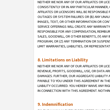
NEITHER WE NOR ANY OF OUR AFFILIATES OR LI
CONSISTENTLY OR IN ANY PARTICULAR MANNER, 
AFFILIATES OR LICENSORS WILL BE RESPONSIBLE
OUTAGES OR SYSTEM FAILURES OR (B) ANY UNAU
IMAGES, TEXT, OR OTHER INFORMATION OR CON
SERVICE OFFERINGS WILL CREATE ANY WARRANTY 
RESPONSIBLE FOR ANY COMPENSATION, REIMBURS
SALES, GOODWILL, OR OTHER BENEFITS, (Y) AN
PROGRAM, OR (Z) ANY TERMINATION OR SUSPENS
LIMIT WARRANTIES, LIABILITIES, OR REPRESENT
8. Limitations on Liability
NEITHER WE NOR ANY OF OUR AFFILIATES OR LICE
REVENUE, PROFITS, GOODWILL, USE, OR DATA AR
DAMAGES. FURTHER, OUR AGGREGATE LIABILITY 
PAYABLE TO YOU UNDER THIS AGREEMENT IN TH
LIABILITY OCCURRED. YOU HEREBY WAIVE ANY RI
IN CONNECTION WITH THIS AGREEMENT. NOTHING 
9. Indemnification