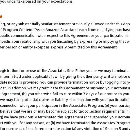
s you undertake based on your expectations.
te
ng, or any substantially similar statement previously allowed under this Agr
 Program Content: “As an Amazon Associate I earn from qualifying purchases.
 public communication with respect to this Agreement or your participation 
mbellish our relationship with you (including by expressing or implying that 
her person or entity except as expressly permitted by this Agreement.
gistration for or use of the Associates Site. Either you or we may terminate 
if permitted under applicable law), by giving the other party written notice 
date notice is provided. You can provide termination notice by logging into y
ings”. In addition, we may terminate this Agreement or suspend your account 
is Agreement, (b) you otherwise fail to cure within 7 days of our notice to y
 we may face potential claims or liability in connection with your participatio
connection with your participation in the Associates Program; (e) your parti
we believe that we are or may become subject to tax collection requirements in
g) we have previously terminated this Agreement (or suspended your account
cert with you for any reason, or (h) we have terminated the Associates Program
for purposes of the foregoing subsection (a) any violation of Section 5 and a