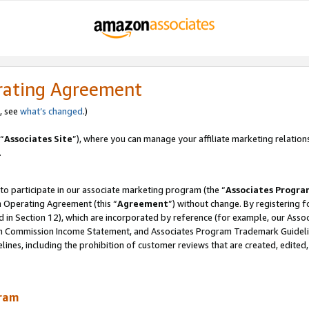
rating Agreement
, see
what’s changed
.)
“
Associates Site
”), where you can manage your affiliate marketing relation
.
 to participate in our associate marketing program (the “
Associates Progra
m Operating Agreement (this “
Agreement
”) without change. By registering fo
d in Section 12), which are incorporated by reference (for example, our Ass
am Commission Income Statement, and Associates Program Trademark Guidel
nes, including the prohibition of customer reviews that are created, edited
gram