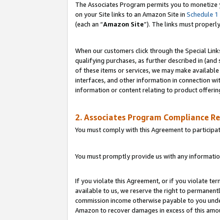
The Associates Program permits you to monetize yo
on your Site links to an Amazon Site in
Schedule 1
(each an “
Amazon Site
”). The links must properl
When our customers click through the Special Link
qualifying purchases, as further described in (and s
of these items or services, we may make available 
interfaces, and other information in connection wi
information or content relating to product offerin
2. Associates Program Compliance R
You must comply with this Agreement to participa
You must promptly provide us with any information
If you violate this Agreement, or if you violate t
available to us, we reserve the right to permanent
commission income otherwise payable to you under 
Amazon to recover damages in excess of this amo