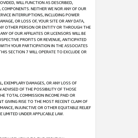
OVIDED, WILL FUNCTION AS DESCRIBED,
UL COMPONENTS. NEITHER WE NOR ANY OF OUR
 SERVICE INTERRUPTIONS, INCLUDING POWER
MAGE, OR LOSS OF, YOUR SITE OR ANY DATA,
 ANY OTHER PERSON OR ENTITY OR THROUGH THE
NY OF OUR AFFILIATES OR LICENSORS WILL BE
OSPECTIVE PROFITS OR REVENUE, ANTICIPATED
 WITH YOUR PARTICIPATION IN THE ASSOCIATES
THIS SECTION 7 WILL OPERATE TO EXCLUDE OR
IAL, EXEMPLARY DAMAGES, OR ANY LOSS OF
N ADVISED OF THE POSSIBILITY OF THOSE
 THE TOTAL COMMISSION INCOME PAID OR
T GIVING RISE TO THE MOST RECENT CLAIM OF
RMANCE, INJUNCTIVE OR OTHER EQUITABLE RELIEF
E LIMITED UNDER APPLICABLE LAW.