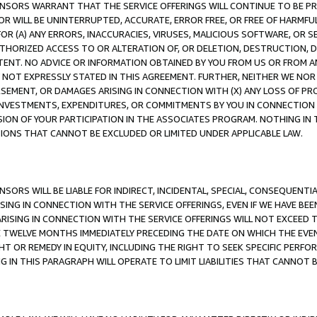
CENSORS WARRANT THAT THE SERVICE OFFERINGS WILL CONTINUE TO BE PR
OR WILL BE UNINTERRUPTED, ACCURATE, ERROR FREE, OR FREE OF HARMF
 FOR (A) ANY ERRORS, INACCURACIES, VIRUSES, MALICIOUS SOFTWARE, OR
THORIZED ACCESS TO OR ALTERATION OF, OR DELETION, DESTRUCTION, DA
TENT. NO ADVICE OR INFORMATION OBTAINED BY YOU FROM US OR FROM
NOT EXPRESSLY STATED IN THIS AGREEMENT. FURTHER, NEITHER WE NOR A
EMENT, OR DAMAGES ARISING IN CONNECTION WITH (X) ANY LOSS OF PR
Y INVESTMENTS, EXPENDITURES, OR COMMITMENTS BY YOU IN CONNECTION
ION OF YOUR PARTICIPATION IN THE ASSOCIATES PROGRAM. NOTHING IN 
ATIONS THAT CANNOT BE EXCLUDED OR LIMITED UNDER APPLICABLE LAW.
NSORS WILL BE LIABLE FOR INDIRECT, INCIDENTAL, SPECIAL, CONSEQUENT
ISING IN CONNECTION WITH THE SERVICE OFFERINGS, EVEN IF WE HAVE BEE
ARISING IN CONNECTION WITH THE SERVICE OFFERINGS WILL NOT EXCEED
E TWELVE MONTHS IMMEDIATELY PRECEDING THE DATE ON WHICH THE EVEN
GHT OR REMEDY IN EQUITY, INCLUDING THE RIGHT TO SEEK SPECIFIC PERFO
IN THIS PARAGRAPH WILL OPERATE TO LIMIT LIABILITIES THAT CANNOT B