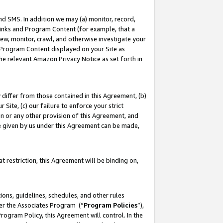
nd SMS. In addition we may (a) monitor, record,
 Links and Program Content (for example, that a
ew, monitor, crawl, and otherwise investigate your
f Program Content displayed on your Site as
he relevant Amazon Privacy Notice as set forth in
y differ from those contained in this Agreement, (b)
 Site, (c) our failure to enforce your strict
on or any other provision of this Agreement, and
e given by us under this Agreement can be made,
 restriction, this Agreement will be binding on,
ons, guidelines, schedules, and other rules
der the Associates Program (“
Program Policies
”),
rogram Policy, this Agreement will control. In the