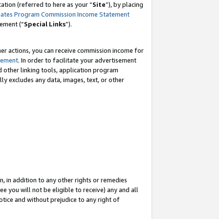
tion (referred to here as your “
Site
”), by placing
iates Program Commission Income Statement
eement (“
Special Links
”).
her actions, you can receive commission income for
tement
. In order to facilitate your advertisement
d other linking tools, application program
lly excludes any data, images, text, or other
, in addition to any other rights or remedies
 you will not be eligible to receive) any and all
tice and without prejudice to any right of