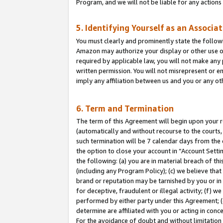
Program, and we will not be liable for any action
5. Identifying Yourself as an Associa
You must clearly and prominently state the followi
Amazon may authorize your display or other use of
required by applicable law, you will not make any
written permission. You will not misrepresent or e
imply any affiliation between us and you or any ot
6. Term and Termination
The term of this Agreement will begin upon your re
(automatically and without recourse to the courts, 
such termination will be 7 calendar days from the 
the option to close your account in “Account Sett
the following: (a) you are in material breach of th
(including any Program Policy); (c) we believe that
brand or reputation may be tarnished by you or in 
for deceptive, fraudulent or illegal activity; (f) 
performed by either party under this Agreement; (
determine are affiliated with you or acting in con
For the avoidance of doubt and without limitation 