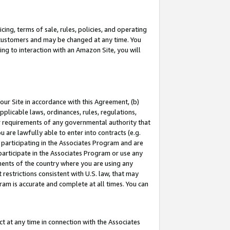
ing, terms of sale, rules, policies, and operating
 customers and may be changed at any time. You
ing to interaction with an Amazon Site, you will
our Site in accordance with this Agreement, (b)
pplicable laws, ordinances, rules, regulations,
her requirements of any governmental authority that
u are lawfully able to enter into contracts (e.g.
 participating in the Associates Program and are
 participate in the Associates Program or use any
nments of the country where you are using any
restrictions consistent with U.S. law, that may
ram is accurate and complete at all times. You can
 at any time in connection with the Associates