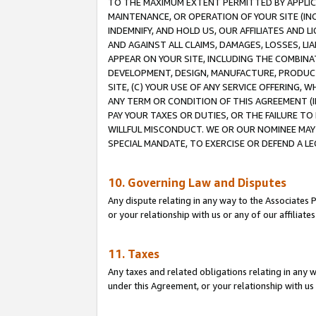
TO THE MAXIMUM EXTENT PERMITTED BY APPLICAB
MAINTENANCE, OR OPERATION OF YOUR SITE (IN
INDEMNIFY, AND HOLD US, OUR AFFILIATES AND 
AND AGAINST ALL CLAIMS, DAMAGES, LOSSES, LIA
APPEAR ON YOUR SITE, INCLUDING THE COMBINA
DEVELOPMENT, DESIGN, MANUFACTURE, PRODUCT
SITE, (C) YOUR USE OF ANY SERVICE OFFERING,
ANY TERM OR CONDITION OF THIS AGREEMENT (I
PAY YOUR TAXES OR DUTIES, OR THE FAILURE T
WILLFUL MISCONDUCT. WE OR OUR NOMINEE MAY
SPECIAL MANDATE, TO EXERCISE OR DEFEND A L
10. Governing Law and Disputes
Any dispute relating in any way to the Associates 
or your relationship with us or any of our affiliat
11. Taxes
Any taxes and related obligations relating in any 
under this Agreement, or your relationship with us 