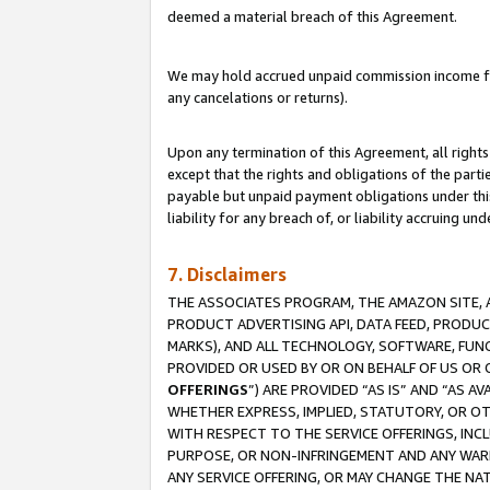
deemed a material breach of this Agreement.
We may hold accrued unpaid commission income for 
any cancelations or returns).
Upon any termination of this Agreement, all rights 
except that the rights and obligations of the parti
payable but unpaid payment obligations under this 
liability for any breach of, or liability accruing un
7. Disclaimers
THE ASSOCIATES PROGRAM, THE AMAZON SITE, A
PRODUCT ADVERTISING API, DATA FEED, PRODU
MARKS), AND ALL TECHNOLOGY, SOFTWARE, FUNC
PROVIDED OR USED BY OR ON BEHALF OF US OR 
OFFERINGS
”) ARE PROVIDED “AS IS” AND “AS 
WHETHER EXPRESS, IMPLIED, STATUTORY, OR OT
WITH RESPECT TO THE SERVICE OFFERINGS, INCL
PURPOSE, OR NON-INFRINGEMENT AND ANY WARR
ANY SERVICE OFFERING, OR MAY CHANGE THE NAT