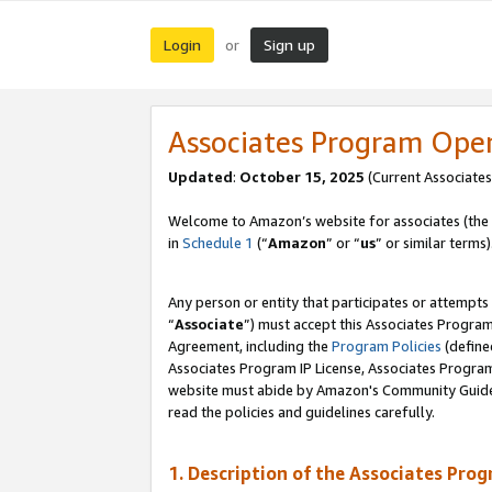
Login
Sign up
or
Associates Program Ope
Updated
:
October 15, 2025
(Current Associates
Welcome to Amazon’s website for associates (the 
in
Schedule 1
(“
Amazon
” or “
us
” or similar terms)
Any person or entity that participates or attempts
“
Associate
”) must accept this Associates Progra
Agreement, including the
Program Policies
(define
Associates Program IP License, Associates Progr
website must abide by Amazon's Community Guideli
read the policies and guidelines carefully.
1. Description of the Associates Pro