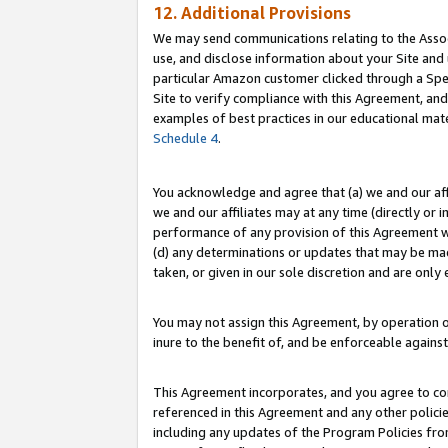
12. Additional Provisions
We may send communications relating to the Associ
use, and disclose information about your Site and 
particular Amazon customer clicked through a Spec
Site to verify compliance with this Agreement, an
examples of best practices in our educational mat
Schedule 4
.
You acknowledge and agree that (a) we and our affil
we and our affiliates may at any time (directly or i
performance of any provision of this Agreement wi
(d) any determinations or updates that may be mad
taken, or given in our sole discretion and are only 
You may not assign this Agreement, by operation of
inure to the benefit of, and be enforceable against
This Agreement incorporates, and you agree to comp
referenced in this Agreement and any other polici
including any updates of the Program Policies from