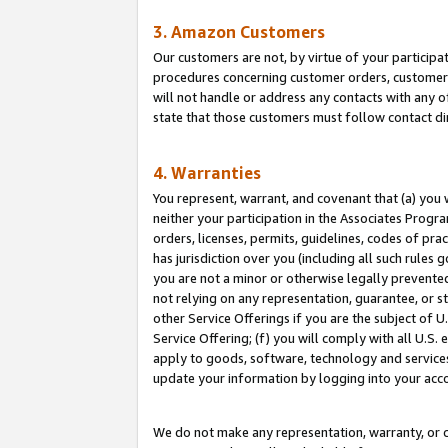
3. Amazon Customers
Our customers are not, by virtue of your participat
procedures concerning customer orders, customer 
will not handle or address any contacts with any o
state that those customers must follow contact di
4. Warranties
You represent, warrant, and covenant that (a) you 
neither your participation in the Associates Progra
orders, licenses, permits, guidelines, codes of pr
has jurisdiction over you (including all such rules
you are not a minor or otherwise legally prevented
not relying on any representation, guarantee, or st
other Service Offerings if you are the subject of 
Service Offering; (f) you will comply with all U.S.
apply to goods, software, technology and services,
update your information by logging into your acco
We do not make any representation, warranty, or c