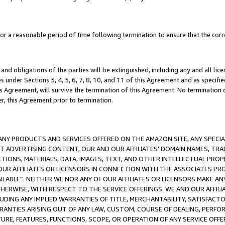
a reasonable period of time following termination to ensure that the corre
and obligations of the parties will be extinguished, including any and all lic
es under Sections 3, 4, 5, 6, 7, 8, 10, and 11 of this Agreement and as specifi
Agreement, will survive the termination of this Agreement. No termination of
der, this Agreement prior to termination.
NY PRODUCTS AND SERVICES OFFERED ON THE AMAZON SITE, ANY SPECIAL
CT ADVERTISING CONTENT, OUR AND OUR AFFILIATES’ DOMAIN NAMES, T
TIONS, MATERIALS, DATA, IMAGES, TEXT, AND OTHER INTELLECTUAL PR
OUR AFFILIATES OR LICENSORS IN CONNECTION WITH THE ASSOCIATES PRO
AVAILABLE”. NEITHER WE NOR ANY OF OUR AFFILIATES OR LICENSORS MAKE 
HERWISE, WITH RESPECT TO THE SERVICE OFFERINGS. WE AND OUR AFFILI
UDING ANY IMPLIED WARRANTIES OF TITLE, MERCHANTABILITY, SATISFACTO
ANTIES ARISING OUT OF ANY LAW, CUSTOM, COURSE OF DEALING, PERFO
URE, FEATURES, FUNCTIONS, SCOPE, OR OPERATION OF ANY SERVICE OFFER