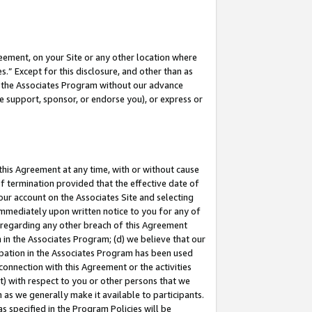
eement, on your Site or any other location where
” Except for this disclosure, and other than as
in the Associates Program without our advance
we support, sponsor, or endorse you), or express or
this Agreement at any time, with or without cause
of termination provided that the effective date of
our account on the Associates Site and selecting
immediately upon written notice to you for any of
ou regarding any other breach of this Agreement
n in the Associates Program; (d) we believe that our
cipation in the Associates Program has been used
 connection with this Agreement or the activities
) with respect to you or other persons that we
 as we generally make it available to participants.
s specified in the Program Policies will be