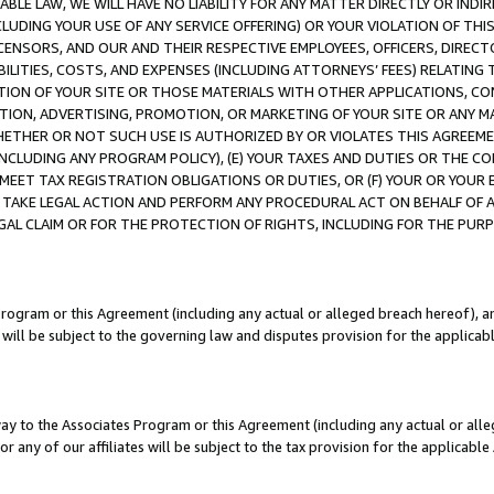
LE LAW, WE WILL HAVE NO LIABILITY FOR ANY MATTER DIRECTLY OR INDI
CLUDING YOUR USE OF ANY SERVICE OFFERING) OR YOUR VIOLATION OF THI
LICENSORS, AND OUR AND THEIR RESPECTIVE EMPLOYEES, OFFICERS, DIRE
BILITIES, COSTS, AND EXPENSES (INCLUDING ATTORNEYS’ FEES) RELATING 
TION OF YOUR SITE OR THOSE MATERIALS WITH OTHER APPLICATIONS, CON
ION, ADVERTISING, PROMOTION, OR MARKETING OF YOUR SITE OR ANY M
 WHETHER OR NOT SUCH USE IS AUTHORIZED BY OR VIOLATES THIS AGREEME
NCLUDING ANY PROGRAM POLICY), (E) YOUR TAXES AND DUTIES OR THE CO
O MEET TAX REGISTRATION OBLIGATIONS OR DUTIES, OR (F) YOUR OR YOU
 TAKE LEGAL ACTION AND PERFORM ANY PROCEDURAL ACT ON BEHALF OF
EGAL CLAIM OR FOR THE PROTECTION OF RIGHTS, INCLUDING FOR THE PUR
Program or this Agreement (including any actual or alleged breach hereof), an
es will be subject to the governing law and disputes provision for the applica
way to the Associates Program or this Agreement (including any actual or alleg
or any of our affiliates will be subject to the tax provision for the applicab