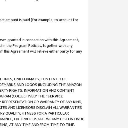
ct amount is paid (for example, to account for
enses granted in connection with this Agreement,
ed in the Program Policies, together with any
 this Agreement will relieve either party for any
 LINKS, LINK FORMATS, CONTENT, THE
RADEMARKS AND LOGOS (INCLUDING THE AMAZON
OPERTY RIGHTS, INFORMATION AND CONTENT
GRAM (COLLECTIVELY THE “
SERVICE
ANY REPRESENTATION OR WARRANTY OF ANY KIND,
ATES AND LICENSORS DISCLAIM ALL WARRANTIES
RY QUALITY, FITNESS FOR A PARTICULAR
RMANCE, OR TRADE USAGE. WE MAY DISCONTINUE
ING, AT ANY TIME AND FROM TIME TO TIME.