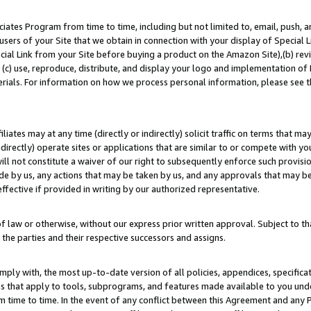
ates Program from time to time, including but not limited to, email, push, a
users of your Site that we obtain in connection with your display of Special
ial Link from your Site before buying a product on the Amazon Site),(b) revi
d (c) use, reproduce, distribute, and display your logo and implementation o
erials. For information on how we process personal information, please see t
iates may at any time (directly or indirectly) solicit traffic on terms that ma
ndirectly) operate sites or applications that are similar to or compete with your
ll not constitute a waiver of our right to subsequently enforce such provisi
e by us, any actions that may be taken by us, and any approvals that may b
effective if provided in writing by our authorized representative.
 law or otherwise, without our express prior written approval. Subject to that
 the parties and their respective successors and assigns.
ly with, the most up-to-date version of all policies, appendices, specificati
es that apply to tools, subprograms, and features made available to you un
 time to time. In the event of any conflict between this Agreement and any P