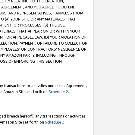
RECTLY RELATING TO THE CREATION,
S AGREEMENT, AND YOU AGREE TO DEFEND,
CTORS, AND REPRESENTATIVES, HARMLESS FROM
TO (A) YOUR SITE OR ANY MATERIALS THAT
TENT, OR PROCESSES, (B) THE USE,
ATERIALS THAT APPEAR ON OR WITHIN YOUR
NT OR APPLICABLE LAW, (D) YOUR VIOLATION OF
LLECTION, PAYMENT, OR FAILURE TO COLLECT OR
R EMPLOYEES' OR CONTRACTORS’ NEGLIGENCE OR
 ANY AMAZON PARTY, INCLUDING THROUGH
POSE OF ENFORCING THIS SECTION.
y transactions or activities under this Agreement,
ble Amazon Site set forth on
Schedule 2
.
ed breach hereof), any transactions or activities
le Amazon Site set forth on
Schedule 3
.