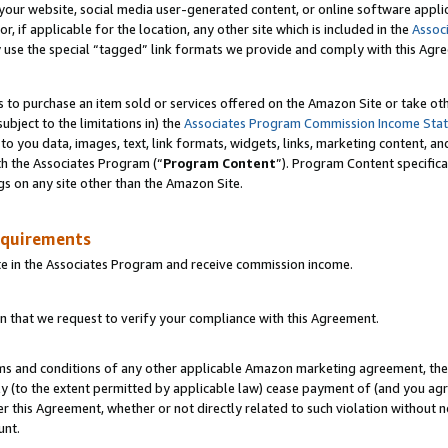
ur website, social media user-generated content, or online software applica
or, if applicable for the location, any other site which is included in the
Assoc
y use the special “tagged” link formats we provide and comply with this Agr
s to purchase an item sold or services offered on the Amazon Site or take ot
ubject to the limitations in) the
Associates Program Commission Income Sta
to you data, images, text, link formats, widgets, links, marketing content, an
th the Associates Program (“
Program Content
”). Program Content specifica
gs on any site other than the Amazon Site.
equirements
te in the Associates Program and receive commission income.
 that we request to verify your compliance with this Agreement.
erms and conditions of any other applicable Amazon marketing agreement, then
ly (to the extent permitted by applicable law) cease payment of (and you agree
this Agreement, whether or not directly related to such violation without no
unt.