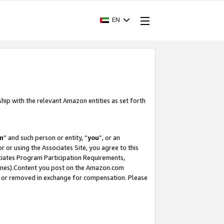
EN
ship with the relevant Amazon entities as set forth
m
” and such person or entity, “
you
”, or an
r or using the Associates Site, you agree to this
ociates Program Participation Requirements,
ines).Content you post on the Amazon.com
, or removed in exchange for compensation. Please