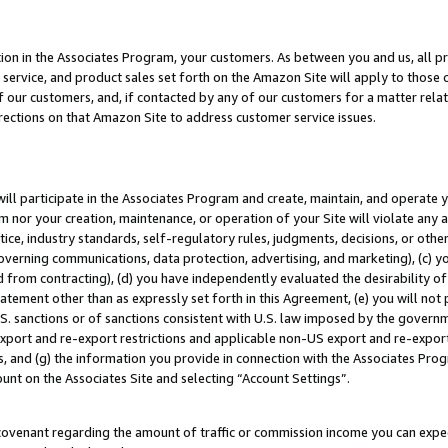
ion in the Associates Program, your customers. As between you and us, all pric
service, and product sales set forth on the Amazon Site will apply to those
f our customers, and, if contacted by any of our customers for a matter relat
rections on that Amazon Site to address customer service issues.
will participate in the Associates Program and create, maintain, and operate y
m nor your creation, maintenance, or operation of your Site will violate any a
actice, industry standards, self-regulatory rules, judgments, decisions, or ot
 governing communications, data protection, advertising, and marketing), (c) yo
 from contracting), (d) you have independently evaluated the desirability of
atement other than as expressly set forth in this Agreement, (e) you will not
U.S. sanctions or of sanctions consistent with U.S. law imposed by the gover
 export and re-export restrictions and applicable non-US export and re-export 
 and (g) the information you provide in connection with the Associates Prog
unt on the Associates Site and selecting “Account Settings”.
ovenant regarding the amount of traffic or commission income you can expect