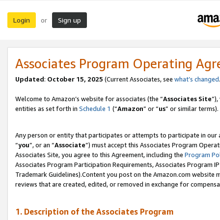
Login
Sign up
or
Associates Program Operating Ag
Updated
:
October 15, 2025
(Current Associates, see
what’s changed
Welcome to Amazon’s website for associates (the “
Associates Site
”)
entities as set forth in
Schedule 1
(“
Amazon
” or “
us
” or similar terms).
Any person or entity that participates or attempts to participate in ou
“
you
”, or an “
Associate
”) must accept this Associates Program Operat
Associates Site, you agree to this Agreement, including the
Program Pol
Associates Program Participation Requirements, Associates Program I
Trademark Guidelines).Content you post on the Amazon.com website mu
reviews that are created, edited, or removed in exchange for compensati
1. Description of the Associates Program