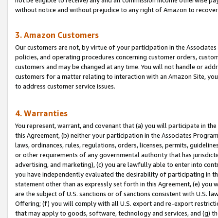
without notice and without prejudice to any right of Amazon to recove
3. Amazon Customers
Our customers are not, by virtue of your participation in the Associates
policies, and operating procedures concerning customer orders, custome
customers and may be changed at any time. You will not handle or addre
customers for a matter relating to interaction with an Amazon Site, yo
to address customer service issues.
4. Warranties
You represent, warrant, and covenant that (a) you will participate in t
this Agreement, (b) neither your participation in the Associates Program
laws, ordinances, rules, regulations, orders, licenses, permits, guidelin
or other requirements of any governmental authority that has jurisdicti
advertising, and marketing), (c) you are lawfully able to enter into cont
you have independently evaluated the desirability of participating in t
statement other than as expressly set forth in this Agreement, (e) you w
are the subject of U.S. sanctions or of sanctions consistent with U.S.
Offering; (f) you will comply with all U.S. export and re-export restric
that may apply to goods, software, technology and services, and (g) th