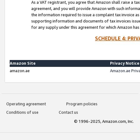
As a VAT registrant, you agree that Amazon shall raise a ta
agreement, and you will provide Amazon with such informati
the information required to issue a complaint tax invoice a
supporting information and documents of tax invoices issued
for any supply under this agreement for which Amazon has i
SCHEDULE 4: PRI
Amazon Site
Privacy Notice
amazon.ae
Amazon.ae Priv
Operating agreement
Program policies
Conditions of use
Contact us
© 1996-2025, Amazon.com, Inc.