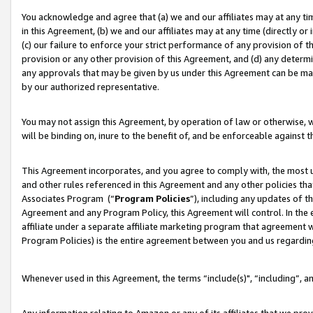
You acknowledge and agree that (a) we and our affiliates may at any time
in this Agreement, (b) we and our affiliates may at any time (directly or 
(c) our failure to enforce your strict performance of any provision of t
provision or any other provision of this Agreement, and (d) any determ
any approvals that may be given by us under this Agreement can be made,
by our authorized representative.
You may not assign this Agreement, by operation of law or otherwise, wi
will be binding on, inure to the benefit of, and be enforceable against t
This Agreement incorporates, and you agree to comply with, the most up-
and other rules referenced in this Agreement and any other policies th
Associates Program (“
Program Policies
”), including any updates of t
Agreement and any Program Policy, this Agreement will control. In th
affiliate under a separate affiliate marketing program that agreement 
Program Policies) is the entire agreement between you and us regardin
Whenever used in this Agreement, the terms “include(s)", “including”, a