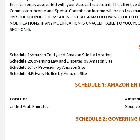
then-currently associated with your Associates account. The effective d
Commission Income and Special Commission Income will be no less tha
PARTICIPATION IN THE ASSOCIATES PROGRAM FOLLOWING THE EFFE
MODIFICATIONS. IF ANY MODIFICATION IS UNACCEPTABLE TO YOU, 
SECTION 6.
Schedule 1:Amazon Entity and Amazon Site by Location
Schedule 2:Governing Law and Disputes by Amazon Site
Schedule 3:Tax Provision by Amazon Site
Schedule 4:Privacy Notice by Amazon Site
SCHEDULE 1: AMAZON ENT
Location
Amazon
United Arab Emirates
Souq.co
SCHEDULE 2: GOVERNING 