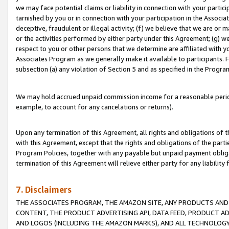
we may face potential claims or liability in connection with your partic
tarnished by you or in connection with your participation in the Associ
deceptive, fraudulent or illegal activity; (f) we believe that we are or
or the activities performed by either party under this Agreement; (g) 
respect to you or other persons that we determine are affiliated with yo
Associates Program as we generally make it available to participants. 
subsection (a) any violation of Section 5 and as specified in the Progr
We may hold accrued unpaid commission income for a reasonable period 
example, to account for any cancelations or returns).
Upon any termination of this Agreement, all rights and obligations of th
with this Agreement, except that the rights and obligations of the partie
Program Policies, together with any payable but unpaid payment obliga
termination of this Agreement will relieve either party for any liability 
7. Disclaimers
THE ASSOCIATES PROGRAM, THE AMAZON SITE, ANY PRODUCTS AND SE
CONTENT, THE PRODUCT ADVERTISING API, DATA FEED, PRODUCT A
AND LOGOS (INCLUDING THE AMAZON MARKS), AND ALL TECHNOLOGY,