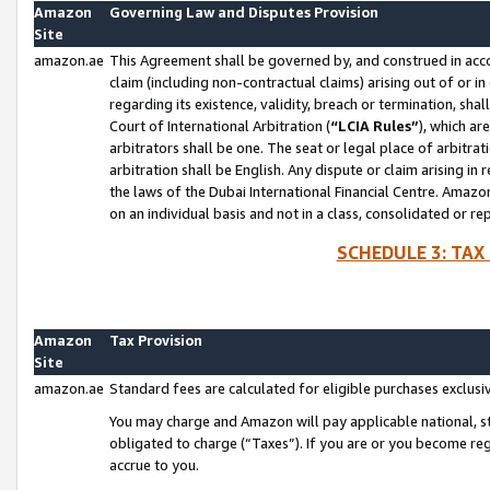
Amazon
Governing Law and Disputes Provision
Site
amazon.ae
This Agreement shall be governed by, and construed in accor
claim (including non-contractual claims) arising out of or 
regarding its existence, validity, breach or termination, sha
Court of International Arbitration (
“LCIA Rules”
), which a
arbitrators shall be one. The seat or legal place of arbitrat
arbitration shall be English. Any dispute or claim arising in
the laws of the Dubai International Financial Centre. Amaz
on an individual basis and not in a class, consolidated or re
SCHEDULE 3: TAX
Amazon
Tax Provision
Site
amazon.ae
Standard fees are calculated for eligible purchases exclusi
You may charge and Amazon will pay applicable national, sta
obligated to charge (“Taxes”). If you are or you become re
accrue to you.