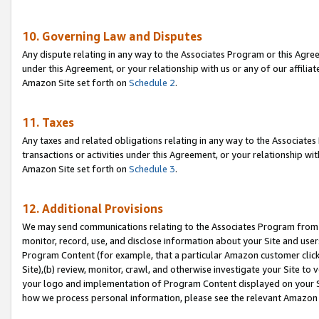
10. Governing Law and Disputes
Any dispute relating in any way to the Associates Program or this Agree
under this Agreement, or your relationship with us or any of our affilia
Amazon Site set forth on
Schedule 2
.
11. Taxes
Any taxes and related obligations relating in any way to the Associate
transactions or activities under this Agreement, or your relationship with
Amazon Site set forth on
Schedule 3
.
12. Additional Provisions
We may send communications relating to the Associates Program from tim
monitor, record, use, and disclose information about your Site and user
Program Content (for example, that a particular Amazon customer clic
Site),(b) review, monitor, crawl, and otherwise investigate your Site to 
your logo and implementation of Program Content displayed on your Sit
how we process personal information, please see the relevant Amazon P