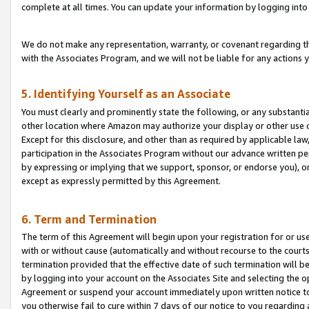
complete at all times. You can update your information by logging into 
We do not make any representation, warranty, or covenant regarding th
with the Associates Program, and we will not be liable for any actions
5. Identifying Yourself as an Associate
You must clearly and prominently state the following, or any substanti
other location where Amazon may authorize your display or other use 
Except for this disclosure, and other than as required by applicable la
participation in the Associates Program without our advance written per
by expressing or implying that we support, sponsor, or endorse you), or
except as expressly permitted by this Agreement.
6. Term and Termination
The term of this Agreement will begin upon your registration for or use
with or without cause (automatically and without recourse to the courts,
termination provided that the effective date of such termination will b
by logging into your account on the Associates Site and selecting the op
Agreement or suspend your account immediately upon written notice to y
you otherwise fail to cure within 7 days of our notice to you regarding