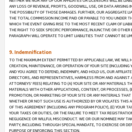
NEITHER WE NOR ANY OF OUR AFFILIATES OR LICENSORS WILL BE LIAB
ANY LOSS OF REVENUE, PROFITS, GOODWILL, USE, OR DATA ARISING 
THE POSSIBILITY OF THOSE DAMAGES. FURTHER, OUR AGGREGATE LIA
THE TOTAL COMMISSION INCOME PAID OR PAYABLE TO YOU UNDER T
WHICH THE EVENT GIVING RISE TO THE MOST RECENT CLAIM OF LIABI
THE RIGHT TO SEEK SPECIFIC PERFORMANCE, INJUNCTIVE OR OTHER 
PARAGRAPH WILL OPERATE TO LIMIT LIABILITIES THAT CANNOT BE LI
9. Indemnification
TO THE MAXIMUM EXTENT PERMITTED BY APPLICABLE LAW, WE WILL HA
CREATION, MAINTENANCE, OR OPERATION OF YOUR SITE (INCLUDING 
AND YOU AGREE TO DEFEND, INDEMNIFY, AND HOLD US, OUR AFFILIAT
DIRECTORS, AND REPRESENTATIVES, HARMLESS FROM AND AGAINST ALL
ATTORNEYS’ FEES) RELATING TO (A) YOUR SITE OR ANY MATERIALS 
MATERIALS WITH OTHER APPLICATIONS, CONTENT, OR PROCESSES, (
PROMOTION, OR MARKETING OF YOUR SITE OR ANY MATERIALS THAT A
WHETHER OR NOT SUCH USE IS AUTHORIZED BY OR VIOLATES THIS A
OF THIS AGREEMENT (INCLUDING ANY PROGRAM POLICY), (E) YOUR TA
YOUR TAXES OR DUTIES, OR THE FAILURE TO MEET TAX REGISTRATIO
NEGLIGENCE OR WILLFUL MISCONDUCT. WE OR OUR NOMINEE MAY TA
PARTY, INCLUDING THROUGH SPECIAL MANDATE, TO EXERCISE OR DEF
PURPOSE OF ENFORCING THIS SECTION.