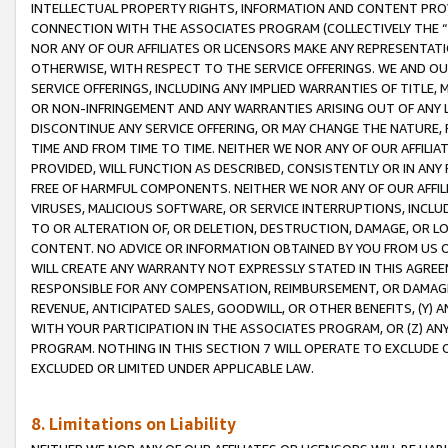
INTELLECTUAL PROPERTY RIGHTS, INFORMATION AND CONTENT PROVI
CONNECTION WITH THE ASSOCIATES PROGRAM (COLLECTIVELY THE “
NOR ANY OF OUR AFFILIATES OR LICENSORS MAKE ANY REPRESENTAT
OTHERWISE, WITH RESPECT TO THE SERVICE OFFERINGS. WE AND OU
SERVICE OFFERINGS, INCLUDING ANY IMPLIED WARRANTIES OF TITLE,
OR NON-INFRINGEMENT AND ANY WARRANTIES ARISING OUT OF ANY 
DISCONTINUE ANY SERVICE OFFERING, OR MAY CHANGE THE NATURE, 
TIME AND FROM TIME TO TIME. NEITHER WE NOR ANY OF OUR AFFILI
PROVIDED, WILL FUNCTION AS DESCRIBED, CONSISTENTLY OR IN ANY
FREE OF HARMFUL COMPONENTS. NEITHER WE NOR ANY OF OUR AFFILIA
VIRUSES, MALICIOUS SOFTWARE, OR SERVICE INTERRUPTIONS, INCL
TO OR ALTERATION OF, OR DELETION, DESTRUCTION, DAMAGE, OR LO
CONTENT. NO ADVICE OR INFORMATION OBTAINED BY YOU FROM US 
WILL CREATE ANY WARRANTY NOT EXPRESSLY STATED IN THIS AGREEM
RESPONSIBLE FOR ANY COMPENSATION, REIMBURSEMENT, OR DAMAGES
REVENUE, ANTICIPATED SALES, GOODWILL, OR OTHER BENEFITS, (Y
WITH YOUR PARTICIPATION IN THE ASSOCIATES PROGRAM, OR (Z) AN
PROGRAM. NOTHING IN THIS SECTION 7 WILL OPERATE TO EXCLUDE O
EXCLUDED OR LIMITED UNDER APPLICABLE LAW.
8. Limitations on Liability