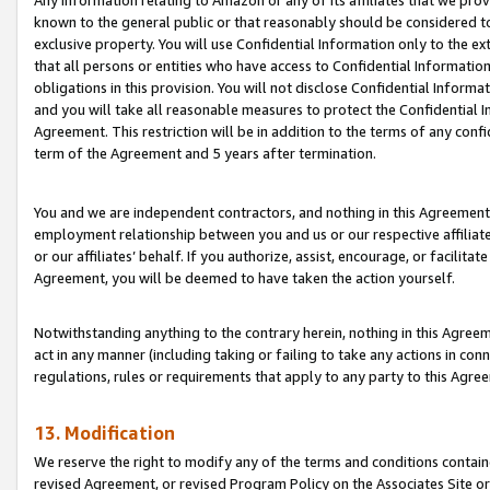
Any information relating to Amazon or any of its affiliates that we pro
known to the general public or that reasonably should be considered to
exclusive property. You will use Confidential Information only to the
that all persons or entities who have access to Confidential Informatio
obligations in this provision. You will not disclose Confidential Informa
and you will take all reasonable measures to protect the Confidential In
Agreement. This restriction will be in addition to the terms of any con
term of the Agreement and 5 years after termination.
You and we are independent contractors, and nothing in this Agreement wi
employment relationship between you and us or our respective affiliate
or our affiliates’ behalf. If you authorize, assist, encourage, or facilita
Agreement, you will be deemed to have taken the action yourself.
Notwithstanding anything to the contrary herein, nothing in this Agreeme
act in any manner (including taking or failing to take any actions in con
regulations, rules or requirements that apply to any party to this Agre
13. Modification
We reserve the right to modify any of the terms and conditions containe
revised Agreement, or revised Program Policy on the Associates Site or