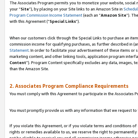
The Associates Program permits you to monetize your website, social m
your “
Site
”), by placing on your Site links to an Amazon Site in
Schedul
Program Commission Income Statement
(each an “
Amazon Site
”). Th
with this Agreement (“
Special Links
”).
When our customers click through the Special Links to purchase an item 
commission income for qualifying purchases, as further described in (and
Statement
. In order to facilitate your advertisement of these items or 
marketing content, and other linking tools, application program interf
Content
”). Program Content specifically excludes any data, images, te
than the Amazon Site.
2. Associates Program Compliance Requirements
You must comply with this Agreement to participate in the Associates
You must promptly provide us with any information that we request to 
If you violate this Agreement, or if you violate terms and conditions 
rights or remedies available to us, we reserve the right to permanently
not be eligible to receive) any and all commission income otherwise pay